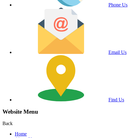
Phone Us
Email Us
Find Us
Website Menu
Back
Home