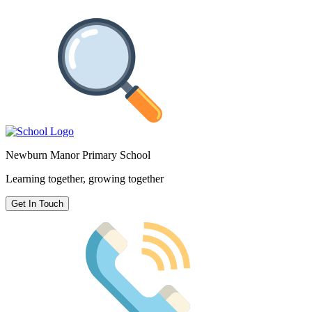
Newburn Manor Primary School
Learning together, growing together
Get In Touch