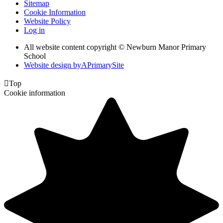
Sitemap
Cookie Information
Website Policy
Log in
All website content copyright © Newburn Manor Primary
School
Website design by
A
PrimarySite

Top
Cookie information