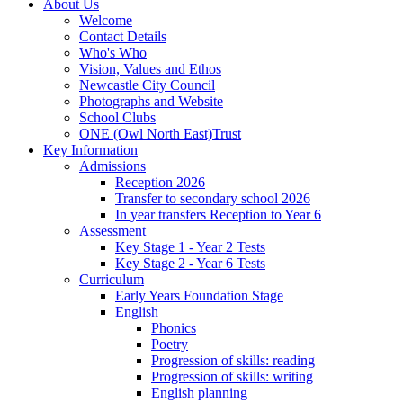
About Us
Welcome
Contact Details
Who's Who
Vision, Values and Ethos
Newcastle City Council
Photographs and Website
School Clubs
ONE (Owl North East)Trust
Key Information
Admissions
Reception 2026
Transfer to secondary school 2026
In year transfers Reception to Year 6
Assessment
Key Stage 1 - Year 2 Tests
Key Stage 2 - Year 6 Tests
Curriculum
Early Years Foundation Stage
English
Phonics
Poetry
Progression of skills: reading
Progression of skills: writing
English planning