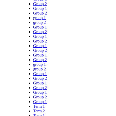
Group 2
Group 1
Group 2
group 1
group 2
Group 1
Group 2
Group 1
Group 2
Group 1
Group 2
Group 1
Group 2
group 1
group 2
Group 1
Group 2
Group 1
Group 2
Group 1
Group 2
Group 1
Term 1
Term 2
Term 1