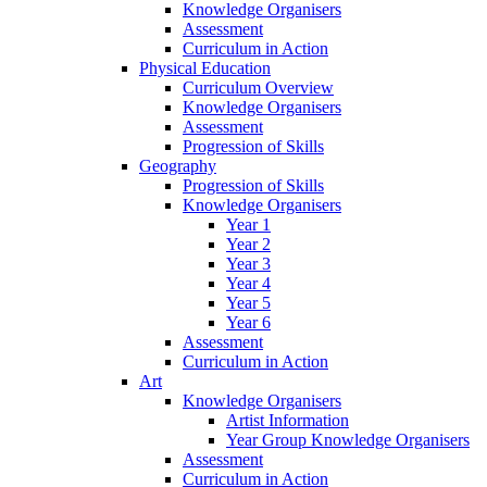
Knowledge Organisers
Assessment
Curriculum in Action
Physical Education
Curriculum Overview
Knowledge Organisers
Assessment
Progression of Skills
Geography
Progression of Skills
Knowledge Organisers
Year 1
Year 2
Year 3
Year 4
Year 5
Year 6
Assessment
Curriculum in Action
Art
Knowledge Organisers
Artist Information
Year Group Knowledge Organisers
Assessment
Curriculum in Action