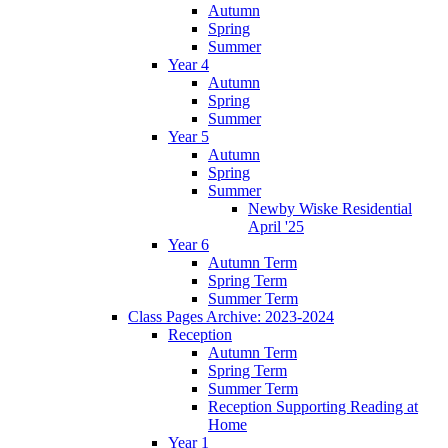
Autumn
Spring
Summer
Year 4
Autumn
Spring
Summer
Year 5
Autumn
Spring
Summer
Newby Wiske Residential
April '25
Year 6
Autumn Term
Spring Term
Summer Term
Class Pages Archive: 2023-2024
Reception
Autumn Term
Spring Term
Summer Term
Reception Supporting Reading at
Home
Year 1