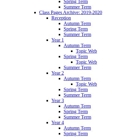
Spring Term
Summer Term
Class Pages Archive: 2019-2020
Reception
Autumn Term
Spring Term
Summer Term
Year 1
Autumn Term
Topic Web
Spring Term
Topic Web
Summer Term
Year 2
Autumn Term
Topic Web
Spring Term
Summer Term
Year 3
Autumn Term
Spring Term
Summer Term
Year 4
Autumn Term
Spring Term