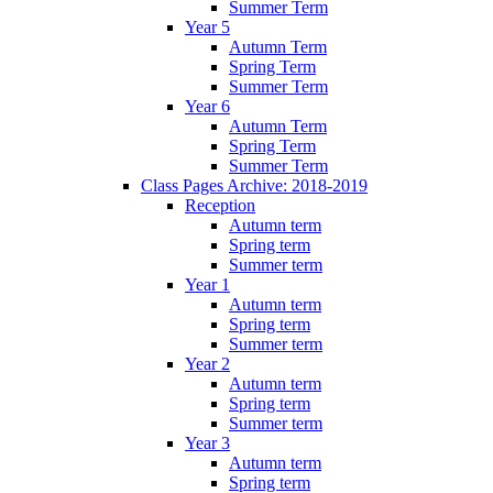
Summer Term
Year 5
Autumn Term
Spring Term
Summer Term
Year 6
Autumn Term
Spring Term
Summer Term
Class Pages Archive: 2018-2019
Reception
Autumn term
Spring term
Summer term
Year 1
Autumn term
Spring term
Summer term
Year 2
Autumn term
Spring term
Summer term
Year 3
Autumn term
Spring term