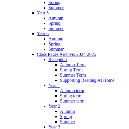
Spring
Summer
Year 5
Autumn
Spring
Summer
Year 6
Autumn
Spring
Summer
Class Pages Archive: 2024-2025
Reception
Autumn Term
Spring Term
Summer Term
Supporting Reading At Home
Year 1
Autumn term
Spring term
Summer term
Year 2
Autumn
Spring
Summer
Year 3