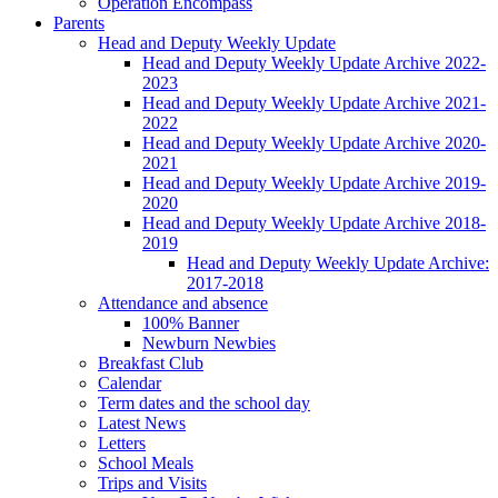
Operation Encompass
Parents
Head and Deputy Weekly Update
Head and Deputy Weekly Update Archive 2022-
2023
Head and Deputy Weekly Update Archive 2021-
2022
Head and Deputy Weekly Update Archive 2020-
2021
Head and Deputy Weekly Update Archive 2019-
2020
Head and Deputy Weekly Update Archive 2018-
2019
Head and Deputy Weekly Update Archive:
2017-2018
Attendance and absence
100% Banner
Newburn Newbies
Breakfast Club
Calendar
Term dates and the school day
Latest News
Letters
School Meals
Trips and Visits