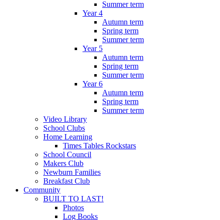
Summer term
Year 4
Autumn term
Spring term
Summer term
Year 5
Autumn term
Spring term
Summer term
Year 6
Autumn term
Spring term
Summer term
Video Library
School Clubs
Home Learning
Times Tables Rockstars
School Council
Makers Club
Newburn Families
Breakfast Club
Community
BUILT TO LAST!
Photos
Log Books