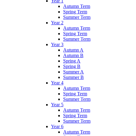
Year 1
Autumn Term
Spring Term
Summer Term
Year 2
Autumn Term
Spring Term
Summer Term
Year 3
Autumn A
Autumn B
Spring A
Spring B
Summer A
Summer B
Year 4
Autumn Term
Spring Term
Summer Term
Year 5
Autumn Term
Spring Term
Summer Term
Year 6
Autumn Term