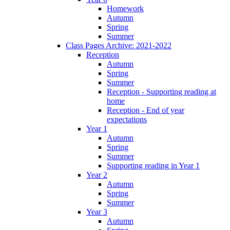
Homework
Autumn
Spring
Summer
Class Pages Archive: 2021-2022
Reception
Autumn
Spring
Summer
Reception - Supporting reading at
home
Reception - End of year
expectations
Year 1
Autumn
Spring
Summer
Supporting reading in Year 1
Year 2
Autumn
Spring
Summer
Year 3
Autumn