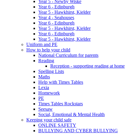
Year 5 - Newby Wiske
Year 6 - Edinburgh
Year 5 - Hawkhirst, Kielder
Year 4 - Seahouses
Year 6 - Edinburgh
Year 5 - Hawkhirst, Kielder
Year 6 - Edinburgh
Year 5 - Hawkhirst, Kielder
Uniform and PE
How to help your child
National Curriculum for parents
Reading
Reception - supporting reading at home
Spelling Lists
Maths
Help with Times Tables
Lexia
Homework
PE
Times Tables Rockstars
Seesaw
Social, Emotional & Mental Health
Keeping your child safe
ONLINE SAFETY
BULLYING AND CYBER BULLYING