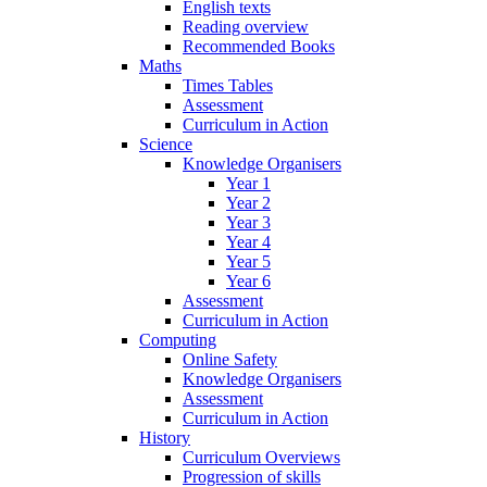
English texts
Reading overview
Recommended Books
Maths
Times Tables
Assessment
Curriculum in Action
Science
Knowledge Organisers
Year 1
Year 2
Year 3
Year 4
Year 5
Year 6
Assessment
Curriculum in Action
Computing
Online Safety
Knowledge Organisers
Assessment
Curriculum in Action
History
Curriculum Overviews
Progression of skills