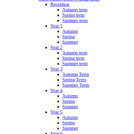
Reception
Autumn term
Spring term
Summer term
Year 1
Autumn
Spring
Summer
Year 2
Autumn term
Spring term
Summer term
Year 3
Autumn Term
Spring Term
Summer Term
Year 4
Autumn
Spring
Summer
Year 5
Autumn
Spring
Summer
Year 6