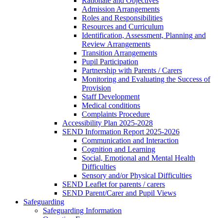
Rationale and Objectives
Admission Arrangements
Roles and Responsibilities
Resources and Curriculum
Identification, Assessment, Planning and
Review Arrangements
Transition Arrangements
Pupil Participation
Partnership with Parents / Carers
Monitoring and Evaluating the Success of
Provision
Staff Development
Medical conditions
Complaints Procedure
Accessibility Plan 2025-2028
SEND Information Report 2025-2026
Communication and Interaction
Cognition and Learning
Social, Emotional and Mental Health
Difficulties
Sensory and/or Physical Difficulties
SEND Leaflet for parents / carers
SEND Parent/Carer and Pupil Views
Safeguarding
Safeguarding Information