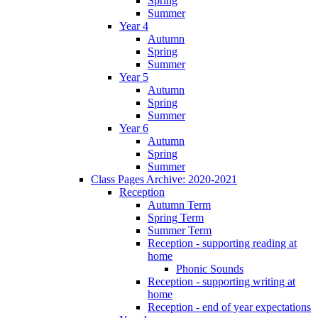
Spring
Summer
Year 4
Autumn
Spring
Summer
Year 5
Autumn
Spring
Summer
Year 6
Autumn
Spring
Summer
Class Pages Archive: 2020-2021
Reception
Autumn Term
Spring Term
Summer Term
Reception - supporting reading at
home
Phonic Sounds
Reception - supporting writing at
home
Reception - end of year expectations