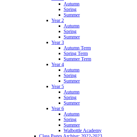
Autumn
Spring
Summer
Year 2
Autumn
Spring
Summer
Year 3
Autumn Term
Spring Term
Summer Term
Year 4
Autumn
Spring
Summer
Year 5
Autumn
Spring
Summer
Year 6
Autumn
Spring
Summer
Walbottle Academy
Class Pages Archive: 2022-2023