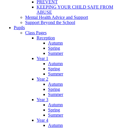
PREVENT
KEEPING YOUR CHILD SAFE FROM
ABUSE
Mental Health Advice and Support
Support Beyond the School
Pupils
Class Pages
Reception
Autumn
Spring
Summer
Year 1
Autumn
Spring
Summer
Year 2
Autumn
Spring
Summer
Year 3
Autumn
Spring
Summer
Year 4
Autumn