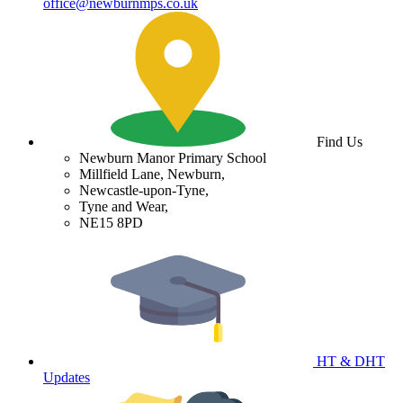
office@newburnmps.co.uk
Find Us
Newburn Manor Primary School
Millfield Lane, Newburn,
Newcastle-upon-Tyne,
Tyne and Wear,
NE15 8PD
HT & DHT
Updates