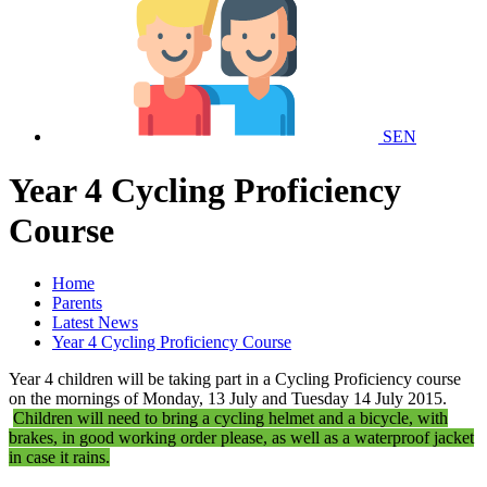
SEN
Year 4 Cycling Proficiency
Course
Home
Parents
Latest News
Year 4 Cycling Proficiency Course
Year 4 children will be taking part in a Cycling Proficiency course
on the mornings of Monday, 13 July and Tuesday 14 July 2015.
Children will need to bring a cycling helmet and a bicycle, with
brakes, in good working order please, as well as a waterproof jacket
in case it rains.