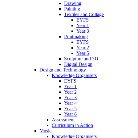
Drawing
Painting
Textiles and Collage
EYFS
Year 1
Year 3
Printmaking
EYFS
Year 2
Year 5
Sculpture and 3D
Digital Design
Design and Technology
Knowledge Organisers
EYFS
Year 1
Year 2
Year 3
Year 4
Year 5
Year 6
Assessment
Curriculum in Action
Music
Knowledge Organisers