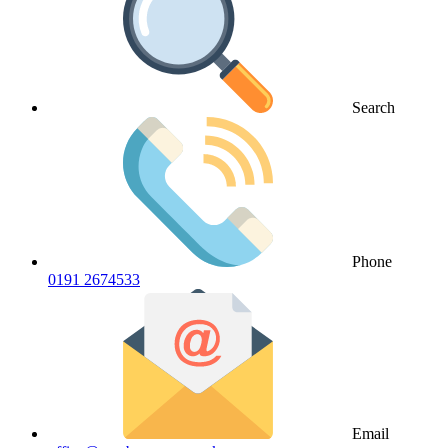
Search
Phone
0191 2674533
Email