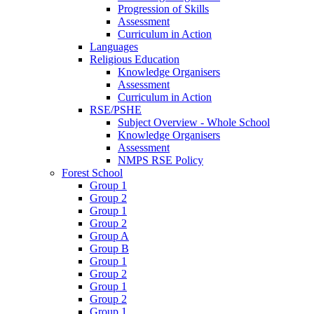
Progression of Skills
Assessment
Curriculum in Action
Languages
Religious Education
Knowledge Organisers
Assessment
Curriculum in Action
RSE/PSHE
Subject Overview - Whole School
Knowledge Organisers
Assessment
NMPS RSE Policy
Forest School
Group 1
Group 2
Group 1
Group 2
Group A
Group B
Group 1
Group 2
Group 1
Group 2
Group 1