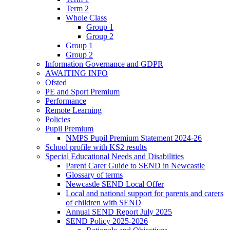
Term 2
Whole Class
Group 1
Group 2
Group 1
Group 2
Information Governance and GDPR
AWAITING INFO
Ofsted
PE and Sport Premium
Performance
Remote Learning
Policies
Pupil Premium
NMPS Pupil Premium Statement 2024-26
School profile with KS2 results
Special Educational Needs and Disabilities
Parent Carer Guide to SEND in Newcastle
Glossary of terms
Newcastle SEND Local Offer
Local and national support for parents and carers
of children with SEND
Annual SEND Report July 2025
SEND Policy 2025-2026