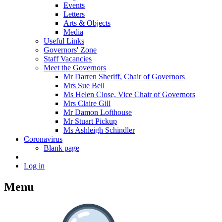
Events
Letters
Arts & Objects
Media
Useful Links
Governors' Zone
Staff Vacancies
Meet the Governors
Mr Darren Sheriff, Chair of Governors
Mrs Sue Bell
Ms Helen Close, Vice Chair of Governors
Mrs Claire Gill
Mr Damon Lofthouse
Mr Stuart Pickup
Ms Ashleigh Schindler
Coronavirus
Blank page
Log in
Menu