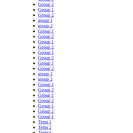
Group 2
Group 1
Group 2
group 1
group 2
Group 1
Group 2
Group 1
Group 2
Group 1
Group 2
Group 1
Group 2
group 1
group 2
Group 1
Group 2
Group 1
Group 2
Group 1
Group 2
Group 1
Term 1
Term 2
Term 1