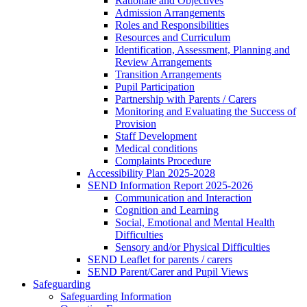
Rationale and Objectives
Admission Arrangements
Roles and Responsibilities
Resources and Curriculum
Identification, Assessment, Planning and
Review Arrangements
Transition Arrangements
Pupil Participation
Partnership with Parents / Carers
Monitoring and Evaluating the Success of
Provision
Staff Development
Medical conditions
Complaints Procedure
Accessibility Plan 2025-2028
SEND Information Report 2025-2026
Communication and Interaction
Cognition and Learning
Social, Emotional and Mental Health
Difficulties
Sensory and/or Physical Difficulties
SEND Leaflet for parents / carers
SEND Parent/Carer and Pupil Views
Safeguarding
Safeguarding Information