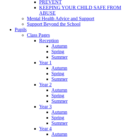
PREVENT
KEEPING YOUR CHILD SAFE FROM
ABUSE
Mental Health Advice and Support
Support Beyond the School
Pupils
Class Pages
Reception
Autumn
Spring
Summer
Year 1
Autumn
Spring
Summer
Year 2
Autumn
Spring
Summer
Year 3
Autumn
Spring
Summer
Year 4
Autumn