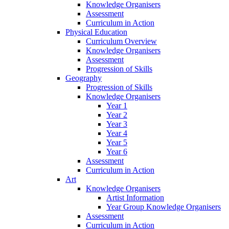
Knowledge Organisers
Assessment
Curriculum in Action
Physical Education
Curriculum Overview
Knowledge Organisers
Assessment
Progression of Skills
Geography
Progression of Skills
Knowledge Organisers
Year 1
Year 2
Year 3
Year 4
Year 5
Year 6
Assessment
Curriculum in Action
Art
Knowledge Organisers
Artist Information
Year Group Knowledge Organisers
Assessment
Curriculum in Action