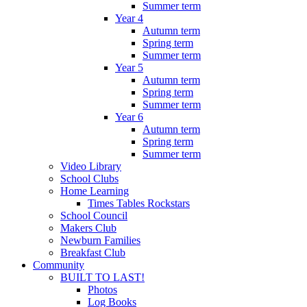
Summer term
Year 4
Autumn term
Spring term
Summer term
Year 5
Autumn term
Spring term
Summer term
Year 6
Autumn term
Spring term
Summer term
Video Library
School Clubs
Home Learning
Times Tables Rockstars
School Council
Makers Club
Newburn Families
Breakfast Club
Community
BUILT TO LAST!
Photos
Log Books