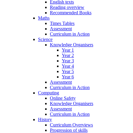
English texts
Reading overview
Recommended Books
Maths
Times Tables
Assessment
Curriculum in Action
Science
Knowledge Organisers
Year 1
Year 2
Year 3
Year 4
Year 5
Year 6
Assessment
Curriculum in Action
Computing
Online Safety
Knowledge Organisers
Assessment
Curriculum in Action
History
Curriculum Overviews
Progression of skills