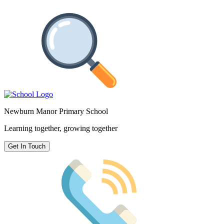
Newburn Manor Primary School
Learning together, growing together
Get In Touch