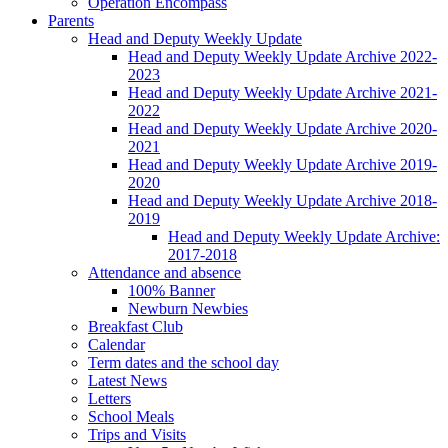
Operation Encompass
Parents
Head and Deputy Weekly Update
Head and Deputy Weekly Update Archive 2022-
2023
Head and Deputy Weekly Update Archive 2021-
2022
Head and Deputy Weekly Update Archive 2020-
2021
Head and Deputy Weekly Update Archive 2019-
2020
Head and Deputy Weekly Update Archive 2018-
2019
Head and Deputy Weekly Update Archive:
2017-2018
Attendance and absence
100% Banner
Newburn Newbies
Breakfast Club
Calendar
Term dates and the school day
Latest News
Letters
School Meals
Trips and Visits