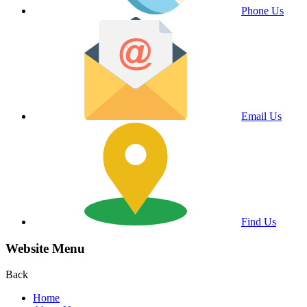
Phone Us
Email Us
Find Us
Website Menu
Back
Home