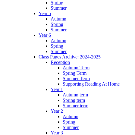
Spring
Summer
Year 5
Autumn
Spring
Summer
Year 6
Autumn
Spring
Summer
Class Pages Archive: 2024-2025
Reception
Autumn Term
Spring Term
Summer Term
Supporting Reading At Home
Year 1
Autumn term
Spring term
Summer term
Year 2
Autumn
Spring
Summer
Year 3