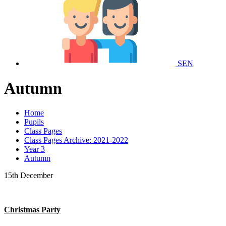
SEN
Autumn
Home
Pupils
Class Pages
Class Pages Archive: 2021-2022
Year 3
Autumn
15th December
Christmas Party