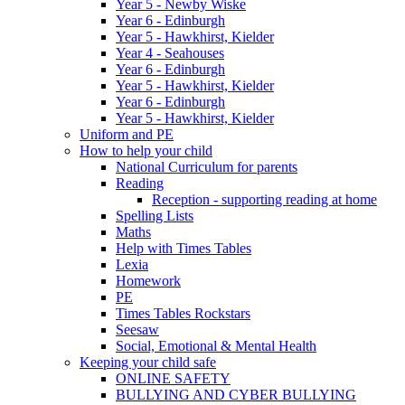
Year 5 - Newby Wiske
Year 6 - Edinburgh
Year 5 - Hawkhirst, Kielder
Year 4 - Seahouses
Year 6 - Edinburgh
Year 5 - Hawkhirst, Kielder
Year 6 - Edinburgh
Year 5 - Hawkhirst, Kielder
Uniform and PE
How to help your child
National Curriculum for parents
Reading
Reception - supporting reading at home
Spelling Lists
Maths
Help with Times Tables
Lexia
Homework
PE
Times Tables Rockstars
Seesaw
Social, Emotional & Mental Health
Keeping your child safe
ONLINE SAFETY
BULLYING AND CYBER BULLYING