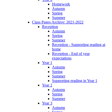
Homework
Autumn
Spring
Summer
Class Pages Archive: 2021-2022
Reception
Autumn
Spring
Summer
Reception - Supporting reading at
home
Reception - End of year
expectations
Year 1
Autumn
Spring
Summer
Supporting reading in Year 1
Year 2
Autumn
Spring
Summer
Year 3
Autumn