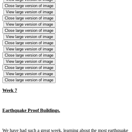
Close large version of image
View large version of image
Close large version of image
View large version of image
Close large version of image
View large version of image
Close large version of image
View large version of image
Close large version of image
View large version of image
Close large version of image
View large version of image
Close large version of image
Week 7
Earthquake Proof Buildings.
We have had such a great week, learning about the most earthquake