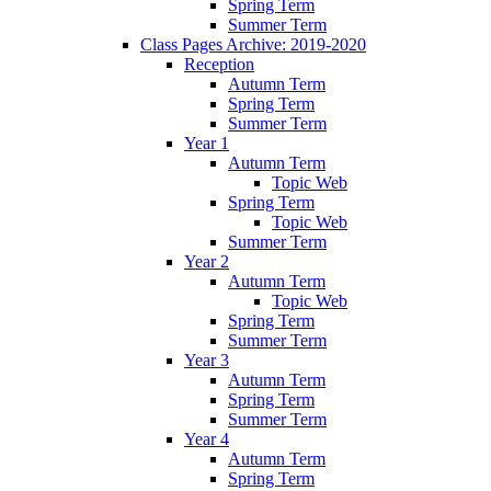
Spring Term
Summer Term
Class Pages Archive: 2019-2020
Reception
Autumn Term
Spring Term
Summer Term
Year 1
Autumn Term
Topic Web
Spring Term
Topic Web
Summer Term
Year 2
Autumn Term
Topic Web
Spring Term
Summer Term
Year 3
Autumn Term
Spring Term
Summer Term
Year 4
Autumn Term
Spring Term