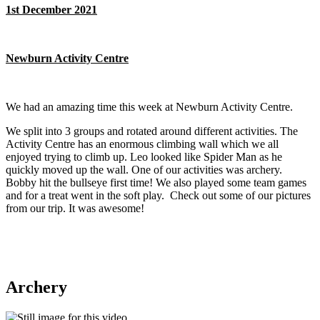
1st December 2021
Newburn Activity Centre
We had an amazing time this week at Newburn Activity Centre.
We split into 3 groups and rotated around different activities. The
Activity Centre has an enormous climbing wall which we all
enjoyed trying to climb up. Leo looked like Spider Man as he
quickly moved up the wall. One of our activities was archery.
Bobby hit the bullseye first time! We also played some team games
and for a treat went in the soft play. Check out some of our pictures
from our trip. It was awesome!
Archery