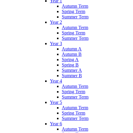
Year 1
Autumn Term
Spring Term
Summer Term
Year 2
Autumn Term
Spring Term
Summer Term
Year 3
Autumn A
Autumn B
Spring A
Spring B
Summer A
Summer B
Year 4
Autumn Term
Spring Term
Summer Term
Year 5
Autumn Term
Spring Term
Summer Term
Year 6
Autumn Term