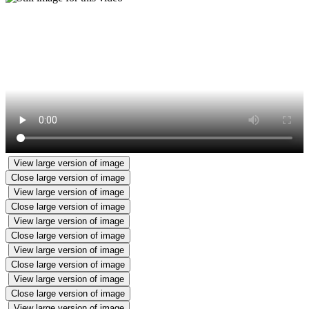
View large version of image
Close large version of image
View large version of image
Close large version of image
View large version of image
Close large version of image
View large version of image
Close large version of image
View large version of image
Close large version of image
View large version of image