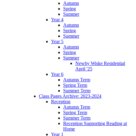
Autumn
Spring
Summer
Year 4
Autumn
Spring
Summer
Year 5
Autumn
Spring
Summer
Newby Wiske Residential
April '25
Year 6
Autumn Term
Spring Term
Summer Term
Class Pages Archive: 2023-2024
Reception
Autumn Term
Spring Term
Summer Term
Reception Supporting Reading at
Home
Year 1