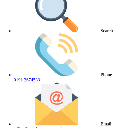
Search
Phone
0191 2674533
Email