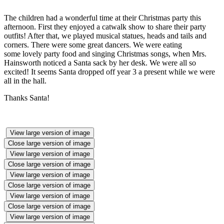
The children had a wonderful time at their Christmas party this
afternoon. First they enjoyed a catwalk show to share their party
outfits! After that, we played musical statues, heads and tails and
corners. There were some great dancers. We were eating
some lovely party food and singing Christmas songs, when Mrs.
Hainsworth noticed a Santa sack by her desk. We were all so
excited! It seems Santa dropped off year 3 a present while we were
all in the hall.
Thanks Santa!
View large version of image
Close large version of image
View large version of image
Close large version of image
View large version of image
Close large version of image
View large version of image
Close large version of image
View large version of image