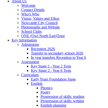
About Us
Welcome
Contact Details
Who's Who
Vision, Values and Ethos
Newcastle City Council
Photographs and Website
School Clubs
ONE (Owl North East)Trust
Key Information
Admissions
Reception 2026
Transfer to secondary school 2026
In year transfers Reception to Year 6
Assessment
Key Stage 1 - Year 2 Tests
Key Stage 2 - Year 6 Tests
Curriculum
Early Years Foundation Stage
English
Phonics
Poetry
Progression of skills: reading
Progression of skills: writing
English planning