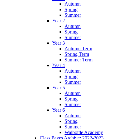
Autumn
Spring
Summer
Year 2
Autumn
Spring
Summer
Year 3
Autumn Term
Spring Term
Summer Term
Year 4
Autumn
Spring
Summer
Year 5
Autumn
Spring
Summer
Year 6
Autumn
Spring
Summer
Walbottle Academy
Class Pages Archive: 2022-2023