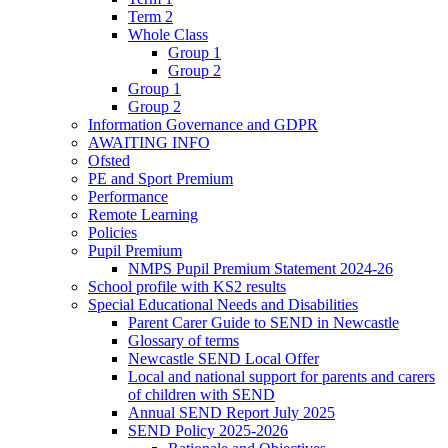
Term 2
Whole Class
Group 1
Group 2
Group 1
Group 2
Information Governance and GDPR
AWAITING INFO
Ofsted
PE and Sport Premium
Performance
Remote Learning
Policies
Pupil Premium
NMPS Pupil Premium Statement 2024-26
School profile with KS2 results
Special Educational Needs and Disabilities
Parent Carer Guide to SEND in Newcastle
Glossary of terms
Newcastle SEND Local Offer
Local and national support for parents and carers
of children with SEND
Annual SEND Report July 2025
SEND Policy 2025-2026