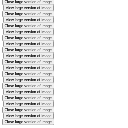
Close large version of image
View large version of image
Close large version of image
View large version of image
Close large version of image
View large version of image
Close large version of image
View large version of image
Close large version of image
View large version of image
Close large version of image
View large version of image
Close large version of image
View large version of image
Close large version of image
View large version of image
Close large version of image
View large version of image
Close large version of image
View large version of image
Close large version of image