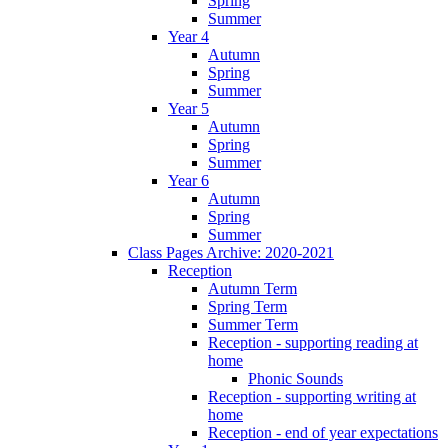
Spring
Summer
Year 4
Autumn
Spring
Summer
Year 5
Autumn
Spring
Summer
Year 6
Autumn
Spring
Summer
Class Pages Archive: 2020-2021
Reception
Autumn Term
Spring Term
Summer Term
Reception - supporting reading at
home
Phonic Sounds
Reception - supporting writing at
home
Reception - end of year expectations