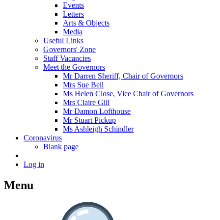
Events
Letters
Arts & Objects
Media
Useful Links
Governors' Zone
Staff Vacancies
Meet the Governors
Mr Darren Sheriff, Chair of Governors
Mrs Sue Bell
Ms Helen Close, Vice Chair of Governors
Mrs Claire Gill
Mr Damon Lofthouse
Mr Stuart Pickup
Ms Ashleigh Schindler
Coronavirus
Blank page
Log in
Menu