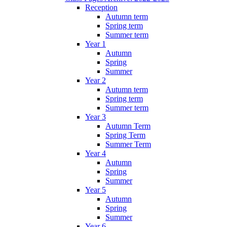
Reception
Autumn term
Spring term
Summer term
Year 1
Autumn
Spring
Summer
Year 2
Autumn term
Spring term
Summer term
Year 3
Autumn Term
Spring Term
Summer Term
Year 4
Autumn
Spring
Summer
Year 5
Autumn
Spring
Summer
Year 6