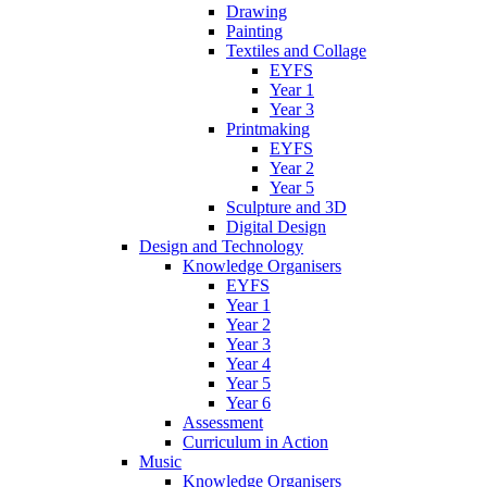
Drawing
Painting
Textiles and Collage
EYFS
Year 1
Year 3
Printmaking
EYFS
Year 2
Year 5
Sculpture and 3D
Digital Design
Design and Technology
Knowledge Organisers
EYFS
Year 1
Year 2
Year 3
Year 4
Year 5
Year 6
Assessment
Curriculum in Action
Music
Knowledge Organisers