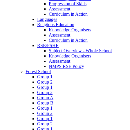
Progression of Skills
Assessment
Curriculum in Action
Languages
Religious Education
Knowledge Organisers
Assessment
Curriculum in Action
RSE/PSHE
Subject Overview - Whole School
Knowledge Organisers
Assessment
NMPS RSE Policy
Forest School
Group 1
Group 2
Group 1
Group 2
Group A
Group B
Group 1
Group 2
Group 1
Group 2
Group 1