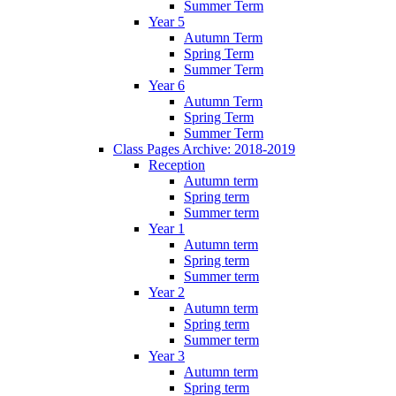
Summer Term
Year 5
Autumn Term
Spring Term
Summer Term
Year 6
Autumn Term
Spring Term
Summer Term
Class Pages Archive: 2018-2019
Reception
Autumn term
Spring term
Summer term
Year 1
Autumn term
Spring term
Summer term
Year 2
Autumn term
Spring term
Summer term
Year 3
Autumn term
Spring term