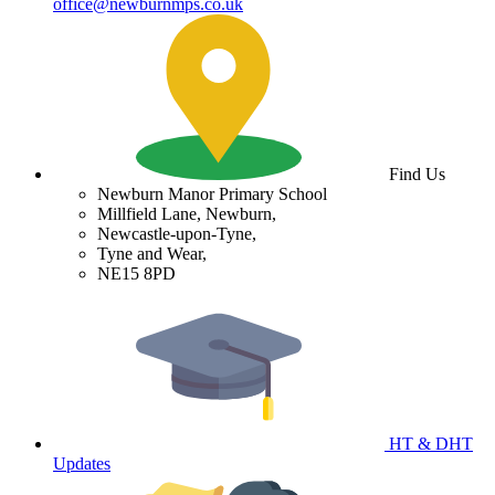
office@newburnmps.co.uk
Find Us
Newburn Manor Primary School
Millfield Lane, Newburn,
Newcastle-upon-Tyne,
Tyne and Wear,
NE15 8PD
HT & DHT
Updates