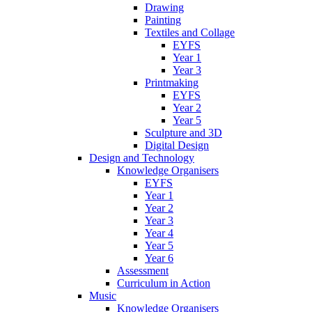
Drawing
Painting
Textiles and Collage
EYFS
Year 1
Year 3
Printmaking
EYFS
Year 2
Year 5
Sculpture and 3D
Digital Design
Design and Technology
Knowledge Organisers
EYFS
Year 1
Year 2
Year 3
Year 4
Year 5
Year 6
Assessment
Curriculum in Action
Music
Knowledge Organisers