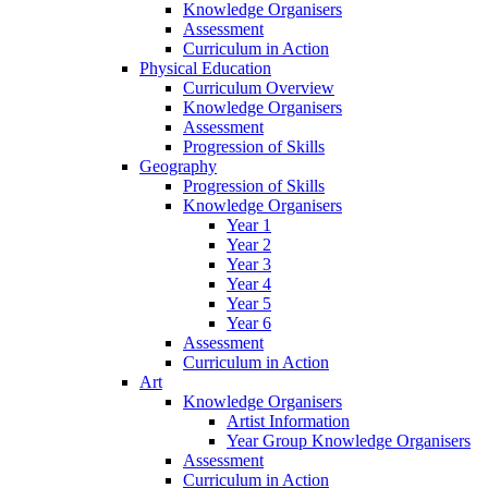
Knowledge Organisers
Assessment
Curriculum in Action
Physical Education
Curriculum Overview
Knowledge Organisers
Assessment
Progression of Skills
Geography
Progression of Skills
Knowledge Organisers
Year 1
Year 2
Year 3
Year 4
Year 5
Year 6
Assessment
Curriculum in Action
Art
Knowledge Organisers
Artist Information
Year Group Knowledge Organisers
Assessment
Curriculum in Action