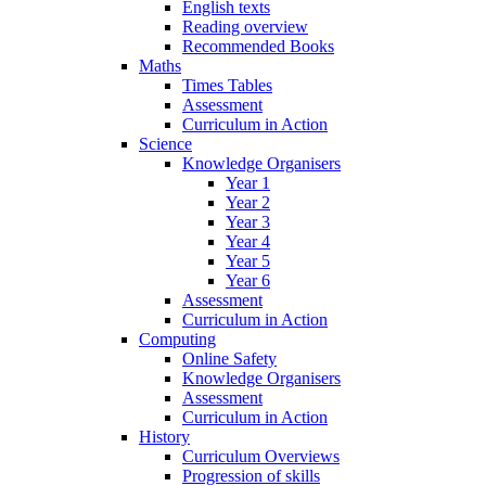
English texts
Reading overview
Recommended Books
Maths
Times Tables
Assessment
Curriculum in Action
Science
Knowledge Organisers
Year 1
Year 2
Year 3
Year 4
Year 5
Year 6
Assessment
Curriculum in Action
Computing
Online Safety
Knowledge Organisers
Assessment
Curriculum in Action
History
Curriculum Overviews
Progression of skills