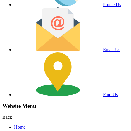
Phone Us
Email Us
Find Us
Website Menu
Back
Home