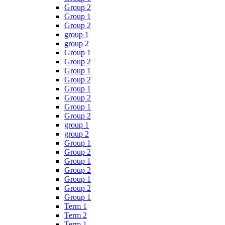
Group 2
Group 1
Group 2
group 1
group 2
Group 1
Group 2
Group 1
Group 2
Group 1
Group 2
Group 1
Group 2
group 1
group 2
Group 1
Group 2
Group 1
Group 2
Group 1
Group 2
Group 1
Term 1
Term 2
Term 1