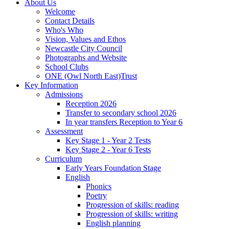
About Us
Welcome
Contact Details
Who's Who
Vision, Values and Ethos
Newcastle City Council
Photographs and Website
School Clubs
ONE (Owl North East)Trust
Key Information
Admissions
Reception 2026
Transfer to secondary school 2026
In year transfers Reception to Year 6
Assessment
Key Stage 1 - Year 2 Tests
Key Stage 2 - Year 6 Tests
Curriculum
Early Years Foundation Stage
English
Phonics
Poetry
Progression of skills: reading
Progression of skills: writing
English planning