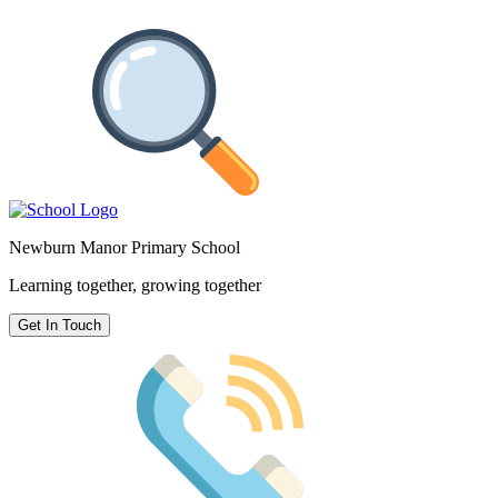
Newburn Manor Primary School
Learning together, growing together
Get In Touch