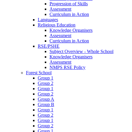
Progression of Skills
Assessment
Curriculum in Action
Languages
Religious Education
Knowledge Organisers
Assessment
Curriculum in Action
RSE/PSHE
Subject Overview - Whole School
Knowledge Organisers
Assessment
NMPS RSE Policy
Forest School
Group 1
Group 2
Group 1
Group 2
Group A
Group B
Group 1
Group 2
Group 1
Group 2
Group 1