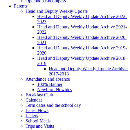
Operation Encompass
Parents
Head and Deputy Weekly Update
Head and Deputy Weekly Update Archive 2022-
2023
Head and Deputy Weekly Update Archive 2021-
2022
Head and Deputy Weekly Update Archive 2020-
2021
Head and Deputy Weekly Update Archive 2019-
2020
Head and Deputy Weekly Update Archive 2018-
2019
Head and Deputy Weekly Update Archive:
2017-2018
Attendance and absence
100% Banner
Newburn Newbies
Breakfast Club
Calendar
Term dates and the school day
Latest News
Letters
School Meals
Trips and Visits