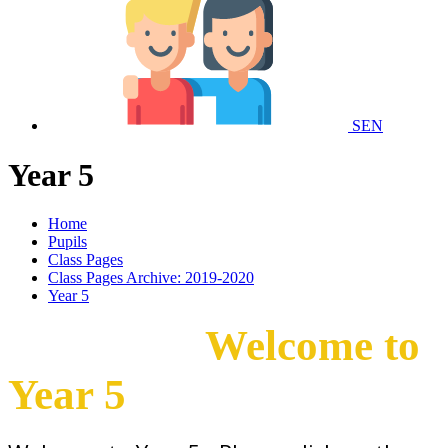
SEN
Year 5
Home
Pupils
Class Pages
Class Pages Archive: 2019-2020
Year 5
Welcome to
Year 5