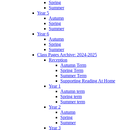
Spring
Summer
Year 5
Autumn
Spring
Summer
Year 6
Autumn
Spring
Summer
Class Pages Archive: 2024-2025
Reception
Autumn Term
Spring Term
Summer Term
Supporting Reading At Home
Year 1
Autumn term
Spring term
Summer term
Year 2
Autumn
Spring
Summer
Year 3