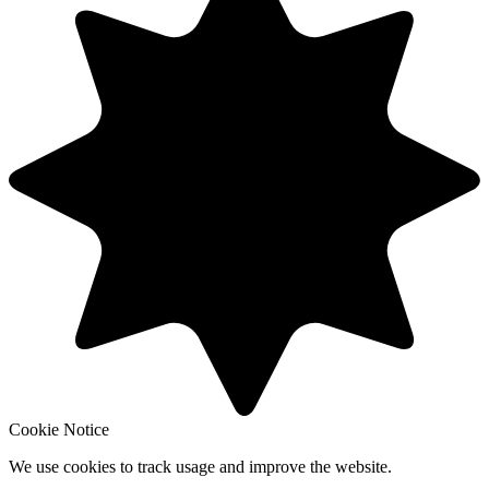
Cookie Notice
We use cookies to track usage and improve the website.