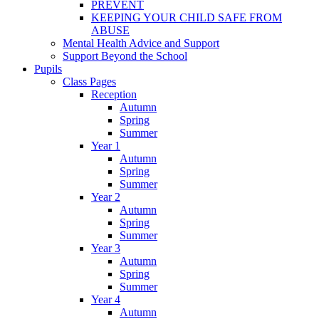
PREVENT
KEEPING YOUR CHILD SAFE FROM
ABUSE
Mental Health Advice and Support
Support Beyond the School
Pupils
Class Pages
Reception
Autumn
Spring
Summer
Year 1
Autumn
Spring
Summer
Year 2
Autumn
Spring
Summer
Year 3
Autumn
Spring
Summer
Year 4
Autumn