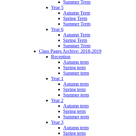
Summer Term
Year 5
Autumn Term
Spring Term
Summer Term
Year 6
Autumn Term
Spring Term
Summer Term
Class Pages Archive: 2018-2019
Reception
Autumn term
Spring term
Summer term
Year 1
Autumn term
Spring term
Summer term
Year 2
Autumn term
Spring term
Summer term
Year 3
Autumn term
Spring term