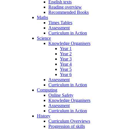
English texts
Reading overview
Recommended Books
Maths
Times Tables
Assessment
Curriculum in Action
Science
Knowledge Organisers
Year 1
Year 2
Year 3
Year 4
Year 5
Year 6
Assessment
Curriculum in Action
Computing
Online Safety
Knowledge Organisers
Assessment
Curriculum in Action
History
Curriculum Overviews
Progression of skills