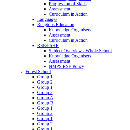
Progression of Skills
Assessment
Curriculum in Action
Languages
Religious Education
Knowledge Organisers
Assessment
Curriculum in Action
RSE/PSHE
Subject Overview - Whole School
Knowledge Organisers
Assessment
NMPS RSE Policy
Forest School
Group 1
Group 2
Group 1
Group 2
Group A
Group B
Group 1
Group 2
Group 1
Group 2
Group 1