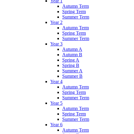
Year 1
Autumn Term
Spring Term
Summer Term
Year 2
Autumn Term
Spring Term
Summer Term
Year 3
Autumn A
Autumn B
Spring A
Spring B
Summer A
Summer B
Year 4
Autumn Term
Spring Term
Summer Term
Year 5
Autumn Term
Spring Term
Summer Term
Year 6
Autumn Term