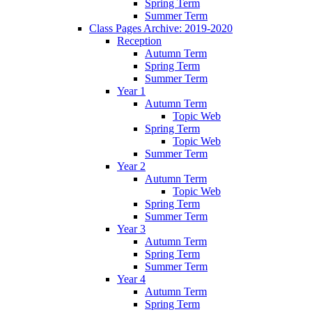
Spring Term
Summer Term
Class Pages Archive: 2019-2020
Reception
Autumn Term
Spring Term
Summer Term
Year 1
Autumn Term
Topic Web
Spring Term
Topic Web
Summer Term
Year 2
Autumn Term
Topic Web
Spring Term
Summer Term
Year 3
Autumn Term
Spring Term
Summer Term
Year 4
Autumn Term
Spring Term