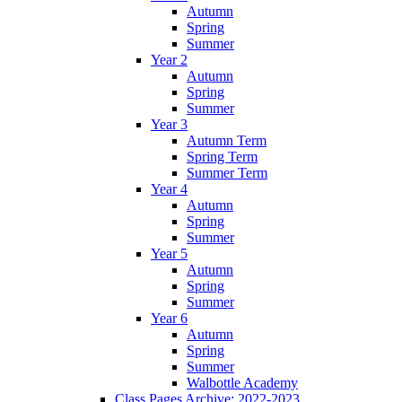
Autumn
Spring
Summer
Year 2
Autumn
Spring
Summer
Year 3
Autumn Term
Spring Term
Summer Term
Year 4
Autumn
Spring
Summer
Year 5
Autumn
Spring
Summer
Year 6
Autumn
Spring
Summer
Walbottle Academy
Class Pages Archive: 2022-2023