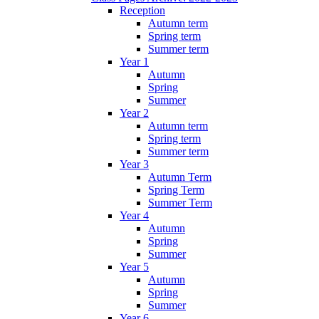
Reception
Autumn term
Spring term
Summer term
Year 1
Autumn
Spring
Summer
Year 2
Autumn term
Spring term
Summer term
Year 3
Autumn Term
Spring Term
Summer Term
Year 4
Autumn
Spring
Summer
Year 5
Autumn
Spring
Summer
Year 6