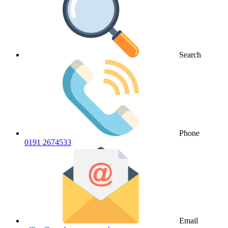
Search
Phone
0191 2674533
Email