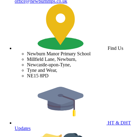
office@newburnmps.co.uk
Find Us
Newburn Manor Primary School
Millfield Lane, Newburn,
Newcastle-upon-Tyne,
Tyne and Wear,
NE15 8PD
HT & DHT
Updates