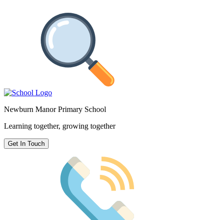
Newburn Manor Primary School
Learning together, growing together
Get In Touch