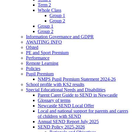
Term 2
Whole Class
Group 1
Group 2
Group 1
Group 2
Information Governance and GDPR
AWAITING INFO
Ofsted
PE and Sport Premium
Performance
Remote Learning
Policies
Pupil Premium
NMPS Pupil Premium Statement 2024-26
School profile with KS2 results
Special Educational Needs and Disabilities
Parent Carer Guide to SEND in Newcastle
Glossary of terms
Newcastle SEND Local Offer
Local and national support for parents and carers
of children with SEND
Annual SEND Report July 2025
SEND Policy 2025-2026