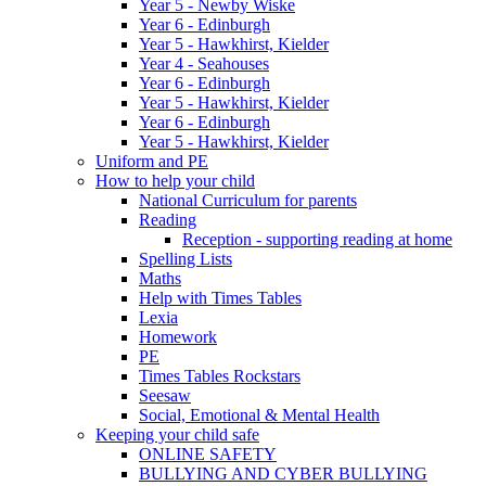
Year 5 - Newby Wiske
Year 6 - Edinburgh
Year 5 - Hawkhirst, Kielder
Year 4 - Seahouses
Year 6 - Edinburgh
Year 5 - Hawkhirst, Kielder
Year 6 - Edinburgh
Year 5 - Hawkhirst, Kielder
Uniform and PE
How to help your child
National Curriculum for parents
Reading
Reception - supporting reading at home
Spelling Lists
Maths
Help with Times Tables
Lexia
Homework
PE
Times Tables Rockstars
Seesaw
Social, Emotional & Mental Health
Keeping your child safe
ONLINE SAFETY
BULLYING AND CYBER BULLYING