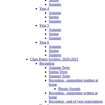
Spring
Summer
Year 4
Autumn
Spring
Summer
Year 5
Autumn
Spring
Summer
Year 6
Autumn
Spring
Summer
Class Pages Archive: 2020-2021
Reception
Autumn Term
Spring Term
Summer Term
Reception - supporting reading at
home
Phonic Sounds
Reception - supporting writing at
home
Reception - end of year expectations