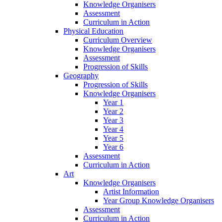
Knowledge Organisers
Assessment
Curriculum in Action
Physical Education
Curriculum Overview
Knowledge Organisers
Assessment
Progression of Skills
Geography
Progression of Skills
Knowledge Organisers
Year 1
Year 2
Year 3
Year 4
Year 5
Year 6
Assessment
Curriculum in Action
Art
Knowledge Organisers
Artist Information
Year Group Knowledge Organisers
Assessment
Curriculum in Action