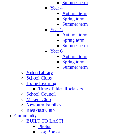
Summer term
Year 4
Autumn term
Spring term
Summer term
Year 5
Autumn term
Spring term
Summer term
Year 6
Autumn term
Spring term
Summer term
Video Library
School Clubs
Home Learning
Times Tables Rockstars
School Council
Makers Club
Newburn Families
Breakfast Club
Community
BUILT TO LAST!
Photos
Log Books