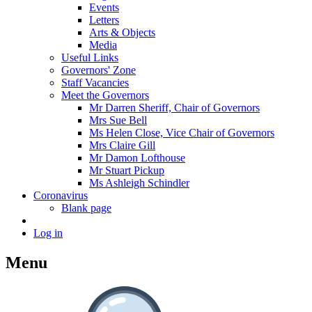
Events
Letters
Arts & Objects
Media
Useful Links
Governors' Zone
Staff Vacancies
Meet the Governors
Mr Darren Sheriff, Chair of Governors
Mrs Sue Bell
Ms Helen Close, Vice Chair of Governors
Mrs Claire Gill
Mr Damon Lofthouse
Mr Stuart Pickup
Ms Ashleigh Schindler
Coronavirus
Blank page
Log in
Menu