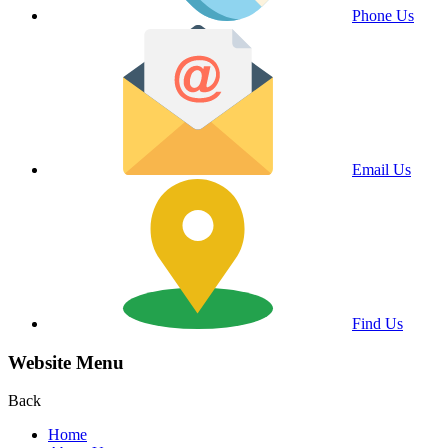
Phone Us
Email Us
Find Us
Website Menu
Back
Home