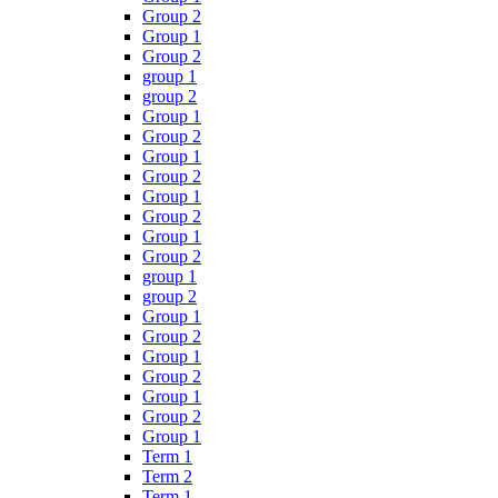
Group 2
Group 1
Group 2
group 1
group 2
Group 1
Group 2
Group 1
Group 2
Group 1
Group 2
Group 1
Group 2
group 1
group 2
Group 1
Group 2
Group 1
Group 2
Group 1
Group 2
Group 1
Term 1
Term 2
Term 1