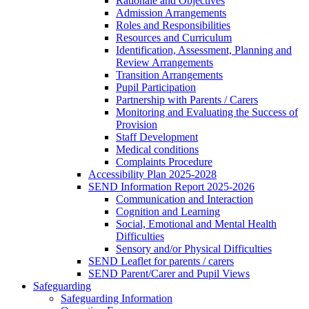
Rationale and Objectives
Admission Arrangements
Roles and Responsibilities
Resources and Curriculum
Identification, Assessment, Planning and
Review Arrangements
Transition Arrangements
Pupil Participation
Partnership with Parents / Carers
Monitoring and Evaluating the Success of
Provision
Staff Development
Medical conditions
Complaints Procedure
Accessibility Plan 2025-2028
SEND Information Report 2025-2026
Communication and Interaction
Cognition and Learning
Social, Emotional and Mental Health
Difficulties
Sensory and/or Physical Difficulties
SEND Leaflet for parents / carers
SEND Parent/Carer and Pupil Views
Safeguarding
Safeguarding Information