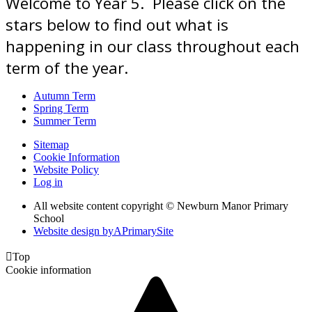
Welcome to Year 5. Please click on the
stars below to find out what is
happening in our class throughout each
term of the year.
Autumn Term
Spring Term
Summer Term
Sitemap
Cookie Information
Website Policy
Log in
All website content copyright © Newburn Manor Primary
School
Website design by
A
PrimarySite

Top
Cookie information