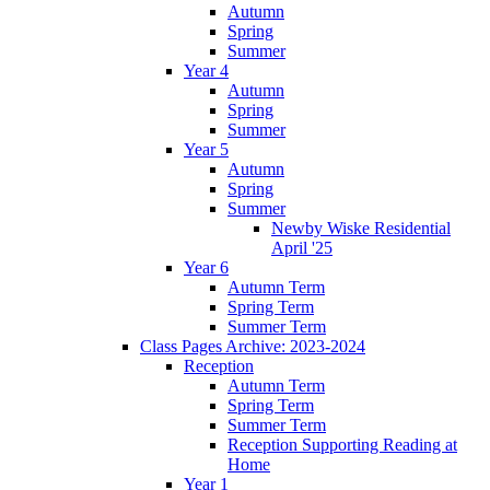
Autumn
Spring
Summer
Year 4
Autumn
Spring
Summer
Year 5
Autumn
Spring
Summer
Newby Wiske Residential
April '25
Year 6
Autumn Term
Spring Term
Summer Term
Class Pages Archive: 2023-2024
Reception
Autumn Term
Spring Term
Summer Term
Reception Supporting Reading at
Home
Year 1