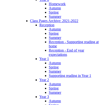
Homework
Autumn
Spring
Summer
Class Pages Archive: 2021-2022
Reception
Autumn
Spring
Summer
Reception - Supporting reading at
home
Reception - End of year
expectations
Year 1
Autumn
Spring
Summer
Supporting reading in Year 1
Year 2
Autumn
Spring
Summer
Year 3
Autumn