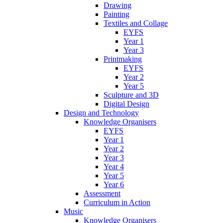
Drawing
Painting
Textiles and Collage
EYFS
Year 1
Year 3
Printmaking
EYFS
Year 2
Year 5
Sculpture and 3D
Digital Design
Design and Technology
Knowledge Organisers
EYFS
Year 1
Year 2
Year 3
Year 4
Year 5
Year 6
Assessment
Curriculum in Action
Music
Knowledge Organisers