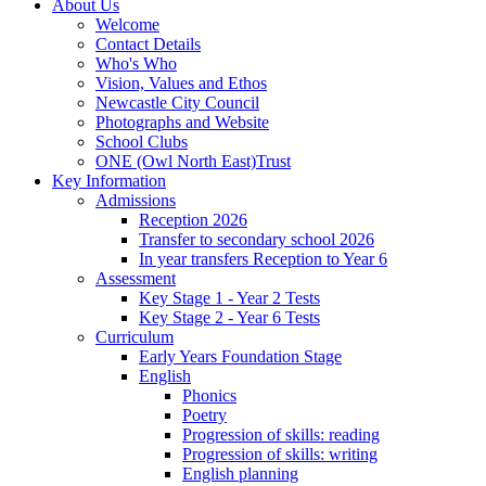
About Us
Welcome
Contact Details
Who's Who
Vision, Values and Ethos
Newcastle City Council
Photographs and Website
School Clubs
ONE (Owl North East)Trust
Key Information
Admissions
Reception 2026
Transfer to secondary school 2026
In year transfers Reception to Year 6
Assessment
Key Stage 1 - Year 2 Tests
Key Stage 2 - Year 6 Tests
Curriculum
Early Years Foundation Stage
English
Phonics
Poetry
Progression of skills: reading
Progression of skills: writing
English planning