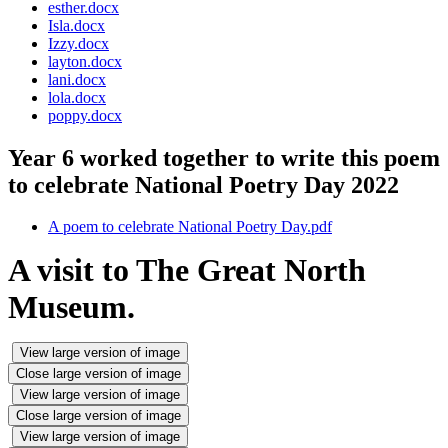
esther.docx
Isla.docx
Izzy.docx
layton.docx
lani.docx
lola.docx
poppy.docx
Year 6 worked together to write this poem
to celebrate National Poetry Day 2022
A poem to celebrate National Poetry Day.pdf
A visit to The Great North
Museum.
View large version of image
Close large version of image
View large version of image
Close large version of image
View large version of image