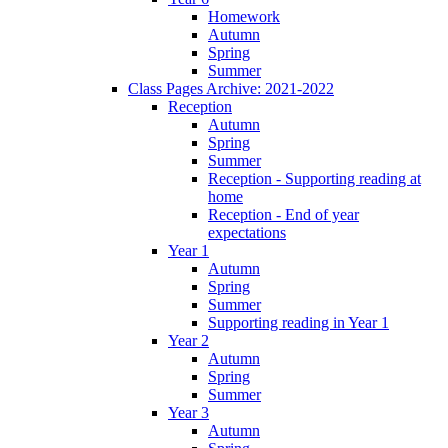
Homework
Autumn
Spring
Summer
Class Pages Archive: 2021-2022
Reception
Autumn
Spring
Summer
Reception - Supporting reading at
home
Reception - End of year
expectations
Year 1
Autumn
Spring
Summer
Supporting reading in Year 1
Year 2
Autumn
Spring
Summer
Year 3
Autumn