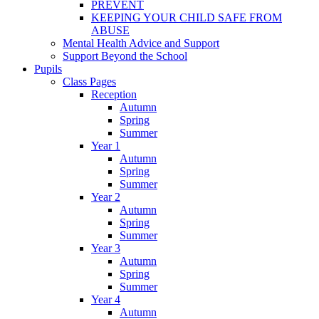
PREVENT
KEEPING YOUR CHILD SAFE FROM
ABUSE
Mental Health Advice and Support
Support Beyond the School
Pupils
Class Pages
Reception
Autumn
Spring
Summer
Year 1
Autumn
Spring
Summer
Year 2
Autumn
Spring
Summer
Year 3
Autumn
Spring
Summer
Year 4
Autumn