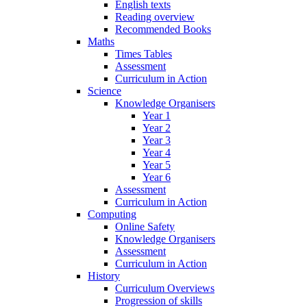
English texts
Reading overview
Recommended Books
Maths
Times Tables
Assessment
Curriculum in Action
Science
Knowledge Organisers
Year 1
Year 2
Year 3
Year 4
Year 5
Year 6
Assessment
Curriculum in Action
Computing
Online Safety
Knowledge Organisers
Assessment
Curriculum in Action
History
Curriculum Overviews
Progression of skills