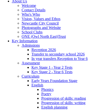
About Us
Welcome
Contact Details
Who's Who
Vision, Values and Ethos
Newcastle City Council
Photographs and Website
School Clubs
ONE (Owl North East)Trust
Key Information
Admissions
Reception 2026
Transfer to secondary school 2026
In year transfers Reception to Year 6
Assessment
Key Stage 1 - Year 2 Tests
Key Stage 2 - Year 6 Tests
Curriculum
Early Years Foundation Stage
English
Phonics
Poetry
Progression of skills: reading
Progression of skills: writing
English planning