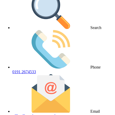
Search
Phone
0191 2674533
Email