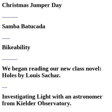
Christmas Jumper Day
Samba Batucada
Bikeability
We began reading our new class novel:
Holes by Louis Sachar.
Investigating Light with an astronomer
from Kielder Observatory.