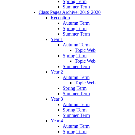
Spring Term
Summer Term
Class Pages Archive: 2019-2020
Reception
Autumn Term
Spring Term
Summer Term
Year 1
Autumn Term
Topic Web
Spring Term
Topic Web
Summer Term
Year 2
Autumn Term
Topic Web
Spring Term
Summer Term
Year 3
Autumn Term
Spring Term
Summer Term
Year 4
Autumn Term
Spring Term