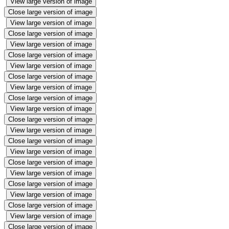
View large version of image
Close large version of image
View large version of image
Close large version of image
View large version of image
Close large version of image
View large version of image
Close large version of image
View large version of image
Close large version of image
View large version of image
Close large version of image
View large version of image
Close large version of image
View large version of image
Close large version of image
View large version of image
Close large version of image
View large version of image
Close large version of image
View large version of image
Close large version of image