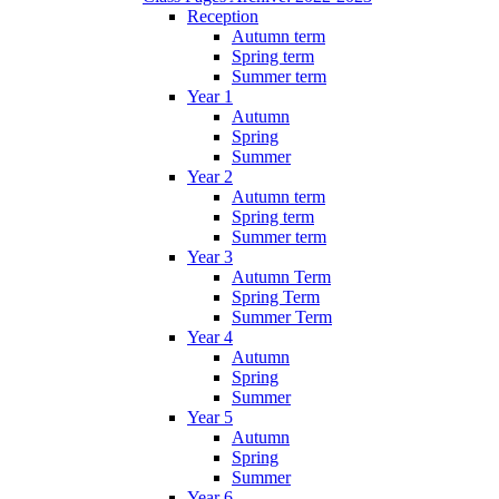
Reception
Autumn term
Spring term
Summer term
Year 1
Autumn
Spring
Summer
Year 2
Autumn term
Spring term
Summer term
Year 3
Autumn Term
Spring Term
Summer Term
Year 4
Autumn
Spring
Summer
Year 5
Autumn
Spring
Summer
Year 6