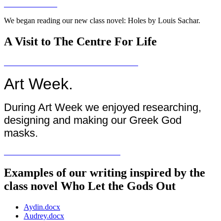
We began reading our new class novel: Holes by Louis Sachar.
A Visit to The Centre For Life
Art Week.
During Art Week we enjoyed researching,
designing and making our Greek God
masks.
Examples of our writing inspired by the
class novel Who Let the Gods Out
Aydin.docx
Audrey.docx