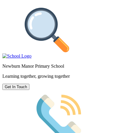
Newburn Manor Primary School
Learning together, growing together
Get In Touch