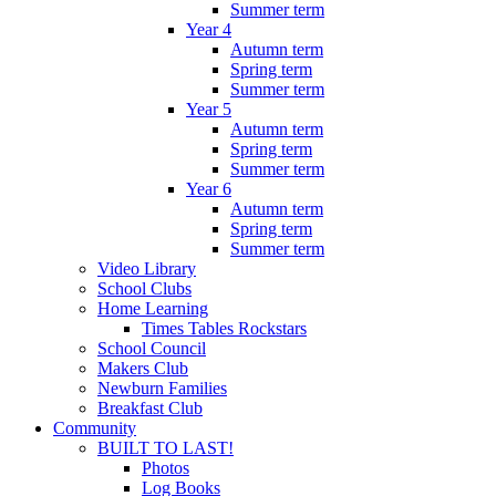
Summer term
Year 4
Autumn term
Spring term
Summer term
Year 5
Autumn term
Spring term
Summer term
Year 6
Autumn term
Spring term
Summer term
Video Library
School Clubs
Home Learning
Times Tables Rockstars
School Council
Makers Club
Newburn Families
Breakfast Club
Community
BUILT TO LAST!
Photos
Log Books