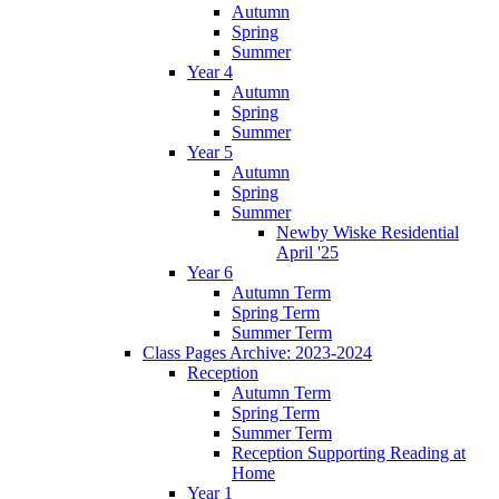
Autumn
Spring
Summer
Year 4
Autumn
Spring
Summer
Year 5
Autumn
Spring
Summer
Newby Wiske Residential
April '25
Year 6
Autumn Term
Spring Term
Summer Term
Class Pages Archive: 2023-2024
Reception
Autumn Term
Spring Term
Summer Term
Reception Supporting Reading at
Home
Year 1