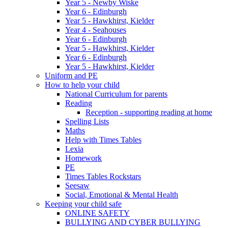
Year 5 - Newby Wiske
Year 6 - Edinburgh
Year 5 - Hawkhirst, Kielder
Year 4 - Seahouses
Year 6 - Edinburgh
Year 5 - Hawkhirst, Kielder
Year 6 - Edinburgh
Year 5 - Hawkhirst, Kielder
Uniform and PE
How to help your child
National Curriculum for parents
Reading
Reception - supporting reading at home
Spelling Lists
Maths
Help with Times Tables
Lexia
Homework
PE
Times Tables Rockstars
Seesaw
Social, Emotional & Mental Health
Keeping your child safe
ONLINE SAFETY
BULLYING AND CYBER BULLYING