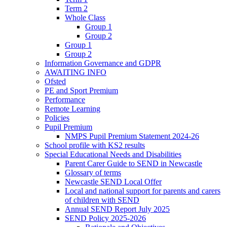
Term 2
Whole Class
Group 1
Group 2
Group 1
Group 2
Information Governance and GDPR
AWAITING INFO
Ofsted
PE and Sport Premium
Performance
Remote Learning
Policies
Pupil Premium
NMPS Pupil Premium Statement 2024-26
School profile with KS2 results
Special Educational Needs and Disabilities
Parent Carer Guide to SEND in Newcastle
Glossary of terms
Newcastle SEND Local Offer
Local and national support for parents and carers
of children with SEND
Annual SEND Report July 2025
SEND Policy 2025-2026