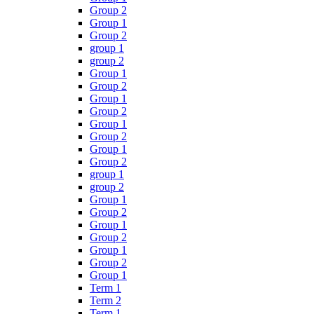
Group 2
Group 1
Group 2
group 1
group 2
Group 1
Group 2
Group 1
Group 2
Group 1
Group 2
Group 1
Group 2
group 1
group 2
Group 1
Group 2
Group 1
Group 2
Group 1
Group 2
Group 1
Term 1
Term 2
Term 1