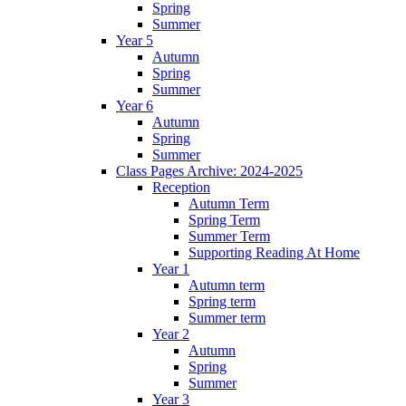
Spring
Summer
Year 5
Autumn
Spring
Summer
Year 6
Autumn
Spring
Summer
Class Pages Archive: 2024-2025
Reception
Autumn Term
Spring Term
Summer Term
Supporting Reading At Home
Year 1
Autumn term
Spring term
Summer term
Year 2
Autumn
Spring
Summer
Year 3