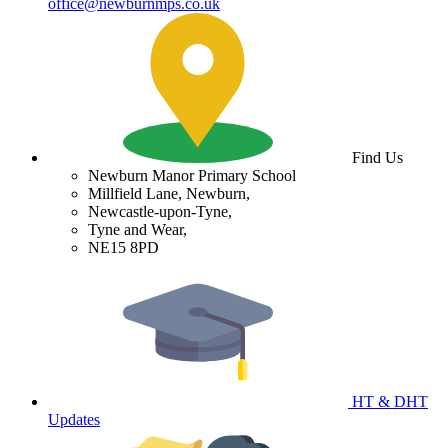
office@newburnmps.co.uk
Find Us
Newburn Manor Primary School
Millfield Lane, Newburn,
Newcastle-upon-Tyne,
Tyne and Wear,
NE15 8PD
HT & DHT
Updates