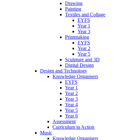
Drawing
Painting
Textiles and Collage
EYFS
Year 1
Year 3
Printmaking
EYFS
Year 2
Year 5
Sculpture and 3D
Digital Design
Design and Technology
Knowledge Organisers
EYFS
Year 1
Year 2
Year 3
Year 4
Year 5
Year 6
Assessment
Curriculum in Action
Music
Knowledge Organisers