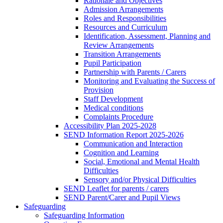
Rationale and Objectives
Admission Arrangements
Roles and Responsibilities
Resources and Curriculum
Identification, Assessment, Planning and
Review Arrangements
Transition Arrangements
Pupil Participation
Partnership with Parents / Carers
Monitoring and Evaluating the Success of
Provision
Staff Development
Medical conditions
Complaints Procedure
Accessibility Plan 2025-2028
SEND Information Report 2025-2026
Communication and Interaction
Cognition and Learning
Social, Emotional and Mental Health
Difficulties
Sensory and/or Physical Difficulties
SEND Leaflet for parents / carers
SEND Parent/Carer and Pupil Views
Safeguarding
Safeguarding Information