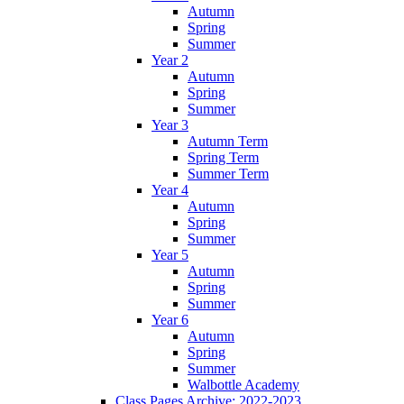
Autumn
Spring
Summer
Year 2
Autumn
Spring
Summer
Year 3
Autumn Term
Spring Term
Summer Term
Year 4
Autumn
Spring
Summer
Year 5
Autumn
Spring
Summer
Year 6
Autumn
Spring
Summer
Walbottle Academy
Class Pages Archive: 2022-2023