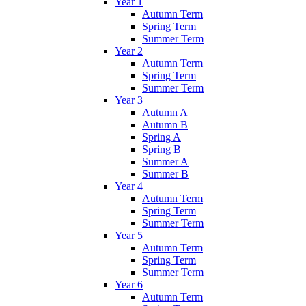
Year 1
Autumn Term
Spring Term
Summer Term
Year 2
Autumn Term
Spring Term
Summer Term
Year 3
Autumn A
Autumn B
Spring A
Spring B
Summer A
Summer B
Year 4
Autumn Term
Spring Term
Summer Term
Year 5
Autumn Term
Spring Term
Summer Term
Year 6
Autumn Term