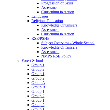
Progression of Skills
Assessment
Curriculum in Action
Languages
Religious Education
Knowledge Organisers
Assessment
Curriculum in Action
RSE/PSHE
Subject Overview - Whole School
Knowledge Organisers
Assessment
NMPS RSE Policy
Forest School
Group 1
Group 2
Group 1
Group 2
Group A
Group B
Group 1
Group 2
Group 1
Group 2
Group 1