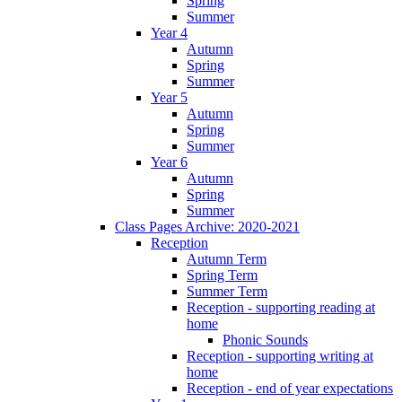
Spring
Summer
Year 4
Autumn
Spring
Summer
Year 5
Autumn
Spring
Summer
Year 6
Autumn
Spring
Summer
Class Pages Archive: 2020-2021
Reception
Autumn Term
Spring Term
Summer Term
Reception - supporting reading at
home
Phonic Sounds
Reception - supporting writing at
home
Reception - end of year expectations