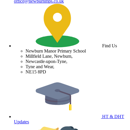
office@newburnmps.co.uk
Find Us
Newburn Manor Primary School
Millfield Lane, Newburn,
Newcastle-upon-Tyne,
Tyne and Wear,
NE15 8PD
HT & DHT
Updates