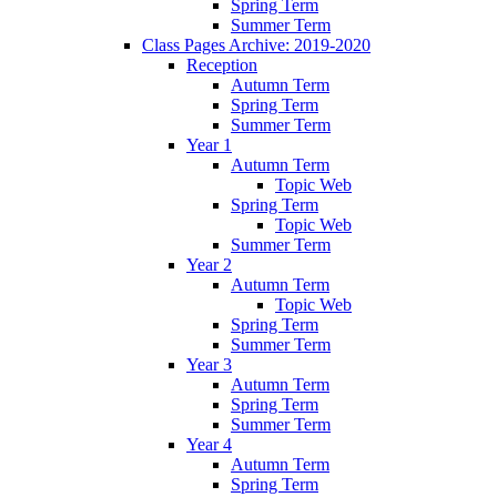
Spring Term
Summer Term
Class Pages Archive: 2019-2020
Reception
Autumn Term
Spring Term
Summer Term
Year 1
Autumn Term
Topic Web
Spring Term
Topic Web
Summer Term
Year 2
Autumn Term
Topic Web
Spring Term
Summer Term
Year 3
Autumn Term
Spring Term
Summer Term
Year 4
Autumn Term
Spring Term