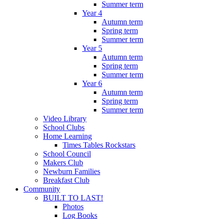
Summer term
Year 4
Autumn term
Spring term
Summer term
Year 5
Autumn term
Spring term
Summer term
Year 6
Autumn term
Spring term
Summer term
Video Library
School Clubs
Home Learning
Times Tables Rockstars
School Council
Makers Club
Newburn Families
Breakfast Club
Community
BUILT TO LAST!
Photos
Log Books