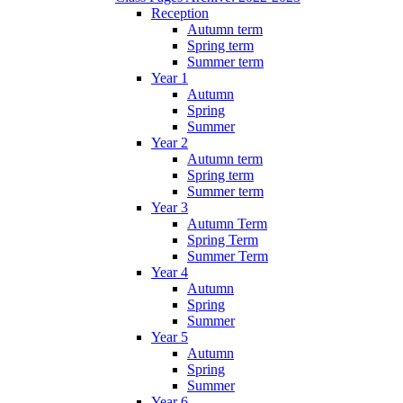
Reception
Autumn term
Spring term
Summer term
Year 1
Autumn
Spring
Summer
Year 2
Autumn term
Spring term
Summer term
Year 3
Autumn Term
Spring Term
Summer Term
Year 4
Autumn
Spring
Summer
Year 5
Autumn
Spring
Summer
Year 6