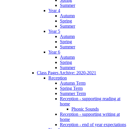
Spring
Summer
Year 4
Autumn
Spring
Summer
Year 5
Autumn
Spring
Summer
Year 6
Autumn
Spring
Summer
Class Pages Archive: 2020-2021
Reception
Autumn Term
Spring Term
Summer Term
Reception - supporting reading at
home
Phonic Sounds
Reception - supporting writing at
home
Reception - end of year expectations