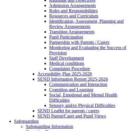
Rationale and Objectives
Admission Arrangements
Roles and Responsibilities
Resources and Curriculum
Identification, Assessment, Planning and
Review Arrangements
Transition Arrangements
Pupil Participation
Partnership with Parents / Carers
Monitoring and Evaluating the Success of
Provision
Staff Development
Medical conditions
Complaints Procedure
Accessibility Plan 2025-2028
SEND Information Report 2025-2026
Communication and Interaction
Cognition and Learning
Social, Emotional and Mental Health
Difficulties
Sensory and/or Physical Difficulties
SEND Leaflet for parents / carers
SEND Parent/Carer and Pupil Views
Safeguarding
Safeguarding Information