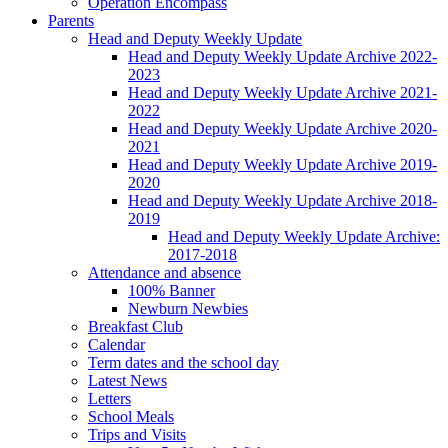
Operation Encompass
Parents
Head and Deputy Weekly Update
Head and Deputy Weekly Update Archive 2022-
2023
Head and Deputy Weekly Update Archive 2021-
2022
Head and Deputy Weekly Update Archive 2020-
2021
Head and Deputy Weekly Update Archive 2019-
2020
Head and Deputy Weekly Update Archive 2018-
2019
Head and Deputy Weekly Update Archive:
2017-2018
Attendance and absence
100% Banner
Newburn Newbies
Breakfast Club
Calendar
Term dates and the school day
Latest News
Letters
School Meals
Trips and Visits