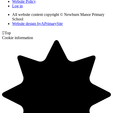
Website Policy
Log in
All website content copyright © Newburn Manor Primary
School
Website design by
A
PrimarySite

Top
Cookie information