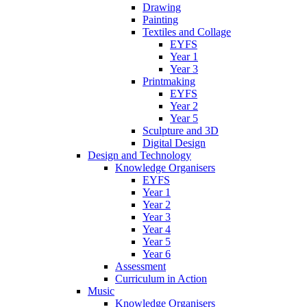
Drawing
Painting
Textiles and Collage
EYFS
Year 1
Year 3
Printmaking
EYFS
Year 2
Year 5
Sculpture and 3D
Digital Design
Design and Technology
Knowledge Organisers
EYFS
Year 1
Year 2
Year 3
Year 4
Year 5
Year 6
Assessment
Curriculum in Action
Music
Knowledge Organisers