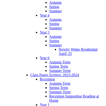
Autumn
Spring
Summer
Year 4
Autumn
Spring
Summer
Year 5
Autumn
Spring
Summer
Newby Wiske Residential
April '25
Year 6
Autumn Term
Spring Term
Summer Term
Class Pages Archive: 2023-2024
Reception
Autumn Term
Spring Term
Summer Term
Reception Supporting Reading at
Home
Year 1