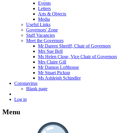
Events
Letters
Arts & Objects
Media
Useful Links
Governors' Zone
Staff Vacancies
Meet the Governors
Mr Darren Sheriff, Chair of Governors
Mrs Sue Bell
Ms Helen Close, Vice Chair of Governors
Mrs Claire Gill
Mr Damon Lofthouse
Mr Stuart Pickup
Ms Ashleigh Schindler
Coronavirus
Blank page
Log in
Menu