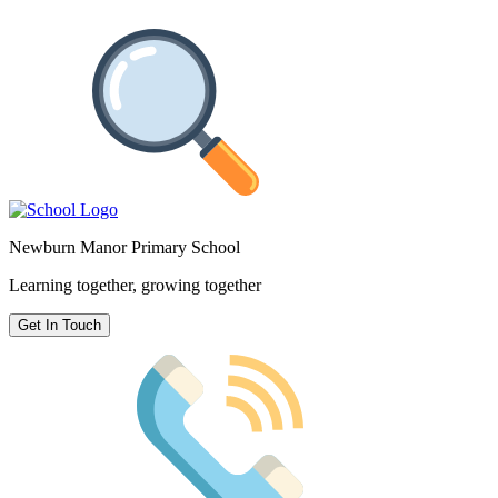
Newburn Manor Primary School
Learning together, growing together
Get In Touch