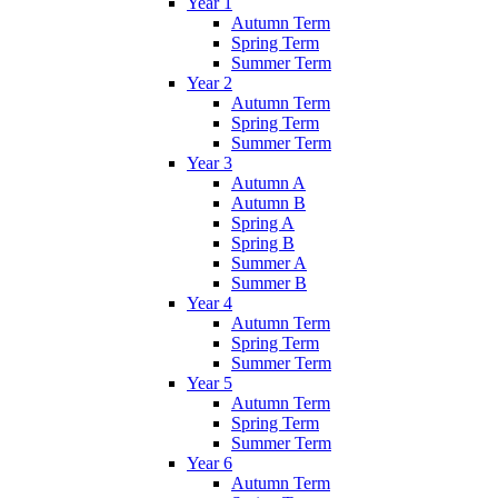
Year 1
Autumn Term
Spring Term
Summer Term
Year 2
Autumn Term
Spring Term
Summer Term
Year 3
Autumn A
Autumn B
Spring A
Spring B
Summer A
Summer B
Year 4
Autumn Term
Spring Term
Summer Term
Year 5
Autumn Term
Spring Term
Summer Term
Year 6
Autumn Term