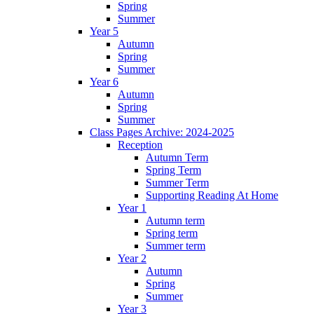
Spring
Summer
Year 5
Autumn
Spring
Summer
Year 6
Autumn
Spring
Summer
Class Pages Archive: 2024-2025
Reception
Autumn Term
Spring Term
Summer Term
Supporting Reading At Home
Year 1
Autumn term
Spring term
Summer term
Year 2
Autumn
Spring
Summer
Year 3