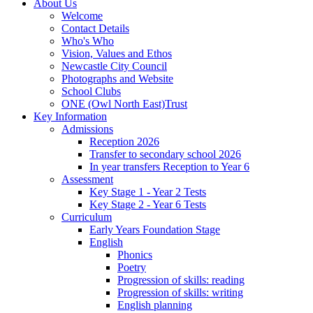
About Us
Welcome
Contact Details
Who's Who
Vision, Values and Ethos
Newcastle City Council
Photographs and Website
School Clubs
ONE (Owl North East)Trust
Key Information
Admissions
Reception 2026
Transfer to secondary school 2026
In year transfers Reception to Year 6
Assessment
Key Stage 1 - Year 2 Tests
Key Stage 2 - Year 6 Tests
Curriculum
Early Years Foundation Stage
English
Phonics
Poetry
Progression of skills: reading
Progression of skills: writing
English planning