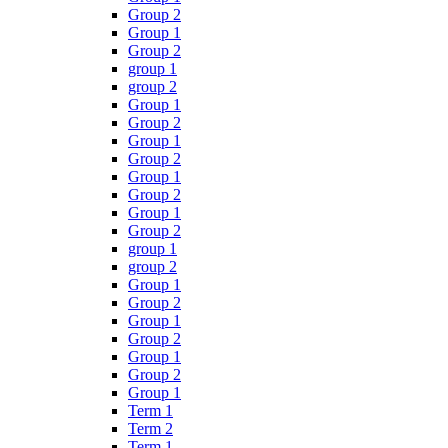
Group 2
Group 1
Group 2
group 1
group 2
Group 1
Group 2
Group 1
Group 2
Group 1
Group 2
Group 1
Group 2
group 1
group 2
Group 1
Group 2
Group 1
Group 2
Group 1
Group 2
Group 1
Term 1
Term 2
Term 1