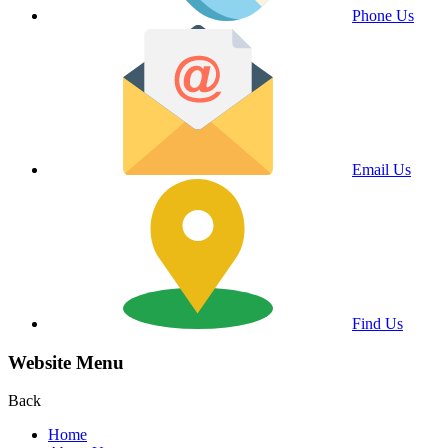
Phone Us
Email Us
Find Us
Website Menu
Back
Home