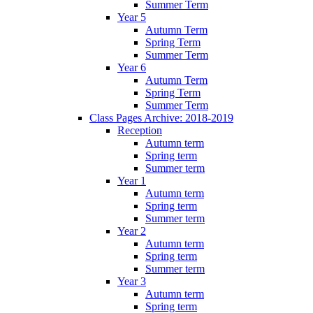
Summer Term
Year 5
Autumn Term
Spring Term
Summer Term
Year 6
Autumn Term
Spring Term
Summer Term
Class Pages Archive: 2018-2019
Reception
Autumn term
Spring term
Summer term
Year 1
Autumn term
Spring term
Summer term
Year 2
Autumn term
Spring term
Summer term
Year 3
Autumn term
Spring term