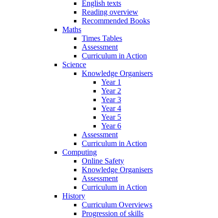
English texts
Reading overview
Recommended Books
Maths
Times Tables
Assessment
Curriculum in Action
Science
Knowledge Organisers
Year 1
Year 2
Year 3
Year 4
Year 5
Year 6
Assessment
Curriculum in Action
Computing
Online Safety
Knowledge Organisers
Assessment
Curriculum in Action
History
Curriculum Overviews
Progression of skills