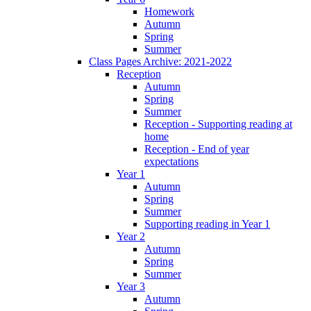
Homework
Autumn
Spring
Summer
Class Pages Archive: 2021-2022
Reception
Autumn
Spring
Summer
Reception - Supporting reading at
home
Reception - End of year
expectations
Year 1
Autumn
Spring
Summer
Supporting reading in Year 1
Year 2
Autumn
Spring
Summer
Year 3
Autumn