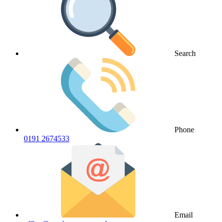
Search
Phone
0191 2674533
Email