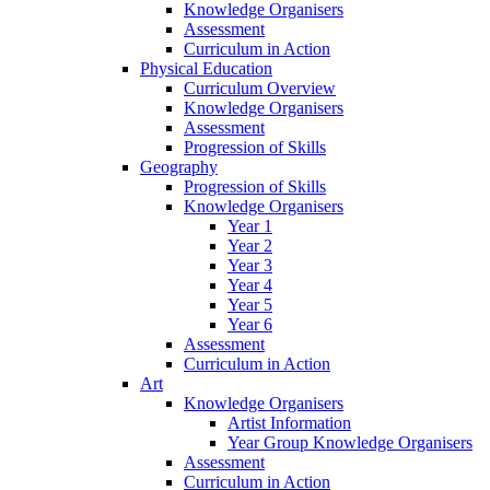
Knowledge Organisers
Assessment
Curriculum in Action
Physical Education
Curriculum Overview
Knowledge Organisers
Assessment
Progression of Skills
Geography
Progression of Skills
Knowledge Organisers
Year 1
Year 2
Year 3
Year 4
Year 5
Year 6
Assessment
Curriculum in Action
Art
Knowledge Organisers
Artist Information
Year Group Knowledge Organisers
Assessment
Curriculum in Action