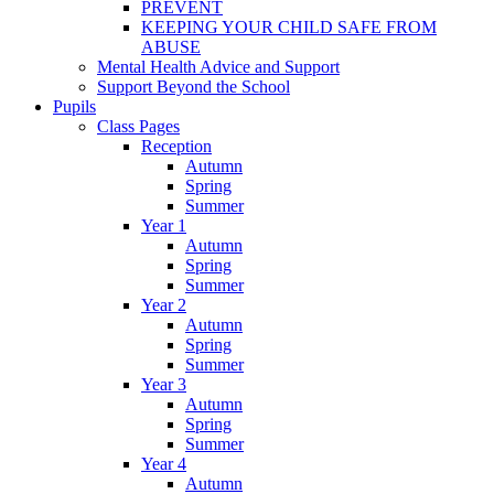
PREVENT
KEEPING YOUR CHILD SAFE FROM
ABUSE
Mental Health Advice and Support
Support Beyond the School
Pupils
Class Pages
Reception
Autumn
Spring
Summer
Year 1
Autumn
Spring
Summer
Year 2
Autumn
Spring
Summer
Year 3
Autumn
Spring
Summer
Year 4
Autumn