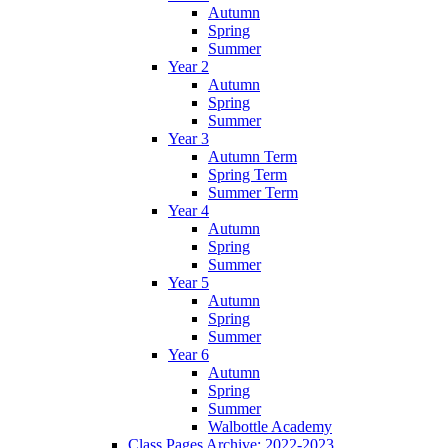
Autumn
Spring
Summer
Year 2
Autumn
Spring
Summer
Year 3
Autumn Term
Spring Term
Summer Term
Year 4
Autumn
Spring
Summer
Year 5
Autumn
Spring
Summer
Year 6
Autumn
Spring
Summer
Walbottle Academy
Class Pages Archive: 2022-2023