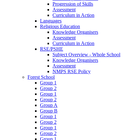
Progression of Skills
Assessment
Curriculum in Action
Languages
Religious Education
Knowledge Organisers
Assessment
Curriculum in Action
RSE/PSHE
Subject Overview - Whole School
Knowledge Organisers
Assessment
NMPS RSE Policy
Forest School
Group 1
Group 2
Group 1
Group 2
Group A
Group B
Group 1
Group 2
Group 1
Group 2
Group 1