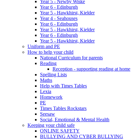
Year 5 - Newby Wiske
Year 6 - Edinburgh
Year 5 - Hawkhirst, Kielder
Year 4 - Seahouses
Year 6 - Edinburgh
Year 5 - Hawkhirst, Kielder
Year 6 - Edinburgh
Year 5 - Hawkhirst, Kielder
Uniform and PE
How to help your child
National Curriculum for parents
Reading
Reception - supporting reading at home
Spelling Lists
Maths
Help with Times Tables
Lexia
Homework
PE
Times Tables Rockstars
Seesaw
Social, Emotional & Mental Health
Keeping your child safe
ONLINE SAFETY
BULLYING AND CYBER BULLYING