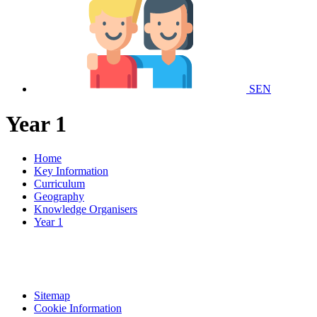
SEN
Year 1
Home
Key Information
Curriculum
Geography
Knowledge Organisers
Year 1
Sitemap
Cookie Information