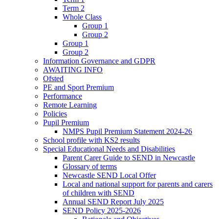
Term 2
Whole Class
Group 1
Group 2
Group 1
Group 2
Information Governance and GDPR
AWAITING INFO
Ofsted
PE and Sport Premium
Performance
Remote Learning
Policies
Pupil Premium
NMPS Pupil Premium Statement 2024-26
School profile with KS2 results
Special Educational Needs and Disabilities
Parent Carer Guide to SEND in Newcastle
Glossary of terms
Newcastle SEND Local Offer
Local and national support for parents and carers
of children with SEND
Annual SEND Report July 2025
SEND Policy 2025-2026