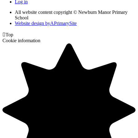
Log in
All website content copyright © Newburn Manor Primary
School
Website design by
A
PrimarySite

Top
Cookie information