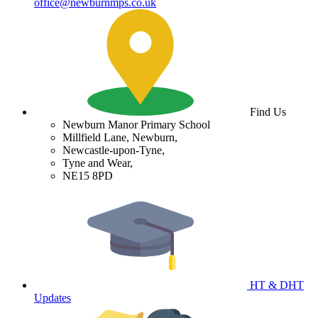
office@newburnmps.co.uk
Find Us
Newburn Manor Primary School
Millfield Lane, Newburn,
Newcastle-upon-Tyne,
Tyne and Wear,
NE15 8PD
HT & DHT
Updates