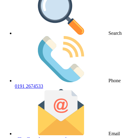
Search
Phone
0191 2674533
Email