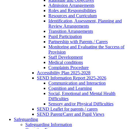
Rationale and Objectives
Admission Arrangements
Roles and Responsibilities
Resources and Curriculum
Identification, Assessment, Planning and
Review Arrangements
Transition Arrangements
Pupil Participation
Partnership with Parents / Carers
Monitoring and Evaluating the Success of
Provision
Staff Development
Medical conditions
Complaints Procedure
Accessibility Plan 2025-2028
SEND Information Report 2025-2026
Communication and Interaction
Cognition and Learning
Social, Emotional and Mental Health
Difficulties
Sensory and/or Physical Difficulties
SEND Leaflet for parents / carers
SEND Parent/Carer and Pupil Views
Safeguarding
Safeguarding Information