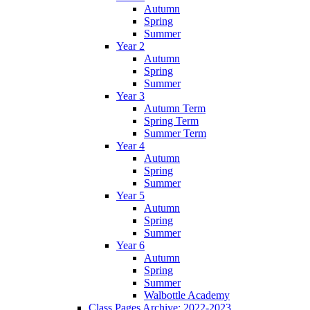
Autumn
Spring
Summer
Year 2
Autumn
Spring
Summer
Year 3
Autumn Term
Spring Term
Summer Term
Year 4
Autumn
Spring
Summer
Year 5
Autumn
Spring
Summer
Year 6
Autumn
Spring
Summer
Walbottle Academy
Class Pages Archive: 2022-2023