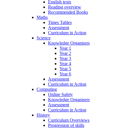
English texts
Reading overview
Recommended Books
Maths
Times Tables
Assessment
Curriculum in Action
Science
Knowledge Organisers
Year 1
Year 2
Year 3
Year 4
Year 5
Year 6
Assessment
Curriculum in Action
Computing
Online Safety
Knowledge Organisers
Assessment
Curriculum in Action
History
Curriculum Overviews
Progression of skills