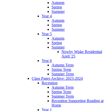
Autumn
Spring
Summer
Year 4
Autumn
Spring
Summer
Year 5
Autumn
Spring
Summer
Newby Wiske Residential
April '25
Year 6
Autumn Term
Spring Term
Summer Term
Class Pages Archive: 2023-2024
Reception
Autumn Term
Spring Term
Summer Term
Reception Supporting Reading at
Home
Year 1