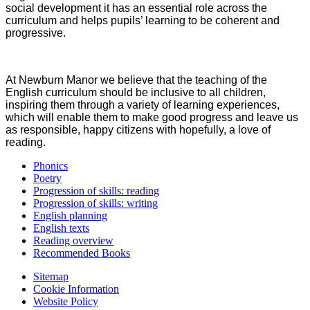
social development it has an essential role across the
curriculum and helps pupils’ learning to be coherent and
progressive.
At Newburn Manor we believe that the teaching of the
English curriculum should be inclusive to all children,
inspiring them through a variety of learning experiences,
which will enable them to make good progress and leave us
as responsible, happy citizens with hopefully, a love of
reading.
Phonics
Poetry
Progression of skills: reading
Progression of skills: writing
English planning
English texts
Reading overview
Recommended Books
Sitemap
Cookie Information
Website Policy