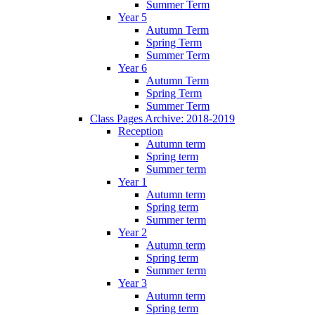
Summer Term
Year 5
Autumn Term
Spring Term
Summer Term
Year 6
Autumn Term
Spring Term
Summer Term
Class Pages Archive: 2018-2019
Reception
Autumn term
Spring term
Summer term
Year 1
Autumn term
Spring term
Summer term
Year 2
Autumn term
Spring term
Summer term
Year 3
Autumn term
Spring term