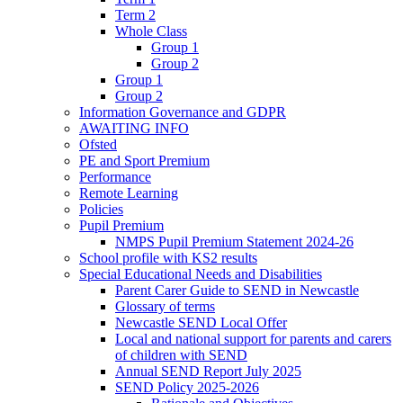
Term 2
Whole Class
Group 1
Group 2
Group 1
Group 2
Information Governance and GDPR
AWAITING INFO
Ofsted
PE and Sport Premium
Performance
Remote Learning
Policies
Pupil Premium
NMPS Pupil Premium Statement 2024-26
School profile with KS2 results
Special Educational Needs and Disabilities
Parent Carer Guide to SEND in Newcastle
Glossary of terms
Newcastle SEND Local Offer
Local and national support for parents and carers
of children with SEND
Annual SEND Report July 2025
SEND Policy 2025-2026