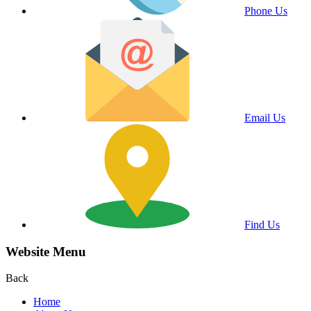
Phone Us
Email Us
Find Us
Website Menu
Back
Home