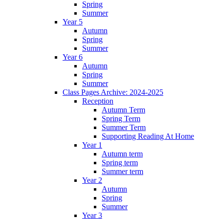
Spring
Summer
Year 5
Autumn
Spring
Summer
Year 6
Autumn
Spring
Summer
Class Pages Archive: 2024-2025
Reception
Autumn Term
Spring Term
Summer Term
Supporting Reading At Home
Year 1
Autumn term
Spring term
Summer term
Year 2
Autumn
Spring
Summer
Year 3