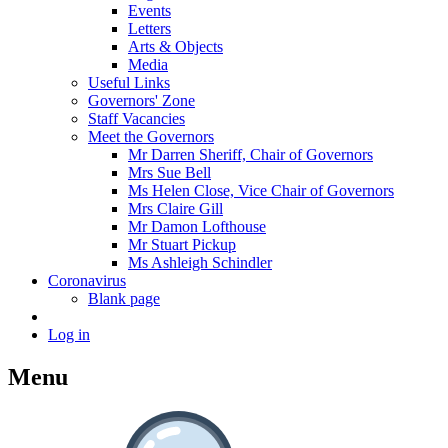
Events
Letters
Arts & Objects
Media
Useful Links
Governors' Zone
Staff Vacancies
Meet the Governors
Mr Darren Sheriff, Chair of Governors
Mrs Sue Bell
Ms Helen Close, Vice Chair of Governors
Mrs Claire Gill
Mr Damon Lofthouse
Mr Stuart Pickup
Ms Ashleigh Schindler
Coronavirus
Blank page
Log in
Menu