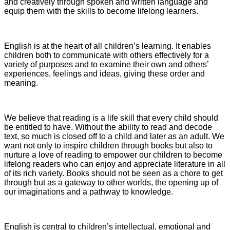
and creatively through spoken and written language and
equip them with the skills to become lifelong learners.
English is at the heart of all children’s learning. It enables
children both to communicate with others effectively for a
variety of purposes and to examine their own and others’
experiences, feelings and ideas, giving these order and
meaning.
We believe that reading is a life skill that every child should
be entitled to have. Without the ability to read and decode
text, so much is closed off to a child and later as an adult. We
want not only to inspire children through books but also to
nurture a love of reading to empower our children to become
lifelong readers who can enjoy and appreciate literature in all
of its rich variety. Books should not be seen as a chore to get
through but as a gateway to other worlds, the opening up of
our imaginations and a pathway to knowledge.
English is central to children’s intellectual, emotional and