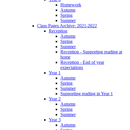
Homework
Autumn
Spring
Summer
Class Pages Archive: 2021-2022
Reception
Autumn
Spring
Summer
Reception - Supporting reading at
home
Reception - End of year
expectations
Year 1
Autumn
Spring
Summer
Supporting reading in Year 1
Year 2
Autumn
Spring
Summer
Year 3
Autumn