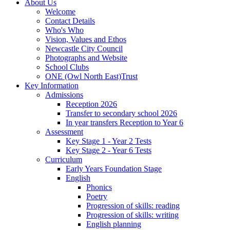
About Us
Welcome
Contact Details
Who's Who
Vision, Values and Ethos
Newcastle City Council
Photographs and Website
School Clubs
ONE (Owl North East)Trust
Key Information
Admissions
Reception 2026
Transfer to secondary school 2026
In year transfers Reception to Year 6
Assessment
Key Stage 1 - Year 2 Tests
Key Stage 2 - Year 6 Tests
Curriculum
Early Years Foundation Stage
English
Phonics
Poetry
Progression of skills: reading
Progression of skills: writing
English planning