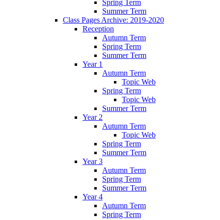
Spring Term
Summer Term
Class Pages Archive: 2019-2020
Reception
Autumn Term
Spring Term
Summer Term
Year 1
Autumn Term
Topic Web
Spring Term
Topic Web
Summer Term
Year 2
Autumn Term
Topic Web
Spring Term
Summer Term
Year 3
Autumn Term
Spring Term
Summer Term
Year 4
Autumn Term
Spring Term