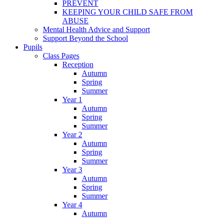
PREVENT
KEEPING YOUR CHILD SAFE FROM
ABUSE
Mental Health Advice and Support
Support Beyond the School
Pupils
Class Pages
Reception
Autumn
Spring
Summer
Year 1
Autumn
Spring
Summer
Year 2
Autumn
Spring
Summer
Year 3
Autumn
Spring
Summer
Year 4
Autumn