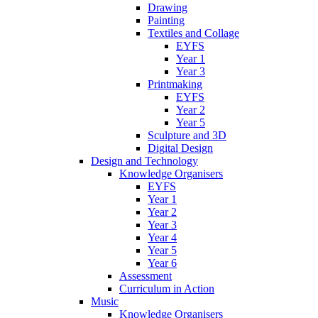
Drawing
Painting
Textiles and Collage
EYFS
Year 1
Year 3
Printmaking
EYFS
Year 2
Year 5
Sculpture and 3D
Digital Design
Design and Technology
Knowledge Organisers
EYFS
Year 1
Year 2
Year 3
Year 4
Year 5
Year 6
Assessment
Curriculum in Action
Music
Knowledge Organisers