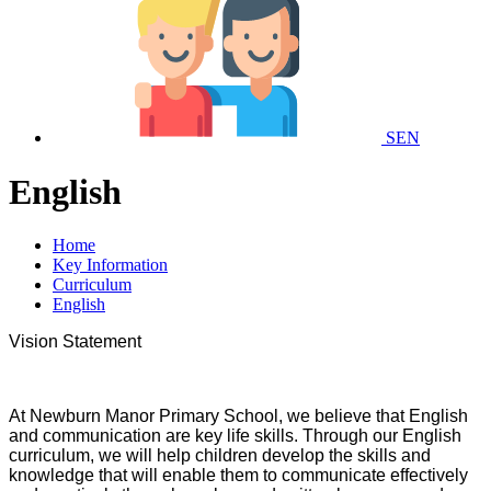
SEN
English
Home
Key Information
Curriculum
English
Vision Statement
At Newburn Manor Primary School, we believe that English
and communication are key life skills. Through our English
curriculum, we will help children develop the skills and
knowledge that will enable them to communicate effectively