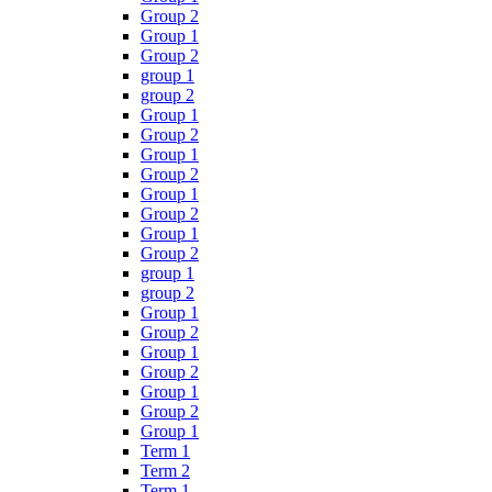
Group 2
Group 1
Group 2
group 1
group 2
Group 1
Group 2
Group 1
Group 2
Group 1
Group 2
Group 1
Group 2
group 1
group 2
Group 1
Group 2
Group 1
Group 2
Group 1
Group 2
Group 1
Term 1
Term 2
Term 1