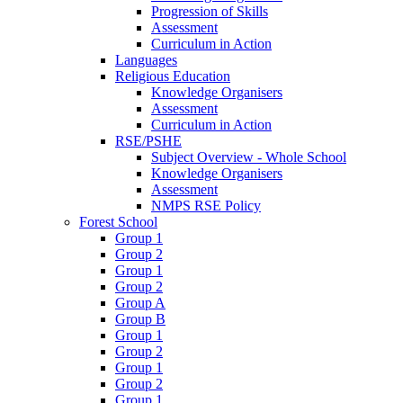
Progression of Skills
Assessment
Curriculum in Action
Languages
Religious Education
Knowledge Organisers
Assessment
Curriculum in Action
RSE/PSHE
Subject Overview - Whole School
Knowledge Organisers
Assessment
NMPS RSE Policy
Forest School
Group 1
Group 2
Group 1
Group 2
Group A
Group B
Group 1
Group 2
Group 1
Group 2
Group 1