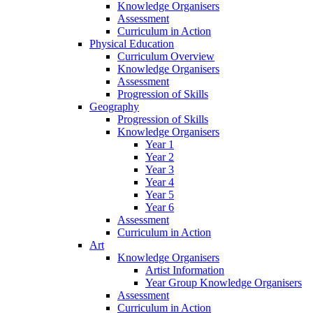
Knowledge Organisers
Assessment
Curriculum in Action
Physical Education
Curriculum Overview
Knowledge Organisers
Assessment
Progression of Skills
Geography
Progression of Skills
Knowledge Organisers
Year 1
Year 2
Year 3
Year 4
Year 5
Year 6
Assessment
Curriculum in Action
Art
Knowledge Organisers
Artist Information
Year Group Knowledge Organisers
Assessment
Curriculum in Action