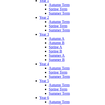
Year 1
Autumn Term
Spring Term
Summer Term
Year 2
Autumn Term
Spring Term
Summer Term
Year 3
Autumn A
Autumn B
Spring A
Spring B
Summer A
Summer B
Year 4
Autumn Term
Spring Term
Summer Term
Year 5
Autumn Term
Spring Term
Summer Term
Year 6
Autumn Term