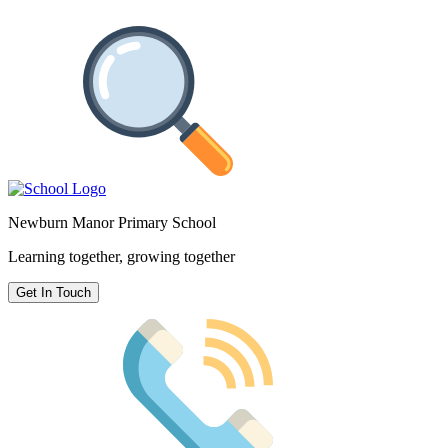
Newburn Manor Primary School
Learning together, growing together
Get In Touch