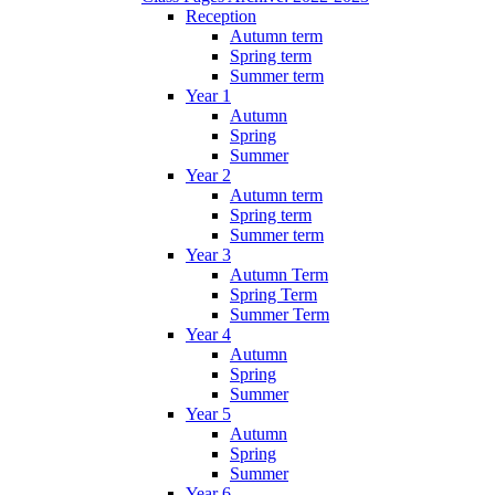
Reception
Autumn term
Spring term
Summer term
Year 1
Autumn
Spring
Summer
Year 2
Autumn term
Spring term
Summer term
Year 3
Autumn Term
Spring Term
Summer Term
Year 4
Autumn
Spring
Summer
Year 5
Autumn
Spring
Summer
Year 6