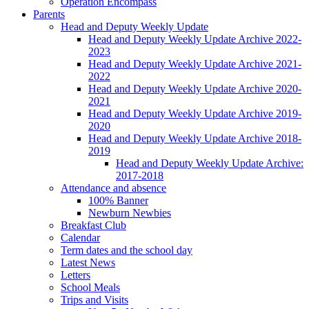
Operation Encompass
Parents
Head and Deputy Weekly Update
Head and Deputy Weekly Update Archive 2022-
2023
Head and Deputy Weekly Update Archive 2021-
2022
Head and Deputy Weekly Update Archive 2020-
2021
Head and Deputy Weekly Update Archive 2019-
2020
Head and Deputy Weekly Update Archive 2018-
2019
Head and Deputy Weekly Update Archive:
2017-2018
Attendance and absence
100% Banner
Newburn Newbies
Breakfast Club
Calendar
Term dates and the school day
Latest News
Letters
School Meals
Trips and Visits