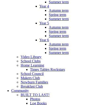
Summer term
Year 4
Autumn term
Spring term
Summer term
Year 5
Autumn term
Spring term
Summer term
Year 6
Autumn term
Spring term
Summer term
Video Library
School Clubs
Home Learning
Times Tables Rockstars
School Council
Makers Club
Newburn Families
Breakfast Club
Community
BUILT TO LAST!
Photos
Log Books