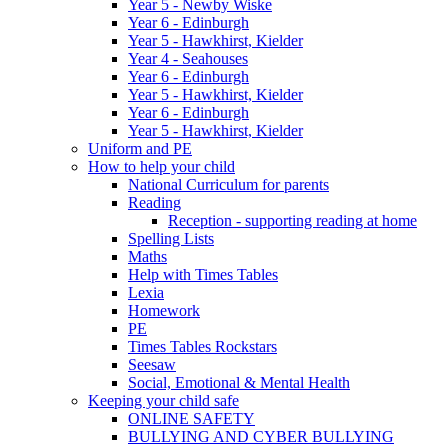
Year 5 - Newby Wiske
Year 6 - Edinburgh
Year 5 - Hawkhirst, Kielder
Year 4 - Seahouses
Year 6 - Edinburgh
Year 5 - Hawkhirst, Kielder
Year 6 - Edinburgh
Year 5 - Hawkhirst, Kielder
Uniform and PE
How to help your child
National Curriculum for parents
Reading
Reception - supporting reading at home
Spelling Lists
Maths
Help with Times Tables
Lexia
Homework
PE
Times Tables Rockstars
Seesaw
Social, Emotional & Mental Health
Keeping your child safe
ONLINE SAFETY
BULLYING AND CYBER BULLYING