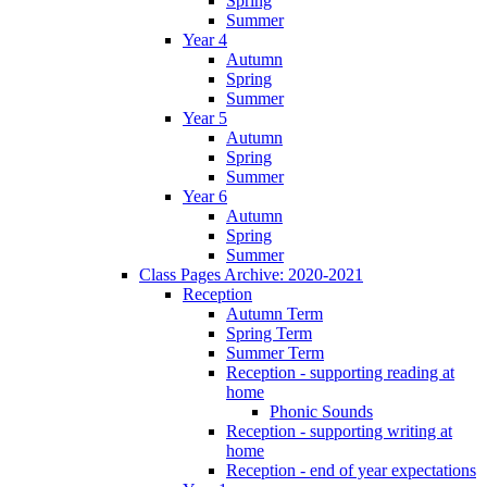
Spring
Summer
Year 4
Autumn
Spring
Summer
Year 5
Autumn
Spring
Summer
Year 6
Autumn
Spring
Summer
Class Pages Archive: 2020-2021
Reception
Autumn Term
Spring Term
Summer Term
Reception - supporting reading at
home
Phonic Sounds
Reception - supporting writing at
home
Reception - end of year expectations