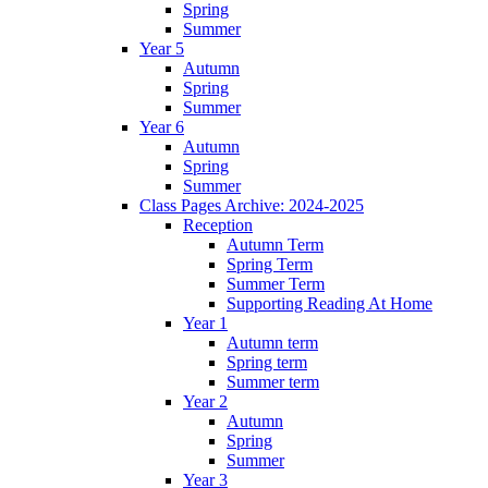
Spring
Summer
Year 5
Autumn
Spring
Summer
Year 6
Autumn
Spring
Summer
Class Pages Archive: 2024-2025
Reception
Autumn Term
Spring Term
Summer Term
Supporting Reading At Home
Year 1
Autumn term
Spring term
Summer term
Year 2
Autumn
Spring
Summer
Year 3