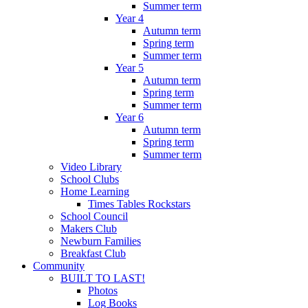
Summer term
Year 4
Autumn term
Spring term
Summer term
Year 5
Autumn term
Spring term
Summer term
Year 6
Autumn term
Spring term
Summer term
Video Library
School Clubs
Home Learning
Times Tables Rockstars
School Council
Makers Club
Newburn Families
Breakfast Club
Community
BUILT TO LAST!
Photos
Log Books