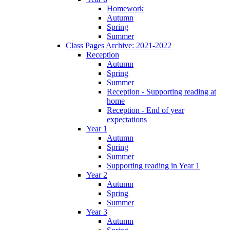
Homework
Autumn
Spring
Summer
Class Pages Archive: 2021-2022
Reception
Autumn
Spring
Summer
Reception - Supporting reading at
home
Reception - End of year
expectations
Year 1
Autumn
Spring
Summer
Supporting reading in Year 1
Year 2
Autumn
Spring
Summer
Year 3
Autumn