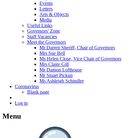
Events
Letters
Arts & Objects
Media
Useful Links
Governors' Zone
Staff Vacancies
Meet the Governors
Mr Darren Sheriff, Chair of Governors
Mrs Sue Bell
Ms Helen Close, Vice Chair of Governors
Mrs Claire Gill
Mr Damon Lofthouse
Mr Stuart Pickup
Ms Ashleigh Schindler
Coronavirus
Blank page
Log in
Menu