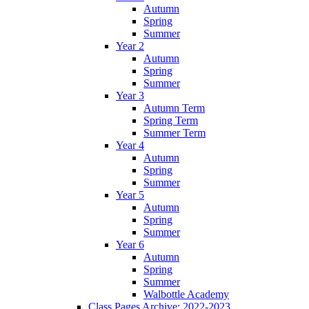
Autumn
Spring
Summer
Year 2
Autumn
Spring
Summer
Year 3
Autumn Term
Spring Term
Summer Term
Year 4
Autumn
Spring
Summer
Year 5
Autumn
Spring
Summer
Year 6
Autumn
Spring
Summer
Walbottle Academy
Class Pages Archive: 2022-2023