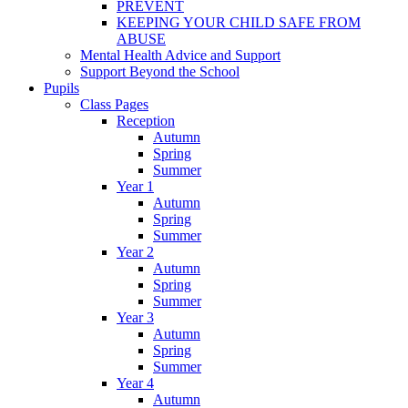
PREVENT
KEEPING YOUR CHILD SAFE FROM
ABUSE
Mental Health Advice and Support
Support Beyond the School
Pupils
Class Pages
Reception
Autumn
Spring
Summer
Year 1
Autumn
Spring
Summer
Year 2
Autumn
Spring
Summer
Year 3
Autumn
Spring
Summer
Year 4
Autumn