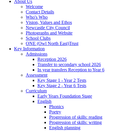
About Us
Welcome
Contact Details
Who's Who
Vision, Values and Ethos
Newcastle City Council
Photographs and Website
School Clubs
ONE (Owl North East)Trust
Key Information
Admissions
Reception 2026
Transfer to secondary school 2026
In year transfers Reception to Year 6
Assessment
Key Stage 1 - Year 2 Tests
Key Stage 2 - Year 6 Tests
Curriculum
Early Years Foundation Stage
English
Phonics
Poetry
Progression of skills: reading
Progression of skills: writing
English planning