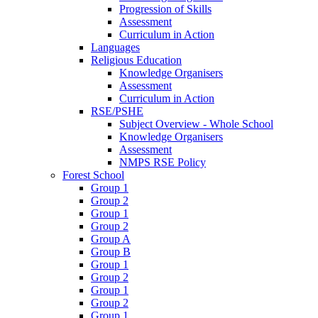
Progression of Skills
Assessment
Curriculum in Action
Languages
Religious Education
Knowledge Organisers
Assessment
Curriculum in Action
RSE/PSHE
Subject Overview - Whole School
Knowledge Organisers
Assessment
NMPS RSE Policy
Forest School
Group 1
Group 2
Group 1
Group 2
Group A
Group B
Group 1
Group 2
Group 1
Group 2
Group 1