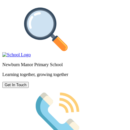
Newburn Manor Primary School
Learning together, growing together
Get In Touch