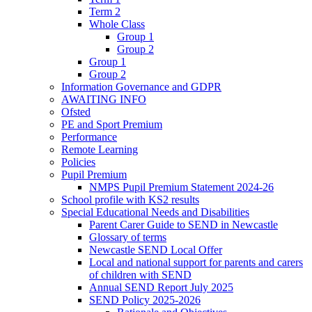
Term 2
Whole Class
Group 1
Group 2
Group 1
Group 2
Information Governance and GDPR
AWAITING INFO
Ofsted
PE and Sport Premium
Performance
Remote Learning
Policies
Pupil Premium
NMPS Pupil Premium Statement 2024-26
School profile with KS2 results
Special Educational Needs and Disabilities
Parent Carer Guide to SEND in Newcastle
Glossary of terms
Newcastle SEND Local Offer
Local and national support for parents and carers
of children with SEND
Annual SEND Report July 2025
SEND Policy 2025-2026