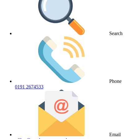
Search
Phone
0191 2674533
Email