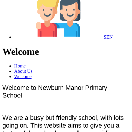
SEN
Welcome
Home
About Us
Welcome
Welcome to Newburn Manor Primary
School!
We are a busy but friendly school, with lots
going on. This website aims to give you a