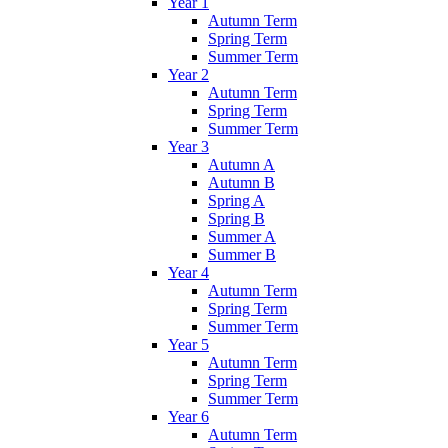
Year 1
Autumn Term
Spring Term
Summer Term
Year 2
Autumn Term
Spring Term
Summer Term
Year 3
Autumn A
Autumn B
Spring A
Spring B
Summer A
Summer B
Year 4
Autumn Term
Spring Term
Summer Term
Year 5
Autumn Term
Spring Term
Summer Term
Year 6
Autumn Term