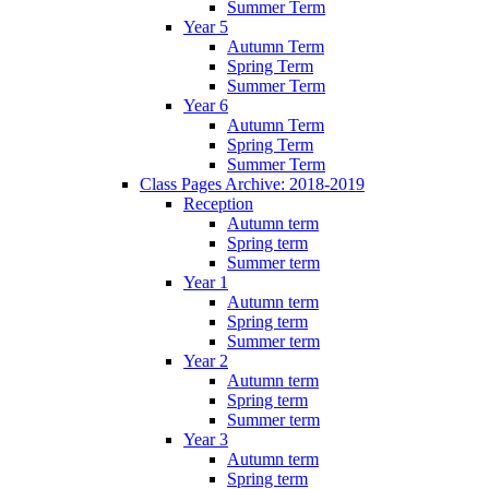
Summer Term
Year 5
Autumn Term
Spring Term
Summer Term
Year 6
Autumn Term
Spring Term
Summer Term
Class Pages Archive: 2018-2019
Reception
Autumn term
Spring term
Summer term
Year 1
Autumn term
Spring term
Summer term
Year 2
Autumn term
Spring term
Summer term
Year 3
Autumn term
Spring term