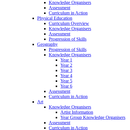
Knowledge Organisers
Assessment
Curriculum in Action
Physical Education
Curriculum Overview
Knowledge Organisers
Assessment
Progression of Skills
Geography
Progression of Skills
Knowledge Organisers
Year 1
Year 2
Year 3
Year 4
Year 5
Year 6
Assessment
Curriculum in Action
Art
Knowledge Organisers
Artist Information
Year Group Knowledge Organisers
Assessment
Curriculum in Action