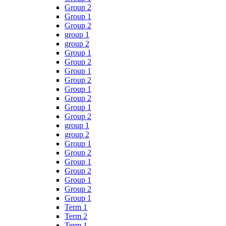
Group 2
Group 1
Group 2
group 1
group 2
Group 1
Group 2
Group 1
Group 2
Group 1
Group 2
Group 1
Group 2
group 1
group 2
Group 1
Group 2
Group 1
Group 2
Group 1
Group 2
Group 1
Term 1
Term 2
Term 1