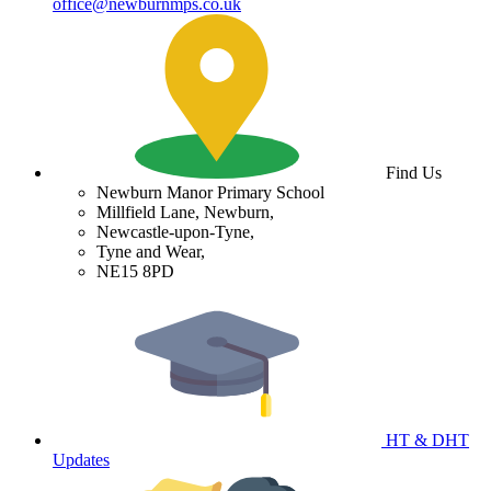
office@newburnmps.co.uk
Find Us
Newburn Manor Primary School
Millfield Lane, Newburn,
Newcastle-upon-Tyne,
Tyne and Wear,
NE15 8PD
HT & DHT
Updates