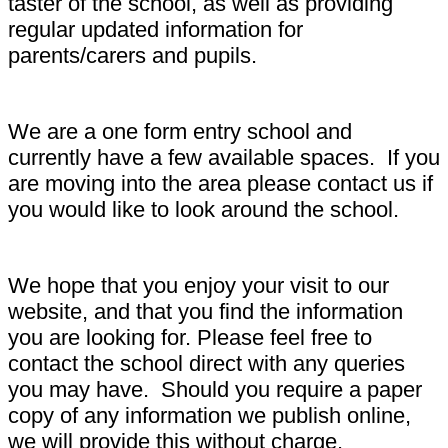
taster of the school, as well as providing
regular updated information for
parents/carers and pupils.
We are a one form entry school and
currently have a few available spaces. If you
are moving into the area please contact us if
you would like to look around the school.
We hope that you enjoy your visit to our
website, and that you find the information
you are looking for. Please feel free to
contact the school direct with any queries
you may have. Should you require a paper
copy of any information we publish online,
we will provide this without charge.