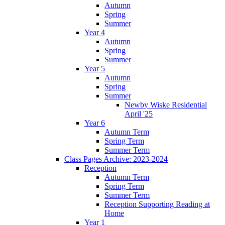
Autumn
Spring
Summer
Year 4
Autumn
Spring
Summer
Year 5
Autumn
Spring
Summer
Newby Wiske Residential
April '25
Year 6
Autumn Term
Spring Term
Summer Term
Class Pages Archive: 2023-2024
Reception
Autumn Term
Spring Term
Summer Term
Reception Supporting Reading at
Home
Year 1