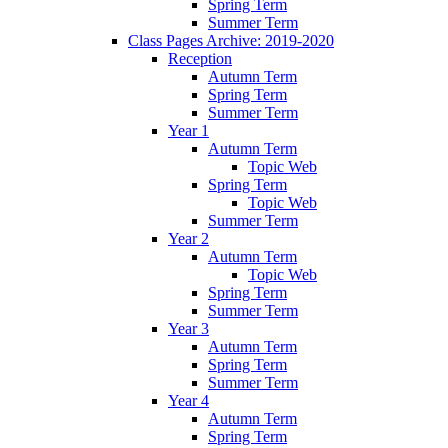
Spring Term
Summer Term
Class Pages Archive: 2019-2020
Reception
Autumn Term
Spring Term
Summer Term
Year 1
Autumn Term
Topic Web
Spring Term
Topic Web
Summer Term
Year 2
Autumn Term
Topic Web
Spring Term
Summer Term
Year 3
Autumn Term
Spring Term
Summer Term
Year 4
Autumn Term
Spring Term