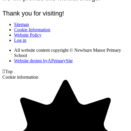
Thank you for visiting!
Sitemap
Cookie Information
Website Policy
Log in
All website content copyright © Newburn Manor Primary
School
Website design by
A
PrimarySite

Top
Cookie information