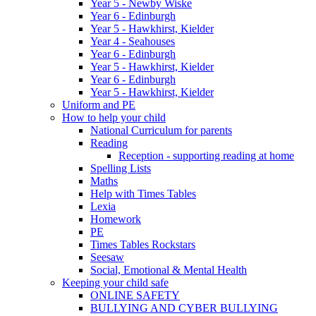
Year 5 - Newby Wiske
Year 6 - Edinburgh
Year 5 - Hawkhirst, Kielder
Year 4 - Seahouses
Year 6 - Edinburgh
Year 5 - Hawkhirst, Kielder
Year 6 - Edinburgh
Year 5 - Hawkhirst, Kielder
Uniform and PE
How to help your child
National Curriculum for parents
Reading
Reception - supporting reading at home
Spelling Lists
Maths
Help with Times Tables
Lexia
Homework
PE
Times Tables Rockstars
Seesaw
Social, Emotional & Mental Health
Keeping your child safe
ONLINE SAFETY
BULLYING AND CYBER BULLYING