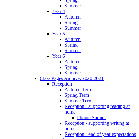
Spring
Summer
Year 4
Autumn
Spring
Summer
Year 5
Autumn
Spring
Summer
Year 6
Autumn
Spring
Summer
Class Pages Archive: 2020-2021
Reception
Autumn Term
Spring Term
Summer Term
Reception - supporting reading at
home
Phonic Sounds
Reception - supporting writing at
home
Reception - end of year expectations