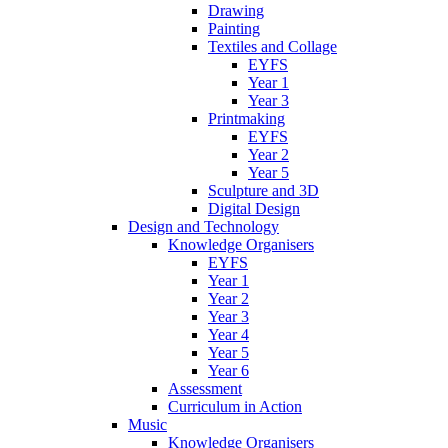
Drawing
Painting
Textiles and Collage
EYFS
Year 1
Year 3
Printmaking
EYFS
Year 2
Year 5
Sculpture and 3D
Digital Design
Design and Technology
Knowledge Organisers
EYFS
Year 1
Year 2
Year 3
Year 4
Year 5
Year 6
Assessment
Curriculum in Action
Music
Knowledge Organisers