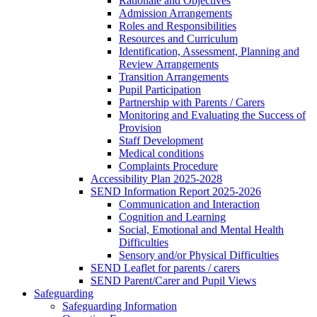
Rationale and Objectives
Admission Arrangements
Roles and Responsibilities
Resources and Curriculum
Identification, Assessment, Planning and
Review Arrangements
Transition Arrangements
Pupil Participation
Partnership with Parents / Carers
Monitoring and Evaluating the Success of
Provision
Staff Development
Medical conditions
Complaints Procedure
Accessibility Plan 2025-2028
SEND Information Report 2025-2026
Communication and Interaction
Cognition and Learning
Social, Emotional and Mental Health
Difficulties
Sensory and/or Physical Difficulties
SEND Leaflet for parents / carers
SEND Parent/Carer and Pupil Views
Safeguarding
Safeguarding Information