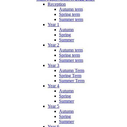
Reception
Autumn term
Spring term
Summer term
Year 1
Autumn
Spring
Summer
Year 2
Autumn term
Spring term
Summer term
Year 3
Autumn Term
Spring Term
Summer Term
Year 4
Autumn
Spring
Summer
Year 5
Autumn
Spring
Summer
Year 6