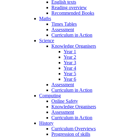
English texts
Reading overview
Recommended Books
Maths
Times Tables
Assessment
Curriculum in Action
Science
Knowledge Organisers
Year 1
Year 2
Year 3
Year 4
Year 5
Year 6
Assessment
Curriculum in Action
Computing
Online Safety
Knowledge Organisers
Assessment
Curriculum in Action
History
Curriculum Overviews
Progression of skills