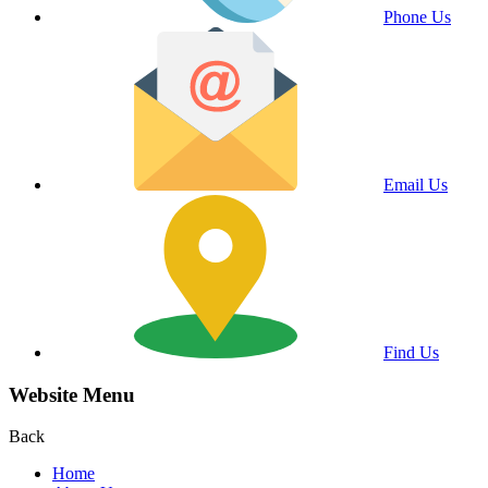
Phone Us
Email Us
Find Us
Website Menu
Back
Home