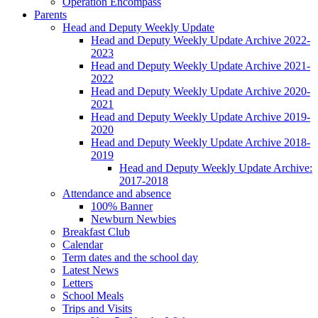
Operation Encompass
Parents
Head and Deputy Weekly Update
Head and Deputy Weekly Update Archive 2022-
2023
Head and Deputy Weekly Update Archive 2021-
2022
Head and Deputy Weekly Update Archive 2020-
2021
Head and Deputy Weekly Update Archive 2019-
2020
Head and Deputy Weekly Update Archive 2018-
2019
Head and Deputy Weekly Update Archive:
2017-2018
Attendance and absence
100% Banner
Newburn Newbies
Breakfast Club
Calendar
Term dates and the school day
Latest News
Letters
School Meals
Trips and Visits