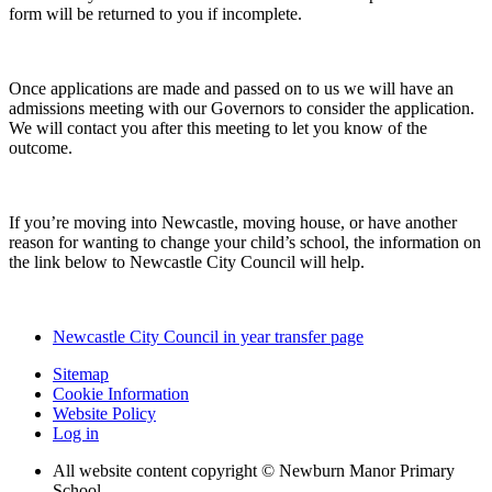
form will be returned to you if incomplete.
Once applications are made and passed on to us we will have an
admissions meeting with our Governors to consider the application.
We will contact you after this meeting to let you know of the
outcome.
If you’re moving into Newcastle, moving house, or have another
reason for wanting to change your child’s school, the information on
the link below to Newcastle City Council will help.
Newcastle City Council in year transfer page
Sitemap
Cookie Information
Website Policy
Log in
All website content copyright © Newburn Manor Primary
School