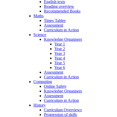
English texts
Reading overview
Recommended Books
Maths
Times Tables
Assessment
Curriculum in Action
Science
Knowledge Organisers
Year 1
Year 2
Year 3
Year 4
Year 5
Year 6
Assessment
Curriculum in Action
Computing
Online Safety
Knowledge Organisers
Assessment
Curriculum in Action
History
Curriculum Overviews
Progression of skills