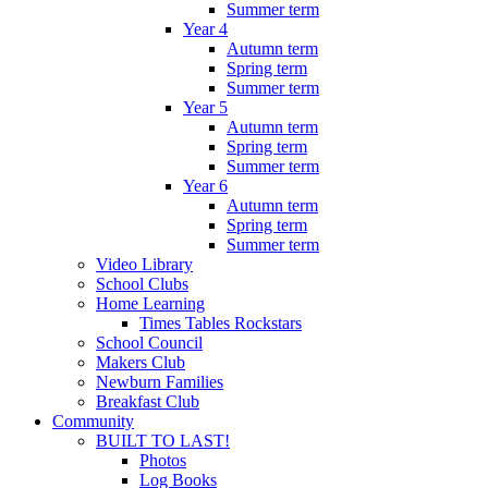
Summer term
Year 4
Autumn term
Spring term
Summer term
Year 5
Autumn term
Spring term
Summer term
Year 6
Autumn term
Spring term
Summer term
Video Library
School Clubs
Home Learning
Times Tables Rockstars
School Council
Makers Club
Newburn Families
Breakfast Club
Community
BUILT TO LAST!
Photos
Log Books