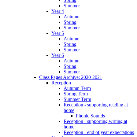
Spring
Summer
Year 4
Autumn
Spring
Summer
Year 5
Autumn
Spring
Summer
Year 6
Autumn
Spring
Summer
Class Pages Archive: 2020-2021
Reception
Autumn Term
Spring Term
Summer Term
Reception - supporting reading at
home
Phonic Sounds
Reception - supporting writing at
home
Reception - end of year expectations