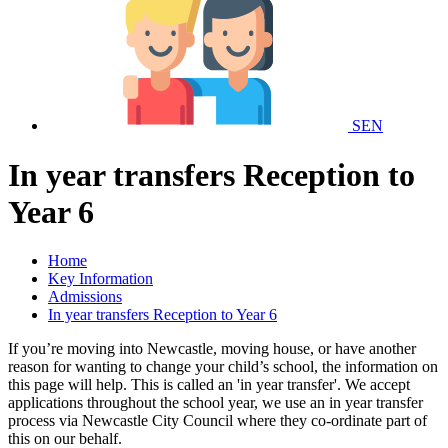
SEN
In year transfers Reception to
Year 6
Home
Key Information
Admissions
In year transfers Reception to Year 6
If you’re moving into Newcastle, moving house, or have another
reason for wanting to change your child’s school, the information on
this page will help. This is called an 'in year transfer'. We accept
applications throughout the school year, we use an in year transfer
process via Newcastle City Council where they co-ordinate part of
this on our behalf.