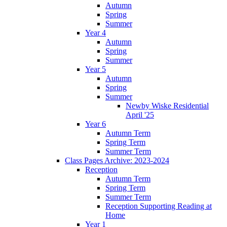
Autumn
Spring
Summer
Year 4
Autumn
Spring
Summer
Year 5
Autumn
Spring
Summer
Newby Wiske Residential
April '25
Year 6
Autumn Term
Spring Term
Summer Term
Class Pages Archive: 2023-2024
Reception
Autumn Term
Spring Term
Summer Term
Reception Supporting Reading at
Home
Year 1