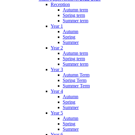
Reception
Autumn term
Spring term
Summer term
Year 1
Autumn
Spring
Summer
Year 2
Autumn term
Spring term
Summer term
Year 3
Autumn Term
Spring Term
Summer Term
Year 4
Autumn
Spring
Summer
Year 5
Autumn
Spring
Summer
Year 6