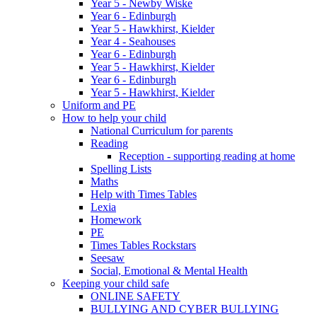
Year 5 - Newby Wiske
Year 6 - Edinburgh
Year 5 - Hawkhirst, Kielder
Year 4 - Seahouses
Year 6 - Edinburgh
Year 5 - Hawkhirst, Kielder
Year 6 - Edinburgh
Year 5 - Hawkhirst, Kielder
Uniform and PE
How to help your child
National Curriculum for parents
Reading
Reception - supporting reading at home
Spelling Lists
Maths
Help with Times Tables
Lexia
Homework
PE
Times Tables Rockstars
Seesaw
Social, Emotional & Mental Health
Keeping your child safe
ONLINE SAFETY
BULLYING AND CYBER BULLYING