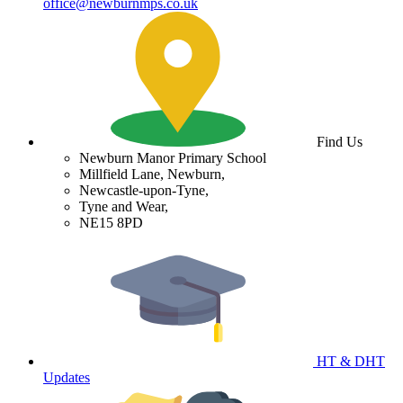
office@newburnmps.co.uk
Find Us
Newburn Manor Primary School
Millfield Lane, Newburn,
Newcastle-upon-Tyne,
Tyne and Wear,
NE15 8PD
HT & DHT
Updates