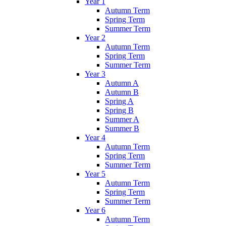
Year 1
Autumn Term
Spring Term
Summer Term
Year 2
Autumn Term
Spring Term
Summer Term
Year 3
Autumn A
Autumn B
Spring A
Spring B
Summer A
Summer B
Year 4
Autumn Term
Spring Term
Summer Term
Year 5
Autumn Term
Spring Term
Summer Term
Year 6
Autumn Term