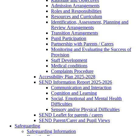
Rationale and Objectives
Admission Arrangements
Roles and Responsibilities
Resources and Curriculum
Identification, Assessment, Planning and
Review Arrangements
Transition Arrangements
Pupil Participation
Partnership with Parents / Carers
Monitoring and Evaluating the Success of
Provision
Staff Development
Medical conditions
Complaints Procedure
Accessibility Plan 2025-2028
SEND Information Report 2025-2026
Communication and Interaction
Cognition and Learning
Social, Emotional and Mental Health
Difficulties
Sensory and/or Physical Difficulties
SEND Leaflet for parents / carers
SEND Parent/Carer and Pupil Views
Safeguarding
Safeguarding Information