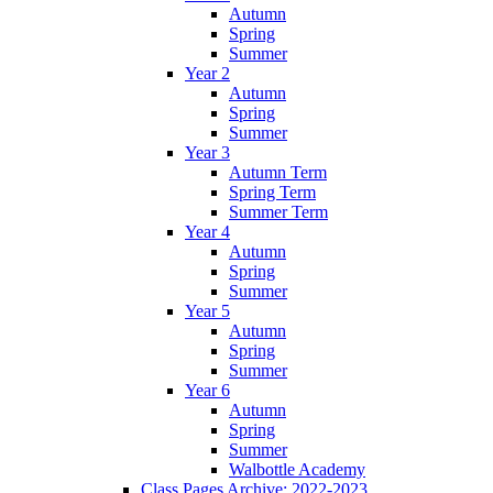
Autumn
Spring
Summer
Year 2
Autumn
Spring
Summer
Year 3
Autumn Term
Spring Term
Summer Term
Year 4
Autumn
Spring
Summer
Year 5
Autumn
Spring
Summer
Year 6
Autumn
Spring
Summer
Walbottle Academy
Class Pages Archive: 2022-2023