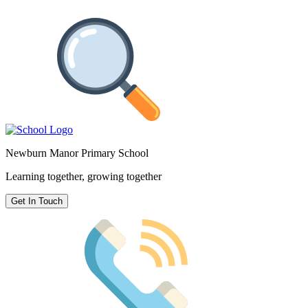
Newburn Manor Primary School
Learning together, growing together
Get In Touch