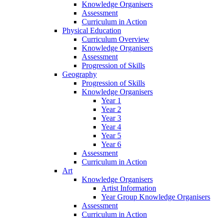
Knowledge Organisers
Assessment
Curriculum in Action
Physical Education
Curriculum Overview
Knowledge Organisers
Assessment
Progression of Skills
Geography
Progression of Skills
Knowledge Organisers
Year 1
Year 2
Year 3
Year 4
Year 5
Year 6
Assessment
Curriculum in Action
Art
Knowledge Organisers
Artist Information
Year Group Knowledge Organisers
Assessment
Curriculum in Action