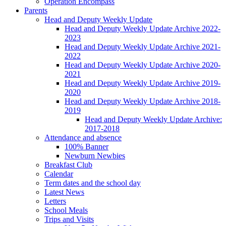
Operation Encompass
Parents
Head and Deputy Weekly Update
Head and Deputy Weekly Update Archive 2022-
2023
Head and Deputy Weekly Update Archive 2021-
2022
Head and Deputy Weekly Update Archive 2020-
2021
Head and Deputy Weekly Update Archive 2019-
2020
Head and Deputy Weekly Update Archive 2018-
2019
Head and Deputy Weekly Update Archive:
2017-2018
Attendance and absence
100% Banner
Newburn Newbies
Breakfast Club
Calendar
Term dates and the school day
Latest News
Letters
School Meals
Trips and Visits