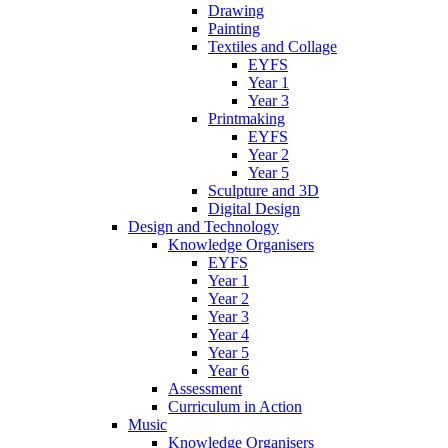
Drawing
Painting
Textiles and Collage
EYFS
Year 1
Year 3
Printmaking
EYFS
Year 2
Year 5
Sculpture and 3D
Digital Design
Design and Technology
Knowledge Organisers
EYFS
Year 1
Year 2
Year 3
Year 4
Year 5
Year 6
Assessment
Curriculum in Action
Music
Knowledge Organisers