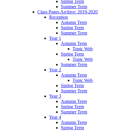
Spring Term
Summer Term
Class Pages Archive: 2019-2020
Reception
Autumn Term
Spring Term
Summer Term
Year 1
Autumn Term
Topic Web
Spring Term
Topic Web
Summer Term
Year 2
Autumn Term
Topic Web
Spring Term
Summer Term
Year 3
Autumn Term
Spring Term
Summer Term
Year 4
Autumn Term
Spring Term