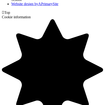
Website design by
A
PrimarySite

Top
Cookie information