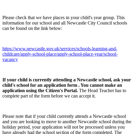
Please check that we have places in your child's year group. This
information for our school and all Newcastle City Council schools
can be found on the link below:
https://www.newcastle.gov.uk/services/schools-learning-and-
childcare/apply-school-place/apply-school-place-year/school-
vacancy
If your child is currently attending a Newcastle school, ask your
child's school for an application form . You cannot make an
application using the Citizen's Portal.
The Head Teacher has to
complete part of the form before we can accept it.
Please note that if your child currently attends a Newcastle school
and you are looking to move to another Newcastle school during the
holiday period, your application will not be processed unless you
have already had the school section of the form completed. The