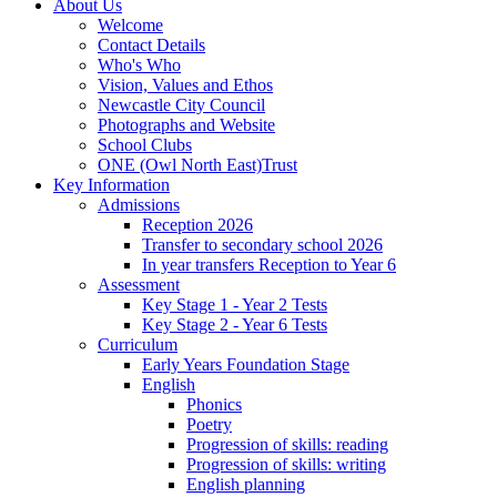
About Us
Welcome
Contact Details
Who's Who
Vision, Values and Ethos
Newcastle City Council
Photographs and Website
School Clubs
ONE (Owl North East)Trust
Key Information
Admissions
Reception 2026
Transfer to secondary school 2026
In year transfers Reception to Year 6
Assessment
Key Stage 1 - Year 2 Tests
Key Stage 2 - Year 6 Tests
Curriculum
Early Years Foundation Stage
English
Phonics
Poetry
Progression of skills: reading
Progression of skills: writing
English planning