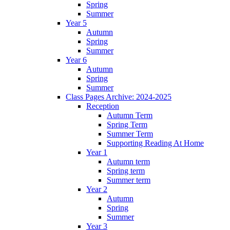
Spring
Summer
Year 5
Autumn
Spring
Summer
Year 6
Autumn
Spring
Summer
Class Pages Archive: 2024-2025
Reception
Autumn Term
Spring Term
Summer Term
Supporting Reading At Home
Year 1
Autumn term
Spring term
Summer term
Year 2
Autumn
Spring
Summer
Year 3