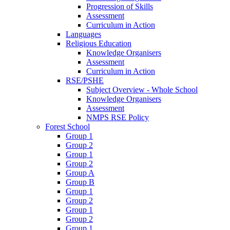
Progression of Skills
Assessment
Curriculum in Action
Languages
Religious Education
Knowledge Organisers
Assessment
Curriculum in Action
RSE/PSHE
Subject Overview - Whole School
Knowledge Organisers
Assessment
NMPS RSE Policy
Forest School
Group 1
Group 2
Group 1
Group 2
Group A
Group B
Group 1
Group 2
Group 1
Group 2
Group 1