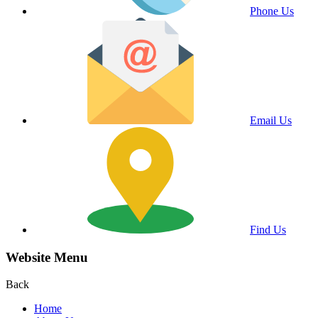
Phone Us
Email Us
Find Us
Website Menu
Back
Home