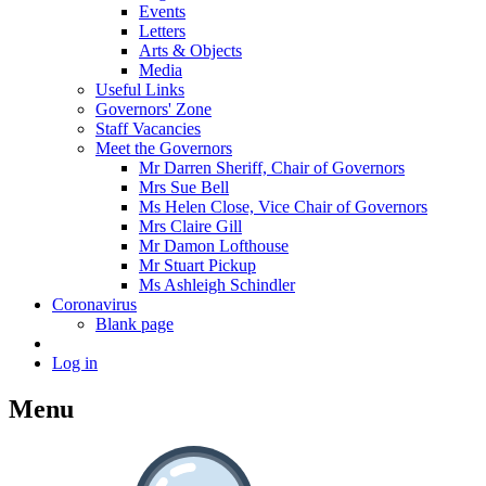
Events
Letters
Arts & Objects
Media
Useful Links
Governors' Zone
Staff Vacancies
Meet the Governors
Mr Darren Sheriff, Chair of Governors
Mrs Sue Bell
Ms Helen Close, Vice Chair of Governors
Mrs Claire Gill
Mr Damon Lofthouse
Mr Stuart Pickup
Ms Ashleigh Schindler
Coronavirus
Blank page
Log in
Menu