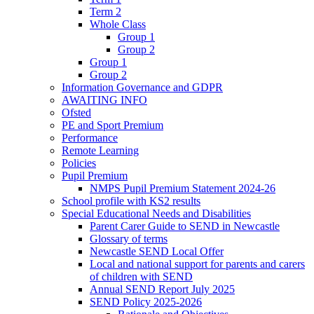
Term 2
Whole Class
Group 1
Group 2
Group 1
Group 2
Information Governance and GDPR
AWAITING INFO
Ofsted
PE and Sport Premium
Performance
Remote Learning
Policies
Pupil Premium
NMPS Pupil Premium Statement 2024-26
School profile with KS2 results
Special Educational Needs and Disabilities
Parent Carer Guide to SEND in Newcastle
Glossary of terms
Newcastle SEND Local Offer
Local and national support for parents and carers
of children with SEND
Annual SEND Report July 2025
SEND Policy 2025-2026