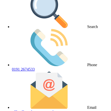
Search
Phone
0191 2674533
Email