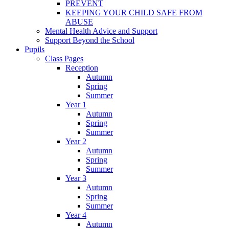
PREVENT
KEEPING YOUR CHILD SAFE FROM
ABUSE
Mental Health Advice and Support
Support Beyond the School
Pupils
Class Pages
Reception
Autumn
Spring
Summer
Year 1
Autumn
Spring
Summer
Year 2
Autumn
Spring
Summer
Year 3
Autumn
Spring
Summer
Year 4
Autumn