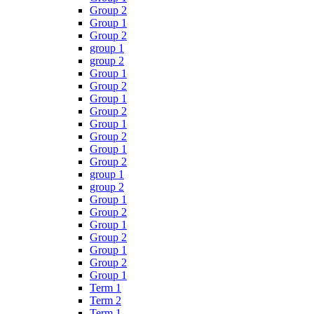
Group 2
Group 1
Group 2
group 1
group 2
Group 1
Group 2
Group 1
Group 2
Group 1
Group 2
Group 1
Group 2
group 1
group 2
Group 1
Group 2
Group 1
Group 2
Group 1
Group 2
Group 1
Term 1
Term 2
Term 1