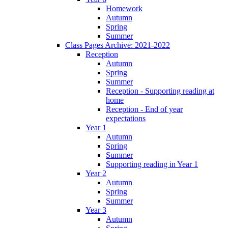
Homework
Autumn
Spring
Summer
Class Pages Archive: 2021-2022
Reception
Autumn
Spring
Summer
Reception - Supporting reading at
home
Reception - End of year
expectations
Year 1
Autumn
Spring
Summer
Supporting reading in Year 1
Year 2
Autumn
Spring
Summer
Year 3
Autumn