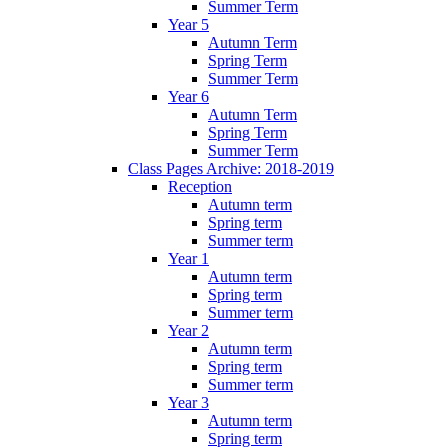
Summer Term
Year 5
Autumn Term
Spring Term
Summer Term
Year 6
Autumn Term
Spring Term
Summer Term
Class Pages Archive: 2018-2019
Reception
Autumn term
Spring term
Summer term
Year 1
Autumn term
Spring term
Summer term
Year 2
Autumn term
Spring term
Summer term
Year 3
Autumn term
Spring term