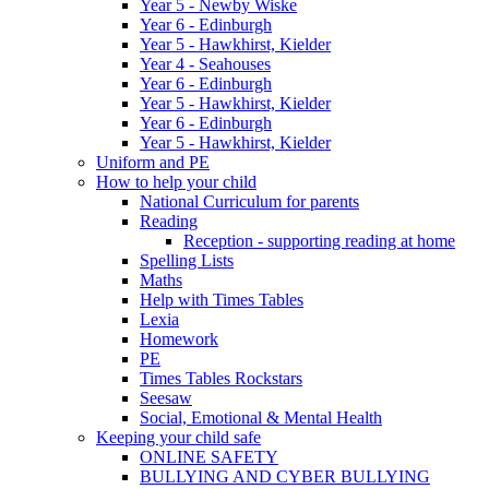
Year 5 - Newby Wiske
Year 6 - Edinburgh
Year 5 - Hawkhirst, Kielder
Year 4 - Seahouses
Year 6 - Edinburgh
Year 5 - Hawkhirst, Kielder
Year 6 - Edinburgh
Year 5 - Hawkhirst, Kielder
Uniform and PE
How to help your child
National Curriculum for parents
Reading
Reception - supporting reading at home
Spelling Lists
Maths
Help with Times Tables
Lexia
Homework
PE
Times Tables Rockstars
Seesaw
Social, Emotional & Mental Health
Keeping your child safe
ONLINE SAFETY
BULLYING AND CYBER BULLYING