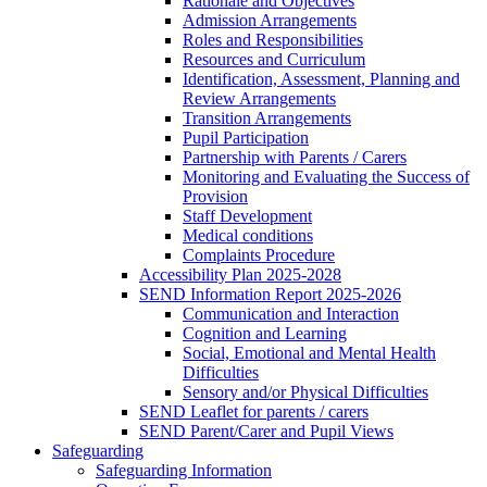
Rationale and Objectives
Admission Arrangements
Roles and Responsibilities
Resources and Curriculum
Identification, Assessment, Planning and
Review Arrangements
Transition Arrangements
Pupil Participation
Partnership with Parents / Carers
Monitoring and Evaluating the Success of
Provision
Staff Development
Medical conditions
Complaints Procedure
Accessibility Plan 2025-2028
SEND Information Report 2025-2026
Communication and Interaction
Cognition and Learning
Social, Emotional and Mental Health
Difficulties
Sensory and/or Physical Difficulties
SEND Leaflet for parents / carers
SEND Parent/Carer and Pupil Views
Safeguarding
Safeguarding Information