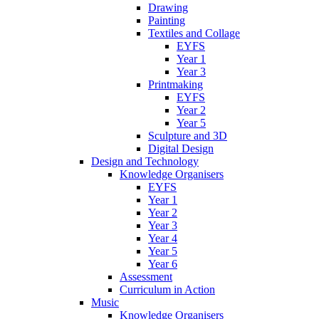
Drawing
Painting
Textiles and Collage
EYFS
Year 1
Year 3
Printmaking
EYFS
Year 2
Year 5
Sculpture and 3D
Digital Design
Design and Technology
Knowledge Organisers
EYFS
Year 1
Year 2
Year 3
Year 4
Year 5
Year 6
Assessment
Curriculum in Action
Music
Knowledge Organisers