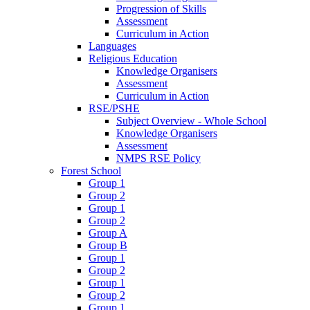
Progression of Skills
Assessment
Curriculum in Action
Languages
Religious Education
Knowledge Organisers
Assessment
Curriculum in Action
RSE/PSHE
Subject Overview - Whole School
Knowledge Organisers
Assessment
NMPS RSE Policy
Forest School
Group 1
Group 2
Group 1
Group 2
Group A
Group B
Group 1
Group 2
Group 1
Group 2
Group 1