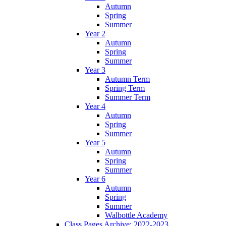
Autumn
Spring
Summer
Year 2
Autumn
Spring
Summer
Year 3
Autumn Term
Spring Term
Summer Term
Year 4
Autumn
Spring
Summer
Year 5
Autumn
Spring
Summer
Year 6
Autumn
Spring
Summer
Walbottle Academy
Class Pages Archive: 2022-2023