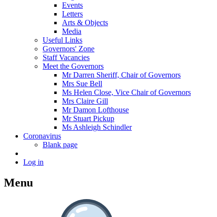
Events
Letters
Arts & Objects
Media
Useful Links
Governors' Zone
Staff Vacancies
Meet the Governors
Mr Darren Sheriff, Chair of Governors
Mrs Sue Bell
Ms Helen Close, Vice Chair of Governors
Mrs Claire Gill
Mr Damon Lofthouse
Mr Stuart Pickup
Ms Ashleigh Schindler
Coronavirus
Blank page
Log in
Menu