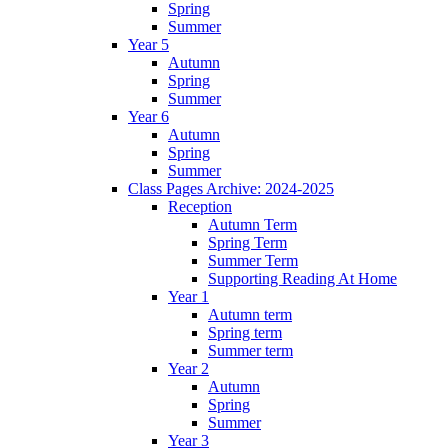
Spring
Summer
Year 5
Autumn
Spring
Summer
Year 6
Autumn
Spring
Summer
Class Pages Archive: 2024-2025
Reception
Autumn Term
Spring Term
Summer Term
Supporting Reading At Home
Year 1
Autumn term
Spring term
Summer term
Year 2
Autumn
Spring
Summer
Year 3