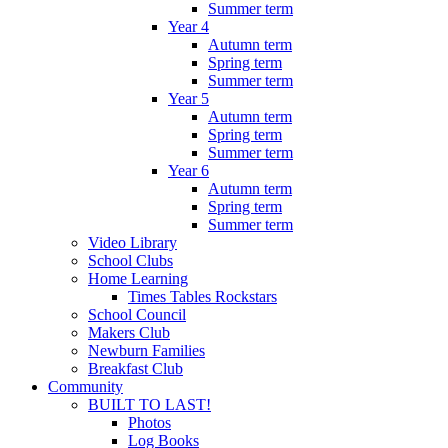
Summer term
Year 4
Autumn term
Spring term
Summer term
Year 5
Autumn term
Spring term
Summer term
Year 6
Autumn term
Spring term
Summer term
Video Library
School Clubs
Home Learning
Times Tables Rockstars
School Council
Makers Club
Newburn Families
Breakfast Club
Community
BUILT TO LAST!
Photos
Log Books