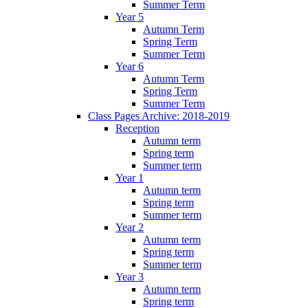
Summer Term
Year 5
Autumn Term
Spring Term
Summer Term
Year 6
Autumn Term
Spring Term
Summer Term
Class Pages Archive: 2018-2019
Reception
Autumn term
Spring term
Summer term
Year 1
Autumn term
Spring term
Summer term
Year 2
Autumn term
Spring term
Summer term
Year 3
Autumn term
Spring term