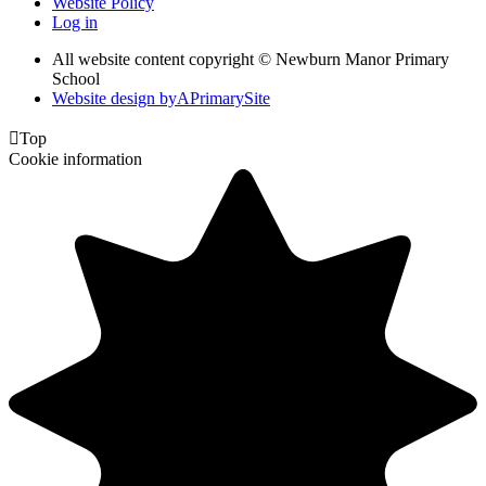
Website Policy
Log in
All website content copyright © Newburn Manor Primary
School
Website design by
A
PrimarySite

Top
Cookie information