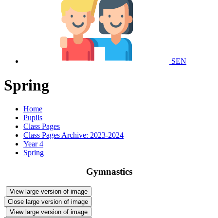
SEN
Spring
Home
Pupils
Class Pages
Class Pages Archive: 2023-2024
Year 4
Spring
Gymnastics
View large version of image
Close large version of image
View large version of image