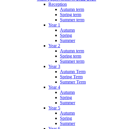
Reception
Autumn term
Spring term
Summer term
Year 1
Autumn
Spring
Summer
Year 2
Autumn term
Spring term
Summer term
Year 3
Autumn Term
Spring Term
Summer Term
Year 4
Autumn
Spring
Summer
Year 5
Autumn
Spring
Summer
Year 6