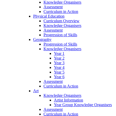
Knowledge Organisers
Assessment
Curriculum in Action
Physical Education
Curriculum Overview
Knowledge Organisers
Assessment
Progression of Skills
Geography
Progression of Skills
Knowledge Organisers
Year 1
Year 2
Year 3
Year 4
Year 5
Year 6
Assessment
Curriculum in Action
Art
Knowledge Organisers
Artist Information
Year Group Knowledge Organisers
Assessment
Curriculum in Action