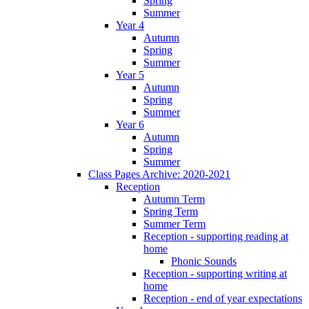
Spring
Summer
Year 4
Autumn
Spring
Summer
Year 5
Autumn
Spring
Summer
Year 6
Autumn
Spring
Summer
Class Pages Archive: 2020-2021
Reception
Autumn Term
Spring Term
Summer Term
Reception - supporting reading at
home
Phonic Sounds
Reception - supporting writing at
home
Reception - end of year expectations