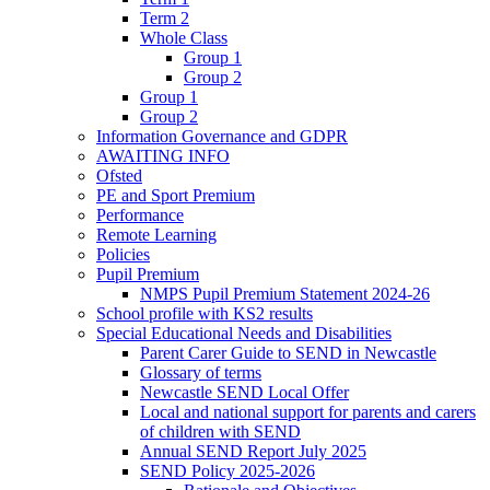
Term 2
Whole Class
Group 1
Group 2
Group 1
Group 2
Information Governance and GDPR
AWAITING INFO
Ofsted
PE and Sport Premium
Performance
Remote Learning
Policies
Pupil Premium
NMPS Pupil Premium Statement 2024-26
School profile with KS2 results
Special Educational Needs and Disabilities
Parent Carer Guide to SEND in Newcastle
Glossary of terms
Newcastle SEND Local Offer
Local and national support for parents and carers
of children with SEND
Annual SEND Report July 2025
SEND Policy 2025-2026