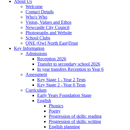
About Us
Welcome
Contact Details
Who's Who
Vision, Values and Ethos
Newcastle City Council
Photographs and Website
School Clubs
ONE (Owl North East)Trust
Key Information
Admissions
Reception 2026
Transfer to secondary school 2026
In year transfers Reception to Year 6
Assessment
Key Stage 1 - Year 2 Tests
Key Stage 2 - Year 6 Tests
Curriculum
Early Years Foundation Stage
English
Phonics
Poetry
Progression of skills: reading
Progression of skills: writing
English planning