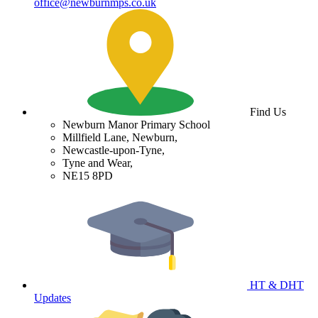
office@newburnmps.co.uk
Find Us
Newburn Manor Primary School
Millfield Lane, Newburn,
Newcastle-upon-Tyne,
Tyne and Wear,
NE15 8PD
HT & DHT
Updates