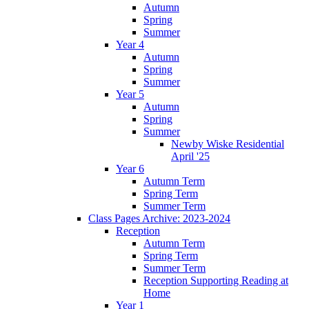
Autumn
Spring
Summer
Year 4
Autumn
Spring
Summer
Year 5
Autumn
Spring
Summer
Newby Wiske Residential
April '25
Year 6
Autumn Term
Spring Term
Summer Term
Class Pages Archive: 2023-2024
Reception
Autumn Term
Spring Term
Summer Term
Reception Supporting Reading at
Home
Year 1