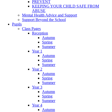
PREVENT
KEEPING YOUR CHILD SAFE FROM
ABUSE
Mental Health Advice and Support
Support Beyond the School
Pupils
Class Pages
Reception
Autumn
Spring
Summer
Year 1
Autumn
Spring
Summer
Year 2
Autumn
Spring
Summer
Year 3
Autumn
Spring
Summer
Year 4
Autumn