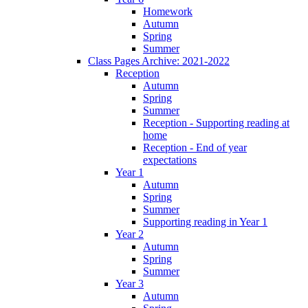
Homework
Autumn
Spring
Summer
Class Pages Archive: 2021-2022
Reception
Autumn
Spring
Summer
Reception - Supporting reading at
home
Reception - End of year
expectations
Year 1
Autumn
Spring
Summer
Supporting reading in Year 1
Year 2
Autumn
Spring
Summer
Year 3
Autumn