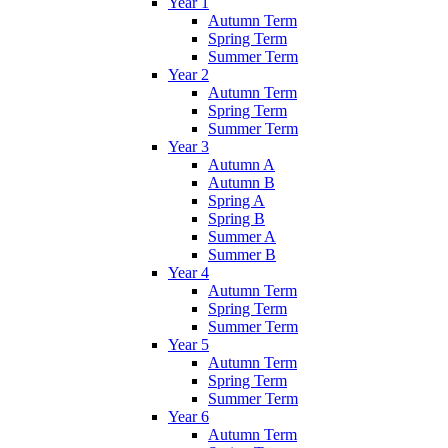
Year 1
Autumn Term
Spring Term
Summer Term
Year 2
Autumn Term
Spring Term
Summer Term
Year 3
Autumn A
Autumn B
Spring A
Spring B
Summer A
Summer B
Year 4
Autumn Term
Spring Term
Summer Term
Year 5
Autumn Term
Spring Term
Summer Term
Year 6
Autumn Term