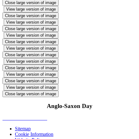
Close large version of image
View large version of image
Close large version of image
View large version of image
Close large version of image
View large version of image
Close large version of image
View large version of image
Close large version of image
View large version of image
Close large version of image
View large version of image
Close large version of image
View large version of image
Close large version of image
Anglo-Saxon Day
Sitemap
Cookie Information