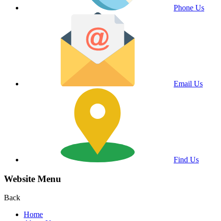
Phone Us
Email Us
Find Us
Website Menu
Back
Home