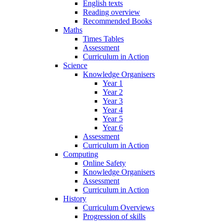
English texts
Reading overview
Recommended Books
Maths
Times Tables
Assessment
Curriculum in Action
Science
Knowledge Organisers
Year 1
Year 2
Year 3
Year 4
Year 5
Year 6
Assessment
Curriculum in Action
Computing
Online Safety
Knowledge Organisers
Assessment
Curriculum in Action
History
Curriculum Overviews
Progression of skills