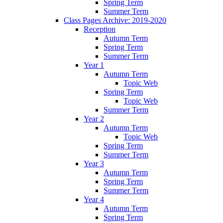
Spring Term
Summer Term
Class Pages Archive: 2019-2020
Reception
Autumn Term
Spring Term
Summer Term
Year 1
Autumn Term
Topic Web
Spring Term
Topic Web
Summer Term
Year 2
Autumn Term
Topic Web
Spring Term
Summer Term
Year 3
Autumn Term
Spring Term
Summer Term
Year 4
Autumn Term
Spring Term