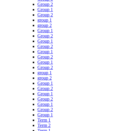
Group 2
Group 1
Group 2
group 1
group 2
Group 1
Group 2
Group 1
Group 2
Group 1
Group 2
Group 1
Group 2
group 1
group 2
Group 1
Group 2
Group 1
Group 2
Group 1
Group 2
Group 1
Term 1
Term 2
Term 1