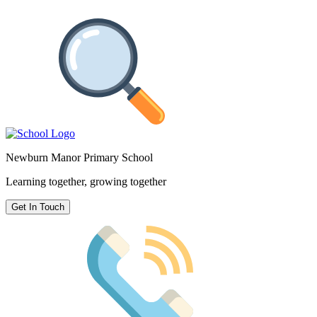
Newburn Manor Primary School
Learning together, growing together
Get In Touch