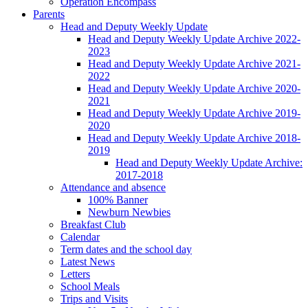
Operation Encompass
Parents
Head and Deputy Weekly Update
Head and Deputy Weekly Update Archive 2022-
2023
Head and Deputy Weekly Update Archive 2021-
2022
Head and Deputy Weekly Update Archive 2020-
2021
Head and Deputy Weekly Update Archive 2019-
2020
Head and Deputy Weekly Update Archive 2018-
2019
Head and Deputy Weekly Update Archive:
2017-2018
Attendance and absence
100% Banner
Newburn Newbies
Breakfast Club
Calendar
Term dates and the school day
Latest News
Letters
School Meals
Trips and Visits