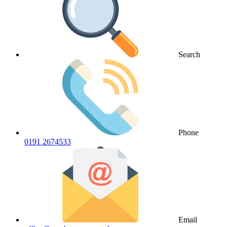
Search
Phone
0191 2674533
Email