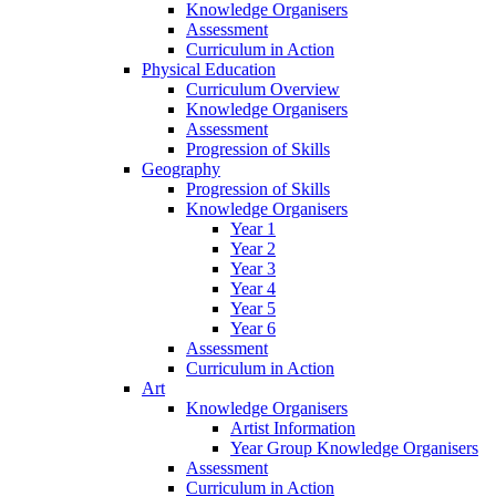
Knowledge Organisers
Assessment
Curriculum in Action
Physical Education
Curriculum Overview
Knowledge Organisers
Assessment
Progression of Skills
Geography
Progression of Skills
Knowledge Organisers
Year 1
Year 2
Year 3
Year 4
Year 5
Year 6
Assessment
Curriculum in Action
Art
Knowledge Organisers
Artist Information
Year Group Knowledge Organisers
Assessment
Curriculum in Action