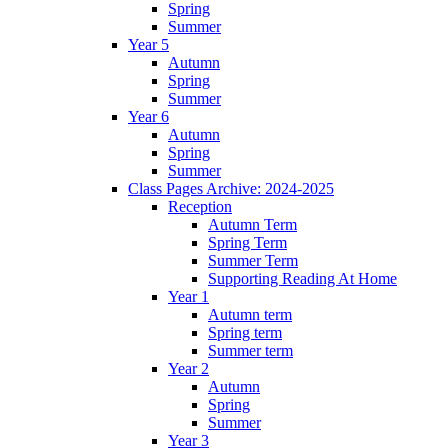
Spring
Summer
Year 5
Autumn
Spring
Summer
Year 6
Autumn
Spring
Summer
Class Pages Archive: 2024-2025
Reception
Autumn Term
Spring Term
Summer Term
Supporting Reading At Home
Year 1
Autumn term
Spring term
Summer term
Year 2
Autumn
Spring
Summer
Year 3