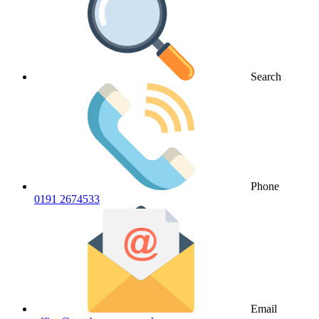
Search
Phone
0191 2674533
Email