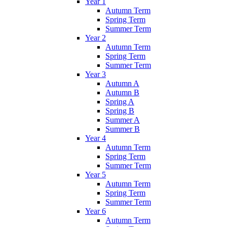
Year 1
Autumn Term
Spring Term
Summer Term
Year 2
Autumn Term
Spring Term
Summer Term
Year 3
Autumn A
Autumn B
Spring A
Spring B
Summer A
Summer B
Year 4
Autumn Term
Spring Term
Summer Term
Year 5
Autumn Term
Spring Term
Summer Term
Year 6
Autumn Term