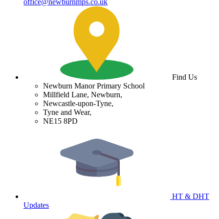
office@newburnmps.co.uk
Find Us
Newburn Manor Primary School
Millfield Lane, Newburn,
Newcastle-upon-Tyne,
Tyne and Wear,
NE15 8PD
HT & DHT
Updates