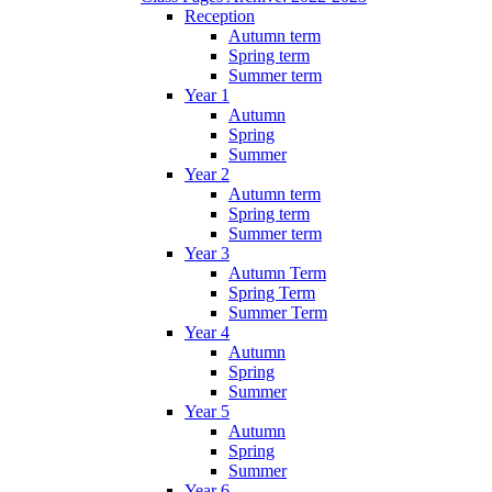
Reception
Autumn term
Spring term
Summer term
Year 1
Autumn
Spring
Summer
Year 2
Autumn term
Spring term
Summer term
Year 3
Autumn Term
Spring Term
Summer Term
Year 4
Autumn
Spring
Summer
Year 5
Autumn
Spring
Summer
Year 6