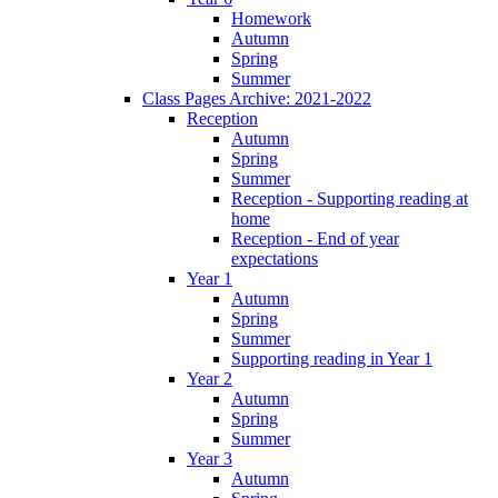
Homework
Autumn
Spring
Summer
Class Pages Archive: 2021-2022
Reception
Autumn
Spring
Summer
Reception - Supporting reading at
home
Reception - End of year
expectations
Year 1
Autumn
Spring
Summer
Supporting reading in Year 1
Year 2
Autumn
Spring
Summer
Year 3
Autumn