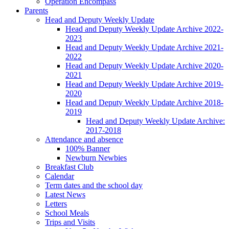
Operation Encompass
Parents
Head and Deputy Weekly Update
Head and Deputy Weekly Update Archive 2022-
2023
Head and Deputy Weekly Update Archive 2021-
2022
Head and Deputy Weekly Update Archive 2020-
2021
Head and Deputy Weekly Update Archive 2019-
2020
Head and Deputy Weekly Update Archive 2018-
2019
Head and Deputy Weekly Update Archive:
2017-2018
Attendance and absence
100% Banner
Newburn Newbies
Breakfast Club
Calendar
Term dates and the school day
Latest News
Letters
School Meals
Trips and Visits