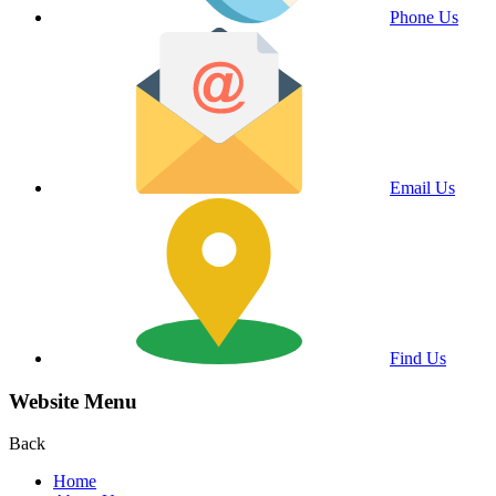
Phone Us
Email Us
Find Us
Website Menu
Back
Home