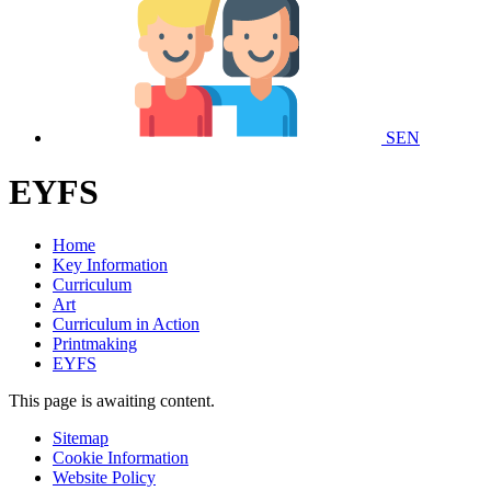
SEN
EYFS
Home
Key Information
Curriculum
Art
Curriculum in Action
Printmaking
EYFS
This page is awaiting content.
Sitemap
Cookie Information
Website Policy