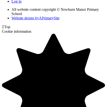
Log in
All website content copyright © Newburn Manor Primary
School
Website design by
A
PrimarySite

Top
Cookie information