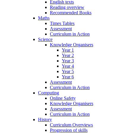
English texts
Reading overview
Recommended Books
Maths
Times Tables
Assessment
Curriculum in Action
Science
Knowledge Organisers
Year 1
Year 2
Year 3
Year 4
Year 5
Year 6
Assessment
Curriculum in Action
Computing
Online Safety
Knowledge Organisers
Assessment
Curriculum in Action
History
Curriculum Overviews
Progression of skills