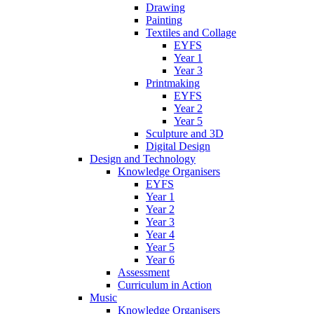
Drawing
Painting
Textiles and Collage
EYFS
Year 1
Year 3
Printmaking
EYFS
Year 2
Year 5
Sculpture and 3D
Digital Design
Design and Technology
Knowledge Organisers
EYFS
Year 1
Year 2
Year 3
Year 4
Year 5
Year 6
Assessment
Curriculum in Action
Music
Knowledge Organisers