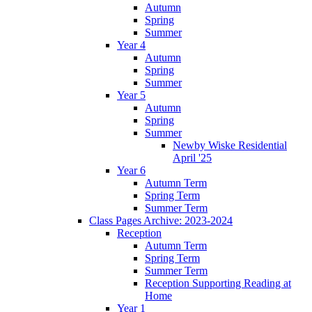
Autumn
Spring
Summer
Year 4
Autumn
Spring
Summer
Year 5
Autumn
Spring
Summer
Newby Wiske Residential
April '25
Year 6
Autumn Term
Spring Term
Summer Term
Class Pages Archive: 2023-2024
Reception
Autumn Term
Spring Term
Summer Term
Reception Supporting Reading at
Home
Year 1