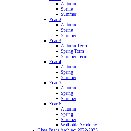
Autumn
Spring
Summer
Year 2
Autumn
Spring
Summer
Year 3
Autumn Term
Spring Term
Summer Term
Year 4
Autumn
Spring
Summer
Year 5
Autumn
Spring
Summer
Year 6
Autumn
Spring
Summer
Walbottle Academy
Class Pages Archive: 2022-2023