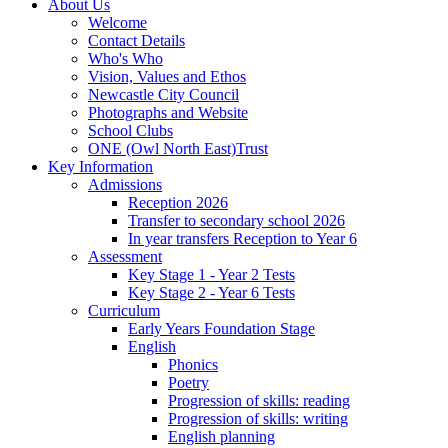
About Us
Welcome
Contact Details
Who's Who
Vision, Values and Ethos
Newcastle City Council
Photographs and Website
School Clubs
ONE (Owl North East)Trust
Key Information
Admissions
Reception 2026
Transfer to secondary school 2026
In year transfers Reception to Year 6
Assessment
Key Stage 1 - Year 2 Tests
Key Stage 2 - Year 6 Tests
Curriculum
Early Years Foundation Stage
English
Phonics
Poetry
Progression of skills: reading
Progression of skills: writing
English planning