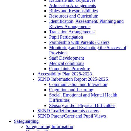
Rationale and Objectives
Admission Arrangements
Roles and Responsibilities
Resources and Curriculum
Identification, Assessment, Planning and
Review Arrangements
Transition Arrangements
Pupil Participation
Partnership with Parents / Carers
Monitoring and Evaluating the Success of
Provision
Staff Development
Medical conditions
Complaints Procedure
Accessibility Plan 2025-2028
SEND Information Report 2025-2026
Communication and Interaction
Cognition and Learning
Social, Emotional and Mental Health
Difficulties
Sensory and/or Physical Difficulties
SEND Leaflet for parents / carers
SEND Parent/Carer and Pupil Views
Safeguarding
Safeguarding Information