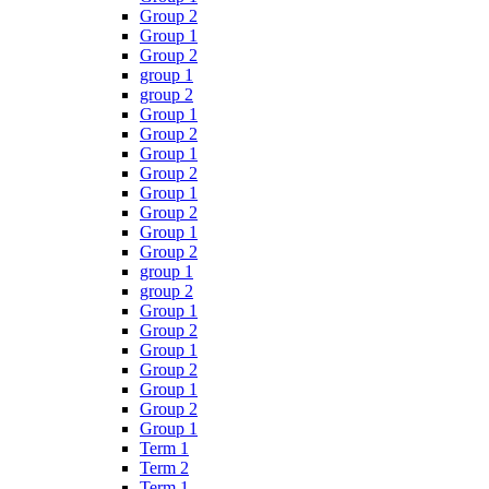
Group 2
Group 1
Group 2
group 1
group 2
Group 1
Group 2
Group 1
Group 2
Group 1
Group 2
Group 1
Group 2
group 1
group 2
Group 1
Group 2
Group 1
Group 2
Group 1
Group 2
Group 1
Term 1
Term 2
Term 1