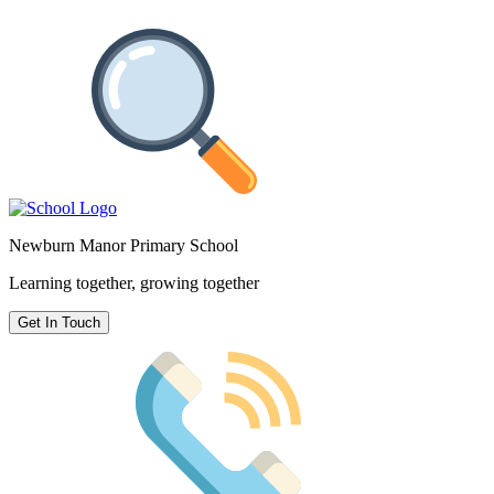
Newburn Manor Primary School
Learning together, growing together
Get In Touch