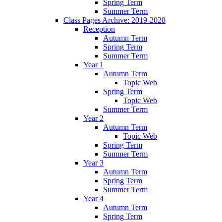
Spring Term
Summer Term
Class Pages Archive: 2019-2020
Reception
Autumn Term
Spring Term
Summer Term
Year 1
Autumn Term
Topic Web
Spring Term
Topic Web
Summer Term
Year 2
Autumn Term
Topic Web
Spring Term
Summer Term
Year 3
Autumn Term
Spring Term
Summer Term
Year 4
Autumn Term
Spring Term