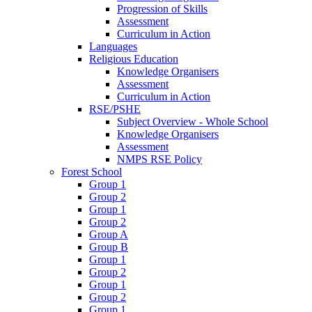
Progression of Skills
Assessment
Curriculum in Action
Languages
Religious Education
Knowledge Organisers
Assessment
Curriculum in Action
RSE/PSHE
Subject Overview - Whole School
Knowledge Organisers
Assessment
NMPS RSE Policy
Forest School
Group 1
Group 2
Group 1
Group 2
Group A
Group B
Group 1
Group 2
Group 1
Group 2
Group 1