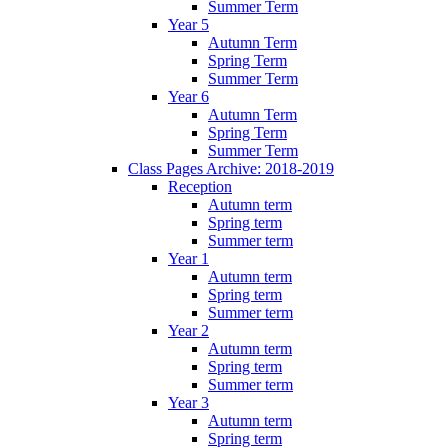
Summer Term
Year 5
Autumn Term
Spring Term
Summer Term
Year 6
Autumn Term
Spring Term
Summer Term
Class Pages Archive: 2018-2019
Reception
Autumn term
Spring term
Summer term
Year 1
Autumn term
Spring term
Summer term
Year 2
Autumn term
Spring term
Summer term
Year 3
Autumn term
Spring term