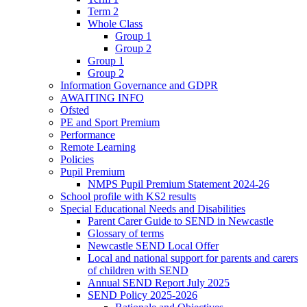
Term 2
Whole Class
Group 1
Group 2
Group 1
Group 2
Information Governance and GDPR
AWAITING INFO
Ofsted
PE and Sport Premium
Performance
Remote Learning
Policies
Pupil Premium
NMPS Pupil Premium Statement 2024-26
School profile with KS2 results
Special Educational Needs and Disabilities
Parent Carer Guide to SEND in Newcastle
Glossary of terms
Newcastle SEND Local Offer
Local and national support for parents and carers
of children with SEND
Annual SEND Report July 2025
SEND Policy 2025-2026