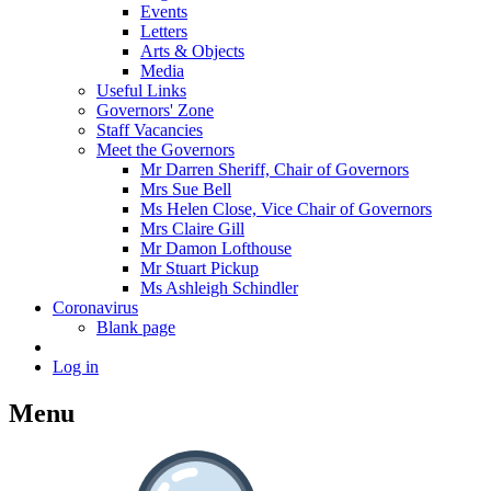
Events
Letters
Arts & Objects
Media
Useful Links
Governors' Zone
Staff Vacancies
Meet the Governors
Mr Darren Sheriff, Chair of Governors
Mrs Sue Bell
Ms Helen Close, Vice Chair of Governors
Mrs Claire Gill
Mr Damon Lofthouse
Mr Stuart Pickup
Ms Ashleigh Schindler
Coronavirus
Blank page
Log in
Menu