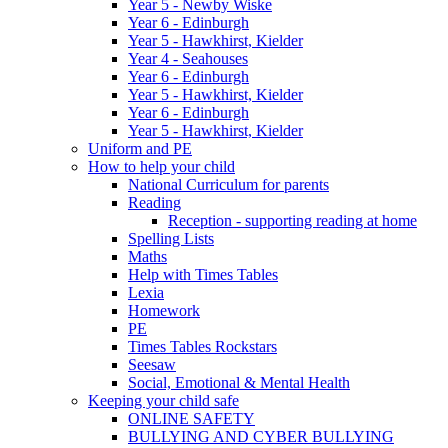
Year 5 - Newby Wiske
Year 6 - Edinburgh
Year 5 - Hawkhirst, Kielder
Year 4 - Seahouses
Year 6 - Edinburgh
Year 5 - Hawkhirst, Kielder
Year 6 - Edinburgh
Year 5 - Hawkhirst, Kielder
Uniform and PE
How to help your child
National Curriculum for parents
Reading
Reception - supporting reading at home
Spelling Lists
Maths
Help with Times Tables
Lexia
Homework
PE
Times Tables Rockstars
Seesaw
Social, Emotional & Mental Health
Keeping your child safe
ONLINE SAFETY
BULLYING AND CYBER BULLYING