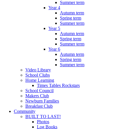
Summer term
Year 4
Autumn term
Spring term
Summer term
Year 5
Autumn term
Spring term
Summer term
Year 6
Autumn term
Spring term
Summer term
Video Library
School Clubs
Home Learning
Times Tables Rockstars
School Council
Makers Club
Newburn Families
Breakfast Club
Community
BUILT TO LAST!
Photos
Log Books