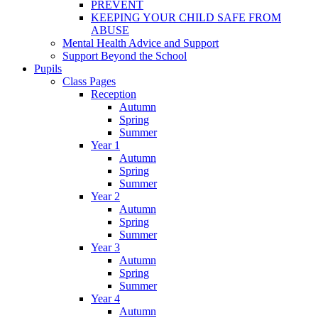
PREVENT
KEEPING YOUR CHILD SAFE FROM
ABUSE
Mental Health Advice and Support
Support Beyond the School
Pupils
Class Pages
Reception
Autumn
Spring
Summer
Year 1
Autumn
Spring
Summer
Year 2
Autumn
Spring
Summer
Year 3
Autumn
Spring
Summer
Year 4
Autumn