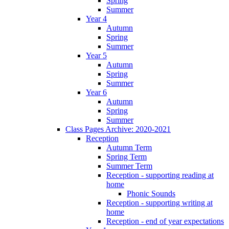
Spring
Summer
Year 4
Autumn
Spring
Summer
Year 5
Autumn
Spring
Summer
Year 6
Autumn
Spring
Summer
Class Pages Archive: 2020-2021
Reception
Autumn Term
Spring Term
Summer Term
Reception - supporting reading at
home
Phonic Sounds
Reception - supporting writing at
home
Reception - end of year expectations