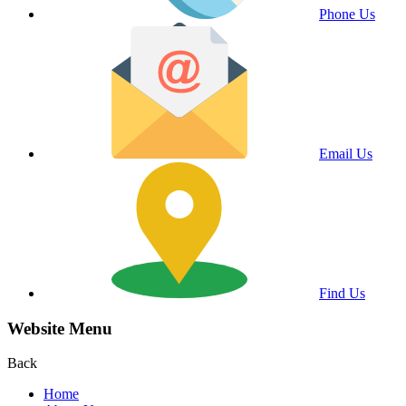
Phone Us
Email Us
Find Us
Website Menu
Back
Home