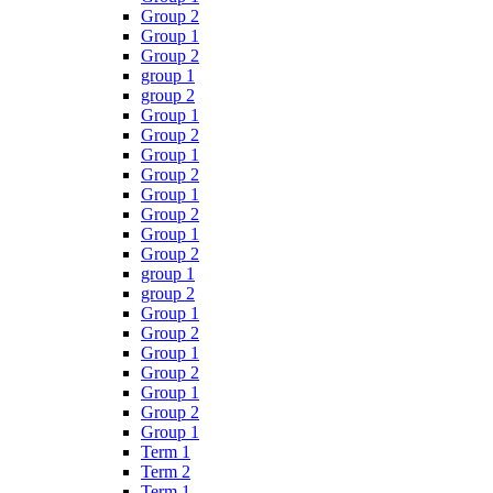
Group 2
Group 1
Group 2
group 1
group 2
Group 1
Group 2
Group 1
Group 2
Group 1
Group 2
Group 1
Group 2
group 1
group 2
Group 1
Group 2
Group 1
Group 2
Group 1
Group 2
Group 1
Term 1
Term 2
Term 1