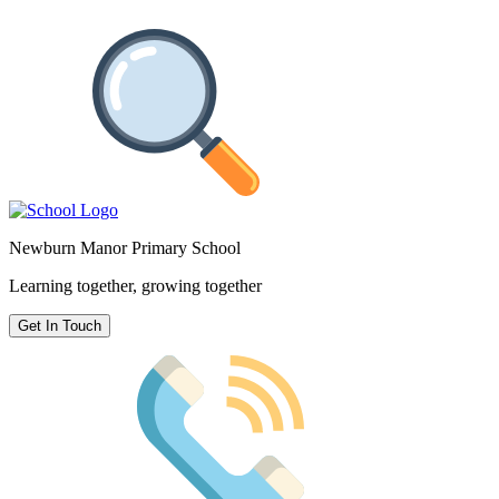
Newburn Manor Primary School
Learning together, growing together
Get In Touch