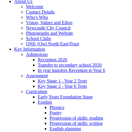
About Us
Welcome
Contact Details
Who's Who
Vision, Values and Ethos
Newcastle City Council
Photographs and Website
School Clubs
ONE (Owl North East)Trust
Key Information
Admissions
Reception 2026
Transfer to secondary school 2026
In year transfers Reception to Year 6
Assessment
Key Stage 1 - Year 2 Tests
Key Stage 2 - Year 6 Tests
Curriculum
Early Years Foundation Stage
English
Phonics
Poetry
Progression of skills: reading
Progression of skills: writing
English planning