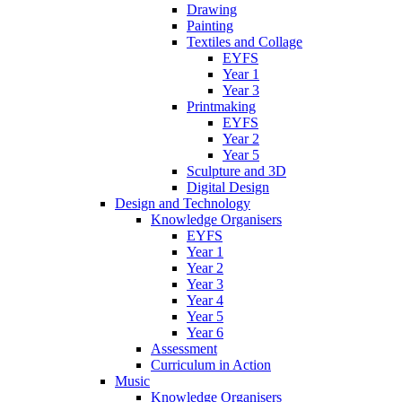
Drawing
Painting
Textiles and Collage
EYFS
Year 1
Year 3
Printmaking
EYFS
Year 2
Year 5
Sculpture and 3D
Digital Design
Design and Technology
Knowledge Organisers
EYFS
Year 1
Year 2
Year 3
Year 4
Year 5
Year 6
Assessment
Curriculum in Action
Music
Knowledge Organisers