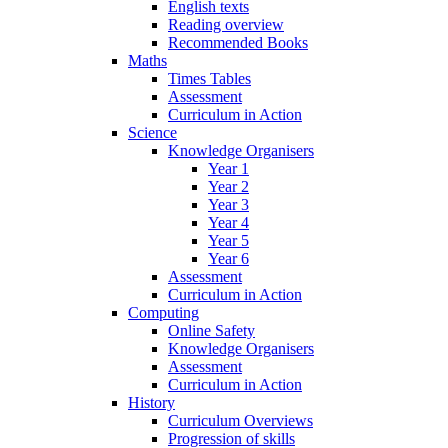
English texts
Reading overview
Recommended Books
Maths
Times Tables
Assessment
Curriculum in Action
Science
Knowledge Organisers
Year 1
Year 2
Year 3
Year 4
Year 5
Year 6
Assessment
Curriculum in Action
Computing
Online Safety
Knowledge Organisers
Assessment
Curriculum in Action
History
Curriculum Overviews
Progression of skills