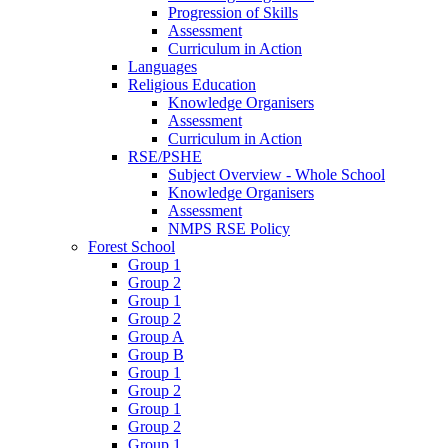
Progression of Skills
Assessment
Curriculum in Action
Languages
Religious Education
Knowledge Organisers
Assessment
Curriculum in Action
RSE/PSHE
Subject Overview - Whole School
Knowledge Organisers
Assessment
NMPS RSE Policy
Forest School
Group 1
Group 2
Group 1
Group 2
Group A
Group B
Group 1
Group 2
Group 1
Group 2
Group 1