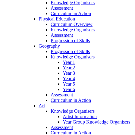
Knowledge Organisers
Assessment
Curriculum in Action
Physical Education
Curriculum Overview
Knowledge Organisers
Assessment
Progression of Skills
Geography
Progression of Skills
Knowledge Organisers
Year 1
Year 2
Year 3
Year 4
Year 5
Year 6
Assessment
Curriculum in Action
Art
Knowledge Organisers
Artist Information
Year Group Knowledge Organisers
Assessment
Curriculum in Action