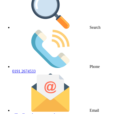
Search
Phone
0191 2674533
Email