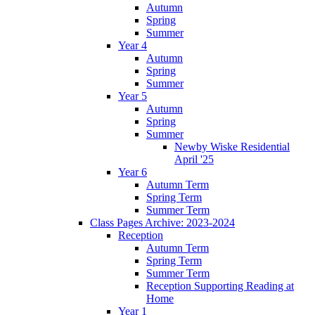
Autumn
Spring
Summer
Year 4
Autumn
Spring
Summer
Year 5
Autumn
Spring
Summer
Newby Wiske Residential
April '25
Year 6
Autumn Term
Spring Term
Summer Term
Class Pages Archive: 2023-2024
Reception
Autumn Term
Spring Term
Summer Term
Reception Supporting Reading at
Home
Year 1