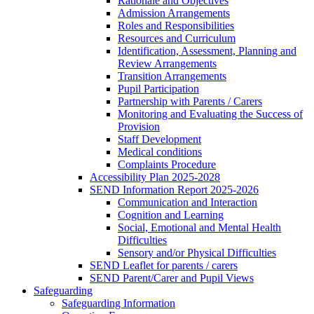
Rationale and Objectives
Admission Arrangements
Roles and Responsibilities
Resources and Curriculum
Identification, Assessment, Planning and
Review Arrangements
Transition Arrangements
Pupil Participation
Partnership with Parents / Carers
Monitoring and Evaluating the Success of
Provision
Staff Development
Medical conditions
Complaints Procedure
Accessibility Plan 2025-2028
SEND Information Report 2025-2026
Communication and Interaction
Cognition and Learning
Social, Emotional and Mental Health
Difficulties
Sensory and/or Physical Difficulties
SEND Leaflet for parents / carers
SEND Parent/Carer and Pupil Views
Safeguarding
Safeguarding Information