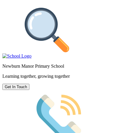
Newburn Manor Primary School
Learning together, growing together
Get In Touch