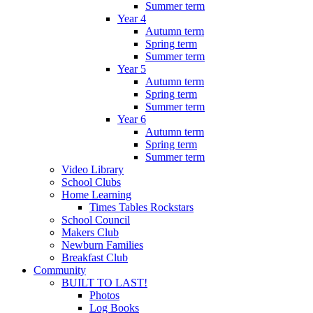
Summer term
Year 4
Autumn term
Spring term
Summer term
Year 5
Autumn term
Spring term
Summer term
Year 6
Autumn term
Spring term
Summer term
Video Library
School Clubs
Home Learning
Times Tables Rockstars
School Council
Makers Club
Newburn Families
Breakfast Club
Community
BUILT TO LAST!
Photos
Log Books