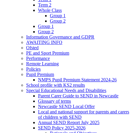
Term 2
Whole Class
Group 1
Group 2
Group 1
Group 2
Information Governance and GDPR
AWAITING INFO
Ofsted
PE and Sport Premium
Performance
Remote Learning
Policies
Pupil Premium
NMPS Pupil Premium Statement 2024-26
School profile with KS2 results
Special Educational Needs and Disabilities
Parent Carer Guide to SEND in Newcastle
Glossary of terms
Newcastle SEND Local Offer
Local and national support for parents and carers
of children with SEND
Annual SEND Report July 2025
SEND Policy 2025-2026