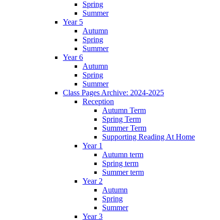
Spring
Summer
Year 5
Autumn
Spring
Summer
Year 6
Autumn
Spring
Summer
Class Pages Archive: 2024-2025
Reception
Autumn Term
Spring Term
Summer Term
Supporting Reading At Home
Year 1
Autumn term
Spring term
Summer term
Year 2
Autumn
Spring
Summer
Year 3