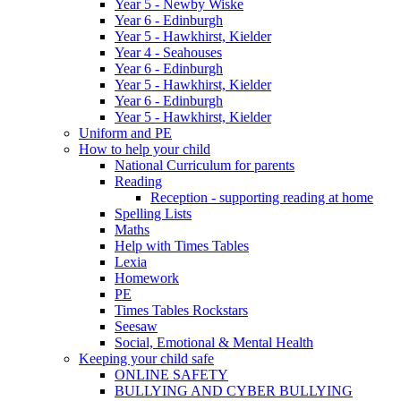
Year 5 - Newby Wiske
Year 6 - Edinburgh
Year 5 - Hawkhirst, Kielder
Year 4 - Seahouses
Year 6 - Edinburgh
Year 5 - Hawkhirst, Kielder
Year 6 - Edinburgh
Year 5 - Hawkhirst, Kielder
Uniform and PE
How to help your child
National Curriculum for parents
Reading
Reception - supporting reading at home
Spelling Lists
Maths
Help with Times Tables
Lexia
Homework
PE
Times Tables Rockstars
Seesaw
Social, Emotional & Mental Health
Keeping your child safe
ONLINE SAFETY
BULLYING AND CYBER BULLYING