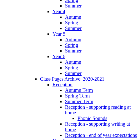
Spring
Summer
Year 4
Autumn
Spring
Summer
Year 5
Autumn
Spring
Summer
Year 6
Autumn
Spring
Summer
Class Pages Archive: 2020-2021
Reception
Autumn Term
Spring Term
Summer Term
Reception - supporting reading at
home
Phonic Sounds
Reception - supporting writing at
home
Reception - end of year expectations