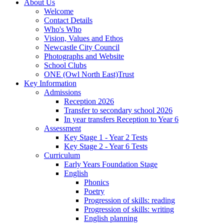
About Us
Welcome
Contact Details
Who's Who
Vision, Values and Ethos
Newcastle City Council
Photographs and Website
School Clubs
ONE (Owl North East)Trust
Key Information
Admissions
Reception 2026
Transfer to secondary school 2026
In year transfers Reception to Year 6
Assessment
Key Stage 1 - Year 2 Tests
Key Stage 2 - Year 6 Tests
Curriculum
Early Years Foundation Stage
English
Phonics
Poetry
Progression of skills: reading
Progression of skills: writing
English planning