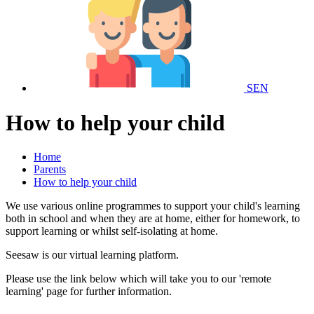
SEN
How to help your child
Home
Parents
How to help your child
We use various online programmes to support your child's learning
both in school and when they are at home, either for homework, to
support learning or whilst self-isolating at home.
Seesaw is our virtual learning platform.
Please use the link below which will take you to our 'remote
learning' page for further information.