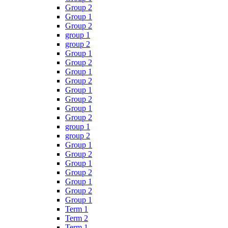
Group 2
Group 1
Group 2
group 1
group 2
Group 1
Group 2
Group 1
Group 2
Group 1
Group 2
Group 1
Group 2
group 1
group 2
Group 1
Group 2
Group 1
Group 2
Group 1
Group 2
Group 1
Term 1
Term 2
Term 1