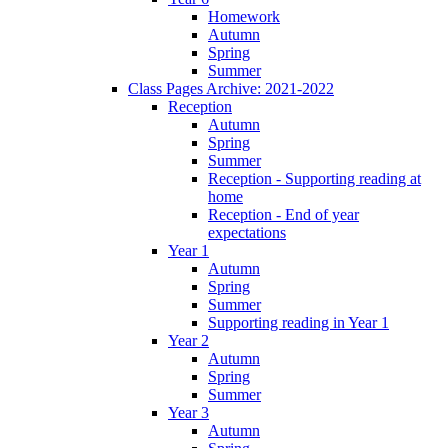
Homework
Autumn
Spring
Summer
Class Pages Archive: 2021-2022
Reception
Autumn
Spring
Summer
Reception - Supporting reading at
home
Reception - End of year
expectations
Year 1
Autumn
Spring
Summer
Supporting reading in Year 1
Year 2
Autumn
Spring
Summer
Year 3
Autumn