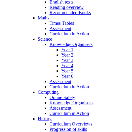
English texts
Reading overview
Recommended Books
Maths
Times Tables
Assessment
Curriculum in Action
Science
Knowledge Organisers
Year 1
Year 2
Year 3
Year 4
Year 5
Year 6
Assessment
Curriculum in Action
Computing
Online Safety
Knowledge Organisers
Assessment
Curriculum in Action
History
Curriculum Overviews
Progression of skills