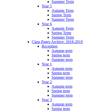
Summer Term
Year 5
Autumn Term
Spring Term
Summer Term
Year 6
Autumn Term
Spring Term
Summer Term
Class Pages Archive: 2018-2019
Reception
Autumn term
Spring term
Summer term
Year 1
Autumn term
Spring term
Summer term
Year 2
Autumn term
Spring term
Summer term
Year 3
Autumn term
Spring term