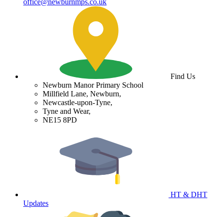
office@newburnmps.co.uk
Find Us
Newburn Manor Primary School
Millfield Lane, Newburn,
Newcastle-upon-Tyne,
Tyne and Wear,
NE15 8PD
HT & DHT
Updates