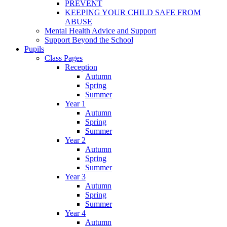
PREVENT
KEEPING YOUR CHILD SAFE FROM
ABUSE
Mental Health Advice and Support
Support Beyond the School
Pupils
Class Pages
Reception
Autumn
Spring
Summer
Year 1
Autumn
Spring
Summer
Year 2
Autumn
Spring
Summer
Year 3
Autumn
Spring
Summer
Year 4
Autumn