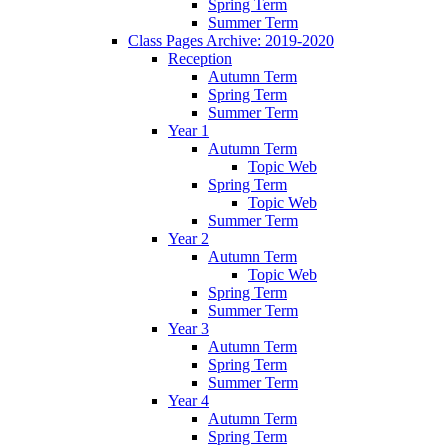
Spring Term
Summer Term
Class Pages Archive: 2019-2020
Reception
Autumn Term
Spring Term
Summer Term
Year 1
Autumn Term
Topic Web
Spring Term
Topic Web
Summer Term
Year 2
Autumn Term
Topic Web
Spring Term
Summer Term
Year 3
Autumn Term
Spring Term
Summer Term
Year 4
Autumn Term
Spring Term