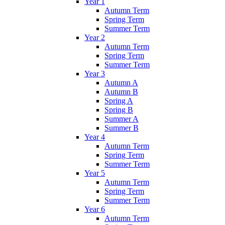
Year 1
Autumn Term
Spring Term
Summer Term
Year 2
Autumn Term
Spring Term
Summer Term
Year 3
Autumn A
Autumn B
Spring A
Spring B
Summer A
Summer B
Year 4
Autumn Term
Spring Term
Summer Term
Year 5
Autumn Term
Spring Term
Summer Term
Year 6
Autumn Term