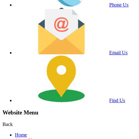
Phone Us
Email Us
Find Us
Website Menu
Back
Home