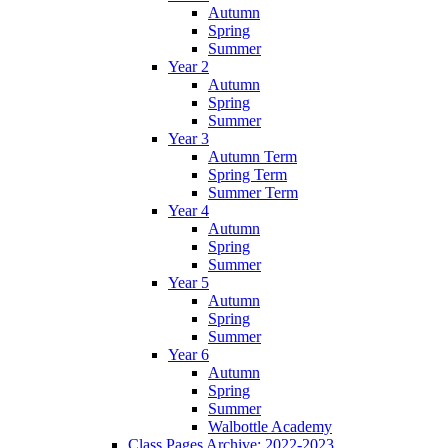
Autumn
Spring
Summer
Year 2
Autumn
Spring
Summer
Year 3
Autumn Term
Spring Term
Summer Term
Year 4
Autumn
Spring
Summer
Year 5
Autumn
Spring
Summer
Year 6
Autumn
Spring
Summer
Walbottle Academy
Class Pages Archive: 2022-2023