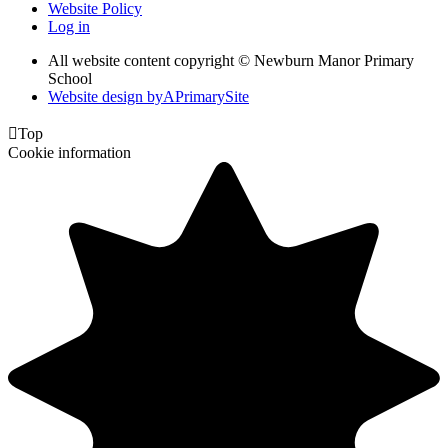
Website Policy
Log in
All website content copyright © Newburn Manor Primary
School
Website design by
A
PrimarySite

Top
Cookie information