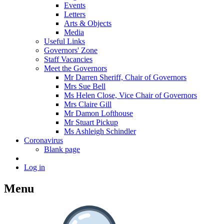
Events
Letters
Arts & Objects
Media
Useful Links
Governors' Zone
Staff Vacancies
Meet the Governors
Mr Darren Sheriff, Chair of Governors
Mrs Sue Bell
Ms Helen Close, Vice Chair of Governors
Mrs Claire Gill
Mr Damon Lofthouse
Mr Stuart Pickup
Ms Ashleigh Schindler
Coronavirus
Blank page
Log in
Menu