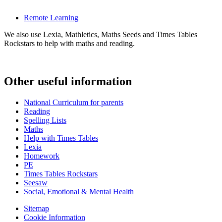
Remote Learning
We also use Lexia, Mathletics, Maths Seeds and Times Tables
Rockstars to help with maths and reading.
Other useful information
National Curriculum for parents
Reading
Spelling Lists
Maths
Help with Times Tables
Lexia
Homework
PE
Times Tables Rockstars
Seesaw
Social, Emotional & Mental Health
Sitemap
Cookie Information