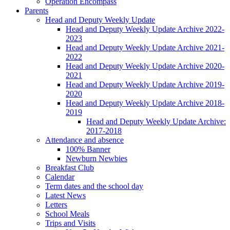
Operation Encompass
Parents
Head and Deputy Weekly Update
Head and Deputy Weekly Update Archive 2022-
2023
Head and Deputy Weekly Update Archive 2021-
2022
Head and Deputy Weekly Update Archive 2020-
2021
Head and Deputy Weekly Update Archive 2019-
2020
Head and Deputy Weekly Update Archive 2018-
2019
Head and Deputy Weekly Update Archive:
2017-2018
Attendance and absence
100% Banner
Newburn Newbies
Breakfast Club
Calendar
Term dates and the school day
Latest News
Letters
School Meals
Trips and Visits