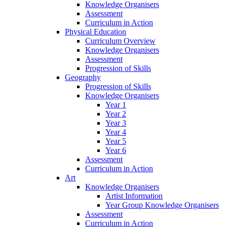
Knowledge Organisers
Assessment
Curriculum in Action
Physical Education
Curriculum Overview
Knowledge Organisers
Assessment
Progression of Skills
Geography
Progression of Skills
Knowledge Organisers
Year 1
Year 2
Year 3
Year 4
Year 5
Year 6
Assessment
Curriculum in Action
Art
Knowledge Organisers
Artist Information
Year Group Knowledge Organisers
Assessment
Curriculum in Action