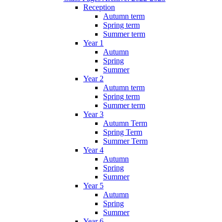
Reception
Autumn term
Spring term
Summer term
Year 1
Autumn
Spring
Summer
Year 2
Autumn term
Spring term
Summer term
Year 3
Autumn Term
Spring Term
Summer Term
Year 4
Autumn
Spring
Summer
Year 5
Autumn
Spring
Summer
Year 6