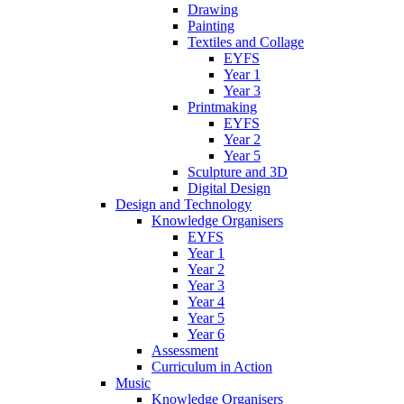
Drawing
Painting
Textiles and Collage
EYFS
Year 1
Year 3
Printmaking
EYFS
Year 2
Year 5
Sculpture and 3D
Digital Design
Design and Technology
Knowledge Organisers
EYFS
Year 1
Year 2
Year 3
Year 4
Year 5
Year 6
Assessment
Curriculum in Action
Music
Knowledge Organisers