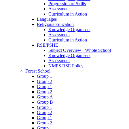
Progression of Skills
Assessment
Curriculum in Action
Languages
Religious Education
Knowledge Organisers
Assessment
Curriculum in Action
RSE/PSHE
Subject Overview - Whole School
Knowledge Organisers
Assessment
NMPS RSE Policy
Forest School
Group 1
Group 2
Group 1
Group 2
Group A
Group B
Group 1
Group 2
Group 1
Group 2
Group 1