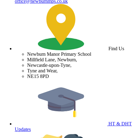
office@newburnmps.co.uk
Find Us
Newburn Manor Primary School
Millfield Lane, Newburn,
Newcastle-upon-Tyne,
Tyne and Wear,
NE15 8PD
HT & DHT
Updates