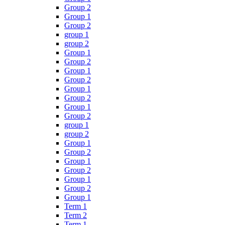
Group 2
Group 1
Group 2
group 1
group 2
Group 1
Group 2
Group 1
Group 2
Group 1
Group 2
Group 1
Group 2
group 1
group 2
Group 1
Group 2
Group 1
Group 2
Group 1
Group 2
Group 1
Term 1
Term 2
Term 1