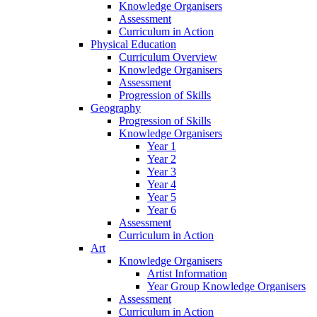
Knowledge Organisers
Assessment
Curriculum in Action
Physical Education
Curriculum Overview
Knowledge Organisers
Assessment
Progression of Skills
Geography
Progression of Skills
Knowledge Organisers
Year 1
Year 2
Year 3
Year 4
Year 5
Year 6
Assessment
Curriculum in Action
Art
Knowledge Organisers
Artist Information
Year Group Knowledge Organisers
Assessment
Curriculum in Action