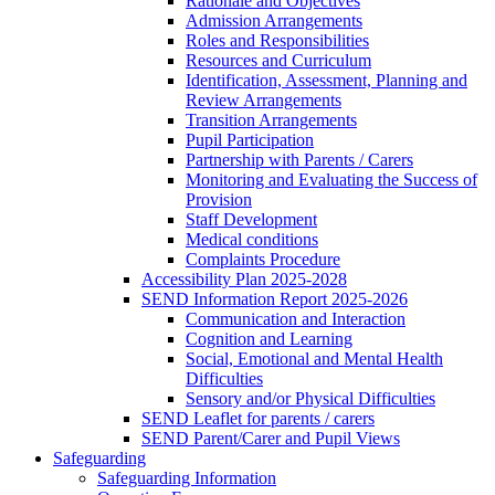
Rationale and Objectives
Admission Arrangements
Roles and Responsibilities
Resources and Curriculum
Identification, Assessment, Planning and
Review Arrangements
Transition Arrangements
Pupil Participation
Partnership with Parents / Carers
Monitoring and Evaluating the Success of
Provision
Staff Development
Medical conditions
Complaints Procedure
Accessibility Plan 2025-2028
SEND Information Report 2025-2026
Communication and Interaction
Cognition and Learning
Social, Emotional and Mental Health
Difficulties
Sensory and/or Physical Difficulties
SEND Leaflet for parents / carers
SEND Parent/Carer and Pupil Views
Safeguarding
Safeguarding Information