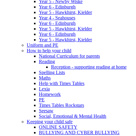
Year 5 - Newby Wiske
Year 6 - Edinburgh
Year 5 - Hawkhirst, Kielder
Year 4 - Seahouses
Year 6 - Edinburgh
Year 5 - Hawkhirst, Kielder
Year 6 - Edinburgh
Year 5 - Hawkhirst, Kielder
Uniform and PE
How to help your child
National Curriculum for parents
Reading
Reception - supporting reading at home
Spelling Lists
Maths
Help with Times Tables
Lexia
Homework
PE
Times Tables Rockstars
Seesaw
Social, Emotional & Mental Health
Keeping your child safe
ONLINE SAFETY
BULLYING AND CYBER BULLYING