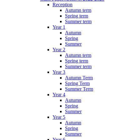
Reception
Autumn term
Spring term
Summer term
Year 1
Autumn
Spring
Summer
Year 2
Autumn term
Spring term
Summer term
Year 3
Autumn Term
Spring Term
Summer Term
Year 4
Autumn
Spring
Summer
Year 5
Autumn
Spring
Summer
Year 6