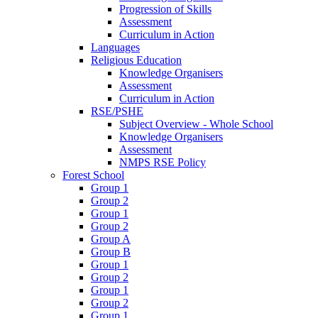
Progression of Skills
Assessment
Curriculum in Action
Languages
Religious Education
Knowledge Organisers
Assessment
Curriculum in Action
RSE/PSHE
Subject Overview - Whole School
Knowledge Organisers
Assessment
NMPS RSE Policy
Forest School
Group 1
Group 2
Group 1
Group 2
Group A
Group B
Group 1
Group 2
Group 1
Group 2
Group 1