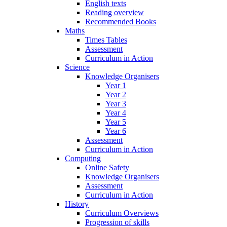
English texts
Reading overview
Recommended Books
Maths
Times Tables
Assessment
Curriculum in Action
Science
Knowledge Organisers
Year 1
Year 2
Year 3
Year 4
Year 5
Year 6
Assessment
Curriculum in Action
Computing
Online Safety
Knowledge Organisers
Assessment
Curriculum in Action
History
Curriculum Overviews
Progression of skills