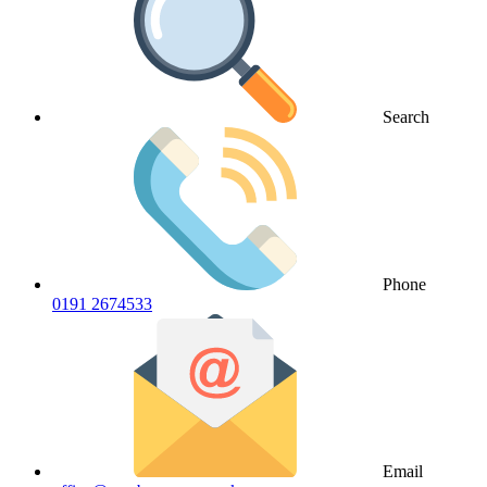
Search
Phone
0191 2674533
Email