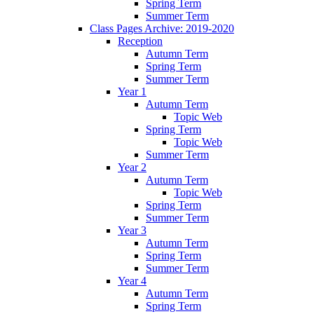
Spring Term
Summer Term
Class Pages Archive: 2019-2020
Reception
Autumn Term
Spring Term
Summer Term
Year 1
Autumn Term
Topic Web
Spring Term
Topic Web
Summer Term
Year 2
Autumn Term
Topic Web
Spring Term
Summer Term
Year 3
Autumn Term
Spring Term
Summer Term
Year 4
Autumn Term
Spring Term