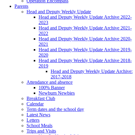
Operation Encompass
Parents
Head and Deputy Weekly Update
Head and Deputy Weekly Update Archive 2022-
2023
Head and Deputy Weekly Update Archive 2021-
2022
Head and Deputy Weekly Update Archive 2020-
2021
Head and Deputy Weekly Update Archive 2019-
2020
Head and Deputy Weekly Update Archive 2018-
2019
Head and Deputy Weekly Update Archive:
2017-2018
Attendance and absence
100% Banner
Newburn Newbies
Breakfast Club
Calendar
Term dates and the school day
Latest News
Letters
School Meals
Trips and Visits