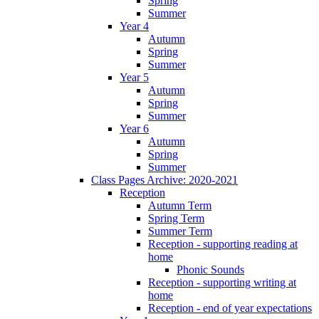
Spring
Summer
Year 4
Autumn
Spring
Summer
Year 5
Autumn
Spring
Summer
Year 6
Autumn
Spring
Summer
Class Pages Archive: 2020-2021
Reception
Autumn Term
Spring Term
Summer Term
Reception - supporting reading at
home
Phonic Sounds
Reception - supporting writing at
home
Reception - end of year expectations