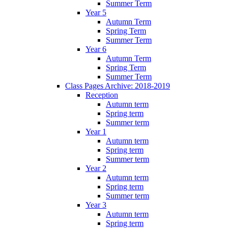
Summer Term
Year 5
Autumn Term
Spring Term
Summer Term
Year 6
Autumn Term
Spring Term
Summer Term
Class Pages Archive: 2018-2019
Reception
Autumn term
Spring term
Summer term
Year 1
Autumn term
Spring term
Summer term
Year 2
Autumn term
Spring term
Summer term
Year 3
Autumn term
Spring term