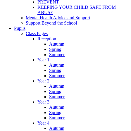
PREVENT
KEEPING YOUR CHILD SAFE FROM
ABUSE
Mental Health Advice and Support
Support Beyond the School
Pupils
Class Pages
Reception
Autumn
Spring
Summer
Year 1
Autumn
Spring
Summer
Year 2
Autumn
Spring
Summer
Year 3
Autumn
Spring
Summer
Year 4
Autumn