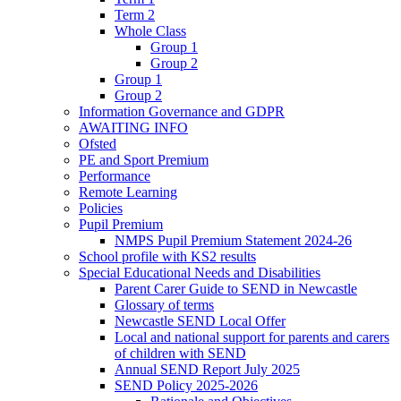
Term 2
Whole Class
Group 1
Group 2
Group 1
Group 2
Information Governance and GDPR
AWAITING INFO
Ofsted
PE and Sport Premium
Performance
Remote Learning
Policies
Pupil Premium
NMPS Pupil Premium Statement 2024-26
School profile with KS2 results
Special Educational Needs and Disabilities
Parent Carer Guide to SEND in Newcastle
Glossary of terms
Newcastle SEND Local Offer
Local and national support for parents and carers
of children with SEND
Annual SEND Report July 2025
SEND Policy 2025-2026