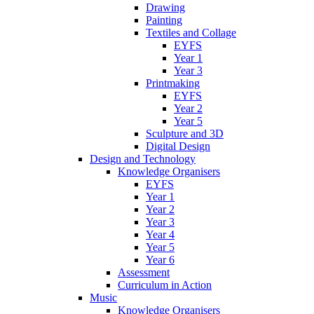
Drawing
Painting
Textiles and Collage
EYFS
Year 1
Year 3
Printmaking
EYFS
Year 2
Year 5
Sculpture and 3D
Digital Design
Design and Technology
Knowledge Organisers
EYFS
Year 1
Year 2
Year 3
Year 4
Year 5
Year 6
Assessment
Curriculum in Action
Music
Knowledge Organisers