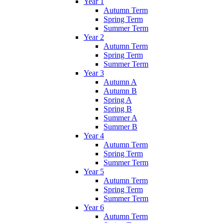
Year 1
Autumn Term
Spring Term
Summer Term
Year 2
Autumn Term
Spring Term
Summer Term
Year 3
Autumn A
Autumn B
Spring A
Spring B
Summer A
Summer B
Year 4
Autumn Term
Spring Term
Summer Term
Year 5
Autumn Term
Spring Term
Summer Term
Year 6
Autumn Term