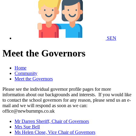
SEN
Meet the Governors
Home
Community
Meet the Governors
Please see the individual governor profile pages for more
information about our backgrounds and interests. If
you would like
to contact the school governors for any reason, please send us an e-
mail and we will respond as soon as we can:
office@newburnmps.co.uk
Mr Darren Sheriff, Chair of Governors
Mrs Sue Bell
Ms Helen Close, Vice Chair of Governors