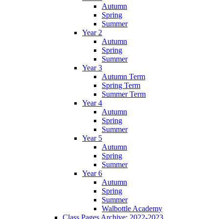
Autumn
Spring
Summer
Year 2
Autumn
Spring
Summer
Year 3
Autumn Term
Spring Term
Summer Term
Year 4
Autumn
Spring
Summer
Year 5
Autumn
Spring
Summer
Year 6
Autumn
Spring
Summer
Walbottle Academy
Class Pages Archive: 2022-2023