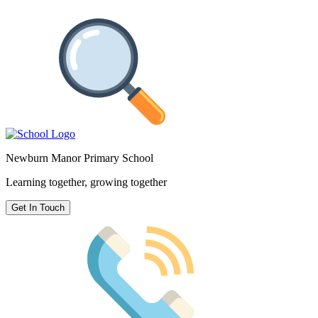
Newburn Manor Primary School
Learning together, growing together
Get In Touch