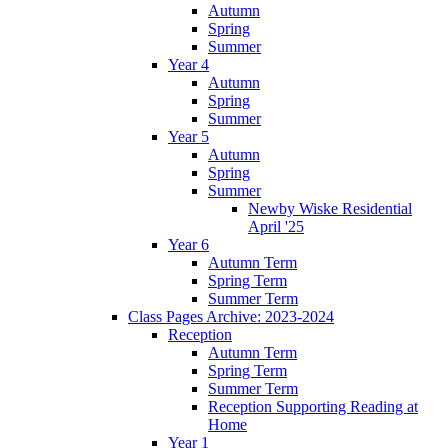
Autumn
Spring
Summer
Year 4
Autumn
Spring
Summer
Year 5
Autumn
Spring
Summer
Newby Wiske Residential
April '25
Year 6
Autumn Term
Spring Term
Summer Term
Class Pages Archive: 2023-2024
Reception
Autumn Term
Spring Term
Summer Term
Reception Supporting Reading at
Home
Year 1