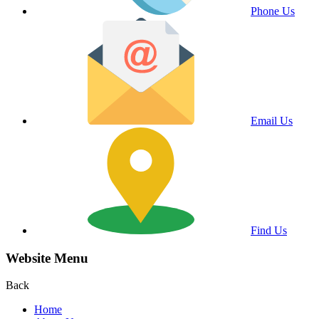
Phone Us
Email Us
Find Us
Website Menu
Back
Home