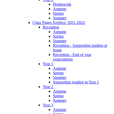
Homework
Autumn
Spring
Summer
Class Pages Archive: 2021-2022
Reception
Autumn
Spring
Summer
Reception - Supporting reading at
home
Reception - End of year
expectations
Year 1
Autumn
Spring
Summer
Supporting reading in Year 1
Year 2
Autumn
Spring
Summer
Year 3
Autumn