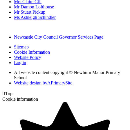
Mrs Claire Gill
Mr Damon Lofthouse
Mr Stuart Pickup
Ms Ashleigh Schindler
Newcastle City Council Governor Services Page
Sitemap
Cookie Information
Website Policy
Log in
All website content copyright © Newburn Manor Primary
School
Website design by
A
PrimarySite

Top
Cookie information