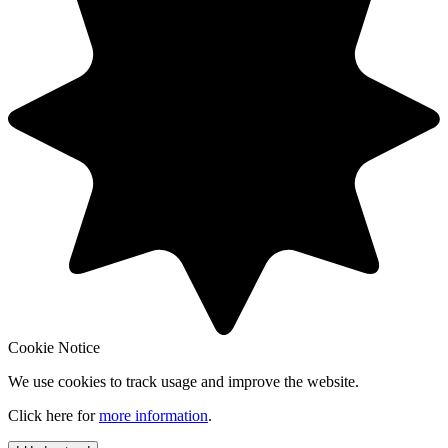
Cookie Notice
We use cookies to track usage and improve the website.
Click here for
more information
.