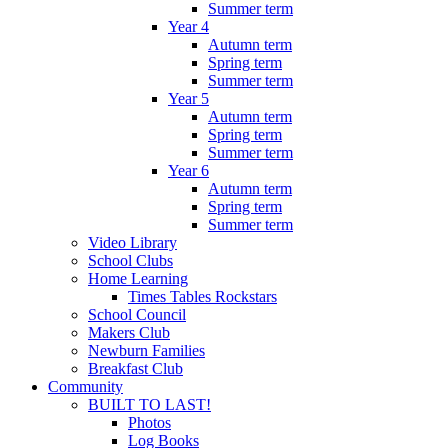
Summer term
Year 4
Autumn term
Spring term
Summer term
Year 5
Autumn term
Spring term
Summer term
Year 6
Autumn term
Spring term
Summer term
Video Library
School Clubs
Home Learning
Times Tables Rockstars
School Council
Makers Club
Newburn Families
Breakfast Club
Community
BUILT TO LAST!
Photos
Log Books