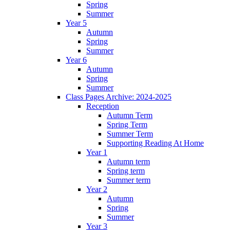
Spring
Summer
Year 5
Autumn
Spring
Summer
Year 6
Autumn
Spring
Summer
Class Pages Archive: 2024-2025
Reception
Autumn Term
Spring Term
Summer Term
Supporting Reading At Home
Year 1
Autumn term
Spring term
Summer term
Year 2
Autumn
Spring
Summer
Year 3