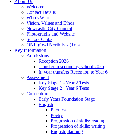
About Us
Welcome
Contact Details
Who's Who
Vision, Values and Ethos
Newcastle City Council
Photographs and Website
School Clubs
ONE (Owl North East)Trust
Key Information
Admissions
Reception 2026
Transfer to secondary school 2026
In year transfers Reception to Year 6
Assessment
Key Stage 1 - Year 2 Tests
Key Stage 2 - Year 6 Tests
Curriculum
Early Years Foundation Stage
English
Phonics
Poetry
Progression of skills: reading
Progression of skills: writing
English planning