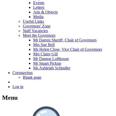
Events
Letters
Arts & Objects
Media
Useful Links
Governors' Zone
Staff Vacancies
Meet the Governors
Mr Darren Sheriff, Chair of Governors
Mrs Sue Bell
Ms Helen Close, Vice Chair of Governors
Mrs Claire Gill
Mr Damon Lofthouse
Mr Stuart Pickup
Ms Ashleigh Schindler
Coronavirus
Blank page
Log in
Menu