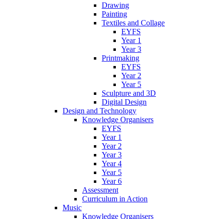
Drawing
Painting
Textiles and Collage
EYFS
Year 1
Year 3
Printmaking
EYFS
Year 2
Year 5
Sculpture and 3D
Digital Design
Design and Technology
Knowledge Organisers
EYFS
Year 1
Year 2
Year 3
Year 4
Year 5
Year 6
Assessment
Curriculum in Action
Music
Knowledge Organisers