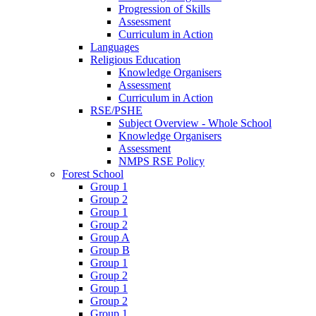
Progression of Skills
Assessment
Curriculum in Action
Languages
Religious Education
Knowledge Organisers
Assessment
Curriculum in Action
RSE/PSHE
Subject Overview - Whole School
Knowledge Organisers
Assessment
NMPS RSE Policy
Forest School
Group 1
Group 2
Group 1
Group 2
Group A
Group B
Group 1
Group 2
Group 1
Group 2
Group 1