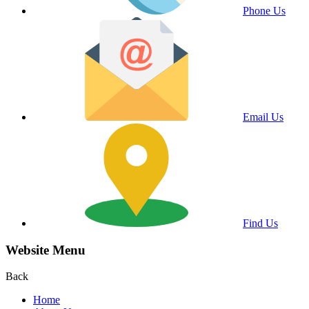
Phone Us
Email Us
Find Us
Website Menu
Back
Home