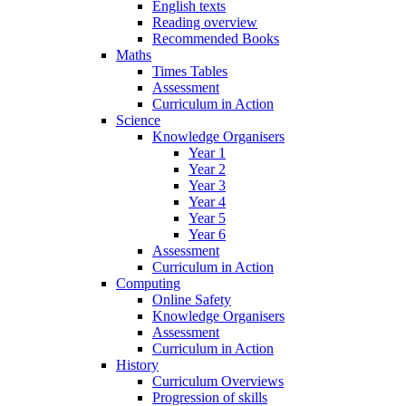
English texts
Reading overview
Recommended Books
Maths
Times Tables
Assessment
Curriculum in Action
Science
Knowledge Organisers
Year 1
Year 2
Year 3
Year 4
Year 5
Year 6
Assessment
Curriculum in Action
Computing
Online Safety
Knowledge Organisers
Assessment
Curriculum in Action
History
Curriculum Overviews
Progression of skills