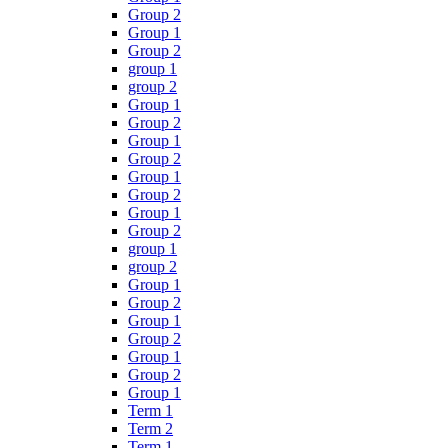
Group 2
Group 1
Group 2
group 1
group 2
Group 1
Group 2
Group 1
Group 2
Group 1
Group 2
Group 1
Group 2
group 1
group 2
Group 1
Group 2
Group 1
Group 2
Group 1
Group 2
Group 1
Term 1
Term 2
Term 1