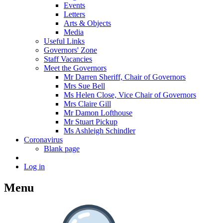
Events
Letters
Arts & Objects
Media
Useful Links
Governors' Zone
Staff Vacancies
Meet the Governors
Mr Darren Sheriff, Chair of Governors
Mrs Sue Bell
Ms Helen Close, Vice Chair of Governors
Mrs Claire Gill
Mr Damon Lofthouse
Mr Stuart Pickup
Ms Ashleigh Schindler
Coronavirus
Blank page
Log in
Menu