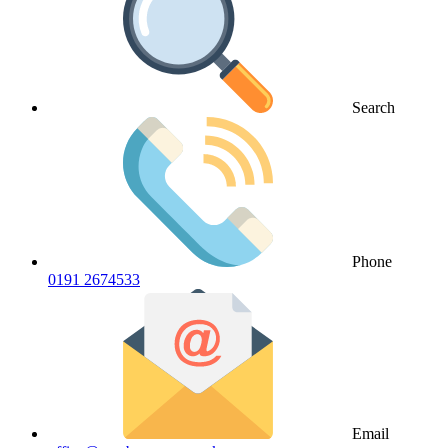
Search
Phone
0191 2674533
Email