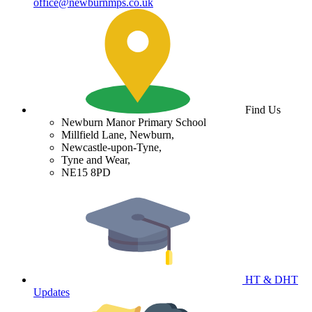
office@newburnmps.co.uk
Find Us
Newburn Manor Primary School
Millfield Lane, Newburn,
Newcastle-upon-Tyne,
Tyne and Wear,
NE15 8PD
HT & DHT
Updates