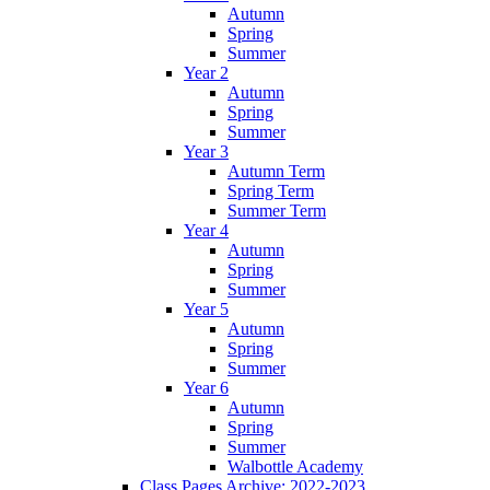
Autumn
Spring
Summer
Year 2
Autumn
Spring
Summer
Year 3
Autumn Term
Spring Term
Summer Term
Year 4
Autumn
Spring
Summer
Year 5
Autumn
Spring
Summer
Year 6
Autumn
Spring
Summer
Walbottle Academy
Class Pages Archive: 2022-2023