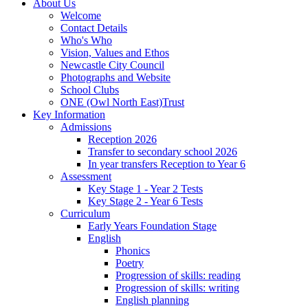
About Us
Welcome
Contact Details
Who's Who
Vision, Values and Ethos
Newcastle City Council
Photographs and Website
School Clubs
ONE (Owl North East)Trust
Key Information
Admissions
Reception 2026
Transfer to secondary school 2026
In year transfers Reception to Year 6
Assessment
Key Stage 1 - Year 2 Tests
Key Stage 2 - Year 6 Tests
Curriculum
Early Years Foundation Stage
English
Phonics
Poetry
Progression of skills: reading
Progression of skills: writing
English planning