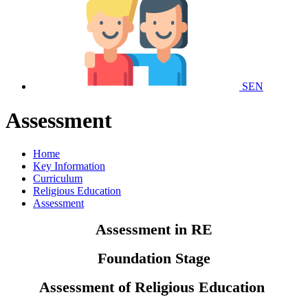
SEN
Assessment
Home
Key Information
Curriculum
Religious Education
Assessment
Assessment in RE
Foundation Stage
Assessment of Religious Education