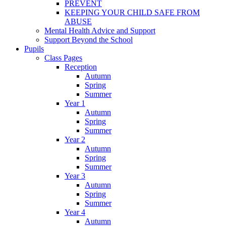
PREVENT
KEEPING YOUR CHILD SAFE FROM
ABUSE
Mental Health Advice and Support
Support Beyond the School
Pupils
Class Pages
Reception
Autumn
Spring
Summer
Year 1
Autumn
Spring
Summer
Year 2
Autumn
Spring
Summer
Year 3
Autumn
Spring
Summer
Year 4
Autumn