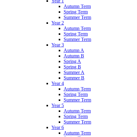
Year 1
Autumn Term
Spring Term
Summer Term
Year 2
Autumn Term
Spring Term
Summer Term
Year 3
Autumn A
Autumn B
Spring A
Spring B
Summer A
Summer B
Year 4
Autumn Term
Spring Term
Summer Term
Year 5
Autumn Term
Spring Term
Summer Term
Year 6
Autumn Term