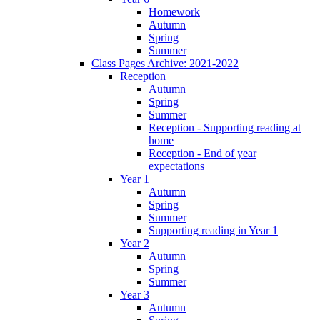
Homework
Autumn
Spring
Summer
Class Pages Archive: 2021-2022
Reception
Autumn
Spring
Summer
Reception - Supporting reading at
home
Reception - End of year
expectations
Year 1
Autumn
Spring
Summer
Supporting reading in Year 1
Year 2
Autumn
Spring
Summer
Year 3
Autumn