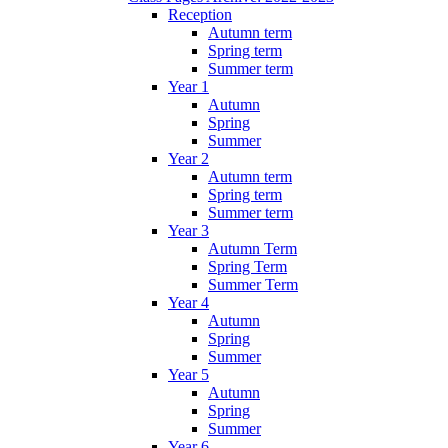
Reception
Autumn term
Spring term
Summer term
Year 1
Autumn
Spring
Summer
Year 2
Autumn term
Spring term
Summer term
Year 3
Autumn Term
Spring Term
Summer Term
Year 4
Autumn
Spring
Summer
Year 5
Autumn
Spring
Summer
Year 6