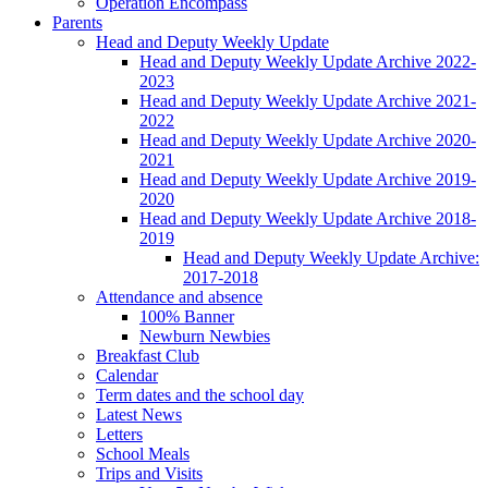
Operation Encompass
Parents
Head and Deputy Weekly Update
Head and Deputy Weekly Update Archive 2022-
2023
Head and Deputy Weekly Update Archive 2021-
2022
Head and Deputy Weekly Update Archive 2020-
2021
Head and Deputy Weekly Update Archive 2019-
2020
Head and Deputy Weekly Update Archive 2018-
2019
Head and Deputy Weekly Update Archive:
2017-2018
Attendance and absence
100% Banner
Newburn Newbies
Breakfast Club
Calendar
Term dates and the school day
Latest News
Letters
School Meals
Trips and Visits