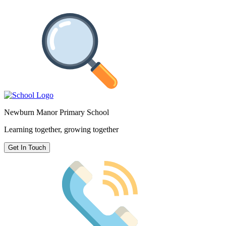
Newburn Manor Primary School
Learning together, growing together
Get In Touch