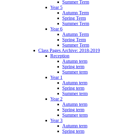
Summer Term
Year 5
Autumn Term
Spring Term
Summer Term
Year 6
Autumn Term
Spring Term
Summer Term
Class Pages Archive: 2018-2019
Reception
Autumn term
Spring term
Summer term
Year 1
Autumn term
Spring term
Summer term
Year 2
Autumn term
Spring term
Summer term
Year 3
Autumn term
Spring term