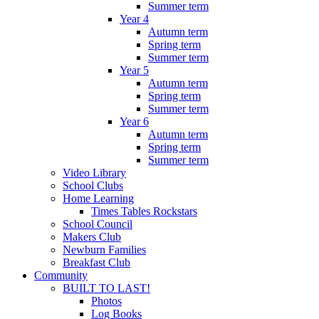
Summer term
Year 4
Autumn term
Spring term
Summer term
Year 5
Autumn term
Spring term
Summer term
Year 6
Autumn term
Spring term
Summer term
Video Library
School Clubs
Home Learning
Times Tables Rockstars
School Council
Makers Club
Newburn Families
Breakfast Club
Community
BUILT TO LAST!
Photos
Log Books