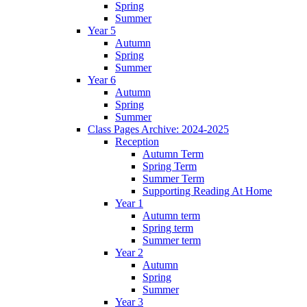
Spring
Summer
Year 5
Autumn
Spring
Summer
Year 6
Autumn
Spring
Summer
Class Pages Archive: 2024-2025
Reception
Autumn Term
Spring Term
Summer Term
Supporting Reading At Home
Year 1
Autumn term
Spring term
Summer term
Year 2
Autumn
Spring
Summer
Year 3