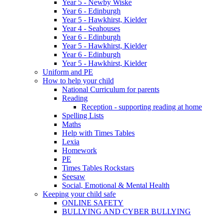
Year 5 - Newby Wiske
Year 6 - Edinburgh
Year 5 - Hawkhirst, Kielder
Year 4 - Seahouses
Year 6 - Edinburgh
Year 5 - Hawkhirst, Kielder
Year 6 - Edinburgh
Year 5 - Hawkhirst, Kielder
Uniform and PE
How to help your child
National Curriculum for parents
Reading
Reception - supporting reading at home
Spelling Lists
Maths
Help with Times Tables
Lexia
Homework
PE
Times Tables Rockstars
Seesaw
Social, Emotional & Mental Health
Keeping your child safe
ONLINE SAFETY
BULLYING AND CYBER BULLYING