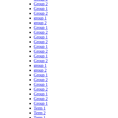
Group 2
Group 1
Group 2
group 1
group 2
Group 1
Group 2
Group 1
Group 2
Group 1
Group 2
Group 1
Group 2
group 1
group 2
Group 1
Group 2
Group 1
Group 2
Group 1
Group 2
Group 1
Term 1
Term 2
Term 1