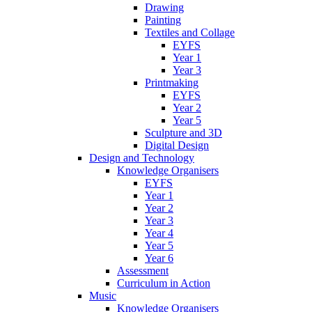
Drawing
Painting
Textiles and Collage
EYFS
Year 1
Year 3
Printmaking
EYFS
Year 2
Year 5
Sculpture and 3D
Digital Design
Design and Technology
Knowledge Organisers
EYFS
Year 1
Year 2
Year 3
Year 4
Year 5
Year 6
Assessment
Curriculum in Action
Music
Knowledge Organisers