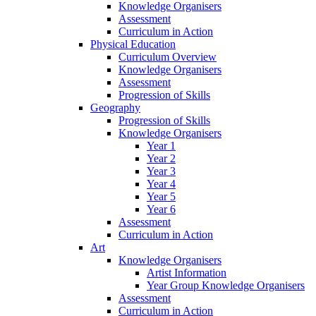
Knowledge Organisers
Assessment
Curriculum in Action
Physical Education
Curriculum Overview
Knowledge Organisers
Assessment
Progression of Skills
Geography
Progression of Skills
Knowledge Organisers
Year 1
Year 2
Year 3
Year 4
Year 5
Year 6
Assessment
Curriculum in Action
Art
Knowledge Organisers
Artist Information
Year Group Knowledge Organisers
Assessment
Curriculum in Action