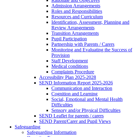
Rationale and Objectives
Admission Arrangements
Roles and Responsibilities
Resources and Curriculum
Identification, Assessment, Planning and
Review Arrangements
Transition Arrangements
Pupil Participation
Partnership with Parents / Carers
Monitoring and Evaluating the Success of
Provision
Staff Development
Medical conditions
Complaints Procedure
Accessibility Plan 2025-2028
SEND Information Report 2025-2026
Communication and Interaction
Cognition and Learning
Social, Emotional and Mental Health
Difficulties
Sensory and/or Physical Difficulties
SEND Leaflet for parents / carers
SEND Parent/Carer and Pupil Views
Safeguarding
Safeguarding Information