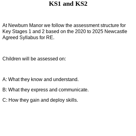
KS1 and KS2
At Newburn Manor we follow the assessment structure for
Key Stages 1 and 2 based on the 2020 to 2025 Newcastle
Agreed Syllabus for RE.
Children will be assessed on:
A: What they know and understand.
B: What they express and communicate.
C: How they gain and deploy skills.