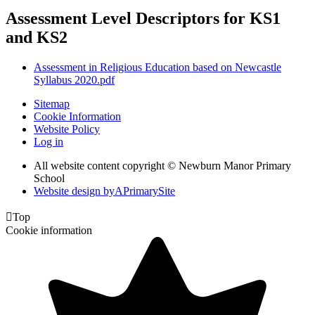
Assessment Level Descriptors for KS1
and KS2
Assessment in Religious Education based on Newcastle
Syllabus 2020.pdf
Sitemap
Cookie Information
Website Policy
Log in
All website content copyright © Newburn Manor Primary
School
Website design by
A
PrimarySite

Top
Cookie information