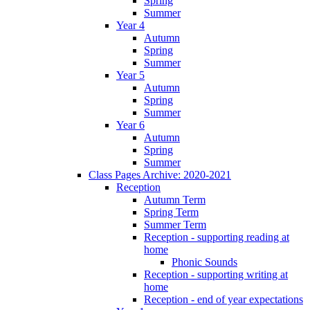
Spring
Summer
Year 4
Autumn
Spring
Summer
Year 5
Autumn
Spring
Summer
Year 6
Autumn
Spring
Summer
Class Pages Archive: 2020-2021
Reception
Autumn Term
Spring Term
Summer Term
Reception - supporting reading at
home
Phonic Sounds
Reception - supporting writing at
home
Reception - end of year expectations