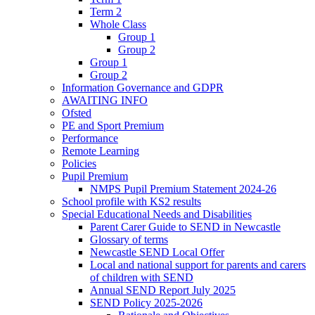
Term 2
Whole Class
Group 1
Group 2
Group 1
Group 2
Information Governance and GDPR
AWAITING INFO
Ofsted
PE and Sport Premium
Performance
Remote Learning
Policies
Pupil Premium
NMPS Pupil Premium Statement 2024-26
School profile with KS2 results
Special Educational Needs and Disabilities
Parent Carer Guide to SEND in Newcastle
Glossary of terms
Newcastle SEND Local Offer
Local and national support for parents and carers
of children with SEND
Annual SEND Report July 2025
SEND Policy 2025-2026