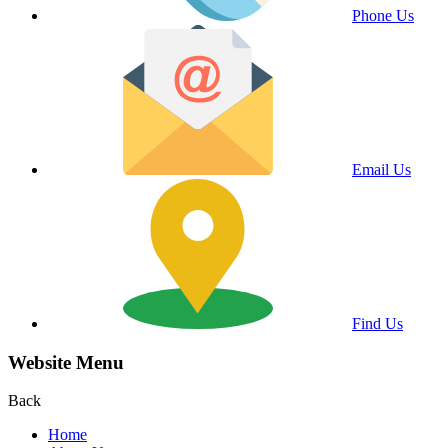
Phone Us
Email Us
Find Us
Website Menu
Back
Home