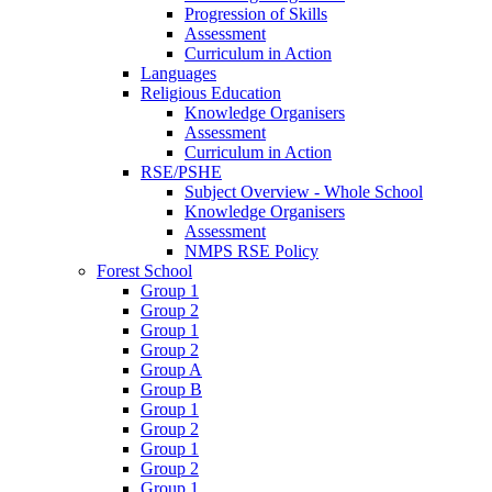
Progression of Skills
Assessment
Curriculum in Action
Languages
Religious Education
Knowledge Organisers
Assessment
Curriculum in Action
RSE/PSHE
Subject Overview - Whole School
Knowledge Organisers
Assessment
NMPS RSE Policy
Forest School
Group 1
Group 2
Group 1
Group 2
Group A
Group B
Group 1
Group 2
Group 1
Group 2
Group 1