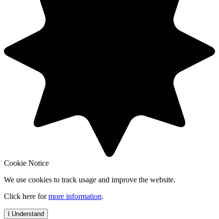
Cookie Notice
We use cookies to track usage and improve the website.
Click here for
more information
.
I Understand