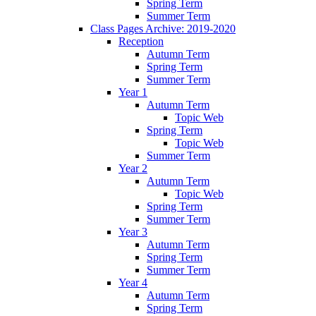
Spring Term
Summer Term
Class Pages Archive: 2019-2020
Reception
Autumn Term
Spring Term
Summer Term
Year 1
Autumn Term
Topic Web
Spring Term
Topic Web
Summer Term
Year 2
Autumn Term
Topic Web
Spring Term
Summer Term
Year 3
Autumn Term
Spring Term
Summer Term
Year 4
Autumn Term
Spring Term