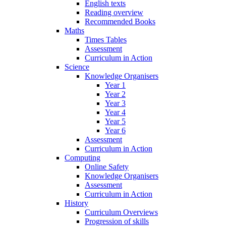
English texts
Reading overview
Recommended Books
Maths
Times Tables
Assessment
Curriculum in Action
Science
Knowledge Organisers
Year 1
Year 2
Year 3
Year 4
Year 5
Year 6
Assessment
Curriculum in Action
Computing
Online Safety
Knowledge Organisers
Assessment
Curriculum in Action
History
Curriculum Overviews
Progression of skills