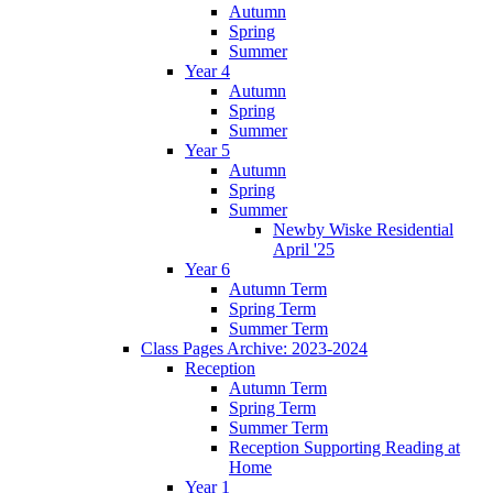
Autumn
Spring
Summer
Year 4
Autumn
Spring
Summer
Year 5
Autumn
Spring
Summer
Newby Wiske Residential
April '25
Year 6
Autumn Term
Spring Term
Summer Term
Class Pages Archive: 2023-2024
Reception
Autumn Term
Spring Term
Summer Term
Reception Supporting Reading at
Home
Year 1