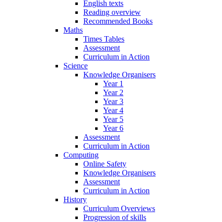
English texts
Reading overview
Recommended Books
Maths
Times Tables
Assessment
Curriculum in Action
Science
Knowledge Organisers
Year 1
Year 2
Year 3
Year 4
Year 5
Year 6
Assessment
Curriculum in Action
Computing
Online Safety
Knowledge Organisers
Assessment
Curriculum in Action
History
Curriculum Overviews
Progression of skills