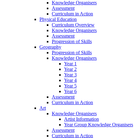
Knowledge Organisers
Assessment
Curriculum in Action
Physical Education
Curriculum Overview
Knowledge Organisers
Assessment
Progression of Skills
Geography
Progression of Skills
Knowledge Organisers
Year 1
Year 2
Year 3
Year 4
Year 5
Year 6
Assessment
Curriculum in Action
Art
Knowledge Organisers
Artist Information
Year Group Knowledge Organisers
Assessment
Curriculum in Action