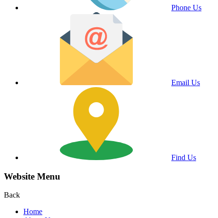
Phone Us
Email Us
Find Us
Website Menu
Back
Home