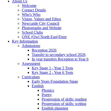
About Us
Welcome
Contact Details
Who's Who
Vision, Values and Ethos
Newcastle City Council
Photographs and Website
School Clubs
ONE (Owl North East)Trust
Key Information
Admissions
Reception 2026
Transfer to secondary school 2026
In year transfers Reception to Year 6
Assessment
Key Stage 1 - Year 2 Tests
Key Stage 2 - Year 6 Tests
Curriculum
Early Years Foundation Stage
English
Phonics
Poetry
Progression of skills: reading
Progression of skills: writing
English planning