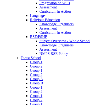
Progression of Skills
Assessment
Curriculum in Action
Languages
Religious Education
Knowledge Organisers
Assessment
Curriculum in Action
RSE/PSHE
Subject Overview - Whole School
Knowledge Organisers
Assessment
NMPS RSE Policy
Forest School
Group 1
Group 2
Group 1
Group 2
Group A
Group B
Group 1
Group 2
Group 1
Group 2
Group 1