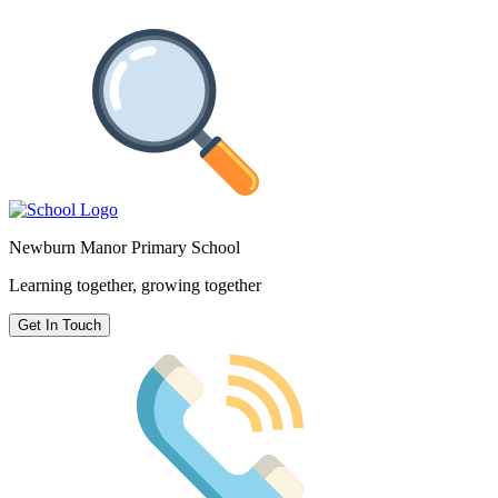
Newburn Manor Primary School
Learning together, growing together
Get In Touch