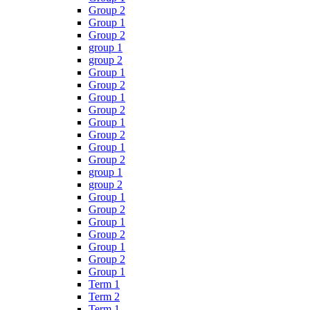
Group 2
Group 1
Group 2
group 1
group 2
Group 1
Group 2
Group 1
Group 2
Group 1
Group 2
Group 1
Group 2
group 1
group 2
Group 1
Group 2
Group 1
Group 2
Group 1
Group 2
Group 1
Term 1
Term 2
Term 1