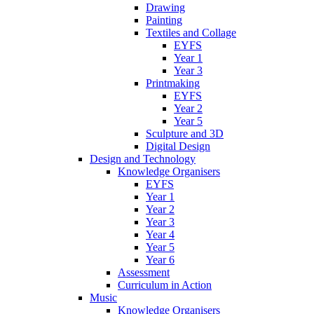
Drawing
Painting
Textiles and Collage
EYFS
Year 1
Year 3
Printmaking
EYFS
Year 2
Year 5
Sculpture and 3D
Digital Design
Design and Technology
Knowledge Organisers
EYFS
Year 1
Year 2
Year 3
Year 4
Year 5
Year 6
Assessment
Curriculum in Action
Music
Knowledge Organisers