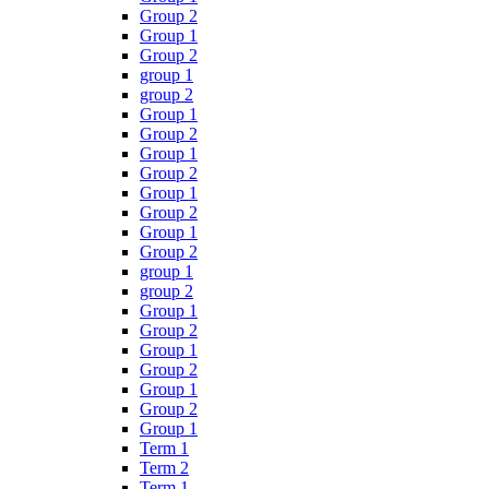
Group 2
Group 1
Group 2
group 1
group 2
Group 1
Group 2
Group 1
Group 2
Group 1
Group 2
Group 1
Group 2
group 1
group 2
Group 1
Group 2
Group 1
Group 2
Group 1
Group 2
Group 1
Term 1
Term 2
Term 1