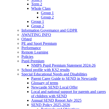
Term 2
Whole Class
Group 1
Group 2
Group 1
Group 2
Information Governance and GDPR
AWAITING INFO
Ofsted
PE and Sport Premium
Performance
Remote Learning
Policies
Pupil Premium
NMPS Pupil Premium Statement 2024-26
School profile with KS2 results
Special Educational Needs and Disabilities
Parent Carer Guide to SEND in Newcastle
Glossary of terms
Newcastle SEND Local Offer
Local and national support for parents and carers
of children with SEND
Annual SEND Report July 2025
SEND Policy 2025-2026