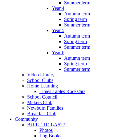
Summer term
Year 4
Autumn term
Spring term
Summer term
Year 5
Autumn term
Spring term
Summer term
Year 6
Autumn term
Spring term
Summer term
Video Library
School Clubs
Home Learning
Times Tables Rockstars
School Council
Makers Club
Newburn Families
Breakfast Club
Community
BUILT TO LAST!
Photos
Log Books