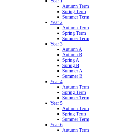
Year 1
Autumn Term
Spring Term
Summer Term
Year 2
Autumn Term
Spring Term
Summer Term
Year 3
Autumn A
Autumn B
Spring A
Spring B
Summer A
Summer B
Year 4
Autumn Term
Spring Term
Summer Term
Year 5
Autumn Term
Spring Term
Summer Term
Year 6
Autumn Term