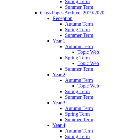
Spring Term
Summer Term
Class Pages Archive: 2019-2020
Reception
Autumn Term
Spring Term
Summer Term
Year 1
Autumn Term
Topic Web
Spring Term
Topic Web
Summer Term
Year 2
Autumn Term
Topic Web
Spring Term
Summer Term
Year 3
Autumn Term
Spring Term
Summer Term
Year 4
Autumn Term
Spring Term