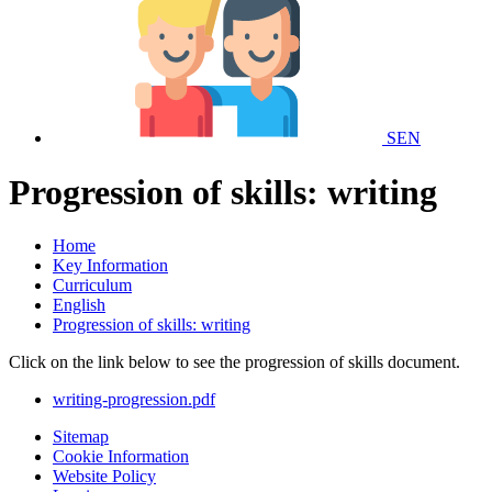
SEN
Progression of skills: writing
Home
Key Information
Curriculum
English
Progression of skills: writing
Click on the link below to see the progression of skills document.
writing-progression.pdf
Sitemap
Cookie Information
Website Policy