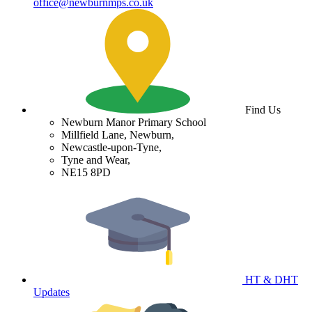
office@newburnmps.co.uk
Find Us
Newburn Manor Primary School
Millfield Lane, Newburn,
Newcastle-upon-Tyne,
Tyne and Wear,
NE15 8PD
HT & DHT
Updates