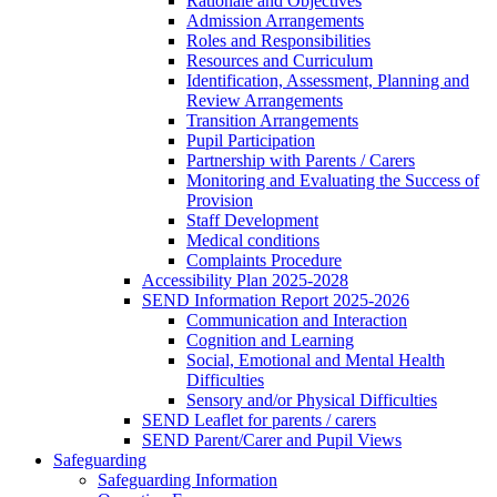
Rationale and Objectives
Admission Arrangements
Roles and Responsibilities
Resources and Curriculum
Identification, Assessment, Planning and
Review Arrangements
Transition Arrangements
Pupil Participation
Partnership with Parents / Carers
Monitoring and Evaluating the Success of
Provision
Staff Development
Medical conditions
Complaints Procedure
Accessibility Plan 2025-2028
SEND Information Report 2025-2026
Communication and Interaction
Cognition and Learning
Social, Emotional and Mental Health
Difficulties
Sensory and/or Physical Difficulties
SEND Leaflet for parents / carers
SEND Parent/Carer and Pupil Views
Safeguarding
Safeguarding Information