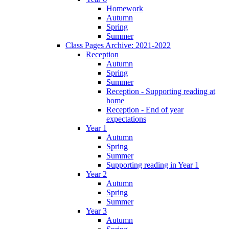
Homework
Autumn
Spring
Summer
Class Pages Archive: 2021-2022
Reception
Autumn
Spring
Summer
Reception - Supporting reading at
home
Reception - End of year
expectations
Year 1
Autumn
Spring
Summer
Supporting reading in Year 1
Year 2
Autumn
Spring
Summer
Year 3
Autumn