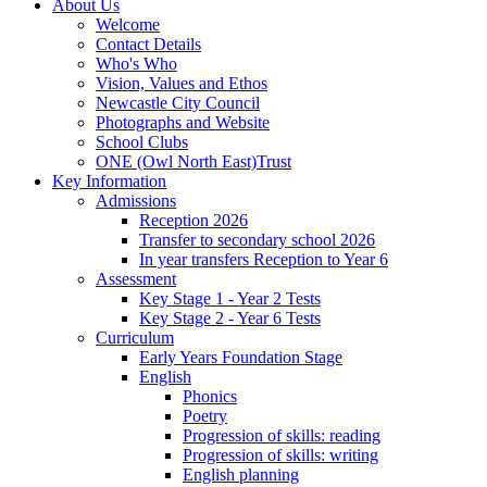
About Us
Welcome
Contact Details
Who's Who
Vision, Values and Ethos
Newcastle City Council
Photographs and Website
School Clubs
ONE (Owl North East)Trust
Key Information
Admissions
Reception 2026
Transfer to secondary school 2026
In year transfers Reception to Year 6
Assessment
Key Stage 1 - Year 2 Tests
Key Stage 2 - Year 6 Tests
Curriculum
Early Years Foundation Stage
English
Phonics
Poetry
Progression of skills: reading
Progression of skills: writing
English planning