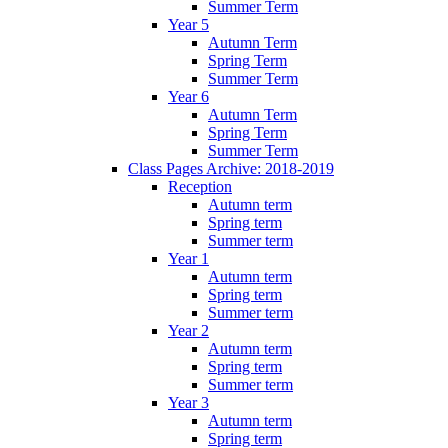
Summer Term
Year 5
Autumn Term
Spring Term
Summer Term
Year 6
Autumn Term
Spring Term
Summer Term
Class Pages Archive: 2018-2019
Reception
Autumn term
Spring term
Summer term
Year 1
Autumn term
Spring term
Summer term
Year 2
Autumn term
Spring term
Summer term
Year 3
Autumn term
Spring term