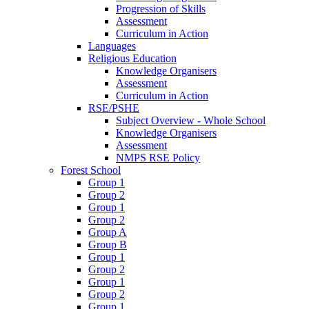
Progression of Skills
Assessment
Curriculum in Action
Languages
Religious Education
Knowledge Organisers
Assessment
Curriculum in Action
RSE/PSHE
Subject Overview - Whole School
Knowledge Organisers
Assessment
NMPS RSE Policy
Forest School
Group 1
Group 2
Group 1
Group 2
Group A
Group B
Group 1
Group 2
Group 1
Group 2
Group 1