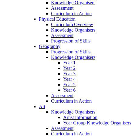
Knowledge Organisers
Assessment
Curriculum in Action
Physical Education
Curriculum Overview
Knowledge Organisers
Assessment
Progression of Skills
Geography
Progression of Skills
Knowledge Organisers
Year 1
Year 2
Year 3
Year 4
Year 5
Year 6
Assessment
Curriculum in Action
Art
Knowledge Organisers
Artist Information
Year Group Knowledge Organisers
Assessment
Curriculum in Action