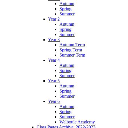
Autumn
Spring
Summer
Year 2
Autumn
Spring
Summer
Year 3
Autumn Term
Spring Term
Summer Term
Year 4
Autumn
Spring
Summer
Year 5
Autumn
Spring
Summer
Year 6
Autumn
Spring
Summer
Walbottle Academy
Class Pages Archive: 2022-2023