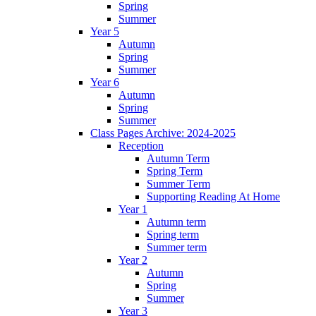
Spring
Summer
Year 5
Autumn
Spring
Summer
Year 6
Autumn
Spring
Summer
Class Pages Archive: 2024-2025
Reception
Autumn Term
Spring Term
Summer Term
Supporting Reading At Home
Year 1
Autumn term
Spring term
Summer term
Year 2
Autumn
Spring
Summer
Year 3