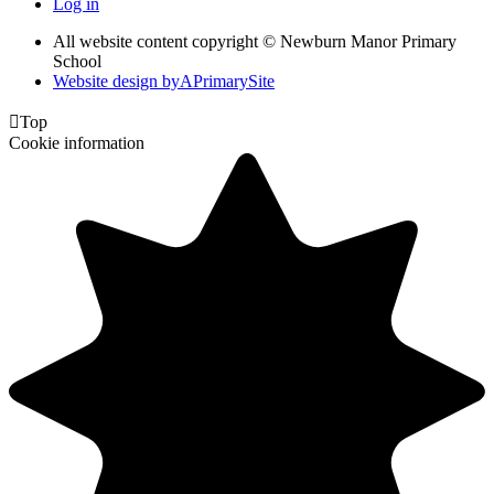
Log in
All website content copyright © Newburn Manor Primary
School
Website design by
A
PrimarySite

Top
Cookie information