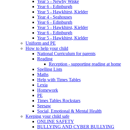
Year 5 - Newby Wiske
Year 6 - Edinburgh
Year 5 - Hawkhirst, Kielder
Year 4 - Seahouses
Year 6 - Edinburgh
Year 5 - Hawkhirst, Kielder
Year 6 - Edinburgh
Year 5 - Hawkhirst, Kielder
Uniform and PE
How to help your child
National Curriculum for parents
Reading
Reception - supporting reading at home
Spelling Lists
Maths
Help with Times Tables
Lexia
Homework
PE
Times Tables Rockstars
Seesaw
Social, Emotional & Mental Health
Keeping your child safe
ONLINE SAFETY
BULLYING AND CYBER BULLYING