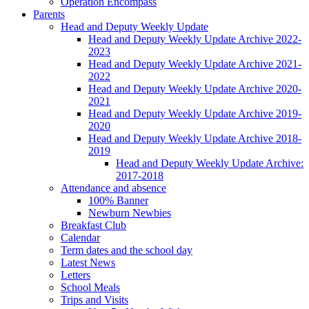
Operation Encompass
Parents
Head and Deputy Weekly Update
Head and Deputy Weekly Update Archive 2022-
2023
Head and Deputy Weekly Update Archive 2021-
2022
Head and Deputy Weekly Update Archive 2020-
2021
Head and Deputy Weekly Update Archive 2019-
2020
Head and Deputy Weekly Update Archive 2018-
2019
Head and Deputy Weekly Update Archive:
2017-2018
Attendance and absence
100% Banner
Newburn Newbies
Breakfast Club
Calendar
Term dates and the school day
Latest News
Letters
School Meals
Trips and Visits