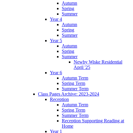
Autumn
Spring
Summer
Year 4
Autumn
Spring
Summer
Year 5
Autumn
Spring
Summer
Newby Wiske Residential
April '25
Year 6
Autumn Term
Spring Term
Summer Term
Class Pages Archive: 2023-2024
Reception
Autumn Term
Spring Term
Summer Term
Reception Supporting Reading at
Home
Year 1