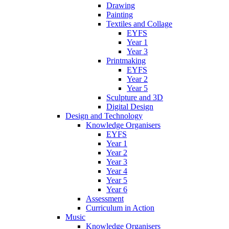
Drawing
Painting
Textiles and Collage
EYFS
Year 1
Year 3
Printmaking
EYFS
Year 2
Year 5
Sculpture and 3D
Digital Design
Design and Technology
Knowledge Organisers
EYFS
Year 1
Year 2
Year 3
Year 4
Year 5
Year 6
Assessment
Curriculum in Action
Music
Knowledge Organisers