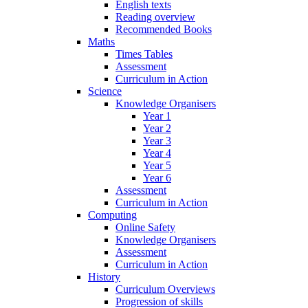
English texts
Reading overview
Recommended Books
Maths
Times Tables
Assessment
Curriculum in Action
Science
Knowledge Organisers
Year 1
Year 2
Year 3
Year 4
Year 5
Year 6
Assessment
Curriculum in Action
Computing
Online Safety
Knowledge Organisers
Assessment
Curriculum in Action
History
Curriculum Overviews
Progression of skills