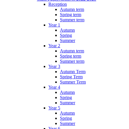
Reception
Autumn term
Spring term
Summer term
Year 1
Autumn
Spring
Summer
Year 2
Autumn term
Spring term
Summer term
Year 3
Autumn Term
Spring Term
Summer Term
Year 4
Autumn
Spring
Summer
Year 5
Autumn
Spring
Summer
Year 6