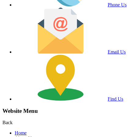
Phone Us
Email Us
Find Us
Website Menu
Back
Home