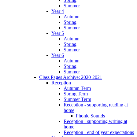
Spring
Summer
Year 4
Autumn
Spring
Summer
Year 5
Autumn
Spring
Summer
Year 6
Autumn
Spring
Summer
Class Pages Archive: 2020-2021
Reception
Autumn Term
Spring Term
Summer Term
Reception - supporting reading at
home
Phonic Sounds
Reception - supporting writing at
home
Reception - end of year expectations