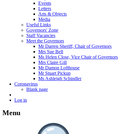
Events
Letters
Arts & Objects
Media
Useful Links
Governors' Zone
Staff Vacancies
Meet the Governors
Mr Darren Sheriff, Chair of Governors
Mrs Sue Bell
Ms Helen Close, Vice Chair of Governors
Mrs Claire Gill
Mr Damon Lofthouse
Mr Stuart Pickup
Ms Ashleigh Schindler
Coronavirus
Blank page
Log in
Menu