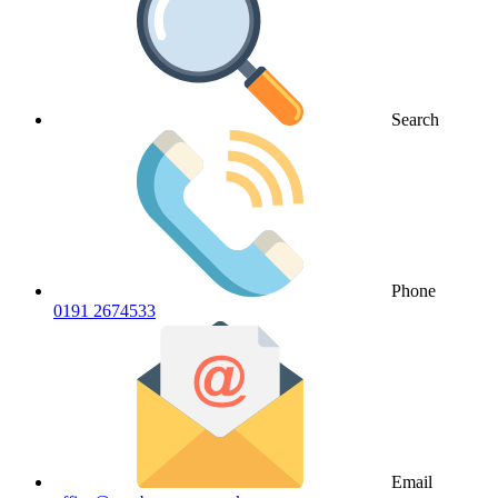
Search
Phone
0191 2674533
Email