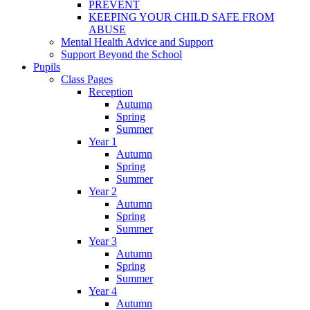
PREVENT
KEEPING YOUR CHILD SAFE FROM
ABUSE
Mental Health Advice and Support
Support Beyond the School
Pupils
Class Pages
Reception
Autumn
Spring
Summer
Year 1
Autumn
Spring
Summer
Year 2
Autumn
Spring
Summer
Year 3
Autumn
Spring
Summer
Year 4
Autumn