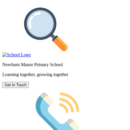
Newburn Manor Primary School
Learning together, growing together
Get In Touch