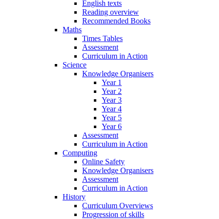
English texts
Reading overview
Recommended Books
Maths
Times Tables
Assessment
Curriculum in Action
Science
Knowledge Organisers
Year 1
Year 2
Year 3
Year 4
Year 5
Year 6
Assessment
Curriculum in Action
Computing
Online Safety
Knowledge Organisers
Assessment
Curriculum in Action
History
Curriculum Overviews
Progression of skills