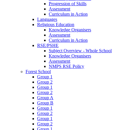
Progression of Skills
Assessment
Curriculum in Action
Languages
Religious Education
Knowledge Organisers
Assessment
Curriculum in Action
RSE/PSHE
Subject Overview - Whole School
Knowledge Organisers
Assessment
NMPS RSE Policy
Forest School
Group 1
Group 2
Group 1
Group 2
Group A
Group B
Group 1
Group 2
Group 1
Group 2
Group 1