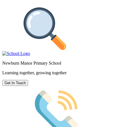
Newburn Manor Primary School
Learning together, growing together
Get In Touch