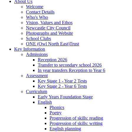
About Us
Welcome
Contact Details
Who's Who
Vision, Values and Ethos
Newcastle City Council
Photographs and Website
School Clubs
ONE (Owl North East)Trust
Key Information
Admissions
Reception 2026
Transfer to secondary school 2026
In year transfers Reception to Year 6
Assessment
Key Stage 1 - Year 2 Tests
Key Stage 2 - Year 6 Tests
Curriculum
Early Years Foundation Stage
English
Phonics
Poetry
Progression of skills: reading
Progression of skills: writing
English planning