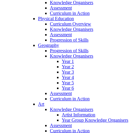
Knowledge Organisers
Assessment
Curriculum in Action
Physical Education
Curriculum Overview
Knowledge Organisers
Assessment
Progression of Skills
Geography
Progression of Skills
Knowledge Organisers
Year 1
Year 2
Year 3
Year 4
Year 5
Year 6
Assessment
Curriculum in Action
Art
Knowledge Organisers
Artist Information
Year Group Knowledge Organisers
Assessment
Curriculum in Action