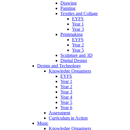
Drawing
Painting
Textiles and Collage
EYFS
Year 1
Year 3
Printmaking
EYFS
Year 2
Year 5
Sculpture and 3D
Digital Design
Design and Technology
Knowledge Organisers
EYFS
Year 1
Year 2
Year 3
Year 4
Year 5
Year 6
Assessment
Curriculum in Action
Music
Knowledge Organisers