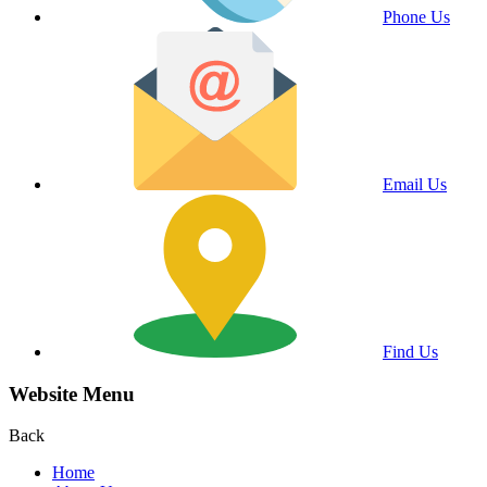
Phone Us
Email Us
Find Us
Website Menu
Back
Home