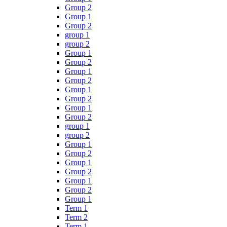
Group 2
Group 1
Group 2
group 1
group 2
Group 1
Group 2
Group 1
Group 2
Group 1
Group 2
Group 1
Group 2
group 1
group 2
Group 1
Group 2
Group 1
Group 2
Group 1
Group 2
Group 1
Term 1
Term 2
Term 1