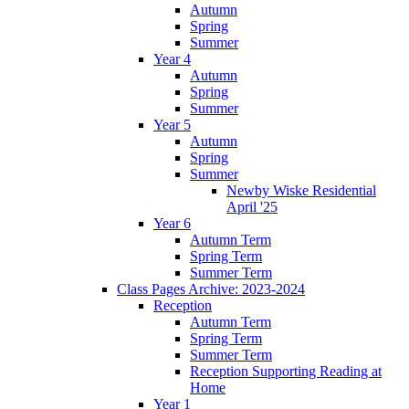
Autumn
Spring
Summer
Year 4
Autumn
Spring
Summer
Year 5
Autumn
Spring
Summer
Newby Wiske Residential
April '25
Year 6
Autumn Term
Spring Term
Summer Term
Class Pages Archive: 2023-2024
Reception
Autumn Term
Spring Term
Summer Term
Reception Supporting Reading at
Home
Year 1