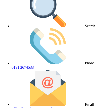
Search
Phone
0191 2674533
Email