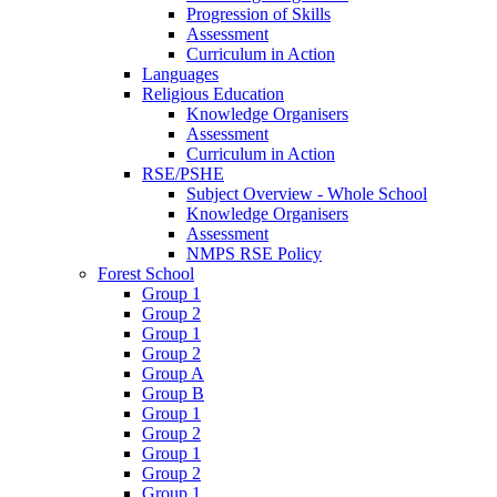
Progression of Skills
Assessment
Curriculum in Action
Languages
Religious Education
Knowledge Organisers
Assessment
Curriculum in Action
RSE/PSHE
Subject Overview - Whole School
Knowledge Organisers
Assessment
NMPS RSE Policy
Forest School
Group 1
Group 2
Group 1
Group 2
Group A
Group B
Group 1
Group 2
Group 1
Group 2
Group 1