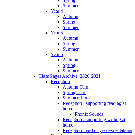
Spring
Summer
Year 4
Autumn
Spring
Summer
Year 5
Autumn
Spring
Summer
Year 6
Autumn
Spring
Summer
Class Pages Archive: 2020-2021
Reception
Autumn Term
Spring Term
Summer Term
Reception - supporting reading at
home
Phonic Sounds
Reception - supporting writing at
home
Reception - end of year expectations