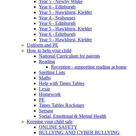
Year 5 - Newby Wiske
Year 6 - Edinburgh
Year 5 - Hawkhirst, Kielder
Year 4 - Seahouses
Year 6 - Edinburgh
Year 5 - Hawkhirst, Kielder
Year 6 - Edinburgh
Year 5 - Hawkhirst, Kielder
Uniform and PE
How to help your child
National Curriculum for parents
Reading
Reception - supporting reading at home
Spelling Lists
Maths
Help with Times Tables
Lexia
Homework
PE
Times Tables Rockstars
Seesaw
Social, Emotional & Mental Health
Keeping your child safe
ONLINE SAFETY
BULLYING AND CYBER BULLYING