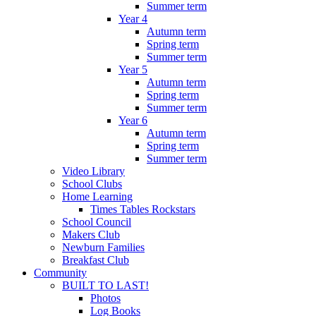
Summer term
Year 4
Autumn term
Spring term
Summer term
Year 5
Autumn term
Spring term
Summer term
Year 6
Autumn term
Spring term
Summer term
Video Library
School Clubs
Home Learning
Times Tables Rockstars
School Council
Makers Club
Newburn Families
Breakfast Club
Community
BUILT TO LAST!
Photos
Log Books