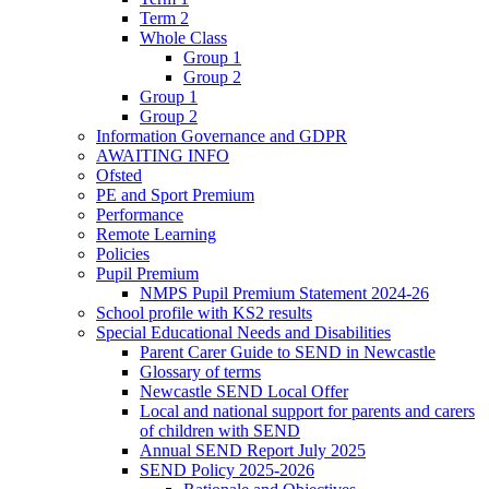
Term 2
Whole Class
Group 1
Group 2
Group 1
Group 2
Information Governance and GDPR
AWAITING INFO
Ofsted
PE and Sport Premium
Performance
Remote Learning
Policies
Pupil Premium
NMPS Pupil Premium Statement 2024-26
School profile with KS2 results
Special Educational Needs and Disabilities
Parent Carer Guide to SEND in Newcastle
Glossary of terms
Newcastle SEND Local Offer
Local and national support for parents and carers
of children with SEND
Annual SEND Report July 2025
SEND Policy 2025-2026