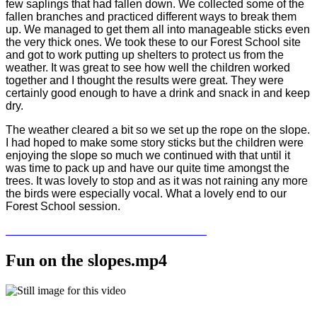
few saplings that had fallen down. We collected some of the
fallen branches and practiced different ways to break them
up. We managed to get them all into manageable sticks even
the very thick ones. We took these to our Forest School site
and got to work putting up shelters to protect us from the
weather. It was great to see how well the children worked
together and I thought the results were great. They were
certainly good enough to have a drink and snack in and keep
dry.
The weather cleared a bit so we set up the rope on the slope.
I had hoped to make some story sticks but the children were
enjoying the slope so much we continued with that until it
was time to pack up and have our quite time amongst the
trees. It was lovely to stop and as it was not raining any more
the birds were especially vocal. What a lovely end to our
Forest School session.
Fun on the slopes.mp4