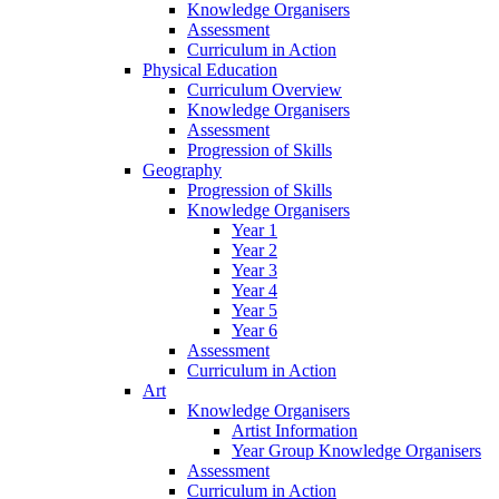
Knowledge Organisers
Assessment
Curriculum in Action
Physical Education
Curriculum Overview
Knowledge Organisers
Assessment
Progression of Skills
Geography
Progression of Skills
Knowledge Organisers
Year 1
Year 2
Year 3
Year 4
Year 5
Year 6
Assessment
Curriculum in Action
Art
Knowledge Organisers
Artist Information
Year Group Knowledge Organisers
Assessment
Curriculum in Action