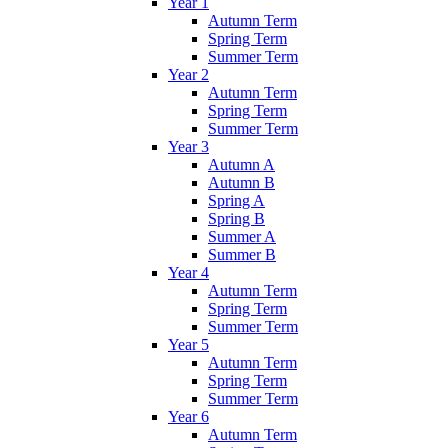
Year 1
Autumn Term
Spring Term
Summer Term
Year 2
Autumn Term
Spring Term
Summer Term
Year 3
Autumn A
Autumn B
Spring A
Spring B
Summer A
Summer B
Year 4
Autumn Term
Spring Term
Summer Term
Year 5
Autumn Term
Spring Term
Summer Term
Year 6
Autumn Term