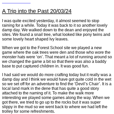
A Trip into the Past 20/03/24
I was quite excited yesterday, it almost seemed to stop
raining for a while. Today it was back to it so another lovely
damp day. We walked down to the dean and enjoyed the
sites. We found a snail tree, what looked like pony twins and
some lovely heart shaped Ivy leaves.
When we got to the Forest School site we played a new
game where the oak trees were den and those who wore the
monster hats were ‘on’. That meant a lot of running around so
we changed the game a bit so that there was also a baddy
base to put captured children in. It was good fun.
I had said we would do more crafting today but it really was a
damp day and I think we would have got quite cold in the wet
so we set off for an adventure to find the ‘Devil’s Chair’. It is a
local land mark in the dene that has quite a good story
attached to the naming of it. To make the walk more
interesting we played some games along the way. When we
got there, we tried to go up to the rocks but it was super
slippy in the mud so we went back to where we had left the
trolley for some refreshments.