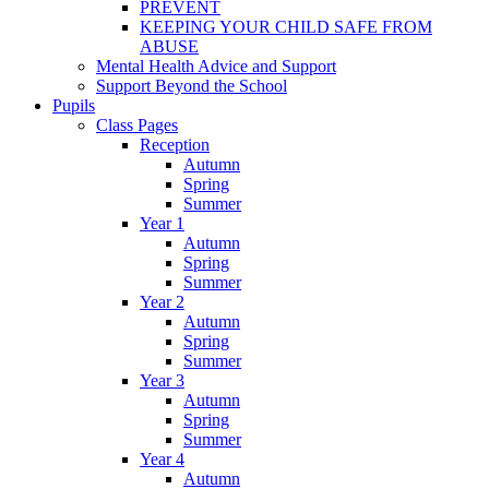
PREVENT
KEEPING YOUR CHILD SAFE FROM
ABUSE
Mental Health Advice and Support
Support Beyond the School
Pupils
Class Pages
Reception
Autumn
Spring
Summer
Year 1
Autumn
Spring
Summer
Year 2
Autumn
Spring
Summer
Year 3
Autumn
Spring
Summer
Year 4
Autumn