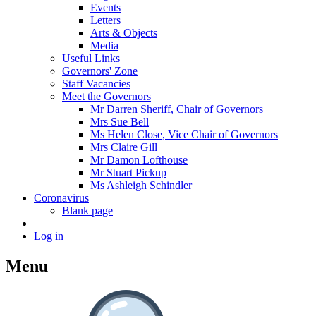
Events
Letters
Arts & Objects
Media
Useful Links
Governors' Zone
Staff Vacancies
Meet the Governors
Mr Darren Sheriff, Chair of Governors
Mrs Sue Bell
Ms Helen Close, Vice Chair of Governors
Mrs Claire Gill
Mr Damon Lofthouse
Mr Stuart Pickup
Ms Ashleigh Schindler
Coronavirus
Blank page
Log in
Menu