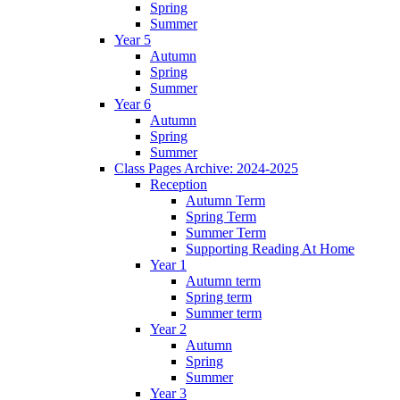
Spring
Summer
Year 5
Autumn
Spring
Summer
Year 6
Autumn
Spring
Summer
Class Pages Archive: 2024-2025
Reception
Autumn Term
Spring Term
Summer Term
Supporting Reading At Home
Year 1
Autumn term
Spring term
Summer term
Year 2
Autumn
Spring
Summer
Year 3