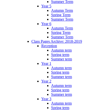
Summer Term
Year 5
Autumn Term
Spring Term
Summer Term
Year 6
Autumn Term
Spring Term
Summer Term
Class Pages Archive: 2018-2019
Reception
Autumn term
Spring term
Summer term
Year 1
Autumn term
Spring term
Summer term
Year 2
Autumn term
Spring term
Summer term
Year 3
Autumn term
Spring term