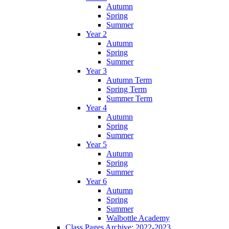
Autumn
Spring
Summer
Year 2
Autumn
Spring
Summer
Year 3
Autumn Term
Spring Term
Summer Term
Year 4
Autumn
Spring
Summer
Year 5
Autumn
Spring
Summer
Year 6
Autumn
Spring
Summer
Walbottle Academy
Class Pages Archive: 2022-2023