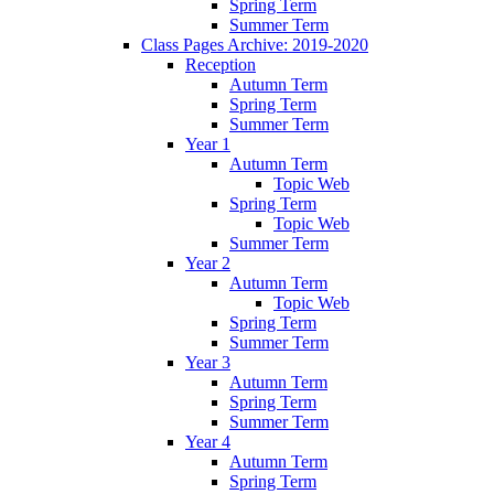
Spring Term
Summer Term
Class Pages Archive: 2019-2020
Reception
Autumn Term
Spring Term
Summer Term
Year 1
Autumn Term
Topic Web
Spring Term
Topic Web
Summer Term
Year 2
Autumn Term
Topic Web
Spring Term
Summer Term
Year 3
Autumn Term
Spring Term
Summer Term
Year 4
Autumn Term
Spring Term