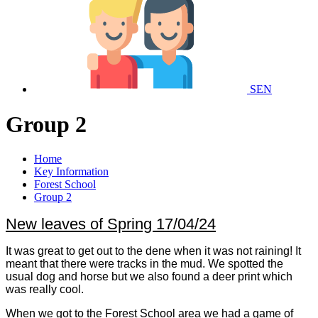
SEN
Group 2
Home
Key Information
Forest School
Group 2
New leaves of Spring 17/04/24
It was great to get out to the dene when it was not raining! It
meant that there were tracks in the mud. We spotted the
usual dog and horse but we also found a deer print which
was really cool.
When we got to the Forest School area we had a game of