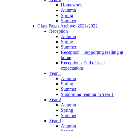
Homework
Autumn
Spring
Summer
Class Pages Archive: 2021-2022
Reception
Autumn
Spring
Summer
Reception - Supporting reading at
home
Reception - End of year
expectations
Year 1
Autumn
Spring
Summer
Supporting reading in Year 1
Year 2
Autumn
Spring
Summer
Year 3
Autumn