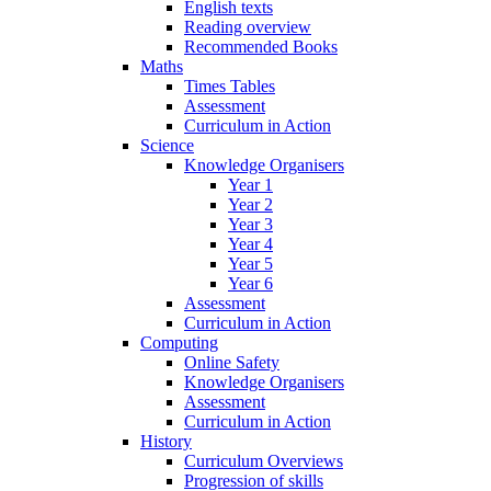
English texts
Reading overview
Recommended Books
Maths
Times Tables
Assessment
Curriculum in Action
Science
Knowledge Organisers
Year 1
Year 2
Year 3
Year 4
Year 5
Year 6
Assessment
Curriculum in Action
Computing
Online Safety
Knowledge Organisers
Assessment
Curriculum in Action
History
Curriculum Overviews
Progression of skills