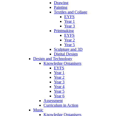
Drawing
Painting
Textiles and Collage
EYFS
Year 1
Year 3
Printmaking
EYFS
Year 2
Year 5
Sculpture and 3D
Digital Design
Design and Technology
Knowledge Organisers
EYFS
Year 1
Year 2
Year 3
Year 4
Year 5
Year 6
Assessment
Curriculum in Action
Music
Knowledge Organisers