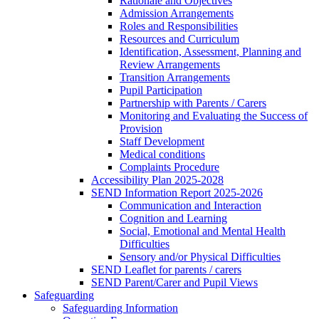
Rationale and Objectives
Admission Arrangements
Roles and Responsibilities
Resources and Curriculum
Identification, Assessment, Planning and
Review Arrangements
Transition Arrangements
Pupil Participation
Partnership with Parents / Carers
Monitoring and Evaluating the Success of
Provision
Staff Development
Medical conditions
Complaints Procedure
Accessibility Plan 2025-2028
SEND Information Report 2025-2026
Communication and Interaction
Cognition and Learning
Social, Emotional and Mental Health
Difficulties
Sensory and/or Physical Difficulties
SEND Leaflet for parents / carers
SEND Parent/Carer and Pupil Views
Safeguarding
Safeguarding Information