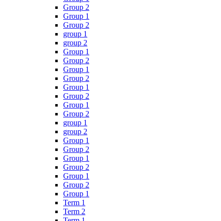
Group 2
Group 1
Group 2
group 1
group 2
Group 1
Group 2
Group 1
Group 2
Group 1
Group 2
Group 1
Group 2
group 1
group 2
Group 1
Group 2
Group 1
Group 2
Group 1
Group 2
Group 1
Term 1
Term 2
Term 1