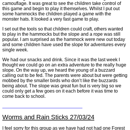
camouflage. It was great to see the children take control of
this game and begin to play it themselves. Whilst I put out
some hammocks the children played a game with the
monster hats. It looked a very fast game to play.
I set out the tools so that children could craft, others wanted
to play in the hammocks but the slope and a rope was still
popular. I am surprised as the hammock were new out today
and some children have used the slope for adventures every
single week.
We had our snacks and drink. Since it was the last week I
thought we could go on an extra adventure to the really huge
slope. On the way up, we heard the young of a buzzard
calling out to be fed. The parents were about but were getting
mobbed by the smaller birds who don’t like the buzzards
being about. The slope was great fun but is very big so we
could only get a few goes on it each before it was time to
come back to school.
Worms and Rain Sticks 27/03/24
I feel sorry for this group as we have had not had one Forest