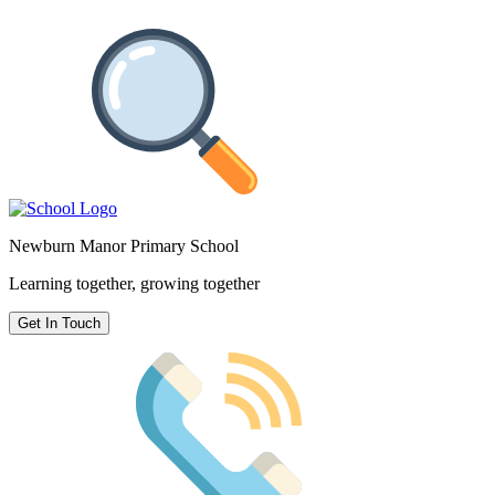
Newburn Manor Primary School
Learning together, growing together
Get In Touch