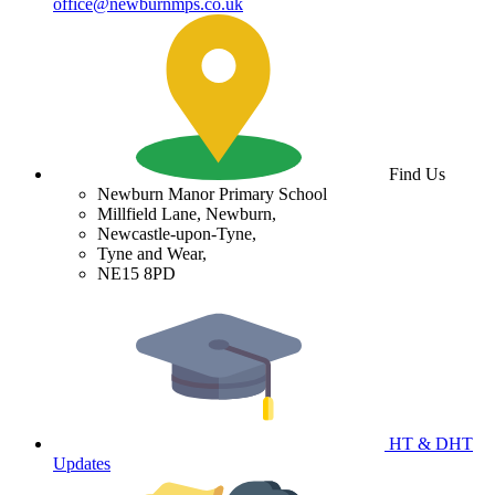
office@newburnmps.co.uk
Find Us
Newburn Manor Primary School
Millfield Lane, Newburn,
Newcastle-upon-Tyne,
Tyne and Wear,
NE15 8PD
HT & DHT
Updates