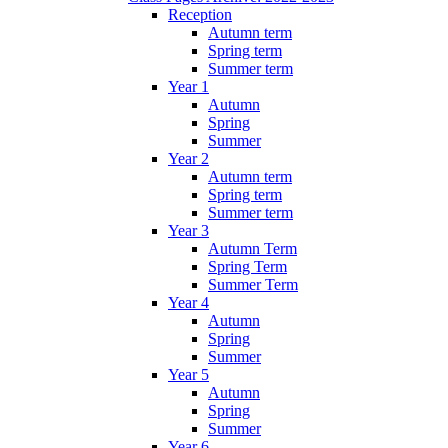
Reception
Autumn term
Spring term
Summer term
Year 1
Autumn
Spring
Summer
Year 2
Autumn term
Spring term
Summer term
Year 3
Autumn Term
Spring Term
Summer Term
Year 4
Autumn
Spring
Summer
Year 5
Autumn
Spring
Summer
Year 6