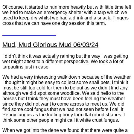
Of course, it started to rain more heavily but with little time left
we had to make an emergency shelter with a tarp which we
used to keep dry whilst we had a drink and a snack. Fingers
cross that we can have one dry session this term.
Mud, Mud Glorious Mud 06/03/24
I didn’t think it was actually raining but the way I was getting
wet might attest to a different perspective. We took a lot of
tarpaulins just in case.
We had a very interesting walk down because of the weather
I thought it might be easy to collect some snail pets. I think it
must be still too cold for them to be out as we didn’t find any
although we did spot some woodlice. We said hello to the
horses but I think they must have been feeling the weather
since they did not want to come across to meet us. We did
find some cool fungus that we had not seen before I call it
Penny fungus as the fruiting body form flat round shapes. I
think some other people might call it white crust fungus.
When we got into the dene we found that there were quite a