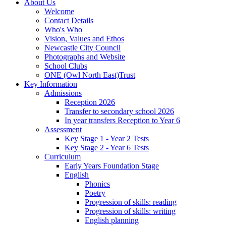
About Us
Welcome
Contact Details
Who's Who
Vision, Values and Ethos
Newcastle City Council
Photographs and Website
School Clubs
ONE (Owl North East)Trust
Key Information
Admissions
Reception 2026
Transfer to secondary school 2026
In year transfers Reception to Year 6
Assessment
Key Stage 1 - Year 2 Tests
Key Stage 2 - Year 6 Tests
Curriculum
Early Years Foundation Stage
English
Phonics
Poetry
Progression of skills: reading
Progression of skills: writing
English planning