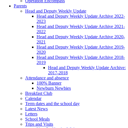
Operation Encompass
Parents
Head and Deputy Weekly Update
Head and Deputy Weekly Update Archive 2022-
2023
Head and Deputy Weekly Update Archive 2021-
2022
Head and Deputy Weekly Update Archive 2020-
2021
Head and Deputy Weekly Update Archive 2019-
2020
Head and Deputy Weekly Update Archive 2018-
2019
Head and Deputy Weekly Update Archive:
2017-2018
Attendance and absence
100% Banner
Newburn Newbies
Breakfast Club
Calendar
Term dates and the school day
Latest News
Letters
School Meals
Trips and Visits