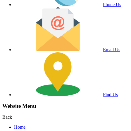
Phone Us
Email Us
Find Us
Website Menu
Back
Home