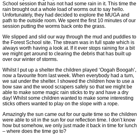
School session that has not had some rain in it. This time the
rain brought out a whole load of worms out to say hello.
Unfortunately, they had decided to explore the MUGA and
path to the outside room. We spent the first 10 minutes of our
session putting the worms back onto the grass.
We slipped and slid our way through the mud and puddles to
the Forest School site. The stream was in full spate which is
always worth having a look at. If it ever stops raining for a bit
we might get around to clearing the debris that has built up
over our winter of storms.
Whilst I put up a shelter the children played ‘Oogah Boogah’,
now a favourite from last week. When everybody had a turn,
we sat under the shelter. I showed the children how to use a
bow saw and the wood scrapers safely so that we might be
able to make some magic rain sticks to try and have a dry
day! Whilst some children wanted to make some interesting
sticks others wanted to play on the slope with a rope.
Amazingly the sun came out for our quite time so the children
were able to sit in the sun for our reflection time. I don’t know
how but somehow, we only just made it back in time for lunch
– where does the time go to?