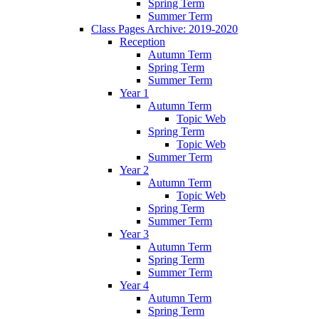
Spring Term
Summer Term
Class Pages Archive: 2019-2020
Reception
Autumn Term
Spring Term
Summer Term
Year 1
Autumn Term
Topic Web
Spring Term
Topic Web
Summer Term
Year 2
Autumn Term
Topic Web
Spring Term
Summer Term
Year 3
Autumn Term
Spring Term
Summer Term
Year 4
Autumn Term
Spring Term