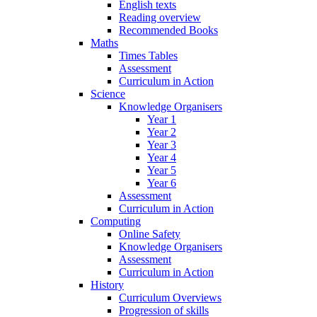
English texts
Reading overview
Recommended Books
Maths
Times Tables
Assessment
Curriculum in Action
Science
Knowledge Organisers
Year 1
Year 2
Year 3
Year 4
Year 5
Year 6
Assessment
Curriculum in Action
Computing
Online Safety
Knowledge Organisers
Assessment
Curriculum in Action
History
Curriculum Overviews
Progression of skills