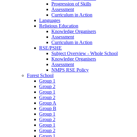
Progression of Skills
Assessment
Curriculum in Action
Languages
Religious Education
Knowledge Organisers
Assessment
Curriculum in Action
RSE/PSHE
Subject Overview - Whole School
Knowledge Organisers
Assessment
NMPS RSE Policy
Forest School
Group 1
Group 2
Group 1
Group 2
Group A
Group B
Group 1
Group 2
Group 1
Group 2
Group 1