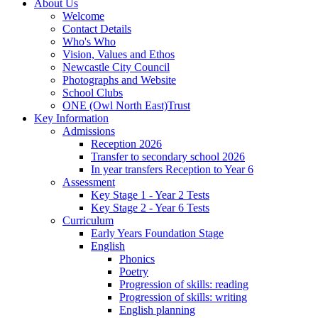
About Us
Welcome
Contact Details
Who's Who
Vision, Values and Ethos
Newcastle City Council
Photographs and Website
School Clubs
ONE (Owl North East)Trust
Key Information
Admissions
Reception 2026
Transfer to secondary school 2026
In year transfers Reception to Year 6
Assessment
Key Stage 1 - Year 2 Tests
Key Stage 2 - Year 6 Tests
Curriculum
Early Years Foundation Stage
English
Phonics
Poetry
Progression of skills: reading
Progression of skills: writing
English planning