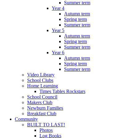
Summer term
Year 4
Autumn term
Spring term
Summer term
Year 5
Autumn term
Spring term
Summer term
Year 6
Autumn term
Spring term
Summer term
Video Library
School Clubs
Home Learning
Times Tables Rockstars
School Council
Makers Club
Newburn Families
Breakfast Club
Community
BUILT TO LAST!
Photos
Log Books