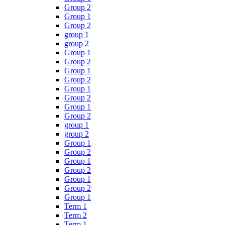
Group 2
Group 1
Group 2
group 1
group 2
Group 1
Group 2
Group 1
Group 2
Group 1
Group 2
Group 1
Group 2
group 1
group 2
Group 1
Group 2
Group 1
Group 2
Group 1
Group 2
Group 1
Term 1
Term 2
Term 1