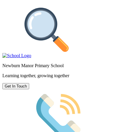
Newburn Manor Primary School
Learning together, growing together
Get In Touch