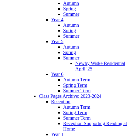
Autumn
Spring
Summer
Year 4
Autumn
Spring
Summer
Year 5
Autumn
Spring
Summer
Newby Wiske Residential
April '25
Year 6
Autumn Term
Spring Term
Summer Term
Class Pages Archive: 2023-2024
Reception
Autumn Term
Spring Term
Summer Term
Reception Supporting Reading at
Home
Year 1