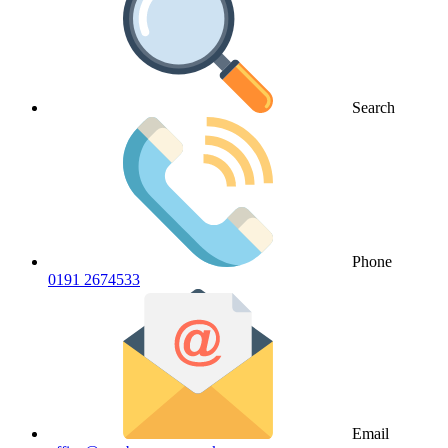
Search
Phone
0191 2674533
Email