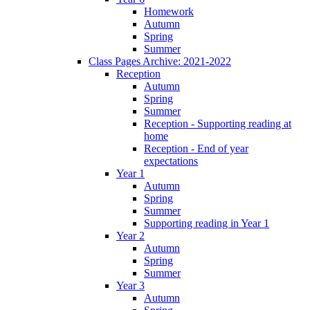
Homework
Autumn
Spring
Summer
Class Pages Archive: 2021-2022
Reception
Autumn
Spring
Summer
Reception - Supporting reading at
home
Reception - End of year
expectations
Year 1
Autumn
Spring
Summer
Supporting reading in Year 1
Year 2
Autumn
Spring
Summer
Year 3
Autumn