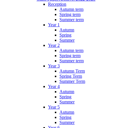
Reception
Autumn term
Spring term
Summer term
Year 1
Autumn
Spring
Summer
Year 2
Autumn term
Spring term
Summer term
Year 3
Autumn Term
Spring Term
Summer Term
Year 4
Autumn
Spring
Summer
Year 5
Autumn
Spring
Summer
Year 6