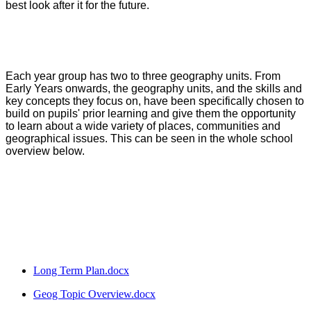
best look after it for the future.
Each year group has two to three geography units. From
Early Years onwards, the geography units, and the skills and
key concepts they focus on, have been specifically chosen to
build on pupils' prior learning and give them the opportunity
to learn about a wide variety of places, communities and
geographical issues. This can be seen in the whole school
overview below.
Long Term Plan.docx
Geog Topic Overview.docx