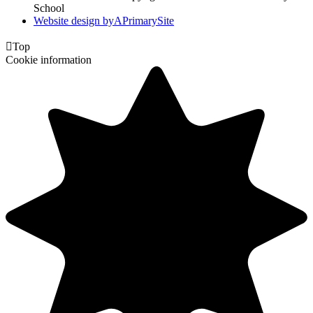
School
Website design by
A
PrimarySite

Top
Cookie information