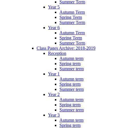
Summer Term
Year 5
Autumn Term
Spring Term
Summer Term
Year 6
Autumn Term
Spring Term
Summer Term
Class Pages Archive: 2018-2019
Reception
Autumn term
Spring term
Summer term
Year 1
Autumn term
Spring term
Summer term
Year 2
Autumn term
Spring term
Summer term
Year 3
Autumn term
Spring term