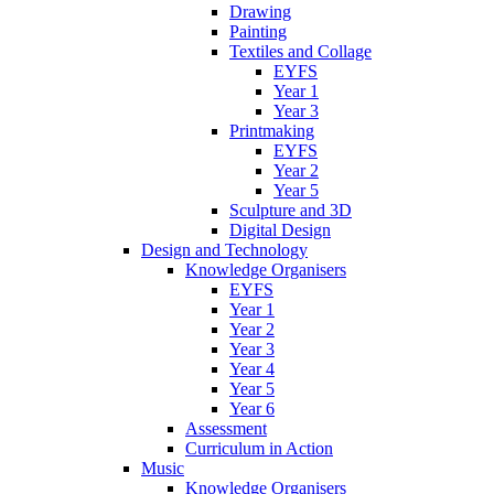
Drawing
Painting
Textiles and Collage
EYFS
Year 1
Year 3
Printmaking
EYFS
Year 2
Year 5
Sculpture and 3D
Digital Design
Design and Technology
Knowledge Organisers
EYFS
Year 1
Year 2
Year 3
Year 4
Year 5
Year 6
Assessment
Curriculum in Action
Music
Knowledge Organisers