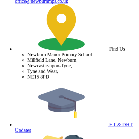
office@newburnmps.co.uk
Find Us
Newburn Manor Primary School
Millfield Lane, Newburn,
Newcastle-upon-Tyne,
Tyne and Wear,
NE15 8PD
HT & DHT
Updates