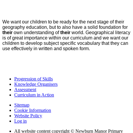
We want our children to be ready for the next stage of their
geography education, but to also have a solid foundation for
their
own understanding of
their
world. Geographical literacy
is of great importance within our curriculum and we want our
children to develop subject specific vocabulary that they can
use effectively in written and spoken form.
Progression of Skills
Knowledge Organisers
Assessment
Curriculum in Action
Sitemap
Cookie Information
Website Policy
Log in
All website content copyright © Newburn Manor Primary