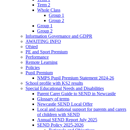
Term 2
Whole Class
Group 1
Group 2
Group 1
Group 2
Information Governance and GDPR
AWAITING INFO
Ofsted
PE and Sport Premium
Performance
Remote Learning
Policies
Pupil Premium
NMPS Pupil Premium Statement 2024-26
School profile with KS2 results
Special Educational Needs and Disabilities
Parent Carer Guide to SEND in Newcastle
Glossary of terms
Newcastle SEND Local Offer
Local and national support for parents and carers
of children with SEND
Annual SEND Report July 2025
SEND Policy 2025-2026