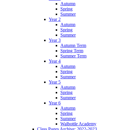
Autumn
Spring
Summer
Year 2
Autumn
Spring
Summer
Year 3
Autumn Term
Spring Term
Summer Term
Year 4
Autumn
Spring
Summer
Year 5
Autumn
Spring
Summer
Year 6
Autumn
Spring
Summer
Walbottle Academy
Class Pages Archive: 2022-2023