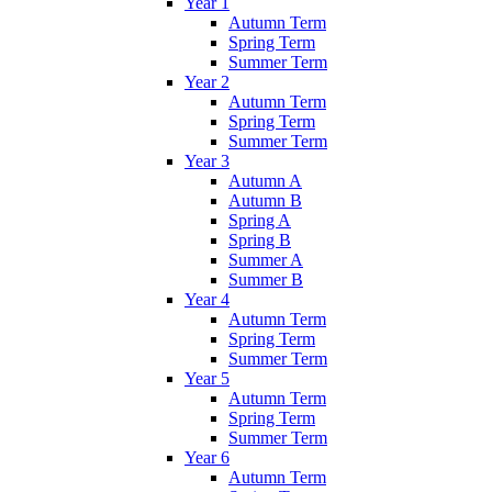
Year 1
Autumn Term
Spring Term
Summer Term
Year 2
Autumn Term
Spring Term
Summer Term
Year 3
Autumn A
Autumn B
Spring A
Spring B
Summer A
Summer B
Year 4
Autumn Term
Spring Term
Summer Term
Year 5
Autumn Term
Spring Term
Summer Term
Year 6
Autumn Term