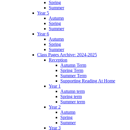
Spring
Summer
Year 5
Autumn
Spring
Summer
Year 6
Autumn
Spring
Summer
Class Pages Archive: 2024-2025
Reception
Autumn Term
Spring Term
Summer Term
Supporting Reading At Home
Year 1
Autumn term
Spring term
Summer term
Year 2
Autumn
Spring
Summer
Year 3