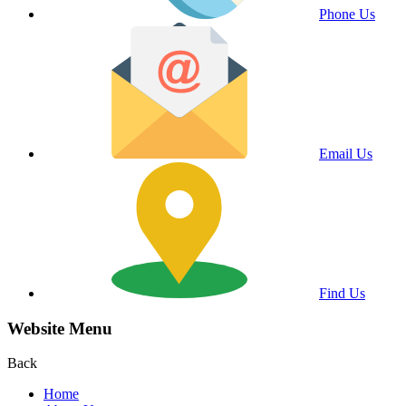
Phone Us
Email Us
Find Us
Website Menu
Back
Home