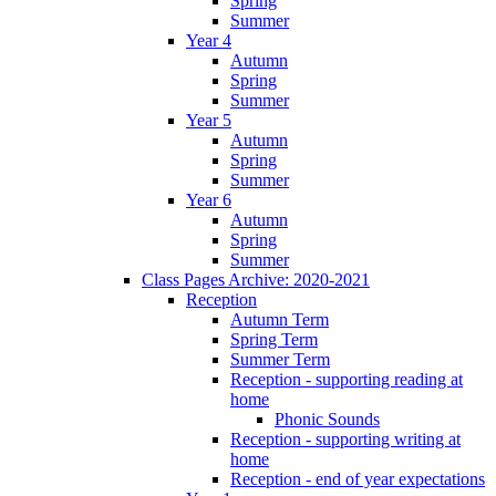
Spring
Summer
Year 4
Autumn
Spring
Summer
Year 5
Autumn
Spring
Summer
Year 6
Autumn
Spring
Summer
Class Pages Archive: 2020-2021
Reception
Autumn Term
Spring Term
Summer Term
Reception - supporting reading at
home
Phonic Sounds
Reception - supporting writing at
home
Reception - end of year expectations