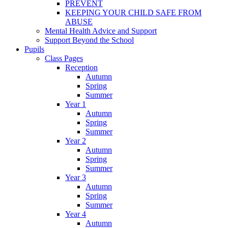
PREVENT
KEEPING YOUR CHILD SAFE FROM
ABUSE
Mental Health Advice and Support
Support Beyond the School
Pupils
Class Pages
Reception
Autumn
Spring
Summer
Year 1
Autumn
Spring
Summer
Year 2
Autumn
Spring
Summer
Year 3
Autumn
Spring
Summer
Year 4
Autumn