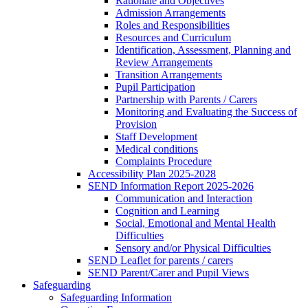
Rationale and Objectives
Admission Arrangements
Roles and Responsibilities
Resources and Curriculum
Identification, Assessment, Planning and
Review Arrangements
Transition Arrangements
Pupil Participation
Partnership with Parents / Carers
Monitoring and Evaluating the Success of
Provision
Staff Development
Medical conditions
Complaints Procedure
Accessibility Plan 2025-2028
SEND Information Report 2025-2026
Communication and Interaction
Cognition and Learning
Social, Emotional and Mental Health
Difficulties
Sensory and/or Physical Difficulties
SEND Leaflet for parents / carers
SEND Parent/Carer and Pupil Views
Safeguarding
Safeguarding Information