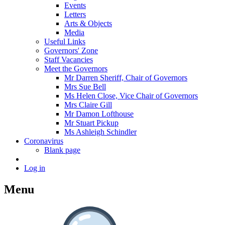
Events
Letters
Arts & Objects
Media
Useful Links
Governors' Zone
Staff Vacancies
Meet the Governors
Mr Darren Sheriff, Chair of Governors
Mrs Sue Bell
Ms Helen Close, Vice Chair of Governors
Mrs Claire Gill
Mr Damon Lofthouse
Mr Stuart Pickup
Ms Ashleigh Schindler
Coronavirus
Blank page
Log in
Menu