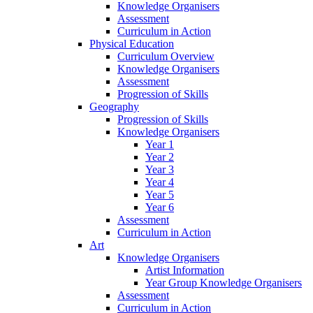
Knowledge Organisers
Assessment
Curriculum in Action
Physical Education
Curriculum Overview
Knowledge Organisers
Assessment
Progression of Skills
Geography
Progression of Skills
Knowledge Organisers
Year 1
Year 2
Year 3
Year 4
Year 5
Year 6
Assessment
Curriculum in Action
Art
Knowledge Organisers
Artist Information
Year Group Knowledge Organisers
Assessment
Curriculum in Action