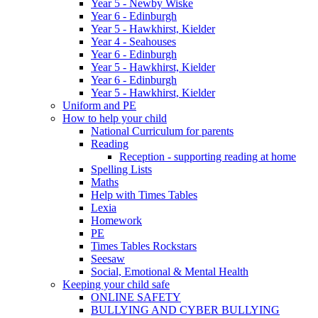
Year 5 - Newby Wiske
Year 6 - Edinburgh
Year 5 - Hawkhirst, Kielder
Year 4 - Seahouses
Year 6 - Edinburgh
Year 5 - Hawkhirst, Kielder
Year 6 - Edinburgh
Year 5 - Hawkhirst, Kielder
Uniform and PE
How to help your child
National Curriculum for parents
Reading
Reception - supporting reading at home
Spelling Lists
Maths
Help with Times Tables
Lexia
Homework
PE
Times Tables Rockstars
Seesaw
Social, Emotional & Mental Health
Keeping your child safe
ONLINE SAFETY
BULLYING AND CYBER BULLYING