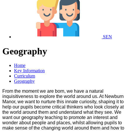
SEN
Geography
Home
Key Information
Curriculum
Geography
From the moment we are born, we have a natural
inquisitiveness to explore the world around us. At Newburn
Manor, we want to nurture this innate curiosity, shaping it to
help our pupils become critical thinkers who look closely at
the world around them and understand what they see. We
want our geography teaching to promote an interest and
wonder about people and places, whilst allowing pupils to
make sense of the changing world around them and how to