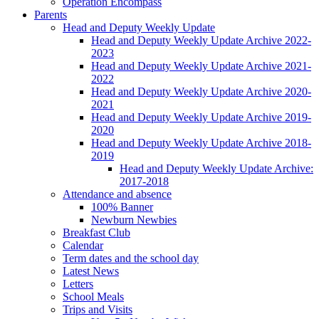
Operation Encompass
Parents
Head and Deputy Weekly Update
Head and Deputy Weekly Update Archive 2022-
2023
Head and Deputy Weekly Update Archive 2021-
2022
Head and Deputy Weekly Update Archive 2020-
2021
Head and Deputy Weekly Update Archive 2019-
2020
Head and Deputy Weekly Update Archive 2018-
2019
Head and Deputy Weekly Update Archive:
2017-2018
Attendance and absence
100% Banner
Newburn Newbies
Breakfast Club
Calendar
Term dates and the school day
Latest News
Letters
School Meals
Trips and Visits