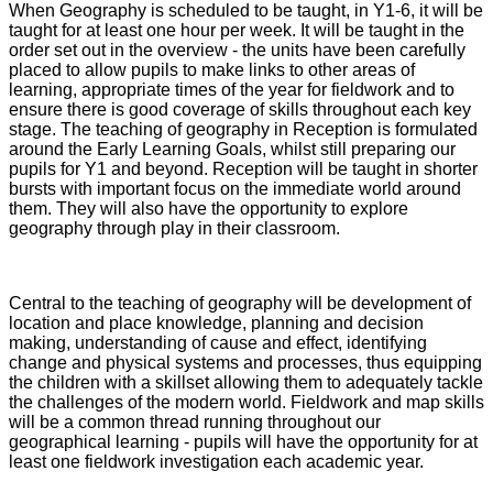
When Geography is scheduled to be taught, in Y1-6, it will be
taught for at least one hour per week. It will be taught in the
order set out in the overview - the units have been carefully
placed to allow pupils to make links to other areas of
learning, appropriate times of the year for fieldwork and to
ensure there is good coverage of skills throughout each key
stage. The teaching of geography in Reception is formulated
around the Early Learning Goals, whilst still preparing our
pupils for Y1 and beyond. Reception will be taught in shorter
bursts with important focus on the immediate world around
them. They will also have the opportunity to explore
geography through play in their classroom.
Central to the teaching of geography will be development of
location and place knowledge, planning and decision
making, understanding of cause and effect, identifying
change and physical systems and processes, thus equipping
the children with a skillset allowing them to adequately tackle
the challenges of the modern world. Fieldwork and map skills
will be a common thread running throughout our
geographical learning - pupils will have the opportunity for at
least one fieldwork investigation each academic year.