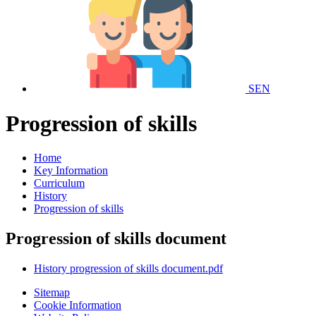
SEN
Progression of skills
Home
Key Information
Curriculum
History
Progression of skills
Progression of skills document
History progression of skills document.pdf
Sitemap
Cookie Information