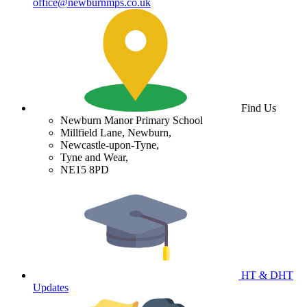
office@newburnmps.co.uk
Find Us
Newburn Manor Primary School
Millfield Lane, Newburn,
Newcastle-upon-Tyne,
Tyne and Wear,
NE15 8PD
HT & DHT
Updates