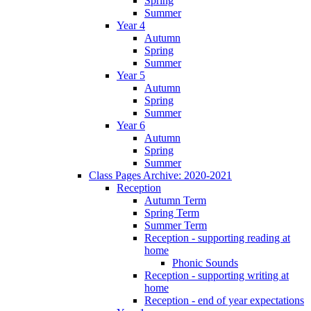
Spring
Summer
Year 4
Autumn
Spring
Summer
Year 5
Autumn
Spring
Summer
Year 6
Autumn
Spring
Summer
Class Pages Archive: 2020-2021
Reception
Autumn Term
Spring Term
Summer Term
Reception - supporting reading at
home
Phonic Sounds
Reception - supporting writing at
home
Reception - end of year expectations