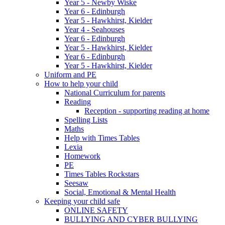
Year 5 - Newby Wiske
Year 6 - Edinburgh
Year 5 - Hawkhirst, Kielder
Year 4 - Seahouses
Year 6 - Edinburgh
Year 5 - Hawkhirst, Kielder
Year 6 - Edinburgh
Year 5 - Hawkhirst, Kielder
Uniform and PE
How to help your child
National Curriculum for parents
Reading
Reception - supporting reading at home
Spelling Lists
Maths
Help with Times Tables
Lexia
Homework
PE
Times Tables Rockstars
Seesaw
Social, Emotional & Mental Health
Keeping your child safe
ONLINE SAFETY
BULLYING AND CYBER BULLYING