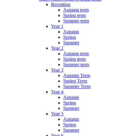
Reception
Autumn term
Spring term
Summer term
Year 1
Autumn
Spring
Summer
Year 2
Autumn term
Spring term
Summer term
Year 3
Autumn Term
Spring Term
Summer Term
Year 4
Autumn
Spring
Summer
Year 5
Autumn
Spring
Summer
Year 6