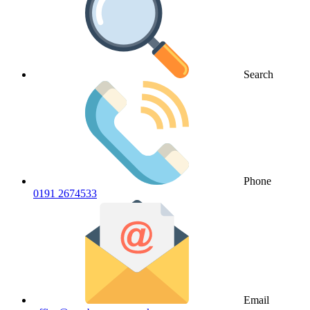
Search
Phone
0191 2674533
Email