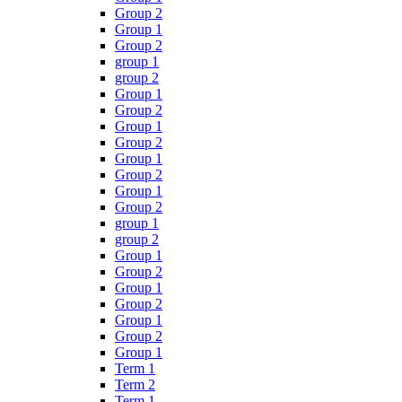
Group 2
Group 1
Group 2
group 1
group 2
Group 1
Group 2
Group 1
Group 2
Group 1
Group 2
Group 1
Group 2
group 1
group 2
Group 1
Group 2
Group 1
Group 2
Group 1
Group 2
Group 1
Term 1
Term 2
Term 1