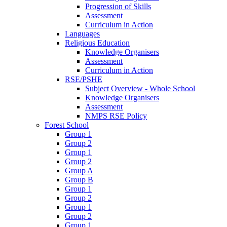
Progression of Skills
Assessment
Curriculum in Action
Languages
Religious Education
Knowledge Organisers
Assessment
Curriculum in Action
RSE/PSHE
Subject Overview - Whole School
Knowledge Organisers
Assessment
NMPS RSE Policy
Forest School
Group 1
Group 2
Group 1
Group 2
Group A
Group B
Group 1
Group 2
Group 1
Group 2
Group 1