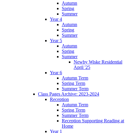
Autumn
Spring
Summer
Year 4
Autumn
Spring
Summer
Year 5
Autumn
Spring
Summer
Newby Wiske Residential
April '25
Year 6
Autumn Term
Spring Term
Summer Term
Class Pages Archive: 2023-2024
Reception
Autumn Term
Spring Term
Summer Term
Reception Supporting Reading at
Home
Year 1