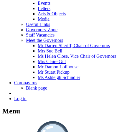
Events
Letters
Arts & Objects
Media
Useful Links
Governors' Zone
Staff Vacancies
Meet the Governors
Mr Darren Sheriff, Chair of Governors
Mrs Sue Bell
Ms Helen Close, Vice Chair of Governors
Mrs Claire Gill
Mr Damon Lofthouse
Mr Stuart Pickup
Ms Ashleigh Schindler
Coronavirus
Blank page
Log in
Menu