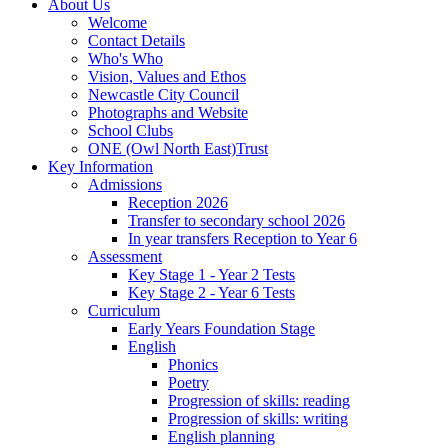
About Us
Welcome
Contact Details
Who's Who
Vision, Values and Ethos
Newcastle City Council
Photographs and Website
School Clubs
ONE (Owl North East)Trust
Key Information
Admissions
Reception 2026
Transfer to secondary school 2026
In year transfers Reception to Year 6
Assessment
Key Stage 1 - Year 2 Tests
Key Stage 2 - Year 6 Tests
Curriculum
Early Years Foundation Stage
English
Phonics
Poetry
Progression of skills: reading
Progression of skills: writing
English planning