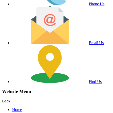
Phone Us
Email Us
Find Us
Website Menu
Back
Home