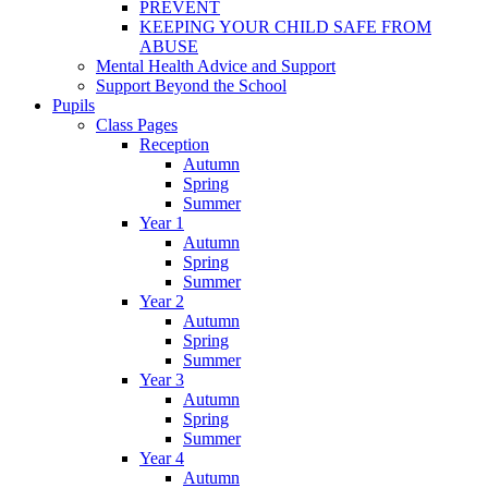
PREVENT
KEEPING YOUR CHILD SAFE FROM
ABUSE
Mental Health Advice and Support
Support Beyond the School
Pupils
Class Pages
Reception
Autumn
Spring
Summer
Year 1
Autumn
Spring
Summer
Year 2
Autumn
Spring
Summer
Year 3
Autumn
Spring
Summer
Year 4
Autumn