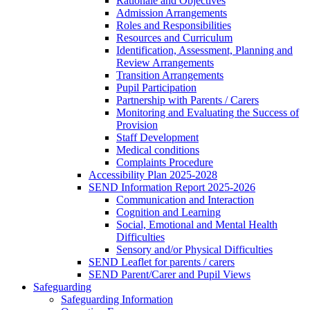
Rationale and Objectives
Admission Arrangements
Roles and Responsibilities
Resources and Curriculum
Identification, Assessment, Planning and
Review Arrangements
Transition Arrangements
Pupil Participation
Partnership with Parents / Carers
Monitoring and Evaluating the Success of
Provision
Staff Development
Medical conditions
Complaints Procedure
Accessibility Plan 2025-2028
SEND Information Report 2025-2026
Communication and Interaction
Cognition and Learning
Social, Emotional and Mental Health
Difficulties
Sensory and/or Physical Difficulties
SEND Leaflet for parents / carers
SEND Parent/Carer and Pupil Views
Safeguarding
Safeguarding Information