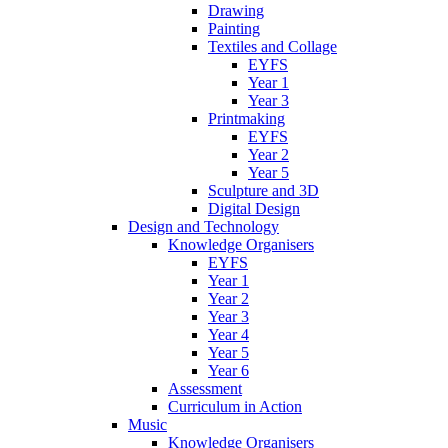
Drawing
Painting
Textiles and Collage
EYFS
Year 1
Year 3
Printmaking
EYFS
Year 2
Year 5
Sculpture and 3D
Digital Design
Design and Technology
Knowledge Organisers
EYFS
Year 1
Year 2
Year 3
Year 4
Year 5
Year 6
Assessment
Curriculum in Action
Music
Knowledge Organisers