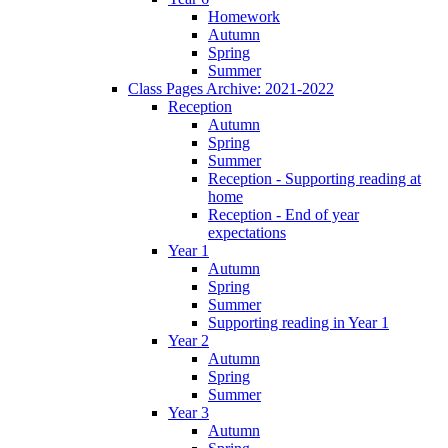
Homework
Autumn
Spring
Summer
Class Pages Archive: 2021-2022
Reception
Autumn
Spring
Summer
Reception - Supporting reading at
home
Reception - End of year
expectations
Year 1
Autumn
Spring
Summer
Supporting reading in Year 1
Year 2
Autumn
Spring
Summer
Year 3
Autumn