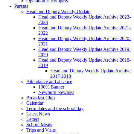
Operation Encompass
Parents
Head and Deputy Weekly Update
Head and Deputy Weekly Update Archive 2022-
2023
Head and Deputy Weekly Update Archive 2021-
2022
Head and Deputy Weekly Update Archive 2020-
2021
Head and Deputy Weekly Update Archive 2019-
2020
Head and Deputy Weekly Update Archive 2018-
2019
Head and Deputy Weekly Update Archive:
2017-2018
Attendance and absence
100% Banner
Newburn Newbies
Breakfast Club
Calendar
Term dates and the school day
Latest News
Letters
School Meals
Trips and Visits