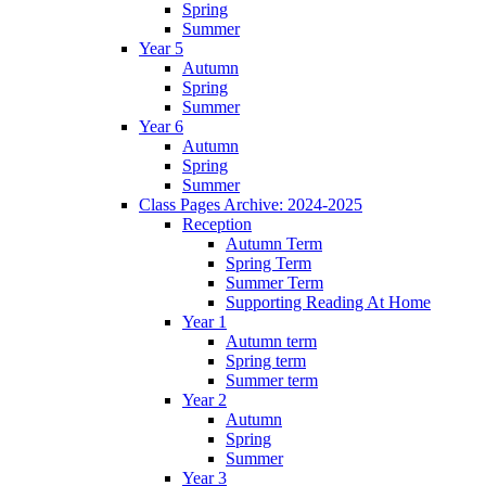
Spring
Summer
Year 5
Autumn
Spring
Summer
Year 6
Autumn
Spring
Summer
Class Pages Archive: 2024-2025
Reception
Autumn Term
Spring Term
Summer Term
Supporting Reading At Home
Year 1
Autumn term
Spring term
Summer term
Year 2
Autumn
Spring
Summer
Year 3