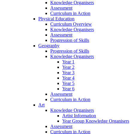
Knowledge Organisers
Assessment
Curriculum in Action
Physical Education
Curriculum Overview
Knowledge Organisers
Assessment
Progression of Skills
Geography
Progression of Skills
Knowledge Organisers
Year 1
Year 2
Year 3
Year 4
Year 5
Year 6
Assessment
Curriculum in Action
Art
Knowledge Organisers
Artist Information
Year Group Knowledge Organisers
Assessment
Curriculum in Action