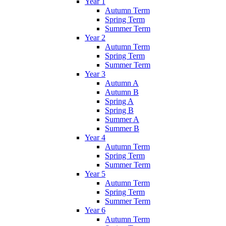
Year 1
Autumn Term
Spring Term
Summer Term
Year 2
Autumn Term
Spring Term
Summer Term
Year 3
Autumn A
Autumn B
Spring A
Spring B
Summer A
Summer B
Year 4
Autumn Term
Spring Term
Summer Term
Year 5
Autumn Term
Spring Term
Summer Term
Year 6
Autumn Term