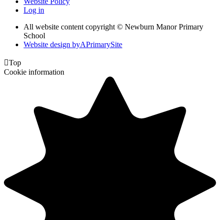
Website Policy
Log in
All website content copyright © Newburn Manor Primary
School
Website design by
A
PrimarySite

Top
Cookie information