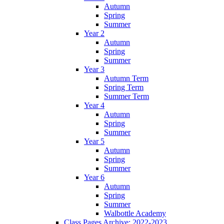
Autumn
Spring
Summer
Year 2
Autumn
Spring
Summer
Year 3
Autumn Term
Spring Term
Summer Term
Year 4
Autumn
Spring
Summer
Year 5
Autumn
Spring
Summer
Year 6
Autumn
Spring
Summer
Walbottle Academy
Class Pages Archive: 2022-2023