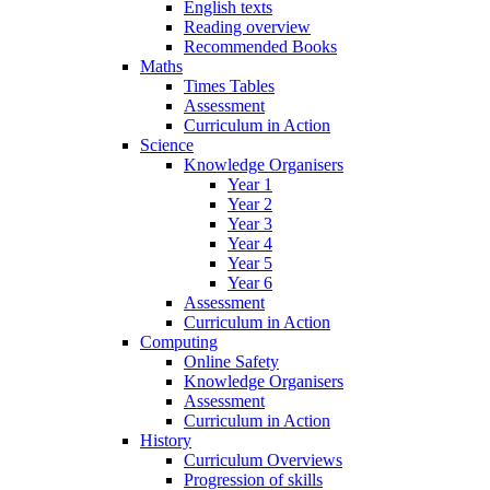
English texts
Reading overview
Recommended Books
Maths
Times Tables
Assessment
Curriculum in Action
Science
Knowledge Organisers
Year 1
Year 2
Year 3
Year 4
Year 5
Year 6
Assessment
Curriculum in Action
Computing
Online Safety
Knowledge Organisers
Assessment
Curriculum in Action
History
Curriculum Overviews
Progression of skills