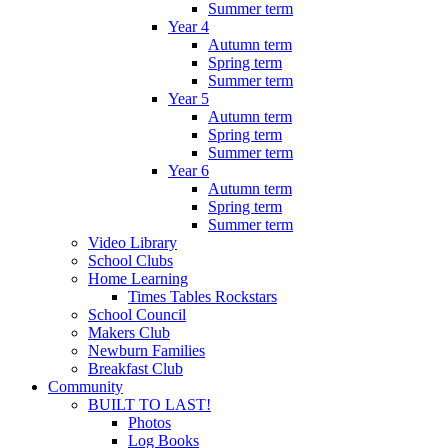
Summer term
Year 4
Autumn term
Spring term
Summer term
Year 5
Autumn term
Spring term
Summer term
Year 6
Autumn term
Spring term
Summer term
Video Library
School Clubs
Home Learning
Times Tables Rockstars
School Council
Makers Club
Newburn Families
Breakfast Club
Community
BUILT TO LAST!
Photos
Log Books