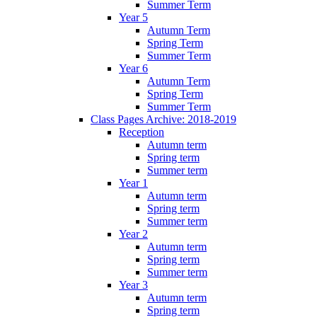
Summer Term
Year 5
Autumn Term
Spring Term
Summer Term
Year 6
Autumn Term
Spring Term
Summer Term
Class Pages Archive: 2018-2019
Reception
Autumn term
Spring term
Summer term
Year 1
Autumn term
Spring term
Summer term
Year 2
Autumn term
Spring term
Summer term
Year 3
Autumn term
Spring term