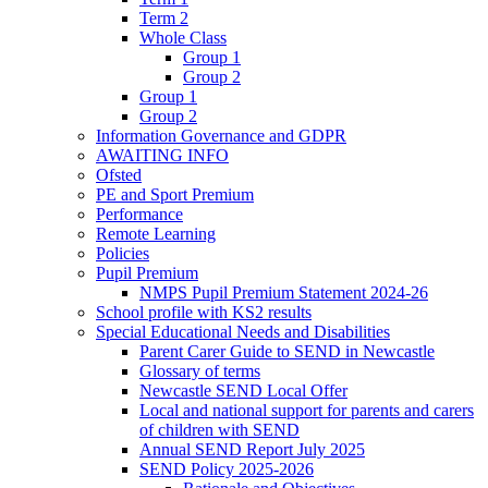
Term 2
Whole Class
Group 1
Group 2
Group 1
Group 2
Information Governance and GDPR
AWAITING INFO
Ofsted
PE and Sport Premium
Performance
Remote Learning
Policies
Pupil Premium
NMPS Pupil Premium Statement 2024-26
School profile with KS2 results
Special Educational Needs and Disabilities
Parent Carer Guide to SEND in Newcastle
Glossary of terms
Newcastle SEND Local Offer
Local and national support for parents and carers
of children with SEND
Annual SEND Report July 2025
SEND Policy 2025-2026