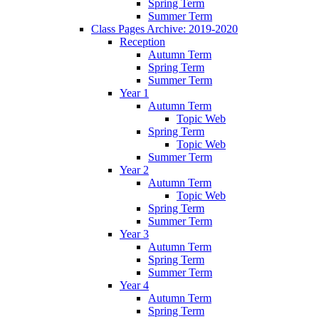
Spring Term
Summer Term
Class Pages Archive: 2019-2020
Reception
Autumn Term
Spring Term
Summer Term
Year 1
Autumn Term
Topic Web
Spring Term
Topic Web
Summer Term
Year 2
Autumn Term
Topic Web
Spring Term
Summer Term
Year 3
Autumn Term
Spring Term
Summer Term
Year 4
Autumn Term
Spring Term