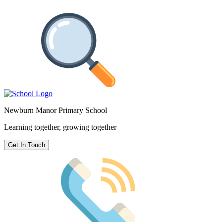
Newburn Manor Primary School
Learning together, growing together
Get In Touch