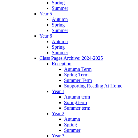
Spring
Summer
Year 5
Autumn
Spring
Summer
Year 6
Autumn
Spring
Summer
Class Pages Archive: 2024-2025
Reception
Autumn Term
Spring Term
Summer Term
Supporting Reading At Home
Year 1
Autumn term
Spring term
Summer term
Year 2
Autumn
Spring
Summer
Year 3