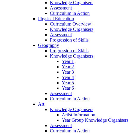
Knowledge Organisers
Assessment
Curriculum in Action
Physical Education
Curriculum Overview
Knowledge Organisers
Assessment
Progression of Skills
Geography
Progression of Skills
Knowledge Organisers
Year 1
Year 2
Year 3
Year 4
Year 5
Year 6
Assessment
Curriculum in Action
Art
Knowledge Organisers
Artist Information
Year Group Knowledge Organisers
Assessment
Curriculum in Action