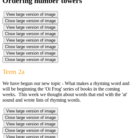
Ordering number towers
View large version of image
Close large version of image
View large version of image
Close large version of image
View large version of image
Close large version of image
View large version of image
Close large version of image
Term 2a
We have begun our new topic - What makes a rhyming word and
will be beginning the 'Oi Frog' series of books in the coming
weeks. This week we thought about words that end with the 'at'
sound and wrote lists of rhyming words.
View large version of image
Close large version of image
View large version of image
Close large version of image
View large version of image