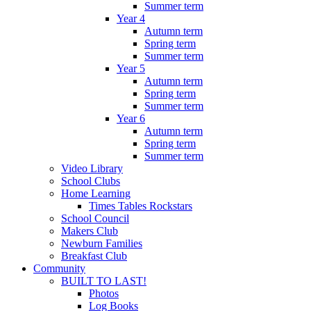
Summer term
Year 4
Autumn term
Spring term
Summer term
Year 5
Autumn term
Spring term
Summer term
Year 6
Autumn term
Spring term
Summer term
Video Library
School Clubs
Home Learning
Times Tables Rockstars
School Council
Makers Club
Newburn Families
Breakfast Club
Community
BUILT TO LAST!
Photos
Log Books