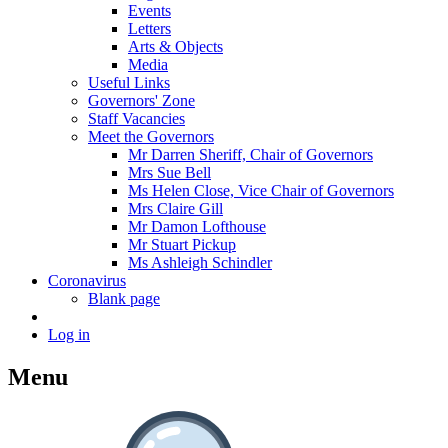
Events
Letters
Arts & Objects
Media
Useful Links
Governors' Zone
Staff Vacancies
Meet the Governors
Mr Darren Sheriff, Chair of Governors
Mrs Sue Bell
Ms Helen Close, Vice Chair of Governors
Mrs Claire Gill
Mr Damon Lofthouse
Mr Stuart Pickup
Ms Ashleigh Schindler
Coronavirus
Blank page
Log in
Menu