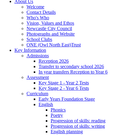
About Us
Welcome
Contact Details
Who's Who
Vision, Values and Ethos
Newcastle City Council
Photographs and Website
School Clubs
ONE (Owl North East)Trust
Key Information
Admissions
Reception 2026
Transfer to secondary school 2026
In year transfers Reception to Year 6
Assessment
Key Stage 1 - Year 2 Tests
Key Stage 2 - Year 6 Tests
Curriculum
Early Years Foundation Stage
English
Phonics
Poetry
Progression of skills: reading
Progression of skills: writing
English planning