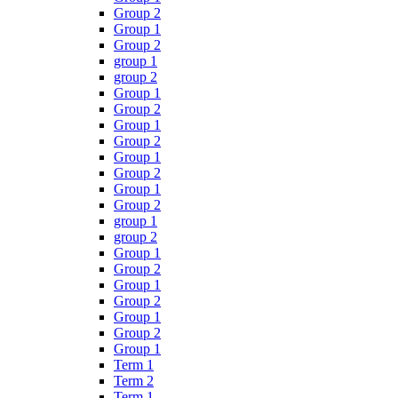
Group 2
Group 1
Group 2
group 1
group 2
Group 1
Group 2
Group 1
Group 2
Group 1
Group 2
Group 1
Group 2
group 1
group 2
Group 1
Group 2
Group 1
Group 2
Group 1
Group 2
Group 1
Term 1
Term 2
Term 1