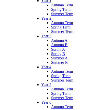
Year 1
Autumn Term
Spring Term
Summer Term
Year 2
Autumn Term
Spring Term
Summer Term
Year 3
Autumn A
Autumn B
Spring A
Spring B
Summer A
Summer B
Year 4
Autumn Term
Spring Term
Summer Term
Year 5
Autumn Term
Spring Term
Summer Term
Year 6
Autumn Term