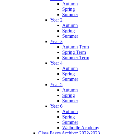
Autumn
Spring
Summer
Year 2
Autumn
Spring
Summer
Year 3
Autumn Term
Spring Term
Summer Term
Year 4
Autumn
Spring
Summer
Year 5
Autumn
Spring
Summer
Year 6
Autumn
Spring
Summer
Walbottle Academy
Class Pages Archive: 2022-2023