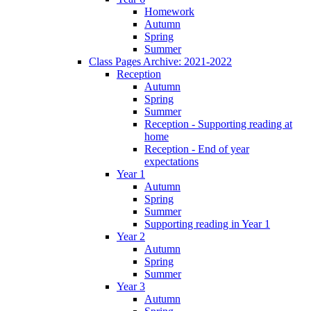
Homework
Autumn
Spring
Summer
Class Pages Archive: 2021-2022
Reception
Autumn
Spring
Summer
Reception - Supporting reading at
home
Reception - End of year
expectations
Year 1
Autumn
Spring
Summer
Supporting reading in Year 1
Year 2
Autumn
Spring
Summer
Year 3
Autumn