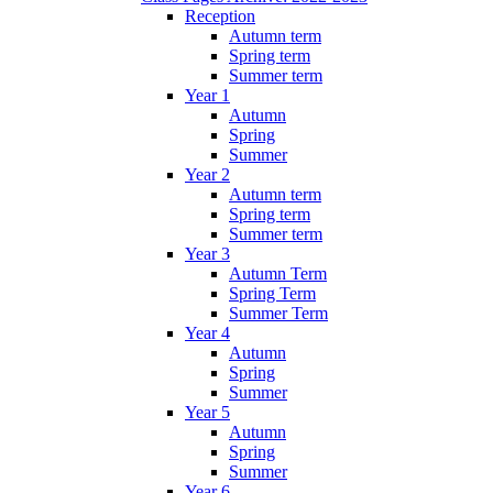
Reception
Autumn term
Spring term
Summer term
Year 1
Autumn
Spring
Summer
Year 2
Autumn term
Spring term
Summer term
Year 3
Autumn Term
Spring Term
Summer Term
Year 4
Autumn
Spring
Summer
Year 5
Autumn
Spring
Summer
Year 6