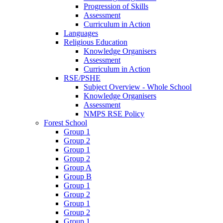
Progression of Skills
Assessment
Curriculum in Action
Languages
Religious Education
Knowledge Organisers
Assessment
Curriculum in Action
RSE/PSHE
Subject Overview - Whole School
Knowledge Organisers
Assessment
NMPS RSE Policy
Forest School
Group 1
Group 2
Group 1
Group 2
Group A
Group B
Group 1
Group 2
Group 1
Group 2
Group 1