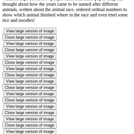
thought about how the years came to be named after different
animals, written about the animal race, ordered ordinal numbers to
show which animal finished where in the race and even tried some
rice and noodles!
View large version of image
Close large version of image
View large version of image
Close large version of image
View large version of image
Close large version of image
View large version of image
Close large version of image
View large version of image
Close large version of image
View large version of image
Close large version of image
View large version of image
Close large version of image
View large version of image
Close large version of image
View large version of image