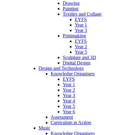
Drawing
Painting
Textiles and Collage
EYFS
Year 1
Year 3
Printmaking
EYFS
Year 2
Year 5
Sculpture and 3D
Digital Design
Design and Technology
Knowledge Organisers
EYFS
Year 1
Year 2
Year 3
Year 4
Year 5
Year 6
Assessment
Curriculum in Action
Music
Knowledge Organisers