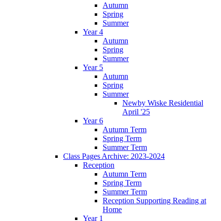
Autumn
Spring
Summer
Year 4
Autumn
Spring
Summer
Year 5
Autumn
Spring
Summer
Newby Wiske Residential
April '25
Year 6
Autumn Term
Spring Term
Summer Term
Class Pages Archive: 2023-2024
Reception
Autumn Term
Spring Term
Summer Term
Reception Supporting Reading at
Home
Year 1