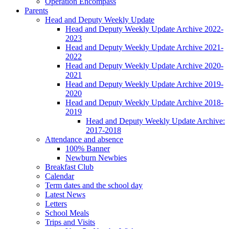
Operation Encompass
Parents
Head and Deputy Weekly Update
Head and Deputy Weekly Update Archive 2022-
2023
Head and Deputy Weekly Update Archive 2021-
2022
Head and Deputy Weekly Update Archive 2020-
2021
Head and Deputy Weekly Update Archive 2019-
2020
Head and Deputy Weekly Update Archive 2018-
2019
Head and Deputy Weekly Update Archive:
2017-2018
Attendance and absence
100% Banner
Newburn Newbies
Breakfast Club
Calendar
Term dates and the school day
Latest News
Letters
School Meals
Trips and Visits