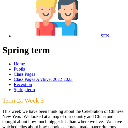
SEN
Spring term
Home
Pupils
Class Pages
Class Pages Archive: 2022-2023
Reception
Spring term
Term 2a Week 3
This week we have been thinking about the Celebration of Chinese
New Year. We looked at a map of our country and China and
thought about how much bigger it is than where we live. We have
watched clips about how people celebrate, made paper dragons,