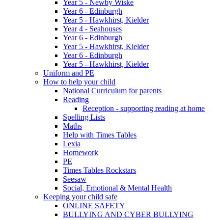
Year 5 - Newby Wiske
Year 6 - Edinburgh
Year 5 - Hawkhirst, Kielder
Year 4 - Seahouses
Year 6 - Edinburgh
Year 5 - Hawkhirst, Kielder
Year 6 - Edinburgh
Year 5 - Hawkhirst, Kielder
Uniform and PE
How to help your child
National Curriculum for parents
Reading
Reception - supporting reading at home
Spelling Lists
Maths
Help with Times Tables
Lexia
Homework
PE
Times Tables Rockstars
Seesaw
Social, Emotional & Mental Health
Keeping your child safe
ONLINE SAFETY
BULLYING AND CYBER BULLYING