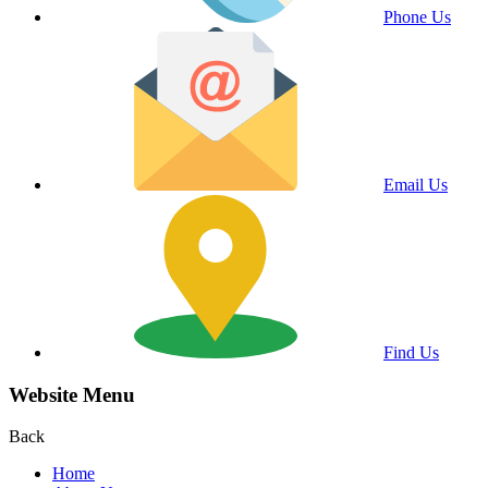
Phone Us
Email Us
Find Us
Website Menu
Back
Home