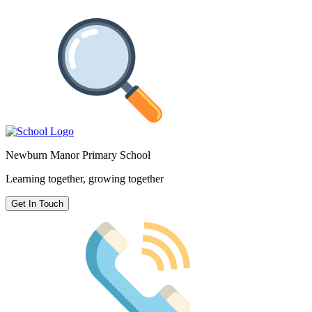
Newburn Manor Primary School
Learning together, growing together
Get In Touch