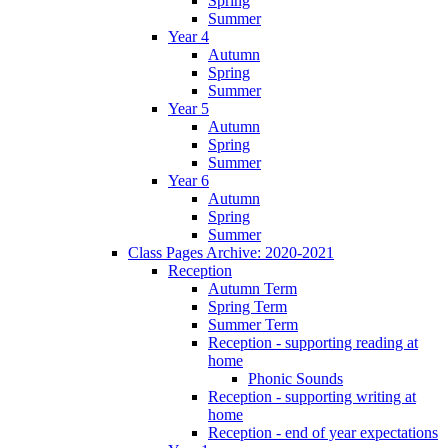
Spring
Summer
Year 4
Autumn
Spring
Summer
Year 5
Autumn
Spring
Summer
Year 6
Autumn
Spring
Summer
Class Pages Archive: 2020-2021
Reception
Autumn Term
Spring Term
Summer Term
Reception - supporting reading at
home
Phonic Sounds
Reception - supporting writing at
home
Reception - end of year expectations