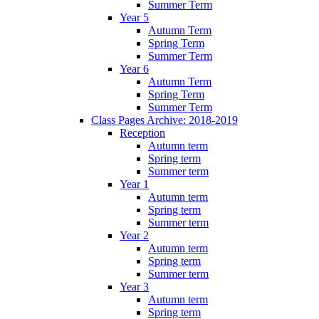
Summer Term
Year 5
Autumn Term
Spring Term
Summer Term
Year 6
Autumn Term
Spring Term
Summer Term
Class Pages Archive: 2018-2019
Reception
Autumn term
Spring term
Summer term
Year 1
Autumn term
Spring term
Summer term
Year 2
Autumn term
Spring term
Summer term
Year 3
Autumn term
Spring term