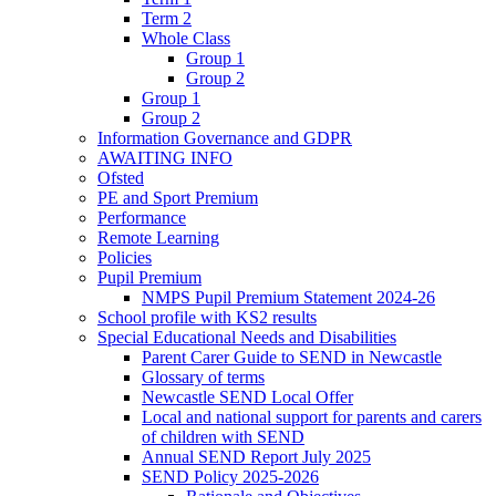
Term 2
Whole Class
Group 1
Group 2
Group 1
Group 2
Information Governance and GDPR
AWAITING INFO
Ofsted
PE and Sport Premium
Performance
Remote Learning
Policies
Pupil Premium
NMPS Pupil Premium Statement 2024-26
School profile with KS2 results
Special Educational Needs and Disabilities
Parent Carer Guide to SEND in Newcastle
Glossary of terms
Newcastle SEND Local Offer
Local and national support for parents and carers
of children with SEND
Annual SEND Report July 2025
SEND Policy 2025-2026