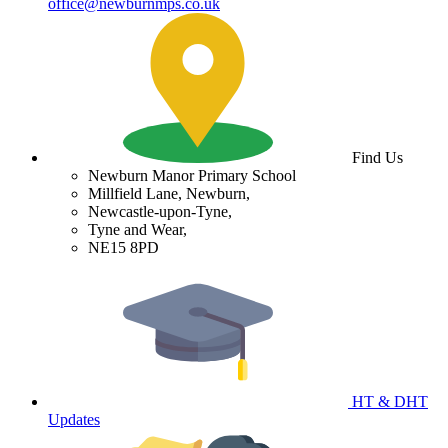
office@newburnmps.co.uk
Find Us
Newburn Manor Primary School
Millfield Lane, Newburn,
Newcastle-upon-Tyne,
Tyne and Wear,
NE15 8PD
HT & DHT
Updates