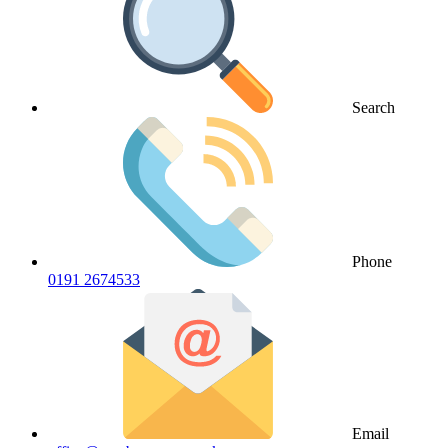
Search
Phone
0191 2674533
Email