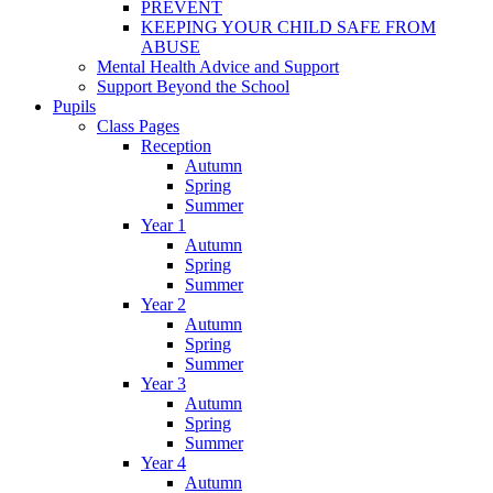
PREVENT
KEEPING YOUR CHILD SAFE FROM
ABUSE
Mental Health Advice and Support
Support Beyond the School
Pupils
Class Pages
Reception
Autumn
Spring
Summer
Year 1
Autumn
Spring
Summer
Year 2
Autumn
Spring
Summer
Year 3
Autumn
Spring
Summer
Year 4
Autumn