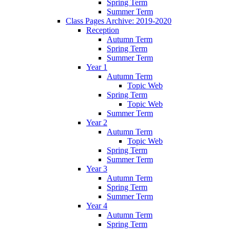
Spring Term
Summer Term
Class Pages Archive: 2019-2020
Reception
Autumn Term
Spring Term
Summer Term
Year 1
Autumn Term
Topic Web
Spring Term
Topic Web
Summer Term
Year 2
Autumn Term
Topic Web
Spring Term
Summer Term
Year 3
Autumn Term
Spring Term
Summer Term
Year 4
Autumn Term
Spring Term