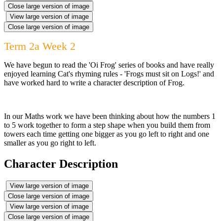
Close large version of image
View large version of image
Close large version of image
Term 2a Week 2
We have begun to read the 'Oi Frog' series of books and have really
enjoyed learning Cat's rhyming rules - 'Frogs must sit on Logs!' and
have worked hard to write a character description of Frog.
In our Maths work we have been thinking about how the numbers 1
to 5 work together to form a step shape when you build them from
towers each time getting one bigger as you go left to right and one
smaller as you go right to left.
Character Description
View large version of image
Close large version of image
View large version of image
Close large version of image