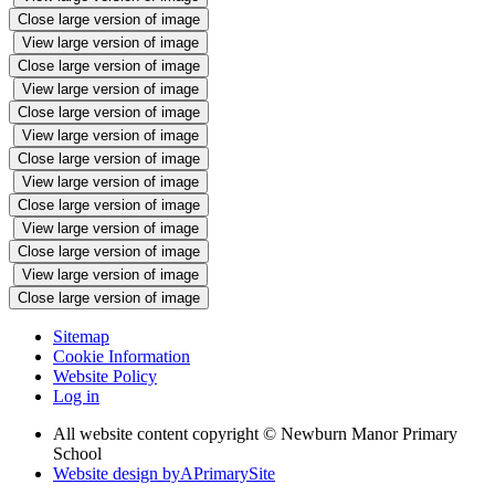
Close large version of image
View large version of image
Close large version of image
View large version of image
Close large version of image
View large version of image
Close large version of image
View large version of image
Close large version of image
View large version of image
Close large version of image
View large version of image
Close large version of image
Sitemap
Cookie Information
Website Policy
Log in
All website content copyright © Newburn Manor Primary
School
Website design by
A
PrimarySite