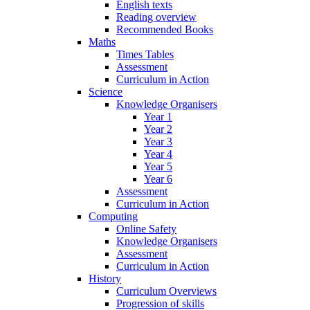
English texts
Reading overview
Recommended Books
Maths
Times Tables
Assessment
Curriculum in Action
Science
Knowledge Organisers
Year 1
Year 2
Year 3
Year 4
Year 5
Year 6
Assessment
Curriculum in Action
Computing
Online Safety
Knowledge Organisers
Assessment
Curriculum in Action
History
Curriculum Overviews
Progression of skills