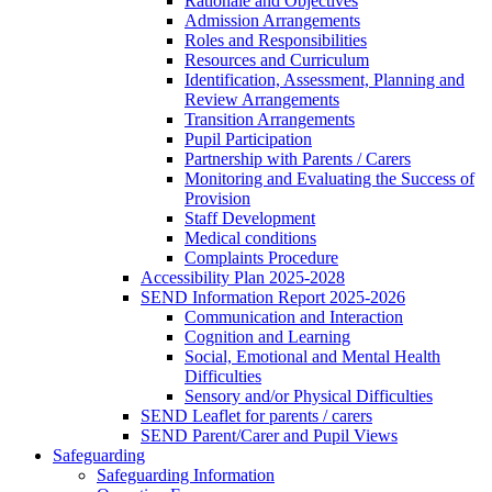
Rationale and Objectives
Admission Arrangements
Roles and Responsibilities
Resources and Curriculum
Identification, Assessment, Planning and
Review Arrangements
Transition Arrangements
Pupil Participation
Partnership with Parents / Carers
Monitoring and Evaluating the Success of
Provision
Staff Development
Medical conditions
Complaints Procedure
Accessibility Plan 2025-2028
SEND Information Report 2025-2026
Communication and Interaction
Cognition and Learning
Social, Emotional and Mental Health
Difficulties
Sensory and/or Physical Difficulties
SEND Leaflet for parents / carers
SEND Parent/Carer and Pupil Views
Safeguarding
Safeguarding Information