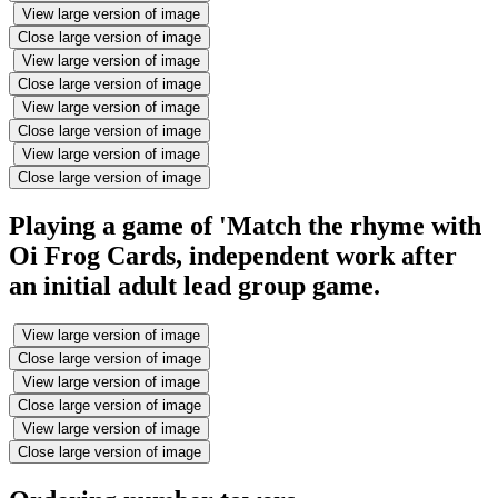
View large version of image
Close large version of image
View large version of image
Close large version of image
View large version of image
Close large version of image
View large version of image
Close large version of image
Playing a game of 'Match the rhyme with
Oi Frog Cards, independent work after
an initial adult lead group game.
View large version of image
Close large version of image
View large version of image
Close large version of image
View large version of image
Close large version of image