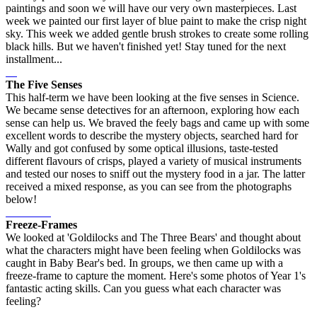
paintings and soon we will have our very own masterpieces. Last
week we painted our first layer of blue paint to make the crisp night
sky. This week we added gentle brush strokes to create some rolling
black hills. But we haven't finished yet! Stay tuned for the next
installment...
The Five Senses
This half-term we have been looking at the five senses in Science.
We became sense detectives for an afternoon, exploring how each
sense can help us. We braved the feely bags and came up with some
excellent words to describe the mystery objects, searched hard for
Wally and got confused by some optical illusions, taste-tested
different flavours of crisps, played a variety of musical instruments
and tested our noses to sniff out the mystery food in a jar. The latter
received a mixed response, as you can see from the photographs
below!
Freeze-Frames
We looked at 'Goldilocks and The Three Bears' and thought about
what the characters might have been feeling when Goldilocks was
caught in Baby Bear's bed. In groups, we then came up with a
freeze-frame to capture the moment. Here's some photos of Year 1's
fantastic acting skills. Can you guess what each character was
feeling?