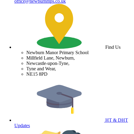
office@newburnmps.co.uk
Find Us
Newburn Manor Primary School
Millfield Lane, Newburn,
Newcastle-upon-Tyne,
Tyne and Wear,
NE15 8PD
HT & DHT
Updates