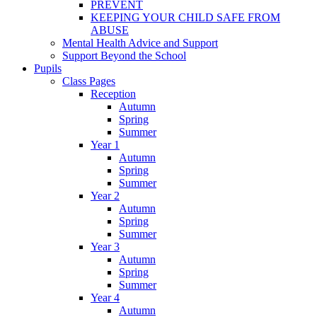
PREVENT
KEEPING YOUR CHILD SAFE FROM
ABUSE
Mental Health Advice and Support
Support Beyond the School
Pupils
Class Pages
Reception
Autumn
Spring
Summer
Year 1
Autumn
Spring
Summer
Year 2
Autumn
Spring
Summer
Year 3
Autumn
Spring
Summer
Year 4
Autumn