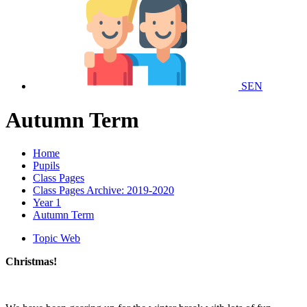
SEN
Autumn Term
Home
Pupils
Class Pages
Class Pages Archive: 2019-2020
Year 1
Autumn Term
Topic Web
Christmas!