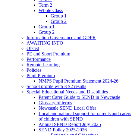
Term 2
Whole Class
Group 1
Group 2
Group 1
Group 2
Information Governance and GDPR
AWAITING INFO
Ofsted
PE and Sport Premium
Performance
Remote Learning
Policies
Pupil Premium
NMPS Pupil Premium Statement 2024-26
School profile with KS2 results
Special Educational Needs and Disabilities
Parent Carer Guide to SEND in Newcastle
Glossary of terms
Newcastle SEND Local Offer
Local and national support for parents and carers
of children with SEND
Annual SEND Report July 2025
SEND Policy 2025-2026