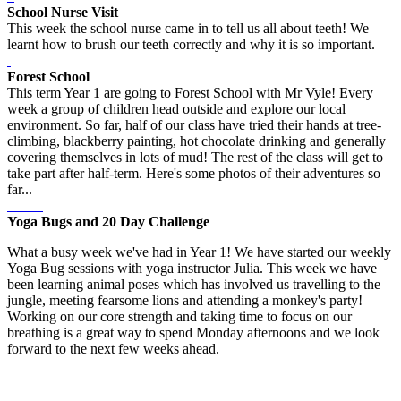
School Nurse Visit
This week the school nurse came in to tell us all about teeth! We
learnt how to brush our teeth correctly and why it is so important.
Forest School
This term Year 1 are going to Forest School with Mr Vyle! Every
week a group of children head outside and explore our local
environment. So far, half of our class have tried their hands at tree-
climbing, blackberry painting, hot chocolate drinking and generally
covering themselves in lots of mud! The rest of the class will get to
take part after half-term. Here's some photos of their adventures so
far...
Yoga Bugs and 20 Day Challenge
What a busy week we've had in Year 1! We have started our weekly
Yoga Bug sessions with yoga instructor Julia. This week we have
been learning animal poses which has involved us travelling to the
jungle, meeting fearsome lions and attending a monkey's party!
Working on our core strength and taking time to focus on our
breathing is a great way to spend Monday afternoons and we look
forward to the next few weeks ahead.