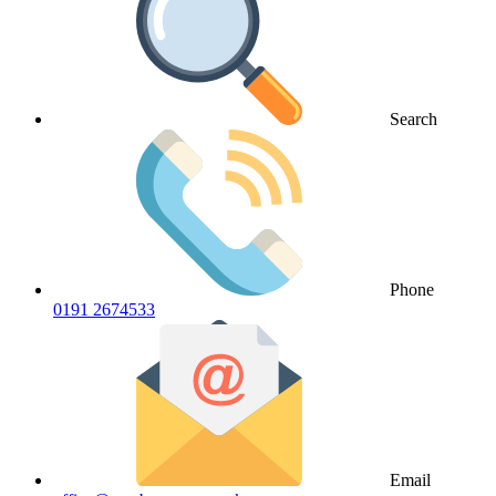
Search
Phone
0191 2674533
Email