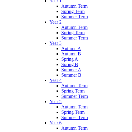
Year 1
Autumn Term
Spring Term
Summer Term
Year 2
Autumn Term
Spring Term
Summer Term
Year 3
Autumn A
Autumn B
Spring A
Spring B
Summer A
Summer B
Year 4
Autumn Term
Spring Term
Summer Term
Year 5
Autumn Term
Spring Term
Summer Term
Year 6
Autumn Term