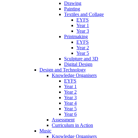
Drawing
Painting
Textiles and Collage
EYFS
Year 1
Year 3
Printmaking
EYFS
Year 2
Year 5
Sculpture and 3D
Digital Design
Design and Technology
Knowledge Organisers
EYFS
Year 1
Year 2
Year 3
Year 4
Year 5
Year 6
Assessment
Curriculum in Action
Music
Knowledge Organisers