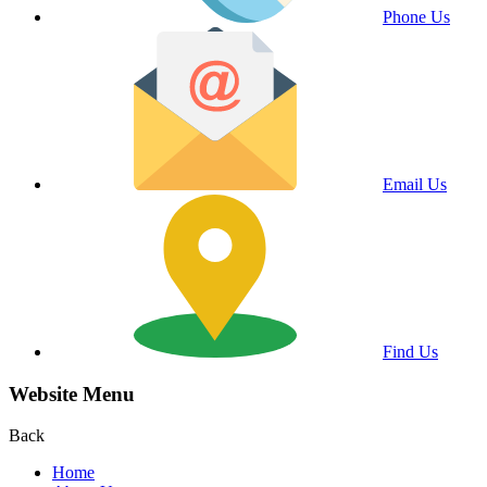
Phone Us
Email Us
Find Us
Website Menu
Back
Home