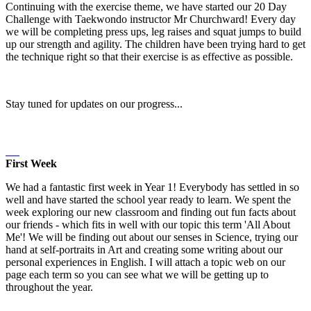
Continuing with the exercise theme, we have started our 20 Day
Challenge with Taekwondo instructor Mr Churchward! Every day
we will be completing press ups, leg raises and squat jumps to build
up our strength and agility. The children have been trying hard to get
the technique right so that their exercise is as effective as possible.
Stay tuned for updates on our progress...
First Week
We had a fantastic first week in Year 1! Everybody has settled in so
well and have started the school year ready to learn. We spent the
week exploring our new classroom and finding out fun facts about
our friends - which fits in well with our topic this term 'All About
Me'! We will be finding out about our senses in Science, trying our
hand at self-portraits in Art and creating some writing about our
personal experiences in English. I will attach a topic web on our
page each term so you can see what we will be getting up to
throughout the year.