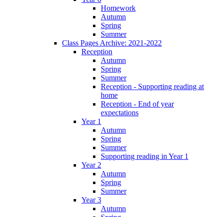
Homework
Autumn
Spring
Summer
Class Pages Archive: 2021-2022
Reception
Autumn
Spring
Summer
Reception - Supporting reading at
home
Reception - End of year
expectations
Year 1
Autumn
Spring
Summer
Supporting reading in Year 1
Year 2
Autumn
Spring
Summer
Year 3
Autumn