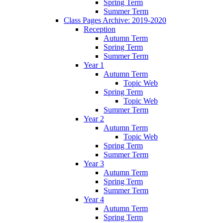
Spring Term
Summer Term
Class Pages Archive: 2019-2020
Reception
Autumn Term
Spring Term
Summer Term
Year 1
Autumn Term
Topic Web
Spring Term
Topic Web
Summer Term
Year 2
Autumn Term
Topic Web
Spring Term
Summer Term
Year 3
Autumn Term
Spring Term
Summer Term
Year 4
Autumn Term
Spring Term