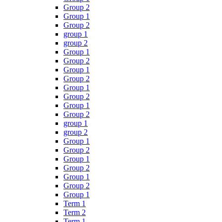
Group 2
Group 1
Group 2
group 1
group 2
Group 1
Group 2
Group 1
Group 2
Group 1
Group 2
Group 1
Group 2
group 1
group 2
Group 1
Group 2
Group 1
Group 2
Group 1
Group 2
Group 1
Term 1
Term 2
Term 1