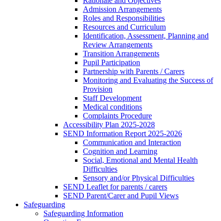
Rationale and Objectives
Admission Arrangements
Roles and Responsibilities
Resources and Curriculum
Identification, Assessment, Planning and
Review Arrangements
Transition Arrangements
Pupil Participation
Partnership with Parents / Carers
Monitoring and Evaluating the Success of
Provision
Staff Development
Medical conditions
Complaints Procedure
Accessibility Plan 2025-2028
SEND Information Report 2025-2026
Communication and Interaction
Cognition and Learning
Social, Emotional and Mental Health
Difficulties
Sensory and/or Physical Difficulties
SEND Leaflet for parents / carers
SEND Parent/Carer and Pupil Views
Safeguarding
Safeguarding Information