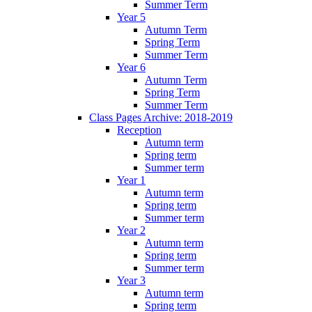
Summer Term
Year 5
Autumn Term
Spring Term
Summer Term
Year 6
Autumn Term
Spring Term
Summer Term
Class Pages Archive: 2018-2019
Reception
Autumn term
Spring term
Summer term
Year 1
Autumn term
Spring term
Summer term
Year 2
Autumn term
Spring term
Summer term
Year 3
Autumn term
Spring term