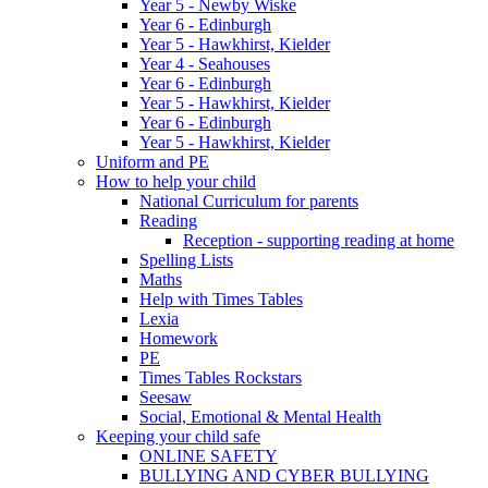
Year 5 - Newby Wiske
Year 6 - Edinburgh
Year 5 - Hawkhirst, Kielder
Year 4 - Seahouses
Year 6 - Edinburgh
Year 5 - Hawkhirst, Kielder
Year 6 - Edinburgh
Year 5 - Hawkhirst, Kielder
Uniform and PE
How to help your child
National Curriculum for parents
Reading
Reception - supporting reading at home
Spelling Lists
Maths
Help with Times Tables
Lexia
Homework
PE
Times Tables Rockstars
Seesaw
Social, Emotional & Mental Health
Keeping your child safe
ONLINE SAFETY
BULLYING AND CYBER BULLYING