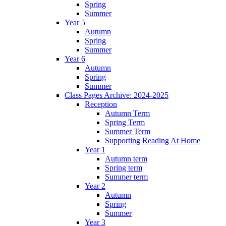
Spring
Summer
Year 5
Autumn
Spring
Summer
Year 6
Autumn
Spring
Summer
Class Pages Archive: 2024-2025
Reception
Autumn Term
Spring Term
Summer Term
Supporting Reading At Home
Year 1
Autumn term
Spring term
Summer term
Year 2
Autumn
Spring
Summer
Year 3