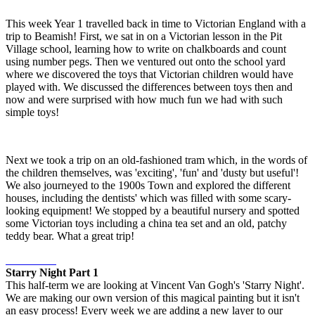
This week Year 1 travelled back in time to Victorian England with a
trip to Beamish! First, we sat in on a Victorian lesson in the Pit
Village school, learning how to write on chalkboards and count
using number pegs. Then we ventured out onto the school yard
where we discovered the toys that Victorian children would have
played with. We discussed the differences between toys then and
now and were surprised with how much fun we had with such
simple toys!
Next we took a trip on an old-fashioned tram which, in the words of
the children themselves, was 'exciting', 'fun' and 'dusty but useful'!
We also journeyed to the 1900s Town and explored the different
houses, including the dentists' which was filled with some scary-
looking equipment! We stopped by a beautiful nursery and spotted
some Victorian toys including a china tea set and an old, patchy
teddy bear. What a great trip!
Starry Night Part 1
This half-term we are looking at Vincent Van Gogh's 'Starry Night'.
We are making our own version of this magical painting but it isn't
an easy process! Every week we are adding a new layer to our