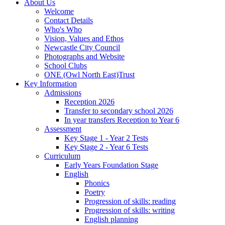
About Us
Welcome
Contact Details
Who's Who
Vision, Values and Ethos
Newcastle City Council
Photographs and Website
School Clubs
ONE (Owl North East)Trust
Key Information
Admissions
Reception 2026
Transfer to secondary school 2026
In year transfers Reception to Year 6
Assessment
Key Stage 1 - Year 2 Tests
Key Stage 2 - Year 6 Tests
Curriculum
Early Years Foundation Stage
English
Phonics
Poetry
Progression of skills: reading
Progression of skills: writing
English planning