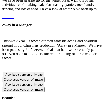
We have been gearing up for the winter break with lots of fun
activities - card-making, calendar-making, parties, rock bands,
dancing and lots of food! Have a look at what we've been up to...
Away in a Manger
This week Year 1 showed off their fantastic acting and beautiful
singing in our Christmas production, 'Away in a Manger'. We have
been practising for 5 weeks and all that hard work certainly paid
off. Well done to all of our children for putting on three wonderful
shows!
View large version of image
Close large version of image
View large version of image
Close large version of image
Beamish