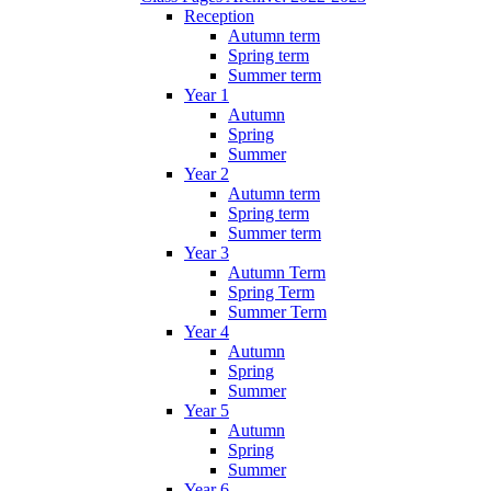
Reception
Autumn term
Spring term
Summer term
Year 1
Autumn
Spring
Summer
Year 2
Autumn term
Spring term
Summer term
Year 3
Autumn Term
Spring Term
Summer Term
Year 4
Autumn
Spring
Summer
Year 5
Autumn
Spring
Summer
Year 6