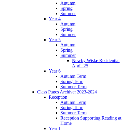
Autumn
Spring
Summer
Year 4
Autumn
Spring
Summer
Year 5
Autumn
Spring
Summer
Newby Wiske Residential
April '25
Year 6
Autumn Term
Spring Term
Summer Term
Class Pages Archive: 2023-2024
Reception
Autumn Term
Spring Term
Summer Term
Reception Supporting Reading at
Home
Year 1