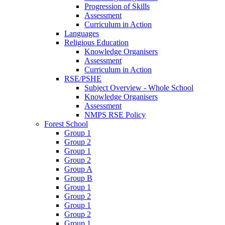
Progression of Skills
Assessment
Curriculum in Action
Languages
Religious Education
Knowledge Organisers
Assessment
Curriculum in Action
RSE/PSHE
Subject Overview - Whole School
Knowledge Organisers
Assessment
NMPS RSE Policy
Forest School
Group 1
Group 2
Group 1
Group 2
Group A
Group B
Group 1
Group 2
Group 1
Group 2
Group 1