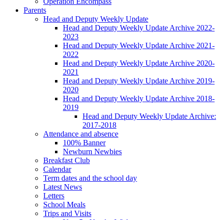
Operation Encompass
Parents
Head and Deputy Weekly Update
Head and Deputy Weekly Update Archive 2022-
2023
Head and Deputy Weekly Update Archive 2021-
2022
Head and Deputy Weekly Update Archive 2020-
2021
Head and Deputy Weekly Update Archive 2019-
2020
Head and Deputy Weekly Update Archive 2018-
2019
Head and Deputy Weekly Update Archive:
2017-2018
Attendance and absence
100% Banner
Newburn Newbies
Breakfast Club
Calendar
Term dates and the school day
Latest News
Letters
School Meals
Trips and Visits