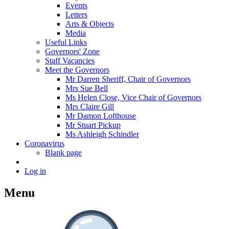
Events
Letters
Arts & Objects
Media
Useful Links
Governors' Zone
Staff Vacancies
Meet the Governors
Mr Darren Sheriff, Chair of Governors
Mrs Sue Bell
Ms Helen Close, Vice Chair of Governors
Mrs Claire Gill
Mr Damon Lofthouse
Mr Stuart Pickup
Ms Ashleigh Schindler
Coronavirus
Blank page
Log in
Menu