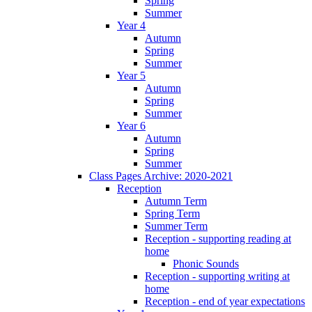
Spring
Summer
Year 4
Autumn
Spring
Summer
Year 5
Autumn
Spring
Summer
Year 6
Autumn
Spring
Summer
Class Pages Archive: 2020-2021
Reception
Autumn Term
Spring Term
Summer Term
Reception - supporting reading at
home
Phonic Sounds
Reception - supporting writing at
home
Reception - end of year expectations