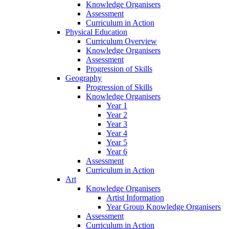
Knowledge Organisers
Assessment
Curriculum in Action
Physical Education
Curriculum Overview
Knowledge Organisers
Assessment
Progression of Skills
Geography
Progression of Skills
Knowledge Organisers
Year 1
Year 2
Year 3
Year 4
Year 5
Year 6
Assessment
Curriculum in Action
Art
Knowledge Organisers
Artist Information
Year Group Knowledge Organisers
Assessment
Curriculum in Action