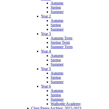
Autumn
Spring
Summer
Year 2
Autumn
Spring
Summer
Year 3
Autumn Term
Spring Term
Summer Term
Year 4
Autumn
Spring
Summer
Year 5
Autumn
Spring
Summer
Year 6
Autumn
Spring
Summer
Walbottle Academy
Class Pages Archive: 2022-2023