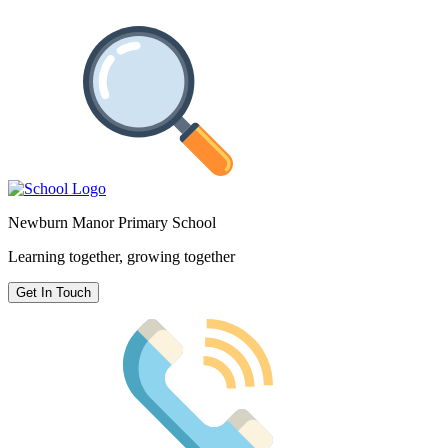
Newburn Manor Primary School
Learning together, growing together
Get In Touch