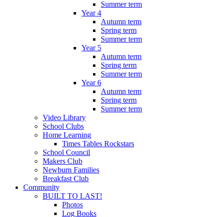
Summer term
Year 4
Autumn term
Spring term
Summer term
Year 5
Autumn term
Spring term
Summer term
Year 6
Autumn term
Spring term
Summer term
Video Library
School Clubs
Home Learning
Times Tables Rockstars
School Council
Makers Club
Newburn Families
Breakfast Club
Community
BUILT TO LAST!
Photos
Log Books