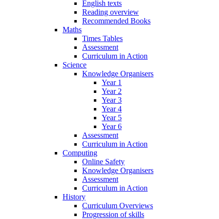
English texts
Reading overview
Recommended Books
Maths
Times Tables
Assessment
Curriculum in Action
Science
Knowledge Organisers
Year 1
Year 2
Year 3
Year 4
Year 5
Year 6
Assessment
Curriculum in Action
Computing
Online Safety
Knowledge Organisers
Assessment
Curriculum in Action
History
Curriculum Overviews
Progression of skills