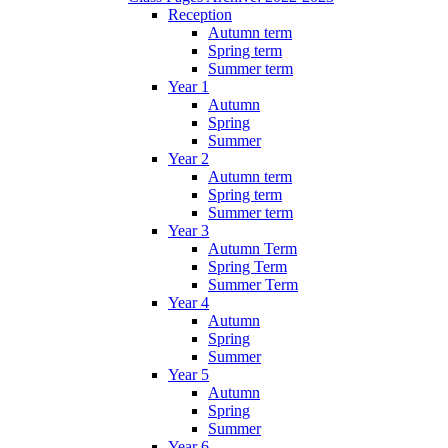
Reception
Autumn term
Spring term
Summer term
Year 1
Autumn
Spring
Summer
Year 2
Autumn term
Spring term
Summer term
Year 3
Autumn Term
Spring Term
Summer Term
Year 4
Autumn
Spring
Summer
Year 5
Autumn
Spring
Summer
Year 6