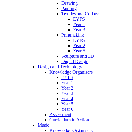
Drawing
Painting
Textiles and Collage
EYFS
Year 1
Year 3
Printmaking
EYFS
Year 2
Year 5
Sculpture and 3D
Digital Design
Design and Technology
Knowledge Organisers
EYFS
Year 1
Year 2
Year 3
Year 4
Year 5
Year 6
Assessment
Curriculum in Action
Music
Knowledge Organisers