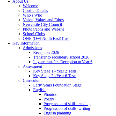
About Us
Welcome
Contact Details
Who's Who
Vision, Values and Ethos
Newcastle City Council
Photographs and Website
School Clubs
ONE (Owl North East)Trust
Key Information
Admissions
Reception 2026
Transfer to secondary school 2026
In year transfers Reception to Year 6
Assessment
Key Stage 1 - Year 2 Tests
Key Stage 2 - Year 6 Tests
Curriculum
Early Years Foundation Stage
English
Phonics
Poetry
Progression of skills: reading
Progression of skills: writing
English planning