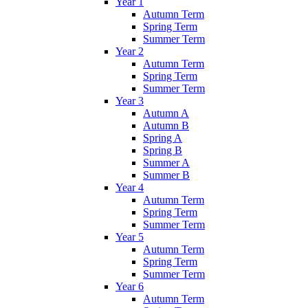
Year 1
Autumn Term
Spring Term
Summer Term
Year 2
Autumn Term
Spring Term
Summer Term
Year 3
Autumn A
Autumn B
Spring A
Spring B
Summer A
Summer B
Year 4
Autumn Term
Spring Term
Summer Term
Year 5
Autumn Term
Spring Term
Summer Term
Year 6
Autumn Term