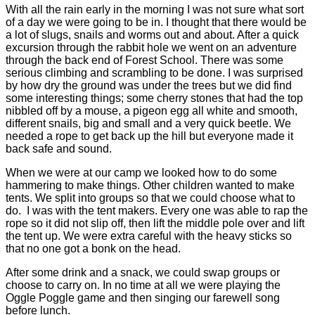
With all the rain early in the morning I was not sure what sort
of a day we were going to be in. I thought that there would be
a lot of slugs, snails and worms out and about. After a quick
excursion through the rabbit hole we went on an adventure
through the back end of Forest School. There was some
serious climbing and scrambling to be done. I was surprised
by how dry the ground was under the trees but we did find
some interesting things; some cherry stones that had the top
nibbled off by a mouse, a pigeon egg all white and smooth,
different snails, big and small and a very quick beetle. We
needed a rope to get back up the hill but everyone made it
back safe and sound.
When we were at our camp we looked how to do some
hammering to make things. Other children wanted to make
tents. We split into groups so that we could choose what to
do. I was with the tent makers. Every one was able to rap the
rope so it did not slip off, then lift the middle pole over and lift
the tent up. We were extra careful with the heavy sticks so
that no one got a bonk on the head.
After some drink and a snack, we could swap groups or
choose to carry on. In no time at all we were playing the
Oggle Poggle game and then singing our farewell song
before lunch.