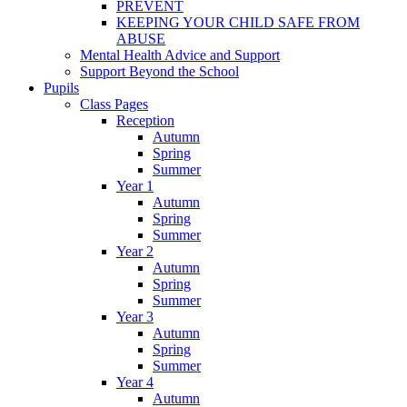
PREVENT
KEEPING YOUR CHILD SAFE FROM
ABUSE
Mental Health Advice and Support
Support Beyond the School
Pupils
Class Pages
Reception
Autumn
Spring
Summer
Year 1
Autumn
Spring
Summer
Year 2
Autumn
Spring
Summer
Year 3
Autumn
Spring
Summer
Year 4
Autumn