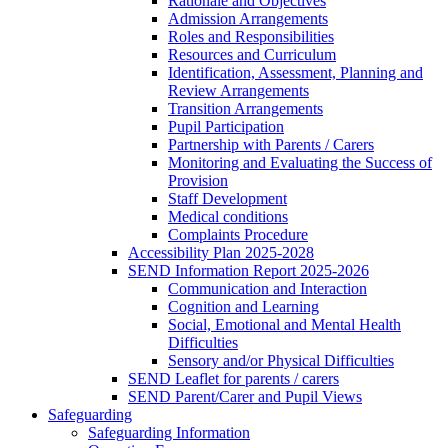
Rationale and Objectives
Admission Arrangements
Roles and Responsibilities
Resources and Curriculum
Identification, Assessment, Planning and
Review Arrangements
Transition Arrangements
Pupil Participation
Partnership with Parents / Carers
Monitoring and Evaluating the Success of
Provision
Staff Development
Medical conditions
Complaints Procedure
Accessibility Plan 2025-2028
SEND Information Report 2025-2026
Communication and Interaction
Cognition and Learning
Social, Emotional and Mental Health
Difficulties
Sensory and/or Physical Difficulties
SEND Leaflet for parents / carers
SEND Parent/Carer and Pupil Views
Safeguarding
Safeguarding Information