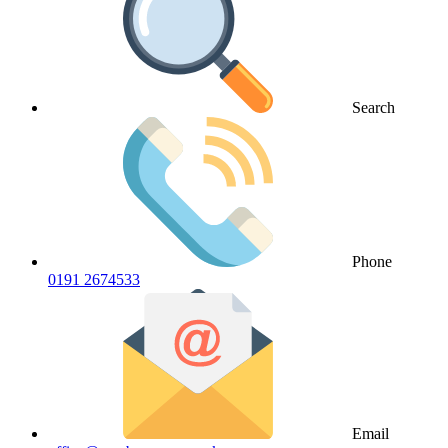
Search
Phone
0191 2674533
Email