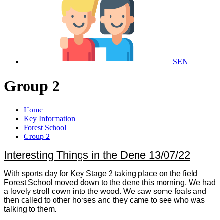
SEN
Group 2
Home
Key Information
Forest School
Group 2
Interesting Things in the Dene 13/07/22
With sports day for Key Stage 2 taking place on the field
Forest School moved down to the dene this morning. We had
a lovely stroll down into the wood. We saw some foals and
then called to other horses and they came to see who was
talking to them.