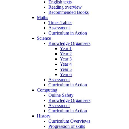
English texts
Reading overview
Recommended Books
Maths
Times Tables
Assessment
Curriculum in Action
Science
Knowledge Organisers
Year 1
Year 2
Year 3
Year 4
Year 5
Year 6
Assessment
Curriculum in Action
Computing
Online Safety
Knowledge Organisers
Assessment
Curriculum in Action
History
Curriculum Overviews
Progression of skills