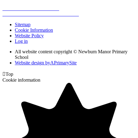
Sitemap
Cookie Information
Website Policy
Log in
All website content copyright © Newburn Manor Primary
School
Website design by
A
PrimarySite

Top
Cookie information