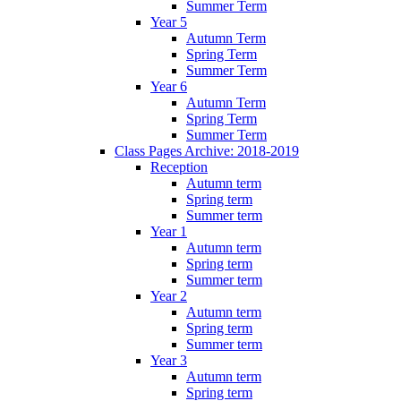
Summer Term
Year 5
Autumn Term
Spring Term
Summer Term
Year 6
Autumn Term
Spring Term
Summer Term
Class Pages Archive: 2018-2019
Reception
Autumn term
Spring term
Summer term
Year 1
Autumn term
Spring term
Summer term
Year 2
Autumn term
Spring term
Summer term
Year 3
Autumn term
Spring term