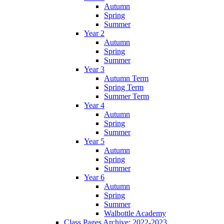
Autumn
Spring
Summer
Year 2
Autumn
Spring
Summer
Year 3
Autumn Term
Spring Term
Summer Term
Year 4
Autumn
Spring
Summer
Year 5
Autumn
Spring
Summer
Year 6
Autumn
Spring
Summer
Walbottle Academy
Class Pages Archive: 2022-2023