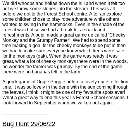
We did whoops and hollas down the hill and when it felt too
hot we throw some stones into the stream. This was all
before we got to the Forest School centre. After an explore
some children chose to play rope adventure while others
wanted to swing in the hammocks. Even in the shade of the
trees it was hot so we had a break for a snack and
refreshments. A pupil made a great game up called ‘Cheeky
Monkey and the Grumpy Farmer’. We had to spend some
time making a goal for the cheeky monkeys to be put in then
we had to make sure everyone knew which trees were safe
for the monkeys (oak). When the game was ready it was
great, what a lot of cheeky monkeys there were in the woods,
no wonder the farmer was grumpy. By the end of the game
there were no bananas left in the farm.
A quick game of Oggle Poggle before a lovely quite reflection
time. It was so lovely in the dene with the sun coming through
the leaves, I think it might be one of my favourite spots ever!
What a great way to end this year’s Forest School sessions. I
look forward to September when we will go out again.
Bug Hunt 29/06/22