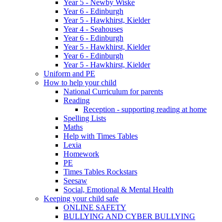
Year 5 - Newby Wiske
Year 6 - Edinburgh
Year 5 - Hawkhirst, Kielder
Year 4 - Seahouses
Year 6 - Edinburgh
Year 5 - Hawkhirst, Kielder
Year 6 - Edinburgh
Year 5 - Hawkhirst, Kielder
Uniform and PE
How to help your child
National Curriculum for parents
Reading
Reception - supporting reading at home
Spelling Lists
Maths
Help with Times Tables
Lexia
Homework
PE
Times Tables Rockstars
Seesaw
Social, Emotional & Mental Health
Keeping your child safe
ONLINE SAFETY
BULLYING AND CYBER BULLYING