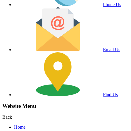
Phone Us
Email Us
Find Us
Website Menu
Back
Home