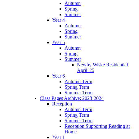
Autumn
Spring
Summer
Year 4
Autumn
Spring
Summer
Year 5
Autumn
Spring
Summer
Newby Wiske Residential
April '25
Year 6
Autumn Term
Spring Term
Summer Term
Class Pages Archive: 2023-2024
Reception
Autumn Term
Spring Term
Summer Term
Reception Supporting Reading at
Home
Year 1