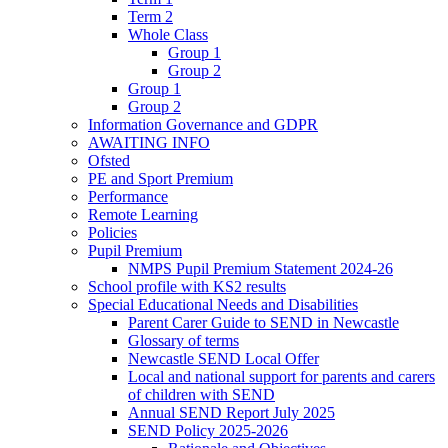
Term 2
Whole Class
Group 1
Group 2
Group 1
Group 2
Information Governance and GDPR
AWAITING INFO
Ofsted
PE and Sport Premium
Performance
Remote Learning
Policies
Pupil Premium
NMPS Pupil Premium Statement 2024-26
School profile with KS2 results
Special Educational Needs and Disabilities
Parent Carer Guide to SEND in Newcastle
Glossary of terms
Newcastle SEND Local Offer
Local and national support for parents and carers
of children with SEND
Annual SEND Report July 2025
SEND Policy 2025-2026