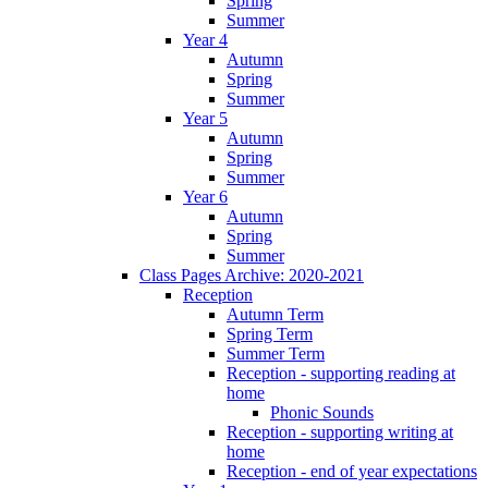
Spring
Summer
Year 4
Autumn
Spring
Summer
Year 5
Autumn
Spring
Summer
Year 6
Autumn
Spring
Summer
Class Pages Archive: 2020-2021
Reception
Autumn Term
Spring Term
Summer Term
Reception - supporting reading at
home
Phonic Sounds
Reception - supporting writing at
home
Reception - end of year expectations