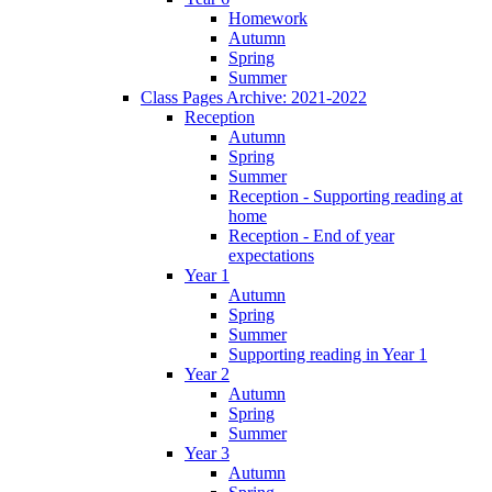
Homework
Autumn
Spring
Summer
Class Pages Archive: 2021-2022
Reception
Autumn
Spring
Summer
Reception - Supporting reading at
home
Reception - End of year
expectations
Year 1
Autumn
Spring
Summer
Supporting reading in Year 1
Year 2
Autumn
Spring
Summer
Year 3
Autumn