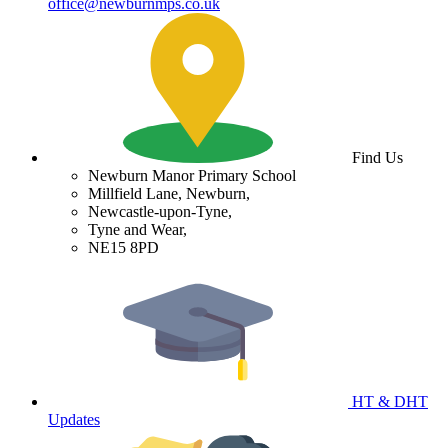
office@newburnmps.co.uk
Find Us
Newburn Manor Primary School
Millfield Lane, Newburn,
Newcastle-upon-Tyne,
Tyne and Wear,
NE15 8PD
HT & DHT
Updates