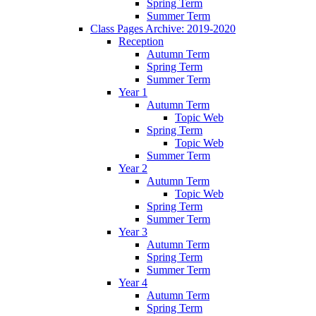
Spring Term
Summer Term
Class Pages Archive: 2019-2020
Reception
Autumn Term
Spring Term
Summer Term
Year 1
Autumn Term
Topic Web
Spring Term
Topic Web
Summer Term
Year 2
Autumn Term
Topic Web
Spring Term
Summer Term
Year 3
Autumn Term
Spring Term
Summer Term
Year 4
Autumn Term
Spring Term