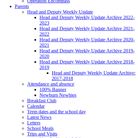
Operation Encompass
Parents
Head and Deputy Weekly Update
Head and Deputy Weekly Update Archive 2022-
2023
Head and Deputy Weekly Update Archive 2021-
2022
Head and Deputy Weekly Update Archive 2020-
2021
Head and Deputy Weekly Update Archive 2019-
2020
Head and Deputy Weekly Update Archive 2018-
2019
Head and Deputy Weekly Update Archive:
2017-2018
Attendance and absence
100% Banner
Newburn Newbies
Breakfast Club
Calendar
Term dates and the school day
Latest News
Letters
School Meals
Trips and Visits