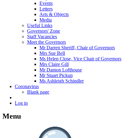
Events
Letters
Arts & Objects
Media
Useful Links
Governors' Zone
Staff Vacancies
Meet the Governors
Mr Darren Sheriff, Chair of Governors
Mrs Sue Bell
Ms Helen Close, Vice Chair of Governors
Mrs Claire Gill
Mr Damon Lofthouse
Mr Stuart Pickup
Ms Ashleigh Schindler
Coronavirus
Blank page
Log in
Menu