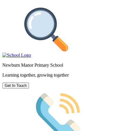
Newburn Manor Primary School
Learning together, growing together
Get In Touch