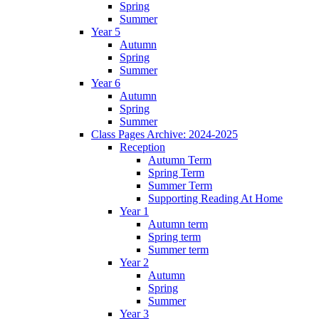
Spring
Summer
Year 5
Autumn
Spring
Summer
Year 6
Autumn
Spring
Summer
Class Pages Archive: 2024-2025
Reception
Autumn Term
Spring Term
Summer Term
Supporting Reading At Home
Year 1
Autumn term
Spring term
Summer term
Year 2
Autumn
Spring
Summer
Year 3