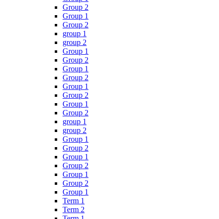
Group 2
Group 1
Group 2
group 1
group 2
Group 1
Group 2
Group 1
Group 2
Group 1
Group 2
Group 1
Group 2
group 1
group 2
Group 1
Group 2
Group 1
Group 2
Group 1
Group 2
Group 1
Term 1
Term 2
Term 1