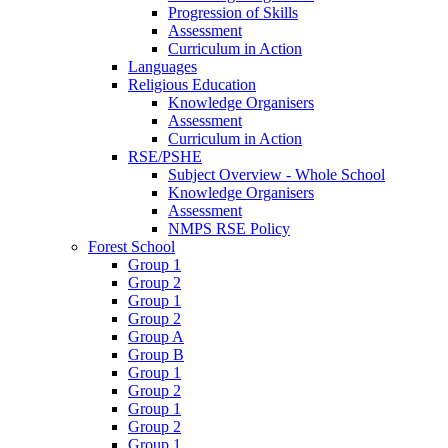
Progression of Skills
Assessment
Curriculum in Action
Languages
Religious Education
Knowledge Organisers
Assessment
Curriculum in Action
RSE/PSHE
Subject Overview - Whole School
Knowledge Organisers
Assessment
NMPS RSE Policy
Forest School
Group 1
Group 2
Group 1
Group 2
Group A
Group B
Group 1
Group 2
Group 1
Group 2
Group 1