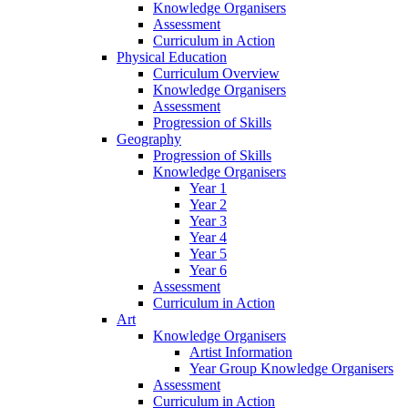
Knowledge Organisers
Assessment
Curriculum in Action
Physical Education
Curriculum Overview
Knowledge Organisers
Assessment
Progression of Skills
Geography
Progression of Skills
Knowledge Organisers
Year 1
Year 2
Year 3
Year 4
Year 5
Year 6
Assessment
Curriculum in Action
Art
Knowledge Organisers
Artist Information
Year Group Knowledge Organisers
Assessment
Curriculum in Action