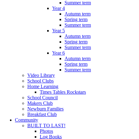
Summer term
Year 4
Autumn term
Spring term
Summer term
Year 5
Autumn term
Spring term
Summer term
Year 6
Autumn term
Spring term
Summer term
Video Library
School Clubs
Home Learning
Times Tables Rockstars
School Council
Makers Club
Newburn Families
Breakfast Club
Community
BUILT TO LAST!
Photos
Log Books