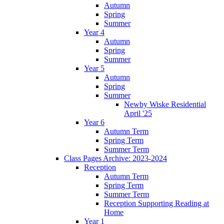
Autumn
Spring
Summer
Year 4
Autumn
Spring
Summer
Year 5
Autumn
Spring
Summer
Newby Wiske Residential
April '25
Year 6
Autumn Term
Spring Term
Summer Term
Class Pages Archive: 2023-2024
Reception
Autumn Term
Spring Term
Summer Term
Reception Supporting Reading at
Home
Year 1