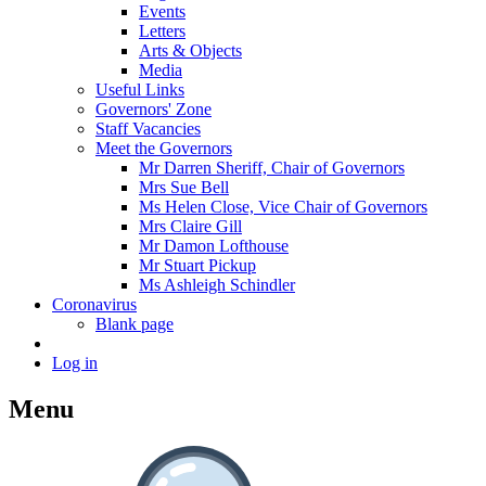
Events
Letters
Arts & Objects
Media
Useful Links
Governors' Zone
Staff Vacancies
Meet the Governors
Mr Darren Sheriff, Chair of Governors
Mrs Sue Bell
Ms Helen Close, Vice Chair of Governors
Mrs Claire Gill
Mr Damon Lofthouse
Mr Stuart Pickup
Ms Ashleigh Schindler
Coronavirus
Blank page
Log in
Menu