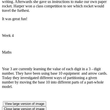
writing. Afterwards she gave us instructions to make our own paper
rocket. Harper won a class competition to see which rocket would
travel the furthest.
It was great fun!
Week 4
Maths
Year 3 are currently learning the value of each digit in a 3 - digit
number. They have been using base 10 equipment and arrow cards.
Today they investigated different ways of partitioning a given
number by moving the base 10 into different parts of a part-whole
model.
View large version of image
Close large version of image