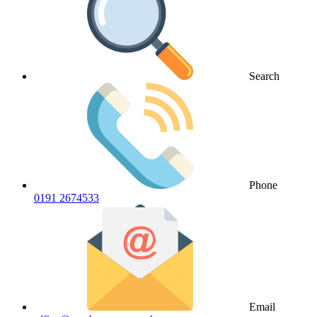
Search
Phone
0191 2674533
Email