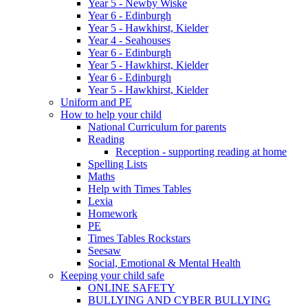
Year 5 - Newby Wiske
Year 6 - Edinburgh
Year 5 - Hawkhirst, Kielder
Year 4 - Seahouses
Year 6 - Edinburgh
Year 5 - Hawkhirst, Kielder
Year 6 - Edinburgh
Year 5 - Hawkhirst, Kielder
Uniform and PE
How to help your child
National Curriculum for parents
Reading
Reception - supporting reading at home
Spelling Lists
Maths
Help with Times Tables
Lexia
Homework
PE
Times Tables Rockstars
Seesaw
Social, Emotional & Mental Health
Keeping your child safe
ONLINE SAFETY
BULLYING AND CYBER BULLYING