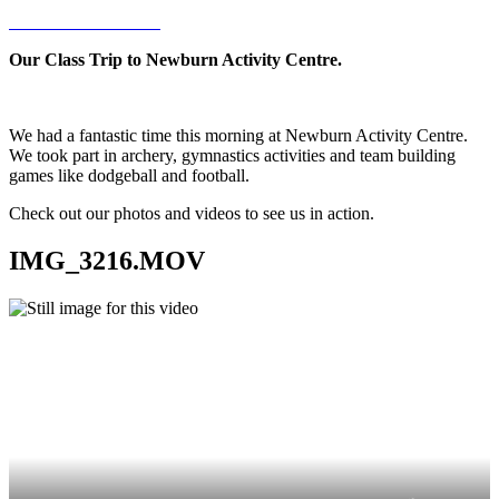
Our Class Trip to Newburn Activity Centre.
We had a fantastic time this morning at Newburn Activity Centre.
We took part in archery, gymnastics activities and team building
games like dodgeball and football.
Check out our photos and videos to see us in action.
IMG_3216.MOV