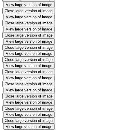
View large version of image
Close large version of image
View large version of image
Close large version of image
View large version of image
Close large version of image
View large version of image
Close large version of image
View large version of image
Close large version of image
View large version of image
Close large version of image
View large version of image
Close large version of image
View large version of image
Close large version of image
View large version of image
Close large version of image
View large version of image
Close large version of image
View large version of image