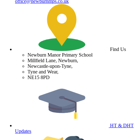
office@newburnmps.co.uk
Find Us
Newburn Manor Primary School
Millfield Lane, Newburn,
Newcastle-upon-Tyne,
Tyne and Wear,
NE15 8PD
HT & DHT
Updates