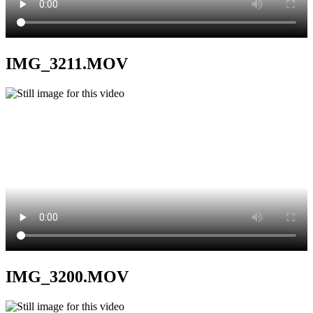
IMG_3211.MOV
IMG_3200.MOV