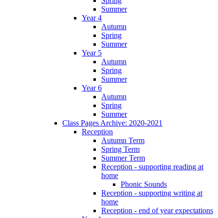
Spring
Summer
Year 4
Autumn
Spring
Summer
Year 5
Autumn
Spring
Summer
Year 6
Autumn
Spring
Summer
Class Pages Archive: 2020-2021
Reception
Autumn Term
Spring Term
Summer Term
Reception - supporting reading at
home
Phonic Sounds
Reception - supporting writing at
home
Reception - end of year expectations