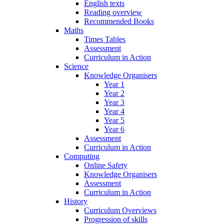
English texts
Reading overview
Recommended Books
Maths
Times Tables
Assessment
Curriculum in Action
Science
Knowledge Organisers
Year 1
Year 2
Year 3
Year 4
Year 5
Year 6
Assessment
Curriculum in Action
Computing
Online Safety
Knowledge Organisers
Assessment
Curriculum in Action
History
Curriculum Overviews
Progression of skills