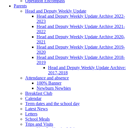
Operation Encompass
Parents
Head and Deputy Weekly Update
Head and Deputy Weekly Update Archive 2022-
2023
Head and Deputy Weekly Update Archive 2021-
2022
Head and Deputy Weekly Update Archive 2020-
2021
Head and Deputy Weekly Update Archive 2019-
2020
Head and Deputy Weekly Update Archive 2018-
2019
Head and Deputy Weekly Update Archive:
2017-2018
Attendance and absence
100% Banner
Newburn Newbies
Breakfast Club
Calendar
Term dates and the school day
Latest News
Letters
School Meals
Trips and Visits