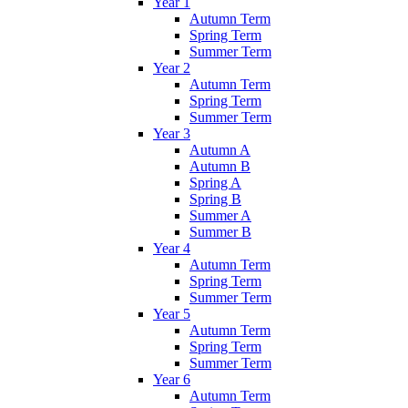
Year 1
Autumn Term
Spring Term
Summer Term
Year 2
Autumn Term
Spring Term
Summer Term
Year 3
Autumn A
Autumn B
Spring A
Spring B
Summer A
Summer B
Year 4
Autumn Term
Spring Term
Summer Term
Year 5
Autumn Term
Spring Term
Summer Term
Year 6
Autumn Term