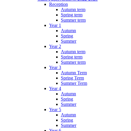
Reception
Autumn term
Spring term
Summer term
Year 1
Autumn
Spring
Summer
Year 2
Autumn term
Spring term
Summer term
Year 3
Autumn Term
Spring Term
Summer Term
Year 4
Autumn
Spring
Summer
Year 5
Autumn
Spring
Summer
Year 6