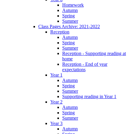
Homework
Autumn
Spring
Summer
Class Pages Archive: 2021-2022
Reception
Autumn
Spring
Summer
Reception - Supporting reading at
home
Reception - End of year
expectations
Year 1
Autumn
Spring
Summer
Supporting reading in Year 1
Year 2
Autumn
Spring
Summer
Year 3
Autumn