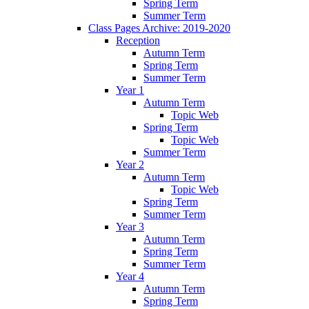
Spring Term
Summer Term
Class Pages Archive: 2019-2020
Reception
Autumn Term
Spring Term
Summer Term
Year 1
Autumn Term
Topic Web
Spring Term
Topic Web
Summer Term
Year 2
Autumn Term
Topic Web
Spring Term
Summer Term
Year 3
Autumn Term
Spring Term
Summer Term
Year 4
Autumn Term
Spring Term