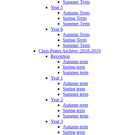
Summer Term
Year 5
Autumn Term
Spring Term
Summer Term
Year 6
Autumn Term
Spring Term
Summer Term
Class Pages Archive: 2018-2019
Reception
Autumn term
Spring term
Summer term
Year 1
Autumn term
Spring term
Summer term
Year 2
Autumn term
Spring term
Summer term
Year 3
Autumn term
Spring term