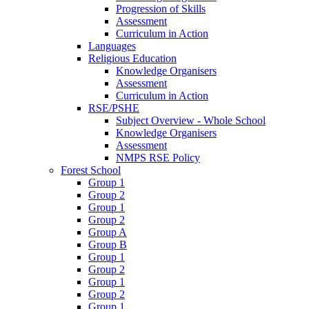
Progression of Skills
Assessment
Curriculum in Action
Languages
Religious Education
Knowledge Organisers
Assessment
Curriculum in Action
RSE/PSHE
Subject Overview - Whole School
Knowledge Organisers
Assessment
NMPS RSE Policy
Forest School
Group 1
Group 2
Group 1
Group 2
Group A
Group B
Group 1
Group 2
Group 1
Group 2
Group 1