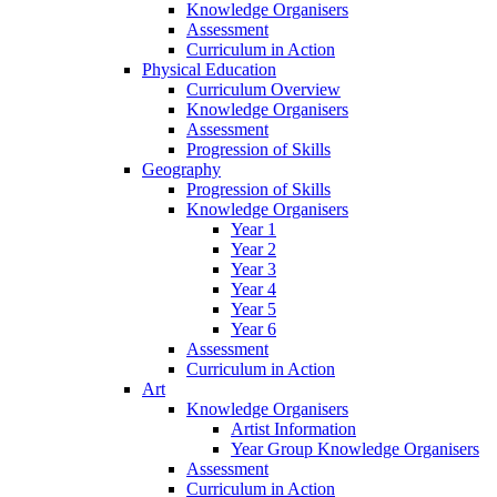
Knowledge Organisers
Assessment
Curriculum in Action
Physical Education
Curriculum Overview
Knowledge Organisers
Assessment
Progression of Skills
Geography
Progression of Skills
Knowledge Organisers
Year 1
Year 2
Year 3
Year 4
Year 5
Year 6
Assessment
Curriculum in Action
Art
Knowledge Organisers
Artist Information
Year Group Knowledge Organisers
Assessment
Curriculum in Action