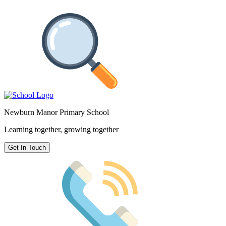
Newburn Manor Primary School
Learning together, growing together
Get In Touch