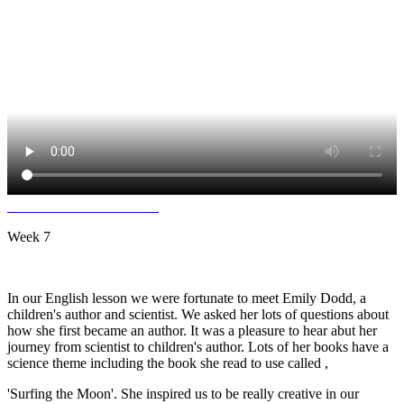
Week 7
In our English lesson we were fortunate to meet Emily Dodd, a
children's author and scientist. We asked her lots of questions about
how she first became an author. It was a pleasure to hear abut her
journey from scientist to children's author. Lots of her books have a
science theme including the book she read to use called ,
'Surfing the Moon'. She inspired us to be really creative in our