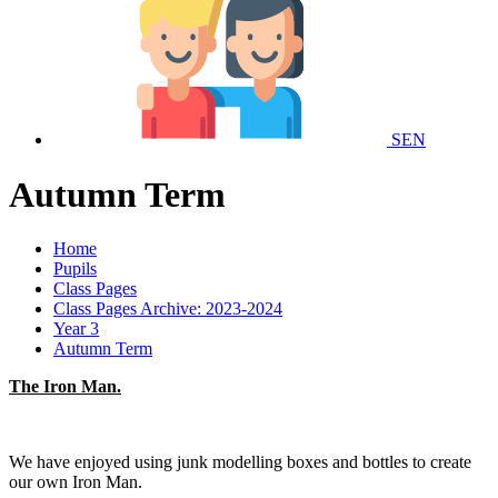
SEN
Autumn Term
Home
Pupils
Class Pages
Class Pages Archive: 2023-2024
Year 3
Autumn Term
The Iron Man.
We have enjoyed using junk modelling boxes and bottles to create
our own Iron Man.