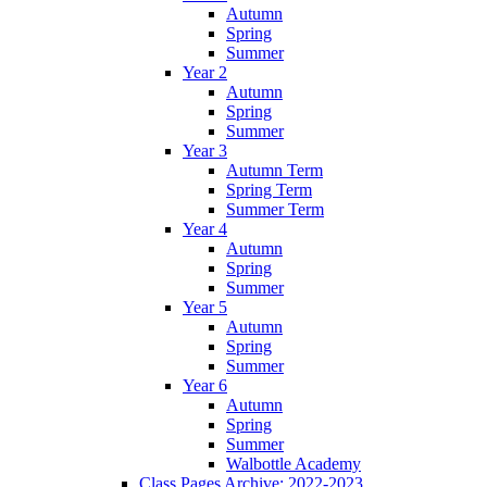
Autumn
Spring
Summer
Year 2
Autumn
Spring
Summer
Year 3
Autumn Term
Spring Term
Summer Term
Year 4
Autumn
Spring
Summer
Year 5
Autumn
Spring
Summer
Year 6
Autumn
Spring
Summer
Walbottle Academy
Class Pages Archive: 2022-2023