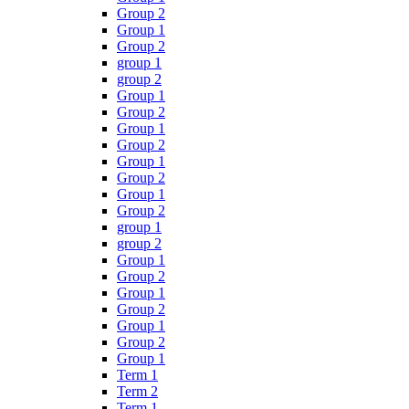
Group 2
Group 1
Group 2
group 1
group 2
Group 1
Group 2
Group 1
Group 2
Group 1
Group 2
Group 1
Group 2
group 1
group 2
Group 1
Group 2
Group 1
Group 2
Group 1
Group 2
Group 1
Term 1
Term 2
Term 1