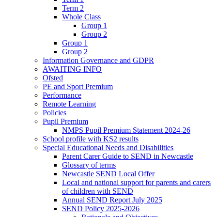
Term 2
Whole Class
Group 1
Group 2
Group 1
Group 2
Information Governance and GDPR
AWAITING INFO
Ofsted
PE and Sport Premium
Performance
Remote Learning
Policies
Pupil Premium
NMPS Pupil Premium Statement 2024-26
School profile with KS2 results
Special Educational Needs and Disabilities
Parent Carer Guide to SEND in Newcastle
Glossary of terms
Newcastle SEND Local Offer
Local and national support for parents and carers
of children with SEND
Annual SEND Report July 2025
SEND Policy 2025-2026