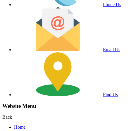
Phone Us
Email Us
Find Us
Website Menu
Back
Home