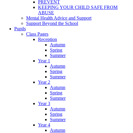
PREVENT
KEEPING YOUR CHILD SAFE FROM
ABUSE
Mental Health Advice and Support
Support Beyond the School
Pupils
Class Pages
Reception
Autumn
Spring
Summer
Year 1
Autumn
Spring
Summer
Year 2
Autumn
Spring
Summer
Year 3
Autumn
Spring
Summer
Year 4
Autumn