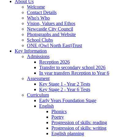
About Us
Welcome
Contact Details
Who's Who
Vision, Values and Ethos
Newcastle City Council
Photographs and Website
School Clubs
ONE (Owl North East)Trust
Key Information
Admissions
Reception 2026
Transfer to secondary school 2026
In year transfers Reception to Year 6
Assessment
Key Stage 1 - Year 2 Tests
Key Stage 2 - Year 6 Tests
Curriculum
Early Years Foundation Stage
English
Phonics
Poetry
Progression of skills: reading
Progression of skills: writing
English planning