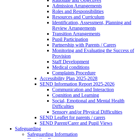
Rationale and Objectives
Admission Arrangements
Roles and Responsibilities
Resources and Curriculum
Identification, Assessment, Planning and
Review Arrangements
Transition Arrangements
Pupil Participation
Partnership with Parents / Carers
Monitoring and Evaluating the Success of
Provision
Staff Development
Medical conditions
Complaints Procedure
Accessibility Plan 2025-2028
SEND Information Report 2025-2026
Communication and Interaction
Cognition and Learning
Social, Emotional and Mental Health
Difficulties
Sensory and/or Physical Difficulties
SEND Leaflet for parents / carers
SEND Parent/Carer and Pupil Views
Safeguarding
Safeguarding Information