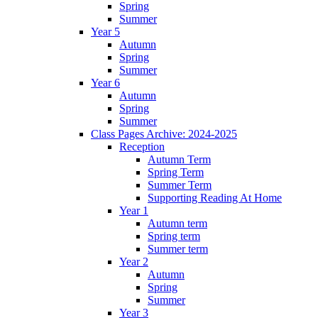
Spring
Summer
Year 5
Autumn
Spring
Summer
Year 6
Autumn
Spring
Summer
Class Pages Archive: 2024-2025
Reception
Autumn Term
Spring Term
Summer Term
Supporting Reading At Home
Year 1
Autumn term
Spring term
Summer term
Year 2
Autumn
Spring
Summer
Year 3