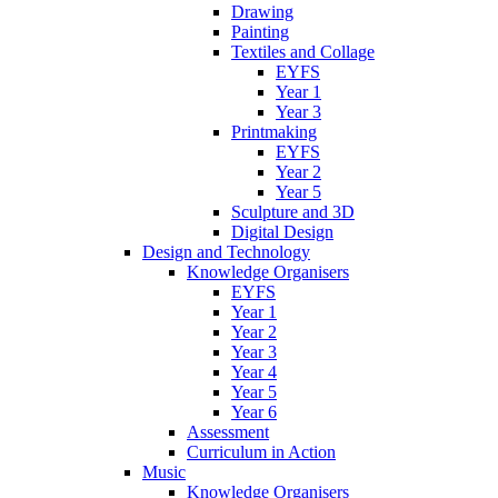
Drawing
Painting
Textiles and Collage
EYFS
Year 1
Year 3
Printmaking
EYFS
Year 2
Year 5
Sculpture and 3D
Digital Design
Design and Technology
Knowledge Organisers
EYFS
Year 1
Year 2
Year 3
Year 4
Year 5
Year 6
Assessment
Curriculum in Action
Music
Knowledge Organisers