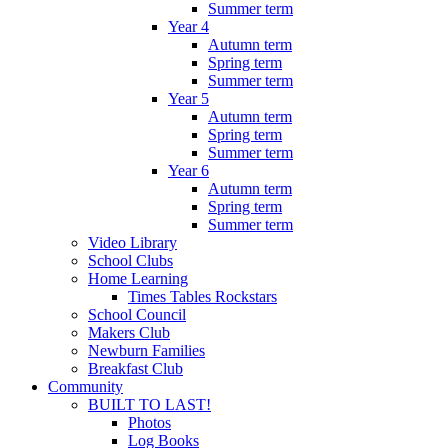
Summer term
Year 4
Autumn term
Spring term
Summer term
Year 5
Autumn term
Spring term
Summer term
Year 6
Autumn term
Spring term
Summer term
Video Library
School Clubs
Home Learning
Times Tables Rockstars
School Council
Makers Club
Newburn Families
Breakfast Club
Community
BUILT TO LAST!
Photos
Log Books