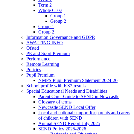
Term 2
Whole Class
Group 1
Group 2
Group 1
Group 2
Information Governance and GDPR
AWAITING INFO
Ofsted
PE and Sport Premium
Performance
Remote Learning
Policies
Pupil Premium
NMPS Pupil Premium Statement 2024-26
School profile with KS2 results
Special Educational Needs and Disabilities
Parent Carer Guide to SEND in Newcastle
Glossary of terms
Newcastle SEND Local Offer
Local and national support for parents and carers
of children with SEND
Annual SEND Report July 2025
SEND Policy 2025-2026