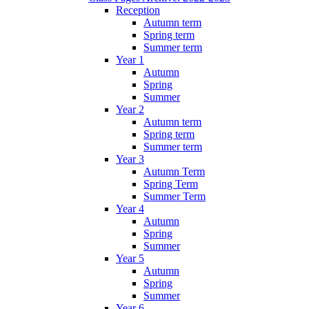
Reception
Autumn term
Spring term
Summer term
Year 1
Autumn
Spring
Summer
Year 2
Autumn term
Spring term
Summer term
Year 3
Autumn Term
Spring Term
Summer Term
Year 4
Autumn
Spring
Summer
Year 5
Autumn
Spring
Summer
Year 6