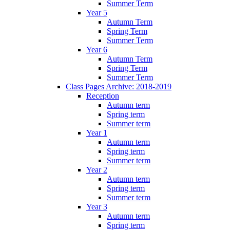
Summer Term
Year 5
Autumn Term
Spring Term
Summer Term
Year 6
Autumn Term
Spring Term
Summer Term
Class Pages Archive: 2018-2019
Reception
Autumn term
Spring term
Summer term
Year 1
Autumn term
Spring term
Summer term
Year 2
Autumn term
Spring term
Summer term
Year 3
Autumn term
Spring term