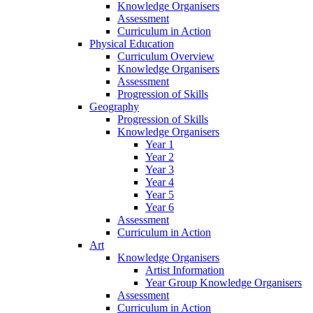
Knowledge Organisers
Assessment
Curriculum in Action
Physical Education
Curriculum Overview
Knowledge Organisers
Assessment
Progression of Skills
Geography
Progression of Skills
Knowledge Organisers
Year 1
Year 2
Year 3
Year 4
Year 5
Year 6
Assessment
Curriculum in Action
Art
Knowledge Organisers
Artist Information
Year Group Knowledge Organisers
Assessment
Curriculum in Action