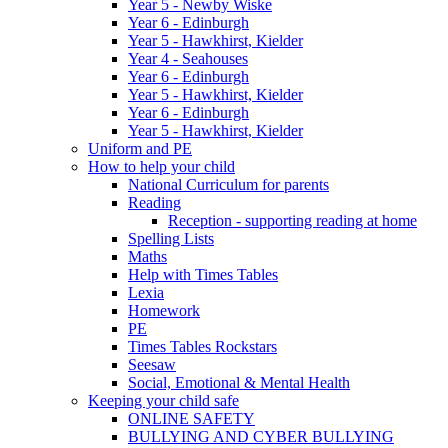
Year 5 - Newby Wiske
Year 6 - Edinburgh
Year 5 - Hawkhirst, Kielder
Year 4 - Seahouses
Year 6 - Edinburgh
Year 5 - Hawkhirst, Kielder
Year 6 - Edinburgh
Year 5 - Hawkhirst, Kielder
Uniform and PE
How to help your child
National Curriculum for parents
Reading
Reception - supporting reading at home
Spelling Lists
Maths
Help with Times Tables
Lexia
Homework
PE
Times Tables Rockstars
Seesaw
Social, Emotional & Mental Health
Keeping your child safe
ONLINE SAFETY
BULLYING AND CYBER BULLYING