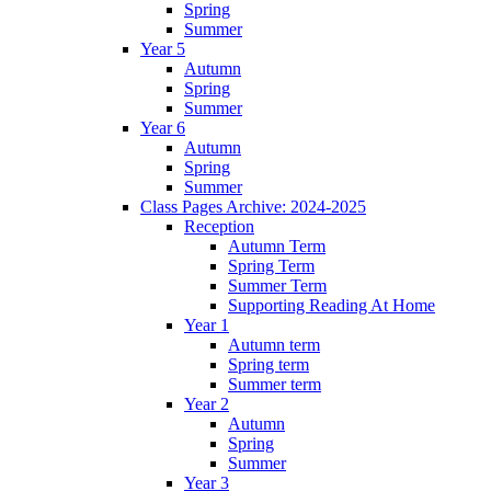
Spring
Summer
Year 5
Autumn
Spring
Summer
Year 6
Autumn
Spring
Summer
Class Pages Archive: 2024-2025
Reception
Autumn Term
Spring Term
Summer Term
Supporting Reading At Home
Year 1
Autumn term
Spring term
Summer term
Year 2
Autumn
Spring
Summer
Year 3