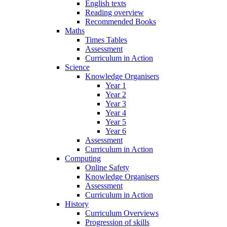
English texts
Reading overview
Recommended Books
Maths
Times Tables
Assessment
Curriculum in Action
Science
Knowledge Organisers
Year 1
Year 2
Year 3
Year 4
Year 5
Year 6
Assessment
Curriculum in Action
Computing
Online Safety
Knowledge Organisers
Assessment
Curriculum in Action
History
Curriculum Overviews
Progression of skills