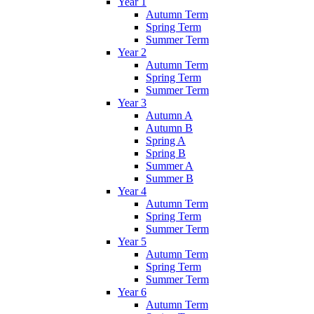
Year 1
Autumn Term
Spring Term
Summer Term
Year 2
Autumn Term
Spring Term
Summer Term
Year 3
Autumn A
Autumn B
Spring A
Spring B
Summer A
Summer B
Year 4
Autumn Term
Spring Term
Summer Term
Year 5
Autumn Term
Spring Term
Summer Term
Year 6
Autumn Term