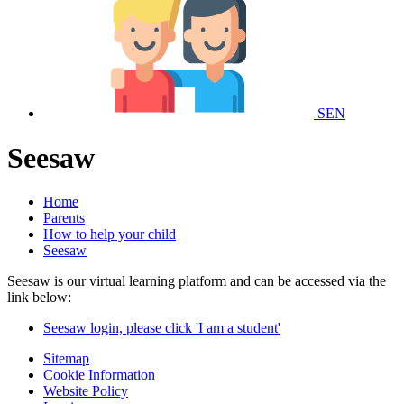
SEN
Seesaw
Home
Parents
How to help your child
Seesaw
Seesaw is our virtual learning platform and can be accessed via the
link below:
Seesaw login, please click 'I am a student'
Sitemap
Cookie Information
Website Policy