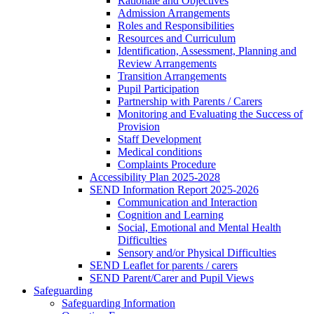
Rationale and Objectives
Admission Arrangements
Roles and Responsibilities
Resources and Curriculum
Identification, Assessment, Planning and
Review Arrangements
Transition Arrangements
Pupil Participation
Partnership with Parents / Carers
Monitoring and Evaluating the Success of
Provision
Staff Development
Medical conditions
Complaints Procedure
Accessibility Plan 2025-2028
SEND Information Report 2025-2026
Communication and Interaction
Cognition and Learning
Social, Emotional and Mental Health
Difficulties
Sensory and/or Physical Difficulties
SEND Leaflet for parents / carers
SEND Parent/Carer and Pupil Views
Safeguarding
Safeguarding Information