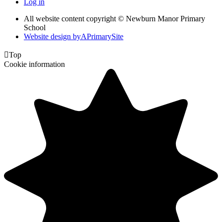
Log in
All website content copyright © Newburn Manor Primary
School
Website design by
A
PrimarySite

Top
Cookie information