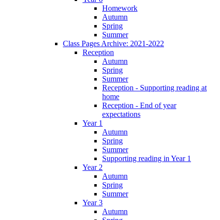
Homework
Autumn
Spring
Summer
Class Pages Archive: 2021-2022
Reception
Autumn
Spring
Summer
Reception - Supporting reading at
home
Reception - End of year
expectations
Year 1
Autumn
Spring
Summer
Supporting reading in Year 1
Year 2
Autumn
Spring
Summer
Year 3
Autumn