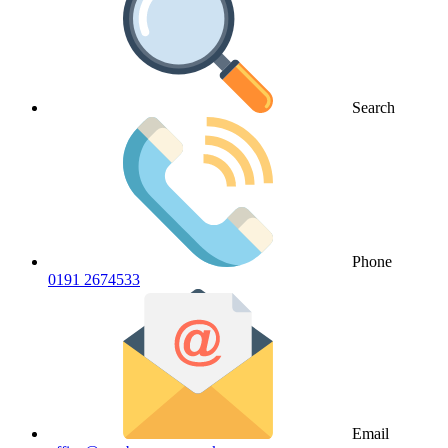
Search
Phone
0191 2674533
Email