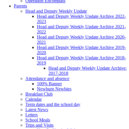
Operation Encompass
Parents
Head and Deputy Weekly Update
Head and Deputy Weekly Update Archive 2022-
2023
Head and Deputy Weekly Update Archive 2021-
2022
Head and Deputy Weekly Update Archive 2020-
2021
Head and Deputy Weekly Update Archive 2019-
2020
Head and Deputy Weekly Update Archive 2018-
2019
Head and Deputy Weekly Update Archive:
2017-2018
Attendance and absence
100% Banner
Newburn Newbies
Breakfast Club
Calendar
Term dates and the school day
Latest News
Letters
School Meals
Trips and Visits