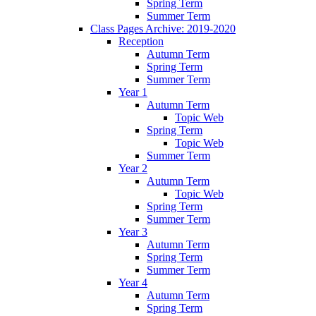
Spring Term
Summer Term
Class Pages Archive: 2019-2020
Reception
Autumn Term
Spring Term
Summer Term
Year 1
Autumn Term
Topic Web
Spring Term
Topic Web
Summer Term
Year 2
Autumn Term
Topic Web
Spring Term
Summer Term
Year 3
Autumn Term
Spring Term
Summer Term
Year 4
Autumn Term
Spring Term