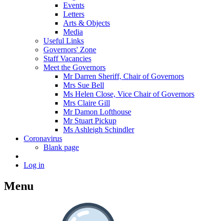
Events
Letters
Arts & Objects
Media
Useful Links
Governors' Zone
Staff Vacancies
Meet the Governors
Mr Darren Sheriff, Chair of Governors
Mrs Sue Bell
Ms Helen Close, Vice Chair of Governors
Mrs Claire Gill
Mr Damon Lofthouse
Mr Stuart Pickup
Ms Ashleigh Schindler
Coronavirus
Blank page
Log in
Menu