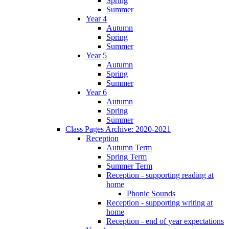
Spring
Summer
Year 4
Autumn
Spring
Summer
Year 5
Autumn
Spring
Summer
Year 6
Autumn
Spring
Summer
Class Pages Archive: 2020-2021
Reception
Autumn Term
Spring Term
Summer Term
Reception - supporting reading at
home
Phonic Sounds
Reception - supporting writing at
home
Reception - end of year expectations