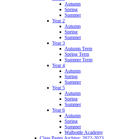
Autumn
Spring
Summer
Year 2
Autumn
Spring
Summer
Year 3
Autumn Term
Spring Term
Summer Term
Year 4
Autumn
Spring
Summer
Year 5
Autumn
Spring
Summer
Year 6
Autumn
Spring
Summer
Walbottle Academy
Class Pages Archive: 2022-2023