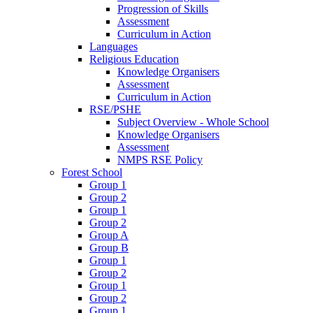
Progression of Skills
Assessment
Curriculum in Action
Languages
Religious Education
Knowledge Organisers
Assessment
Curriculum in Action
RSE/PSHE
Subject Overview - Whole School
Knowledge Organisers
Assessment
NMPS RSE Policy
Forest School
Group 1
Group 2
Group 1
Group 2
Group A
Group B
Group 1
Group 2
Group 1
Group 2
Group 1