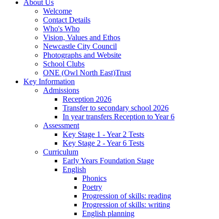
About Us
Welcome
Contact Details
Who's Who
Vision, Values and Ethos
Newcastle City Council
Photographs and Website
School Clubs
ONE (Owl North East)Trust
Key Information
Admissions
Reception 2026
Transfer to secondary school 2026
In year transfers Reception to Year 6
Assessment
Key Stage 1 - Year 2 Tests
Key Stage 2 - Year 6 Tests
Curriculum
Early Years Foundation Stage
English
Phonics
Poetry
Progression of skills: reading
Progression of skills: writing
English planning