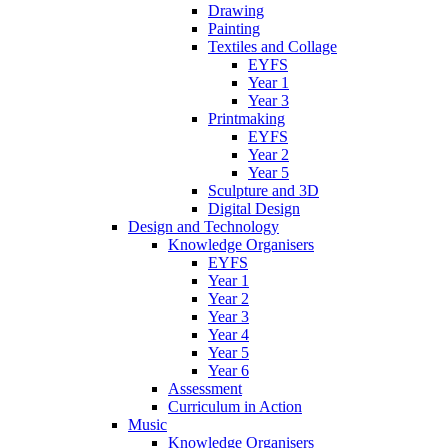
Drawing
Painting
Textiles and Collage
EYFS
Year 1
Year 3
Printmaking
EYFS
Year 2
Year 5
Sculpture and 3D
Digital Design
Design and Technology
Knowledge Organisers
EYFS
Year 1
Year 2
Year 3
Year 4
Year 5
Year 6
Assessment
Curriculum in Action
Music
Knowledge Organisers