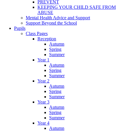
PREVENT
KEEPING YOUR CHILD SAFE FROM
ABUSE
Mental Health Advice and Support
Support Beyond the School
Pupils
Class Pages
Reception
Autumn
Spring
Summer
Year 1
Autumn
Spring
Summer
Year 2
Autumn
Spring
Summer
Year 3
Autumn
Spring
Summer
Year 4
Autumn