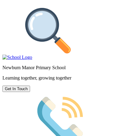
Newburn Manor Primary School
Learning together, growing together
Get In Touch