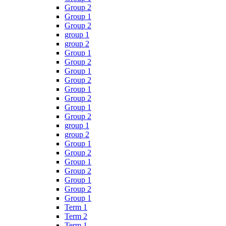
Group 2
Group 1
Group 2
group 1
group 2
Group 1
Group 2
Group 1
Group 2
Group 1
Group 2
Group 1
Group 2
group 1
group 2
Group 1
Group 2
Group 1
Group 2
Group 1
Group 2
Group 1
Term 1
Term 2
Term 1