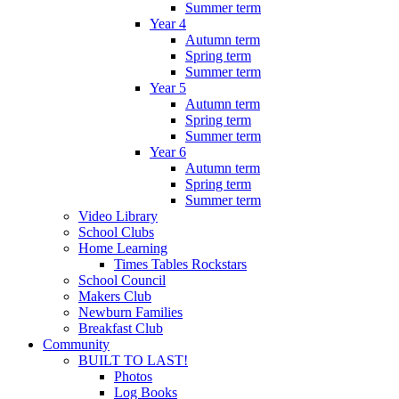
Summer term
Year 4
Autumn term
Spring term
Summer term
Year 5
Autumn term
Spring term
Summer term
Year 6
Autumn term
Spring term
Summer term
Video Library
School Clubs
Home Learning
Times Tables Rockstars
School Council
Makers Club
Newburn Families
Breakfast Club
Community
BUILT TO LAST!
Photos
Log Books