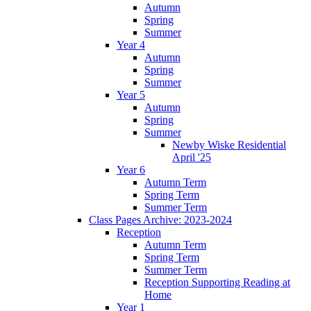
Autumn
Spring
Summer
Year 4
Autumn
Spring
Summer
Year 5
Autumn
Spring
Summer
Newby Wiske Residential
April '25
Year 6
Autumn Term
Spring Term
Summer Term
Class Pages Archive: 2023-2024
Reception
Autumn Term
Spring Term
Summer Term
Reception Supporting Reading at
Home
Year 1