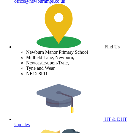
office@newburnmps.co.uk
Find Us
Newburn Manor Primary School
Millfield Lane, Newburn,
Newcastle-upon-Tyne,
Tyne and Wear,
NE15 8PD
HT & DHT
Updates