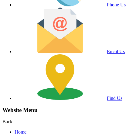
Phone Us
Email Us
Find Us
Website Menu
Back
Home