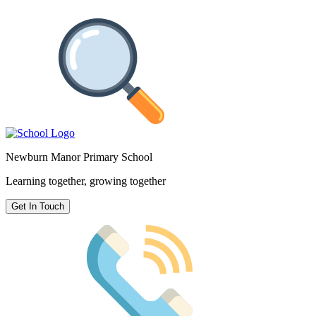
Newburn Manor Primary School
Learning together, growing together
Get In Touch