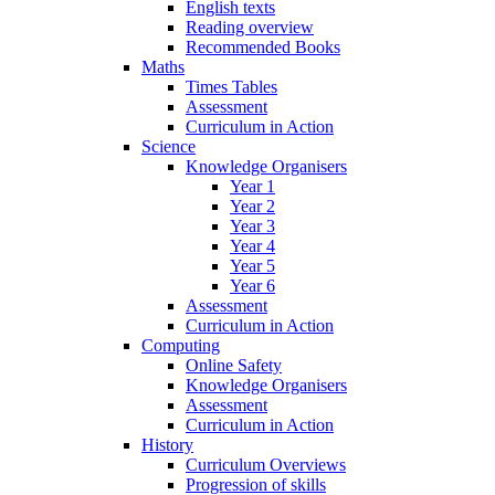
English texts
Reading overview
Recommended Books
Maths
Times Tables
Assessment
Curriculum in Action
Science
Knowledge Organisers
Year 1
Year 2
Year 3
Year 4
Year 5
Year 6
Assessment
Curriculum in Action
Computing
Online Safety
Knowledge Organisers
Assessment
Curriculum in Action
History
Curriculum Overviews
Progression of skills