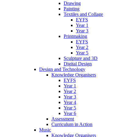
Drawing
Painting
Textiles and Collage
EYFS
Year 1
Year 3
Printmaking
EYFS
Year 2
Year 5
Sculpture and 3D
Digital Design
Design and Technology
Knowledge Organisers
EYFS
Year 1
Year 2
Year 3
Year 4
Year 5
Year 6
Assessment
Curriculum in Action
Music
Knowledge Organisers