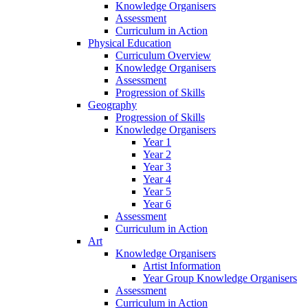
Knowledge Organisers
Assessment
Curriculum in Action
Physical Education
Curriculum Overview
Knowledge Organisers
Assessment
Progression of Skills
Geography
Progression of Skills
Knowledge Organisers
Year 1
Year 2
Year 3
Year 4
Year 5
Year 6
Assessment
Curriculum in Action
Art
Knowledge Organisers
Artist Information
Year Group Knowledge Organisers
Assessment
Curriculum in Action