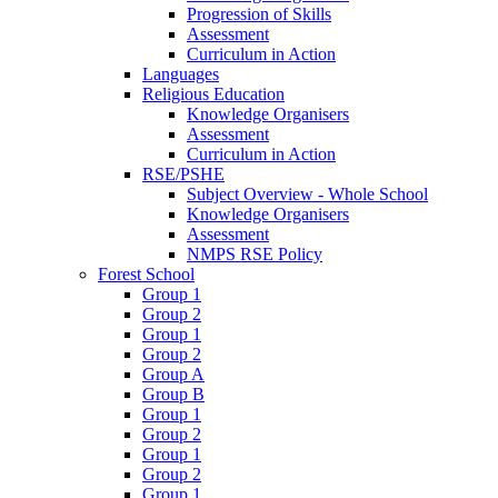
Progression of Skills
Assessment
Curriculum in Action
Languages
Religious Education
Knowledge Organisers
Assessment
Curriculum in Action
RSE/PSHE
Subject Overview - Whole School
Knowledge Organisers
Assessment
NMPS RSE Policy
Forest School
Group 1
Group 2
Group 1
Group 2
Group A
Group B
Group 1
Group 2
Group 1
Group 2
Group 1