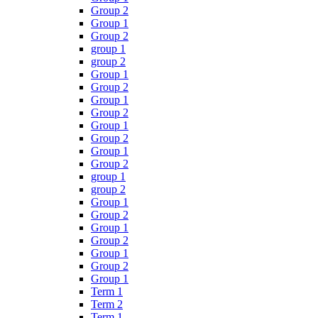
Group 2
Group 1
Group 2
group 1
group 2
Group 1
Group 2
Group 1
Group 2
Group 1
Group 2
Group 1
Group 2
group 1
group 2
Group 1
Group 2
Group 1
Group 2
Group 1
Group 2
Group 1
Term 1
Term 2
Term 1