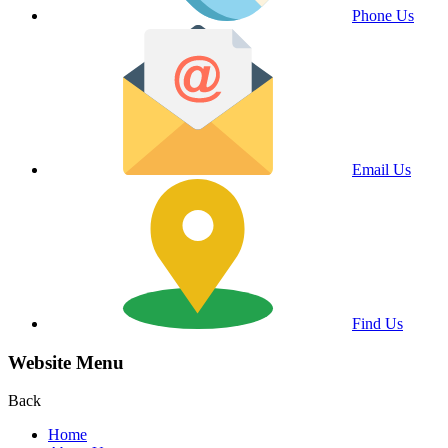
Phone Us
Email Us
Find Us
Website Menu
Back
Home