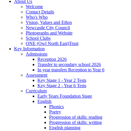
About Us
Welcome
Contact Details
Who's Who
Vision, Values and Ethos
Newcastle City Council
Photographs and Website
School Clubs
ONE (Owl North East)Trust
Key Information
Admissions
Reception 2026
Transfer to secondary school 2026
In year transfers Reception to Year 6
Assessment
Key Stage 1 - Year 2 Tests
Key Stage 2 - Year 6 Tests
Curriculum
Early Years Foundation Stage
English
Phonics
Poetry
Progression of skills: reading
Progression of skills: writing
English planning