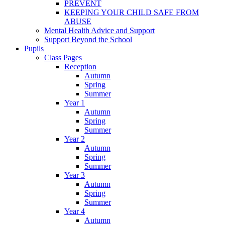
PREVENT
KEEPING YOUR CHILD SAFE FROM
ABUSE
Mental Health Advice and Support
Support Beyond the School
Pupils
Class Pages
Reception
Autumn
Spring
Summer
Year 1
Autumn
Spring
Summer
Year 2
Autumn
Spring
Summer
Year 3
Autumn
Spring
Summer
Year 4
Autumn