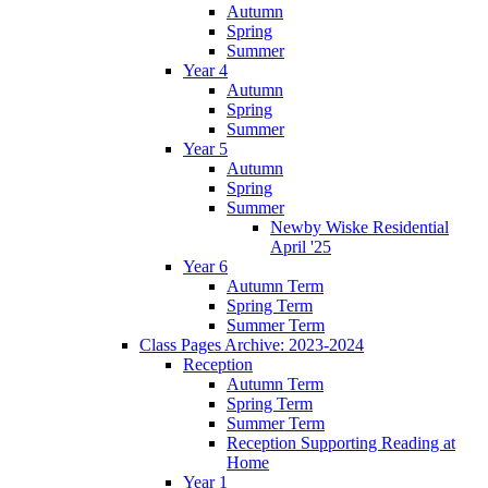
Autumn
Spring
Summer
Year 4
Autumn
Spring
Summer
Year 5
Autumn
Spring
Summer
Newby Wiske Residential
April '25
Year 6
Autumn Term
Spring Term
Summer Term
Class Pages Archive: 2023-2024
Reception
Autumn Term
Spring Term
Summer Term
Reception Supporting Reading at
Home
Year 1