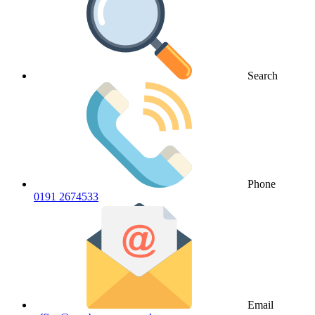
Search
Phone
0191 2674533
Email