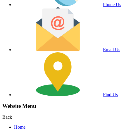
Phone Us
Email Us
Find Us
Website Menu
Back
Home