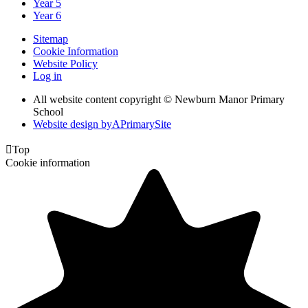
Year 5
Year 6
Sitemap
Cookie Information
Website Policy
Log in
All website content copyright © Newburn Manor Primary
School
Website design by
A
PrimarySite

Top
Cookie information