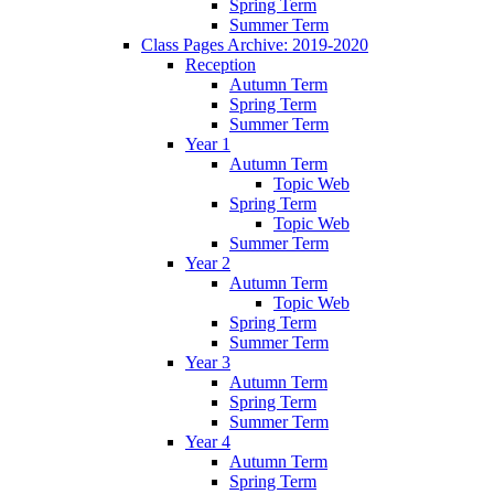
Spring Term
Summer Term
Class Pages Archive: 2019-2020
Reception
Autumn Term
Spring Term
Summer Term
Year 1
Autumn Term
Topic Web
Spring Term
Topic Web
Summer Term
Year 2
Autumn Term
Topic Web
Spring Term
Summer Term
Year 3
Autumn Term
Spring Term
Summer Term
Year 4
Autumn Term
Spring Term