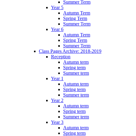
Summer Term
Year 5
Autumn Term
Spring Term
Summer Term
Year 6
Autumn Term
Spring Term
Summer Term
Class Pages Archive: 2018-2019
Reception
Autumn term
Spring term
Summer term
Year 1
Autumn term
Spring term
Summer term
Year 2
Autumn term
Spring term
Summer term
Year 3
Autumn term
Spring term