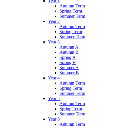
Year 1
Autumn Term
Spring Term
Summer Term
Year 2
Autumn Term
Spring Term
Summer Term
Year 3
Autumn A
Autumn B
Spring A
Spring B
Summer A
Summer B
Year 4
Autumn Term
Spring Term
Summer Term
Year 5
Autumn Term
Spring Term
Summer Term
Year 6
Autumn Term