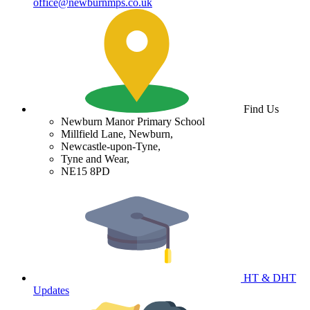
office@newburnmps.co.uk
Find Us
Newburn Manor Primary School
Millfield Lane, Newburn,
Newcastle-upon-Tyne,
Tyne and Wear,
NE15 8PD
HT & DHT
Updates