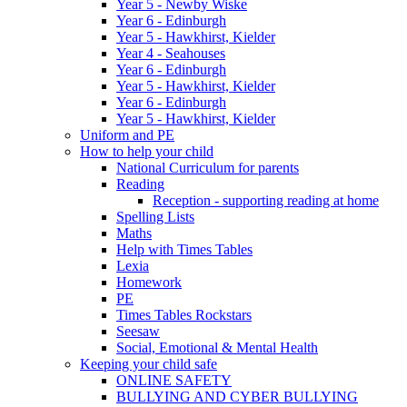
Year 5 - Newby Wiske
Year 6 - Edinburgh
Year 5 - Hawkhirst, Kielder
Year 4 - Seahouses
Year 6 - Edinburgh
Year 5 - Hawkhirst, Kielder
Year 6 - Edinburgh
Year 5 - Hawkhirst, Kielder
Uniform and PE
How to help your child
National Curriculum for parents
Reading
Reception - supporting reading at home
Spelling Lists
Maths
Help with Times Tables
Lexia
Homework
PE
Times Tables Rockstars
Seesaw
Social, Emotional & Mental Health
Keeping your child safe
ONLINE SAFETY
BULLYING AND CYBER BULLYING