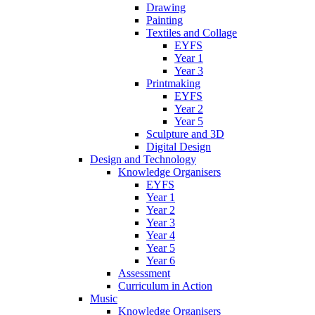
Drawing
Painting
Textiles and Collage
EYFS
Year 1
Year 3
Printmaking
EYFS
Year 2
Year 5
Sculpture and 3D
Digital Design
Design and Technology
Knowledge Organisers
EYFS
Year 1
Year 2
Year 3
Year 4
Year 5
Year 6
Assessment
Curriculum in Action
Music
Knowledge Organisers