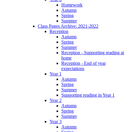
Homework
Autumn
Spring
Summer
Class Pages Archive: 2021-2022
Reception
Autumn
Spring
Summer
Reception - Supporting reading at
home
Reception - End of year
expectations
Year 1
Autumn
Spring
Summer
Supporting reading in Year 1
Year 2
Autumn
Spring
Summer
Year 3
Autumn