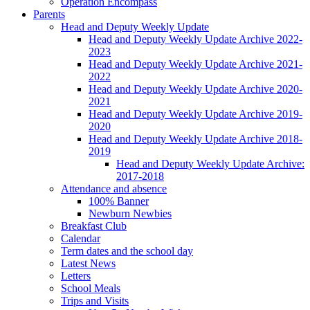
Operation Encompass
Parents
Head and Deputy Weekly Update
Head and Deputy Weekly Update Archive 2022-
2023
Head and Deputy Weekly Update Archive 2021-
2022
Head and Deputy Weekly Update Archive 2020-
2021
Head and Deputy Weekly Update Archive 2019-
2020
Head and Deputy Weekly Update Archive 2018-
2019
Head and Deputy Weekly Update Archive:
2017-2018
Attendance and absence
100% Banner
Newburn Newbies
Breakfast Club
Calendar
Term dates and the school day
Latest News
Letters
School Meals
Trips and Visits