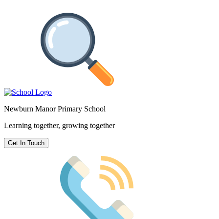
Newburn Manor Primary School
Learning together, growing together
Get In Touch