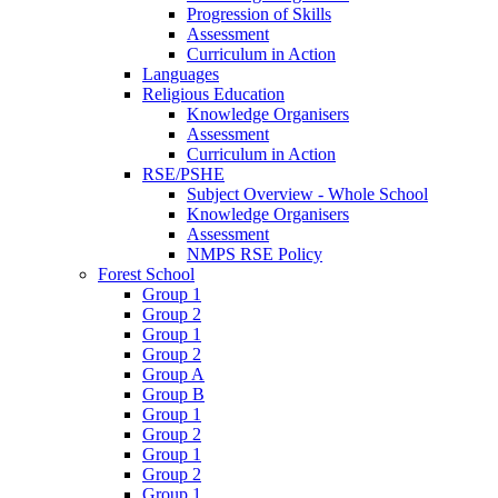
Progression of Skills
Assessment
Curriculum in Action
Languages
Religious Education
Knowledge Organisers
Assessment
Curriculum in Action
RSE/PSHE
Subject Overview - Whole School
Knowledge Organisers
Assessment
NMPS RSE Policy
Forest School
Group 1
Group 2
Group 1
Group 2
Group A
Group B
Group 1
Group 2
Group 1
Group 2
Group 1