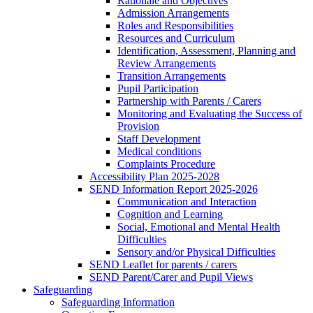
Rationale and Objectives
Admission Arrangements
Roles and Responsibilities
Resources and Curriculum
Identification, Assessment, Planning and
Review Arrangements
Transition Arrangements
Pupil Participation
Partnership with Parents / Carers
Monitoring and Evaluating the Success of
Provision
Staff Development
Medical conditions
Complaints Procedure
Accessibility Plan 2025-2028
SEND Information Report 2025-2026
Communication and Interaction
Cognition and Learning
Social, Emotional and Mental Health
Difficulties
Sensory and/or Physical Difficulties
SEND Leaflet for parents / carers
SEND Parent/Carer and Pupil Views
Safeguarding
Safeguarding Information