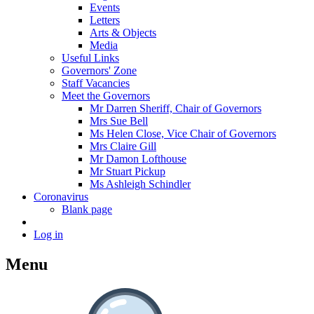
Events
Letters
Arts & Objects
Media
Useful Links
Governors' Zone
Staff Vacancies
Meet the Governors
Mr Darren Sheriff, Chair of Governors
Mrs Sue Bell
Ms Helen Close, Vice Chair of Governors
Mrs Claire Gill
Mr Damon Lofthouse
Mr Stuart Pickup
Ms Ashleigh Schindler
Coronavirus
Blank page
Log in
Menu