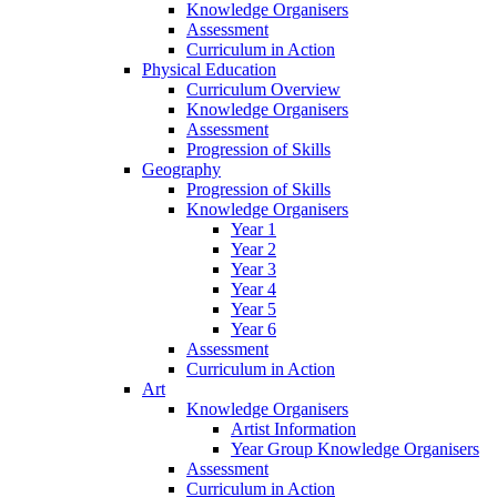
Knowledge Organisers
Assessment
Curriculum in Action
Physical Education
Curriculum Overview
Knowledge Organisers
Assessment
Progression of Skills
Geography
Progression of Skills
Knowledge Organisers
Year 1
Year 2
Year 3
Year 4
Year 5
Year 6
Assessment
Curriculum in Action
Art
Knowledge Organisers
Artist Information
Year Group Knowledge Organisers
Assessment
Curriculum in Action