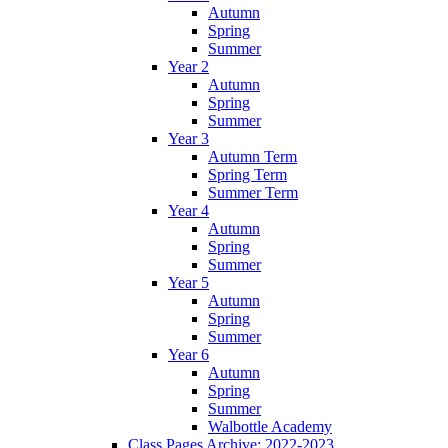
Autumn
Spring
Summer
Year 2
Autumn
Spring
Summer
Year 3
Autumn Term
Spring Term
Summer Term
Year 4
Autumn
Spring
Summer
Year 5
Autumn
Spring
Summer
Year 6
Autumn
Spring
Summer
Walbottle Academy
Class Pages Archive: 2022-2023