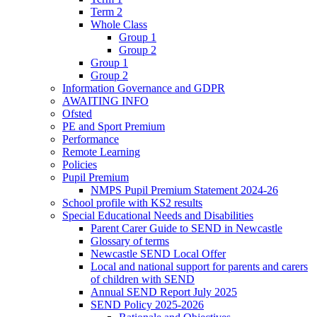
Term 2
Whole Class
Group 1
Group 2
Group 1
Group 2
Information Governance and GDPR
AWAITING INFO
Ofsted
PE and Sport Premium
Performance
Remote Learning
Policies
Pupil Premium
NMPS Pupil Premium Statement 2024-26
School profile with KS2 results
Special Educational Needs and Disabilities
Parent Carer Guide to SEND in Newcastle
Glossary of terms
Newcastle SEND Local Offer
Local and national support for parents and carers
of children with SEND
Annual SEND Report July 2025
SEND Policy 2025-2026