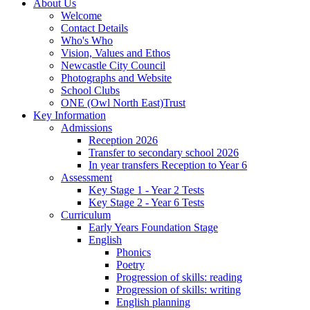
About Us
Welcome
Contact Details
Who's Who
Vision, Values and Ethos
Newcastle City Council
Photographs and Website
School Clubs
ONE (Owl North East)Trust
Key Information
Admissions
Reception 2026
Transfer to secondary school 2026
In year transfers Reception to Year 6
Assessment
Key Stage 1 - Year 2 Tests
Key Stage 2 - Year 6 Tests
Curriculum
Early Years Foundation Stage
English
Phonics
Poetry
Progression of skills: reading
Progression of skills: writing
English planning