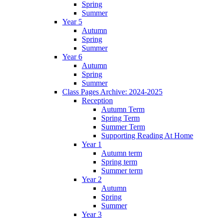
Spring
Summer
Year 5
Autumn
Spring
Summer
Year 6
Autumn
Spring
Summer
Class Pages Archive: 2024-2025
Reception
Autumn Term
Spring Term
Summer Term
Supporting Reading At Home
Year 1
Autumn term
Spring term
Summer term
Year 2
Autumn
Spring
Summer
Year 3