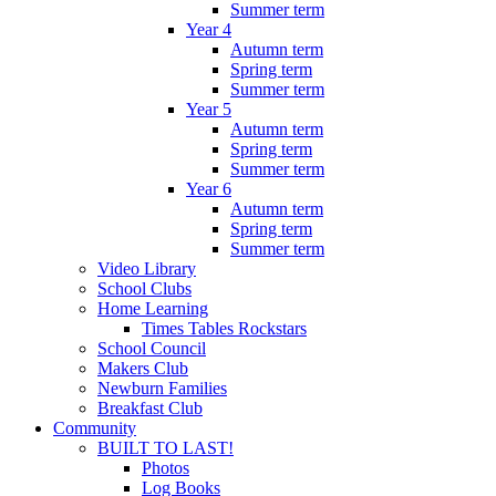
Summer term
Year 4
Autumn term
Spring term
Summer term
Year 5
Autumn term
Spring term
Summer term
Year 6
Autumn term
Spring term
Summer term
Video Library
School Clubs
Home Learning
Times Tables Rockstars
School Council
Makers Club
Newburn Families
Breakfast Club
Community
BUILT TO LAST!
Photos
Log Books