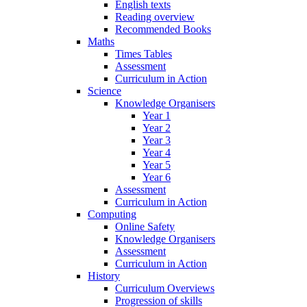
English texts
Reading overview
Recommended Books
Maths
Times Tables
Assessment
Curriculum in Action
Science
Knowledge Organisers
Year 1
Year 2
Year 3
Year 4
Year 5
Year 6
Assessment
Curriculum in Action
Computing
Online Safety
Knowledge Organisers
Assessment
Curriculum in Action
History
Curriculum Overviews
Progression of skills