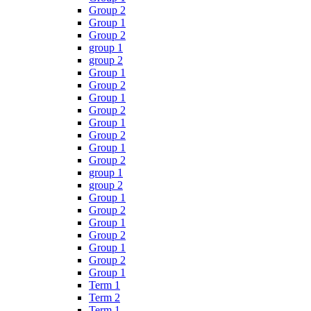
Group 2
Group 1
Group 2
group 1
group 2
Group 1
Group 2
Group 1
Group 2
Group 1
Group 2
Group 1
Group 2
group 1
group 2
Group 1
Group 2
Group 1
Group 2
Group 1
Group 2
Group 1
Term 1
Term 2
Term 1