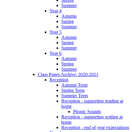
Spring
Summer
Year 4
Autumn
Spring
Summer
Year 5
Autumn
Spring
Summer
Year 6
Autumn
Spring
Summer
Class Pages Archive: 2020-2021
Reception
Autumn Term
Spring Term
Summer Term
Reception - supporting reading at
home
Phonic Sounds
Reception - supporting writing at
home
Reception - end of year expectations