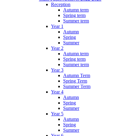
Reception
Autumn term
Spring term
Summer term
Year 1
Autumn
Spring
Summer
Year 2
Autumn term
Spring term
Summer term
Year 3
Autumn Term
Spring Term
Summer Term
Year 4
Autumn
Spring
Summer
Year 5
Autumn
Spring
Summer
Year 6