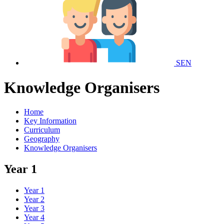
SEN
Knowledge Organisers
Home
Key Information
Curriculum
Geography
Knowledge Organisers
Year 1
Year 1
Year 2
Year 3
Year 4