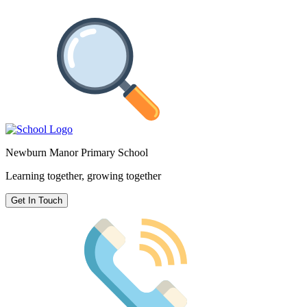
Newburn Manor Primary School
Learning together, growing together
Get In Touch