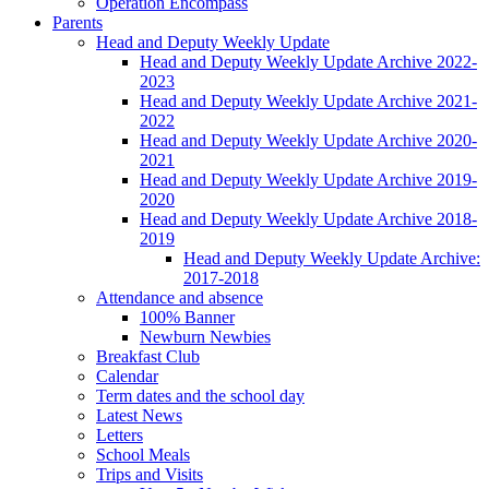
Operation Encompass
Parents
Head and Deputy Weekly Update
Head and Deputy Weekly Update Archive 2022-
2023
Head and Deputy Weekly Update Archive 2021-
2022
Head and Deputy Weekly Update Archive 2020-
2021
Head and Deputy Weekly Update Archive 2019-
2020
Head and Deputy Weekly Update Archive 2018-
2019
Head and Deputy Weekly Update Archive:
2017-2018
Attendance and absence
100% Banner
Newburn Newbies
Breakfast Club
Calendar
Term dates and the school day
Latest News
Letters
School Meals
Trips and Visits