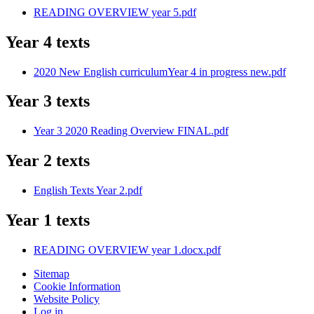
READING OVERVIEW year 5.pdf
Year 4 texts
2020 New English curriculumYear 4 in progress new.pdf
Year 3 texts
Year 3 2020 Reading Overview FINAL.pdf
Year 2 texts
English Texts Year 2.pdf
Year 1 texts
READING OVERVIEW year 1.docx.pdf
Sitemap
Cookie Information
Website Policy
Log in