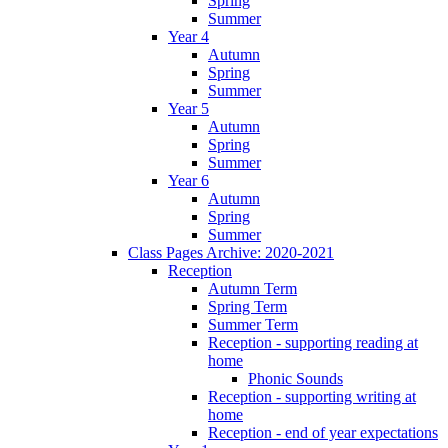
Spring
Summer
Year 4
Autumn
Spring
Summer
Year 5
Autumn
Spring
Summer
Year 6
Autumn
Spring
Summer
Class Pages Archive: 2020-2021
Reception
Autumn Term
Spring Term
Summer Term
Reception - supporting reading at
home
Phonic Sounds
Reception - supporting writing at
home
Reception - end of year expectations