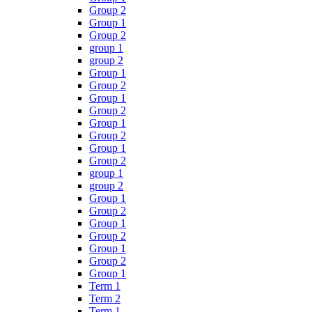
Group 2
Group 1
Group 2
group 1
group 2
Group 1
Group 2
Group 1
Group 2
Group 1
Group 2
Group 1
Group 2
group 1
group 2
Group 1
Group 2
Group 1
Group 2
Group 1
Group 2
Group 1
Term 1
Term 2
Term 1