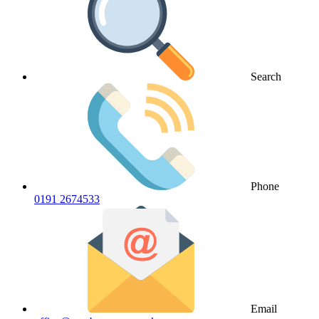
Search
Phone
0191 2674533
Email