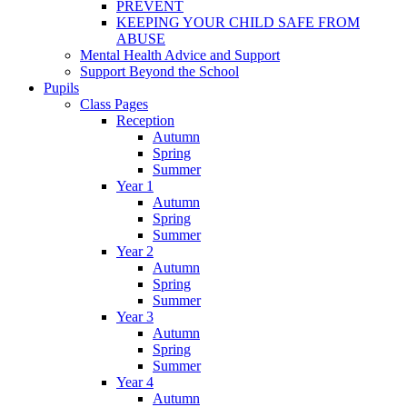
PREVENT
KEEPING YOUR CHILD SAFE FROM
ABUSE
Mental Health Advice and Support
Support Beyond the School
Pupils
Class Pages
Reception
Autumn
Spring
Summer
Year 1
Autumn
Spring
Summer
Year 2
Autumn
Spring
Summer
Year 3
Autumn
Spring
Summer
Year 4
Autumn