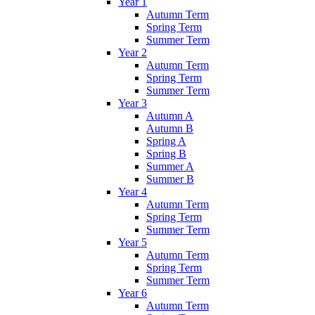
Year 1
Autumn Term
Spring Term
Summer Term
Year 2
Autumn Term
Spring Term
Summer Term
Year 3
Autumn A
Autumn B
Spring A
Spring B
Summer A
Summer B
Year 4
Autumn Term
Spring Term
Summer Term
Year 5
Autumn Term
Spring Term
Summer Term
Year 6
Autumn Term