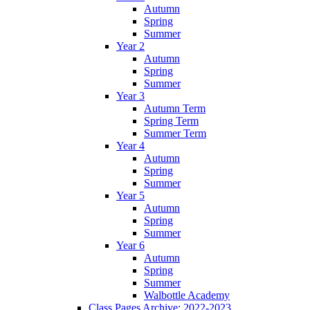
Autumn
Spring
Summer
Year 2
Autumn
Spring
Summer
Year 3
Autumn Term
Spring Term
Summer Term
Year 4
Autumn
Spring
Summer
Year 5
Autumn
Spring
Summer
Year 6
Autumn
Spring
Summer
Walbottle Academy
Class Pages Archive: 2022-2023