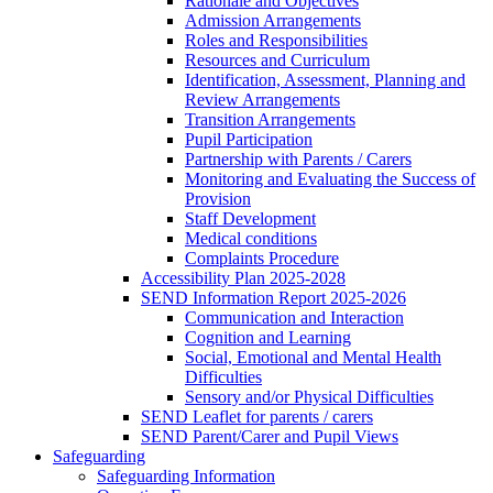
Rationale and Objectives
Admission Arrangements
Roles and Responsibilities
Resources and Curriculum
Identification, Assessment, Planning and
Review Arrangements
Transition Arrangements
Pupil Participation
Partnership with Parents / Carers
Monitoring and Evaluating the Success of
Provision
Staff Development
Medical conditions
Complaints Procedure
Accessibility Plan 2025-2028
SEND Information Report 2025-2026
Communication and Interaction
Cognition and Learning
Social, Emotional and Mental Health
Difficulties
Sensory and/or Physical Difficulties
SEND Leaflet for parents / carers
SEND Parent/Carer and Pupil Views
Safeguarding
Safeguarding Information