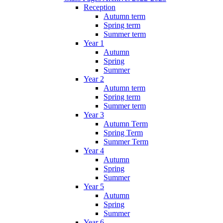
Reception
Autumn term
Spring term
Summer term
Year 1
Autumn
Spring
Summer
Year 2
Autumn term
Spring term
Summer term
Year 3
Autumn Term
Spring Term
Summer Term
Year 4
Autumn
Spring
Summer
Year 5
Autumn
Spring
Summer
Year 6