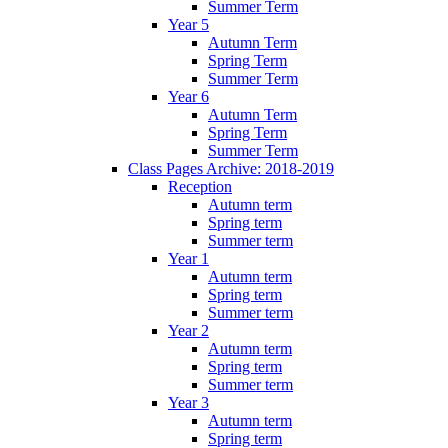
Summer Term
Year 5
Autumn Term
Spring Term
Summer Term
Year 6
Autumn Term
Spring Term
Summer Term
Class Pages Archive: 2018-2019
Reception
Autumn term
Spring term
Summer term
Year 1
Autumn term
Spring term
Summer term
Year 2
Autumn term
Spring term
Summer term
Year 3
Autumn term
Spring term