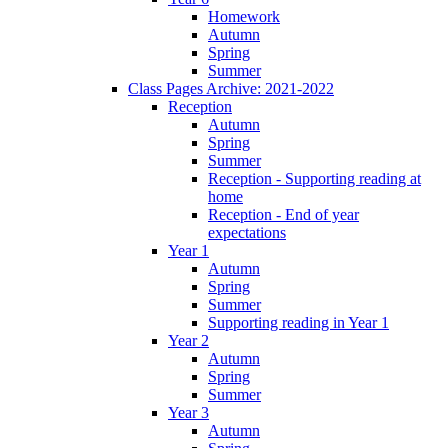
Homework
Autumn
Spring
Summer
Class Pages Archive: 2021-2022
Reception
Autumn
Spring
Summer
Reception - Supporting reading at
home
Reception - End of year
expectations
Year 1
Autumn
Spring
Summer
Supporting reading in Year 1
Year 2
Autumn
Spring
Summer
Year 3
Autumn