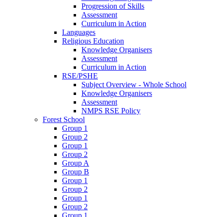
Progression of Skills
Assessment
Curriculum in Action
Languages
Religious Education
Knowledge Organisers
Assessment
Curriculum in Action
RSE/PSHE
Subject Overview - Whole School
Knowledge Organisers
Assessment
NMPS RSE Policy
Forest School
Group 1
Group 2
Group 1
Group 2
Group A
Group B
Group 1
Group 2
Group 1
Group 2
Group 1