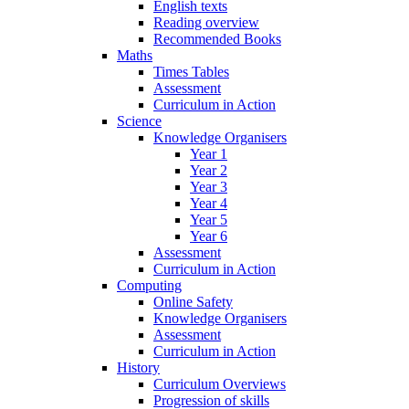
English texts
Reading overview
Recommended Books
Maths
Times Tables
Assessment
Curriculum in Action
Science
Knowledge Organisers
Year 1
Year 2
Year 3
Year 4
Year 5
Year 6
Assessment
Curriculum in Action
Computing
Online Safety
Knowledge Organisers
Assessment
Curriculum in Action
History
Curriculum Overviews
Progression of skills