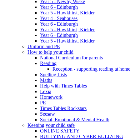
Year 5 - Newby Wiske
Year 6 - Edinburgh
Year 5 - Hawkhirst, Kielder
Year 4 - Seahouses
Year 6 - Edinburgh
Year 5 - Hawkhirst, Kielder
Year 6 - Edinburgh
Year 5 - Hawkhirst, Kielder
Uniform and PE
How to help your child
National Curriculum for parents
Reading
Reception - supporting reading at home
Spelling Lists
Maths
Help with Times Tables
Lexia
Homework
PE
Times Tables Rockstars
Seesaw
Social, Emotional & Mental Health
Keeping your child safe
ONLINE SAFETY
BULLYING AND CYBER BULLYING