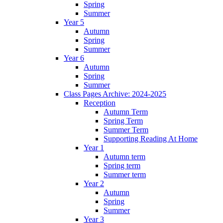
Spring
Summer
Year 5
Autumn
Spring
Summer
Year 6
Autumn
Spring
Summer
Class Pages Archive: 2024-2025
Reception
Autumn Term
Spring Term
Summer Term
Supporting Reading At Home
Year 1
Autumn term
Spring term
Summer term
Year 2
Autumn
Spring
Summer
Year 3