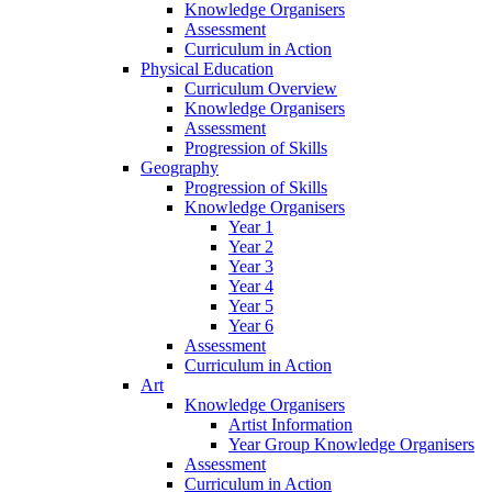
Knowledge Organisers
Assessment
Curriculum in Action
Physical Education
Curriculum Overview
Knowledge Organisers
Assessment
Progression of Skills
Geography
Progression of Skills
Knowledge Organisers
Year 1
Year 2
Year 3
Year 4
Year 5
Year 6
Assessment
Curriculum in Action
Art
Knowledge Organisers
Artist Information
Year Group Knowledge Organisers
Assessment
Curriculum in Action