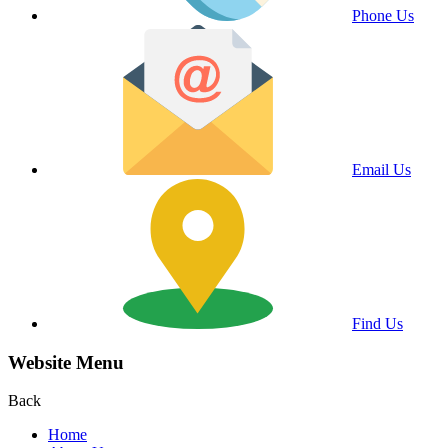
Phone Us
Email Us
Find Us
Website Menu
Back
Home