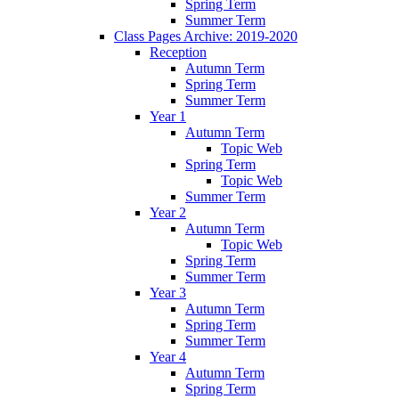
Spring Term
Summer Term
Class Pages Archive: 2019-2020
Reception
Autumn Term
Spring Term
Summer Term
Year 1
Autumn Term
Topic Web
Spring Term
Topic Web
Summer Term
Year 2
Autumn Term
Topic Web
Spring Term
Summer Term
Year 3
Autumn Term
Spring Term
Summer Term
Year 4
Autumn Term
Spring Term