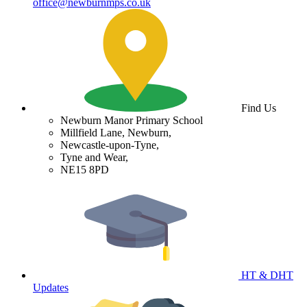
office@newburnmps.co.uk
Find Us
Newburn Manor Primary School
Millfield Lane, Newburn,
Newcastle-upon-Tyne,
Tyne and Wear,
NE15 8PD
HT & DHT
Updates