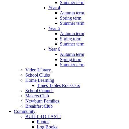
Summer term
Year 4
Autumn term
Spring term
Summer term
Year 5
Autumn term
Spring term
Summer term
Year 6
Autumn term
Spring term
Summer term
Video Library
School Clubs
Home Learning
Times Tables Rockstars
School Council
Makers Club
Newburn Families
Breakfast Club
Community
BUILT TO LAST!
Photos
Log Books