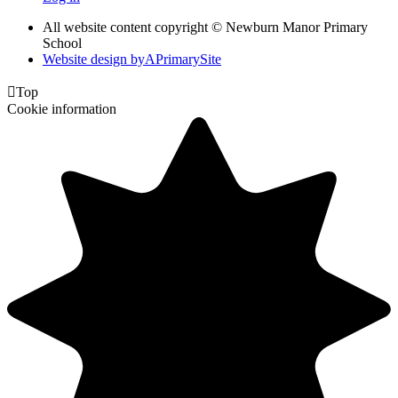
All website content copyright © Newburn Manor Primary
School
Website design by
A
PrimarySite

Top
Cookie information