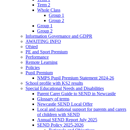
Term 2
Whole Class
Group 1
Group 2
Group 1
Group 2
Information Governance and GDPR
AWAITING INFO
Ofsted
PE and Sport Premium
Performance
Remote Learning
Policies
Pupil Premium
NMPS Pupil Premium Statement 2024-26
School profile with KS2 results
Special Educational Needs and Disabilities
Parent Carer Guide to SEND in Newcastle
Glossary of terms
Newcastle SEND Local Offer
Local and national support for parents and carers
of children with SEND
Annual SEND Report July 2025
SEND Policy 2025-2026