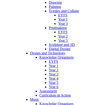
Drawing
Painting
Textiles and Collage
EYFS
Year 1
Year 3
Printmaking
EYFS
Year 2
Year 5
Sculpture and 3D
Digital Design
Design and Technology
Knowledge Organisers
EYFS
Year 1
Year 2
Year 3
Year 4
Year 5
Year 6
Assessment
Curriculum in Action
Music
Knowledge Organisers