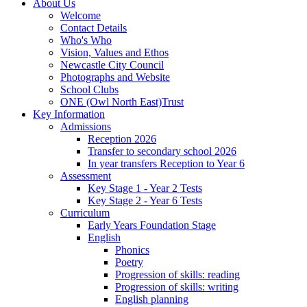
About Us
Welcome
Contact Details
Who's Who
Vision, Values and Ethos
Newcastle City Council
Photographs and Website
School Clubs
ONE (Owl North East)Trust
Key Information
Admissions
Reception 2026
Transfer to secondary school 2026
In year transfers Reception to Year 6
Assessment
Key Stage 1 - Year 2 Tests
Key Stage 2 - Year 6 Tests
Curriculum
Early Years Foundation Stage
English
Phonics
Poetry
Progression of skills: reading
Progression of skills: writing
English planning