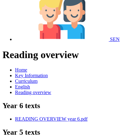
SEN
Reading overview
Home
Key Information
Curriculum
English
Reading overview
Year 6 texts
READING OVERVIEW year 6.pdf
Year 5 texts