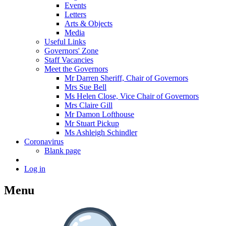
Events
Letters
Arts & Objects
Media
Useful Links
Governors' Zone
Staff Vacancies
Meet the Governors
Mr Darren Sheriff, Chair of Governors
Mrs Sue Bell
Ms Helen Close, Vice Chair of Governors
Mrs Claire Gill
Mr Damon Lofthouse
Mr Stuart Pickup
Ms Ashleigh Schindler
Coronavirus
Blank page
Log in
Menu