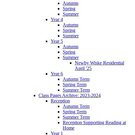
Autumn
Spring
Summer
Year 4
Autumn
Spring
Summer
Year 5
Autumn
Spring
Summer
Newby Wiske Residential
April '25
Year 6
Autumn Term
Spring Term
Summer Term
Class Pages Archive: 2023-2024
Reception
Autumn Term
Spring Term
Summer Term
Reception Supporting Reading at
Home
Year 1