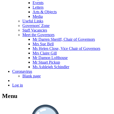
Events
Letters
Arts & Objects
Media
Useful Links
Governors' Zone
Staff Vacancies
Meet the Governors
Mr Darren Sheriff, Chair of Governors
Mrs Sue Bell
Ms Helen Close, Vice Chair of Governors
Mrs Claire Gill
Mr Damon Lofthouse
Mr Stuart Pickup
Ms Ashleigh Schindler
Coronavirus
Blank page
Log in
Menu