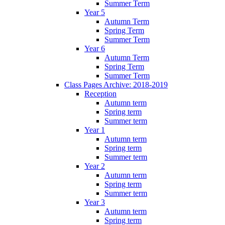
Summer Term
Year 5
Autumn Term
Spring Term
Summer Term
Year 6
Autumn Term
Spring Term
Summer Term
Class Pages Archive: 2018-2019
Reception
Autumn term
Spring term
Summer term
Year 1
Autumn term
Spring term
Summer term
Year 2
Autumn term
Spring term
Summer term
Year 3
Autumn term
Spring term