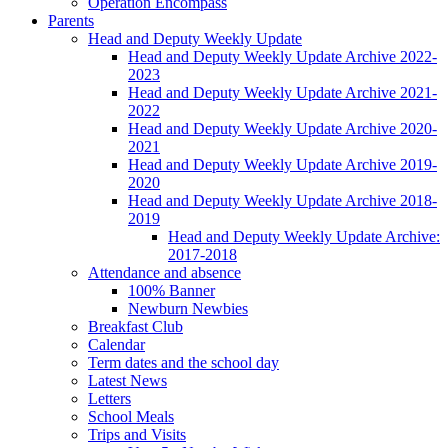
Operation Encompass
Parents
Head and Deputy Weekly Update
Head and Deputy Weekly Update Archive 2022-
2023
Head and Deputy Weekly Update Archive 2021-
2022
Head and Deputy Weekly Update Archive 2020-
2021
Head and Deputy Weekly Update Archive 2019-
2020
Head and Deputy Weekly Update Archive 2018-
2019
Head and Deputy Weekly Update Archive:
2017-2018
Attendance and absence
100% Banner
Newburn Newbies
Breakfast Club
Calendar
Term dates and the school day
Latest News
Letters
School Meals
Trips and Visits