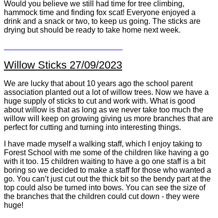
Would you believe we still had time for tree climbing,
hammock time and finding fox scat! Everyone enjoyed a
drink and a snack or two, to keep us going. The sticks are
drying but should be ready to take home next week.
Willow Sticks 27/09/2023
We are lucky that about 10 years ago the school parent
association planted out a lot of willow trees. Now we have a
huge supply of sticks to cut and work with. What is good
about willow is that as long as we never take too much the
willow will keep on growing giving us more branches that are
perfect for cutting and turning into interesting things.
I have made myself a walking staff, which I enjoy taking to
Forest School with me some of the children like having a go
with it too. 15 children waiting to have a go one staff is a bit
boring so we decided to make a staff for those who wanted a
go. You can’t just cut out the thick bit so the bendy part at the
top could also be turned into bows. You can see the size of
the branches that the children could cut down - they were
huge!