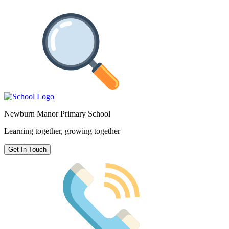
Newburn Manor Primary School
Learning together, growing together
Get In Touch