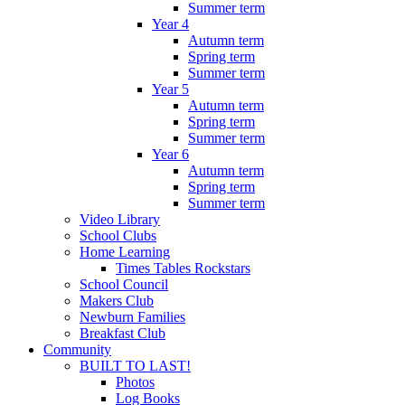
Summer term
Year 4
Autumn term
Spring term
Summer term
Year 5
Autumn term
Spring term
Summer term
Year 6
Autumn term
Spring term
Summer term
Video Library
School Clubs
Home Learning
Times Tables Rockstars
School Council
Makers Club
Newburn Families
Breakfast Club
Community
BUILT TO LAST!
Photos
Log Books