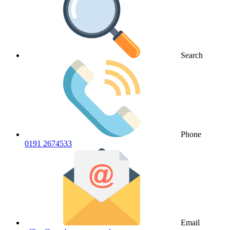
Search
Phone
0191 2674533
Email