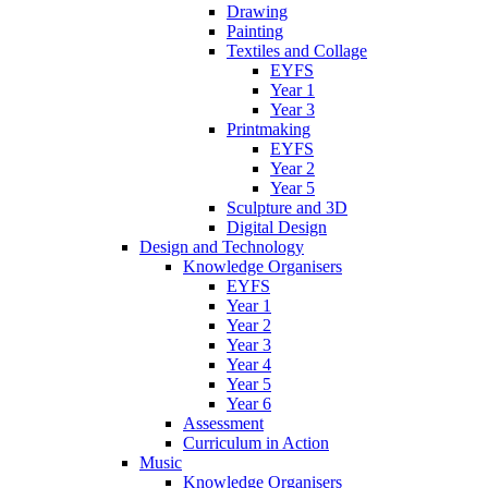
Drawing
Painting
Textiles and Collage
EYFS
Year 1
Year 3
Printmaking
EYFS
Year 2
Year 5
Sculpture and 3D
Digital Design
Design and Technology
Knowledge Organisers
EYFS
Year 1
Year 2
Year 3
Year 4
Year 5
Year 6
Assessment
Curriculum in Action
Music
Knowledge Organisers