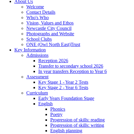
About Us
Welcome
Contact Details
Who's Who
Vision, Values and Ethos
Newcastle City Council
Photographs and Website
School Clubs
ONE (Owl North East)Trust
Key Information
Admissions
Reception 2026
Transfer to secondary school 2026
In year transfers Reception to Year 6
Assessment
Key Stage 1 - Year 2 Tests
Key Stage 2 - Year 6 Tests
Curriculum
Early Years Foundation Stage
English
Phonics
Poetry
Progression of skills: reading
Progression of skills: writing
English planning