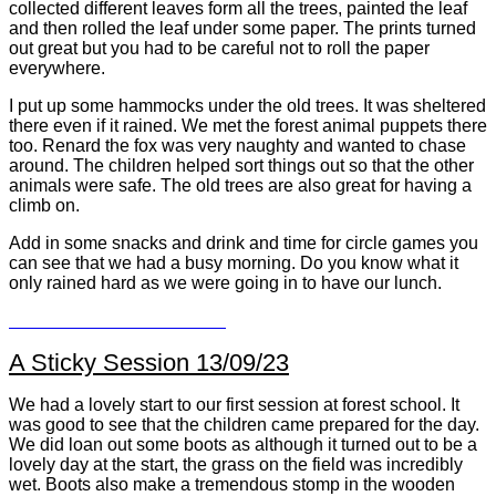
collected different leaves form all the trees, painted the leaf
and then rolled the leaf under some paper. The prints turned
out great but you had to be careful not to roll the paper
everywhere.
I put up some hammocks under the old trees. It was sheltered
there even if it rained. We met the forest animal puppets there
too. Renard the fox was very naughty and wanted to chase
around. The children helped sort things out so that the other
animals were safe. The old trees are also great for having a
climb on.
Add in some snacks and drink and time for circle games you
can see that we had a busy morning. Do you know what it
only rained hard as we were going in to have our lunch.
A Sticky Session 13/09/23
We had a lovely start to our first session at forest school. It
was good to see that the children came prepared for the day.
We did loan out some boots as although it turned out to be a
lovely day at the start, the grass on the field was incredibly
wet. Boots also make a tremendous stomp in the wooden