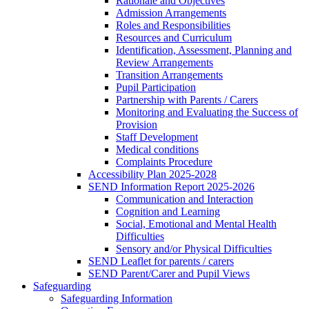
Rationale and Objectives
Admission Arrangements
Roles and Responsibilities
Resources and Curriculum
Identification, Assessment, Planning and
Review Arrangements
Transition Arrangements
Pupil Participation
Partnership with Parents / Carers
Monitoring and Evaluating the Success of
Provision
Staff Development
Medical conditions
Complaints Procedure
Accessibility Plan 2025-2028
SEND Information Report 2025-2026
Communication and Interaction
Cognition and Learning
Social, Emotional and Mental Health
Difficulties
Sensory and/or Physical Difficulties
SEND Leaflet for parents / carers
SEND Parent/Carer and Pupil Views
Safeguarding
Safeguarding Information