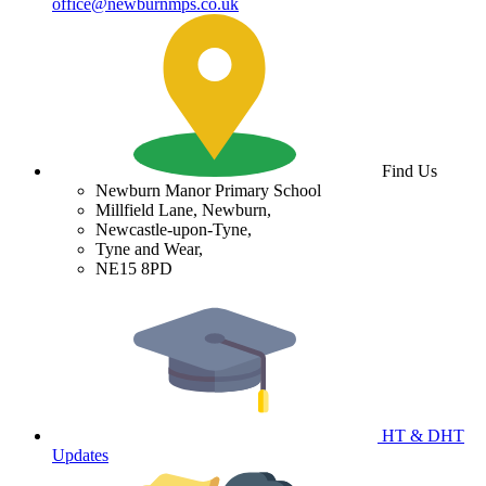
office@newburnmps.co.uk
Find Us
Newburn Manor Primary School
Millfield Lane, Newburn,
Newcastle-upon-Tyne,
Tyne and Wear,
NE15 8PD
HT & DHT
Updates