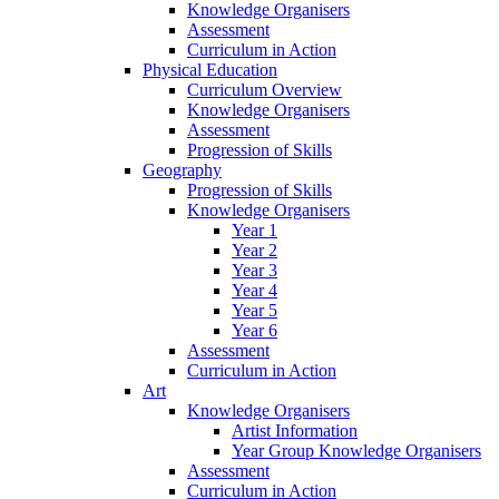
Knowledge Organisers
Assessment
Curriculum in Action
Physical Education
Curriculum Overview
Knowledge Organisers
Assessment
Progression of Skills
Geography
Progression of Skills
Knowledge Organisers
Year 1
Year 2
Year 3
Year 4
Year 5
Year 6
Assessment
Curriculum in Action
Art
Knowledge Organisers
Artist Information
Year Group Knowledge Organisers
Assessment
Curriculum in Action