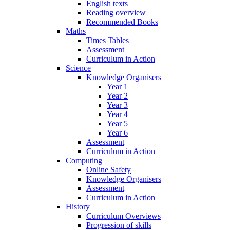
English texts
Reading overview
Recommended Books
Maths
Times Tables
Assessment
Curriculum in Action
Science
Knowledge Organisers
Year 1
Year 2
Year 3
Year 4
Year 5
Year 6
Assessment
Curriculum in Action
Computing
Online Safety
Knowledge Organisers
Assessment
Curriculum in Action
History
Curriculum Overviews
Progression of skills