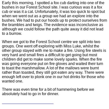
Early this morning, I spotted a fox cub darting into one of the
bushes in our Forest School site. I was curious was it a fox
cub or was it a cat. Unfortunately, it was too quick to spot but
when we went out as a group we had an explore into the
bushes. We had to put our hoods up to protect ourselves from
the brambles and twigs. The evidence was inconclusive as
although we could follow the path quite away it did not lead
to a burrow.
When we got to the Forest School centre we split into two
groups. One went off exploring with Miss Luke, whilst the
other group stayed with me to make a fire. Using fire steels is
very hard and small fires a difficult to get going but most
children did get to make some lovely sparks. When the fire
was going everyone put on fire gloves and waited their turn
to toast the marshmallow. A lot of the mallows were burnt
rather than toasted, they still got eaten any way. There were
enough left over to plonk one in our hot drinks for those who
wanted one.
There was even time for a bit of hammering before we
absolutely had to go in for dinner.