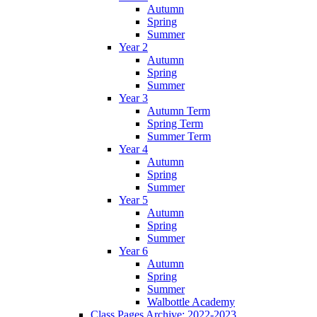
Autumn
Spring
Summer
Year 2
Autumn
Spring
Summer
Year 3
Autumn Term
Spring Term
Summer Term
Year 4
Autumn
Spring
Summer
Year 5
Autumn
Spring
Summer
Year 6
Autumn
Spring
Summer
Walbottle Academy
Class Pages Archive: 2022-2023