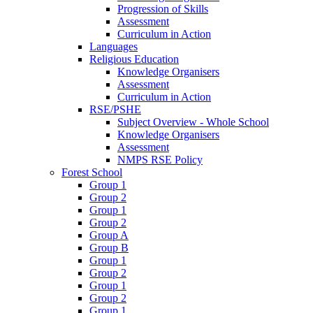
Progression of Skills
Assessment
Curriculum in Action
Languages
Religious Education
Knowledge Organisers
Assessment
Curriculum in Action
RSE/PSHE
Subject Overview - Whole School
Knowledge Organisers
Assessment
NMPS RSE Policy
Forest School
Group 1
Group 2
Group 1
Group 2
Group A
Group B
Group 1
Group 2
Group 1
Group 2
Group 1