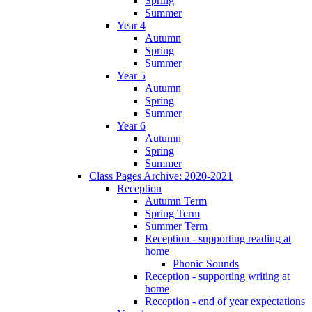
Spring
Summer
Year 4
Autumn
Spring
Summer
Year 5
Autumn
Spring
Summer
Year 6
Autumn
Spring
Summer
Class Pages Archive: 2020-2021
Reception
Autumn Term
Spring Term
Summer Term
Reception - supporting reading at
home
Phonic Sounds
Reception - supporting writing at
home
Reception - end of year expectations