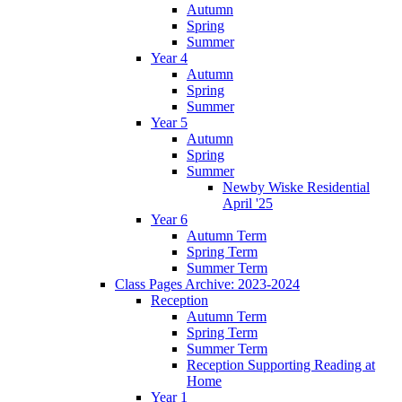
Autumn
Spring
Summer
Year 4
Autumn
Spring
Summer
Year 5
Autumn
Spring
Summer
Newby Wiske Residential
April '25
Year 6
Autumn Term
Spring Term
Summer Term
Class Pages Archive: 2023-2024
Reception
Autumn Term
Spring Term
Summer Term
Reception Supporting Reading at
Home
Year 1