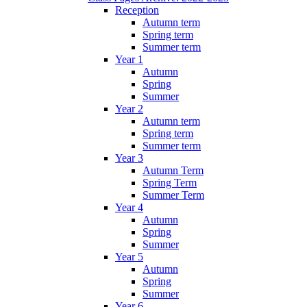
Reception
Autumn term
Spring term
Summer term
Year 1
Autumn
Spring
Summer
Year 2
Autumn term
Spring term
Summer term
Year 3
Autumn Term
Spring Term
Summer Term
Year 4
Autumn
Spring
Summer
Year 5
Autumn
Spring
Summer
Year 6