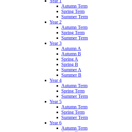
Year 1
Autumn Term
Spring Term
Summer Term
Year 2
Autumn Term
Spring Term
Summer Term
Year 3
Autumn A
Autumn B
Spring A
Spring B
Summer A
Summer B
Year 4
Autumn Term
Spring Term
Summer Term
Year 5
Autumn Term
Spring Term
Summer Term
Year 6
Autumn Term