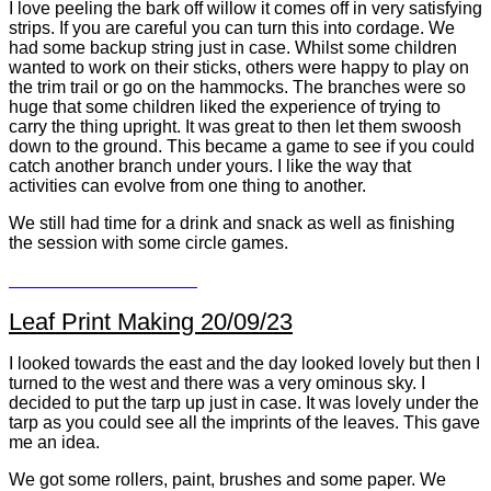
I love peeling the bark off willow it comes off in very satisfying
strips. If you are careful you can turn this into cordage. We
had some backup string just in case. Whilst some children
wanted to work on their sticks, others were happy to play on
the trim trail or go on the hammocks. The branches were so
huge that some children liked the experience of trying to
carry the thing upright. It was great to then let them swoosh
down to the ground. This became a game to see if you could
catch another branch under yours. I like the way that
activities can evolve from one thing to another.
We still had time for a drink and snack as well as finishing
the session with some circle games.
Leaf Print Making 20/09/23
I looked towards the east and the day looked lovely but then I
turned to the west and there was a very ominous sky. I
decided to put the tarp up just in case. It was lovely under the
tarp as you could see all the imprints of the leaves. This gave
me an idea.
We got some rollers, paint, brushes and some paper. We