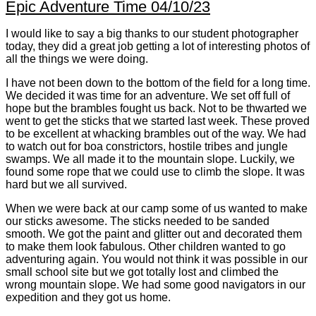
Epic Adventure Time 04/10/23
I would like to say a big thanks to our student photographer
today, they did a great job getting a lot of interesting photos of
all the things we were doing.
I have not been down to the bottom of the field for a long time.
We decided it was time for an adventure. We set off full of
hope but the brambles fought us back. Not to be thwarted we
went to get the sticks that we started last week. These proved
to be excellent at whacking brambles out of the way. We had
to watch out for boa constrictors, hostile tribes and jungle
swamps. We all made it to the mountain slope. Luckily, we
found some rope that we could use to climb the slope. It was
hard but we all survived.
When we were back at our camp some of us wanted to make
our sticks awesome. The sticks needed to be sanded
smooth. We got the paint and glitter out and decorated them
to make them look fabulous. Other children wanted to go
adventuring again. You would not think it was possible in our
small school site but we got totally lost and climbed the
wrong mountain slope. We had some good navigators in our
expedition and they got us home.