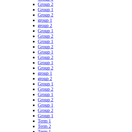
Group 2
Group 1
Group 2
group 1
group 2
Group 1
Group 2
Group 1
Group 2
Group 1
Group 2
Group 1
Group 2
group 1
group 2
Group 1
Group 2
Group 1
Group 2
Group 1
Group 2
Group 1
Term 1
Term 2
Term 1