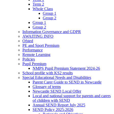
Term 2
Whole Class
Group 1
Group 2
Group 1
Group 2
Information Governance and GDPR
AWAITING INFO
Ofsted
PE and Sport Premium
Performance
Remote Learning
Policies
Pupil Premium
NMPS Pupil Premium Statement 2024-26
School profile with KS2 results
Special Educational Needs and Disabilities
Parent Carer Guide to SEND in Newcastle
Glossary of terms
Newcastle SEND Local Offer
Local and national support for parents and carers
of children with SEND
Annual SEND Report July 2025
SEND Policy 2025-2026