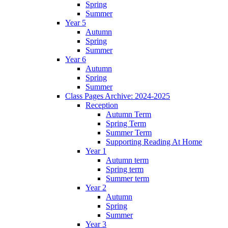
Spring
Summer
Year 5
Autumn
Spring
Summer
Year 6
Autumn
Spring
Summer
Class Pages Archive: 2024-2025
Reception
Autumn Term
Spring Term
Summer Term
Supporting Reading At Home
Year 1
Autumn term
Spring term
Summer term
Year 2
Autumn
Spring
Summer
Year 3