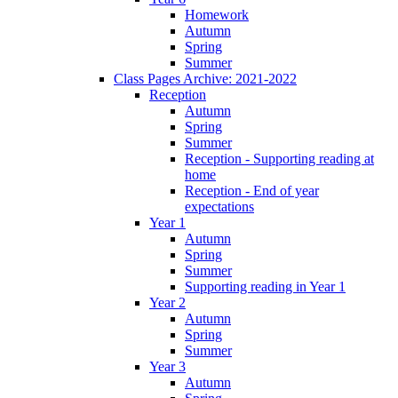
Homework
Autumn
Spring
Summer
Class Pages Archive: 2021-2022
Reception
Autumn
Spring
Summer
Reception - Supporting reading at
home
Reception - End of year
expectations
Year 1
Autumn
Spring
Summer
Supporting reading in Year 1
Year 2
Autumn
Spring
Summer
Year 3
Autumn