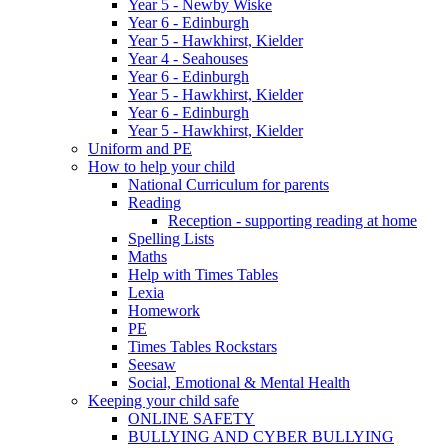
Year 5 - Newby Wiske
Year 6 - Edinburgh
Year 5 - Hawkhirst, Kielder
Year 4 - Seahouses
Year 6 - Edinburgh
Year 5 - Hawkhirst, Kielder
Year 6 - Edinburgh
Year 5 - Hawkhirst, Kielder
Uniform and PE
How to help your child
National Curriculum for parents
Reading
Reception - supporting reading at home
Spelling Lists
Maths
Help with Times Tables
Lexia
Homework
PE
Times Tables Rockstars
Seesaw
Social, Emotional & Mental Health
Keeping your child safe
ONLINE SAFETY
BULLYING AND CYBER BULLYING