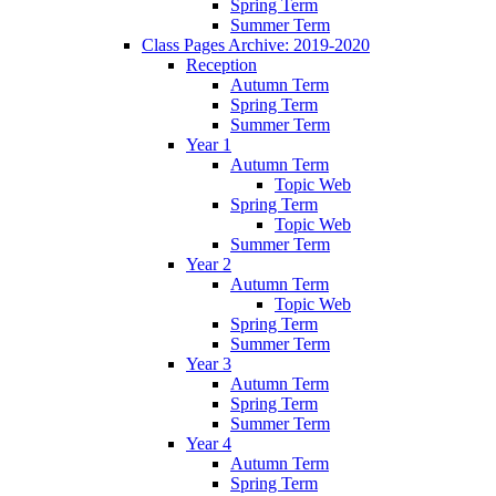
Spring Term
Summer Term
Class Pages Archive: 2019-2020
Reception
Autumn Term
Spring Term
Summer Term
Year 1
Autumn Term
Topic Web
Spring Term
Topic Web
Summer Term
Year 2
Autumn Term
Topic Web
Spring Term
Summer Term
Year 3
Autumn Term
Spring Term
Summer Term
Year 4
Autumn Term
Spring Term