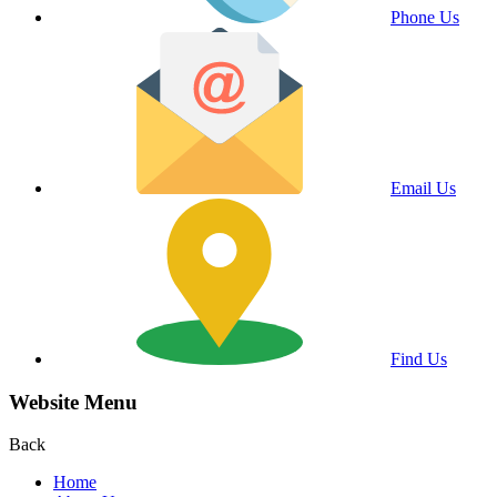
Phone Us
Email Us
Find Us
Website Menu
Back
Home