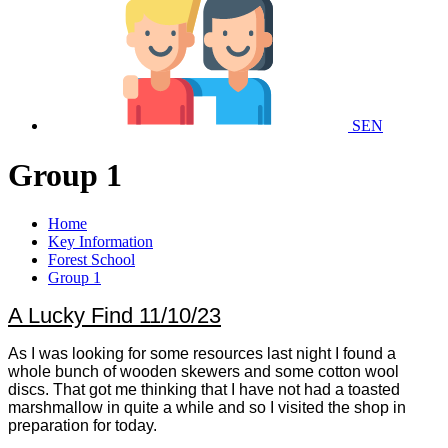
SEN
Group 1
Home
Key Information
Forest School
Group 1
A Lucky Find 11/10/23
As I was looking for some resources last night I found a
whole bunch of wooden skewers and some cotton wool
discs. That got me thinking that I have not had a toasted
marshmallow in quite a while and so I visited the shop in
preparation for today.