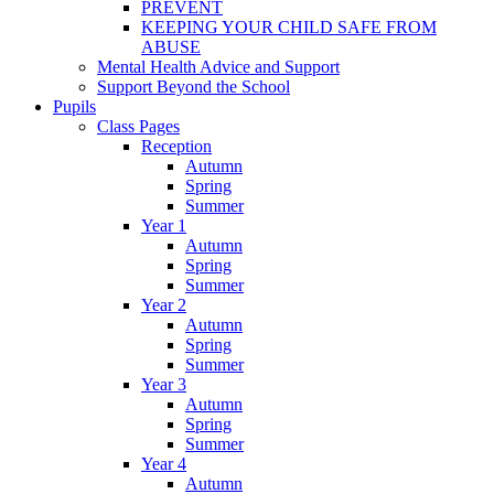
PREVENT
KEEPING YOUR CHILD SAFE FROM
ABUSE
Mental Health Advice and Support
Support Beyond the School
Pupils
Class Pages
Reception
Autumn
Spring
Summer
Year 1
Autumn
Spring
Summer
Year 2
Autumn
Spring
Summer
Year 3
Autumn
Spring
Summer
Year 4
Autumn