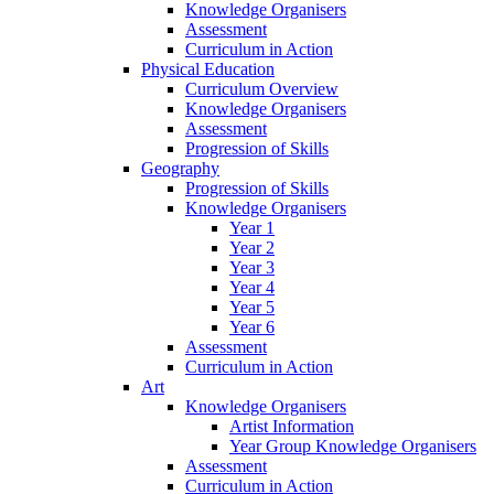
Knowledge Organisers
Assessment
Curriculum in Action
Physical Education
Curriculum Overview
Knowledge Organisers
Assessment
Progression of Skills
Geography
Progression of Skills
Knowledge Organisers
Year 1
Year 2
Year 3
Year 4
Year 5
Year 6
Assessment
Curriculum in Action
Art
Knowledge Organisers
Artist Information
Year Group Knowledge Organisers
Assessment
Curriculum in Action