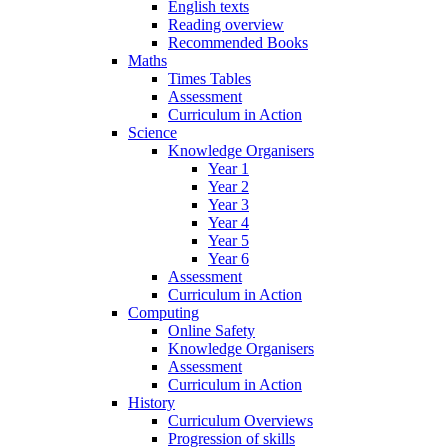
English texts
Reading overview
Recommended Books
Maths
Times Tables
Assessment
Curriculum in Action
Science
Knowledge Organisers
Year 1
Year 2
Year 3
Year 4
Year 5
Year 6
Assessment
Curriculum in Action
Computing
Online Safety
Knowledge Organisers
Assessment
Curriculum in Action
History
Curriculum Overviews
Progression of skills