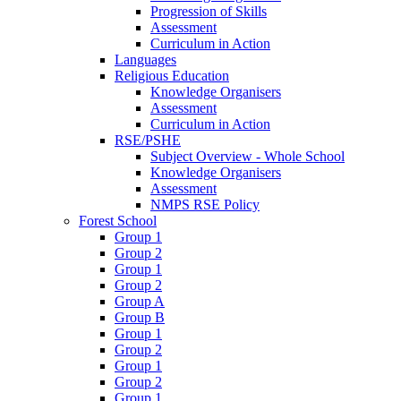
Progression of Skills
Assessment
Curriculum in Action
Languages
Religious Education
Knowledge Organisers
Assessment
Curriculum in Action
RSE/PSHE
Subject Overview - Whole School
Knowledge Organisers
Assessment
NMPS RSE Policy
Forest School
Group 1
Group 2
Group 1
Group 2
Group A
Group B
Group 1
Group 2
Group 1
Group 2
Group 1