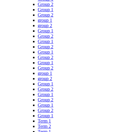
Group 2
Group 1
Group 2
group 1
group 2
Group 1
Group 2
Group 1
Group 2
Group 1
Group 2
Group 1
Group 2
group 1
group 2
Group 1
Group 2
Group 1
Group 2
Group 1
Group 2
Group 1
Term 1
Term 2
Term 1