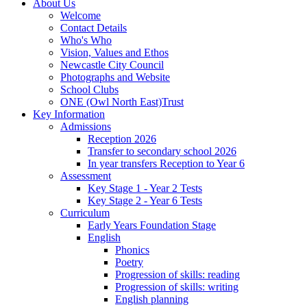
About Us
Welcome
Contact Details
Who's Who
Vision, Values and Ethos
Newcastle City Council
Photographs and Website
School Clubs
ONE (Owl North East)Trust
Key Information
Admissions
Reception 2026
Transfer to secondary school 2026
In year transfers Reception to Year 6
Assessment
Key Stage 1 - Year 2 Tests
Key Stage 2 - Year 6 Tests
Curriculum
Early Years Foundation Stage
English
Phonics
Poetry
Progression of skills: reading
Progression of skills: writing
English planning