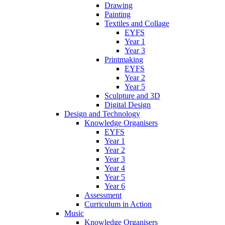
Drawing
Painting
Textiles and Collage
EYFS
Year 1
Year 3
Printmaking
EYFS
Year 2
Year 5
Sculpture and 3D
Digital Design
Design and Technology
Knowledge Organisers
EYFS
Year 1
Year 2
Year 3
Year 4
Year 5
Year 6
Assessment
Curriculum in Action
Music
Knowledge Organisers