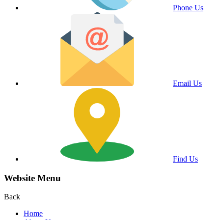
Phone Us
Email Us
Find Us
Website Menu
Back
Home