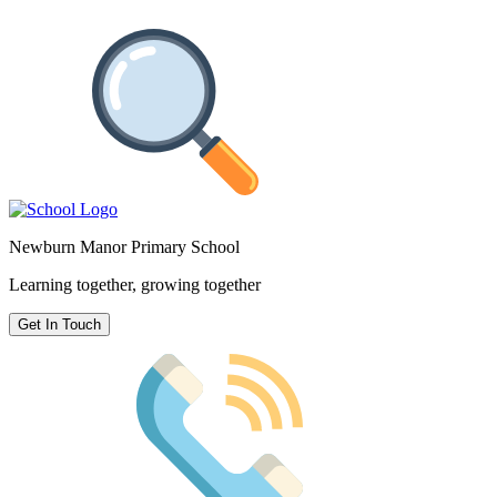
Newburn Manor Primary School
Learning together, growing together
Get In Touch