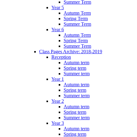
Summer Term
Year 5
Autumn Term
Spring Term
Summer Term
Year 6
Autumn Term
Spring Term
Summer Term
Class Pages Archive: 2018-2019
Reception
Autumn term
Spring term
Summer term
Year 1
Autumn term
Spring term
Summer term
Year 2
Autumn term
Spring term
Summer term
Year 3
Autumn term
Spring term