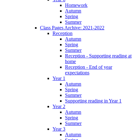
Homework
Autumn
Spring
Summer
Class Pages Archive: 2021-2022
Reception
Autumn
Spring
Summer
Reception - Supporting reading at
home
Reception - End of year
expectations
Year 1
Autumn
Spring
Summer
Supporting reading in Year 1
Year 2
Autumn
Spring
Summer
Year 3
Autumn