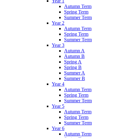
Year 1
Autumn Term
Spring Term
Summer Term
Year 2
Autumn Term
Spring Term
Summer Term
Year 3
Autumn A
Autumn B
Spring A
Spring B
Summer A
Summer B
Year 4
Autumn Term
Spring Term
Summer Term
Year 5
Autumn Term
Spring Term
Summer Term
Year 6
Autumn Term