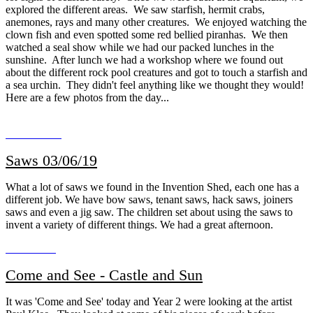
explored the different areas. We saw starfish, hermit crabs,
anemones, rays and many other creatures. We enjoyed watching the
clown fish and even spotted some red bellied piranhas. We then
watched a seal show while we had our packed lunches in the
sunshine. After lunch we had a workshop where we found out
about the different rock pool creatures and got to touch a starfish and
a sea urchin. They didn't feel anything like we thought they would!
Here are a few photos from the day...
Saws 03/06/19
What a lot of saws we found in the Invention Shed, each one has a
different job. We have bow saws, tenant saws, hack saws, joiners
saws and even a jig saw. The children set about using the saws to
invent a variety of different things. We had a great afternoon.
Come and See - Castle and Sun
It was 'Come and See' today and Year 2 were looking at the artist