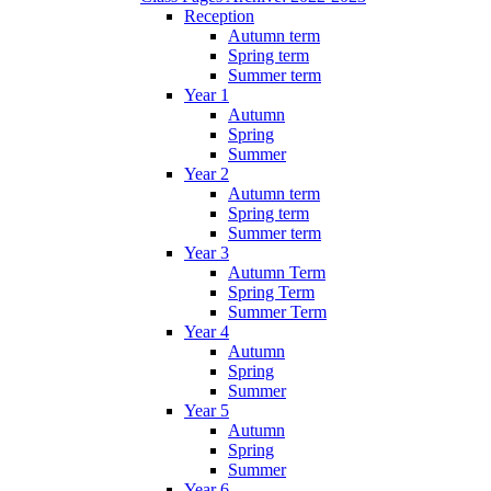
Reception
Autumn term
Spring term
Summer term
Year 1
Autumn
Spring
Summer
Year 2
Autumn term
Spring term
Summer term
Year 3
Autumn Term
Spring Term
Summer Term
Year 4
Autumn
Spring
Summer
Year 5
Autumn
Spring
Summer
Year 6