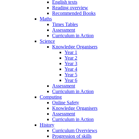
English texts
Reading overview
Recommended Books
Maths
Times Tables
Assessment
Curriculum in Action
Science
Knowledge Organisers
Year 1
Year 2
Year 3
Year 4
Year 5
Year 6
Assessment
Curriculum in Action
Computing
Online Safety
Knowledge Organisers
Assessment
Curriculum in Action
History
Curriculum Overviews
Progression of skills