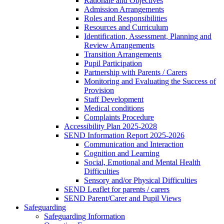
Rationale and Objectives
Admission Arrangements
Roles and Responsibilities
Resources and Curriculum
Identification, Assessment, Planning and
Review Arrangements
Transition Arrangements
Pupil Participation
Partnership with Parents / Carers
Monitoring and Evaluating the Success of
Provision
Staff Development
Medical conditions
Complaints Procedure
Accessibility Plan 2025-2028
SEND Information Report 2025-2026
Communication and Interaction
Cognition and Learning
Social, Emotional and Mental Health
Difficulties
Sensory and/or Physical Difficulties
SEND Leaflet for parents / carers
SEND Parent/Carer and Pupil Views
Safeguarding
Safeguarding Information