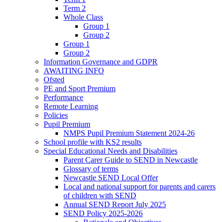
Term 2
Whole Class
Group 1
Group 2
Group 1
Group 2
Information Governance and GDPR
AWAITING INFO
Ofsted
PE and Sport Premium
Performance
Remote Learning
Policies
Pupil Premium
NMPS Pupil Premium Statement 2024-26
School profile with KS2 results
Special Educational Needs and Disabilities
Parent Carer Guide to SEND in Newcastle
Glossary of terms
Newcastle SEND Local Offer
Local and national support for parents and carers
of children with SEND
Annual SEND Report July 2025
SEND Policy 2025-2026