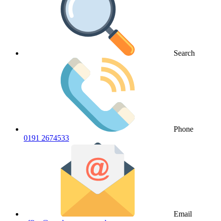
Search
Phone
0191 2674533
Email