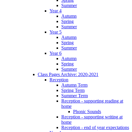
Spring
Summer
Year 4
Autumn
Spring
Summer
Year 5
Autumn
Spring
Summer
Year 6
Autumn
Spring
Summer
Class Pages Archive: 2020-2021
Reception
Autumn Term
Spring Term
Summer Term
Reception - supporting reading at
home
Phonic Sounds
Reception - supporting writing at
home
Reception - end of year expectations