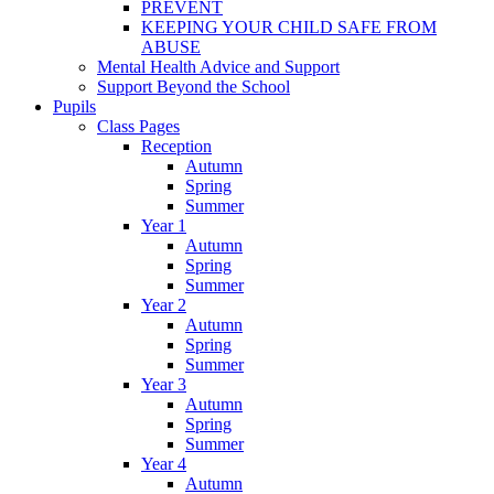
PREVENT
KEEPING YOUR CHILD SAFE FROM
ABUSE
Mental Health Advice and Support
Support Beyond the School
Pupils
Class Pages
Reception
Autumn
Spring
Summer
Year 1
Autumn
Spring
Summer
Year 2
Autumn
Spring
Summer
Year 3
Autumn
Spring
Summer
Year 4
Autumn