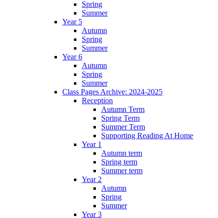
Spring
Summer
Year 5
Autumn
Spring
Summer
Year 6
Autumn
Spring
Summer
Class Pages Archive: 2024-2025
Reception
Autumn Term
Spring Term
Summer Term
Supporting Reading At Home
Year 1
Autumn term
Spring term
Summer term
Year 2
Autumn
Spring
Summer
Year 3