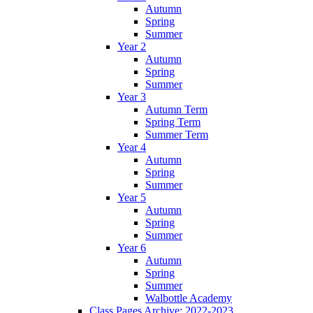
Autumn
Spring
Summer
Year 2
Autumn
Spring
Summer
Year 3
Autumn Term
Spring Term
Summer Term
Year 4
Autumn
Spring
Summer
Year 5
Autumn
Spring
Summer
Year 6
Autumn
Spring
Summer
Walbottle Academy
Class Pages Archive: 2022-2023