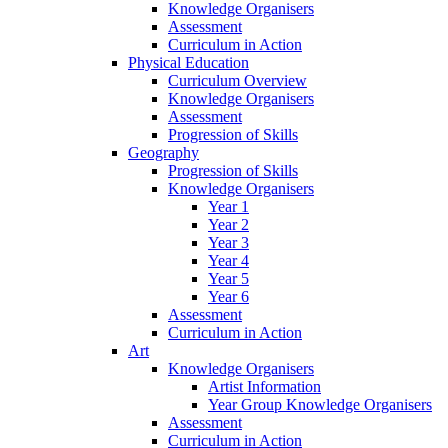
Knowledge Organisers
Assessment
Curriculum in Action
Physical Education
Curriculum Overview
Knowledge Organisers
Assessment
Progression of Skills
Geography
Progression of Skills
Knowledge Organisers
Year 1
Year 2
Year 3
Year 4
Year 5
Year 6
Assessment
Curriculum in Action
Art
Knowledge Organisers
Artist Information
Year Group Knowledge Organisers
Assessment
Curriculum in Action