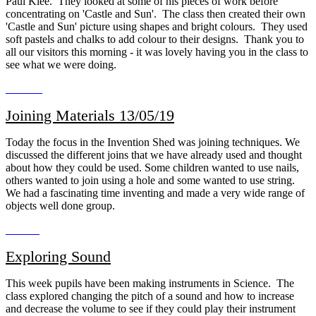
Paul Klee. They looked at some of his pieces of work before
concentrating on 'Castle and Sun'. The class then created their own
'Castle and Sun' picture using shapes and bright colours. They used
soft pastels and chalks to add colour to their designs. Thank you to
all our visitors this morning - it was lovely having you in the class to
see what we were doing.
Joining Materials 13/05/19
Today the focus in the Invention Shed was joining techniques. We
discussed the different joins that we have already used and thought
about how they could be used. Some children wanted to use nails,
others wanted to join using a hole and some wanted to use string.
We had a fascinating time inventing and made a very wide range of
objects well done group.
Exploring Sound
This week pupils have been making instruments in Science. The
class explored changing the pitch of a sound and how to increase
and decrease the volume to see if they could play their instrument