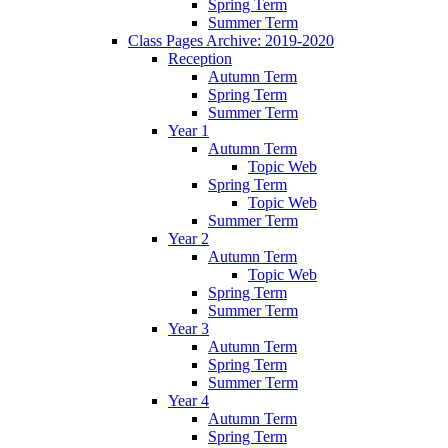
Spring Term
Summer Term
Class Pages Archive: 2019-2020
Reception
Autumn Term
Spring Term
Summer Term
Year 1
Autumn Term
Topic Web
Spring Term
Topic Web
Summer Term
Year 2
Autumn Term
Topic Web
Spring Term
Summer Term
Year 3
Autumn Term
Spring Term
Summer Term
Year 4
Autumn Term
Spring Term