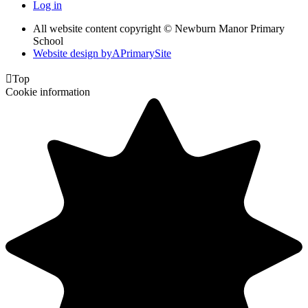
Log in
All website content copyright © Newburn Manor Primary
School
Website design by
A
PrimarySite

Top
Cookie information