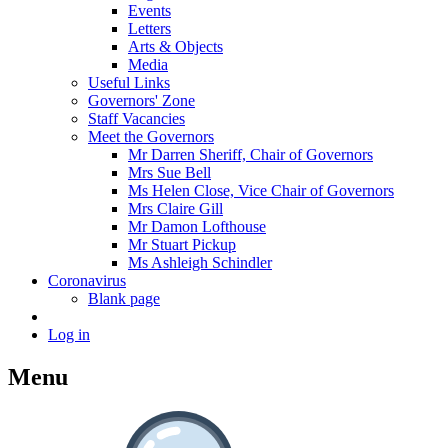
Events
Letters
Arts & Objects
Media
Useful Links
Governors' Zone
Staff Vacancies
Meet the Governors
Mr Darren Sheriff, Chair of Governors
Mrs Sue Bell
Ms Helen Close, Vice Chair of Governors
Mrs Claire Gill
Mr Damon Lofthouse
Mr Stuart Pickup
Ms Ashleigh Schindler
Coronavirus
Blank page
Log in
Menu