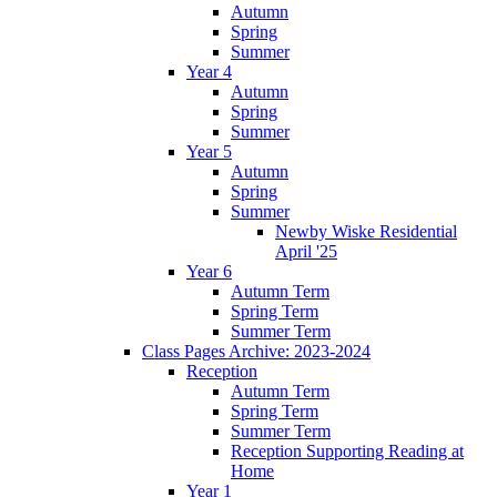
Autumn
Spring
Summer
Year 4
Autumn
Spring
Summer
Year 5
Autumn
Spring
Summer
Newby Wiske Residential
April '25
Year 6
Autumn Term
Spring Term
Summer Term
Class Pages Archive: 2023-2024
Reception
Autumn Term
Spring Term
Summer Term
Reception Supporting Reading at
Home
Year 1