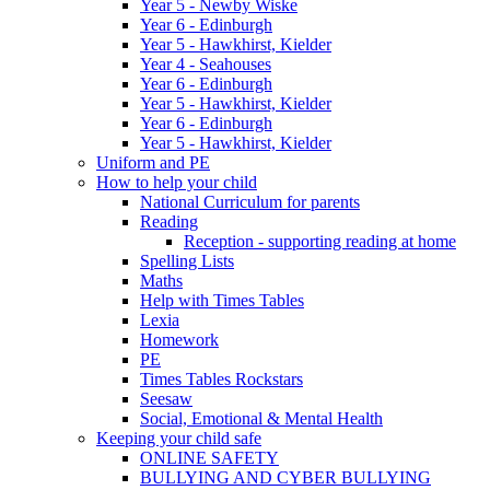
Year 5 - Newby Wiske
Year 6 - Edinburgh
Year 5 - Hawkhirst, Kielder
Year 4 - Seahouses
Year 6 - Edinburgh
Year 5 - Hawkhirst, Kielder
Year 6 - Edinburgh
Year 5 - Hawkhirst, Kielder
Uniform and PE
How to help your child
National Curriculum for parents
Reading
Reception - supporting reading at home
Spelling Lists
Maths
Help with Times Tables
Lexia
Homework
PE
Times Tables Rockstars
Seesaw
Social, Emotional & Mental Health
Keeping your child safe
ONLINE SAFETY
BULLYING AND CYBER BULLYING