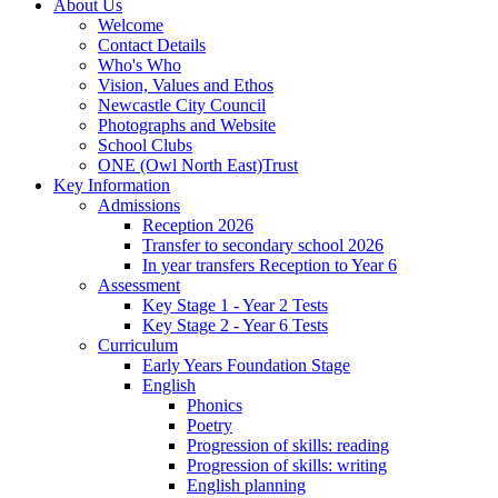
About Us
Welcome
Contact Details
Who's Who
Vision, Values and Ethos
Newcastle City Council
Photographs and Website
School Clubs
ONE (Owl North East)Trust
Key Information
Admissions
Reception 2026
Transfer to secondary school 2026
In year transfers Reception to Year 6
Assessment
Key Stage 1 - Year 2 Tests
Key Stage 2 - Year 6 Tests
Curriculum
Early Years Foundation Stage
English
Phonics
Poetry
Progression of skills: reading
Progression of skills: writing
English planning