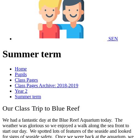
SEN
Summer term
Home
Pupils
Class Pages
Class Pages Archive: 2018-2019
Year 2
Summer term
Our Class Trip to Blue Reef
We had a fantastic day at the Blue Reef Aquarium today. The
weather was glorious so we enjoyed a walk along the sea front to
start our day. We spotted lots of features of the seaside and looked
for signs of seaside safety. Once we were back at the aquarium, we