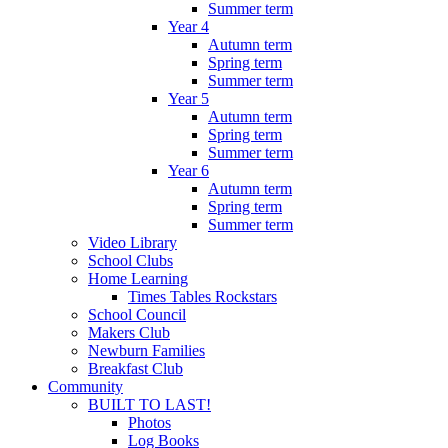
Summer term
Year 4
Autumn term
Spring term
Summer term
Year 5
Autumn term
Spring term
Summer term
Year 6
Autumn term
Spring term
Summer term
Video Library
School Clubs
Home Learning
Times Tables Rockstars
School Council
Makers Club
Newburn Families
Breakfast Club
Community
BUILT TO LAST!
Photos
Log Books