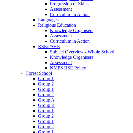
Progression of Skills
Assessment
Curriculum in Action
Languages
Religious Education
Knowledge Organisers
Assessment
Curriculum in Action
RSE/PSHE
Subject Overview - Whole School
Knowledge Organisers
Assessment
NMPS RSE Policy
Forest School
Group 1
Group 2
Group 1
Group 2
Group A
Group B
Group 1
Group 2
Group 1
Group 2
Group 1