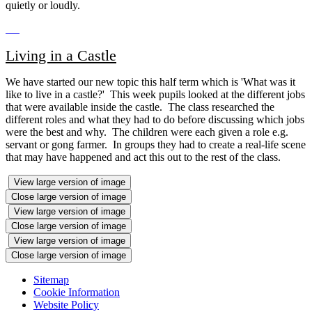
quietly or loudly.
Living in a Castle
We have started our new topic this half term which is 'What was it
like to live in a castle?' This week pupils looked at the different jobs
that were available inside the castle. The class researched the
different roles and what they had to do before discussing which jobs
were the best and why. The children were each given a role e.g.
servant or gong farmer. In groups they had to create a real-life scene
that may have happened and act this out to the rest of the class.
View large version of image
Close large version of image
View large version of image
Close large version of image
View large version of image
Close large version of image
Sitemap
Cookie Information
Website Policy