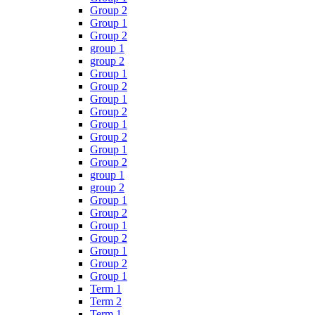
Group 2
Group 1
Group 2
group 1
group 2
Group 1
Group 2
Group 1
Group 2
Group 1
Group 2
Group 1
Group 2
group 1
group 2
Group 1
Group 2
Group 1
Group 2
Group 1
Group 2
Group 1
Term 1
Term 2
Term 1