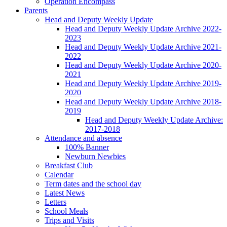
Operation Encompass
Parents
Head and Deputy Weekly Update
Head and Deputy Weekly Update Archive 2022-
2023
Head and Deputy Weekly Update Archive 2021-
2022
Head and Deputy Weekly Update Archive 2020-
2021
Head and Deputy Weekly Update Archive 2019-
2020
Head and Deputy Weekly Update Archive 2018-
2019
Head and Deputy Weekly Update Archive:
2017-2018
Attendance and absence
100% Banner
Newburn Newbies
Breakfast Club
Calendar
Term dates and the school day
Latest News
Letters
School Meals
Trips and Visits