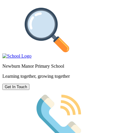
Newburn Manor Primary School
Learning together, growing together
Get In Touch