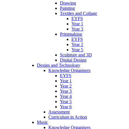
Drawing
Painting
Textiles and Collage
EYFS
Year 1
Year 3
Printmaking
EYFS
Year 2
Year 5
Sculpture and 3D
Digital Design
Design and Technology
Knowledge Organisers
EYFS
Year 1
Year 2
Year 3
Year 4
Year 5
Year 6
Assessment
Curriculum in Action
Music
Knowledge Organisers