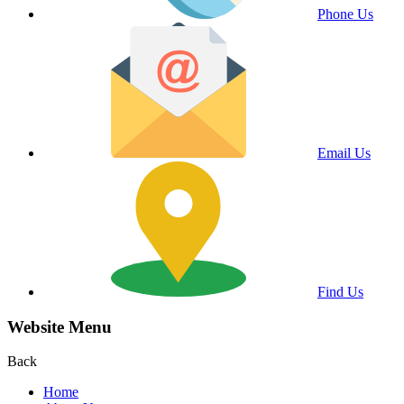
Phone Us
Email Us
Find Us
Website Menu
Back
Home