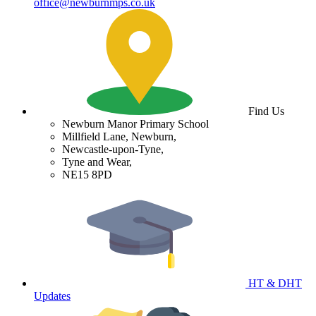
office@newburnmps.co.uk
Find Us
Newburn Manor Primary School
Millfield Lane, Newburn,
Newcastle-upon-Tyne,
Tyne and Wear,
NE15 8PD
HT & DHT
Updates