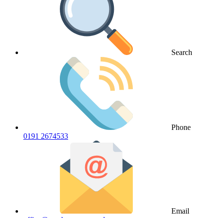
Search
Phone
0191 2674533
Email