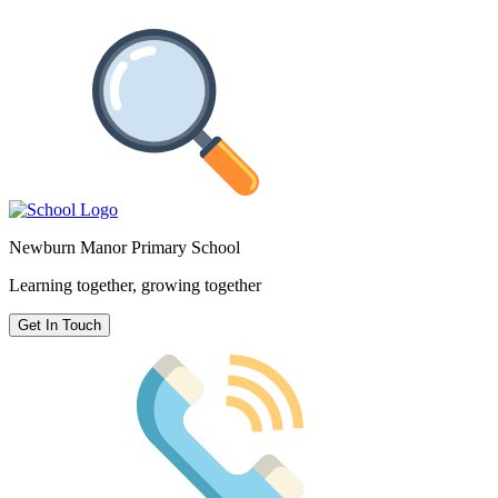
Newburn Manor Primary School
Learning together, growing together
Get In Touch