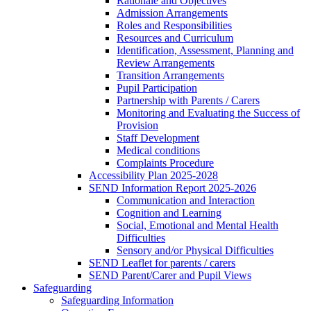
Rationale and Objectives
Admission Arrangements
Roles and Responsibilities
Resources and Curriculum
Identification, Assessment, Planning and
Review Arrangements
Transition Arrangements
Pupil Participation
Partnership with Parents / Carers
Monitoring and Evaluating the Success of
Provision
Staff Development
Medical conditions
Complaints Procedure
Accessibility Plan 2025-2028
SEND Information Report 2025-2026
Communication and Interaction
Cognition and Learning
Social, Emotional and Mental Health
Difficulties
Sensory and/or Physical Difficulties
SEND Leaflet for parents / carers
SEND Parent/Carer and Pupil Views
Safeguarding
Safeguarding Information