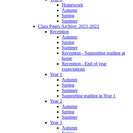
Homework
Autumn
Spring
Summer
Class Pages Archive: 2021-2022
Reception
Autumn
Spring
Summer
Reception - Supporting reading at
home
Reception - End of year
expectations
Year 1
Autumn
Spring
Summer
Supporting reading in Year 1
Year 2
Autumn
Spring
Summer
Year 3
Autumn