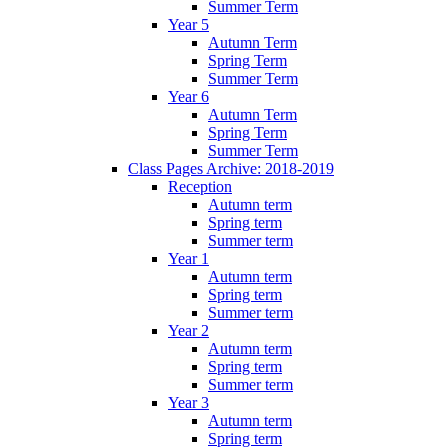
Summer Term
Year 5
Autumn Term
Spring Term
Summer Term
Year 6
Autumn Term
Spring Term
Summer Term
Class Pages Archive: 2018-2019
Reception
Autumn term
Spring term
Summer term
Year 1
Autumn term
Spring term
Summer term
Year 2
Autumn term
Spring term
Summer term
Year 3
Autumn term
Spring term