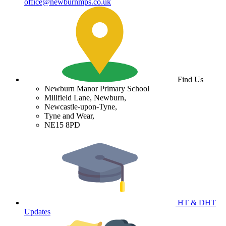
office@newburnmps.co.uk
Find Us
Newburn Manor Primary School
Millfield Lane, Newburn,
Newcastle-upon-Tyne,
Tyne and Wear,
NE15 8PD
HT & DHT
Updates