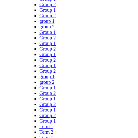
Group 2
Group 1
Group 2
group 1
group 2
Group 1
Group 2
Group 1
Group 2
Group 1
Group 2
Group 1
Group 2
group 1
group 2
Group 1
Group 2
Group 1
Group 2
Group 1
Group 2
Group 1
Term 1
Term 2
Term 1