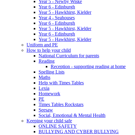
Year 5 - Newby Wiske
Year 6 - Edinburgh
Year 5 - Hawkhirst, Kielder
Year 4 - Seahouses
Year 6 - Edinburgh
Year 5 - Hawkhirst, Kielder
Year 6 - Edinburgh
Year 5 - Hawkhirst, Kielder
Uniform and PE
How to help your child
National Curriculum for parents
Reading
Reception - supporting reading at home
Spelling Lists
Maths
Help with Times Tables
Lexia
Homework
PE
Times Tables Rockstars
Seesaw
Social, Emotional & Mental Health
Keeping your child safe
ONLINE SAFETY
BULLYING AND CYBER BULLYING