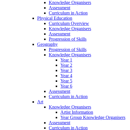
Knowledge Organisers
Assessment
Curriculum in Action
Physical Education
Curriculum Overview
Knowledge Organisers
Assessment
Progression of Skills
Geography
Progression of Skills
Knowledge Organisers
Year 1
Year 2
Year 3
Year 4
Year 5
Year 6
Assessment
Curriculum in Action
Art
Knowledge Organisers
Artist Information
Year Group Knowledge Organisers
Assessment
Curriculum in Action