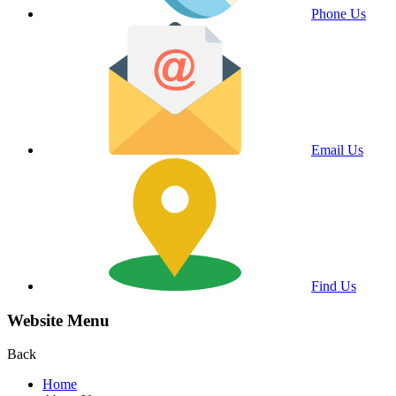
Phone Us
Email Us
Find Us
Website Menu
Back
Home