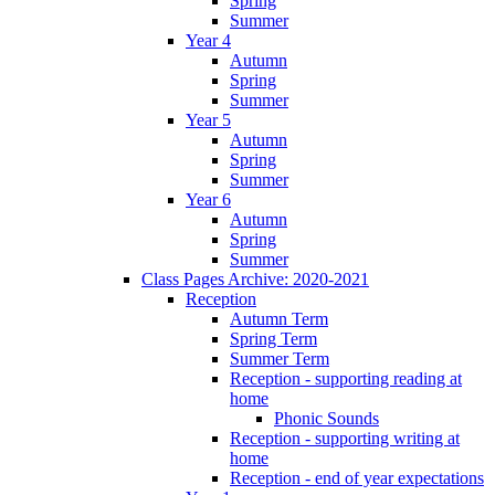
Spring
Summer
Year 4
Autumn
Spring
Summer
Year 5
Autumn
Spring
Summer
Year 6
Autumn
Spring
Summer
Class Pages Archive: 2020-2021
Reception
Autumn Term
Spring Term
Summer Term
Reception - supporting reading at
home
Phonic Sounds
Reception - supporting writing at
home
Reception - end of year expectations