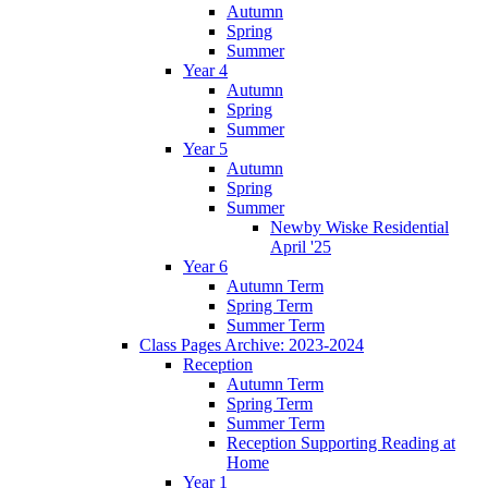
Autumn
Spring
Summer
Year 4
Autumn
Spring
Summer
Year 5
Autumn
Spring
Summer
Newby Wiske Residential
April '25
Year 6
Autumn Term
Spring Term
Summer Term
Class Pages Archive: 2023-2024
Reception
Autumn Term
Spring Term
Summer Term
Reception Supporting Reading at
Home
Year 1