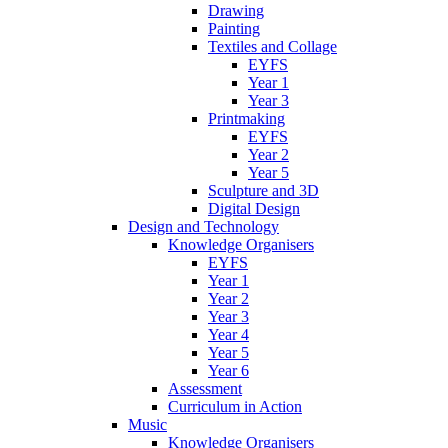
Drawing
Painting
Textiles and Collage
EYFS
Year 1
Year 3
Printmaking
EYFS
Year 2
Year 5
Sculpture and 3D
Digital Design
Design and Technology
Knowledge Organisers
EYFS
Year 1
Year 2
Year 3
Year 4
Year 5
Year 6
Assessment
Curriculum in Action
Music
Knowledge Organisers