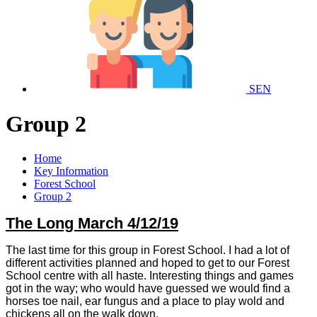
SEN
Group 2
Home
Key Information
Forest School
Group 2
The Long March 4/12/19
The last time for this group in Forest School. I had a lot of
different activities planned and hoped to get to our Forest
School centre with all haste. Interesting things and games
got in the way; who would have guessed we would find a
horses toe nail, ear fungus and a place to play wold and
chickens all on the walk down.