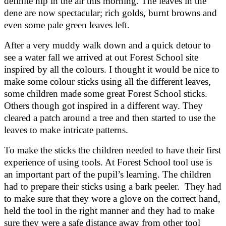
definite nip in the air this morning. The leaves in the
dene are now spectacular; rich golds, burnt browns and
even some pale green leaves left.
After a very muddy walk down and a quick detour to
see a water fall we arrived at out Forest School site
inspired by all the colours. I thought it would be nice to
make some colour sticks using all the different leaves,
some children made some great Forest School sticks.
Others though got inspired in a different way. They
cleared a patch around a tree and then started to use the
leaves to make intricate patterns.
To make the sticks the children needed to have their first
experience of using tools. At Forest School tool use is
an important part of the pupil’s learning. The children
had to prepare their sticks using a bark peeler. They had
to make sure that they wore a glove on the correct hand,
held the tool in the right manner and they had to make
sure they were a safe distance away from other tool