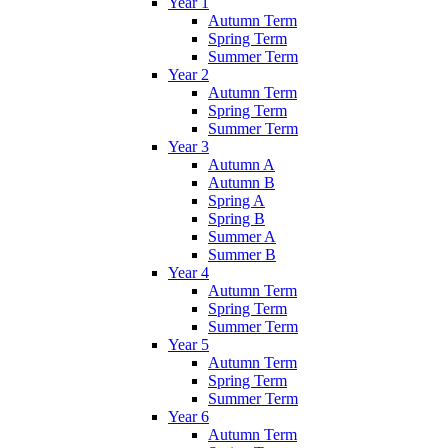
Year 1
Autumn Term
Spring Term
Summer Term
Year 2
Autumn Term
Spring Term
Summer Term
Year 3
Autumn A
Autumn B
Spring A
Spring B
Summer A
Summer B
Year 4
Autumn Term
Spring Term
Summer Term
Year 5
Autumn Term
Spring Term
Summer Term
Year 6
Autumn Term