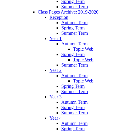
Spring Term
Summer Term
Class Pages Archive: 2019-2020
Reception
Autumn Term
Spring Term
Summer Term
Year 1
Autumn Term
Topic Web
Spring Term
Topic Web
Summer Term
Year 2
Autumn Term
Topic Web
Spring Term
Summer Term
Year 3
Autumn Term
Spring Term
Summer Term
Year 4
Autumn Term
Spring Term