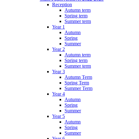
Reception
Autumn term
Spring term
Summer term
Year 1
Autumn
Spring
Summer
Year 2
Autumn term
Spring term
Summer term
Year 3
Autumn Term
Spring Term
Summer Term
Year 4
Autumn
Spring
Summer
Year 5
Autumn
Spring
Summer
Year 6