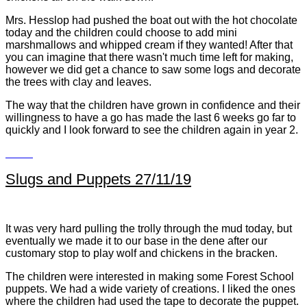
Mrs. Hesslop had pushed the boat out with the hot chocolate
today and the children could choose to add mini
marshmallows and whipped cream if they wanted! After that
you can imagine that there wasn't much time left for making,
however we did get a chance to saw some logs and decorate
the trees with clay and leaves.
The way that the children have grown in confidence and their
willingness to have a go has made the last 6 weeks go far to
quickly and I look forward to see the children again in year 2.
Slugs and Puppets 27/11/19
It was very hard pulling the trolly through the mud today, but
eventually we made it to our base in the dene after our
customary stop to play wolf and chickens in the bracken.
The children were interested in making some Forest School
puppets. We had a wide variety of creations. I liked the ones
where the children had used the tape to decorate the puppet.