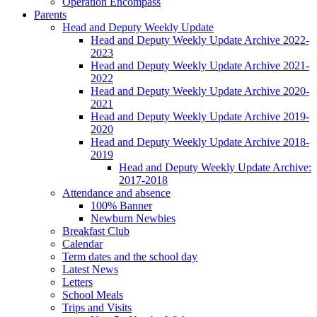
Operation Encompass
Parents
Head and Deputy Weekly Update
Head and Deputy Weekly Update Archive 2022-
2023
Head and Deputy Weekly Update Archive 2021-
2022
Head and Deputy Weekly Update Archive 2020-
2021
Head and Deputy Weekly Update Archive 2019-
2020
Head and Deputy Weekly Update Archive 2018-
2019
Head and Deputy Weekly Update Archive:
2017-2018
Attendance and absence
100% Banner
Newburn Newbies
Breakfast Club
Calendar
Term dates and the school day
Latest News
Letters
School Meals
Trips and Visits