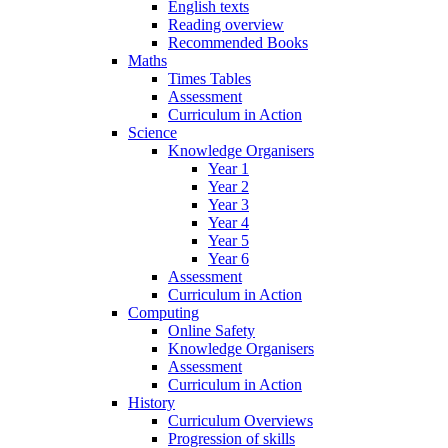
English texts
Reading overview
Recommended Books
Maths
Times Tables
Assessment
Curriculum in Action
Science
Knowledge Organisers
Year 1
Year 2
Year 3
Year 4
Year 5
Year 6
Assessment
Curriculum in Action
Computing
Online Safety
Knowledge Organisers
Assessment
Curriculum in Action
History
Curriculum Overviews
Progression of skills