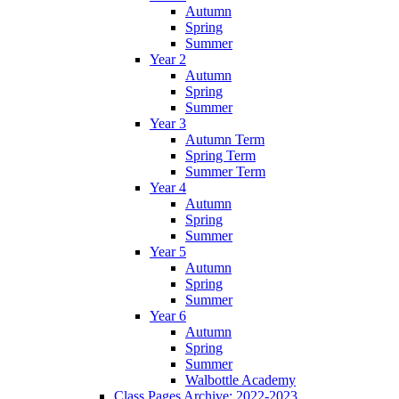
Autumn
Spring
Summer
Year 2
Autumn
Spring
Summer
Year 3
Autumn Term
Spring Term
Summer Term
Year 4
Autumn
Spring
Summer
Year 5
Autumn
Spring
Summer
Year 6
Autumn
Spring
Summer
Walbottle Academy
Class Pages Archive: 2022-2023