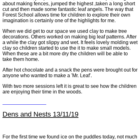
about making fences, jumped the highest ,taken a long short
cut and then made some fantastic leaf angels. The way that
Forest School allows time for children to explore their own
imagination is certainly one of the highlights for me.
When we did get to our space we used clay to make tree
decorations. Others worked on making big leaf patterns. After
a while the clay got slippy and wet. It feels lovely molding wet
clay so children started to use the it to make small models.
When these are a bit more dry the children will be able to
take them home.
After hot chocolate and a snack the pens were brought out for
anyone who wanted to make a 'Mr. Leaf'.
With two more sessions left it is great to see how the children
are enjoying their time in the woods.
Dens and Nests 13/11/19
For the first time we found ice on the puddles today, not much