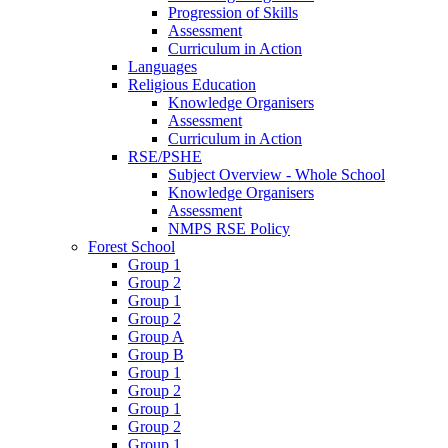
Progression of Skills
Assessment
Curriculum in Action
Languages
Religious Education
Knowledge Organisers
Assessment
Curriculum in Action
RSE/PSHE
Subject Overview - Whole School
Knowledge Organisers
Assessment
NMPS RSE Policy
Forest School
Group 1
Group 2
Group 1
Group 2
Group A
Group B
Group 1
Group 2
Group 1
Group 2
Group 1