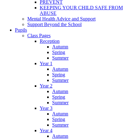
PREVENT
KEEPING YOUR CHILD SAFE FROM
ABUSE
Mental Health Advice and Support
Support Beyond the School
Pupils
Class Pages
Reception
Autumn
Spring
Summer
Year 1
Autumn
Spring
Summer
Year 2
Autumn
Spring
Summer
Year 3
Autumn
Spring
Summer
Year 4
Autumn