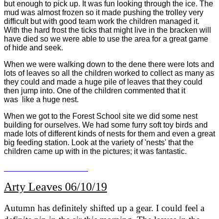
but enough to pick up. It was fun looking through the ice. The
mud was almost frozen so it made pushing the trolley very
difficult but with good team work the children managed it.
With the hard frost the ticks that might live in the bracken will
have died so we were able to use the area for a great game
of hide and seek.
When we were walking down to the dene there were lots and
lots of leaves so all the children worked to collect as many as
they could and made a huge pile of leaves that they could
then jump into. One of the children commented that it
was like a huge nest.
When we got to the Forest School site we did some nest
building for ourselves. We had some furry soft toy birds and
made lots of different kinds of nests for them and even a great
big feeding station. Look at the variety of 'nests' that the
children came up with in the pictures; it was fantastic.
Arty Leaves 06/10/19
Autumn has definitely shifted up a gear. I could feel a