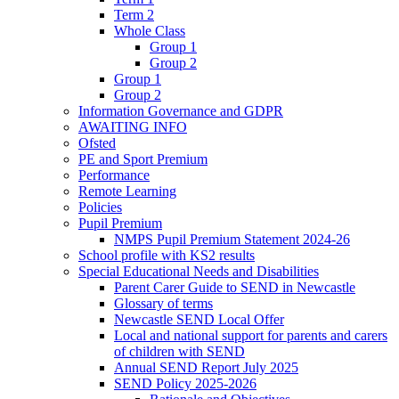
Term 2
Whole Class
Group 1
Group 2
Group 1
Group 2
Information Governance and GDPR
AWAITING INFO
Ofsted
PE and Sport Premium
Performance
Remote Learning
Policies
Pupil Premium
NMPS Pupil Premium Statement 2024-26
School profile with KS2 results
Special Educational Needs and Disabilities
Parent Carer Guide to SEND in Newcastle
Glossary of terms
Newcastle SEND Local Offer
Local and national support for parents and carers
of children with SEND
Annual SEND Report July 2025
SEND Policy 2025-2026