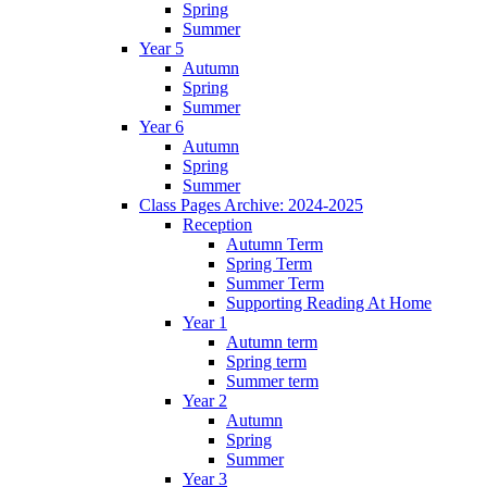
Spring
Summer
Year 5
Autumn
Spring
Summer
Year 6
Autumn
Spring
Summer
Class Pages Archive: 2024-2025
Reception
Autumn Term
Spring Term
Summer Term
Supporting Reading At Home
Year 1
Autumn term
Spring term
Summer term
Year 2
Autumn
Spring
Summer
Year 3