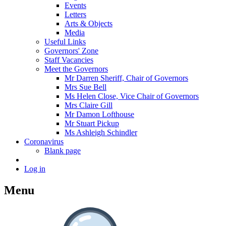
Events
Letters
Arts & Objects
Media
Useful Links
Governors' Zone
Staff Vacancies
Meet the Governors
Mr Darren Sheriff, Chair of Governors
Mrs Sue Bell
Ms Helen Close, Vice Chair of Governors
Mrs Claire Gill
Mr Damon Lofthouse
Mr Stuart Pickup
Ms Ashleigh Schindler
Coronavirus
Blank page
Log in
Menu