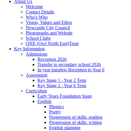
About Us
Welcome
Contact Details
Who's Who
Vision, Values and Ethos
Newcastle City Council
Photographs and Website
School Clubs
ONE (Owl North East)Trust
Key Information
Admissions
Reception 2026
Transfer to secondary school 2026
In year transfers Reception to Year 6
Assessment
Key Stage 1 - Year 2 Tests
Key Stage 2 - Year 6 Tests
Curriculum
Early Years Foundation Stage
English
Phonics
Poetry
Progression of skills: reading
Progression of skills: writing
English planning