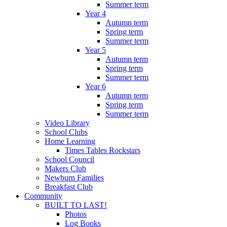
Summer term
Year 4
Autumn term
Spring term
Summer term
Year 5
Autumn term
Spring term
Summer term
Year 6
Autumn term
Spring term
Summer term
Video Library
School Clubs
Home Learning
Times Tables Rockstars
School Council
Makers Club
Newburn Families
Breakfast Club
Community
BUILT TO LAST!
Photos
Log Books