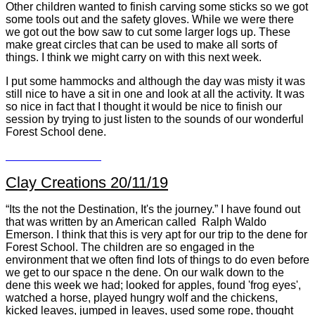
Other children wanted to finish carving some sticks so we got
some tools out and the safety gloves. While we were there
we got out the bow saw to cut some larger logs up. These
make great circles that can be used to make all sorts of
things. I think we might carry on with this next week.
I put some hammocks and although the day was misty it was
still nice to have a sit in one and look at all the activity. It was
so nice in fact that I thought it would be nice to finish our
session by trying to just listen to the sounds of our wonderful
Forest School dene.
Clay Creations 20/11/19
“Its the not the Destination, It's the journey.” I have found out
that was written by an American called Ralph Waldo
Emerson. I think that this is very apt for our trip to the dene for
Forest School. The children are so engaged in the
environment that we often find lots of things to do even before
we get to our space n the dene. On our walk down to the
dene this week we had; looked for apples, found 'frog eyes',
watched a horse, played hungry wolf and the chickens,
kicked leaves, jumped in leaves, used some rope, thought