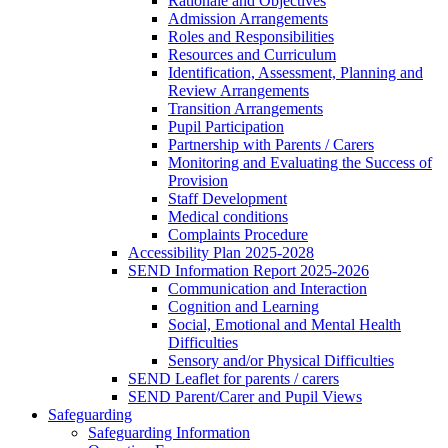
Rationale and Objectives
Admission Arrangements
Roles and Responsibilities
Resources and Curriculum
Identification, Assessment, Planning and
Review Arrangements
Transition Arrangements
Pupil Participation
Partnership with Parents / Carers
Monitoring and Evaluating the Success of
Provision
Staff Development
Medical conditions
Complaints Procedure
Accessibility Plan 2025-2028
SEND Information Report 2025-2026
Communication and Interaction
Cognition and Learning
Social, Emotional and Mental Health
Difficulties
Sensory and/or Physical Difficulties
SEND Leaflet for parents / carers
SEND Parent/Carer and Pupil Views
Safeguarding
Safeguarding Information