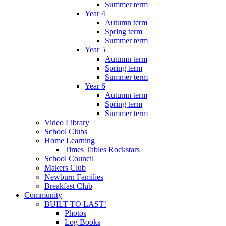
Summer term
Year 4
Autumn term
Spring term
Summer term
Year 5
Autumn term
Spring term
Summer term
Year 6
Autumn term
Spring term
Summer term
Video Library
School Clubs
Home Learning
Times Tables Rockstars
School Council
Makers Club
Newburn Families
Breakfast Club
Community
BUILT TO LAST!
Photos
Log Books