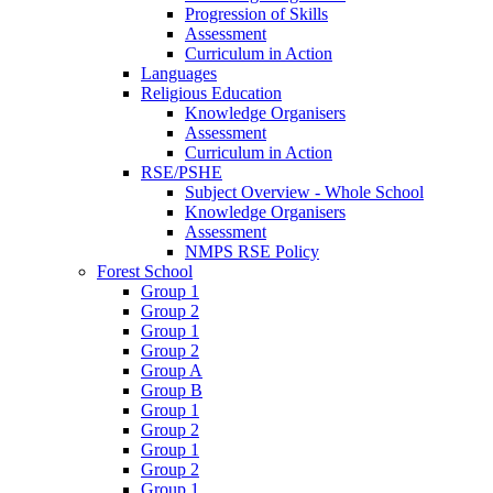
Progression of Skills
Assessment
Curriculum in Action
Languages
Religious Education
Knowledge Organisers
Assessment
Curriculum in Action
RSE/PSHE
Subject Overview - Whole School
Knowledge Organisers
Assessment
NMPS RSE Policy
Forest School
Group 1
Group 2
Group 1
Group 2
Group A
Group B
Group 1
Group 2
Group 1
Group 2
Group 1