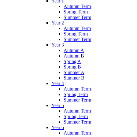
Year 1
Autumn Term
Spring Term
Summer Term
Year 2
Autumn Term
Spring Term
Summer Term
Year 3
Autumn A
Autumn B
Spring A
Spring B
Summer A
Summer B
Year 4
Autumn Term
Spring Term
Summer Term
Year 5
Autumn Term
Spring Term
Summer Term
Year 6
Autumn Term