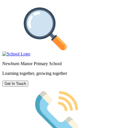
Newburn Manor Primary School
Learning together, growing together
Get In Touch