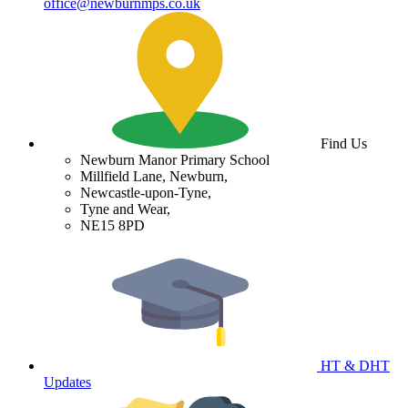
office@newburnmps.co.uk
Find Us
Newburn Manor Primary School
Millfield Lane, Newburn,
Newcastle-upon-Tyne,
Tyne and Wear,
NE15 8PD
HT & DHT
Updates