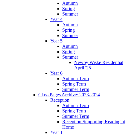
Autumn
Spring
Summer
Year 4
Autumn
Spring
Summer
Year 5
Autumn
Spring
Summer
Newby Wiske Residential
April '25
Year 6
Autumn Term
Spring Term
Summer Term
Class Pages Archive: 2023-2024
Reception
Autumn Term
Spring Term
Summer Term
Reception Supporting Reading at
Home
Year 1