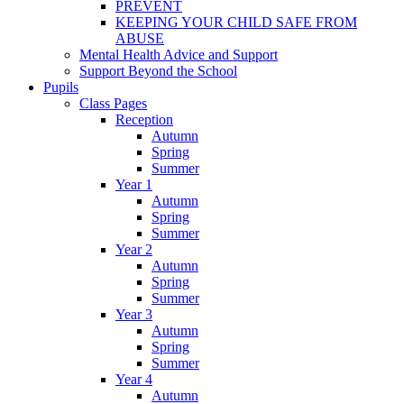
PREVENT
KEEPING YOUR CHILD SAFE FROM
ABUSE
Mental Health Advice and Support
Support Beyond the School
Pupils
Class Pages
Reception
Autumn
Spring
Summer
Year 1
Autumn
Spring
Summer
Year 2
Autumn
Spring
Summer
Year 3
Autumn
Spring
Summer
Year 4
Autumn