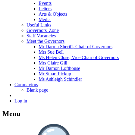
Events
Letters
Arts & Objects
Media
Useful Links
Governors' Zone
Staff Vacancies
Meet the Governors
Mr Darren Sheriff, Chair of Governors
Mrs Sue Bell
Ms Helen Close, Vice Chair of Governors
Mrs Claire Gill
Mr Damon Lofthouse
Mr Stuart Pickup
Ms Ashleigh Schindler
Coronavirus
Blank page
Log in
Menu