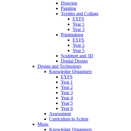
Drawing
Painting
Textiles and Collage
EYFS
Year 1
Year 3
Printmaking
EYFS
Year 2
Year 5
Sculpture and 3D
Digital Design
Design and Technology
Knowledge Organisers
EYFS
Year 1
Year 2
Year 3
Year 4
Year 5
Year 6
Assessment
Curriculum in Action
Music
Knowledge Organisers