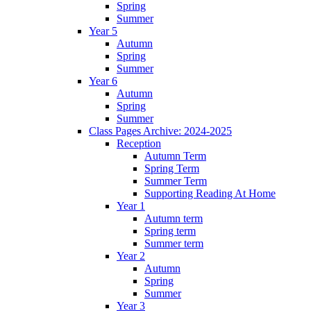
Spring
Summer
Year 5
Autumn
Spring
Summer
Year 6
Autumn
Spring
Summer
Class Pages Archive: 2024-2025
Reception
Autumn Term
Spring Term
Summer Term
Supporting Reading At Home
Year 1
Autumn term
Spring term
Summer term
Year 2
Autumn
Spring
Summer
Year 3