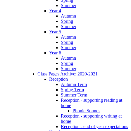
Spring
Summer
Year 4
Autumn
Spring
Summer
Year 5
Autumn
Spring
Summer
Year 6
Autumn
Spring
Summer
Class Pages Archive: 2020-2021
Reception
Autumn Term
Spring Term
Summer Term
Reception - supporting reading at
home
Phonic Sounds
Reception - supporting writing at
home
Reception - end of year expectations