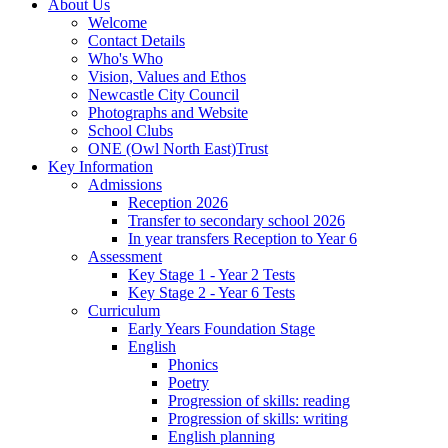
About Us
Welcome
Contact Details
Who's Who
Vision, Values and Ethos
Newcastle City Council
Photographs and Website
School Clubs
ONE (Owl North East)Trust
Key Information
Admissions
Reception 2026
Transfer to secondary school 2026
In year transfers Reception to Year 6
Assessment
Key Stage 1 - Year 2 Tests
Key Stage 2 - Year 6 Tests
Curriculum
Early Years Foundation Stage
English
Phonics
Poetry
Progression of skills: reading
Progression of skills: writing
English planning