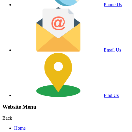
Phone Us
Email Us
Find Us
Website Menu
Back
Home