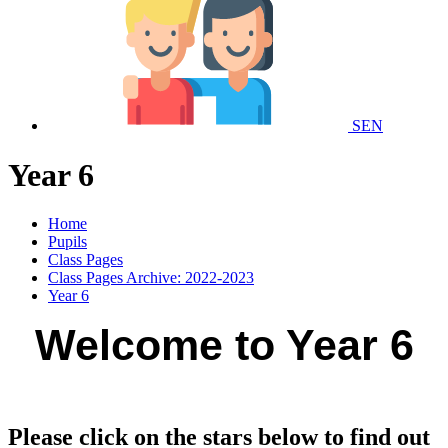
SEN
Year 6
Home
Pupils
Class Pages
Class Pages Archive: 2022-2023
Year 6
Welcome to Year 6
Please click on the stars below to find out