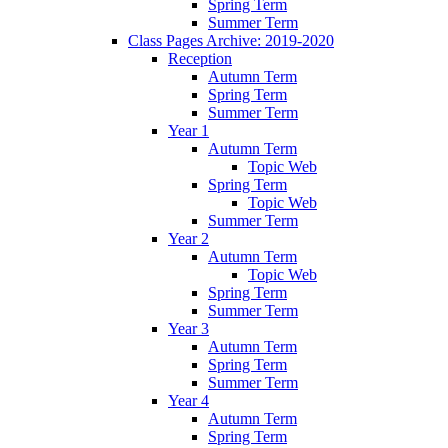
Spring Term
Summer Term
Class Pages Archive: 2019-2020
Reception
Autumn Term
Spring Term
Summer Term
Year 1
Autumn Term
Topic Web
Spring Term
Topic Web
Summer Term
Year 2
Autumn Term
Topic Web
Spring Term
Summer Term
Year 3
Autumn Term
Spring Term
Summer Term
Year 4
Autumn Term
Spring Term