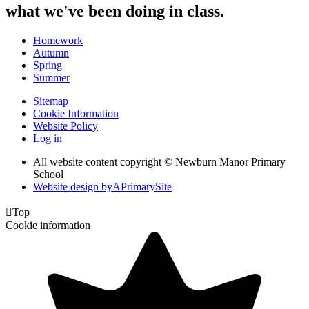
what we've been doing in class.
Homework
Autumn
Spring
Summer
Sitemap
Cookie Information
Website Policy
Log in
All website content copyright © Newburn Manor Primary
School
Website design by
A
PrimarySite

Top
Cookie information