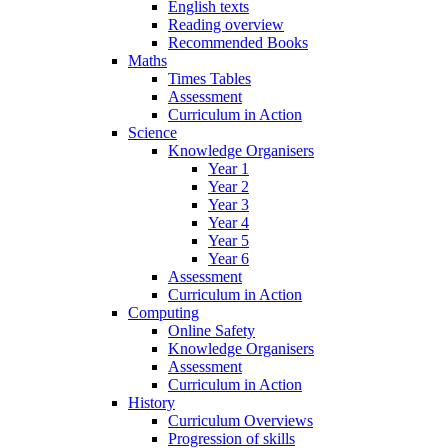
English texts
Reading overview
Recommended Books
Maths
Times Tables
Assessment
Curriculum in Action
Science
Knowledge Organisers
Year 1
Year 2
Year 3
Year 4
Year 5
Year 6
Assessment
Curriculum in Action
Computing
Online Safety
Knowledge Organisers
Assessment
Curriculum in Action
History
Curriculum Overviews
Progression of skills