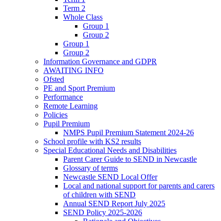
Term 2
Whole Class
Group 1
Group 2
Group 1
Group 2
Information Governance and GDPR
AWAITING INFO
Ofsted
PE and Sport Premium
Performance
Remote Learning
Policies
Pupil Premium
NMPS Pupil Premium Statement 2024-26
School profile with KS2 results
Special Educational Needs and Disabilities
Parent Carer Guide to SEND in Newcastle
Glossary of terms
Newcastle SEND Local Offer
Local and national support for parents and carers
of children with SEND
Annual SEND Report July 2025
SEND Policy 2025-2026