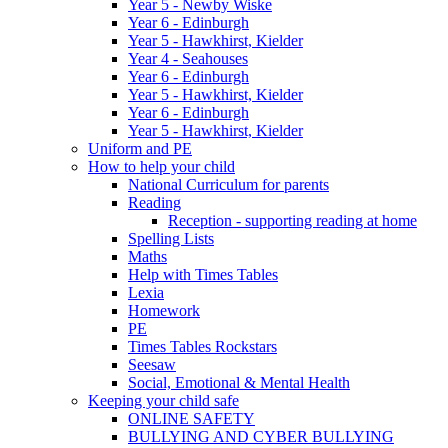
Year 5 - Newby Wiske
Year 6 - Edinburgh
Year 5 - Hawkhirst, Kielder
Year 4 - Seahouses
Year 6 - Edinburgh
Year 5 - Hawkhirst, Kielder
Year 6 - Edinburgh
Year 5 - Hawkhirst, Kielder
Uniform and PE
How to help your child
National Curriculum for parents
Reading
Reception - supporting reading at home
Spelling Lists
Maths
Help with Times Tables
Lexia
Homework
PE
Times Tables Rockstars
Seesaw
Social, Emotional & Mental Health
Keeping your child safe
ONLINE SAFETY
BULLYING AND CYBER BULLYING