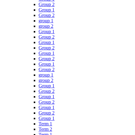
Group 2
Group 1
Group 2
group 1
group 2
Group 1
Group 2
Group 1
Group 2
Group 1
Group 2
Group 1
Group 2
group 1
group 2
Group 1
Group 2
Group 1
Group 2
Group 1
Group 2
Group 1
Term 1
Term 2
Term 1