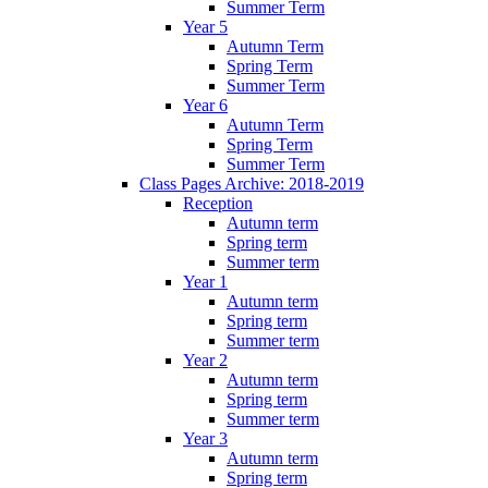
Summer Term
Year 5
Autumn Term
Spring Term
Summer Term
Year 6
Autumn Term
Spring Term
Summer Term
Class Pages Archive: 2018-2019
Reception
Autumn term
Spring term
Summer term
Year 1
Autumn term
Spring term
Summer term
Year 2
Autumn term
Spring term
Summer term
Year 3
Autumn term
Spring term