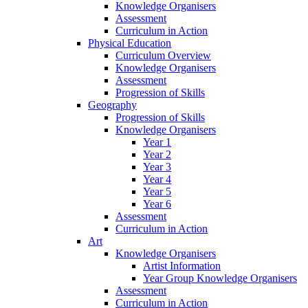
Knowledge Organisers
Assessment
Curriculum in Action
Physical Education
Curriculum Overview
Knowledge Organisers
Assessment
Progression of Skills
Geography
Progression of Skills
Knowledge Organisers
Year 1
Year 2
Year 3
Year 4
Year 5
Year 6
Assessment
Curriculum in Action
Art
Knowledge Organisers
Artist Information
Year Group Knowledge Organisers
Assessment
Curriculum in Action