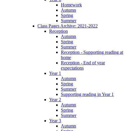
Homework
Autumn
Spring
Summer
Class Pages Archive: 2021-2022
Reception
Autumn
Spring
Summer
Reception - Supporting reading at
home
Reception - End of year
expectations
Year 1
Autumn
Spring
Summer
Supporting reading in Year 1
Year 2
Autumn
Spring
Summer
Year 3
Autumn