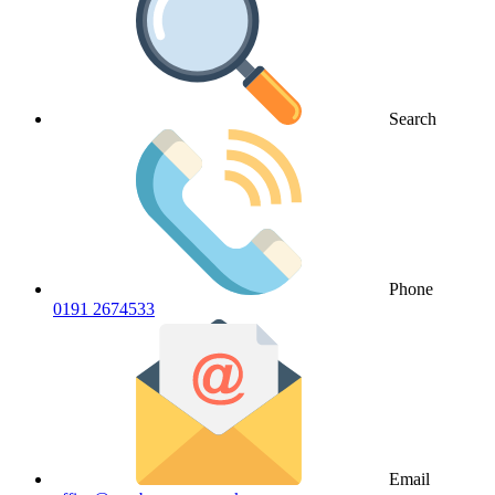
Search
Phone
0191 2674533
Email