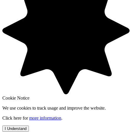
Cookie Notice
We use cookies to track usage and improve the website.
Click here for
more information
.
I Understand