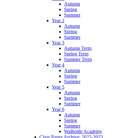
Autumn
Spring
Summer
Year 2
Autumn
Spring
Summer
Year 3
Autumn Term
Spring Term
Summer Term
Year 4
Autumn
Spring
Summer
Year 5
Autumn
Spring
Summer
Year 6
Autumn
Spring
Summer
Walbottle Academy
Class Pages Archive: 2022-2023