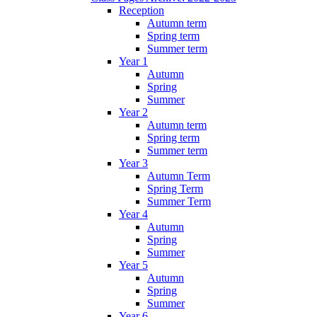
Reception
Autumn term
Spring term
Summer term
Year 1
Autumn
Spring
Summer
Year 2
Autumn term
Spring term
Summer term
Year 3
Autumn Term
Spring Term
Summer Term
Year 4
Autumn
Spring
Summer
Year 5
Autumn
Spring
Summer
Year 6