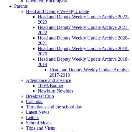
Operation Encompass
Parents
Head and Deputy Weekly Update
Head and Deputy Weekly Update Archive 2022-
2023
Head and Deputy Weekly Update Archive 2021-
2022
Head and Deputy Weekly Update Archive 2020-
2021
Head and Deputy Weekly Update Archive 2019-
2020
Head and Deputy Weekly Update Archive 2018-
2019
Head and Deputy Weekly Update Archive:
2017-2018
Attendance and absence
100% Banner
Newburn Newbies
Breakfast Club
Calendar
Term dates and the school day
Latest News
Letters
School Meals
Trips and Visits