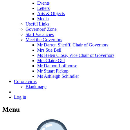
Events
Letters
Arts & Objects
Media
Useful Links
Governors' Zone
Staff Vacancies
Meet the Governors
Mr Darren Sheriff, Chair of Governors
Mrs Sue Bell
Ms Helen Close, Vice Chair of Governors
Mrs Claire Gill
Mr Damon Lofthouse
Mr Stuart Pickup
Ms Ashleigh Schindler
Coronavirus
Blank page
Log in
Menu