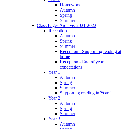
Homework
Autumn
Spring
Summer
Class Pages Archive: 2021-2022
Reception
Autumn
Spring
Summer
Reception - Supporting reading at
home
Reception - End of year
expectations
Year 1
Autumn
Spring
Summer
Supporting reading in Year 1
Year 2
Autumn
Spring
Summer
Year 3
Autumn