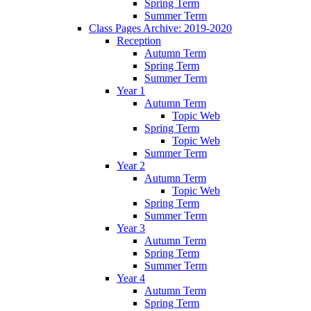
Spring Term
Summer Term
Class Pages Archive: 2019-2020
Reception
Autumn Term
Spring Term
Summer Term
Year 1
Autumn Term
Topic Web
Spring Term
Topic Web
Summer Term
Year 2
Autumn Term
Topic Web
Spring Term
Summer Term
Year 3
Autumn Term
Spring Term
Summer Term
Year 4
Autumn Term
Spring Term