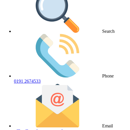
Search
Phone
0191 2674533
Email