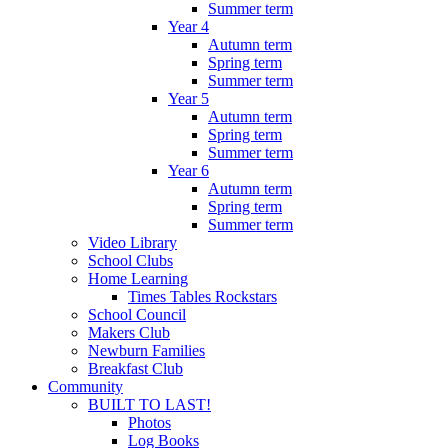
Summer term
Year 4
Autumn term
Spring term
Summer term
Year 5
Autumn term
Spring term
Summer term
Year 6
Autumn term
Spring term
Summer term
Video Library
School Clubs
Home Learning
Times Tables Rockstars
School Council
Makers Club
Newburn Families
Breakfast Club
Community
BUILT TO LAST!
Photos
Log Books