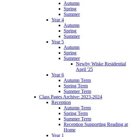
Autumn
Spring
Summer
Year 4
Autumn
Spring
Summer
Year 5
Autumn
Spring
Summer
Newby Wiske Residential
April '25
Year 6
Autumn Term
Spring Term
Summer Term
Class Pages Archive: 2023-2024
Reception
Autumn Term
Spring Term
Summer Term
Reception Supporting Reading at
Home
Year 1