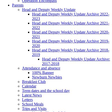
Operation Encompass
Parents
Head and Deputy Weekly Update
Head and Deputy Weekly Update Archive 2022-
2023
Head and Deputy Weekly Update Archive 2021-
2022
Head and Deputy Weekly Update Archive 2020-
2021
Head and Deputy Weekly Update Archive 2019-
2020
Head and Deputy Weekly Update Archive 2018-
2019
Head and Deputy Weekly Update Archive:
2017-2018
Attendance and absence
100% Banner
Newburn Newbies
Breakfast Club
Calendar
Term dates and the school day
Latest News
Letters
School Meals
Trips and Visits