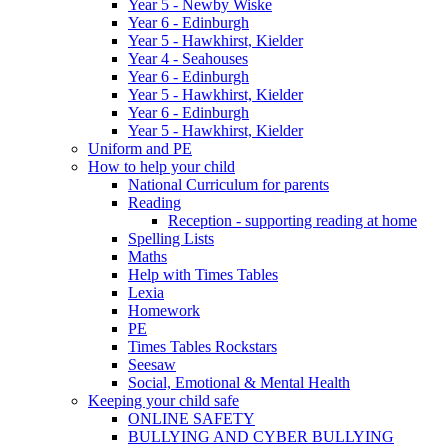
Year 5 - Newby Wiske
Year 6 - Edinburgh
Year 5 - Hawkhirst, Kielder
Year 4 - Seahouses
Year 6 - Edinburgh
Year 5 - Hawkhirst, Kielder
Year 6 - Edinburgh
Year 5 - Hawkhirst, Kielder
Uniform and PE
How to help your child
National Curriculum for parents
Reading
Reception - supporting reading at home
Spelling Lists
Maths
Help with Times Tables
Lexia
Homework
PE
Times Tables Rockstars
Seesaw
Social, Emotional & Mental Health
Keeping your child safe
ONLINE SAFETY
BULLYING AND CYBER BULLYING