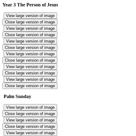
Year 3 The Person of Jesus
View large version of image
Close large version of image
View large version of image
Close large version of image
View large version of image
Close large version of image
View large version of image
Close large version of image
View large version of image
Close large version of image
View large version of image
Close large version of image
Palm Sunday
View large version of image
Close large version of image
View large version of image
Close large version of image
View large version of image