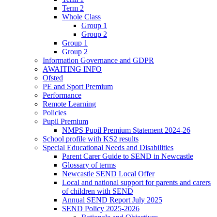
Term 2
Whole Class
Group 1
Group 2
Group 1
Group 2
Information Governance and GDPR
AWAITING INFO
Ofsted
PE and Sport Premium
Performance
Remote Learning
Policies
Pupil Premium
NMPS Pupil Premium Statement 2024-26
School profile with KS2 results
Special Educational Needs and Disabilities
Parent Carer Guide to SEND in Newcastle
Glossary of terms
Newcastle SEND Local Offer
Local and national support for parents and carers
of children with SEND
Annual SEND Report July 2025
SEND Policy 2025-2026