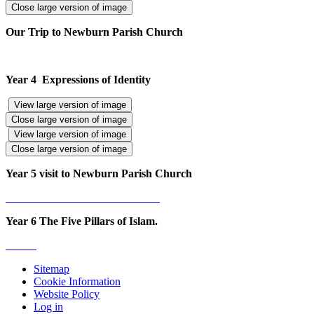
Close large version of image
Our Trip to Newburn Parish Church
Year 4 Expressions of Identity
View large version of image
Close large version of image
View large version of image
Close large version of image
Year 5 visit to Newburn Parish Church
Year 6 The Five Pillars of Islam.
Sitemap
Cookie Information
Website Policy
Log in