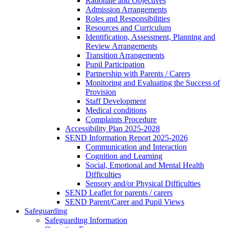
Rationale and Objectives
Admission Arrangements
Roles and Responsibilities
Resources and Curriculum
Identification, Assessment, Planning and
Review Arrangements
Transition Arrangements
Pupil Participation
Partnership with Parents / Carers
Monitoring and Evaluating the Success of
Provision
Staff Development
Medical conditions
Complaints Procedure
Accessibility Plan 2025-2028
SEND Information Report 2025-2026
Communication and Interaction
Cognition and Learning
Social, Emotional and Mental Health
Difficulties
Sensory and/or Physical Difficulties
SEND Leaflet for parents / carers
SEND Parent/Carer and Pupil Views
Safeguarding
Safeguarding Information