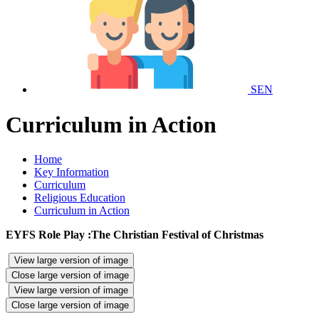
SEN
Curriculum in Action
Home
Key Information
Curriculum
Religious Education
Curriculum in Action
EYFS Role Play :The Christian Festival of Christmas
View large version of image
Close large version of image
View large version of image
Close large version of image