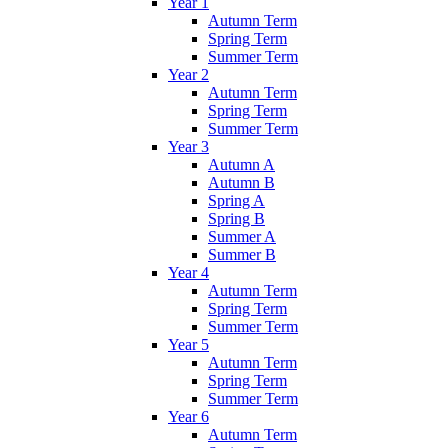
Year 1
Autumn Term
Spring Term
Summer Term
Year 2
Autumn Term
Spring Term
Summer Term
Year 3
Autumn A
Autumn B
Spring A
Spring B
Summer A
Summer B
Year 4
Autumn Term
Spring Term
Summer Term
Year 5
Autumn Term
Spring Term
Summer Term
Year 6
Autumn Term