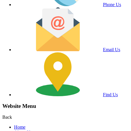
Phone Us
Email Us
Find Us
Website Menu
Back
Home