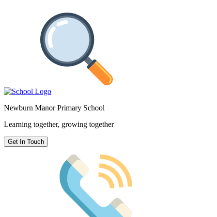
Newburn Manor Primary School
Learning together, growing together
Get In Touch