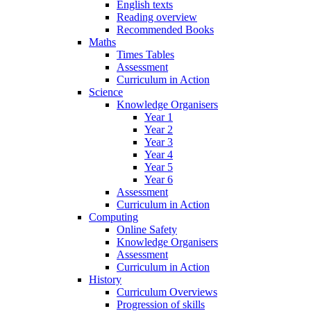
English texts
Reading overview
Recommended Books
Maths
Times Tables
Assessment
Curriculum in Action
Science
Knowledge Organisers
Year 1
Year 2
Year 3
Year 4
Year 5
Year 6
Assessment
Curriculum in Action
Computing
Online Safety
Knowledge Organisers
Assessment
Curriculum in Action
History
Curriculum Overviews
Progression of skills