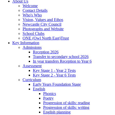
About Us
Welcome
Contact Details
Who's Who
Vision, Values and Ethos
Newcastle City Council
Photographs and Website
School Clubs
ONE (Owl North East)Trust
Key Information
Admissions
Reception 2026
Transfer to secondary school 2026
In year transfers Reception to Year 6
Assessment
Key Stage 1 - Year 2 Tests
Key Stage 2 - Year 6 Tests
Curriculum
Early Years Foundation Stage
English
Phonics
Poetry
Progression of skills: reading
Progression of skills: writing
English planning