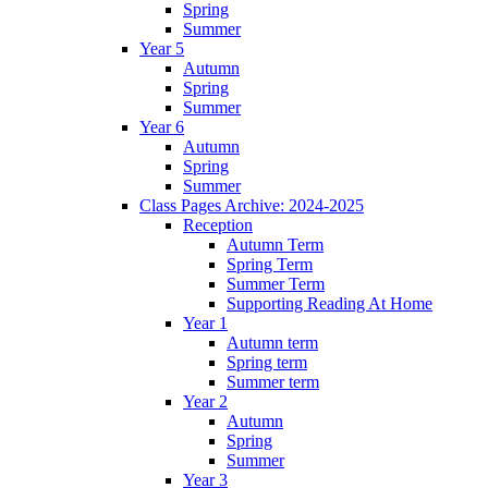
Spring
Summer
Year 5
Autumn
Spring
Summer
Year 6
Autumn
Spring
Summer
Class Pages Archive: 2024-2025
Reception
Autumn Term
Spring Term
Summer Term
Supporting Reading At Home
Year 1
Autumn term
Spring term
Summer term
Year 2
Autumn
Spring
Summer
Year 3