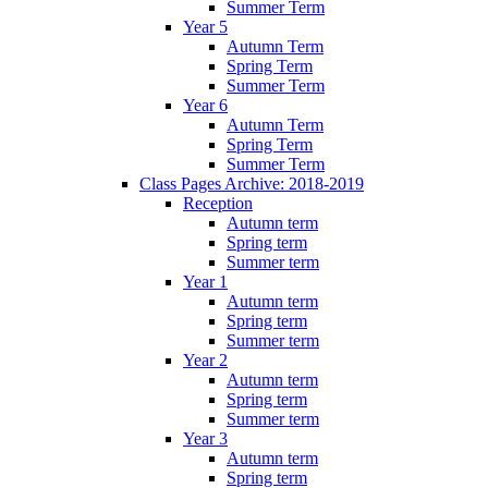
Summer Term
Year 5
Autumn Term
Spring Term
Summer Term
Year 6
Autumn Term
Spring Term
Summer Term
Class Pages Archive: 2018-2019
Reception
Autumn term
Spring term
Summer term
Year 1
Autumn term
Spring term
Summer term
Year 2
Autumn term
Spring term
Summer term
Year 3
Autumn term
Spring term