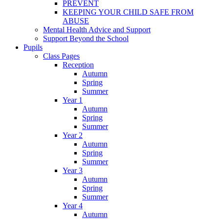
PREVENT
KEEPING YOUR CHILD SAFE FROM
ABUSE
Mental Health Advice and Support
Support Beyond the School
Pupils
Class Pages
Reception
Autumn
Spring
Summer
Year 1
Autumn
Spring
Summer
Year 2
Autumn
Spring
Summer
Year 3
Autumn
Spring
Summer
Year 4
Autumn