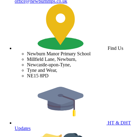
office@newburnmps.co.uk
Find Us
Newburn Manor Primary School
Millfield Lane, Newburn,
Newcastle-upon-Tyne,
Tyne and Wear,
NE15 8PD
HT & DHT
Updates