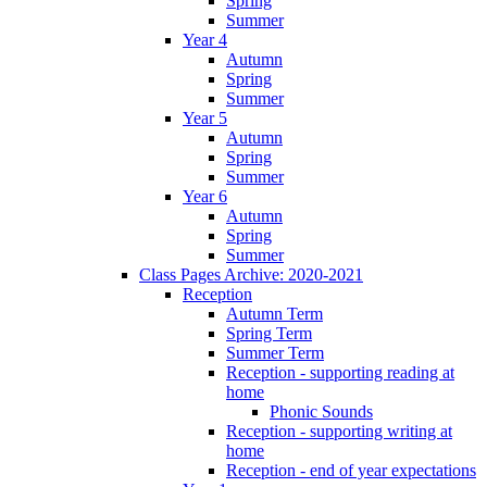
Spring
Summer
Year 4
Autumn
Spring
Summer
Year 5
Autumn
Spring
Summer
Year 6
Autumn
Spring
Summer
Class Pages Archive: 2020-2021
Reception
Autumn Term
Spring Term
Summer Term
Reception - supporting reading at
home
Phonic Sounds
Reception - supporting writing at
home
Reception - end of year expectations