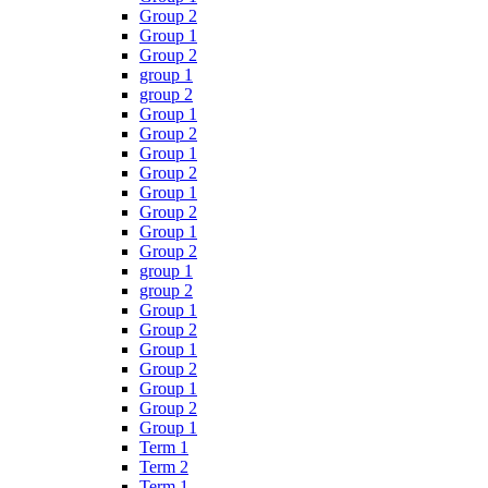
Group 2
Group 1
Group 2
group 1
group 2
Group 1
Group 2
Group 1
Group 2
Group 1
Group 2
Group 1
Group 2
group 1
group 2
Group 1
Group 2
Group 1
Group 2
Group 1
Group 2
Group 1
Term 1
Term 2
Term 1