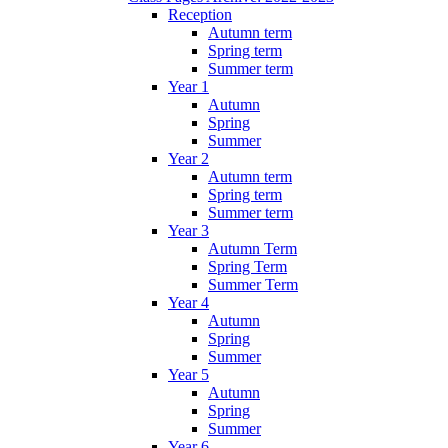
Reception
Autumn term
Spring term
Summer term
Year 1
Autumn
Spring
Summer
Year 2
Autumn term
Spring term
Summer term
Year 3
Autumn Term
Spring Term
Summer Term
Year 4
Autumn
Spring
Summer
Year 5
Autumn
Spring
Summer
Year 6