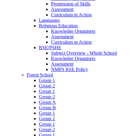
Progression of Skills
Assessment
Curriculum in Action
Languages
Religious Education
Knowledge Organisers
Assessment
Curriculum in Action
RSE/PSHE
Subject Overview - Whole School
Knowledge Organisers
Assessment
NMPS RSE Policy
Forest School
Group 1
Group 2
Group 1
Group 2
Group A
Group B
Group 1
Group 2
Group 1
Group 2
Group 1