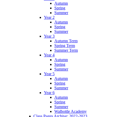
Autumn
Spring
Summer
Year 2
Autumn
Spring
Summer
Year 3
Autumn Term
Spring Term
Summer Term
Year 4
Autumn
Spring
Summer
Year 5
Autumn
Spring
Summer
Year 6
Autumn
Spring
Summer
Walbottle Academy
Class Pages Archive: 2022-2023