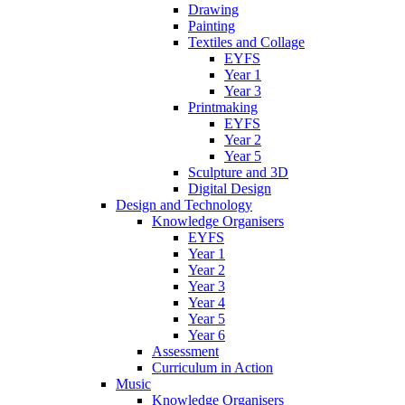
Drawing
Painting
Textiles and Collage
EYFS
Year 1
Year 3
Printmaking
EYFS
Year 2
Year 5
Sculpture and 3D
Digital Design
Design and Technology
Knowledge Organisers
EYFS
Year 1
Year 2
Year 3
Year 4
Year 5
Year 6
Assessment
Curriculum in Action
Music
Knowledge Organisers