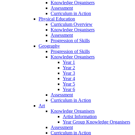
Knowledge Organisers
Assessment
Curriculum in Action
Physical Education
Curriculum Overview
Knowledge Organisers
Assessment
Progression of Skills
Geography
Progression of Skills
Knowledge Organisers
Year 1
Year 2
Year 3
Year 4
Year 5
Year 6
Assessment
Curriculum in Action
Art
Knowledge Organisers
Artist Information
Year Group Knowledge Organisers
Assessment
Curriculum in Action