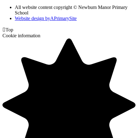
All website content copyright © Newburn Manor Primary
School
Website design by
A
PrimarySite

Top
Cookie information