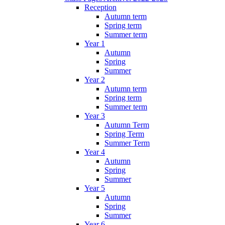
Reception
Autumn term
Spring term
Summer term
Year 1
Autumn
Spring
Summer
Year 2
Autumn term
Spring term
Summer term
Year 3
Autumn Term
Spring Term
Summer Term
Year 4
Autumn
Spring
Summer
Year 5
Autumn
Spring
Summer
Year 6