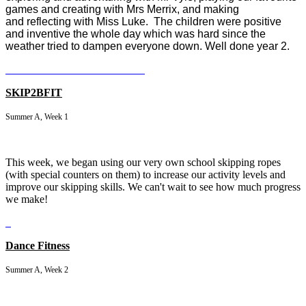
games and creating with Mrs Merrix, and making
and reflecting with Miss Luke.
The children were positive
and inventive the whole day which was hard since the
weather tried to dampen everyone down. Well done year 2.
SKIP2BFIT
Summer A, Week 1
This week, we began using our very own school skipping ropes
(with special counters on them) to increase our activity levels and
improve our skipping skills. We can't wait to see how much progress
we make!
Dance Fitness
Summer A, Week 2