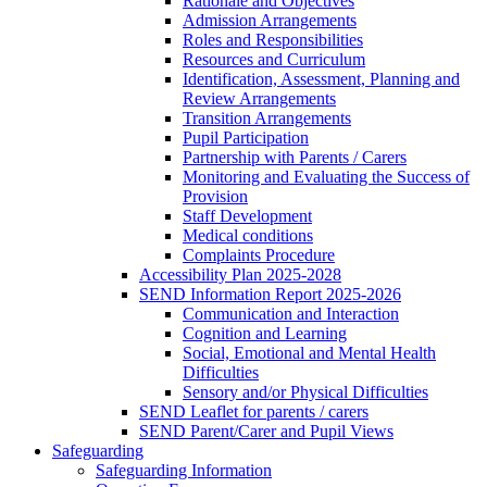
Rationale and Objectives
Admission Arrangements
Roles and Responsibilities
Resources and Curriculum
Identification, Assessment, Planning and
Review Arrangements
Transition Arrangements
Pupil Participation
Partnership with Parents / Carers
Monitoring and Evaluating the Success of
Provision
Staff Development
Medical conditions
Complaints Procedure
Accessibility Plan 2025-2028
SEND Information Report 2025-2026
Communication and Interaction
Cognition and Learning
Social, Emotional and Mental Health
Difficulties
Sensory and/or Physical Difficulties
SEND Leaflet for parents / carers
SEND Parent/Carer and Pupil Views
Safeguarding
Safeguarding Information