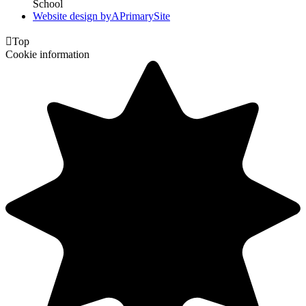
School
Website design by
A
PrimarySite

Top
Cookie information