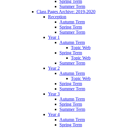
Spring Term
Summer Term
Class Pages Archive: 2019-2020
Reception
Autumn Term
Spring Term
Summer Term
Year 1
Autumn Term
Topic Web
Spring Term
Topic Web
Summer Term
Year 2
Autumn Term
Topic Web
Spring Term
Summer Term
Year 3
Autumn Term
Spring Term
Summer Term
Year 4
Autumn Term
Spring Term