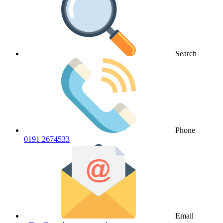
Search
Phone
0191 2674533
Email