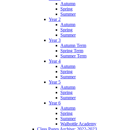
Autumn
Spring
Summer
Year 2
Autumn
Spring
Summer
Year 3
Autumn Term
Spring Term
Summer Term
Year 4
Autumn
Spring
Summer
Year 5
Autumn
Spring
Summer
Year 6
Autumn
Spring
Summer
Walbottle Academy
Class Pages Archive: 2022-2023