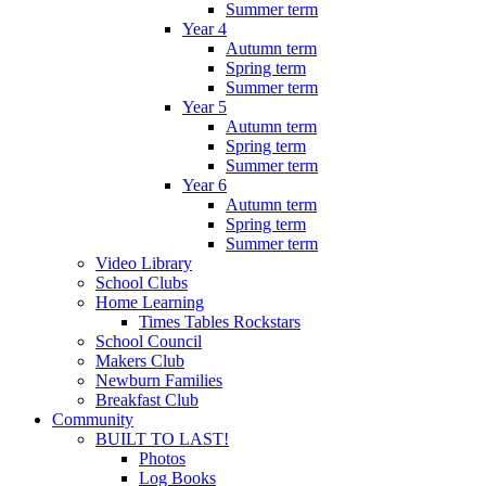
Summer term
Year 4
Autumn term
Spring term
Summer term
Year 5
Autumn term
Spring term
Summer term
Year 6
Autumn term
Spring term
Summer term
Video Library
School Clubs
Home Learning
Times Tables Rockstars
School Council
Makers Club
Newburn Families
Breakfast Club
Community
BUILT TO LAST!
Photos
Log Books