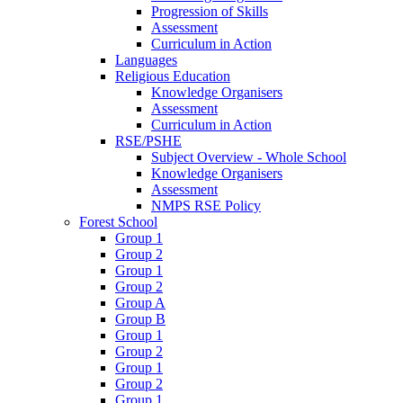
Progression of Skills
Assessment
Curriculum in Action
Languages
Religious Education
Knowledge Organisers
Assessment
Curriculum in Action
RSE/PSHE
Subject Overview - Whole School
Knowledge Organisers
Assessment
NMPS RSE Policy
Forest School
Group 1
Group 2
Group 1
Group 2
Group A
Group B
Group 1
Group 2
Group 1
Group 2
Group 1