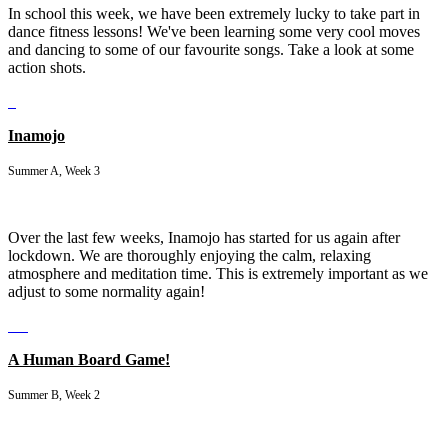
In school this week, we have been extremely lucky to take part in
dance fitness lessons! We've been learning some very cool moves
and dancing to some of our favourite songs. Take a look at some
action shots.
Inamojo
Summer A, Week 3
Over the last few weeks, Inamojo has started for us again after
lockdown. We are thoroughly enjoying the calm, relaxing
atmosphere and meditation time. This is extremely important as we
adjust to some normality again!
A Human Board Game!
Summer B, Week 2