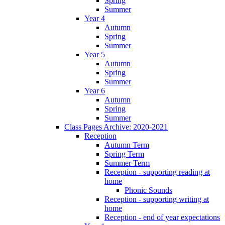
Spring
Summer
Year 4
Autumn
Spring
Summer
Year 5
Autumn
Spring
Summer
Year 6
Autumn
Spring
Summer
Class Pages Archive: 2020-2021
Reception
Autumn Term
Spring Term
Summer Term
Reception - supporting reading at
home
Phonic Sounds
Reception - supporting writing at
home
Reception - end of year expectations