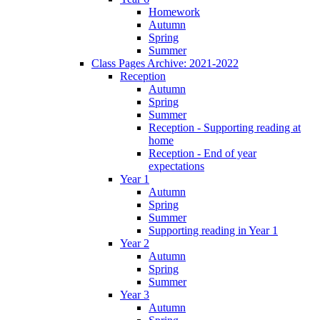
Homework
Autumn
Spring
Summer
Class Pages Archive: 2021-2022
Reception
Autumn
Spring
Summer
Reception - Supporting reading at
home
Reception - End of year
expectations
Year 1
Autumn
Spring
Summer
Supporting reading in Year 1
Year 2
Autumn
Spring
Summer
Year 3
Autumn