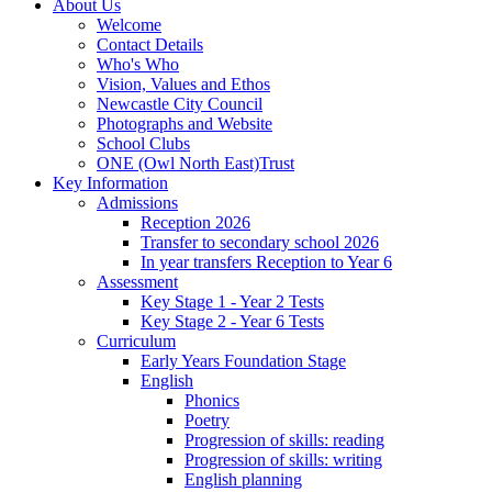
About Us
Welcome
Contact Details
Who's Who
Vision, Values and Ethos
Newcastle City Council
Photographs and Website
School Clubs
ONE (Owl North East)Trust
Key Information
Admissions
Reception 2026
Transfer to secondary school 2026
In year transfers Reception to Year 6
Assessment
Key Stage 1 - Year 2 Tests
Key Stage 2 - Year 6 Tests
Curriculum
Early Years Foundation Stage
English
Phonics
Poetry
Progression of skills: reading
Progression of skills: writing
English planning