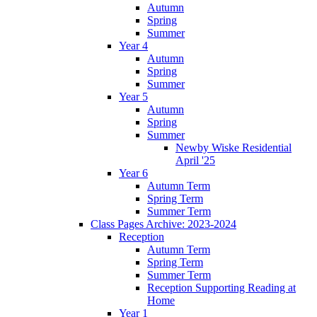
Autumn
Spring
Summer
Year 4
Autumn
Spring
Summer
Year 5
Autumn
Spring
Summer
Newby Wiske Residential
April '25
Year 6
Autumn Term
Spring Term
Summer Term
Class Pages Archive: 2023-2024
Reception
Autumn Term
Spring Term
Summer Term
Reception Supporting Reading at
Home
Year 1