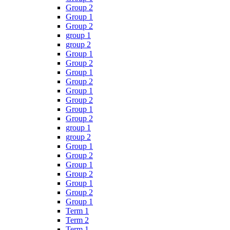
Group 2
Group 1
Group 2
group 1
group 2
Group 1
Group 2
Group 1
Group 2
Group 1
Group 2
Group 1
Group 2
group 1
group 2
Group 1
Group 2
Group 1
Group 2
Group 1
Group 2
Group 1
Term 1
Term 2
Term 1