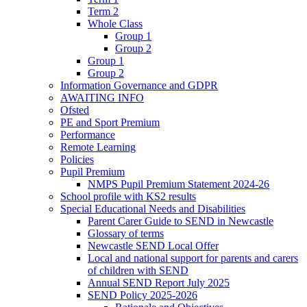
Term 2
Whole Class
Group 1
Group 2
Group 1
Group 2
Information Governance and GDPR
AWAITING INFO
Ofsted
PE and Sport Premium
Performance
Remote Learning
Policies
Pupil Premium
NMPS Pupil Premium Statement 2024-26
School profile with KS2 results
Special Educational Needs and Disabilities
Parent Carer Guide to SEND in Newcastle
Glossary of terms
Newcastle SEND Local Offer
Local and national support for parents and carers
of children with SEND
Annual SEND Report July 2025
SEND Policy 2025-2026