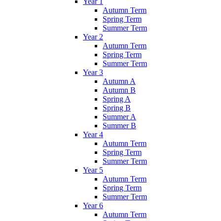
Year 1
Autumn Term
Spring Term
Summer Term
Year 2
Autumn Term
Spring Term
Summer Term
Year 3
Autumn A
Autumn B
Spring A
Spring B
Summer A
Summer B
Year 4
Autumn Term
Spring Term
Summer Term
Year 5
Autumn Term
Spring Term
Summer Term
Year 6
Autumn Term