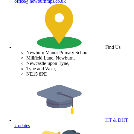
office@newburnmps.co.uk
Find Us
Newburn Manor Primary School
Millfield Lane, Newburn,
Newcastle-upon-Tyne,
Tyne and Wear,
NE15 8PD
HT & DHT
Updates