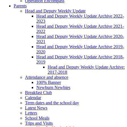
Operation Encompass
Parents
Head and Deputy Weekly Update
Head and Deputy Weekly Update Archive 2022-
2023
Head and Deputy Weekly Update Archive 2021-
2022
Head and Deputy Weekly Update Archive 2020-
2021
Head and Deputy Weekly Update Archive 2019-
2020
Head and Deputy Weekly Update Archive 2018-
2019
Head and Deputy Weekly Update Archive:
2017-2018
Attendance and absence
100% Banner
Newburn Newbies
Breakfast Club
Calendar
Term dates and the school day
Latest News
Letters
School Meals
Trips and Visits