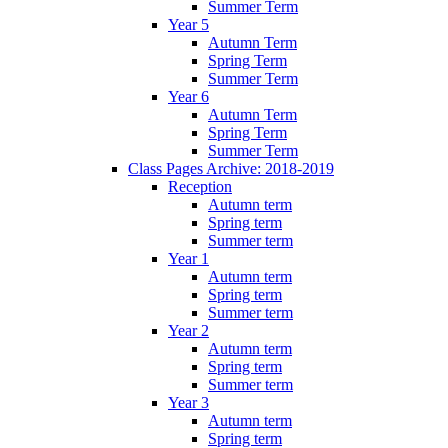
Summer Term
Year 5
Autumn Term
Spring Term
Summer Term
Year 6
Autumn Term
Spring Term
Summer Term
Class Pages Archive: 2018-2019
Reception
Autumn term
Spring term
Summer term
Year 1
Autumn term
Spring term
Summer term
Year 2
Autumn term
Spring term
Summer term
Year 3
Autumn term
Spring term