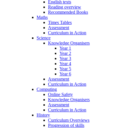
English texts
Reading overview
Recommended Books
Maths
Times Tables
Assessment
Curriculum in Action
Science
Knowledge Organisers
Year 1
Year 2
Year 3
Year 4
Year 5
Year 6
Assessment
Curriculum in Action
Computing
Online Safety
Knowledge Organisers
Assessment
Curriculum in Action
History
Curriculum Overviews
Progression of skills