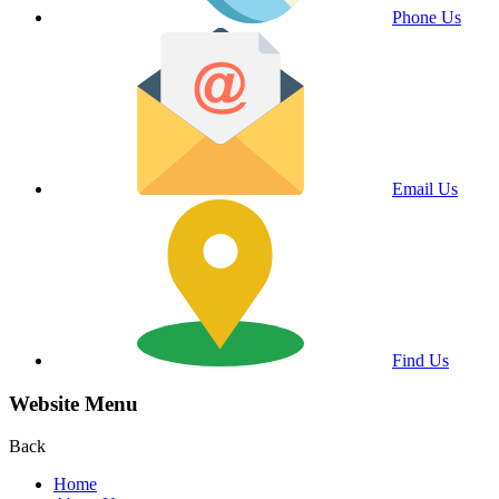
Phone Us
Email Us
Find Us
Website Menu
Back
Home