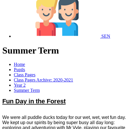
SEN
Summer Term
Home
Pupils
Class Pages
Class Pages Archive: 2020-2021
Year 2
Summer Term
Fun Day in the Forest
We were all puddle ducks today for our wet, wet, wet fun day.
We kept up our spirits by being super busy all day long:
exploring and adventuring with Mr Vyle, playing our favourite