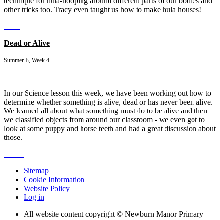
technique for hula-hooping around different parts of our bodies and
other tricks too. Tracy even taught us how to make hula houses!
Dead or Alive
Summer B, Week 4
In our Science lesson this week, we have been working out how to
determine whether something is alive, dead or has never been alive.
We learned all about what something must do to be alive and then
we classified objects from around our classroom - we even got to
look at some puppy and horse teeth and had a great discussion about
those.
Sitemap
Cookie Information
Website Policy
Log in
All website content copyright © Newburn Manor Primary