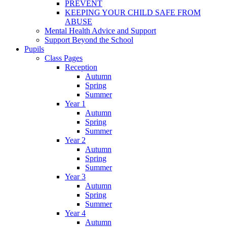
PREVENT
KEEPING YOUR CHILD SAFE FROM
ABUSE
Mental Health Advice and Support
Support Beyond the School
Pupils
Class Pages
Reception
Autumn
Spring
Summer
Year 1
Autumn
Spring
Summer
Year 2
Autumn
Spring
Summer
Year 3
Autumn
Spring
Summer
Year 4
Autumn