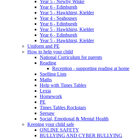
Year 5 - Newby Wiske
Year 6 - Edinburgh
Year 5 - Hawkhirst, Kielder
Year 4 - Seahouses
Year 6 - Edinburgh
Year 5 - Hawkhirst, Kielder
Year 6 - Edinburgh
Year 5 - Hawkhirst, Kielder
Uniform and PE
How to help your child
National Curriculum for parents
Reading
Reception - supporting reading at home
Spelling Lists
Maths
Help with Times Tables
Lexia
Homework
PE
Times Tables Rockstars
Seesaw
Social, Emotional & Mental Health
Keeping your child safe
ONLINE SAFETY
BULLYING AND CYBER BULLYING