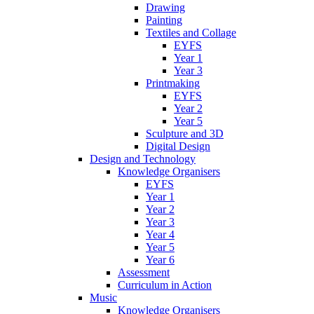
Drawing
Painting
Textiles and Collage
EYFS
Year 1
Year 3
Printmaking
EYFS
Year 2
Year 5
Sculpture and 3D
Digital Design
Design and Technology
Knowledge Organisers
EYFS
Year 1
Year 2
Year 3
Year 4
Year 5
Year 6
Assessment
Curriculum in Action
Music
Knowledge Organisers