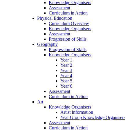
Knowledge Organisers
Assessment
Curriculum in Action
Physical Education
Curriculum Overview
Knowledge Organisers
Assessment
Progression of Skills
Geography
Progression of Skills
Knowledge Organisers
Year 1
Year 2
Year 3
Year 4
Year 5
Year 6
Assessment
Curriculum in Action
Art
Knowledge Organisers
Artist Information
Year Group Knowledge Organisers
Assessment
Curriculum in Action