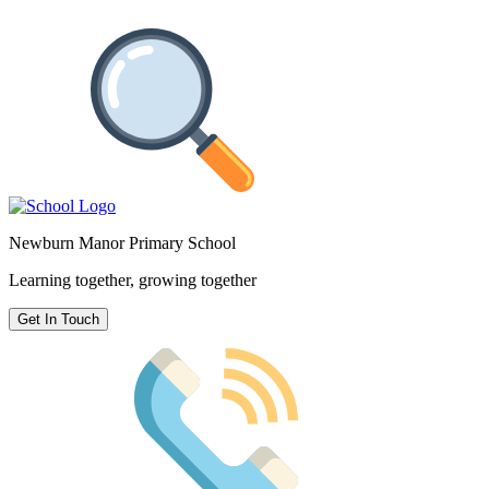
Newburn Manor Primary School
Learning together, growing together
Get In Touch