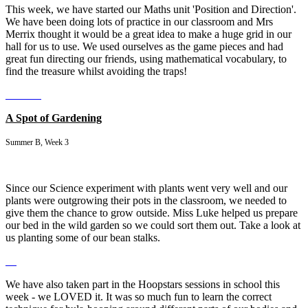
This week, we have started our Maths unit 'Position and Direction'.
We have been doing lots of practice in our classroom and Mrs
Merrix thought it would be a great idea to make a huge grid in our
hall for us to use. We used ourselves as the game pieces and had
great fun directing our friends, using mathematical vocabulary, to
find the treasure whilst avoiding the traps!
A Spot of Gardening
Summer B, Week 3
Since our Science experiment with plants went very well and our
plants were outgrowing their pots in the classroom, we needed to
give them the chance to grow outside. Miss Luke helped us prepare
our bed in the wild garden so we could sort them out. Take a look at
us planting some of our bean stalks.
We have also taken part in the Hoopstars sessions in school this
week - we LOVED it. It was so much fun to learn the correct