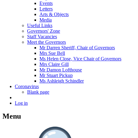
Events
Letters
Arts & Objects
Media
Useful Links
Governors' Zone
Staff Vacancies
Meet the Governors
Mr Darren Sheriff, Chair of Governors
Mrs Sue Bell
Ms Helen Close, Vice Chair of Governors
Mrs Claire Gill
Mr Damon Lofthouse
Mr Stuart Pickup
Ms Ashleigh Schindler
Coronavirus
Blank page
Log in
Menu