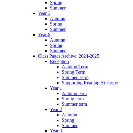
Spring
Summer
Year 5
Autumn
Spring
Summer
Year 6
Autumn
Spring
Summer
Class Pages Archive: 2024-2025
Reception
Autumn Term
Spring Term
Summer Term
Supporting Reading At Home
Year 1
Autumn term
Spring term
Summer term
Year 2
Autumn
Spring
Summer
Year 3