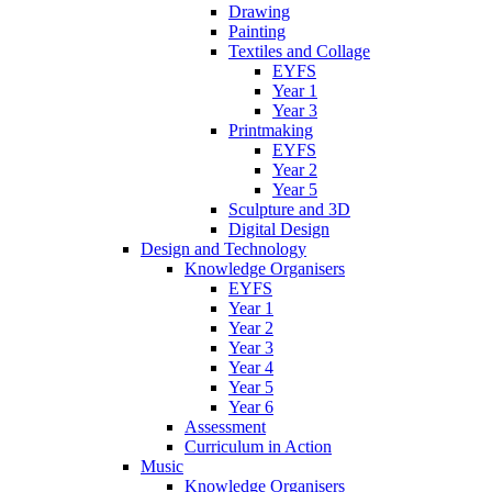
Drawing
Painting
Textiles and Collage
EYFS
Year 1
Year 3
Printmaking
EYFS
Year 2
Year 5
Sculpture and 3D
Digital Design
Design and Technology
Knowledge Organisers
EYFS
Year 1
Year 2
Year 3
Year 4
Year 5
Year 6
Assessment
Curriculum in Action
Music
Knowledge Organisers