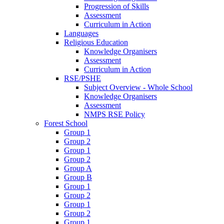
Progression of Skills
Assessment
Curriculum in Action
Languages
Religious Education
Knowledge Organisers
Assessment
Curriculum in Action
RSE/PSHE
Subject Overview - Whole School
Knowledge Organisers
Assessment
NMPS RSE Policy
Forest School
Group 1
Group 2
Group 1
Group 2
Group A
Group B
Group 1
Group 2
Group 1
Group 2
Group 1