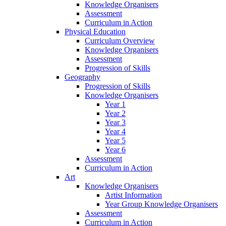
Knowledge Organisers
Assessment
Curriculum in Action
Physical Education
Curriculum Overview
Knowledge Organisers
Assessment
Progression of Skills
Geography
Progression of Skills
Knowledge Organisers
Year 1
Year 2
Year 3
Year 4
Year 5
Year 6
Assessment
Curriculum in Action
Art
Knowledge Organisers
Artist Information
Year Group Knowledge Organisers
Assessment
Curriculum in Action