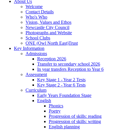
About Us
Welcome
Contact Details
Who's Who
Vision, Values and Ethos
Newcastle City Council
Photographs and Website
School Clubs
ONE (Owl North East)Trust
Key Information
Admissions
Reception 2026
Transfer to secondary school 2026
In year transfers Reception to Year 6
Assessment
Key Stage 1 - Year 2 Tests
Key Stage 2 - Year 6 Tests
Curriculum
Early Years Foundation Stage
English
Phonics
Poetry
Progression of skills: reading
Progression of skills: writing
English planning