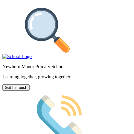
Newburn Manor Primary School
Learning together, growing together
Get In Touch