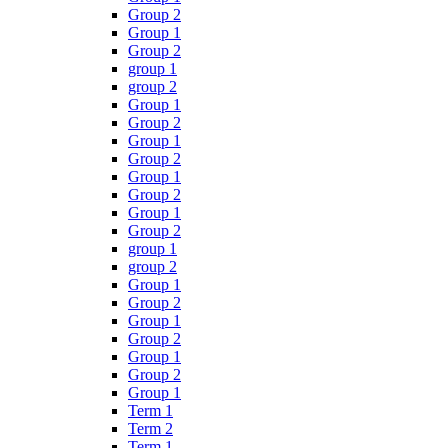
Group 2
Group 1
Group 2
group 1
group 2
Group 1
Group 2
Group 1
Group 2
Group 1
Group 2
Group 1
Group 2
group 1
group 2
Group 1
Group 2
Group 1
Group 2
Group 1
Group 2
Group 1
Term 1
Term 2
Term 1