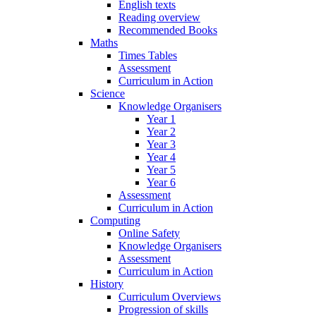
English texts
Reading overview
Recommended Books
Maths
Times Tables
Assessment
Curriculum in Action
Science
Knowledge Organisers
Year 1
Year 2
Year 3
Year 4
Year 5
Year 6
Assessment
Curriculum in Action
Computing
Online Safety
Knowledge Organisers
Assessment
Curriculum in Action
History
Curriculum Overviews
Progression of skills