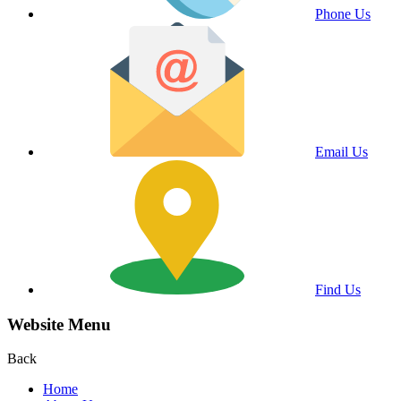
Phone Us
Email Us
Find Us
Website Menu
Back
Home