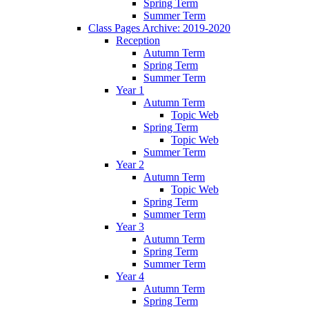
Spring Term
Summer Term
Class Pages Archive: 2019-2020
Reception
Autumn Term
Spring Term
Summer Term
Year 1
Autumn Term
Topic Web
Spring Term
Topic Web
Summer Term
Year 2
Autumn Term
Topic Web
Spring Term
Summer Term
Year 3
Autumn Term
Spring Term
Summer Term
Year 4
Autumn Term
Spring Term