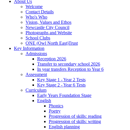
About Us
Welcome
Contact Details
Who's Who
Vision, Values and Ethos
Newcastle City Council
Photographs and Website
School Clubs
ONE (Owl North East)Trust
Key Information
Admissions
Reception 2026
Transfer to secondary school 2026
In year transfers Reception to Year 6
Assessment
Key Stage 1 - Year 2 Tests
Key Stage 2 - Year 6 Tests
Curriculum
Early Years Foundation Stage
English
Phonics
Poetry
Progression of skills: reading
Progression of skills: writing
English planning