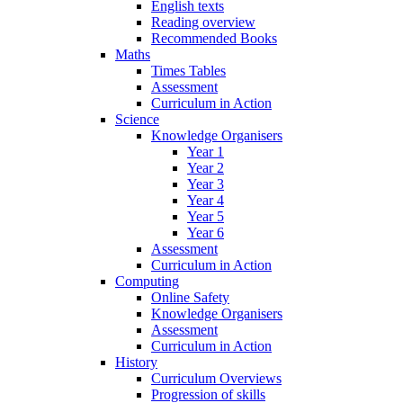
English texts
Reading overview
Recommended Books
Maths
Times Tables
Assessment
Curriculum in Action
Science
Knowledge Organisers
Year 1
Year 2
Year 3
Year 4
Year 5
Year 6
Assessment
Curriculum in Action
Computing
Online Safety
Knowledge Organisers
Assessment
Curriculum in Action
History
Curriculum Overviews
Progression of skills