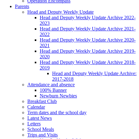
Operation Encompass
Parents
Head and Deputy Weekly Update
Head and Deputy Weekly Update Archive 2022-
2023
Head and Deputy Weekly Update Archive 2021-
2022
Head and Deputy Weekly Update Archive 2020-
2021
Head and Deputy Weekly Update Archive 2019-
2020
Head and Deputy Weekly Update Archive 2018-
2019
Head and Deputy Weekly Update Archive:
2017-2018
Attendance and absence
100% Banner
Newburn Newbies
Breakfast Club
Calendar
Term dates and the school day
Latest News
Letters
School Meals
Trips and Visits