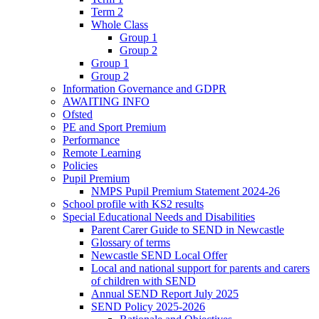
Term 2
Whole Class
Group 1
Group 2
Group 1
Group 2
Information Governance and GDPR
AWAITING INFO
Ofsted
PE and Sport Premium
Performance
Remote Learning
Policies
Pupil Premium
NMPS Pupil Premium Statement 2024-26
School profile with KS2 results
Special Educational Needs and Disabilities
Parent Carer Guide to SEND in Newcastle
Glossary of terms
Newcastle SEND Local Offer
Local and national support for parents and carers
of children with SEND
Annual SEND Report July 2025
SEND Policy 2025-2026