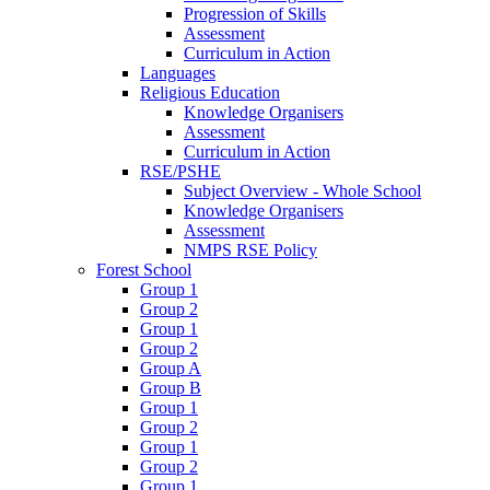
Progression of Skills
Assessment
Curriculum in Action
Languages
Religious Education
Knowledge Organisers
Assessment
Curriculum in Action
RSE/PSHE
Subject Overview - Whole School
Knowledge Organisers
Assessment
NMPS RSE Policy
Forest School
Group 1
Group 2
Group 1
Group 2
Group A
Group B
Group 1
Group 2
Group 1
Group 2
Group 1