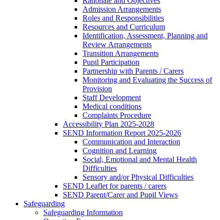
Rationale and Objectives
Admission Arrangements
Roles and Responsibilities
Resources and Curriculum
Identification, Assessment, Planning and
Review Arrangements
Transition Arrangements
Pupil Participation
Partnership with Parents / Carers
Monitoring and Evaluating the Success of
Provision
Staff Development
Medical conditions
Complaints Procedure
Accessibility Plan 2025-2028
SEND Information Report 2025-2026
Communication and Interaction
Cognition and Learning
Social, Emotional and Mental Health
Difficulties
Sensory and/or Physical Difficulties
SEND Leaflet for parents / carers
SEND Parent/Carer and Pupil Views
Safeguarding
Safeguarding Information