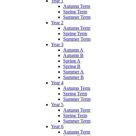
Year 1
Autumn Term
Spring Term
Summer Term
Year 2
Autumn Term
Spring Term
Summer Term
Year 3
Autumn A
Autumn B
Spring A
Spring B
Summer A
Summer B
Year 4
Autumn Term
Spring Term
Summer Term
Year 5
Autumn Term
Spring Term
Summer Term
Year 6
Autumn Term