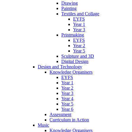
Drawing
Painting
Textiles and Collage
EYFS
Year 1
Year 3
Printmaking
EYFS
Year 2
Year 5
Sculpture and 3D
Digital Design
Design and Technology
Knowledge Organisers
EYFS
Year 1
Year 2
Year 3
Year 4
Year 5
Year 6
Assessment
Curriculum in Action
Music
Knowledge Organisers