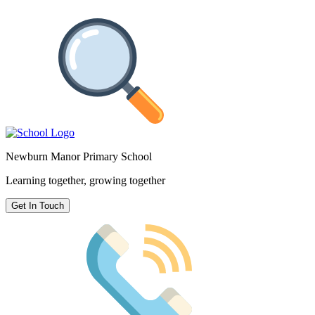
Newburn Manor Primary School
Learning together, growing together
Get In Touch