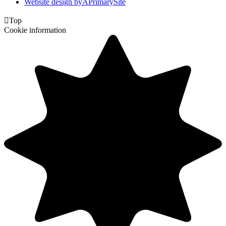
Website design by
A
PrimarySite

Top
Cookie information