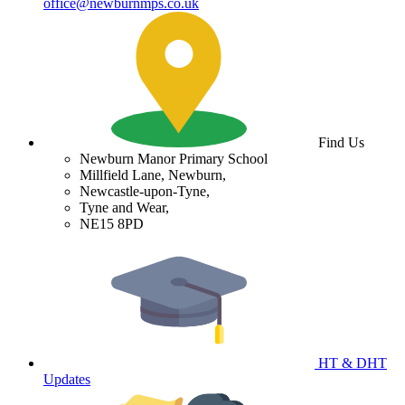
office@newburnmps.co.uk
Find Us
Newburn Manor Primary School
Millfield Lane, Newburn,
Newcastle-upon-Tyne,
Tyne and Wear,
NE15 8PD
HT & DHT
Updates