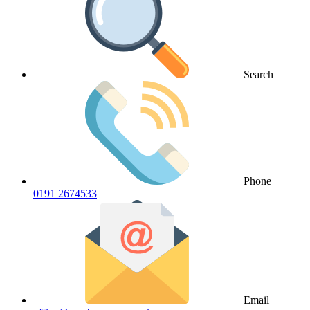
Search
Phone
0191 2674533
Email