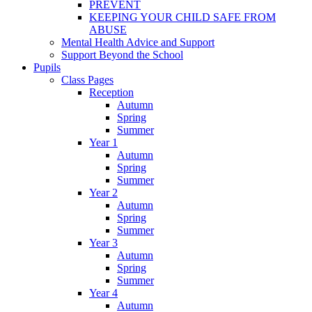
PREVENT
KEEPING YOUR CHILD SAFE FROM
ABUSE
Mental Health Advice and Support
Support Beyond the School
Pupils
Class Pages
Reception
Autumn
Spring
Summer
Year 1
Autumn
Spring
Summer
Year 2
Autumn
Spring
Summer
Year 3
Autumn
Spring
Summer
Year 4
Autumn