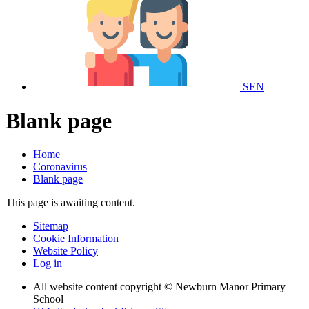
SEN
Blank page
Home
Coronavirus
Blank page
This page is awaiting content.
Sitemap
Cookie Information
Website Policy
Log in
All website content copyright © Newburn Manor Primary
School