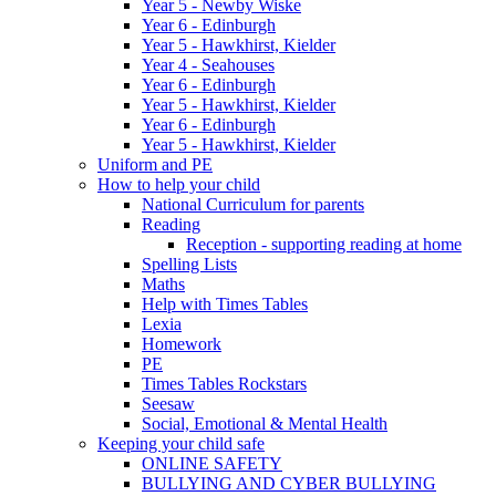
Year 5 - Newby Wiske
Year 6 - Edinburgh
Year 5 - Hawkhirst, Kielder
Year 4 - Seahouses
Year 6 - Edinburgh
Year 5 - Hawkhirst, Kielder
Year 6 - Edinburgh
Year 5 - Hawkhirst, Kielder
Uniform and PE
How to help your child
National Curriculum for parents
Reading
Reception - supporting reading at home
Spelling Lists
Maths
Help with Times Tables
Lexia
Homework
PE
Times Tables Rockstars
Seesaw
Social, Emotional & Mental Health
Keeping your child safe
ONLINE SAFETY
BULLYING AND CYBER BULLYING