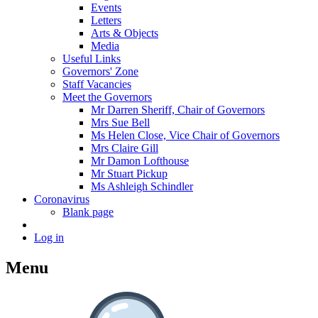
Events
Letters
Arts & Objects
Media
Useful Links
Governors' Zone
Staff Vacancies
Meet the Governors
Mr Darren Sheriff, Chair of Governors
Mrs Sue Bell
Ms Helen Close, Vice Chair of Governors
Mrs Claire Gill
Mr Damon Lofthouse
Mr Stuart Pickup
Ms Ashleigh Schindler
Coronavirus
Blank page
Log in
Menu