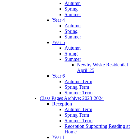
Autumn
Spring
Summer
Year 4
Autumn
Spring
Summer
Year 5
Autumn
Spring
Summer
Newby Wiske Residential
April '25
Year 6
Autumn Term
Spring Term
Summer Term
Class Pages Archive: 2023-2024
Reception
Autumn Term
Spring Term
Summer Term
Reception Supporting Reading at
Home
Year 1