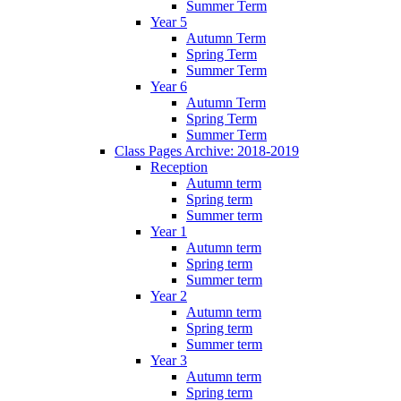
Summer Term
Year 5
Autumn Term
Spring Term
Summer Term
Year 6
Autumn Term
Spring Term
Summer Term
Class Pages Archive: 2018-2019
Reception
Autumn term
Spring term
Summer term
Year 1
Autumn term
Spring term
Summer term
Year 2
Autumn term
Spring term
Summer term
Year 3
Autumn term
Spring term