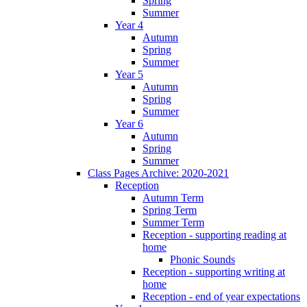
Spring
Summer
Year 4
Autumn
Spring
Summer
Year 5
Autumn
Spring
Summer
Year 6
Autumn
Spring
Summer
Class Pages Archive: 2020-2021
Reception
Autumn Term
Spring Term
Summer Term
Reception - supporting reading at
home
Phonic Sounds
Reception - supporting writing at
home
Reception - end of year expectations