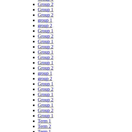
Group 2
Group 1
Group 2
group 1
group 2
Group 1
Group 2
Group 1
Group 2
Group 1
Group 2
Group 1
Group 2
group 1
group 2
Group 1
Group 2
Group 1
Group 2
Group 1
Group 2
Group 1
Term 1
Term 2
Term 1