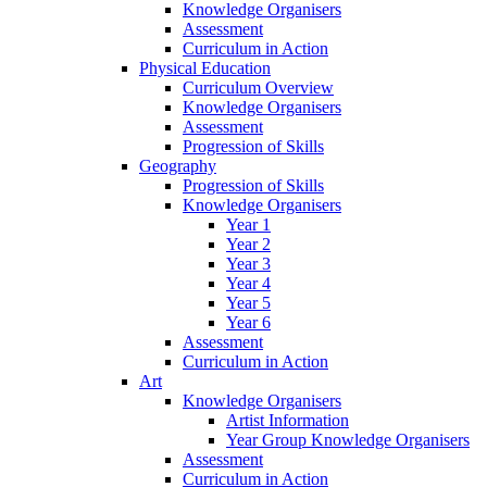
Knowledge Organisers
Assessment
Curriculum in Action
Physical Education
Curriculum Overview
Knowledge Organisers
Assessment
Progression of Skills
Geography
Progression of Skills
Knowledge Organisers
Year 1
Year 2
Year 3
Year 4
Year 5
Year 6
Assessment
Curriculum in Action
Art
Knowledge Organisers
Artist Information
Year Group Knowledge Organisers
Assessment
Curriculum in Action