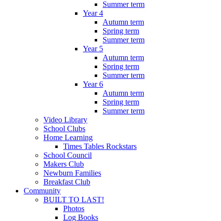
Summer term
Year 4
Autumn term
Spring term
Summer term
Year 5
Autumn term
Spring term
Summer term
Year 6
Autumn term
Spring term
Summer term
Video Library
School Clubs
Home Learning
Times Tables Rockstars
School Council
Makers Club
Newburn Families
Breakfast Club
Community
BUILT TO LAST!
Photos
Log Books