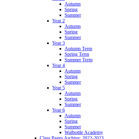
Autumn
Spring
Summer
Year 2
Autumn
Spring
Summer
Year 3
Autumn Term
Spring Term
Summer Term
Year 4
Autumn
Spring
Summer
Year 5
Autumn
Spring
Summer
Year 6
Autumn
Spring
Summer
Walbottle Academy
Class Pages Archive: 2022-2023