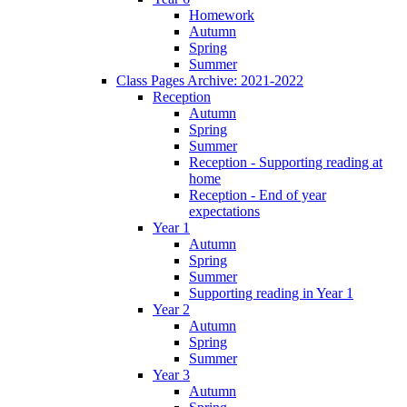
Homework
Autumn
Spring
Summer
Class Pages Archive: 2021-2022
Reception
Autumn
Spring
Summer
Reception - Supporting reading at
home
Reception - End of year
expectations
Year 1
Autumn
Spring
Summer
Supporting reading in Year 1
Year 2
Autumn
Spring
Summer
Year 3
Autumn