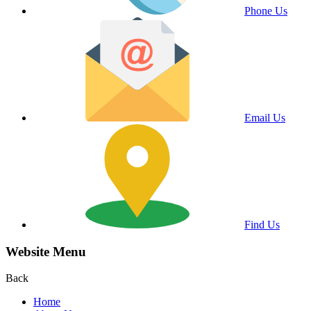
Phone Us
Email Us
Find Us
Website Menu
Back
Home