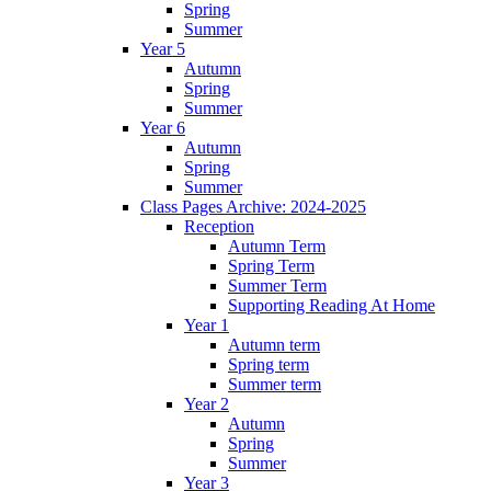
Spring
Summer
Year 5
Autumn
Spring
Summer
Year 6
Autumn
Spring
Summer
Class Pages Archive: 2024-2025
Reception
Autumn Term
Spring Term
Summer Term
Supporting Reading At Home
Year 1
Autumn term
Spring term
Summer term
Year 2
Autumn
Spring
Summer
Year 3