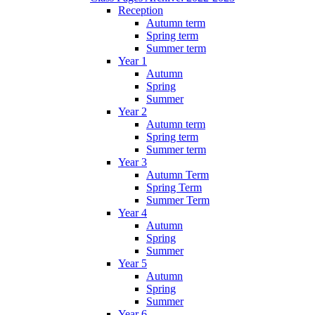
Reception
Autumn term
Spring term
Summer term
Year 1
Autumn
Spring
Summer
Year 2
Autumn term
Spring term
Summer term
Year 3
Autumn Term
Spring Term
Summer Term
Year 4
Autumn
Spring
Summer
Year 5
Autumn
Spring
Summer
Year 6