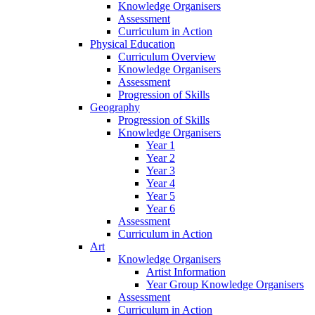
Knowledge Organisers
Assessment
Curriculum in Action
Physical Education
Curriculum Overview
Knowledge Organisers
Assessment
Progression of Skills
Geography
Progression of Skills
Knowledge Organisers
Year 1
Year 2
Year 3
Year 4
Year 5
Year 6
Assessment
Curriculum in Action
Art
Knowledge Organisers
Artist Information
Year Group Knowledge Organisers
Assessment
Curriculum in Action