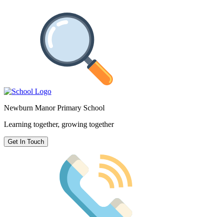
Newburn Manor Primary School
Learning together, growing together
Get In Touch