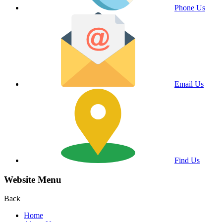
Phone Us
Email Us
Find Us
Website Menu
Back
Home