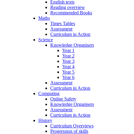
English texts
Reading overview
Recommended Books
Maths
Times Tables
Assessment
Curriculum in Action
Science
Knowledge Organisers
Year 1
Year 2
Year 3
Year 4
Year 5
Year 6
Assessment
Curriculum in Action
Computing
Online Safety
Knowledge Organisers
Assessment
Curriculum in Action
History
Curriculum Overviews
Progression of skills