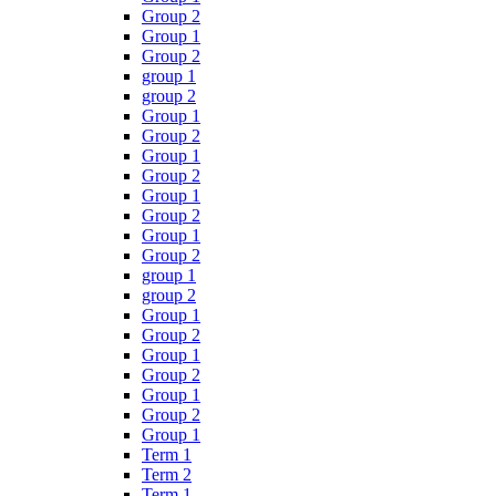
Group 2
Group 1
Group 2
group 1
group 2
Group 1
Group 2
Group 1
Group 2
Group 1
Group 2
Group 1
Group 2
group 1
group 2
Group 1
Group 2
Group 1
Group 2
Group 1
Group 2
Group 1
Term 1
Term 2
Term 1