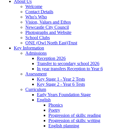
About Us
Welcome
Contact Details
Who's Who
Vision, Values and Ethos
Newcastle City Council
Photographs and Website
School Clubs
ONE (Owl North East)Trust
Key Information
Admissions
Reception 2026
Transfer to secondary school 2026
In year transfers Reception to Year 6
Assessment
Key Stage 1 - Year 2 Tests
Key Stage 2 - Year 6 Tests
Curriculum
Early Years Foundation Stage
English
Phonics
Poetry
Progression of skills: reading
Progression of skills: writing
English planning