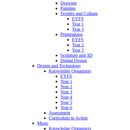
Drawing
Painting
Textiles and Collage
EYFS
Year 1
Year 3
Printmaking
EYFS
Year 2
Year 5
Sculpture and 3D
Digital Design
Design and Technology
Knowledge Organisers
EYFS
Year 1
Year 2
Year 3
Year 4
Year 5
Year 6
Assessment
Curriculum in Action
Music
Knowledge Organisers