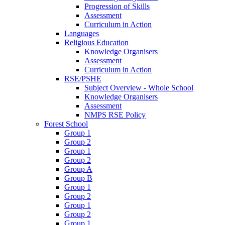
Progression of Skills
Assessment
Curriculum in Action
Languages
Religious Education
Knowledge Organisers
Assessment
Curriculum in Action
RSE/PSHE
Subject Overview - Whole School
Knowledge Organisers
Assessment
NMPS RSE Policy
Forest School
Group 1
Group 2
Group 1
Group 2
Group A
Group B
Group 1
Group 2
Group 1
Group 2
Group 1