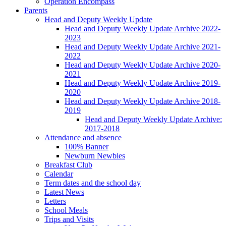
Operation Encompass
Parents
Head and Deputy Weekly Update
Head and Deputy Weekly Update Archive 2022-
2023
Head and Deputy Weekly Update Archive 2021-
2022
Head and Deputy Weekly Update Archive 2020-
2021
Head and Deputy Weekly Update Archive 2019-
2020
Head and Deputy Weekly Update Archive 2018-
2019
Head and Deputy Weekly Update Archive:
2017-2018
Attendance and absence
100% Banner
Newburn Newbies
Breakfast Club
Calendar
Term dates and the school day
Latest News
Letters
School Meals
Trips and Visits