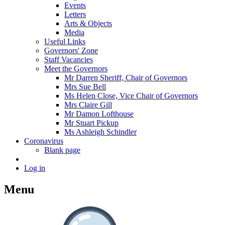
Events
Letters
Arts & Objects
Media
Useful Links
Governors' Zone
Staff Vacancies
Meet the Governors
Mr Darren Sheriff, Chair of Governors
Mrs Sue Bell
Ms Helen Close, Vice Chair of Governors
Mrs Claire Gill
Mr Damon Lofthouse
Mr Stuart Pickup
Ms Ashleigh Schindler
Coronavirus
Blank page
Log in
Menu