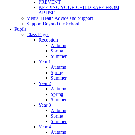
PREVENT
KEEPING YOUR CHILD SAFE FROM
ABUSE
Mental Health Advice and Support
Support Beyond the School
Pupils
Class Pages
Reception
Autumn
Spring
Summer
Year 1
Autumn
Spring
Summer
Year 2
Autumn
Spring
Summer
Year 3
Autumn
Spring
Summer
Year 4
Autumn