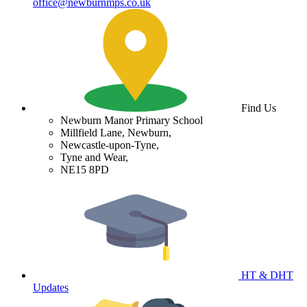
office@newburnmps.co.uk
Find Us
Newburn Manor Primary School
Millfield Lane, Newburn,
Newcastle-upon-Tyne,
Tyne and Wear,
NE15 8PD
HT & DHT
Updates