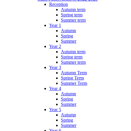
Reception
Autumn term
Spring term
Summer term
Year 1
Autumn
Spring
Summer
Year 2
Autumn term
Spring term
Summer term
Year 3
Autumn Term
Spring Term
Summer Term
Year 4
Autumn
Spring
Summer
Year 5
Autumn
Spring
Summer
Year 6