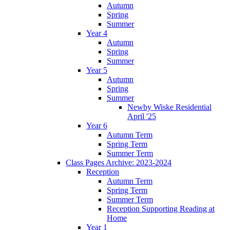
Autumn
Spring
Summer
Year 4
Autumn
Spring
Summer
Year 5
Autumn
Spring
Summer
Newby Wiske Residential
April '25
Year 6
Autumn Term
Spring Term
Summer Term
Class Pages Archive: 2023-2024
Reception
Autumn Term
Spring Term
Summer Term
Reception Supporting Reading at
Home
Year 1