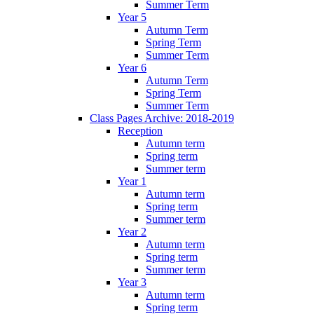
Summer Term
Year 5
Autumn Term
Spring Term
Summer Term
Year 6
Autumn Term
Spring Term
Summer Term
Class Pages Archive: 2018-2019
Reception
Autumn term
Spring term
Summer term
Year 1
Autumn term
Spring term
Summer term
Year 2
Autumn term
Spring term
Summer term
Year 3
Autumn term
Spring term