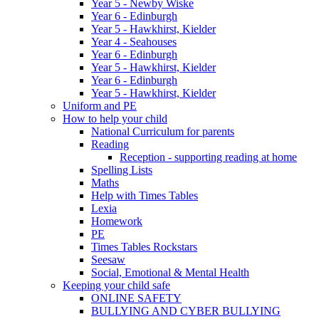
Year 5 - Newby Wiske
Year 6 - Edinburgh
Year 5 - Hawkhirst, Kielder
Year 4 - Seahouses
Year 6 - Edinburgh
Year 5 - Hawkhirst, Kielder
Year 6 - Edinburgh
Year 5 - Hawkhirst, Kielder
Uniform and PE
How to help your child
National Curriculum for parents
Reading
Reception - supporting reading at home
Spelling Lists
Maths
Help with Times Tables
Lexia
Homework
PE
Times Tables Rockstars
Seesaw
Social, Emotional & Mental Health
Keeping your child safe
ONLINE SAFETY
BULLYING AND CYBER BULLYING