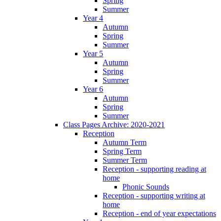
Spring
Summer
Year 4
Autumn
Spring
Summer
Year 5
Autumn
Spring
Summer
Year 6
Autumn
Spring
Summer
Class Pages Archive: 2020-2021
Reception
Autumn Term
Spring Term
Summer Term
Reception - supporting reading at
home
Phonic Sounds
Reception - supporting writing at
home
Reception - end of year expectations