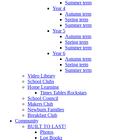
Summer term
Year 4
Autumn term
Spring term
Summer term
Year 5
Autumn term
Spring term
Summer term
Year 6
Autumn term
Spring term
Summer term
Video Library
School Clubs
Home Learning
Times Tables Rockstars
School Council
Makers Club
Newburn Families
Breakfast Club
Community
BUILT TO LAST!
Photos
Log Books