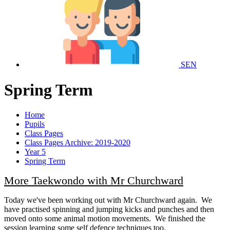
SEN
Spring Term
Home
Pupils
Class Pages
Class Pages Archive: 2019-2020
Year 5
Spring Term
More Taekwondo with Mr Churchward
Today we've been working out with Mr Churchward again. We
have practised spinning and jumping kicks and punches and then
moved onto some animal motion movements. We finished the
session learning some self defence techniques too.