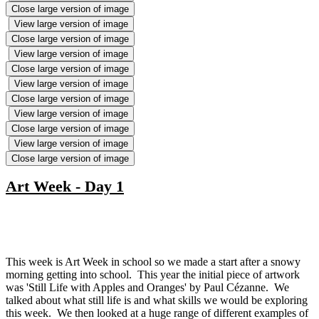
Close large version of image
View large version of image
Close large version of image
View large version of image
Close large version of image
View large version of image
Close large version of image
View large version of image
Close large version of image
View large version of image
Close large version of image
Art Week - Day 1
This week is Art Week in school so we made a start after a snowy
morning getting into school. This year the initial piece of artwork
was 'Still Life with Apples and Oranges' by Paul Cézanne. We
talked about what still life is and what skills we would be exploring
this week. We then looked at a huge range of different examples of