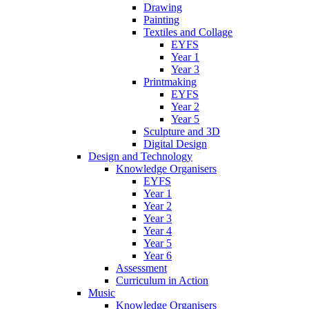
Drawing
Painting
Textiles and Collage
EYFS
Year 1
Year 3
Printmaking
EYFS
Year 2
Year 5
Sculpture and 3D
Digital Design
Design and Technology
Knowledge Organisers
EYFS
Year 1
Year 2
Year 3
Year 4
Year 5
Year 6
Assessment
Curriculum in Action
Music
Knowledge Organisers