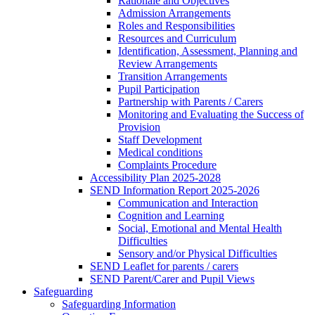
Rationale and Objectives
Admission Arrangements
Roles and Responsibilities
Resources and Curriculum
Identification, Assessment, Planning and
Review Arrangements
Transition Arrangements
Pupil Participation
Partnership with Parents / Carers
Monitoring and Evaluating the Success of
Provision
Staff Development
Medical conditions
Complaints Procedure
Accessibility Plan 2025-2028
SEND Information Report 2025-2026
Communication and Interaction
Cognition and Learning
Social, Emotional and Mental Health
Difficulties
Sensory and/or Physical Difficulties
SEND Leaflet for parents / carers
SEND Parent/Carer and Pupil Views
Safeguarding
Safeguarding Information