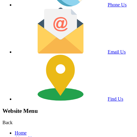
Phone Us
Email Us
Find Us
Website Menu
Back
Home