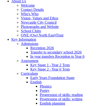
About Us
Welcome
Contact Details
Who's Who
Vision, Values and Ethos
Newcastle City Council
Photographs and Website
School Clubs
ONE (Owl North East)Trust
Key Information
Admissions
Reception 2026
Transfer to secondary school 2026
In year transfers Reception to Year 6
Assessment
Key Stage 1 - Year 2 Tests
Key Stage 2 - Year 6 Tests
Curriculum
Early Years Foundation Stage
English
Phonics
Poetry
Progression of skills: reading
Progression of skills: writing
English planning