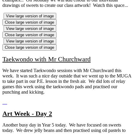
drawings of sweets to create our class artwork! Watch this space...
View large version of image
Close large version of image
View large version of image
Close large version of image
View large version of image
Close large version of image
Taekwondo with Mr Churchward
We have started Taekwondo sessions with Mr Churchward this
week. It was such a nice day outside that we went up to the MUGA
to take part in our P.E. lesson in the fresh air. We did lots of relay
games this week using the taekwondo pads and practised our
punching and kicking.
Art Week - Day 2
Another busy day in Year 5 today. We have focused on sweets
today. We drew jelly beans and then practised using oil pastels to