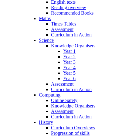
English texts
Reading overview
Recommended Books
Maths
Times Tables
Assessment
Curriculum in Action
Science
Knowledge Organisers
Year 1
Year 2
Year 3
Year 4
Year 5
Year 6
Assessment
Curriculum in Action
Computing
Online Safety
Knowledge Organisers
Assessment
Curriculum in Action
History
Curriculum Overviews
Progression of skills