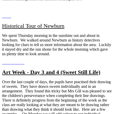
Historical Tour of Newburn
We spent Thursday morning in the sunshine out and about in
Newburn. We walked around Newburn as history detectives
looking for clues to tell us more information about the area. Luckily
it stayed dry and the sun shone for the whole morning which gave
us plenty time to look around.
Art Week - Day 3 and 4 (Sweet Still Life)
Over the last couple of days, the pupils have practised their drawing
of sweets. They have drawn sweets individually and in an
arrangement. They found this tricky but Mrs Gill was pleased to see
the children's perseverance when completing their line drawings.
There is definitely progress from the beginning of the week as the
class are really looking at what they are meant to be drawing rather
than drawing what they think it should look like. Here are a few
examples... On Monday we will add colour to our individual