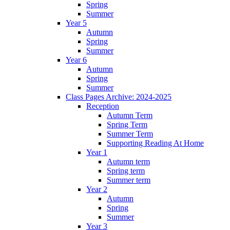
Spring
Summer
Year 5
Autumn
Spring
Summer
Year 6
Autumn
Spring
Summer
Class Pages Archive: 2024-2025
Reception
Autumn Term
Spring Term
Summer Term
Supporting Reading At Home
Year 1
Autumn term
Spring term
Summer term
Year 2
Autumn
Spring
Summer
Year 3