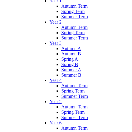
Year 1
Autumn Term
Spring Term
Summer Term
Year 2
Autumn Term
Spring Term
Summer Term
Year 3
Autumn A
Autumn B
Spring A
Spring B
Summer A
Summer B
Year 4
Autumn Term
Spring Term
Summer Term
Year 5
Autumn Term
Spring Term
Summer Term
Year 6
Autumn Term