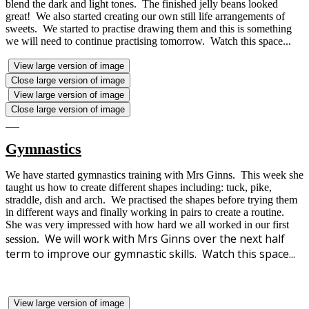
blend the dark and light tones. The finished jelly beans looked
great! We also started creating our own still life arrangements of
sweets. We started to practise drawing them and this is something
we will need to continue practising tomorrow. Watch this space...
View large version of image
Close large version of image
View large version of image
Close large version of image
Gymnastics
We have started gymnastics training with Mrs Ginns. This week she
taught us how to create different shapes including: tuck, pike,
straddle, dish and arch. We practised the shapes before trying them
in different ways and finally working in pairs to create a routine.
She was very impressed with how hard we all worked in our first
We will work with Mrs Ginns over the next half
session.
term to improve our gymnastic skills. Watch this space...
View large version of image