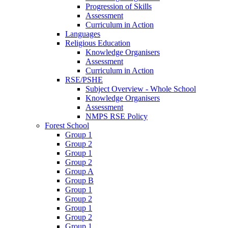
Progression of Skills
Assessment
Curriculum in Action
Languages
Religious Education
Knowledge Organisers
Assessment
Curriculum in Action
RSE/PSHE
Subject Overview - Whole School
Knowledge Organisers
Assessment
NMPS RSE Policy
Forest School
Group 1
Group 2
Group 1
Group 2
Group A
Group B
Group 1
Group 2
Group 1
Group 2
Group 1