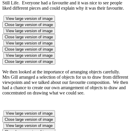
Still Life. Everyone had a favourite and it was nice to see people
liked different pieces and could explain why it was their favourite.
View large version of image
Close large version of image
View large version of image
Close large version of image
View large version of image
Close large version of image
View large version of image
Close large version of image
We then looked at the importance of arranging objects carefully.
Mrs Gill arranged a selection of objects for us to draw from different
viewpoints and we talked about our favourite composition. We then
had a chance to create our own arrangement of objects to draw and
concentrated on drawing what we could see.
View large version of image
Close large version of image
View large version of image