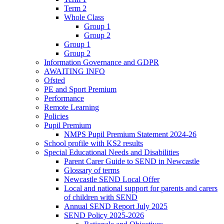
Term 2
Whole Class
Group 1
Group 2
Group 1
Group 2
Information Governance and GDPR
AWAITING INFO
Ofsted
PE and Sport Premium
Performance
Remote Learning
Policies
Pupil Premium
NMPS Pupil Premium Statement 2024-26
School profile with KS2 results
Special Educational Needs and Disabilities
Parent Carer Guide to SEND in Newcastle
Glossary of terms
Newcastle SEND Local Offer
Local and national support for parents and carers
of children with SEND
Annual SEND Report July 2025
SEND Policy 2025-2026