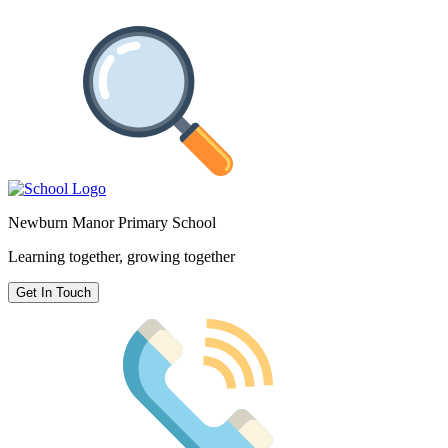
Newburn Manor Primary School
Learning together, growing together
Get In Touch