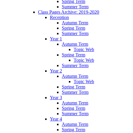
Spring Term
Summer Term
Class Pages Archive: 2019-2020
Reception
Autumn Term
Spring Term
Summer Term
Year 1
Autumn Term
Topic Web
Spring Term
Topic Web
Summer Term
Year 2
Autumn Term
Topic Web
Spring Term
Summer Term
Year 3
Autumn Term
Spring Term
Summer Term
Year 4
Autumn Term
Spring Term