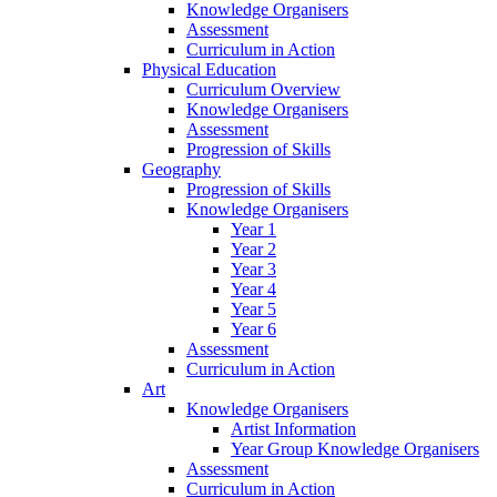
Knowledge Organisers
Assessment
Curriculum in Action
Physical Education
Curriculum Overview
Knowledge Organisers
Assessment
Progression of Skills
Geography
Progression of Skills
Knowledge Organisers
Year 1
Year 2
Year 3
Year 4
Year 5
Year 6
Assessment
Curriculum in Action
Art
Knowledge Organisers
Artist Information
Year Group Knowledge Organisers
Assessment
Curriculum in Action