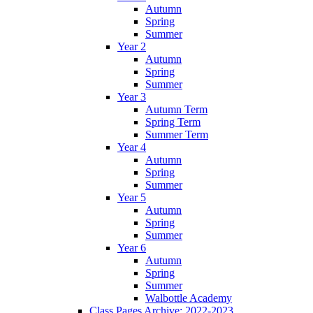
Autumn
Spring
Summer
Year 2
Autumn
Spring
Summer
Year 3
Autumn Term
Spring Term
Summer Term
Year 4
Autumn
Spring
Summer
Year 5
Autumn
Spring
Summer
Year 6
Autumn
Spring
Summer
Walbottle Academy
Class Pages Archive: 2022-2023