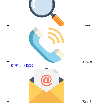
Search
Phone
0191 2674533
Email