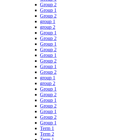
Group 2
Group 1
Group 2
group 1
group 2
Group 1
Group 2
Group 1
Group 2
Group 1
Group 2
Group 1
Group 2
group 1
group 2
Group 1
Group 2
Group 1
Group 2
Group 1
Group 2
Group 1
Term 1
Term 2
Term 1