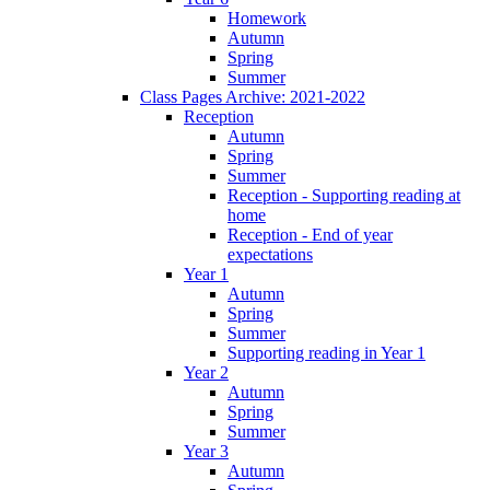
Homework
Autumn
Spring
Summer
Class Pages Archive: 2021-2022
Reception
Autumn
Spring
Summer
Reception - Supporting reading at
home
Reception - End of year
expectations
Year 1
Autumn
Spring
Summer
Supporting reading in Year 1
Year 2
Autumn
Spring
Summer
Year 3
Autumn