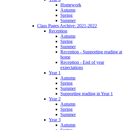
Homework
Autumn
Spring
Summer
Class Pages Archive: 2021-2022
Reception
Autumn
Spring
Summer
Reception - Supporting reading at
home
Reception - End of year
expectations
Year 1
Autumn
Spring
Summer
Supporting reading in Year 1
Year 2
Autumn
Spring
Summer
Year 3
Autumn