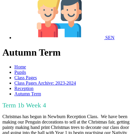
SEN
Autumn Term
Home
Pupils
Class Pages
Class Pages Archive: 2023-2024
Reception
Autumn Term
Term 1b Week 4
Christmas has begun in Newburn Reception Class. We have been
making our Penguin decorations to sell at the Christmas fair, getting
painty making hand print Christmas trees to decorate our class door
and going into the hall with Year 1 to begin practising our Nativity