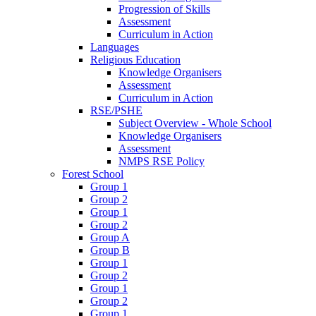
Progression of Skills
Assessment
Curriculum in Action
Languages
Religious Education
Knowledge Organisers
Assessment
Curriculum in Action
RSE/PSHE
Subject Overview - Whole School
Knowledge Organisers
Assessment
NMPS RSE Policy
Forest School
Group 1
Group 2
Group 1
Group 2
Group A
Group B
Group 1
Group 2
Group 1
Group 2
Group 1