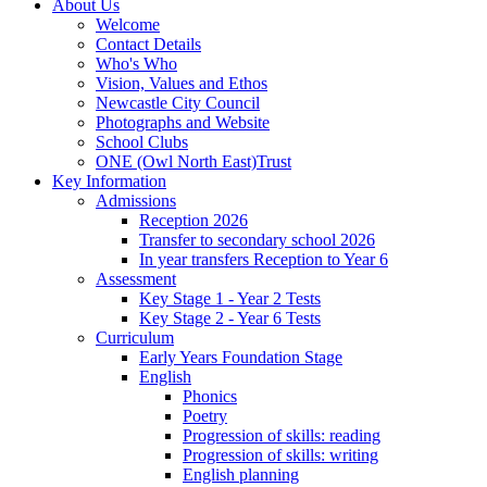
About Us
Welcome
Contact Details
Who's Who
Vision, Values and Ethos
Newcastle City Council
Photographs and Website
School Clubs
ONE (Owl North East)Trust
Key Information
Admissions
Reception 2026
Transfer to secondary school 2026
In year transfers Reception to Year 6
Assessment
Key Stage 1 - Year 2 Tests
Key Stage 2 - Year 6 Tests
Curriculum
Early Years Foundation Stage
English
Phonics
Poetry
Progression of skills: reading
Progression of skills: writing
English planning