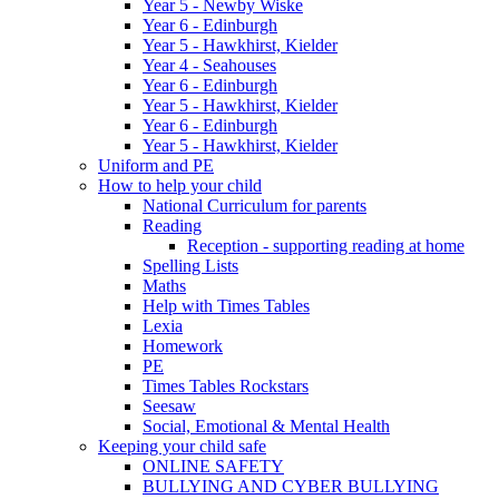
Year 5 - Newby Wiske
Year 6 - Edinburgh
Year 5 - Hawkhirst, Kielder
Year 4 - Seahouses
Year 6 - Edinburgh
Year 5 - Hawkhirst, Kielder
Year 6 - Edinburgh
Year 5 - Hawkhirst, Kielder
Uniform and PE
How to help your child
National Curriculum for parents
Reading
Reception - supporting reading at home
Spelling Lists
Maths
Help with Times Tables
Lexia
Homework
PE
Times Tables Rockstars
Seesaw
Social, Emotional & Mental Health
Keeping your child safe
ONLINE SAFETY
BULLYING AND CYBER BULLYING