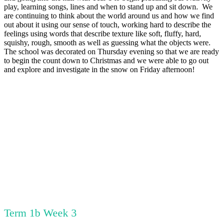
play, learning songs, lines and when to stand up and sit down. We
are continuing to think about the world around us and how we find
out about it using our sense of touch, working hard to describe the
feelings using words that describe texture like soft, fluffy, hard,
squishy, rough, smooth as well as guessing what the objects were.
The school was decorated on Thursday evening so that we are ready
to begin the count down to Christmas and we were able to go out
and explore and investigate in the snow on Friday afternoon!
Term 1b Week 3