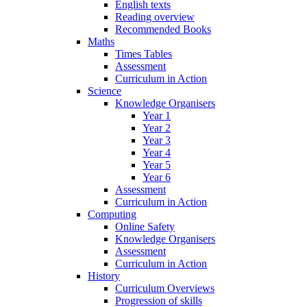
English texts
Reading overview
Recommended Books
Maths
Times Tables
Assessment
Curriculum in Action
Science
Knowledge Organisers
Year 1
Year 2
Year 3
Year 4
Year 5
Year 6
Assessment
Curriculum in Action
Computing
Online Safety
Knowledge Organisers
Assessment
Curriculum in Action
History
Curriculum Overviews
Progression of skills