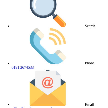
Search
Phone
0191 2674533
Email