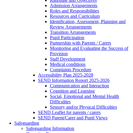
Rationale and Objectives
Admission Arrangements
Roles and Responsibilities
Resources and Curriculum
Identification, Assessment, Planning and
Review Arrangements
Transition Arrangements
Pupil Participation
Partnership with Parents / Carers
Monitoring and Evaluating the Success of
Provision
Staff Development
Medical conditions
Complaints Procedure
Accessibility Plan 2025-2028
SEND Information Report 2025-2026
Communication and Interaction
Cognition and Learning
Social, Emotional and Mental Health
Difficulties
Sensory and/or Physical Difficulties
SEND Leaflet for parents / carers
SEND Parent/Carer and Pupil Views
Safeguarding
Safeguarding Information