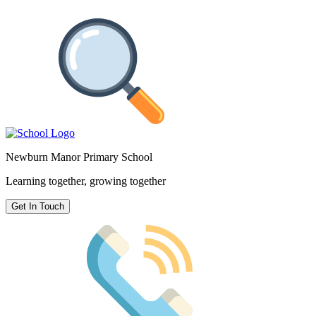
Newburn Manor Primary School
Learning together, growing together
Get In Touch