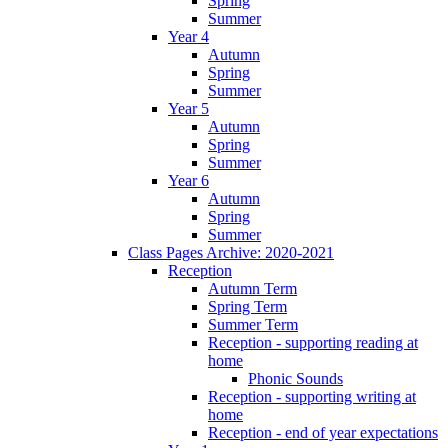
Spring
Summer
Year 4
Autumn
Spring
Summer
Year 5
Autumn
Spring
Summer
Year 6
Autumn
Spring
Summer
Class Pages Archive: 2020-2021
Reception
Autumn Term
Spring Term
Summer Term
Reception - supporting reading at
home
Phonic Sounds
Reception - supporting writing at
home
Reception - end of year expectations