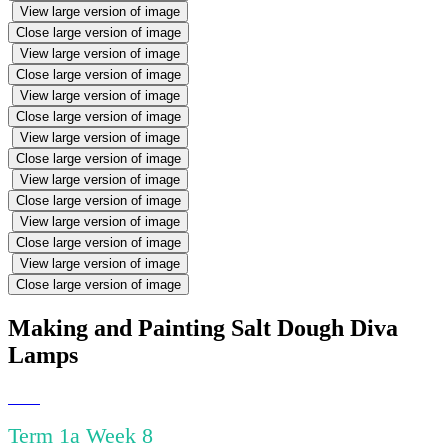
View large version of image
Close large version of image
View large version of image
Close large version of image
View large version of image
Close large version of image
View large version of image
Close large version of image
View large version of image
Close large version of image
View large version of image
Close large version of image
View large version of image
Close large version of image
Making and Painting Salt Dough Diva
Lamps
Term 1a Week 8