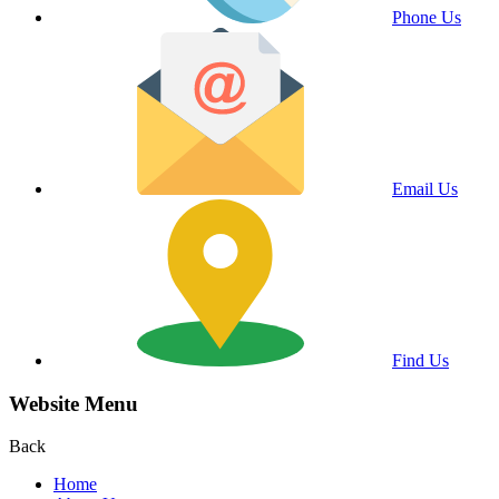
Phone Us
Email Us
Find Us
Website Menu
Back
Home