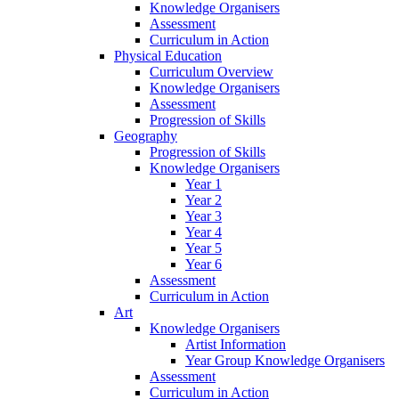
Knowledge Organisers
Assessment
Curriculum in Action
Physical Education
Curriculum Overview
Knowledge Organisers
Assessment
Progression of Skills
Geography
Progression of Skills
Knowledge Organisers
Year 1
Year 2
Year 3
Year 4
Year 5
Year 6
Assessment
Curriculum in Action
Art
Knowledge Organisers
Artist Information
Year Group Knowledge Organisers
Assessment
Curriculum in Action