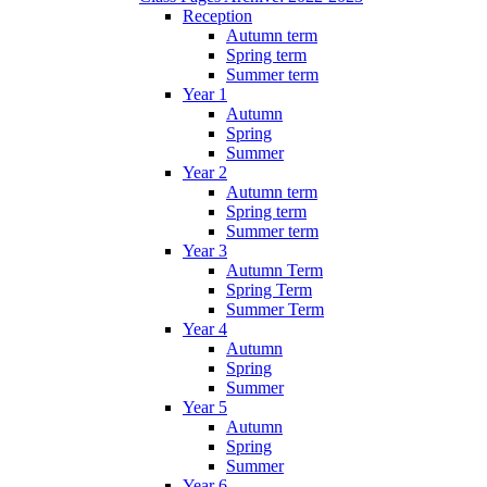
Reception
Autumn term
Spring term
Summer term
Year 1
Autumn
Spring
Summer
Year 2
Autumn term
Spring term
Summer term
Year 3
Autumn Term
Spring Term
Summer Term
Year 4
Autumn
Spring
Summer
Year 5
Autumn
Spring
Summer
Year 6