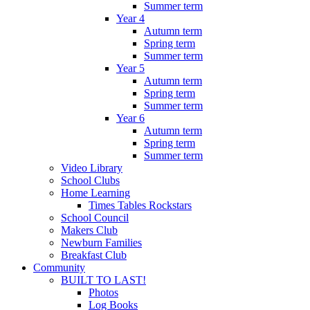
Summer term
Year 4
Autumn term
Spring term
Summer term
Year 5
Autumn term
Spring term
Summer term
Year 6
Autumn term
Spring term
Summer term
Video Library
School Clubs
Home Learning
Times Tables Rockstars
School Council
Makers Club
Newburn Families
Breakfast Club
Community
BUILT TO LAST!
Photos
Log Books