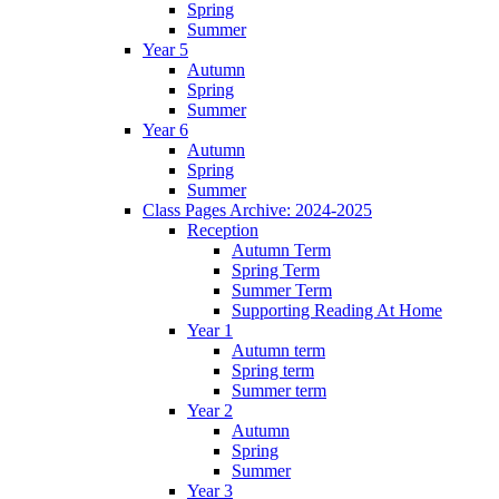
Spring
Summer
Year 5
Autumn
Spring
Summer
Year 6
Autumn
Spring
Summer
Class Pages Archive: 2024-2025
Reception
Autumn Term
Spring Term
Summer Term
Supporting Reading At Home
Year 1
Autumn term
Spring term
Summer term
Year 2
Autumn
Spring
Summer
Year 3