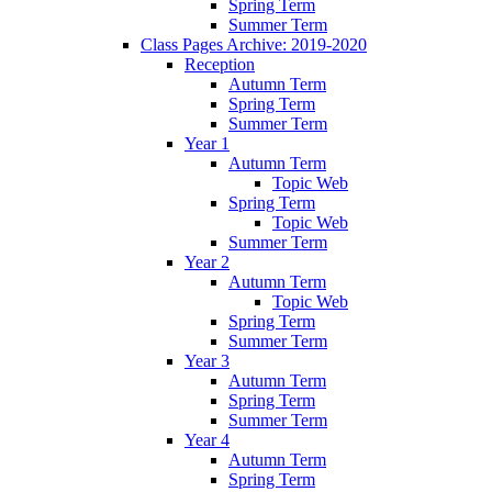
Spring Term
Summer Term
Class Pages Archive: 2019-2020
Reception
Autumn Term
Spring Term
Summer Term
Year 1
Autumn Term
Topic Web
Spring Term
Topic Web
Summer Term
Year 2
Autumn Term
Topic Web
Spring Term
Summer Term
Year 3
Autumn Term
Spring Term
Summer Term
Year 4
Autumn Term
Spring Term