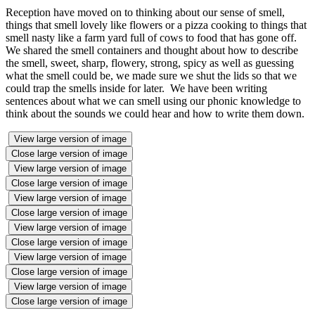
Reception have moved on to thinking about our sense of smell,
things that smell lovely like flowers or a pizza cooking to things that
smell nasty like a farm yard full of cows to food that has gone off.
We shared the smell containers and thought about how to describe
the smell, sweet, sharp, flowery, strong, spicy as well as guessing
what the smell could be, we made sure we shut the lids so that we
could trap the smells inside for later. We have been writing
sentences about what we can smell using our phonic knowledge to
think about the sounds we could hear and how to write them down.
View large version of image
Close large version of image
View large version of image
Close large version of image
View large version of image
Close large version of image
View large version of image
Close large version of image
View large version of image
Close large version of image
View large version of image
Close large version of image