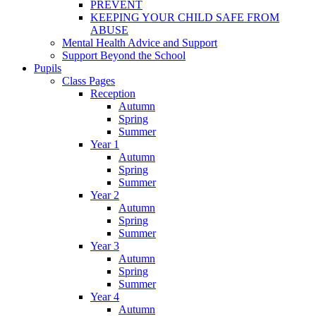
PREVENT
KEEPING YOUR CHILD SAFE FROM
ABUSE
Mental Health Advice and Support
Support Beyond the School
Pupils
Class Pages
Reception
Autumn
Spring
Summer
Year 1
Autumn
Spring
Summer
Year 2
Autumn
Spring
Summer
Year 3
Autumn
Spring
Summer
Year 4
Autumn