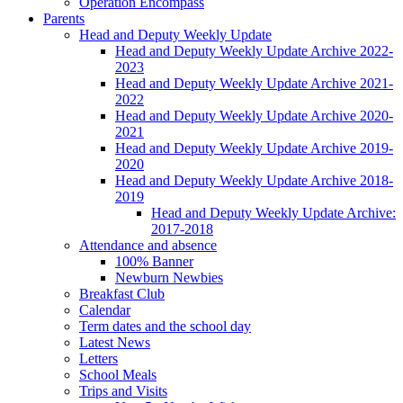
Operation Encompass
Parents
Head and Deputy Weekly Update
Head and Deputy Weekly Update Archive 2022-
2023
Head and Deputy Weekly Update Archive 2021-
2022
Head and Deputy Weekly Update Archive 2020-
2021
Head and Deputy Weekly Update Archive 2019-
2020
Head and Deputy Weekly Update Archive 2018-
2019
Head and Deputy Weekly Update Archive:
2017-2018
Attendance and absence
100% Banner
Newburn Newbies
Breakfast Club
Calendar
Term dates and the school day
Latest News
Letters
School Meals
Trips and Visits