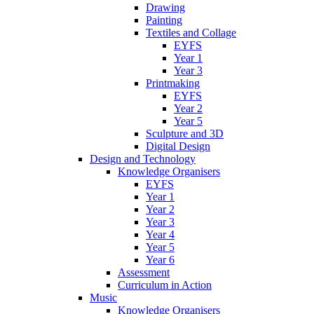
Drawing
Painting
Textiles and Collage
EYFS
Year 1
Year 3
Printmaking
EYFS
Year 2
Year 5
Sculpture and 3D
Digital Design
Design and Technology
Knowledge Organisers
EYFS
Year 1
Year 2
Year 3
Year 4
Year 5
Year 6
Assessment
Curriculum in Action
Music
Knowledge Organisers