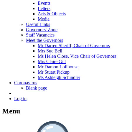
Events
Letters
Arts & Objects
Media
Useful Links
Governors' Zone
Staff Vacancies
Meet the Governors
Mr Darren Sheriff, Chair of Governors
Mrs Sue Bell
Ms Helen Close, Vice Chair of Governors
Mrs Claire Gill
Mr Damon Lofthouse
Mr Stuart Pickup
Ms Ashleigh Schindler
Coronavirus
Blank page
Log in
Menu