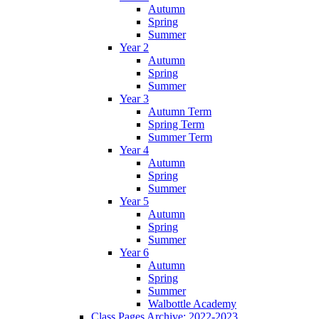
Autumn
Spring
Summer
Year 2
Autumn
Spring
Summer
Year 3
Autumn Term
Spring Term
Summer Term
Year 4
Autumn
Spring
Summer
Year 5
Autumn
Spring
Summer
Year 6
Autumn
Spring
Summer
Walbottle Academy
Class Pages Archive: 2022-2023