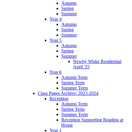
Autumn
Spring
Summer
Year 4
Autumn
Spring
Summer
Year 5
Autumn
Spring
Summer
Newby Wiske Residential
April '25
Year 6
Autumn Term
Spring Term
Summer Term
Class Pages Archive: 2023-2024
Reception
Autumn Term
Spring Term
Summer Term
Reception Supporting Reading at
Home
Year 1