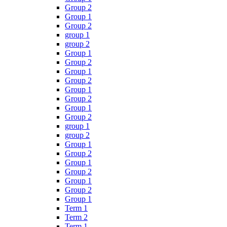
Group 2
Group 1
Group 2
group 1
group 2
Group 1
Group 2
Group 1
Group 2
Group 1
Group 2
Group 1
Group 2
group 1
group 2
Group 1
Group 2
Group 1
Group 2
Group 1
Group 2
Group 1
Term 1
Term 2
Term 1