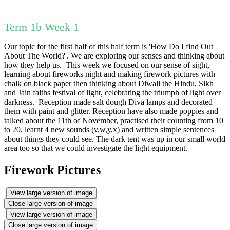
Term 1b Week 1
Our topic for the first half of this half term is 'How Do I find Out
About The World?'. We are exploring our senses and thinking about
how they help us. This week we focused on our sense of sight,
learning about fireworks night and making firework pictures with
chalk on black paper then thinking about Diwali the Hindu, Sikh
and Jain faiths festival of light, celebrating the triumph of light over
darkness. Reception made salt dough Diva lamps and decorated
them with paint and glitter. Reception have also made poppies and
talked about the 11th of November, practised their counting from 10
to 20, learnt 4 new sounds (v,w,y,x) and written simple sentences
about things they could see. The dark tent was up in our small world
area too so that we could investigate the light equipment.
Firework Pictures
View large version of image
Close large version of image
View large version of image
Close large version of image