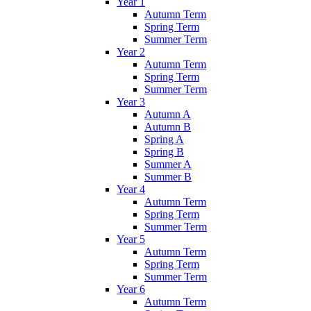
Year 1
Autumn Term
Spring Term
Summer Term
Year 2
Autumn Term
Spring Term
Summer Term
Year 3
Autumn A
Autumn B
Spring A
Spring B
Summer A
Summer B
Year 4
Autumn Term
Spring Term
Summer Term
Year 5
Autumn Term
Spring Term
Summer Term
Year 6
Autumn Term