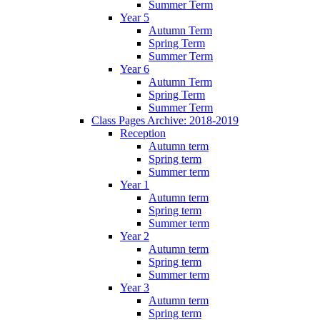
Summer Term
Year 5
Autumn Term
Spring Term
Summer Term
Year 6
Autumn Term
Spring Term
Summer Term
Class Pages Archive: 2018-2019
Reception
Autumn term
Spring term
Summer term
Year 1
Autumn term
Spring term
Summer term
Year 2
Autumn term
Spring term
Summer term
Year 3
Autumn term
Spring term