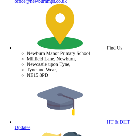
office@newburnmps.co.uk
Find Us
Newburn Manor Primary School
Millfield Lane, Newburn,
Newcastle-upon-Tyne,
Tyne and Wear,
NE15 8PD
HT & DHT
Updates