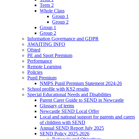
Term 2
Whole Class
Group 1
Group 2
Group 1
Group 2
Information Governance and GDPR
AWAITING INFO
Ofsted
PE and Sport Premium
Performance
Remote Learning
Policies
Pupil Premium
NMPS Pupil Premium Statement 2024-26
School profile with KS2 results
Special Educational Needs and Disabilities
Parent Carer Guide to SEND in Newcastle
Glossary of terms
Newcastle SEND Local Offer
Local and national support for parents and carers
of children with SEND
Annual SEND Report July 2025
SEND Policy 2025-2026