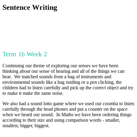
Sentence Writing
Term 1b Week 2
Continuing our theme of exploring our senses we have been
thinking about our sense of hearing and all of the things we can
hear. We matched sounds from a bag of instruments and
environmental sounds like a bag rustling or a pen clicking, the
children had to listen carefully and pick up the correct object and try
to make it make the same noise.
We also had a sound lotto game where we used our coomba to listen
carefully through the head phones and put a counter on the space
when we heard our sound. In Maths we have been ordering things
according to their size and using comparison words - smaller,
smallest, bigger, biggest.