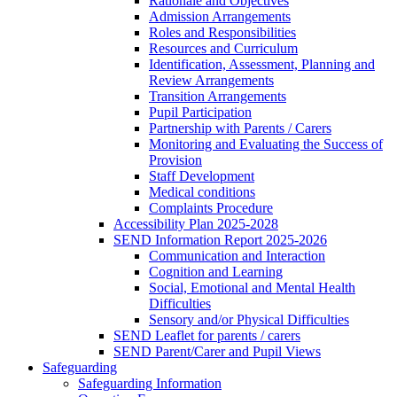
Rationale and Objectives
Admission Arrangements
Roles and Responsibilities
Resources and Curriculum
Identification, Assessment, Planning and
Review Arrangements
Transition Arrangements
Pupil Participation
Partnership with Parents / Carers
Monitoring and Evaluating the Success of
Provision
Staff Development
Medical conditions
Complaints Procedure
Accessibility Plan 2025-2028
SEND Information Report 2025-2026
Communication and Interaction
Cognition and Learning
Social, Emotional and Mental Health
Difficulties
Sensory and/or Physical Difficulties
SEND Leaflet for parents / carers
SEND Parent/Carer and Pupil Views
Safeguarding
Safeguarding Information