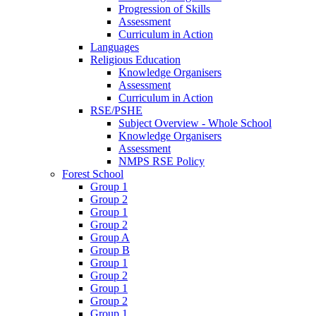
Progression of Skills
Assessment
Curriculum in Action
Languages
Religious Education
Knowledge Organisers
Assessment
Curriculum in Action
RSE/PSHE
Subject Overview - Whole School
Knowledge Organisers
Assessment
NMPS RSE Policy
Forest School
Group 1
Group 2
Group 1
Group 2
Group A
Group B
Group 1
Group 2
Group 1
Group 2
Group 1