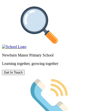
Newburn Manor Primary School
Learning together, growing together
Get In Touch