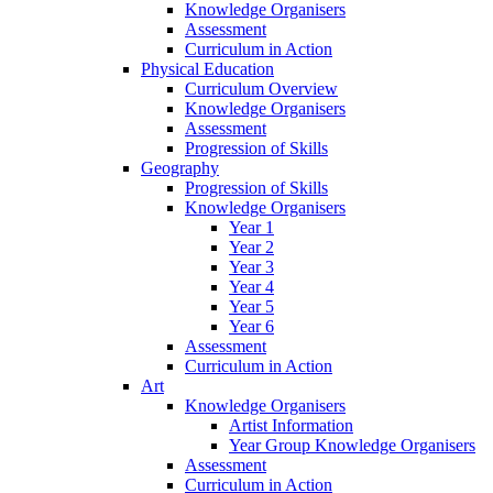
Knowledge Organisers
Assessment
Curriculum in Action
Physical Education
Curriculum Overview
Knowledge Organisers
Assessment
Progression of Skills
Geography
Progression of Skills
Knowledge Organisers
Year 1
Year 2
Year 3
Year 4
Year 5
Year 6
Assessment
Curriculum in Action
Art
Knowledge Organisers
Artist Information
Year Group Knowledge Organisers
Assessment
Curriculum in Action