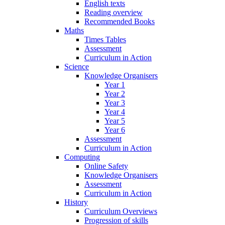
English texts
Reading overview
Recommended Books
Maths
Times Tables
Assessment
Curriculum in Action
Science
Knowledge Organisers
Year 1
Year 2
Year 3
Year 4
Year 5
Year 6
Assessment
Curriculum in Action
Computing
Online Safety
Knowledge Organisers
Assessment
Curriculum in Action
History
Curriculum Overviews
Progression of skills