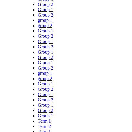
Group 2
Group 1
Group 2
group 1
group 2
Group 1
Group 2
Group 1
Group 2
Group 1
Group 2
Group 1
Group 2
group 1
group 2
Group 1
Group 2
Group 1
Group 2
Group 1
Group 2
Group 1
Term 1
Term 2
Term 1