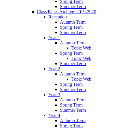
Spring Term
Summer Term
Class Pages Archive: 2019-2020
Reception
Autumn Term
Spring Term
Summer Term
Year 1
Autumn Term
Topic Web
Spring Term
Topic Web
Summer Term
Year 2
Autumn Term
Topic Web
Spring Term
Summer Term
Year 3
Autumn Term
Spring Term
Summer Term
Year 4
Autumn Term
Spring Term