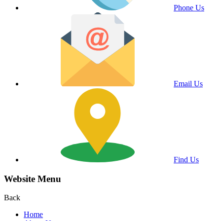
Phone Us
Email Us
Find Us
Website Menu
Back
Home