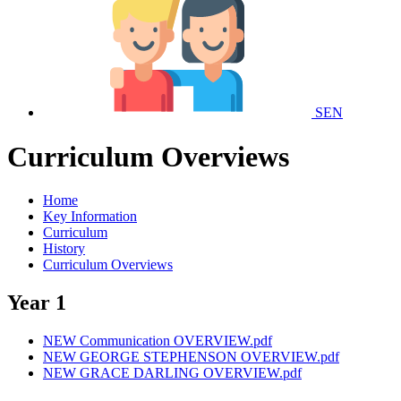
SEN
Curriculum Overviews
Home
Key Information
Curriculum
History
Curriculum Overviews
Year 1
NEW Communication OVERVIEW.pdf
NEW GEORGE STEPHENSON OVERVIEW.pdf
NEW GRACE DARLING OVERVIEW.pdf