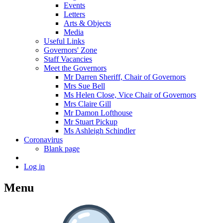
Events
Letters
Arts & Objects
Media
Useful Links
Governors' Zone
Staff Vacancies
Meet the Governors
Mr Darren Sheriff, Chair of Governors
Mrs Sue Bell
Ms Helen Close, Vice Chair of Governors
Mrs Claire Gill
Mr Damon Lofthouse
Mr Stuart Pickup
Ms Ashleigh Schindler
Coronavirus
Blank page
Log in
Menu