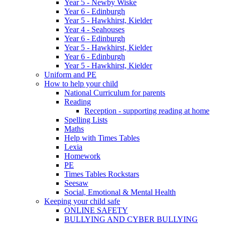
Year 5 - Newby Wiske
Year 6 - Edinburgh
Year 5 - Hawkhirst, Kielder
Year 4 - Seahouses
Year 6 - Edinburgh
Year 5 - Hawkhirst, Kielder
Year 6 - Edinburgh
Year 5 - Hawkhirst, Kielder
Uniform and PE
How to help your child
National Curriculum for parents
Reading
Reception - supporting reading at home
Spelling Lists
Maths
Help with Times Tables
Lexia
Homework
PE
Times Tables Rockstars
Seesaw
Social, Emotional & Mental Health
Keeping your child safe
ONLINE SAFETY
BULLYING AND CYBER BULLYING