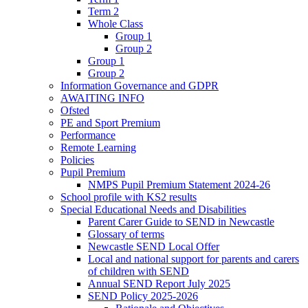
Term 2
Whole Class
Group 1
Group 2
Group 1
Group 2
Information Governance and GDPR
AWAITING INFO
Ofsted
PE and Sport Premium
Performance
Remote Learning
Policies
Pupil Premium
NMPS Pupil Premium Statement 2024-26
School profile with KS2 results
Special Educational Needs and Disabilities
Parent Carer Guide to SEND in Newcastle
Glossary of terms
Newcastle SEND Local Offer
Local and national support for parents and carers
of children with SEND
Annual SEND Report July 2025
SEND Policy 2025-2026