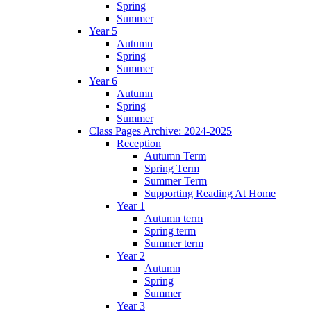
Spring
Summer
Year 5
Autumn
Spring
Summer
Year 6
Autumn
Spring
Summer
Class Pages Archive: 2024-2025
Reception
Autumn Term
Spring Term
Summer Term
Supporting Reading At Home
Year 1
Autumn term
Spring term
Summer term
Year 2
Autumn
Spring
Summer
Year 3