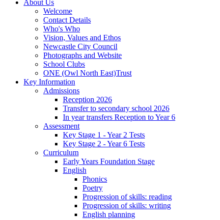
About Us
Welcome
Contact Details
Who's Who
Vision, Values and Ethos
Newcastle City Council
Photographs and Website
School Clubs
ONE (Owl North East)Trust
Key Information
Admissions
Reception 2026
Transfer to secondary school 2026
In year transfers Reception to Year 6
Assessment
Key Stage 1 - Year 2 Tests
Key Stage 2 - Year 6 Tests
Curriculum
Early Years Foundation Stage
English
Phonics
Poetry
Progression of skills: reading
Progression of skills: writing
English planning