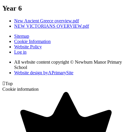
Year 6
New Ancient Greece overview.pdf
NEW VICTORIANS OVERVIEW.pdf
Sitemap
Cookie Information
Website Policy
Log in
All website content copyright © Newburn Manor Primary
School
Website design by
A
PrimarySite

Top
Cookie information