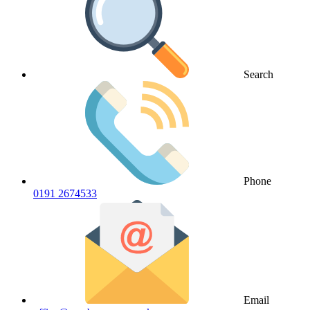
Search
Phone
0191 2674533
Email