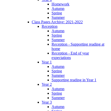
Homework
Autumn
Spring
Summer
Class Pages Archive: 2021-2022
Reception
Autumn
Spring
Summer
Reception - Supporting reading at
home
Reception - End of year
expectations
Year 1
Autumn
Spring
Summer
Supporting reading in Year 1
Year 2
Autumn
Spring
Summer
Year 3
Autumn