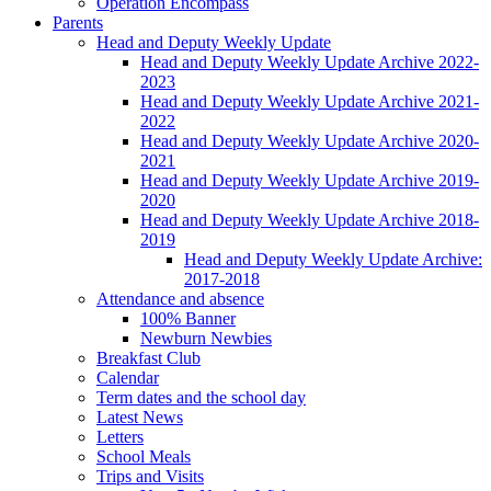
Operation Encompass
Parents
Head and Deputy Weekly Update
Head and Deputy Weekly Update Archive 2022-
2023
Head and Deputy Weekly Update Archive 2021-
2022
Head and Deputy Weekly Update Archive 2020-
2021
Head and Deputy Weekly Update Archive 2019-
2020
Head and Deputy Weekly Update Archive 2018-
2019
Head and Deputy Weekly Update Archive:
2017-2018
Attendance and absence
100% Banner
Newburn Newbies
Breakfast Club
Calendar
Term dates and the school day
Latest News
Letters
School Meals
Trips and Visits