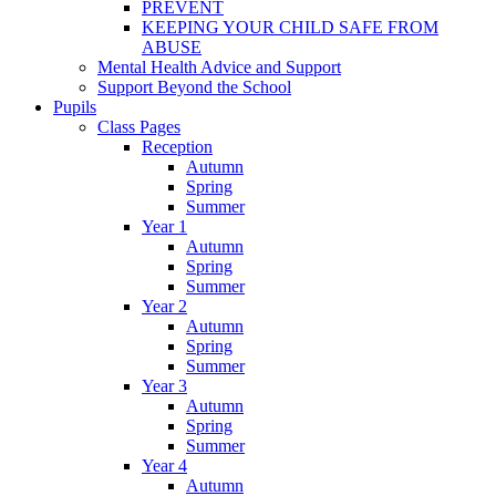
PREVENT
KEEPING YOUR CHILD SAFE FROM
ABUSE
Mental Health Advice and Support
Support Beyond the School
Pupils
Class Pages
Reception
Autumn
Spring
Summer
Year 1
Autumn
Spring
Summer
Year 2
Autumn
Spring
Summer
Year 3
Autumn
Spring
Summer
Year 4
Autumn