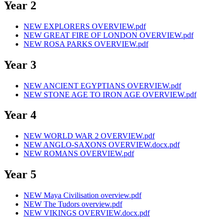
Year 2
NEW EXPLORERS OVERVIEW.pdf
NEW GREAT FIRE OF LONDON OVERVIEW.pdf
NEW ROSA PARKS OVERVIEW.pdf
Year 3
NEW ANCIENT EGYPTIANS OVERVIEW.pdf
NEW STONE AGE TO IRON AGE OVERVIEW.pdf
Year 4
NEW WORLD WAR 2 OVERVIEW.pdf
NEW ANGLO-SAXONS OVERVIEW.docx.pdf
NEW ROMANS OVERVIEW.pdf
Year 5
NEW Maya Civilisation overview.pdf
NEW The Tudors overview.pdf
NEW VIKINGS OVERVIEW.docx.pdf