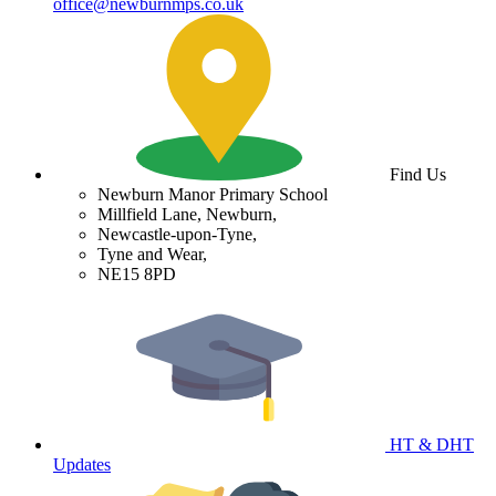
office@newburnmps.co.uk
Find Us
Newburn Manor Primary School
Millfield Lane, Newburn,
Newcastle-upon-Tyne,
Tyne and Wear,
NE15 8PD
HT & DHT
Updates