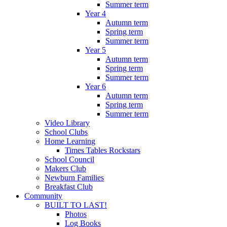
Summer term
Year 4
Autumn term
Spring term
Summer term
Year 5
Autumn term
Spring term
Summer term
Year 6
Autumn term
Spring term
Summer term
Video Library
School Clubs
Home Learning
Times Tables Rockstars
School Council
Makers Club
Newburn Families
Breakfast Club
Community
BUILT TO LAST!
Photos
Log Books