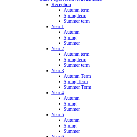
Reception
Autumn term
Spring term
Summer term
Year 1
Autumn
Spring
Summer
Year 2
Autumn term
Spring term
Summer term
Year 3
Autumn Term
Spring Term
Summer Term
Year 4
Autumn
Spring
Summer
Year 5
Autumn
Spring
Summer
Year 6