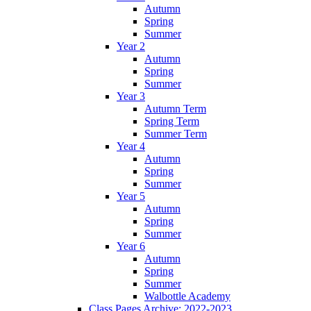
Autumn
Spring
Summer
Year 2
Autumn
Spring
Summer
Year 3
Autumn Term
Spring Term
Summer Term
Year 4
Autumn
Spring
Summer
Year 5
Autumn
Spring
Summer
Year 6
Autumn
Spring
Summer
Walbottle Academy
Class Pages Archive: 2022-2023