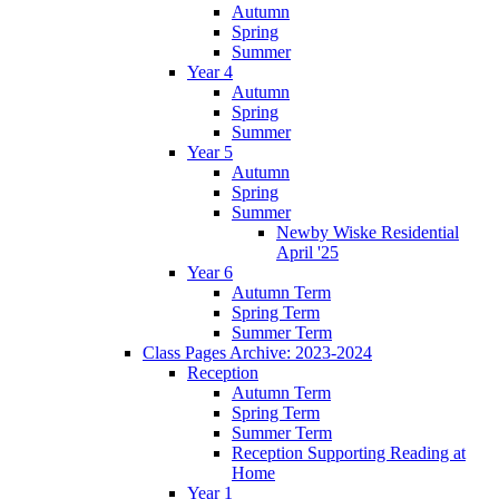
Autumn
Spring
Summer
Year 4
Autumn
Spring
Summer
Year 5
Autumn
Spring
Summer
Newby Wiske Residential
April '25
Year 6
Autumn Term
Spring Term
Summer Term
Class Pages Archive: 2023-2024
Reception
Autumn Term
Spring Term
Summer Term
Reception Supporting Reading at
Home
Year 1