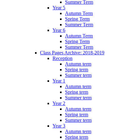
Summer Term
Year 5
Autumn Term
Spring Term
Summer Term
Year 6
Autumn Term
Spring Term
Summer Term
Class Pages Archive: 2018-2019
Reception
Autumn term
Spring term
Summer term
Year 1
Autumn term
Spring term
Summer term
Year 2
Autumn term
Spring term
Summer term
Year 3
Autumn term
Spring term