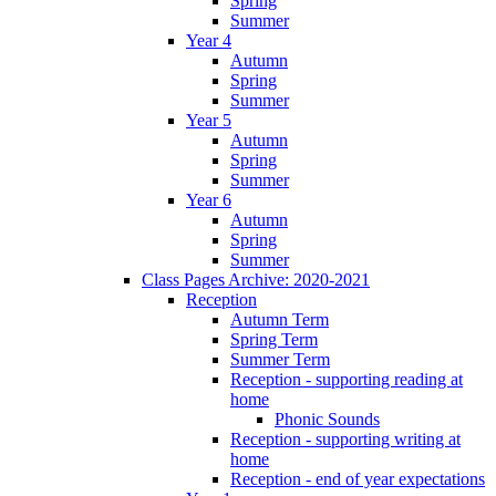
Spring
Summer
Year 4
Autumn
Spring
Summer
Year 5
Autumn
Spring
Summer
Year 6
Autumn
Spring
Summer
Class Pages Archive: 2020-2021
Reception
Autumn Term
Spring Term
Summer Term
Reception - supporting reading at
home
Phonic Sounds
Reception - supporting writing at
home
Reception - end of year expectations