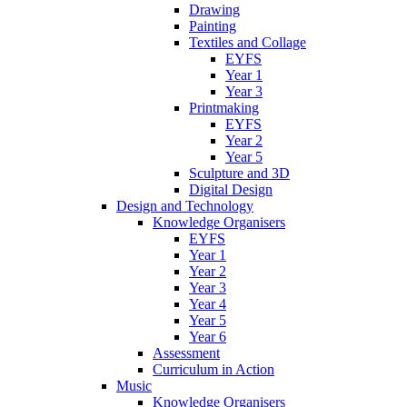
Drawing
Painting
Textiles and Collage
EYFS
Year 1
Year 3
Printmaking
EYFS
Year 2
Year 5
Sculpture and 3D
Digital Design
Design and Technology
Knowledge Organisers
EYFS
Year 1
Year 2
Year 3
Year 4
Year 5
Year 6
Assessment
Curriculum in Action
Music
Knowledge Organisers