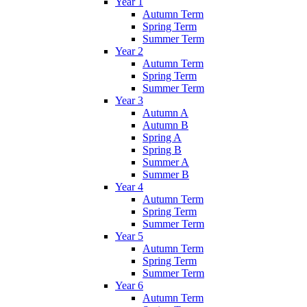
Year 1
Autumn Term
Spring Term
Summer Term
Year 2
Autumn Term
Spring Term
Summer Term
Year 3
Autumn A
Autumn B
Spring A
Spring B
Summer A
Summer B
Year 4
Autumn Term
Spring Term
Summer Term
Year 5
Autumn Term
Spring Term
Summer Term
Year 6
Autumn Term