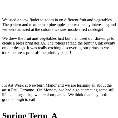
We used a view finder to zoom in on different fruit and vegetables.
The pattern and texture in a pineapple skin was really interesting and
we were amazed at the colours we saw inside a red cabbage!
We drew the fruit and vegetables first but then used our drawings to
create a press print design. The rollers spread the printing ink evenly
on our design. It was really exciting discovering our prints as we
took the press print off the printing paper!
It's Art Week at Newburn Manor and we are learning all about the
artist Paul Cezanne. On Monday, we had a go at creating some still
life paintings using watercolour paints. We think that they look
good enough to eat!
Spring Term A