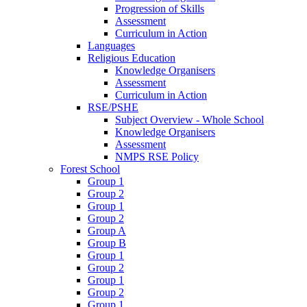
Progression of Skills
Assessment
Curriculum in Action
Languages
Religious Education
Knowledge Organisers
Assessment
Curriculum in Action
RSE/PSHE
Subject Overview - Whole School
Knowledge Organisers
Assessment
NMPS RSE Policy
Forest School
Group 1
Group 2
Group 1
Group 2
Group A
Group B
Group 1
Group 2
Group 1
Group 2
Group 1