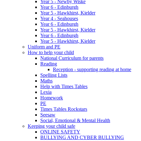
Year 5 - Newby Wiske
Year 6 - Edinburgh
Year 5 - Hawkhirst, Kielder
Year 4 - Seahouses
Year 6 - Edinburgh
Year 5 - Hawkhirst, Kielder
Year 6 - Edinburgh
Year 5 - Hawkhirst, Kielder
Uniform and PE
How to help your child
National Curriculum for parents
Reading
Reception - supporting reading at home
Spelling Lists
Maths
Help with Times Tables
Lexia
Homework
PE
Times Tables Rockstars
Seesaw
Social, Emotional & Mental Health
Keeping your child safe
ONLINE SAFETY
BULLYING AND CYBER BULLYING