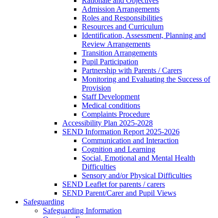
Rationale and Objectives
Admission Arrangements
Roles and Responsibilities
Resources and Curriculum
Identification, Assessment, Planning and
Review Arrangements
Transition Arrangements
Pupil Participation
Partnership with Parents / Carers
Monitoring and Evaluating the Success of
Provision
Staff Development
Medical conditions
Complaints Procedure
Accessibility Plan 2025-2028
SEND Information Report 2025-2026
Communication and Interaction
Cognition and Learning
Social, Emotional and Mental Health
Difficulties
Sensory and/or Physical Difficulties
SEND Leaflet for parents / carers
SEND Parent/Carer and Pupil Views
Safeguarding
Safeguarding Information