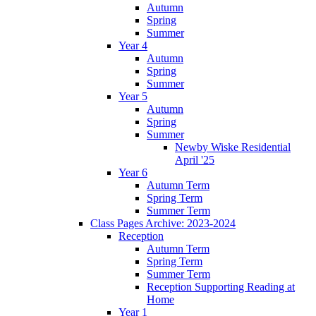
Autumn
Spring
Summer
Year 4
Autumn
Spring
Summer
Year 5
Autumn
Spring
Summer
Newby Wiske Residential
April '25
Year 6
Autumn Term
Spring Term
Summer Term
Class Pages Archive: 2023-2024
Reception
Autumn Term
Spring Term
Summer Term
Reception Supporting Reading at
Home
Year 1