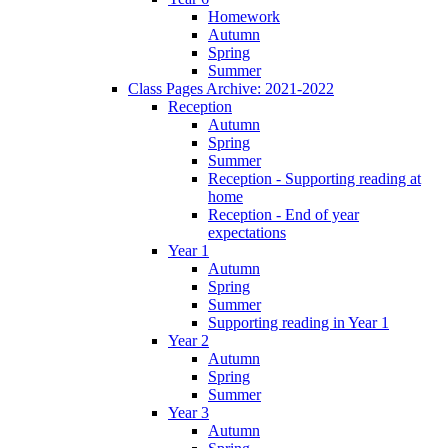
Homework
Autumn
Spring
Summer
Class Pages Archive: 2021-2022
Reception
Autumn
Spring
Summer
Reception - Supporting reading at
home
Reception - End of year
expectations
Year 1
Autumn
Spring
Summer
Supporting reading in Year 1
Year 2
Autumn
Spring
Summer
Year 3
Autumn