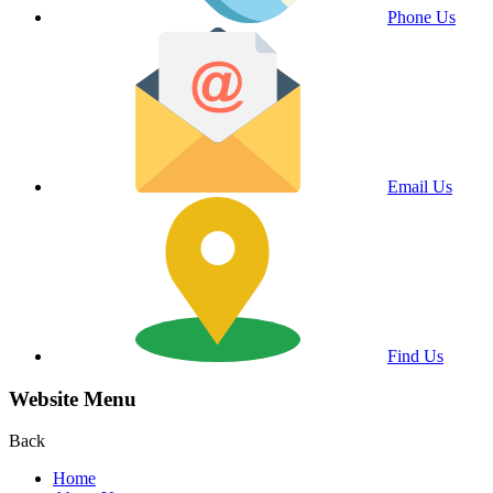
Phone Us
Email Us
Find Us
Website Menu
Back
Home