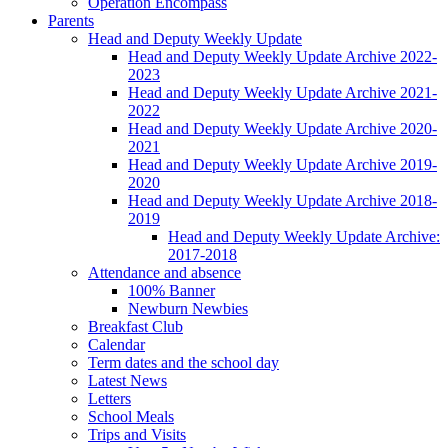
Operation Encompass
Parents
Head and Deputy Weekly Update
Head and Deputy Weekly Update Archive 2022-
2023
Head and Deputy Weekly Update Archive 2021-
2022
Head and Deputy Weekly Update Archive 2020-
2021
Head and Deputy Weekly Update Archive 2019-
2020
Head and Deputy Weekly Update Archive 2018-
2019
Head and Deputy Weekly Update Archive:
2017-2018
Attendance and absence
100% Banner
Newburn Newbies
Breakfast Club
Calendar
Term dates and the school day
Latest News
Letters
School Meals
Trips and Visits