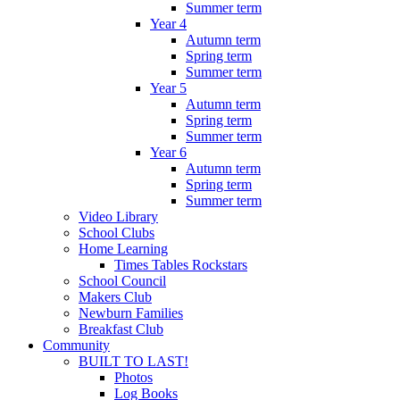
Summer term
Year 4
Autumn term
Spring term
Summer term
Year 5
Autumn term
Spring term
Summer term
Year 6
Autumn term
Spring term
Summer term
Video Library
School Clubs
Home Learning
Times Tables Rockstars
School Council
Makers Club
Newburn Families
Breakfast Club
Community
BUILT TO LAST!
Photos
Log Books