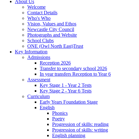
About Us
Welcome
Contact Details
Who's Who
Vision, Values and Ethos
Newcastle City Council
Photographs and Website
School Clubs
ONE (Owl North East)Trust
Key Information
Admissions
Reception 2026
Transfer to secondary school 2026
In year transfers Reception to Year 6
Assessment
Key Stage 1 - Year 2 Tests
Key Stage 2 - Year 6 Tests
Curriculum
Early Years Foundation Stage
English
Phonics
Poetry
Progression of skills: reading
Progression of skills: writing
English planning