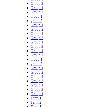
Group 2
Group 1
Group 2
group 1
group 2
Group 1
Group 2
Group 1
Group 2
Group 1
Group 2
Group 1
Group 2
group 1
group 2
Group 1
Group 2
Group 1
Group 2
Group 1
Group 2
Group 1
Term 1
Term 2
Term 1