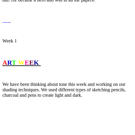
Week 1
A
R
T
W
E
E
K
We have been thinking about tone this week and working on our
shading techniques. We used different types of sketching pencils,
charcoal and pens to create light and dark.