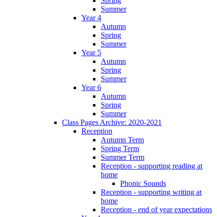
Spring
Summer
Year 4
Autumn
Spring
Summer
Year 5
Autumn
Spring
Summer
Year 6
Autumn
Spring
Summer
Class Pages Archive: 2020-2021
Reception
Autumn Term
Spring Term
Summer Term
Reception - supporting reading at
home
Phonic Sounds
Reception - supporting writing at
home
Reception - end of year expectations