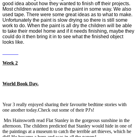
good idea about how they wanted to finish off their projects.
Most children wanted to use the paint in some way. We also
used tape. There were some great ideas as to what to make.
Unfortunately the paint is slow drying so there is still some
work to do. When the paint is all dry the children will be able
to take their model home and if it needs finishing, maybe they
could do it then bring it in to see what the finished object
looks like.
Week 2
World Book Day.
Year 3 really enjoyed sharing their favourite bedtime stories with
one another today.Check out some of their PJ's!
Mrs Hainsworth read Flat Stanley in the gorgeous sunshine in the
afternoon. The children predicted that Stanley would hide in one of
the paintings at a museum to catch the terrible art thieves, which he
did! He became a hero and was in all the papers!