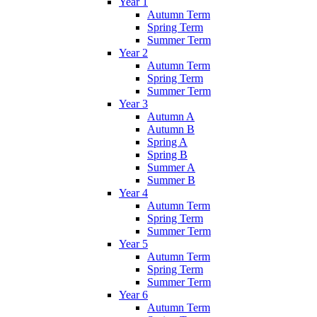
Year 1
Autumn Term
Spring Term
Summer Term
Year 2
Autumn Term
Spring Term
Summer Term
Year 3
Autumn A
Autumn B
Spring A
Spring B
Summer A
Summer B
Year 4
Autumn Term
Spring Term
Summer Term
Year 5
Autumn Term
Spring Term
Summer Term
Year 6
Autumn Term