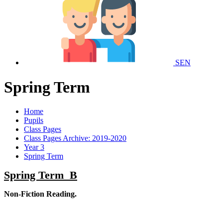
SEN
Spring Term
Home
Pupils
Class Pages
Class Pages Archive: 2019-2020
Year 3
Spring Term
Spring Term B
Non-Fiction Reading.