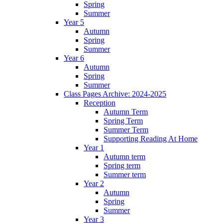
Spring
Summer
Year 5
Autumn
Spring
Summer
Year 6
Autumn
Spring
Summer
Class Pages Archive: 2024-2025
Reception
Autumn Term
Spring Term
Summer Term
Supporting Reading At Home
Year 1
Autumn term
Spring term
Summer term
Year 2
Autumn
Spring
Summer
Year 3