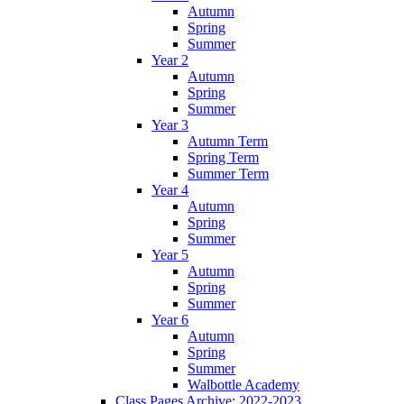
Autumn
Spring
Summer
Year 2
Autumn
Spring
Summer
Year 3
Autumn Term
Spring Term
Summer Term
Year 4
Autumn
Spring
Summer
Year 5
Autumn
Spring
Summer
Year 6
Autumn
Spring
Summer
Walbottle Academy
Class Pages Archive: 2022-2023