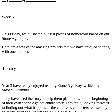
Week 5
This Friday, we all shared our last pieces of homework based on our
Stone Age topic.
Here are a few of the amazing projects that we have enjoyed sharing
with one another.
Literacy
Year 3 have really enjoyed reading Stone Age Boy, written by
Satoshi Kitamura.
They have used the story to help them plan and write the beginning
of their own Stone Age adventure story. I am really looking forward
to finding out what happens as the children's characters realise they