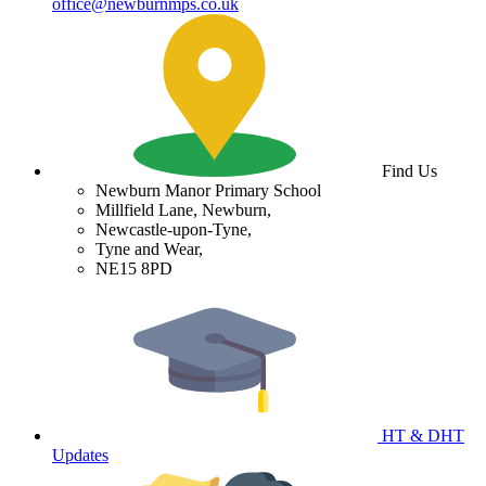
office@newburnmps.co.uk
Find Us
Newburn Manor Primary School
Millfield Lane, Newburn,
Newcastle-upon-Tyne,
Tyne and Wear,
NE15 8PD
HT & DHT
Updates