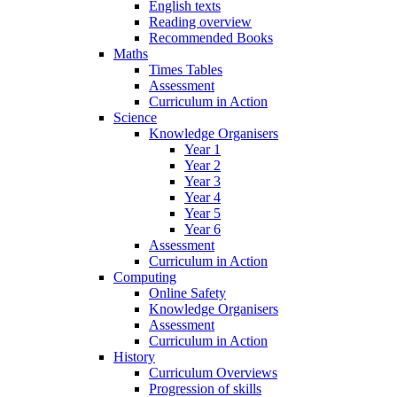
English texts
Reading overview
Recommended Books
Maths
Times Tables
Assessment
Curriculum in Action
Science
Knowledge Organisers
Year 1
Year 2
Year 3
Year 4
Year 5
Year 6
Assessment
Curriculum in Action
Computing
Online Safety
Knowledge Organisers
Assessment
Curriculum in Action
History
Curriculum Overviews
Progression of skills