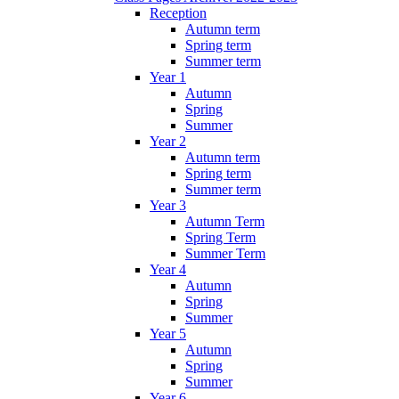
Reception
Autumn term
Spring term
Summer term
Year 1
Autumn
Spring
Summer
Year 2
Autumn term
Spring term
Summer term
Year 3
Autumn Term
Spring Term
Summer Term
Year 4
Autumn
Spring
Summer
Year 5
Autumn
Spring
Summer
Year 6