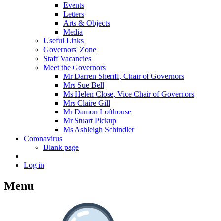
Events
Letters
Arts & Objects
Media
Useful Links
Governors' Zone
Staff Vacancies
Meet the Governors
Mr Darren Sheriff, Chair of Governors
Mrs Sue Bell
Ms Helen Close, Vice Chair of Governors
Mrs Claire Gill
Mr Damon Lofthouse
Mr Stuart Pickup
Ms Ashleigh Schindler
Coronavirus
Blank page
Log in
Menu