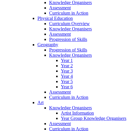
Knowledge Organisers
Assessment
Curriculum in Action
Physical Education
Curriculum Overview
Knowledge Organisers
Assessment
Progression of Skills
Geography
Progression of Skills
Knowledge Organisers
Year 1
Year 2
Year 3
Year 4
Year 5
Year 6
Assessment
Curriculum in Action
Art
Knowledge Organisers
Artist Information
Year Group Knowledge Organisers
Assessment
Curriculum in Action