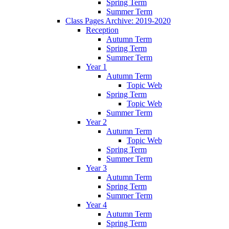
Spring Term
Summer Term
Class Pages Archive: 2019-2020
Reception
Autumn Term
Spring Term
Summer Term
Year 1
Autumn Term
Topic Web
Spring Term
Topic Web
Summer Term
Year 2
Autumn Term
Topic Web
Spring Term
Summer Term
Year 3
Autumn Term
Spring Term
Summer Term
Year 4
Autumn Term
Spring Term