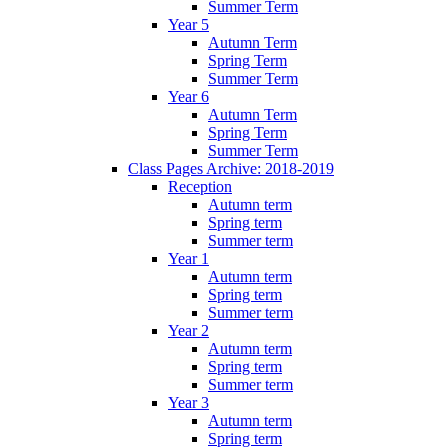
Summer Term
Year 5
Autumn Term
Spring Term
Summer Term
Year 6
Autumn Term
Spring Term
Summer Term
Class Pages Archive: 2018-2019
Reception
Autumn term
Spring term
Summer term
Year 1
Autumn term
Spring term
Summer term
Year 2
Autumn term
Spring term
Summer term
Year 3
Autumn term
Spring term