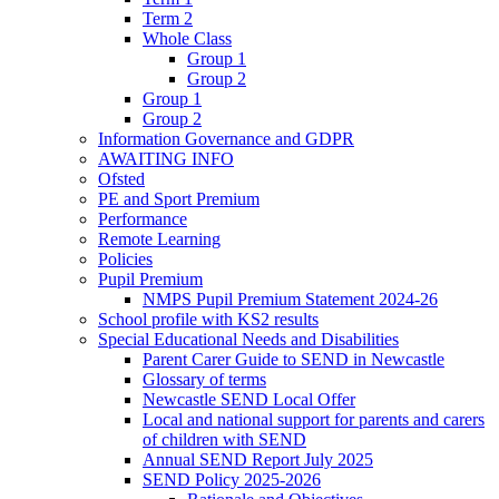
Term 2
Whole Class
Group 1
Group 2
Group 1
Group 2
Information Governance and GDPR
AWAITING INFO
Ofsted
PE and Sport Premium
Performance
Remote Learning
Policies
Pupil Premium
NMPS Pupil Premium Statement 2024-26
School profile with KS2 results
Special Educational Needs and Disabilities
Parent Carer Guide to SEND in Newcastle
Glossary of terms
Newcastle SEND Local Offer
Local and national support for parents and carers
of children with SEND
Annual SEND Report July 2025
SEND Policy 2025-2026