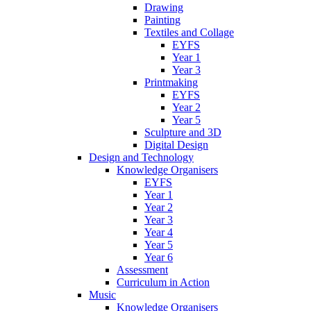
Drawing
Painting
Textiles and Collage
EYFS
Year 1
Year 3
Printmaking
EYFS
Year 2
Year 5
Sculpture and 3D
Digital Design
Design and Technology
Knowledge Organisers
EYFS
Year 1
Year 2
Year 3
Year 4
Year 5
Year 6
Assessment
Curriculum in Action
Music
Knowledge Organisers