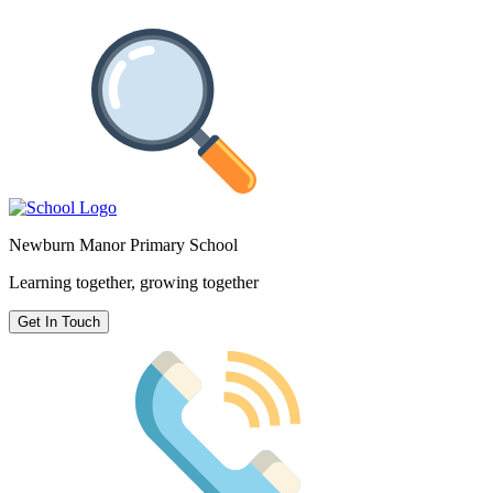
Newburn Manor Primary School
Learning together, growing together
Get In Touch