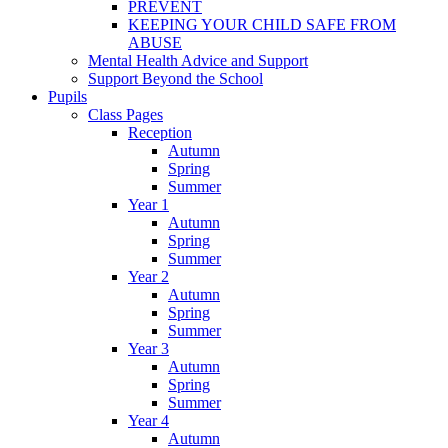
PREVENT
KEEPING YOUR CHILD SAFE FROM
ABUSE
Mental Health Advice and Support
Support Beyond the School
Pupils
Class Pages
Reception
Autumn
Spring
Summer
Year 1
Autumn
Spring
Summer
Year 2
Autumn
Spring
Summer
Year 3
Autumn
Spring
Summer
Year 4
Autumn