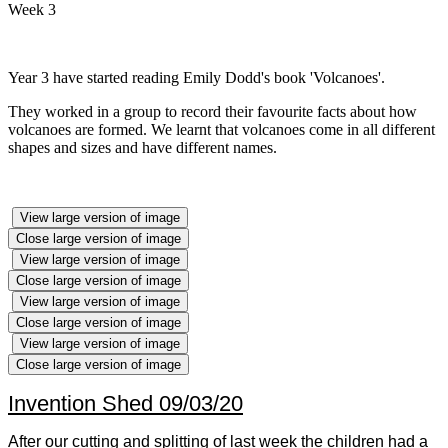
Week 3
Year 3 have started reading Emily Dodd's book 'Volcanoes'.
They worked in a group to record their favourite facts about how
volcanoes are formed. We learnt that volcanoes come in all different
shapes and sizes and have different names.
View large version of image
Close large version of image
View large version of image
Close large version of image
View large version of image
Close large version of image
View large version of image
Close large version of image
Invention Shed 09/03/20
After our cutting and splitting of last week the children had a