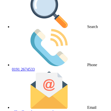
Search
Phone
0191 2674533
Email