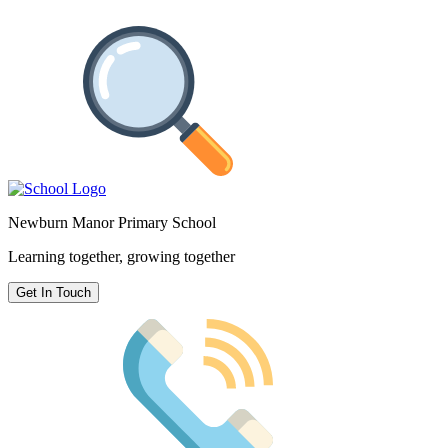
Newburn Manor Primary School
Learning together, growing together
Get In Touch