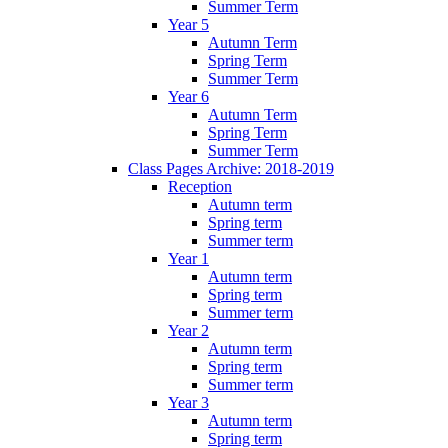
Summer Term
Year 5
Autumn Term
Spring Term
Summer Term
Year 6
Autumn Term
Spring Term
Summer Term
Class Pages Archive: 2018-2019
Reception
Autumn term
Spring term
Summer term
Year 1
Autumn term
Spring term
Summer term
Year 2
Autumn term
Spring term
Summer term
Year 3
Autumn term
Spring term