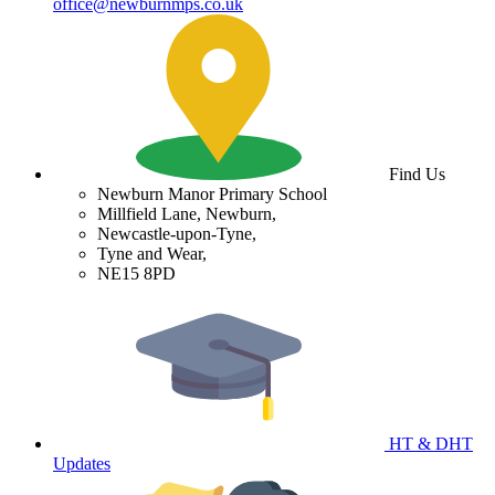
office@newburnmps.co.uk
Find Us
Newburn Manor Primary School
Millfield Lane, Newburn,
Newcastle-upon-Tyne,
Tyne and Wear,
NE15 8PD
HT & DHT
Updates