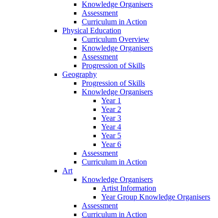
Knowledge Organisers
Assessment
Curriculum in Action
Physical Education
Curriculum Overview
Knowledge Organisers
Assessment
Progression of Skills
Geography
Progression of Skills
Knowledge Organisers
Year 1
Year 2
Year 3
Year 4
Year 5
Year 6
Assessment
Curriculum in Action
Art
Knowledge Organisers
Artist Information
Year Group Knowledge Organisers
Assessment
Curriculum in Action