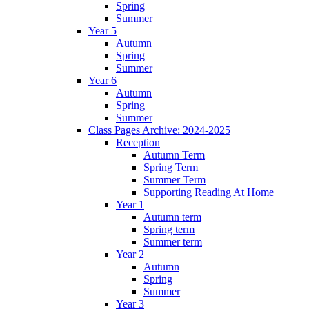
Spring
Summer
Year 5
Autumn
Spring
Summer
Year 6
Autumn
Spring
Summer
Class Pages Archive: 2024-2025
Reception
Autumn Term
Spring Term
Summer Term
Supporting Reading At Home
Year 1
Autumn term
Spring term
Summer term
Year 2
Autumn
Spring
Summer
Year 3