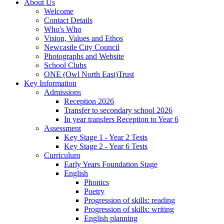
About Us
Welcome
Contact Details
Who's Who
Vision, Values and Ethos
Newcastle City Council
Photographs and Website
School Clubs
ONE (Owl North East)Trust
Key Information
Admissions
Reception 2026
Transfer to secondary school 2026
In year transfers Reception to Year 6
Assessment
Key Stage 1 - Year 2 Tests
Key Stage 2 - Year 6 Tests
Curriculum
Early Years Foundation Stage
English
Phonics
Poetry
Progression of skills: reading
Progression of skills: writing
English planning