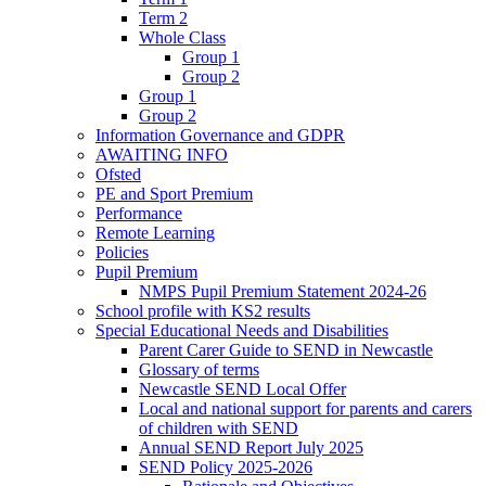
Term 2
Whole Class
Group 1
Group 2
Group 1
Group 2
Information Governance and GDPR
AWAITING INFO
Ofsted
PE and Sport Premium
Performance
Remote Learning
Policies
Pupil Premium
NMPS Pupil Premium Statement 2024-26
School profile with KS2 results
Special Educational Needs and Disabilities
Parent Carer Guide to SEND in Newcastle
Glossary of terms
Newcastle SEND Local Offer
Local and national support for parents and carers
of children with SEND
Annual SEND Report July 2025
SEND Policy 2025-2026