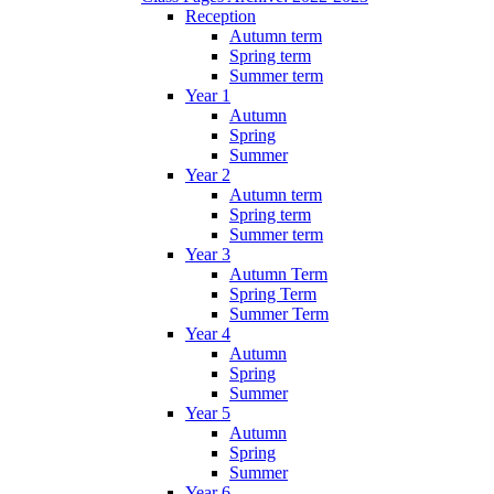
Reception
Autumn term
Spring term
Summer term
Year 1
Autumn
Spring
Summer
Year 2
Autumn term
Spring term
Summer term
Year 3
Autumn Term
Spring Term
Summer Term
Year 4
Autumn
Spring
Summer
Year 5
Autumn
Spring
Summer
Year 6