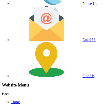
Phone Us
Email Us
Find Us
Website Menu
Back
Home