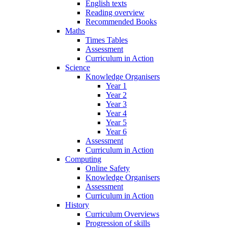
English texts
Reading overview
Recommended Books
Maths
Times Tables
Assessment
Curriculum in Action
Science
Knowledge Organisers
Year 1
Year 2
Year 3
Year 4
Year 5
Year 6
Assessment
Curriculum in Action
Computing
Online Safety
Knowledge Organisers
Assessment
Curriculum in Action
History
Curriculum Overviews
Progression of skills