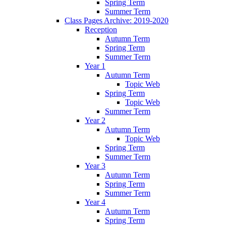
Spring Term
Summer Term
Class Pages Archive: 2019-2020
Reception
Autumn Term
Spring Term
Summer Term
Year 1
Autumn Term
Topic Web
Spring Term
Topic Web
Summer Term
Year 2
Autumn Term
Topic Web
Spring Term
Summer Term
Year 3
Autumn Term
Spring Term
Summer Term
Year 4
Autumn Term
Spring Term