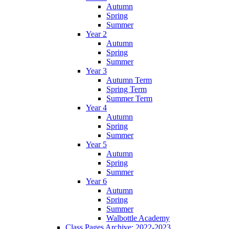
Autumn
Spring
Summer
Year 2
Autumn
Spring
Summer
Year 3
Autumn Term
Spring Term
Summer Term
Year 4
Autumn
Spring
Summer
Year 5
Autumn
Spring
Summer
Year 6
Autumn
Spring
Summer
Walbottle Academy
Class Pages Archive: 2022-2023