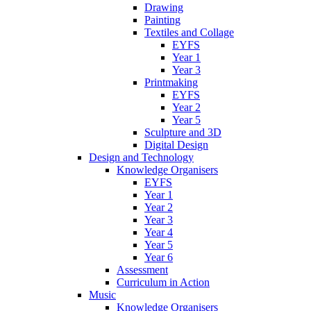
Drawing
Painting
Textiles and Collage
EYFS
Year 1
Year 3
Printmaking
EYFS
Year 2
Year 5
Sculpture and 3D
Digital Design
Design and Technology
Knowledge Organisers
EYFS
Year 1
Year 2
Year 3
Year 4
Year 5
Year 6
Assessment
Curriculum in Action
Music
Knowledge Organisers