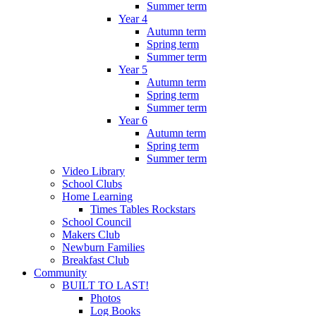
Summer term
Year 4
Autumn term
Spring term
Summer term
Year 5
Autumn term
Spring term
Summer term
Year 6
Autumn term
Spring term
Summer term
Video Library
School Clubs
Home Learning
Times Tables Rockstars
School Council
Makers Club
Newburn Families
Breakfast Club
Community
BUILT TO LAST!
Photos
Log Books