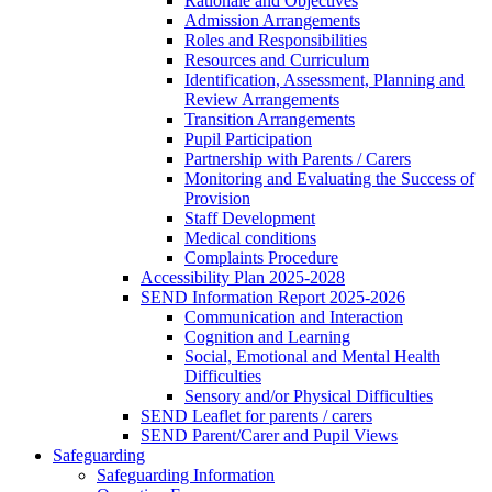
Rationale and Objectives
Admission Arrangements
Roles and Responsibilities
Resources and Curriculum
Identification, Assessment, Planning and
Review Arrangements
Transition Arrangements
Pupil Participation
Partnership with Parents / Carers
Monitoring and Evaluating the Success of
Provision
Staff Development
Medical conditions
Complaints Procedure
Accessibility Plan 2025-2028
SEND Information Report 2025-2026
Communication and Interaction
Cognition and Learning
Social, Emotional and Mental Health
Difficulties
Sensory and/or Physical Difficulties
SEND Leaflet for parents / carers
SEND Parent/Carer and Pupil Views
Safeguarding
Safeguarding Information