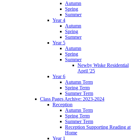
Autumn
Spring
Summer
Year 4
Autumn
Spring
Summer
Year 5
Autumn
Spring
Summer
Newby Wiske Residential
April '25
Year 6
Autumn Term
Spring Term
Summer Term
Class Pages Archive: 2023-2024
Reception
Autumn Term
Spring Term
Summer Term
Reception Supporting Reading at
Home
Year 1