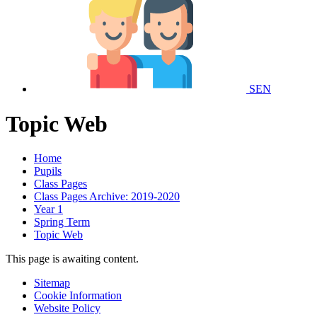
SEN
Topic Web
Home
Pupils
Class Pages
Class Pages Archive: 2019-2020
Year 1
Spring Term
Topic Web
This page is awaiting content.
Sitemap
Cookie Information
Website Policy