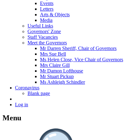
Events
Letters
Arts & Objects
Media
Useful Links
Governors' Zone
Staff Vacancies
Meet the Governors
Mr Darren Sheriff, Chair of Governors
Mrs Sue Bell
Ms Helen Close, Vice Chair of Governors
Mrs Claire Gill
Mr Damon Lofthouse
Mr Stuart Pickup
Ms Ashleigh Schindler
Coronavirus
Blank page
Log in
Menu