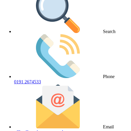
Search
Phone
0191 2674533
Email