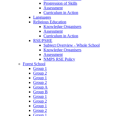
Progression of Skills
Assessment
Curriculum in Action
Languages
Religious Education
Knowledge Organisers
Assessment
Curriculum in Action
RSE/PSHE
Subject Overview - Whole School
Knowledge Organisers
Assessment
NMPS RSE Policy
Forest School
Group 1
Group 2
Group 1
Group 2
Group A
Group B
Group 1
Group 2
Group 1
Group 2
Group 1