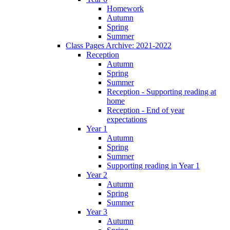
Homework
Autumn
Spring
Summer
Class Pages Archive: 2021-2022
Reception
Autumn
Spring
Summer
Reception - Supporting reading at
home
Reception - End of year
expectations
Year 1
Autumn
Spring
Summer
Supporting reading in Year 1
Year 2
Autumn
Spring
Summer
Year 3
Autumn