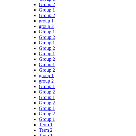
Group 2
Group 1
Group 2
group 1
group 2
Group 1
Group 2
Group 1
Group 2
Group 1
Group 2
Group 1
Group 2
group 1
group 2
Group 1
Group 2
Group 1
Group 2
Group 1
Group 2
Group 1
Term 1
Term 2
Term 1