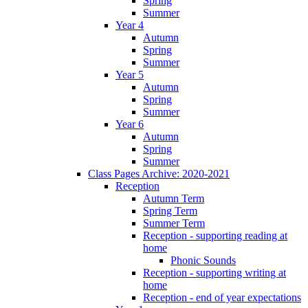
Spring
Summer
Year 4
Autumn
Spring
Summer
Year 5
Autumn
Spring
Summer
Year 6
Autumn
Spring
Summer
Class Pages Archive: 2020-2021
Reception
Autumn Term
Spring Term
Summer Term
Reception - supporting reading at
home
Phonic Sounds
Reception - supporting writing at
home
Reception - end of year expectations