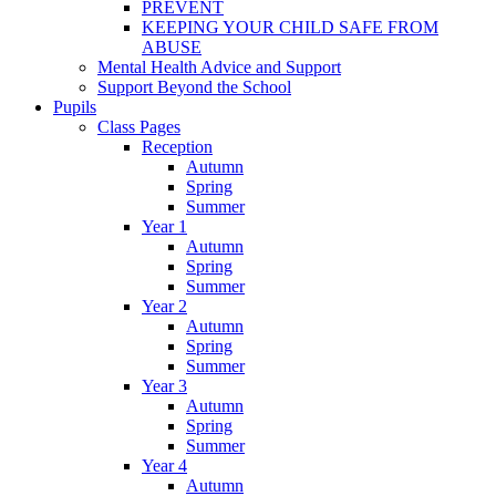
PREVENT
KEEPING YOUR CHILD SAFE FROM
ABUSE
Mental Health Advice and Support
Support Beyond the School
Pupils
Class Pages
Reception
Autumn
Spring
Summer
Year 1
Autumn
Spring
Summer
Year 2
Autumn
Spring
Summer
Year 3
Autumn
Spring
Summer
Year 4
Autumn