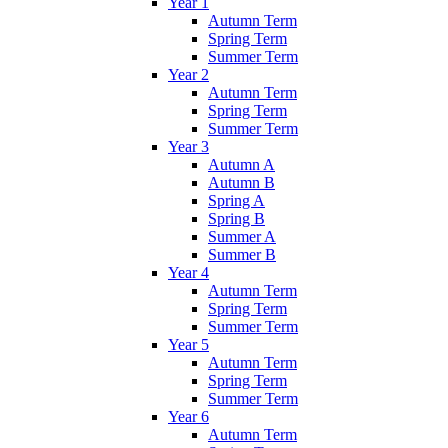
Year 1
Autumn Term
Spring Term
Summer Term
Year 2
Autumn Term
Spring Term
Summer Term
Year 3
Autumn A
Autumn B
Spring A
Spring B
Summer A
Summer B
Year 4
Autumn Term
Spring Term
Summer Term
Year 5
Autumn Term
Spring Term
Summer Term
Year 6
Autumn Term