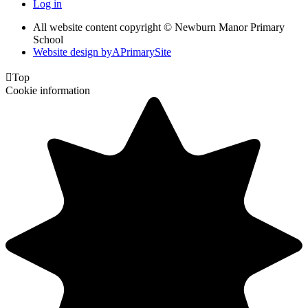
Log in
All website content copyright © Newburn Manor Primary
School
Website design by
A
PrimarySite

Top
Cookie information