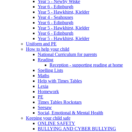
Year 5 - Newby Wiske
Year 6 - Edinburgh
Year 5 - Hawkhirst, Kielder
Year 4 - Seahouses
Year 6 - Edinburgh
Year 5 - Hawkhirst, Kielder
Year 6 - Edinburgh
Year 5 - Hawkhirst, Kielder
Uniform and PE
How to help your child
National Curriculum for parents
Reading
Reception - supporting reading at home
Spelling Lists
Maths
Help with Times Tables
Lexia
Homework
PE
Times Tables Rockstars
Seesaw
Social, Emotional & Mental Health
Keeping your child safe
ONLINE SAFETY
BULLYING AND CYBER BULLYING