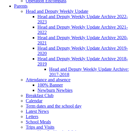
Operation Encompass
Parents
Head and Deputy Weekly Update
Head and Deputy Weekly Update Archive 2022-
2023
Head and Deputy Weekly Update Archive 2021-
2022
Head and Deputy Weekly Update Archive 2020-
2021
Head and Deputy Weekly Update Archive 2019-
2020
Head and Deputy Weekly Update Archive 2018-
2019
Head and Deputy Weekly Update Archive:
2017-2018
Attendance and absence
100% Banner
Newburn Newbies
Breakfast Club
Calendar
Term dates and the school day
Latest News
Letters
School Meals
Trips and Visits