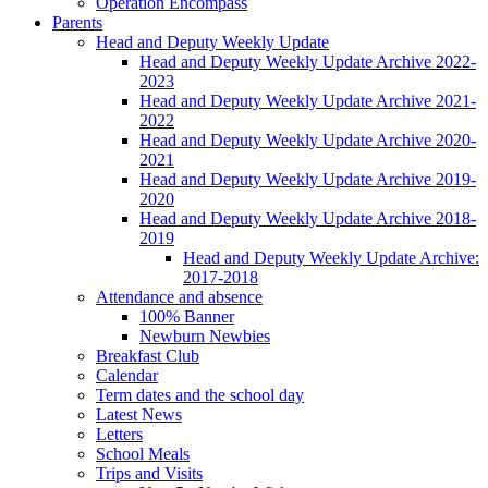
Operation Encompass
Parents
Head and Deputy Weekly Update
Head and Deputy Weekly Update Archive 2022-
2023
Head and Deputy Weekly Update Archive 2021-
2022
Head and Deputy Weekly Update Archive 2020-
2021
Head and Deputy Weekly Update Archive 2019-
2020
Head and Deputy Weekly Update Archive 2018-
2019
Head and Deputy Weekly Update Archive:
2017-2018
Attendance and absence
100% Banner
Newburn Newbies
Breakfast Club
Calendar
Term dates and the school day
Latest News
Letters
School Meals
Trips and Visits