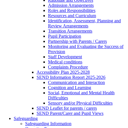
Rationale and Objectives
Admission Arrangements
Roles and Responsibilities
Resources and Curriculum
Identification, Assessment, Planning and
Review Arrangements
Transition Arrangements
Pupil Participation
Partnership with Parents / Carers
Monitoring and Evaluating the Success of
Provision
Staff Development
Medical conditions
Complaints Procedure
Accessibility Plan 2025-2028
SEND Information Report 2025-2026
Communication and Interaction
Cognition and Learning
Social, Emotional and Mental Health
Difficulties
Sensory and/or Physical Difficulties
SEND Leaflet for parents / carers
SEND Parent/Carer and Pupil Views
Safeguarding
Safeguarding Information