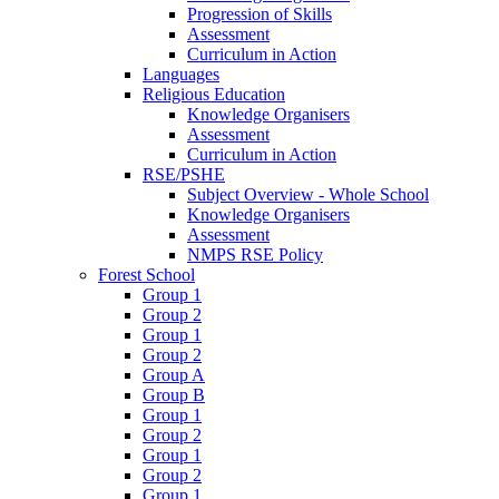
Progression of Skills
Assessment
Curriculum in Action
Languages
Religious Education
Knowledge Organisers
Assessment
Curriculum in Action
RSE/PSHE
Subject Overview - Whole School
Knowledge Organisers
Assessment
NMPS RSE Policy
Forest School
Group 1
Group 2
Group 1
Group 2
Group A
Group B
Group 1
Group 2
Group 1
Group 2
Group 1