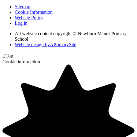
Sitemap
Cookie Information
Website Policy
Log in
All website content copyright © Newburn Manor Primary
School
Website design by
A
PrimarySite

Top
Cookie information