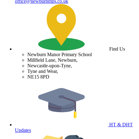
office@newburnmps.co.uk
Find Us
Newburn Manor Primary School
Millfield Lane, Newburn,
Newcastle-upon-Tyne,
Tyne and Wear,
NE15 8PD
HT & DHT
Updates