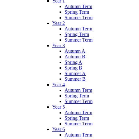
Year 1
Autumn Term
Spring Term
Summer Term
Year 2
Autumn Term
Spring Term
Summer Term
Year 3
Autumn A
Autumn B
Spring A
Spring B
Summer A
Summer B
Year 4
Autumn Term
Spring Term
Summer Term
Year 5
Autumn Term
Spring Term
Summer Term
Year 6
Autumn Term