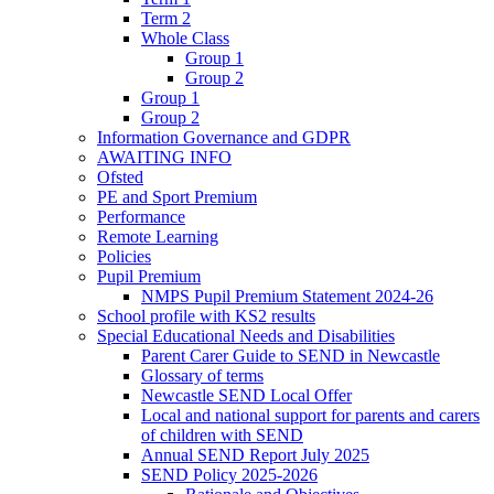
Term 2
Whole Class
Group 1
Group 2
Group 1
Group 2
Information Governance and GDPR
AWAITING INFO
Ofsted
PE and Sport Premium
Performance
Remote Learning
Policies
Pupil Premium
NMPS Pupil Premium Statement 2024-26
School profile with KS2 results
Special Educational Needs and Disabilities
Parent Carer Guide to SEND in Newcastle
Glossary of terms
Newcastle SEND Local Offer
Local and national support for parents and carers
of children with SEND
Annual SEND Report July 2025
SEND Policy 2025-2026