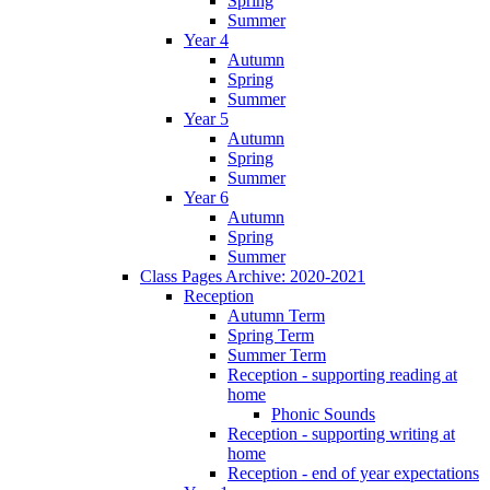
Spring
Summer
Year 4
Autumn
Spring
Summer
Year 5
Autumn
Spring
Summer
Year 6
Autumn
Spring
Summer
Class Pages Archive: 2020-2021
Reception
Autumn Term
Spring Term
Summer Term
Reception - supporting reading at
home
Phonic Sounds
Reception - supporting writing at
home
Reception - end of year expectations