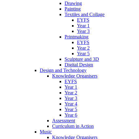
Drawing
Painting
Textiles and Collage
EYFS
Year 1
Year 3
Printmaking
EYFS
Year 2
Year 5
Sculpture and 3D
Digital Design
Design and Technology
Knowledge Organisers
EYFS
Year 1
Year 2
Year 3
Year 4
Year 5
Year 6
Assessment
Curriculum in Action
Music
Knowledge Organisers