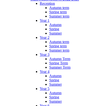
Reception
Autumn term
Spring term
Summer term
Year 1
Autumn
Spring
Summer
Year 2
Autumn term
Spring term
Summer term
Year 3
Autumn Term
Spring Term
Summer Term
Year 4
Autumn
Spring
Summer
Year 5
Autumn
Spring
Summer
Year 6