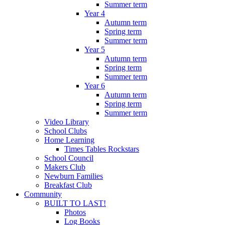
Summer term
Year 4
Autumn term
Spring term
Summer term
Year 5
Autumn term
Spring term
Summer term
Year 6
Autumn term
Spring term
Summer term
Video Library
School Clubs
Home Learning
Times Tables Rockstars
School Council
Makers Club
Newburn Families
Breakfast Club
Community
BUILT TO LAST!
Photos
Log Books