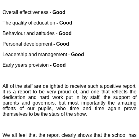
Overall effectiveness
- Good
The quality of education
- Good
Behaviour and attitudes
- Good
Personal development
- Good
Leadership and management
- Good
Early years provision
- Good
All of the staff are delighted to receive such a positive report.
It is a report to be very proud of, and one that reflects the
dedication and hard work put in by staff, the support of
parents and governors, but most importantly the amazing
efforts of our pupils, who time and time again prove
themselves to be the stars of the show.
We all feel that the report clearly shows that the school has