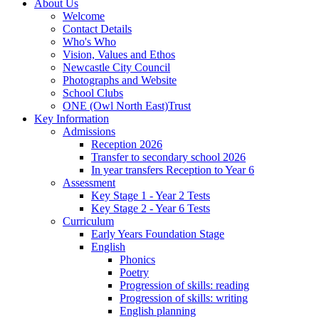
About Us
Welcome
Contact Details
Who's Who
Vision, Values and Ethos
Newcastle City Council
Photographs and Website
School Clubs
ONE (Owl North East)Trust
Key Information
Admissions
Reception 2026
Transfer to secondary school 2026
In year transfers Reception to Year 6
Assessment
Key Stage 1 - Year 2 Tests
Key Stage 2 - Year 6 Tests
Curriculum
Early Years Foundation Stage
English
Phonics
Poetry
Progression of skills: reading
Progression of skills: writing
English planning