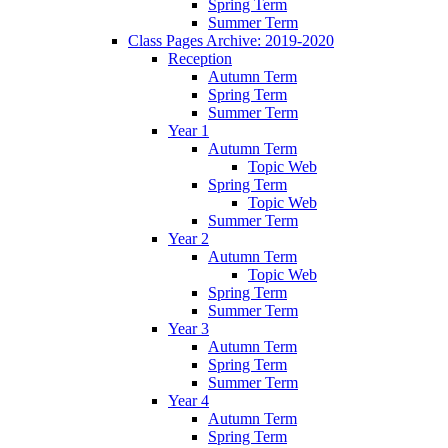
Spring Term
Summer Term
Class Pages Archive: 2019-2020
Reception
Autumn Term
Spring Term
Summer Term
Year 1
Autumn Term
Topic Web
Spring Term
Topic Web
Summer Term
Year 2
Autumn Term
Topic Web
Spring Term
Summer Term
Year 3
Autumn Term
Spring Term
Summer Term
Year 4
Autumn Term
Spring Term