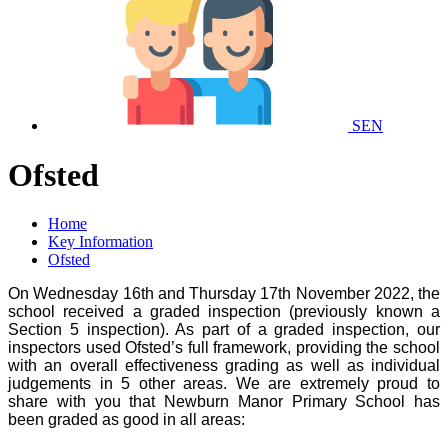
SEN
Ofsted
Home
Key Information
Ofsted
On Wednesday 16th and Thursday 17th November 2022, the
school received a graded inspection (previously known a
Section 5 inspection). As part of a graded inspection, our
inspectors used Ofsted’s full framework, providing the school
with an overall effectiveness grading as well as individual
judgements in 5 other areas. We are extremely proud to
share with you that Newburn Manor Primary School has
been graded as good in all areas: