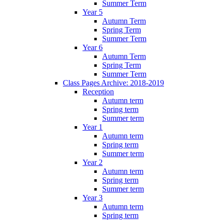
Summer Term
Year 5
Autumn Term
Spring Term
Summer Term
Year 6
Autumn Term
Spring Term
Summer Term
Class Pages Archive: 2018-2019
Reception
Autumn term
Spring term
Summer term
Year 1
Autumn term
Spring term
Summer term
Year 2
Autumn term
Spring term
Summer term
Year 3
Autumn term
Spring term