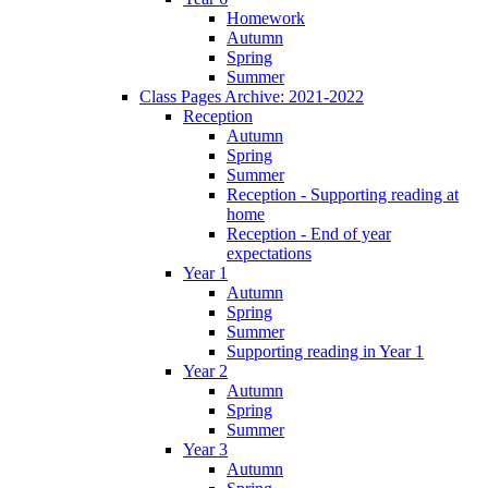
Homework
Autumn
Spring
Summer
Class Pages Archive: 2021-2022
Reception
Autumn
Spring
Summer
Reception - Supporting reading at
home
Reception - End of year
expectations
Year 1
Autumn
Spring
Summer
Supporting reading in Year 1
Year 2
Autumn
Spring
Summer
Year 3
Autumn