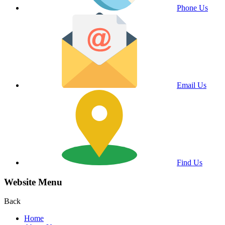
Phone Us
Email Us
Find Us
Website Menu
Back
Home