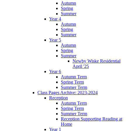
Autumn
Spring
Summer
Year 4
Autumn
Spring
Summer
Year 5
Autumn
Spring
Summer
Newby Wiske Residential
April '25
Year 6
Autumn Term
Spring Term
Summer Term
Class Pages Archive: 2023-2024
Reception
Autumn Term
Spring Term
Summer Term
Reception Supporting Reading at
Home
Year 1