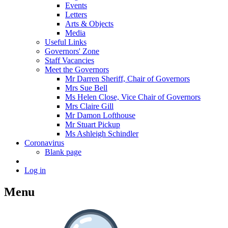
Events
Letters
Arts & Objects
Media
Useful Links
Governors' Zone
Staff Vacancies
Meet the Governors
Mr Darren Sheriff, Chair of Governors
Mrs Sue Bell
Ms Helen Close, Vice Chair of Governors
Mrs Claire Gill
Mr Damon Lofthouse
Mr Stuart Pickup
Ms Ashleigh Schindler
Coronavirus
Blank page
Log in
Menu