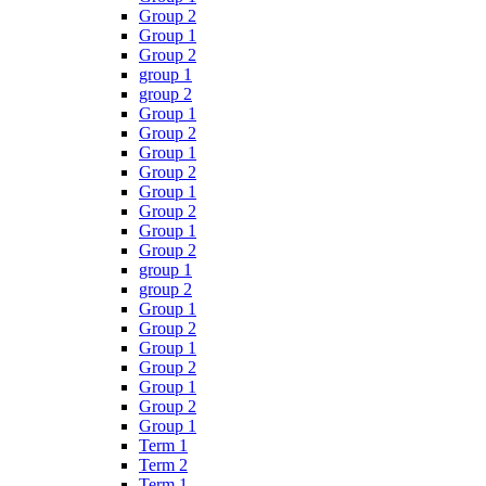
Group 2
Group 1
Group 2
group 1
group 2
Group 1
Group 2
Group 1
Group 2
Group 1
Group 2
Group 1
Group 2
group 1
group 2
Group 1
Group 2
Group 1
Group 2
Group 1
Group 2
Group 1
Term 1
Term 2
Term 1