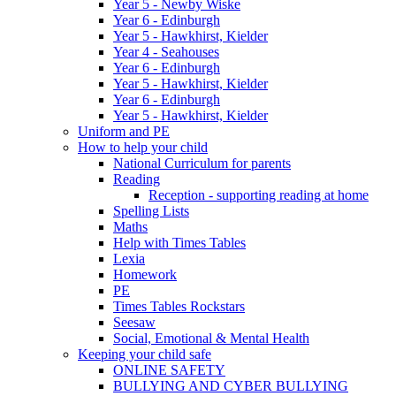
Year 5 - Newby Wiske
Year 6 - Edinburgh
Year 5 - Hawkhirst, Kielder
Year 4 - Seahouses
Year 6 - Edinburgh
Year 5 - Hawkhirst, Kielder
Year 6 - Edinburgh
Year 5 - Hawkhirst, Kielder
Uniform and PE
How to help your child
National Curriculum for parents
Reading
Reception - supporting reading at home
Spelling Lists
Maths
Help with Times Tables
Lexia
Homework
PE
Times Tables Rockstars
Seesaw
Social, Emotional & Mental Health
Keeping your child safe
ONLINE SAFETY
BULLYING AND CYBER BULLYING