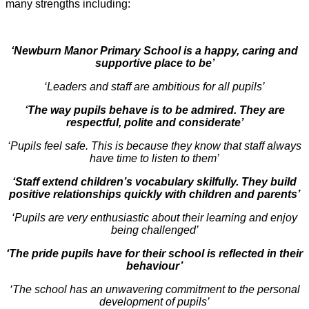
many strengths including:
‘Newburn Manor Primary School is a happy, caring and
supportive place to be’
‘Leaders and staff are ambitious for all pupils’
‘The way pupils behave is to be admired. They are
respectful, polite and considerate’
‘Pupils feel safe. This is because they know that staff always
have time to listen to them’
‘Staff extend children’s vocabulary skilfully. They build
positive relationships quickly with children and parents’
‘Pupils are very enthusiastic about their learning and enjoy
being challenged’
‘The pride pupils have for their school is reflected in their
behaviour’
‘The school has an unwavering commitment to the personal
development of pupils’