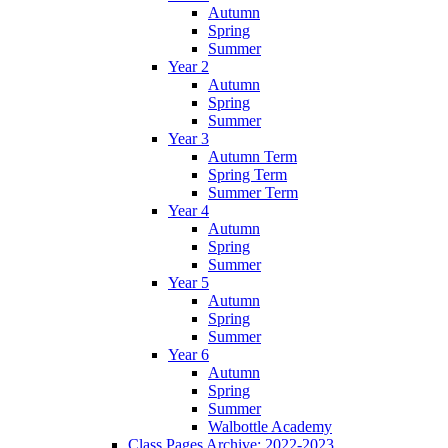
Autumn
Spring
Summer
Year 2
Autumn
Spring
Summer
Year 3
Autumn Term
Spring Term
Summer Term
Year 4
Autumn
Spring
Summer
Year 5
Autumn
Spring
Summer
Year 6
Autumn
Spring
Summer
Walbottle Academy
Class Pages Archive: 2022-2023