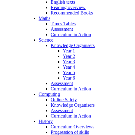
English texts
Reading overview
Recommended Books
Maths
Times Tables
Assessment
Curriculum in Action
Science
Knowledge Organisers
Year 1
Year 2
Year 3
Year 4
Year 5
Year 6
Assessment
Curriculum in Action
Computing
Online Safety
Knowledge Organisers
Assessment
Curriculum in Action
History
Curriculum Overviews
Progression of skills