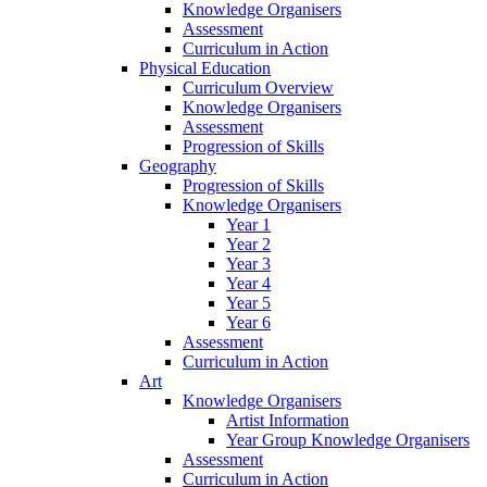
Knowledge Organisers
Assessment
Curriculum in Action
Physical Education
Curriculum Overview
Knowledge Organisers
Assessment
Progression of Skills
Geography
Progression of Skills
Knowledge Organisers
Year 1
Year 2
Year 3
Year 4
Year 5
Year 6
Assessment
Curriculum in Action
Art
Knowledge Organisers
Artist Information
Year Group Knowledge Organisers
Assessment
Curriculum in Action