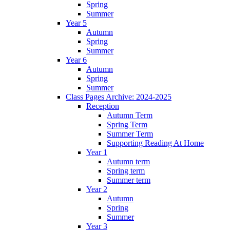
Spring
Summer
Year 5
Autumn
Spring
Summer
Year 6
Autumn
Spring
Summer
Class Pages Archive: 2024-2025
Reception
Autumn Term
Spring Term
Summer Term
Supporting Reading At Home
Year 1
Autumn term
Spring term
Summer term
Year 2
Autumn
Spring
Summer
Year 3