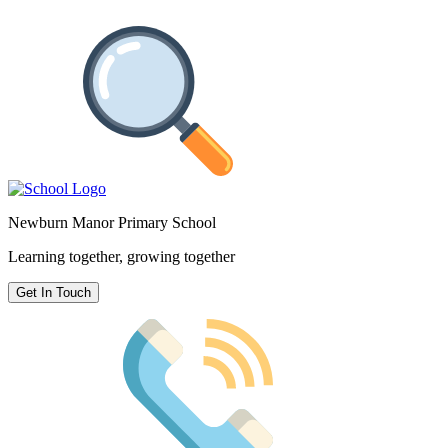
Newburn Manor Primary School
Learning together, growing together
Get In Touch