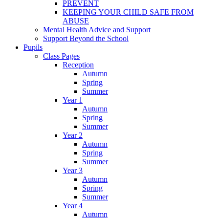
PREVENT
KEEPING YOUR CHILD SAFE FROM
ABUSE
Mental Health Advice and Support
Support Beyond the School
Pupils
Class Pages
Reception
Autumn
Spring
Summer
Year 1
Autumn
Spring
Summer
Year 2
Autumn
Spring
Summer
Year 3
Autumn
Spring
Summer
Year 4
Autumn