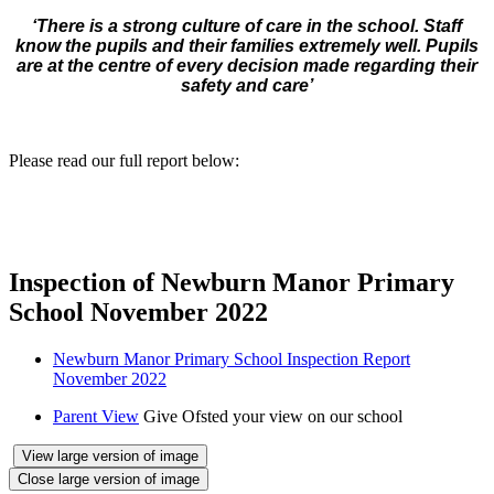
‘There is a strong culture of care in the school. Staff
know the pupils and their families extremely well. Pupils
are at the centre of every decision made regarding their
safety and care’
Please read our full report below:
Inspection of Newburn Manor Primary
School November 2022
Newburn Manor Primary School Inspection Report
November 2022
Parent View
Give Ofsted your view on our school
View large version of image
Close large version of image