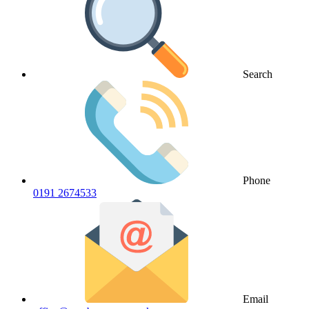
Search
Phone
0191 2674533
Email