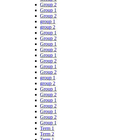
Group 2
Group 1
Group 2
group 1
group 2
Group 1
Group 2
Group 1
Group 2
Group 1
Group 2
Group 1
Group 2
group 1
group 2
Group 1
Group 2
Group 1
Group 2
Group 1
Group 2
Group 1
Term 1
Term 2
Term 1