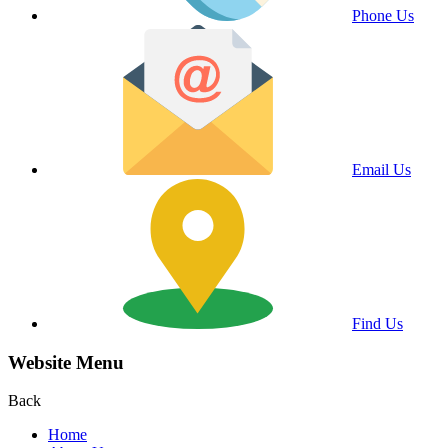
Phone Us
Email Us
Find Us
Website Menu
Back
Home