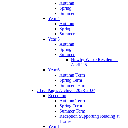
Autumn
Spring
Summer
Year 4
Autumn
Spring
Summer
Year 5
Autumn
Spring
Summer
Newby Wiske Residential
April '25
Year 6
Autumn Term
Spring Term
Summer Term
Class Pages Archive: 2023-2024
Reception
Autumn Term
Spring Term
Summer Term
Reception Supporting Reading at
Home
Year 1