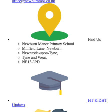
office@newburnmps.co.uk
Find Us
Newburn Manor Primary School
Millfield Lane, Newburn,
Newcastle-upon-Tyne,
Tyne and Wear,
NE15 8PD
HT & DHT
Updates