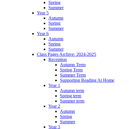
Spring
Summer
Year 5
Autumn
Spring
Summer
Year 6
Autumn
Spring
Summer
Class Pages Archive: 2024-2025
Reception
Autumn Term
Spring Term
Summer Term
Supporting Reading At Home
Year 1
Autumn term
Spring term
Summer term
Year 2
Autumn
Spring
Summer
Year 3