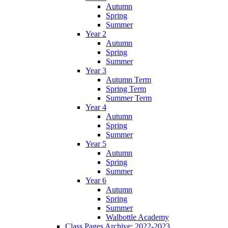
Autumn
Spring
Summer
Year 2
Autumn
Spring
Summer
Year 3
Autumn Term
Spring Term
Summer Term
Year 4
Autumn
Spring
Summer
Year 5
Autumn
Spring
Summer
Year 6
Autumn
Spring
Summer
Walbottle Academy
Class Pages Archive: 2022-2023