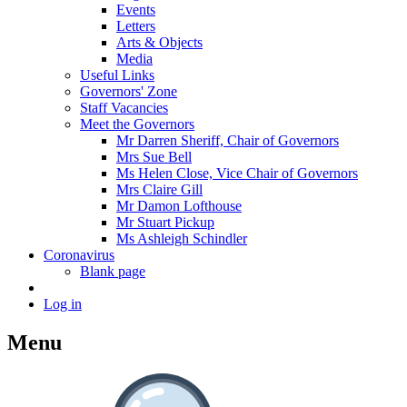
Events
Letters
Arts & Objects
Media
Useful Links
Governors' Zone
Staff Vacancies
Meet the Governors
Mr Darren Sheriff, Chair of Governors
Mrs Sue Bell
Ms Helen Close, Vice Chair of Governors
Mrs Claire Gill
Mr Damon Lofthouse
Mr Stuart Pickup
Ms Ashleigh Schindler
Coronavirus
Blank page
Log in
Menu