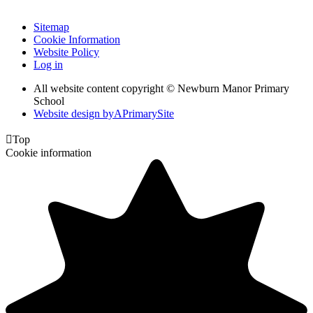
Sitemap
Cookie Information
Website Policy
Log in
All website content copyright © Newburn Manor Primary
School
Website design by
A
PrimarySite

Top
Cookie information