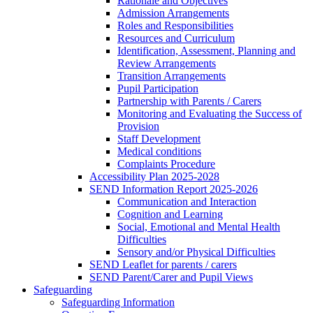
Rationale and Objectives
Admission Arrangements
Roles and Responsibilities
Resources and Curriculum
Identification, Assessment, Planning and
Review Arrangements
Transition Arrangements
Pupil Participation
Partnership with Parents / Carers
Monitoring and Evaluating the Success of
Provision
Staff Development
Medical conditions
Complaints Procedure
Accessibility Plan 2025-2028
SEND Information Report 2025-2026
Communication and Interaction
Cognition and Learning
Social, Emotional and Mental Health
Difficulties
Sensory and/or Physical Difficulties
SEND Leaflet for parents / carers
SEND Parent/Carer and Pupil Views
Safeguarding
Safeguarding Information