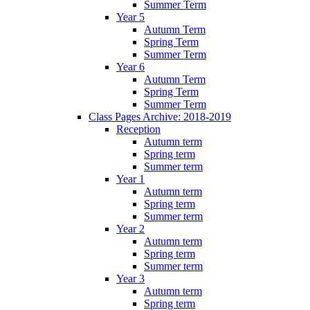
Summer Term
Year 5
Autumn Term
Spring Term
Summer Term
Year 6
Autumn Term
Spring Term
Summer Term
Class Pages Archive: 2018-2019
Reception
Autumn term
Spring term
Summer term
Year 1
Autumn term
Spring term
Summer term
Year 2
Autumn term
Spring term
Summer term
Year 3
Autumn term
Spring term