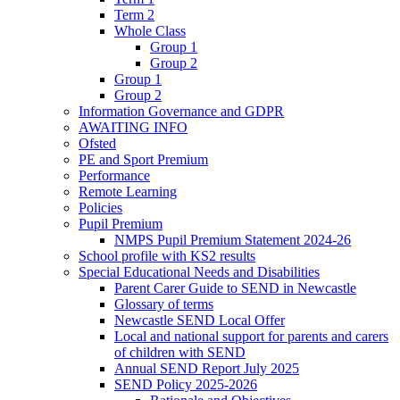
Term 2
Whole Class
Group 1
Group 2
Group 1
Group 2
Information Governance and GDPR
AWAITING INFO
Ofsted
PE and Sport Premium
Performance
Remote Learning
Policies
Pupil Premium
NMPS Pupil Premium Statement 2024-26
School profile with KS2 results
Special Educational Needs and Disabilities
Parent Carer Guide to SEND in Newcastle
Glossary of terms
Newcastle SEND Local Offer
Local and national support for parents and carers
of children with SEND
Annual SEND Report July 2025
SEND Policy 2025-2026