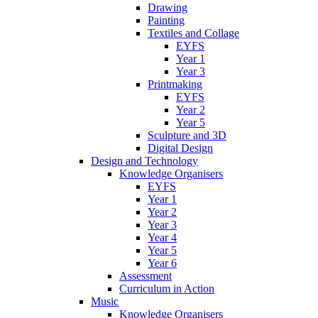
Drawing
Painting
Textiles and Collage
EYFS
Year 1
Year 3
Printmaking
EYFS
Year 2
Year 5
Sculpture and 3D
Digital Design
Design and Technology
Knowledge Organisers
EYFS
Year 1
Year 2
Year 3
Year 4
Year 5
Year 6
Assessment
Curriculum in Action
Music
Knowledge Organisers