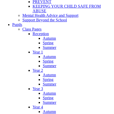
PREVENT
KEEPING YOUR CHILD SAFE FROM
ABUSE
Mental Health Advice and Support
Support Beyond the School
Pupils
Class Pages
Reception
Autumn
Spring
Summer
Year 1
Autumn
Spring
Summer
Year 2
Autumn
Spring
Summer
Year 3
Autumn
Spring
Summer
Year 4
Autumn