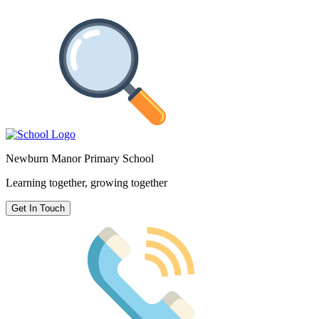
Newburn Manor Primary School
Learning together, growing together
Get In Touch