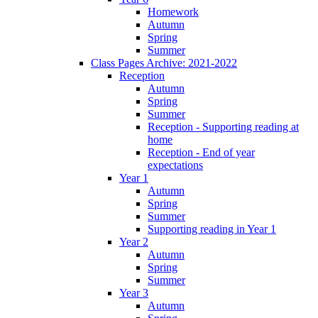
Homework
Autumn
Spring
Summer
Class Pages Archive: 2021-2022
Reception
Autumn
Spring
Summer
Reception - Supporting reading at
home
Reception - End of year
expectations
Year 1
Autumn
Spring
Summer
Supporting reading in Year 1
Year 2
Autumn
Spring
Summer
Year 3
Autumn