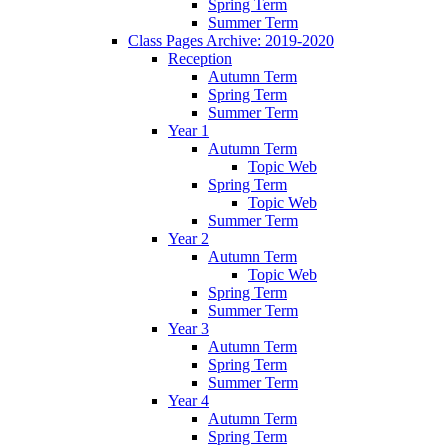
Spring Term
Summer Term
Class Pages Archive: 2019-2020
Reception
Autumn Term
Spring Term
Summer Term
Year 1
Autumn Term
Topic Web
Spring Term
Topic Web
Summer Term
Year 2
Autumn Term
Topic Web
Spring Term
Summer Term
Year 3
Autumn Term
Spring Term
Summer Term
Year 4
Autumn Term
Spring Term