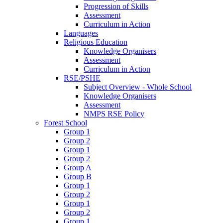
Progression of Skills
Assessment
Curriculum in Action
Languages
Religious Education
Knowledge Organisers
Assessment
Curriculum in Action
RSE/PSHE
Subject Overview - Whole School
Knowledge Organisers
Assessment
NMPS RSE Policy
Forest School
Group 1
Group 2
Group 1
Group 2
Group A
Group B
Group 1
Group 2
Group 1
Group 2
Group 1