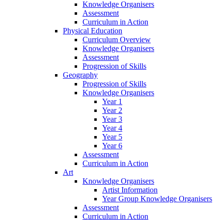
Knowledge Organisers
Assessment
Curriculum in Action
Physical Education
Curriculum Overview
Knowledge Organisers
Assessment
Progression of Skills
Geography
Progression of Skills
Knowledge Organisers
Year 1
Year 2
Year 3
Year 4
Year 5
Year 6
Assessment
Curriculum in Action
Art
Knowledge Organisers
Artist Information
Year Group Knowledge Organisers
Assessment
Curriculum in Action