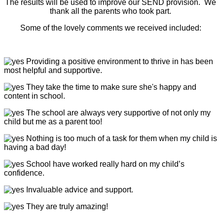
The results will be used to improve our SEND provision. We
thank all the parents who took part.
Some of the lovely comments we received included:
Providing
a positive environment to thrive in has been
most helpful and supportive.
They take the time to make sure she's happy and
content in school.
The school are always very supportive of not only my
child but me as a parent too!
Nothing is too much of a task for them when my child is
having a bad day!
School have worked really hard on my child’s
confidence.
Invaluable advice and support.
They are truly amazing!