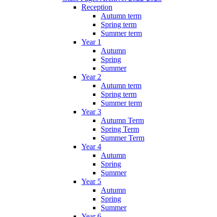
Reception
Autumn term
Spring term
Summer term
Year 1
Autumn
Spring
Summer
Year 2
Autumn term
Spring term
Summer term
Year 3
Autumn Term
Spring Term
Summer Term
Year 4
Autumn
Spring
Summer
Year 5
Autumn
Spring
Summer
Year 6