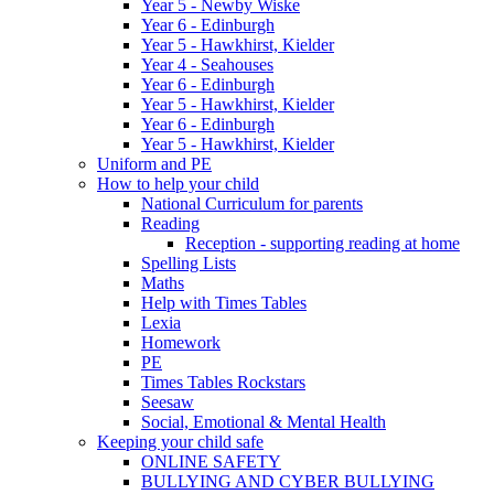
Year 5 - Newby Wiske
Year 6 - Edinburgh
Year 5 - Hawkhirst, Kielder
Year 4 - Seahouses
Year 6 - Edinburgh
Year 5 - Hawkhirst, Kielder
Year 6 - Edinburgh
Year 5 - Hawkhirst, Kielder
Uniform and PE
How to help your child
National Curriculum for parents
Reading
Reception - supporting reading at home
Spelling Lists
Maths
Help with Times Tables
Lexia
Homework
PE
Times Tables Rockstars
Seesaw
Social, Emotional & Mental Health
Keeping your child safe
ONLINE SAFETY
BULLYING AND CYBER BULLYING