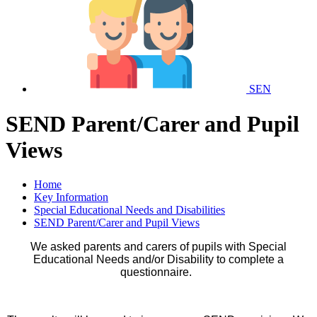
SEN
SEND Parent/Carer and Pupil
Views
Home
Key Information
Special Educational Needs and Disabilities
SEND Parent/Carer and Pupil Views
We asked parents and carers of pupils with Special
Educational Needs and/or Disability to complete a
questionnaire.