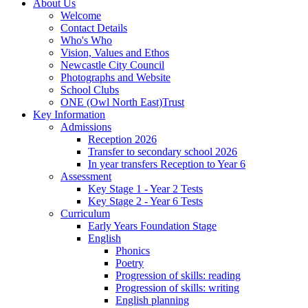
About Us
Welcome
Contact Details
Who's Who
Vision, Values and Ethos
Newcastle City Council
Photographs and Website
School Clubs
ONE (Owl North East)Trust
Key Information
Admissions
Reception 2026
Transfer to secondary school 2026
In year transfers Reception to Year 6
Assessment
Key Stage 1 - Year 2 Tests
Key Stage 2 - Year 6 Tests
Curriculum
Early Years Foundation Stage
English
Phonics
Poetry
Progression of skills: reading
Progression of skills: writing
English planning