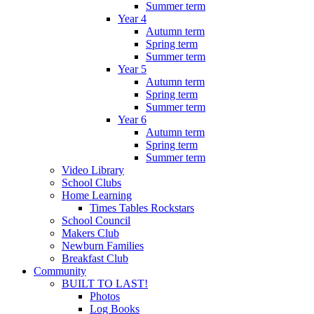
Summer term
Year 4
Autumn term
Spring term
Summer term
Year 5
Autumn term
Spring term
Summer term
Year 6
Autumn term
Spring term
Summer term
Video Library
School Clubs
Home Learning
Times Tables Rockstars
School Council
Makers Club
Newburn Families
Breakfast Club
Community
BUILT TO LAST!
Photos
Log Books