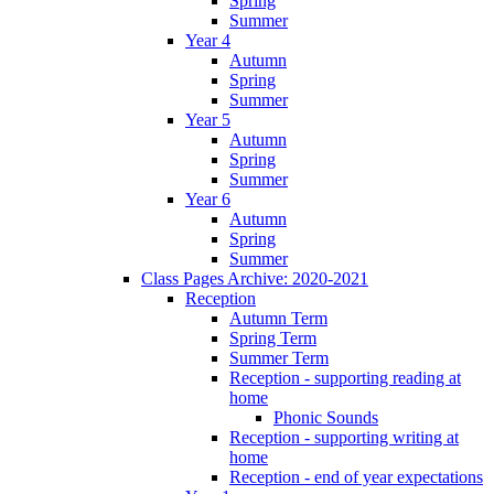
Spring
Summer
Year 4
Autumn
Spring
Summer
Year 5
Autumn
Spring
Summer
Year 6
Autumn
Spring
Summer
Class Pages Archive: 2020-2021
Reception
Autumn Term
Spring Term
Summer Term
Reception - supporting reading at
home
Phonic Sounds
Reception - supporting writing at
home
Reception - end of year expectations