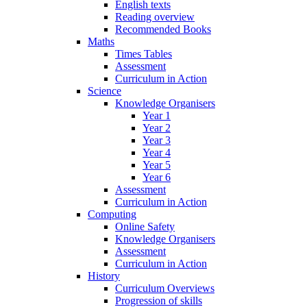
English texts
Reading overview
Recommended Books
Maths
Times Tables
Assessment
Curriculum in Action
Science
Knowledge Organisers
Year 1
Year 2
Year 3
Year 4
Year 5
Year 6
Assessment
Curriculum in Action
Computing
Online Safety
Knowledge Organisers
Assessment
Curriculum in Action
History
Curriculum Overviews
Progression of skills