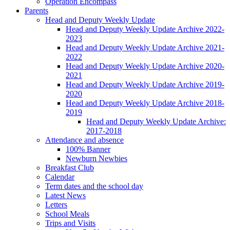
Operation Encompass
Parents
Head and Deputy Weekly Update
Head and Deputy Weekly Update Archive 2022-
2023
Head and Deputy Weekly Update Archive 2021-
2022
Head and Deputy Weekly Update Archive 2020-
2021
Head and Deputy Weekly Update Archive 2019-
2020
Head and Deputy Weekly Update Archive 2018-
2019
Head and Deputy Weekly Update Archive:
2017-2018
Attendance and absence
100% Banner
Newburn Newbies
Breakfast Club
Calendar
Term dates and the school day
Latest News
Letters
School Meals
Trips and Visits