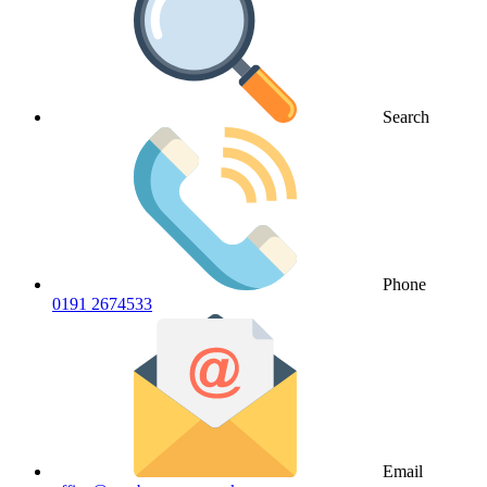
Search
Phone
0191 2674533
Email