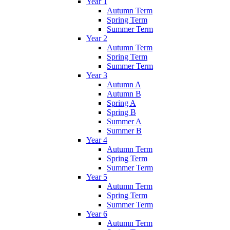
Year 1
Autumn Term
Spring Term
Summer Term
Year 2
Autumn Term
Spring Term
Summer Term
Year 3
Autumn A
Autumn B
Spring A
Spring B
Summer A
Summer B
Year 4
Autumn Term
Spring Term
Summer Term
Year 5
Autumn Term
Spring Term
Summer Term
Year 6
Autumn Term