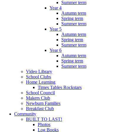
Summer term
Year 4
Autumn term
Spring term
Summer term
Year 5
Autumn term
Spring term
Summer term
Year 6
Autumn term
Spring term
Summer term
Video Library
School Clubs
Home Learning
Times Tables Rockstars
School Council
Makers Club
Newburn Families
Breakfast Club
Community
BUILT TO LAST!
Photos
Log Books