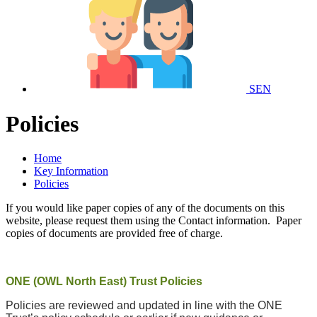
SEN
Policies
Home
Key Information
Policies
If you would like paper copies of any of the documents on this
website, please request them using the Contact information. Paper
copies of documents are provided free of charge.
ONE (OWL North East) Trust Policies
Policies are reviewed and updated in line with the ONE