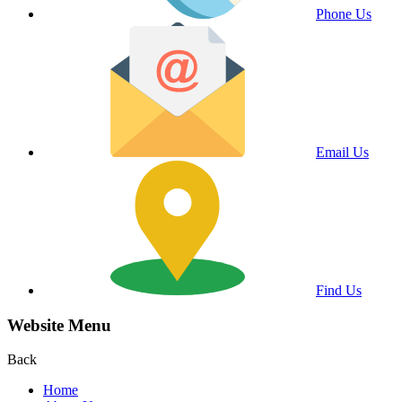
Phone Us
Email Us
Find Us
Website Menu
Back
Home