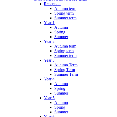
Reception
Autumn term
Spring term
Summer term
Year 1
Autumn
Spring
Summer
Year 2
Autumn term
Spring term
Summer term
Year 3
Autumn Term
Spring Term
Summer Term
Year 4
Autumn
Spring
Summer
Year 5
Autumn
Spring
Summer
Year 6