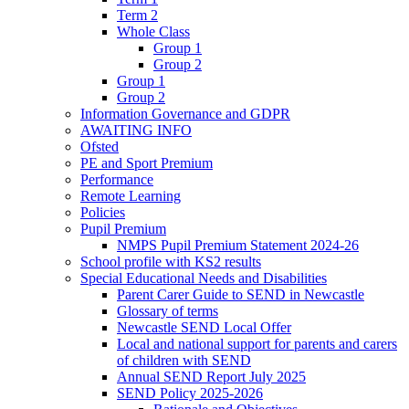
Term 2
Whole Class
Group 1
Group 2
Group 1
Group 2
Information Governance and GDPR
AWAITING INFO
Ofsted
PE and Sport Premium
Performance
Remote Learning
Policies
Pupil Premium
NMPS Pupil Premium Statement 2024-26
School profile with KS2 results
Special Educational Needs and Disabilities
Parent Carer Guide to SEND in Newcastle
Glossary of terms
Newcastle SEND Local Offer
Local and national support for parents and carers
of children with SEND
Annual SEND Report July 2025
SEND Policy 2025-2026