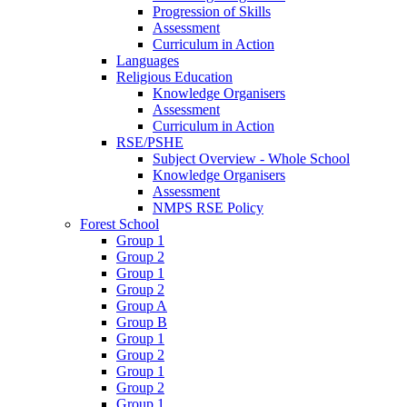
Progression of Skills
Assessment
Curriculum in Action
Languages
Religious Education
Knowledge Organisers
Assessment
Curriculum in Action
RSE/PSHE
Subject Overview - Whole School
Knowledge Organisers
Assessment
NMPS RSE Policy
Forest School
Group 1
Group 2
Group 1
Group 2
Group A
Group B
Group 1
Group 2
Group 1
Group 2
Group 1