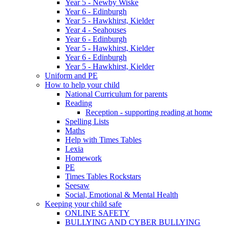
Year 5 - Newby Wiske
Year 6 - Edinburgh
Year 5 - Hawkhirst, Kielder
Year 4 - Seahouses
Year 6 - Edinburgh
Year 5 - Hawkhirst, Kielder
Year 6 - Edinburgh
Year 5 - Hawkhirst, Kielder
Uniform and PE
How to help your child
National Curriculum for parents
Reading
Reception - supporting reading at home
Spelling Lists
Maths
Help with Times Tables
Lexia
Homework
PE
Times Tables Rockstars
Seesaw
Social, Emotional & Mental Health
Keeping your child safe
ONLINE SAFETY
BULLYING AND CYBER BULLYING