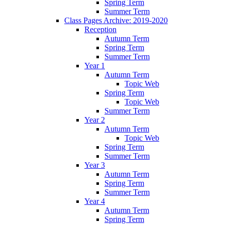
Spring Term
Summer Term
Class Pages Archive: 2019-2020
Reception
Autumn Term
Spring Term
Summer Term
Year 1
Autumn Term
Topic Web
Spring Term
Topic Web
Summer Term
Year 2
Autumn Term
Topic Web
Spring Term
Summer Term
Year 3
Autumn Term
Spring Term
Summer Term
Year 4
Autumn Term
Spring Term