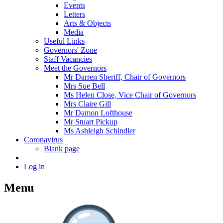
Events
Letters
Arts & Objects
Media
Useful Links
Governors' Zone
Staff Vacancies
Meet the Governors
Mr Darren Sheriff, Chair of Governors
Mrs Sue Bell
Ms Helen Close, Vice Chair of Governors
Mrs Claire Gill
Mr Damon Lofthouse
Mr Stuart Pickup
Ms Ashleigh Schindler
Coronavirus
Blank page
Log in
Menu