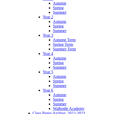
Autumn
Spring
Summer
Year 2
Autumn
Spring
Summer
Year 3
Autumn Term
Spring Term
Summer Term
Year 4
Autumn
Spring
Summer
Year 5
Autumn
Spring
Summer
Year 6
Autumn
Spring
Summer
Walbottle Academy
Class Pages Archive: 2022-2023