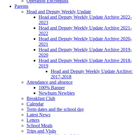
Operation Encompass
Parents
Head and Deputy Weekly Update
Head and Deputy Weekly Update Archive 2022-
2023
Head and Deputy Weekly Update Archive 2021-
2022
Head and Deputy Weekly Update Archive 2020-
2021
Head and Deputy Weekly Update Archive 2019-
2020
Head and Deputy Weekly Update Archive 2018-
2019
Head and Deputy Weekly Update Archive:
2017-2018
Attendance and absence
100% Banner
Newburn Newbies
Breakfast Club
Calendar
Term dates and the school day
Latest News
Letters
School Meals
Trips and Visits