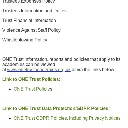
Trustees Expenses Policy
Trustees Information and Duties
Trust Financial Information
Violence Against Staff Policy
Whistleblowing Policy
ONE Trust information, reports and policies that apply to its
academies can be viewed
at
www.onetrustacademies.org.uk
or via the links below:
Link to ONE Trust Policies:
ONE Trust Policie
s
Link to ONE Trust Data Protection/GDPR Policies:
ONE Trust GDPR Policies, including Privacy Notices