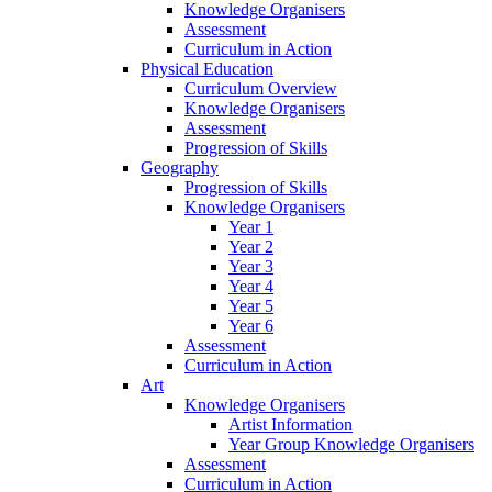
Knowledge Organisers
Assessment
Curriculum in Action
Physical Education
Curriculum Overview
Knowledge Organisers
Assessment
Progression of Skills
Geography
Progression of Skills
Knowledge Organisers
Year 1
Year 2
Year 3
Year 4
Year 5
Year 6
Assessment
Curriculum in Action
Art
Knowledge Organisers
Artist Information
Year Group Knowledge Organisers
Assessment
Curriculum in Action