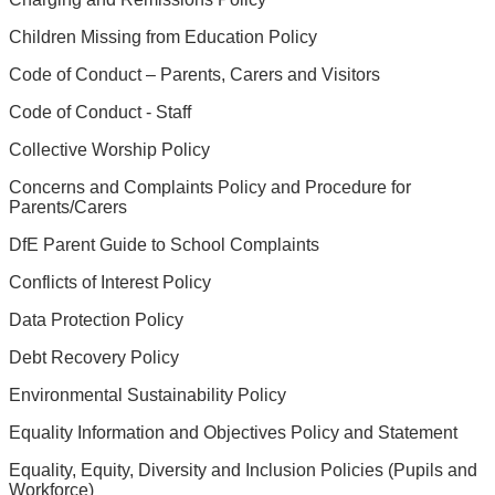
Children Missing from Education Policy
Code of Conduct – Parents, Carers and Visitors
Code of Conduct - Staff
Collective Worship Policy
Concerns and Complaints Policy and Procedure for
Parents/Carers
DfE Parent Guide to School Complaints
Conflicts of Interest Policy
Data Protection Policy
Debt Recovery Policy
Environmental Sustainability Policy
Equality Information and Objectives Policy and Statement
Equality, Equity, Diversity and Inclusion Policies (Pupils and
Workforce)