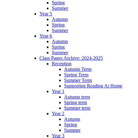
Spring
Summer
Year 5
Autumn
Spring
Summer
Year 6
Autumn
Spring
Summer
Class Pages Archive: 2024-2025
Reception
Autumn Term
Spring Term
Summer Term
Supporting Reading At Home
Year 1
Autumn term
Spring term
Summer term
Year 2
Autumn
Spring
Summer
Year 3