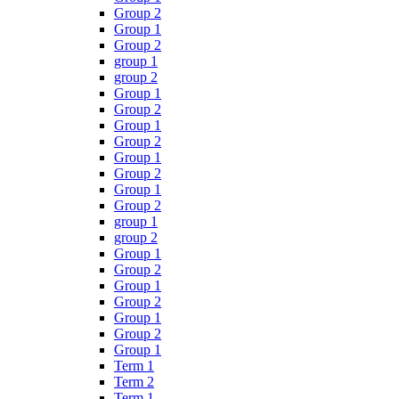
Group 2
Group 1
Group 2
group 1
group 2
Group 1
Group 2
Group 1
Group 2
Group 1
Group 2
Group 1
Group 2
group 1
group 2
Group 1
Group 2
Group 1
Group 2
Group 1
Group 2
Group 1
Term 1
Term 2
Term 1