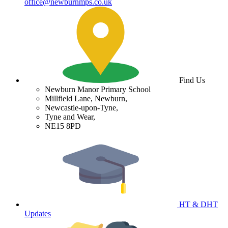
office@newburnmps.co.uk
Find Us
Newburn Manor Primary School
Millfield Lane, Newburn,
Newcastle-upon-Tyne,
Tyne and Wear,
NE15 8PD
HT & DHT
Updates