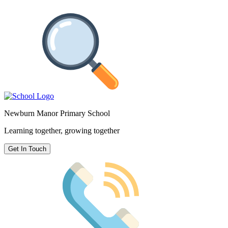
Newburn Manor Primary School
Learning together, growing together
Get In Touch