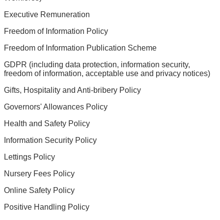
Executive Remuneration
Freedom of Information Policy
Freedom of Information Publication Scheme
GDPR (including data protection, information security,
freedom of information, acceptable use and privacy notices)
Gifts, Hospitality and Anti-bribery Policy
Governors' Allowances Policy
Health and Safety Policy
Information Security Policy
Lettings Policy
Nursery Fees Policy
Online Safety Policy
Positive Handling Policy