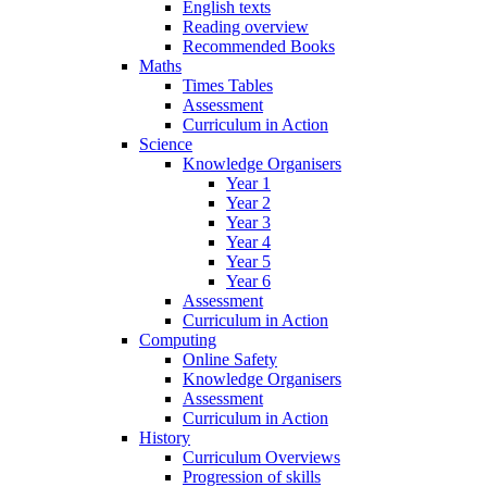
English texts
Reading overview
Recommended Books
Maths
Times Tables
Assessment
Curriculum in Action
Science
Knowledge Organisers
Year 1
Year 2
Year 3
Year 4
Year 5
Year 6
Assessment
Curriculum in Action
Computing
Online Safety
Knowledge Organisers
Assessment
Curriculum in Action
History
Curriculum Overviews
Progression of skills