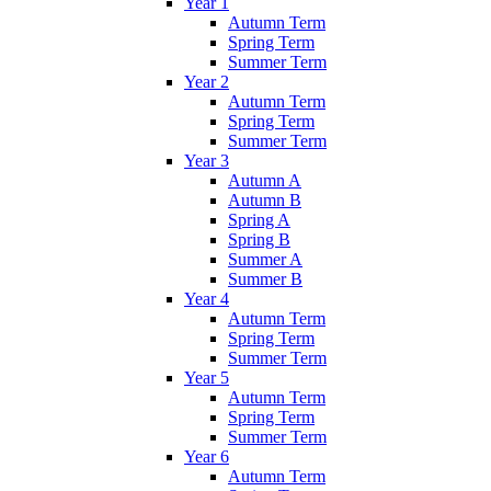
Year 1
Autumn Term
Spring Term
Summer Term
Year 2
Autumn Term
Spring Term
Summer Term
Year 3
Autumn A
Autumn B
Spring A
Spring B
Summer A
Summer B
Year 4
Autumn Term
Spring Term
Summer Term
Year 5
Autumn Term
Spring Term
Summer Term
Year 6
Autumn Term