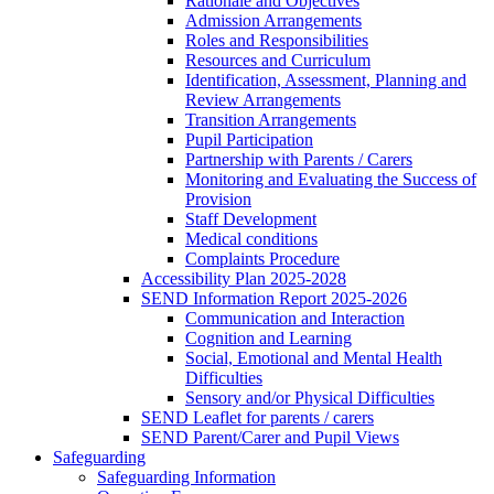
Rationale and Objectives
Admission Arrangements
Roles and Responsibilities
Resources and Curriculum
Identification, Assessment, Planning and
Review Arrangements
Transition Arrangements
Pupil Participation
Partnership with Parents / Carers
Monitoring and Evaluating the Success of
Provision
Staff Development
Medical conditions
Complaints Procedure
Accessibility Plan 2025-2028
SEND Information Report 2025-2026
Communication and Interaction
Cognition and Learning
Social, Emotional and Mental Health
Difficulties
Sensory and/or Physical Difficulties
SEND Leaflet for parents / carers
SEND Parent/Carer and Pupil Views
Safeguarding
Safeguarding Information