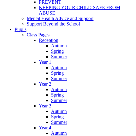
PREVENT
KEEPING YOUR CHILD SAFE FROM
ABUSE
Mental Health Advice and Support
Support Beyond the School
Pupils
Class Pages
Reception
Autumn
Spring
Summer
Year 1
Autumn
Spring
Summer
Year 2
Autumn
Spring
Summer
Year 3
Autumn
Spring
Summer
Year 4
Autumn