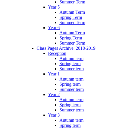
Summer Term
Year 5
Autumn Term
Spring Term
Summer Term
Year 6
Autumn Term
Spring Term
Summer Term
Class Pages Archive: 2018-2019
Reception
Autumn term
Spring term
Summer term
Year 1
Autumn term
Spring term
Summer term
Year 2
Autumn term
Spring term
Summer term
Year 3
Autumn term
Spring term