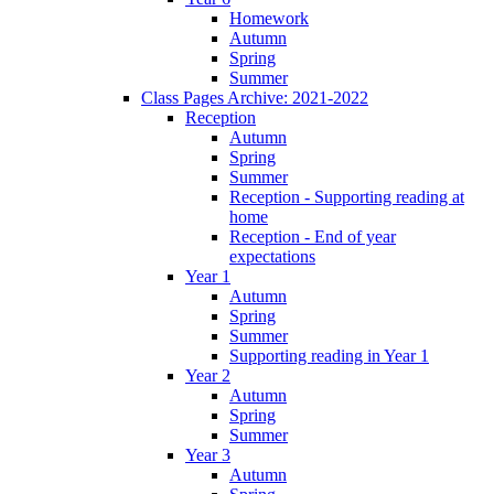
Homework
Autumn
Spring
Summer
Class Pages Archive: 2021-2022
Reception
Autumn
Spring
Summer
Reception - Supporting reading at
home
Reception - End of year
expectations
Year 1
Autumn
Spring
Summer
Supporting reading in Year 1
Year 2
Autumn
Spring
Summer
Year 3
Autumn