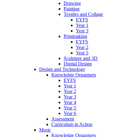
Drawing
Painting
Textiles and Collage
EYFS
Year 1
Year 3
Printmaking
EYFS
Year 2
Year 5
Sculpture and 3D
Digital Design
Design and Technology
Knowledge Organisers
EYFS
Year 1
Year 2
Year 3
Year 4
Year 5
Year 6
Assessment
Curriculum in Action
Music
Knowledge Organisers