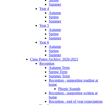
Spring
Summer
Year 4
Autumn
Spring
Summer
Year 5
Autumn
Spring
Summer
Year 6
Autumn
Spring
Summer
Class Pages Archive: 2020-2021
Reception
Autumn Term
Spring Term
Summer Term
Reception - supporting reading at
home
Phonic Sounds
Reception - supporting writing at
home
Reception - end of year expectations