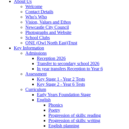
About Us
Welcome
Contact Details
Who's Who
Vision, Values and Ethos
Newcastle City Council
Photographs and Website
School Clubs
ONE (Owl North East)Trust
Key Information
Admissions
Reception 2026
Transfer to secondary school 2026
In year transfers Reception to Year 6
Assessment
Key Stage 1 - Year 2 Tests
Key Stage 2 - Year 6 Tests
Curriculum
Early Years Foundation Stage
English
Phonics
Poetry
Progression of skills: reading
Progression of skills: writing
English planning