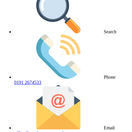
Search
Phone
0191 2674533
Email