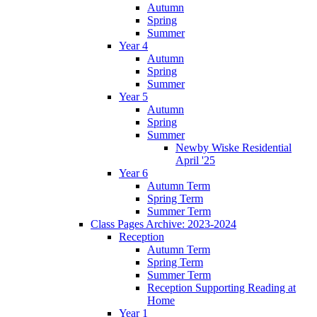
Autumn
Spring
Summer
Year 4
Autumn
Spring
Summer
Year 5
Autumn
Spring
Summer
Newby Wiske Residential
April '25
Year 6
Autumn Term
Spring Term
Summer Term
Class Pages Archive: 2023-2024
Reception
Autumn Term
Spring Term
Summer Term
Reception Supporting Reading at
Home
Year 1