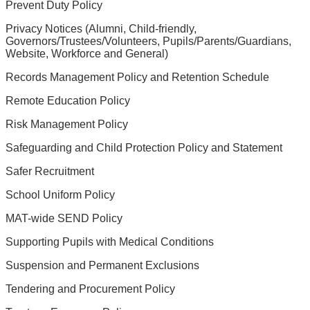
Prevent Duty Policy
Privacy Notices (Alumni, Child-friendly,
Governors/Trustees/Volunteers, Pupils/Parents/Guardians,
Website, Workforce and General)
Records Management Policy and Retention Schedule
Remote Education Policy
Risk Management Policy
Safeguarding and Child Protection Policy and Statement
Safer Recruitment
School Uniform Policy
MAT-wide SEND Policy
Supporting Pupils with Medical Conditions
Suspension and Permanent Exclusions
Tendering and Procurement Policy