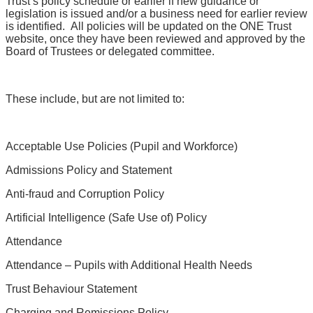
Trust’s policy schedule or earlier if new guidance or
legislation is issued and/or a business need for earlier review
is identified. All policies will be updated on the ONE Trust
website, once they have been reviewed and approved by the
Board of Trustees or delegated committee.
These include, but are not limited to:
Acceptable Use Policies (Pupil and Workforce)
Admissions Policy and Statement
Anti-fraud and Corruption Policy
Artificial Intelligence (Safe Use of) Policy
Attendance
Attendance – Pupils with Additional Health Needs
Trust Behaviour Statement
Charging and Remissions Policy