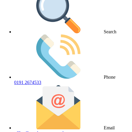
Search
Phone
0191 2674533
Email