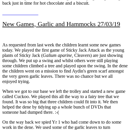
back just in time for hot chocolate and a biscuit.
New Games, Garlic and Hammocks 27/03/19
As requested from last week the children learnt some new games
today. We played the first game of Sticky Jack Attack as the young
plants of Sticky Jack (
Galium aparine,
Cleavers) are just showing
through. We put up a swing and whilst others were still playing
some children climbed a tree and played upon the swing. In the dene
the children went on a mission to find Aydin's green scarf amongst
the very green garlic leaves. There was no chance but we all
enjoyed trying.
When we got to our base we left the trolley and started a new game
called Cuckoo. We played this all the way to a fairy tree that we
found. It was so big that three children could fit into it. We then
helped the dene by tidying up a whole bunch of DVDs that
someone had dumped there. :-(
On the way back we spied Yr 1 who had come down to do some
work in the dene. We used some of the garlic leaves to turn