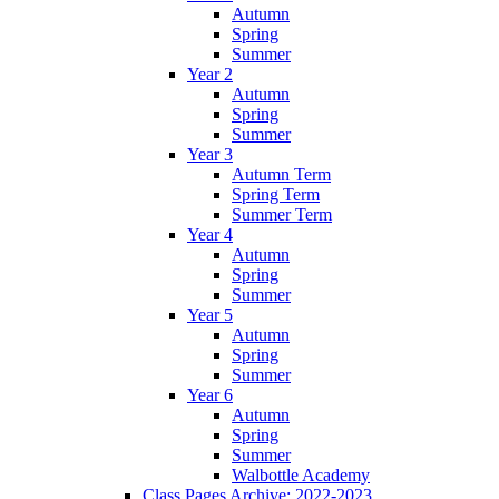
Autumn
Spring
Summer
Year 2
Autumn
Spring
Summer
Year 3
Autumn Term
Spring Term
Summer Term
Year 4
Autumn
Spring
Summer
Year 5
Autumn
Spring
Summer
Year 6
Autumn
Spring
Summer
Walbottle Academy
Class Pages Archive: 2022-2023