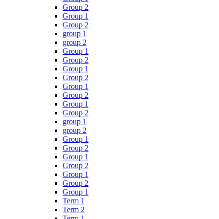
Group 2
Group 1
Group 2
group 1
group 2
Group 1
Group 2
Group 1
Group 2
Group 1
Group 2
Group 1
Group 2
group 1
group 2
Group 1
Group 2
Group 1
Group 2
Group 1
Group 2
Group 1
Term 1
Term 2
Term 1