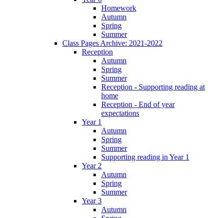
Homework
Autumn
Spring
Summer
Class Pages Archive: 2021-2022
Reception
Autumn
Spring
Summer
Reception - Supporting reading at
home
Reception - End of year
expectations
Year 1
Autumn
Spring
Summer
Supporting reading in Year 1
Year 2
Autumn
Spring
Summer
Year 3
Autumn