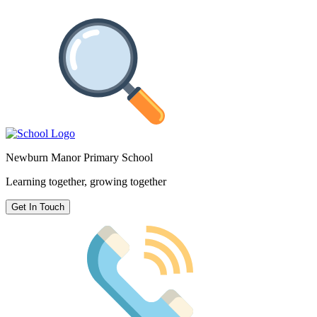
Newburn Manor Primary School
Learning together, growing together
Get In Touch