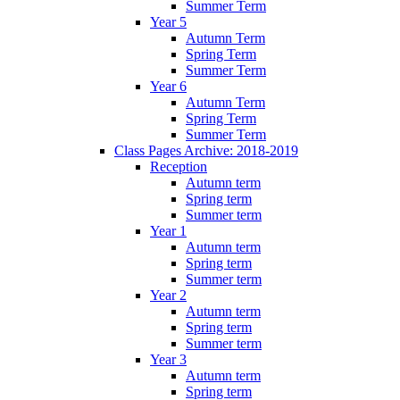
Summer Term
Year 5
Autumn Term
Spring Term
Summer Term
Year 6
Autumn Term
Spring Term
Summer Term
Class Pages Archive: 2018-2019
Reception
Autumn term
Spring term
Summer term
Year 1
Autumn term
Spring term
Summer term
Year 2
Autumn term
Spring term
Summer term
Year 3
Autumn term
Spring term