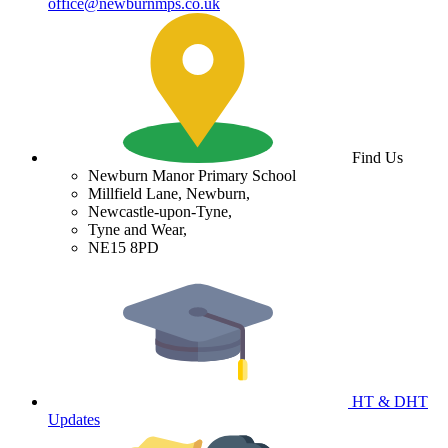
office@newburnmps.co.uk
Find Us
Newburn Manor Primary School
Millfield Lane, Newburn,
Newcastle-upon-Tyne,
Tyne and Wear,
NE15 8PD
HT & DHT
Updates