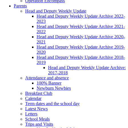
Operation Encompass
Parents
Head and Deputy Weekly Update
Head and Deputy Weekly Update Archive 2022-
2023
Head and Deputy Weekly Update Archive 2021-
2022
Head and Deputy Weekly Update Archive 2020-
2021
Head and Deputy Weekly Update Archive 2019-
2020
Head and Deputy Weekly Update Archive 2018-
2019
Head and Deputy Weekly Update Archive:
2017-2018
Attendance and absence
100% Banner
Newburn Newbies
Breakfast Club
Calendar
Term dates and the school day
Latest News
Letters
School Meals
Trips and Visits