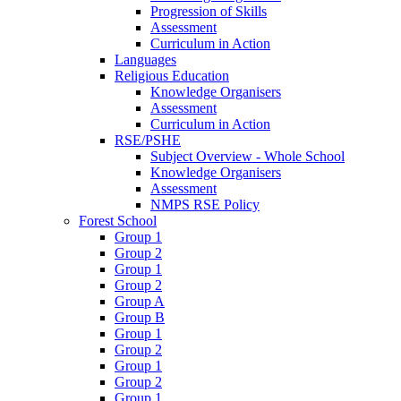
Progression of Skills
Assessment
Curriculum in Action
Languages
Religious Education
Knowledge Organisers
Assessment
Curriculum in Action
RSE/PSHE
Subject Overview - Whole School
Knowledge Organisers
Assessment
NMPS RSE Policy
Forest School
Group 1
Group 2
Group 1
Group 2
Group A
Group B
Group 1
Group 2
Group 1
Group 2
Group 1