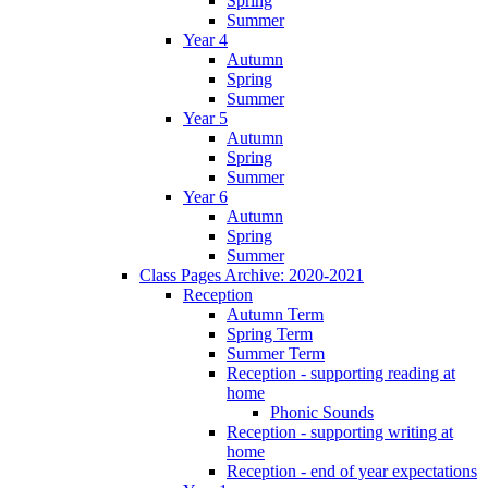
Spring
Summer
Year 4
Autumn
Spring
Summer
Year 5
Autumn
Spring
Summer
Year 6
Autumn
Spring
Summer
Class Pages Archive: 2020-2021
Reception
Autumn Term
Spring Term
Summer Term
Reception - supporting reading at
home
Phonic Sounds
Reception - supporting writing at
home
Reception - end of year expectations