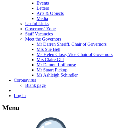
Events
Letters
Arts & Objects
Media
Useful Links
Governors' Zone
Staff Vacancies
Meet the Governors
Mr Darren Sheriff, Chair of Governors
Mrs Sue Bell
Ms Helen Close, Vice Chair of Governors
Mrs Claire Gill
Mr Damon Lofthouse
Mr Stuart Pickup
Ms Ashleigh Schindler
Coronavirus
Blank page
Log in
Menu