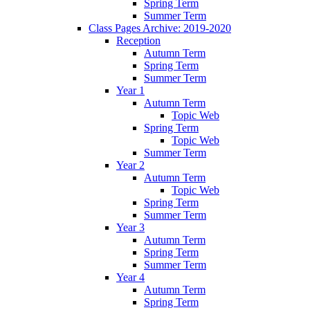
Spring Term
Summer Term
Class Pages Archive: 2019-2020
Reception
Autumn Term
Spring Term
Summer Term
Year 1
Autumn Term
Topic Web
Spring Term
Topic Web
Summer Term
Year 2
Autumn Term
Topic Web
Spring Term
Summer Term
Year 3
Autumn Term
Spring Term
Summer Term
Year 4
Autumn Term
Spring Term