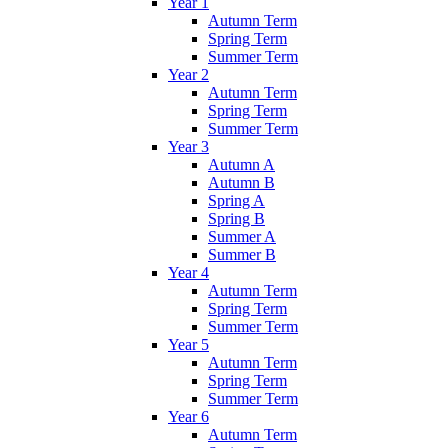
Year 1
Autumn Term
Spring Term
Summer Term
Year 2
Autumn Term
Spring Term
Summer Term
Year 3
Autumn A
Autumn B
Spring A
Spring B
Summer A
Summer B
Year 4
Autumn Term
Spring Term
Summer Term
Year 5
Autumn Term
Spring Term
Summer Term
Year 6
Autumn Term