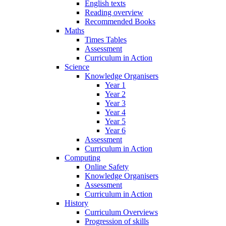
English texts
Reading overview
Recommended Books
Maths
Times Tables
Assessment
Curriculum in Action
Science
Knowledge Organisers
Year 1
Year 2
Year 3
Year 4
Year 5
Year 6
Assessment
Curriculum in Action
Computing
Online Safety
Knowledge Organisers
Assessment
Curriculum in Action
History
Curriculum Overviews
Progression of skills