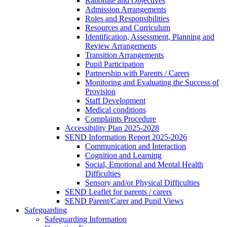
Rationale and Objectives
Admission Arrangements
Roles and Responsibilities
Resources and Curriculum
Identification, Assessment, Planning and
Review Arrangements
Transition Arrangements
Pupil Participation
Partnership with Parents / Carers
Monitoring and Evaluating the Success of
Provision
Staff Development
Medical conditions
Complaints Procedure
Accessibility Plan 2025-2028
SEND Information Report 2025-2026
Communication and Interaction
Cognition and Learning
Social, Emotional and Mental Health
Difficulties
Sensory and/or Physical Difficulties
SEND Leaflet for parents / carers
SEND Parent/Carer and Pupil Views
Safeguarding
Safeguarding Information