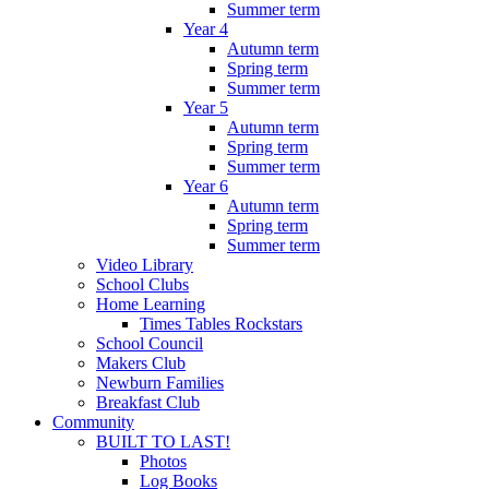
Summer term
Year 4
Autumn term
Spring term
Summer term
Year 5
Autumn term
Spring term
Summer term
Year 6
Autumn term
Spring term
Summer term
Video Library
School Clubs
Home Learning
Times Tables Rockstars
School Council
Makers Club
Newburn Families
Breakfast Club
Community
BUILT TO LAST!
Photos
Log Books