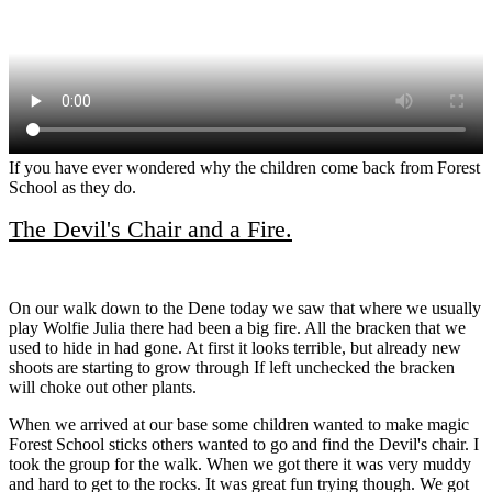
If you have ever wondered why the children come back from Forest
School as they do.
The Devil's Chair and a Fire.
On our walk down to the Dene today we saw that where we usually
play Wolfie Julia there had been a big fire. All the bracken that we
used to hide in had gone. At first it looks terrible, but already new
shoots are starting to grow through If left unchecked the bracken
will choke out other plants.
When we arrived at our base some children wanted to make magic
Forest School sticks others wanted to go and find the Devil's chair. I
took the group for the walk. When we got there it was very muddy
and hard to get to the rocks. It was great fun trying though. We got