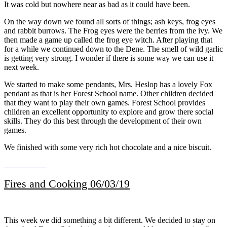
It was cold but nowhere near as bad as it could have been.
On the way down we found all sorts of things; ash keys, frog eyes
and rabbit burrows. The Frog eyes were the berries from the ivy. We
then made a game up called the frog eye witch. After playing that
for a while we continued down to the Dene. The smell of wild garlic
is getting very strong. I wonder if there is some way we can use it
next week.
We started to make some pendants, Mrs. Heslop has a lovely Fox
pendant as that is her Forest School name. Other children decided
that they want to play their own games. Forest School provides
children an excellent opportunity to explore and grow there social
skills. They do this best through the development of their own
games.
We finished with some very rich hot chocolate and a nice biscuit.
Fires and Cooking 06/03/19
This week we did something a bit different. We decided to stay on