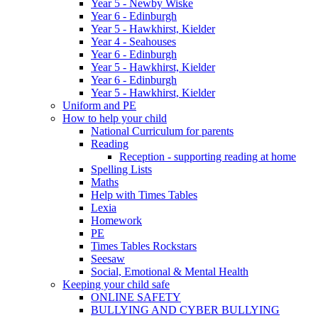
Year 5 - Newby Wiske
Year 6 - Edinburgh
Year 5 - Hawkhirst, Kielder
Year 4 - Seahouses
Year 6 - Edinburgh
Year 5 - Hawkhirst, Kielder
Year 6 - Edinburgh
Year 5 - Hawkhirst, Kielder
Uniform and PE
How to help your child
National Curriculum for parents
Reading
Reception - supporting reading at home
Spelling Lists
Maths
Help with Times Tables
Lexia
Homework
PE
Times Tables Rockstars
Seesaw
Social, Emotional & Mental Health
Keeping your child safe
ONLINE SAFETY
BULLYING AND CYBER BULLYING