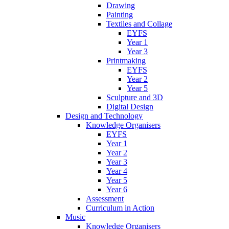
Drawing
Painting
Textiles and Collage
EYFS
Year 1
Year 3
Printmaking
EYFS
Year 2
Year 5
Sculpture and 3D
Digital Design
Design and Technology
Knowledge Organisers
EYFS
Year 1
Year 2
Year 3
Year 4
Year 5
Year 6
Assessment
Curriculum in Action
Music
Knowledge Organisers