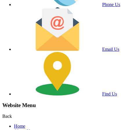
Phone Us
Email Us
Find Us
Website Menu
Back
Home