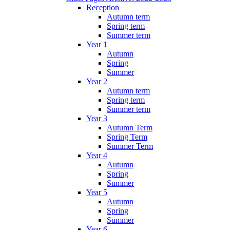
Reception
Autumn term
Spring term
Summer term
Year 1
Autumn
Spring
Summer
Year 2
Autumn term
Spring term
Summer term
Year 3
Autumn Term
Spring Term
Summer Term
Year 4
Autumn
Spring
Summer
Year 5
Autumn
Spring
Summer
Year 6