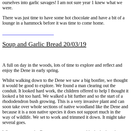
ourselves into garlic savages! I am not sure year 1 knew what we
were.
There was just time to have some hot chocolate and have a bit of a
lounge in a hammock before it was time to come home.
Soup and Garlic Bread 20/03/19
A full on day in the woods, lots of time to explore and reflect and
enjoy the Dene in early spring.
Whilst walking down to the Dene we saw a big bonfire, we thought
it would be good to explore. We found a man clearing out the
conduit. It looked hard work, the children offered to help I thought it
looked a bit too hard. We walked a bit further and so the start of a
rhododendron bush growing. This is a very invasive plant and can
soon take over whole sections of native woodland like the Dene and
because it is a non native species it does not support much in the
way of wildlife. We set to work and trimmed it down. It might take
several goes.