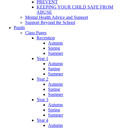
PREVENT
KEEPING YOUR CHILD SAFE FROM
ABUSE
Mental Health Advice and Support
Support Beyond the School
Pupils
Class Pages
Reception
Autumn
Spring
Summer
Year 1
Autumn
Spring
Summer
Year 2
Autumn
Spring
Summer
Year 3
Autumn
Spring
Summer
Year 4
Autumn