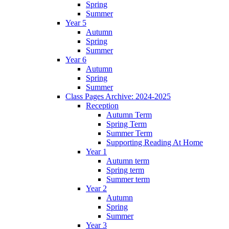
Spring
Summer
Year 5
Autumn
Spring
Summer
Year 6
Autumn
Spring
Summer
Class Pages Archive: 2024-2025
Reception
Autumn Term
Spring Term
Summer Term
Supporting Reading At Home
Year 1
Autumn term
Spring term
Summer term
Year 2
Autumn
Spring
Summer
Year 3