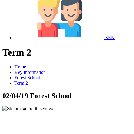
SEN
Term 2
Home
Key Information
Forest School
Term 2
02/04/19 Forest School