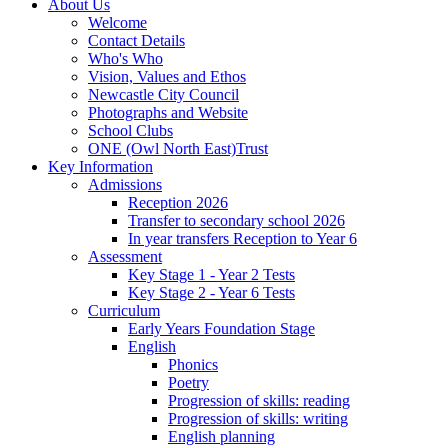
About Us
Welcome
Contact Details
Who's Who
Vision, Values and Ethos
Newcastle City Council
Photographs and Website
School Clubs
ONE (Owl North East)Trust
Key Information
Admissions
Reception 2026
Transfer to secondary school 2026
In year transfers Reception to Year 6
Assessment
Key Stage 1 - Year 2 Tests
Key Stage 2 - Year 6 Tests
Curriculum
Early Years Foundation Stage
English
Phonics
Poetry
Progression of skills: reading
Progression of skills: writing
English planning