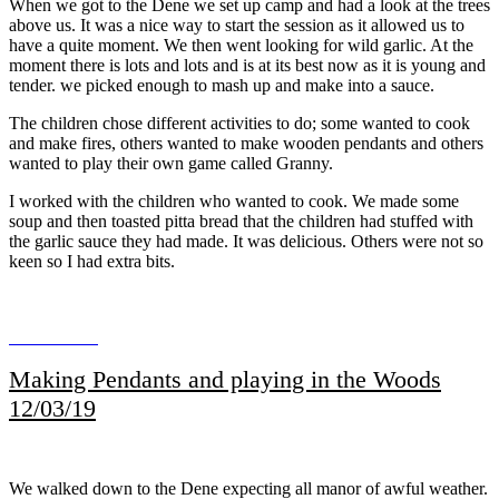
When we got to the Dene we set up camp and had a look at the trees
above us. It was a nice way to start the session as it allowed us to
have a quite moment. We then went looking for wild garlic. At the
moment there is lots and lots and is at its best now as it is young and
tender. we picked enough to mash up and make into a sauce.
The children chose different activities to do; some wanted to cook
and make fires, others wanted to make wooden pendants and others
wanted to play their own game called Granny.
I worked with the children who wanted to cook. We made some
soup and then toasted pitta bread that the children had stuffed with
the garlic sauce they had made. It was delicious. Others were not so
keen so I had extra bits.
Making Pendants and playing in the Woods
12/03/19
We walked down to the Dene expecting all manor of awful weather.