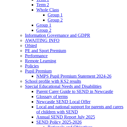
Term 2
Whole Class
Group 1
Group 2
Group 1
Group 2
Information Governance and GDPR
AWAITING INFO
Ofsted
PE and Sport Premium
Performance
Remote Learning
Policies
Pupil Premium
NMPS Pupil Premium Statement 2024-26
School profile with KS2 results
Special Educational Needs and Disabilities
Parent Carer Guide to SEND in Newcastle
Glossary of terms
Newcastle SEND Local Offer
Local and national support for parents and carers
of children with SEND
Annual SEND Report July 2025
SEND Policy 2025-2026