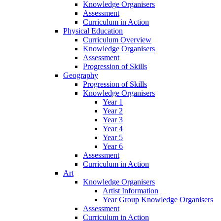
Knowledge Organisers
Assessment
Curriculum in Action
Physical Education
Curriculum Overview
Knowledge Organisers
Assessment
Progression of Skills
Geography
Progression of Skills
Knowledge Organisers
Year 1
Year 2
Year 3
Year 4
Year 5
Year 6
Assessment
Curriculum in Action
Art
Knowledge Organisers
Artist Information
Year Group Knowledge Organisers
Assessment
Curriculum in Action