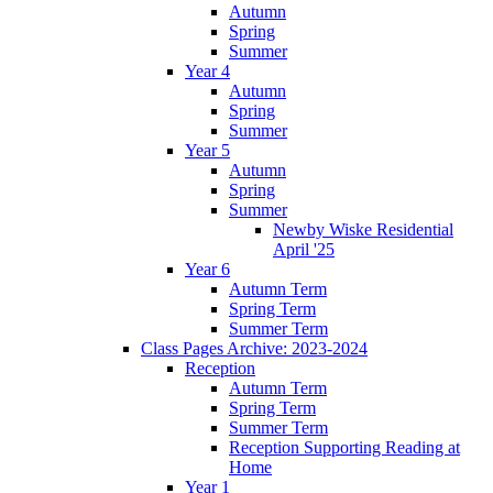
Autumn
Spring
Summer
Year 4
Autumn
Spring
Summer
Year 5
Autumn
Spring
Summer
Newby Wiske Residential
April '25
Year 6
Autumn Term
Spring Term
Summer Term
Class Pages Archive: 2023-2024
Reception
Autumn Term
Spring Term
Summer Term
Reception Supporting Reading at
Home
Year 1