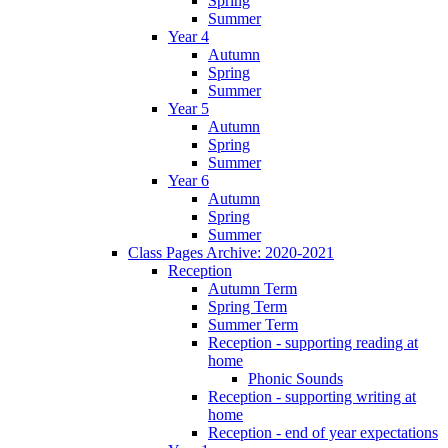
Spring
Summer
Year 4
Autumn
Spring
Summer
Year 5
Autumn
Spring
Summer
Year 6
Autumn
Spring
Summer
Class Pages Archive: 2020-2021
Reception
Autumn Term
Spring Term
Summer Term
Reception - supporting reading at
home
Phonic Sounds
Reception - supporting writing at
home
Reception - end of year expectations