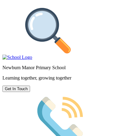
Newburn Manor Primary School
Learning together, growing together
Get In Touch