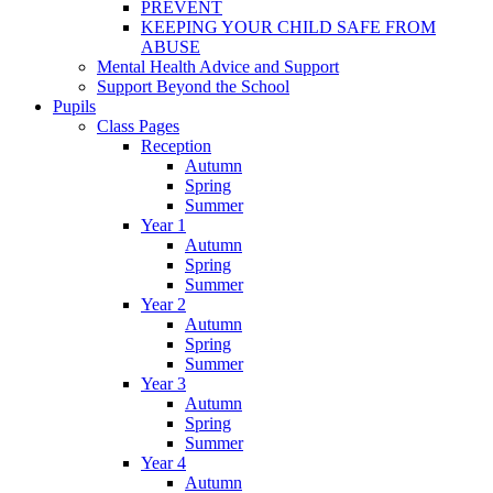
PREVENT
KEEPING YOUR CHILD SAFE FROM
ABUSE
Mental Health Advice and Support
Support Beyond the School
Pupils
Class Pages
Reception
Autumn
Spring
Summer
Year 1
Autumn
Spring
Summer
Year 2
Autumn
Spring
Summer
Year 3
Autumn
Spring
Summer
Year 4
Autumn