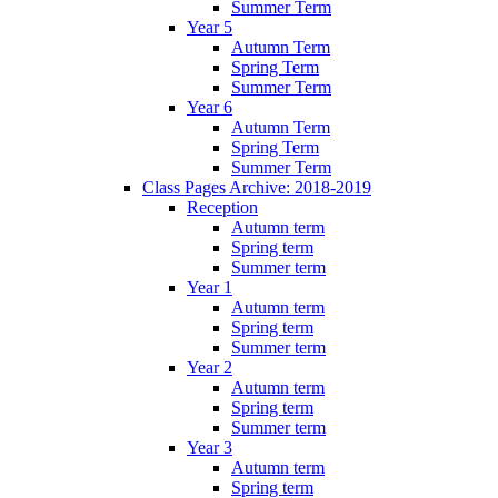
Summer Term
Year 5
Autumn Term
Spring Term
Summer Term
Year 6
Autumn Term
Spring Term
Summer Term
Class Pages Archive: 2018-2019
Reception
Autumn term
Spring term
Summer term
Year 1
Autumn term
Spring term
Summer term
Year 2
Autumn term
Spring term
Summer term
Year 3
Autumn term
Spring term