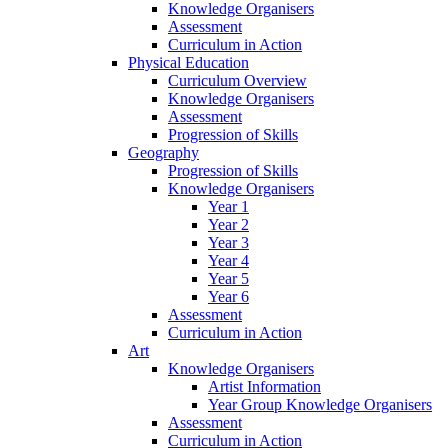
Knowledge Organisers
Assessment
Curriculum in Action
Physical Education
Curriculum Overview
Knowledge Organisers
Assessment
Progression of Skills
Geography
Progression of Skills
Knowledge Organisers
Year 1
Year 2
Year 3
Year 4
Year 5
Year 6
Assessment
Curriculum in Action
Art
Knowledge Organisers
Artist Information
Year Group Knowledge Organisers
Assessment
Curriculum in Action