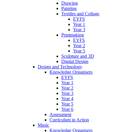
Drawing
Painting
Textiles and Collage
EYFS
Year 1
Year 3
Printmaking
EYFS
Year 2
Year 5
Sculpture and 3D
Digital Design
Design and Technology
Knowledge Organisers
EYFS
Year 1
Year 2
Year 3
Year 4
Year 5
Year 6
Assessment
Curriculum in Action
Music
Knowledge Organisers