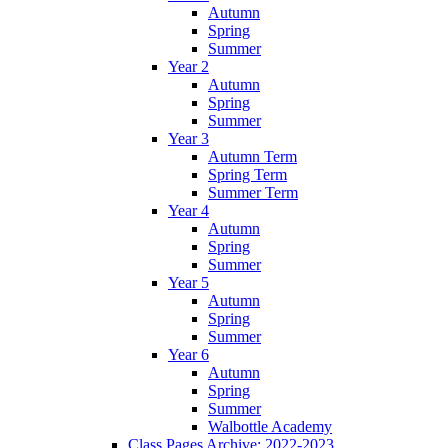
Autumn
Spring
Summer
Year 2
Autumn
Spring
Summer
Year 3
Autumn Term
Spring Term
Summer Term
Year 4
Autumn
Spring
Summer
Year 5
Autumn
Spring
Summer
Year 6
Autumn
Spring
Summer
Walbottle Academy
Class Pages Archive: 2022-2023