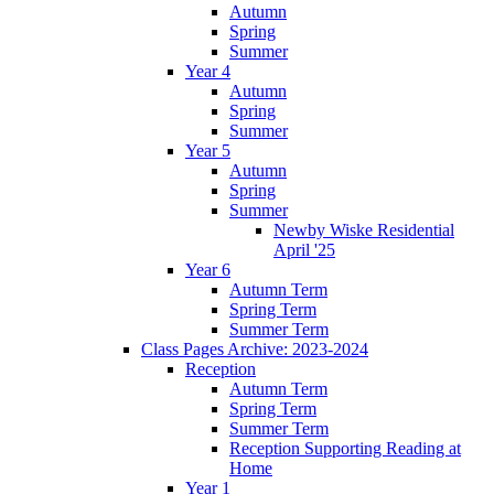
Autumn
Spring
Summer
Year 4
Autumn
Spring
Summer
Year 5
Autumn
Spring
Summer
Newby Wiske Residential
April '25
Year 6
Autumn Term
Spring Term
Summer Term
Class Pages Archive: 2023-2024
Reception
Autumn Term
Spring Term
Summer Term
Reception Supporting Reading at
Home
Year 1