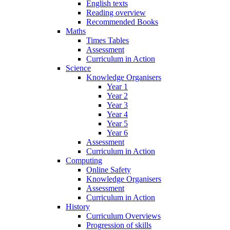
English texts
Reading overview
Recommended Books
Maths
Times Tables
Assessment
Curriculum in Action
Science
Knowledge Organisers
Year 1
Year 2
Year 3
Year 4
Year 5
Year 6
Assessment
Curriculum in Action
Computing
Online Safety
Knowledge Organisers
Assessment
Curriculum in Action
History
Curriculum Overviews
Progression of skills