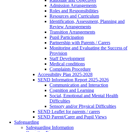
Rationale and Objectives
Admission Arrangements
Roles and Responsibilities
Resources and Curriculum
Identification, Assessment, Planning and
Review Arrangements
Transition Arrangements
Pupil Participation
Partnership with Parents / Carers
Monitoring and Evaluating the Success of
Provision
Staff Development
Medical conditions
Complaints Procedure
Accessibility Plan 2025-2028
SEND Information Report 2025-2026
Communication and Interaction
Cognition and Learning
Social, Emotional and Mental Health
Difficulties
Sensory and/or Physical Difficulties
SEND Leaflet for parents / carers
SEND Parent/Carer and Pupil Views
Safeguarding
Safeguarding Information