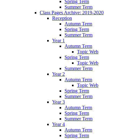
Spring Term
Summer Term
Class Pages Archive: 2019-2020
Reception
Autumn Term
Spring Term
Summer Term
Year 1
Autumn Term
Topic Web
Spring Term
Topic Web
Summer Term
Year 2
Autumn Term
Topic Web
Spring Term
Summer Term
Year 3
Autumn Term
Spring Term
Summer Term
Year 4
Autumn Term
Spring Term