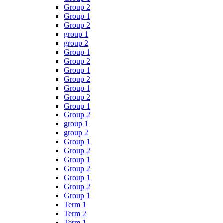
Group 2
Group 1
Group 2
group 1
group 2
Group 1
Group 2
Group 1
Group 2
Group 1
Group 2
Group 1
Group 2
group 1
group 2
Group 1
Group 2
Group 1
Group 2
Group 1
Group 2
Group 1
Term 1
Term 2
Term 1