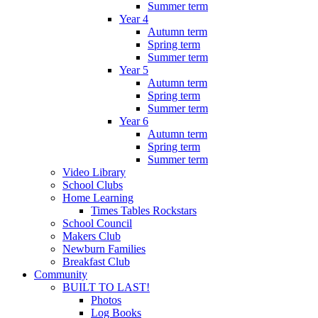
Summer term
Year 4
Autumn term
Spring term
Summer term
Year 5
Autumn term
Spring term
Summer term
Year 6
Autumn term
Spring term
Summer term
Video Library
School Clubs
Home Learning
Times Tables Rockstars
School Council
Makers Club
Newburn Families
Breakfast Club
Community
BUILT TO LAST!
Photos
Log Books