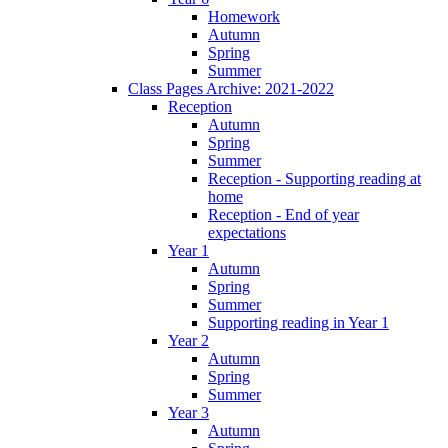
Homework
Autumn
Spring
Summer
Class Pages Archive: 2021-2022
Reception
Autumn
Spring
Summer
Reception - Supporting reading at
home
Reception - End of year
expectations
Year 1
Autumn
Spring
Summer
Supporting reading in Year 1
Year 2
Autumn
Spring
Summer
Year 3
Autumn