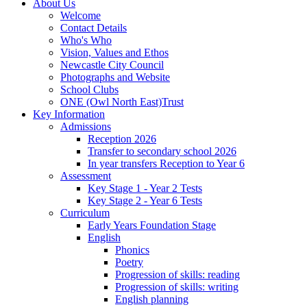
About Us
Welcome
Contact Details
Who's Who
Vision, Values and Ethos
Newcastle City Council
Photographs and Website
School Clubs
ONE (Owl North East)Trust
Key Information
Admissions
Reception 2026
Transfer to secondary school 2026
In year transfers Reception to Year 6
Assessment
Key Stage 1 - Year 2 Tests
Key Stage 2 - Year 6 Tests
Curriculum
Early Years Foundation Stage
English
Phonics
Poetry
Progression of skills: reading
Progression of skills: writing
English planning