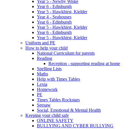
Year 5 - Newby Wiske
Year 6 - Edinburgh
Year 5 - Hawkhirst, Kielder
Year 4 - Seahouses
Year 6 - Edinburgh
Year 5 - Hawkhirst, Kielder
Year 6 - Edinburgh
Year 5 - Hawkhirst, Kielder
Uniform and PE
How to help your child
National Curriculum for parents
Reading
Reception - supporting reading at home
Spelling Lists
Maths
Help with Times Tables
Lexia
Homework
PE
Times Tables Rockstars
Seesaw
Social, Emotional & Mental Health
Keeping your child safe
ONLINE SAFETY
BULLYING AND CYBER BULLYING