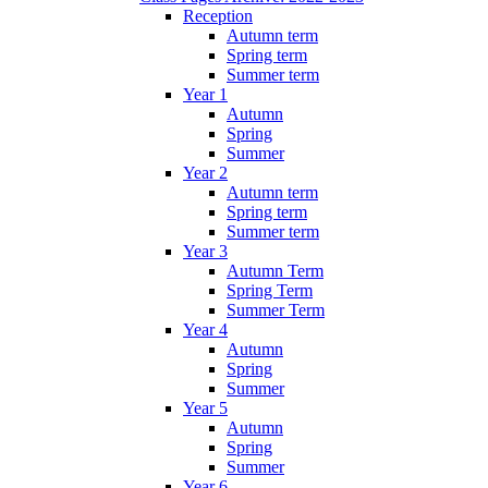
Reception
Autumn term
Spring term
Summer term
Year 1
Autumn
Spring
Summer
Year 2
Autumn term
Spring term
Summer term
Year 3
Autumn Term
Spring Term
Summer Term
Year 4
Autumn
Spring
Summer
Year 5
Autumn
Spring
Summer
Year 6