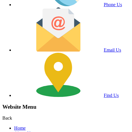
Phone Us
Email Us
Find Us
Website Menu
Back
Home