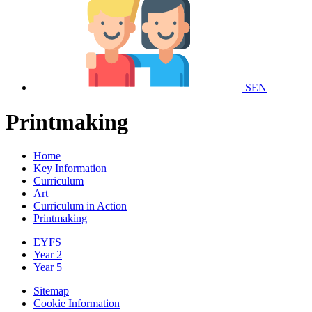
SEN
Printmaking
Home
Key Information
Curriculum
Art
Curriculum in Action
Printmaking
EYFS
Year 2
Year 5
Sitemap
Cookie Information