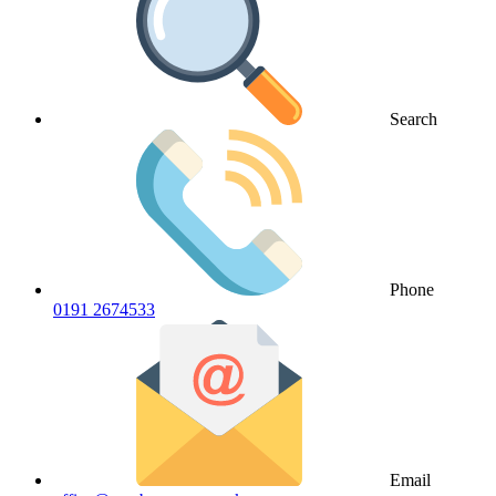
Search
Phone
0191 2674533
Email