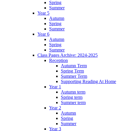
Spring
Summer
Year 5
Autumn
Spring
Summer
Year 6
Autumn
Spring
Summer
Class Pages Archive: 2024-2025
Reception
Autumn Term
Spring Term
Summer Term
Supporting Reading At Home
Year 1
Autumn term
Spring term
Summer term
Year 2
Autumn
Spring
Summer
Year 3