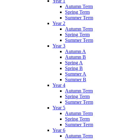
Year 1
Autumn Term
Spring Term
Summer Term
Year 2
Autumn Term
Spring Term
Summer Term
Year 3
Autumn A
Autumn B
Spring A
Spring B
Summer A
Summer B
Year 4
Autumn Term
Spring Term
Summer Term
Year 5
Autumn Term
Spring Term
Summer Term
Year 6
Autumn Term