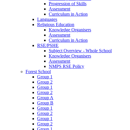
Progression of Skills
Assessment
Curriculum in Action
Languages
Religious Education
Knowledge Organisers
Assessment
Curriculum in Action
RSE/PSHE
Subject Overview - Whole School
Knowledge Organisers
Assessment
NMPS RSE Policy
Forest School
Group 1
Group 2
Group 1
Group 2
Group A
Group B
Group 1
Group 2
Group 1
Group 2
Group 1