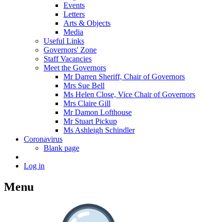
Events
Letters
Arts & Objects
Media
Useful Links
Governors' Zone
Staff Vacancies
Meet the Governors
Mr Darren Sheriff, Chair of Governors
Mrs Sue Bell
Ms Helen Close, Vice Chair of Governors
Mrs Claire Gill
Mr Damon Lofthouse
Mr Stuart Pickup
Ms Ashleigh Schindler
Coronavirus
Blank page
Log in
Menu