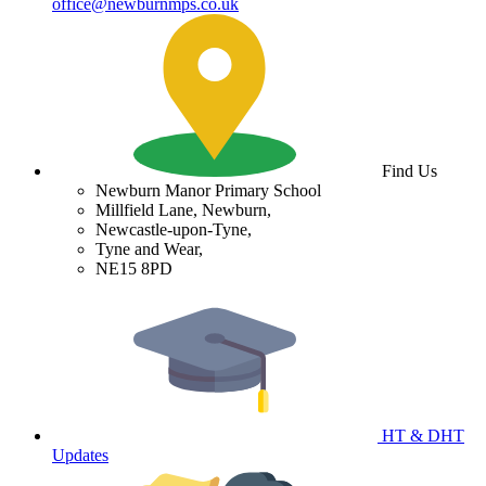
office@newburnmps.co.uk
Find Us
Newburn Manor Primary School
Millfield Lane, Newburn,
Newcastle-upon-Tyne,
Tyne and Wear,
NE15 8PD
HT & DHT
Updates