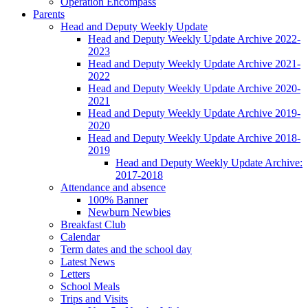
Operation Encompass
Parents
Head and Deputy Weekly Update
Head and Deputy Weekly Update Archive 2022-
2023
Head and Deputy Weekly Update Archive 2021-
2022
Head and Deputy Weekly Update Archive 2020-
2021
Head and Deputy Weekly Update Archive 2019-
2020
Head and Deputy Weekly Update Archive 2018-
2019
Head and Deputy Weekly Update Archive:
2017-2018
Attendance and absence
100% Banner
Newburn Newbies
Breakfast Club
Calendar
Term dates and the school day
Latest News
Letters
School Meals
Trips and Visits