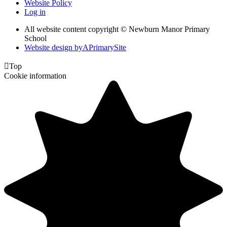
Website Policy
Log in
All website content copyright © Newburn Manor Primary
School
Website design by
A
PrimarySite

Top
Cookie information