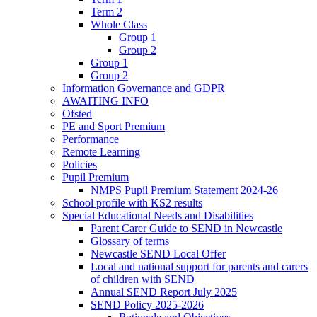
Term 2
Whole Class
Group 1
Group 2
Group 1
Group 2
Information Governance and GDPR
AWAITING INFO
Ofsted
PE and Sport Premium
Performance
Remote Learning
Policies
Pupil Premium
NMPS Pupil Premium Statement 2024-26
School profile with KS2 results
Special Educational Needs and Disabilities
Parent Carer Guide to SEND in Newcastle
Glossary of terms
Newcastle SEND Local Offer
Local and national support for parents and carers
of children with SEND
Annual SEND Report July 2025
SEND Policy 2025-2026